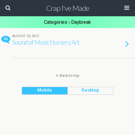
Crap I've Made
Categories ›
Daybreak
AUGUST 23, 2012
53
Sound of Music Nursery Art
Back to top
Mobile
Desktop