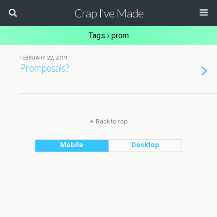
Crap I've Made
Tags › prom
FEBRUARY 22, 2019
Promposals?
Back to top
Mobile
Desktop