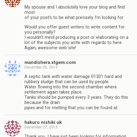
My spouse and I absolutely love your blog and find
most
of your post’s to be what precisely I’m looking for.
Would you offer guest writers to write content for
you personally?
I wouldn’t mind producing a post or elaborating on a
lot of the subjects you write with regards to here.
Again, awesome web site!
mandishera.xtgem.com
December 26, 2013
A septic tank with water damage 01301 hard and
rubbery sludge that can be used by people.
Water flowing into the second chamber where
settlement again takes place.
Tanks should be pumped every 3 years. They do this
because the drain
pipes and for melting that you can be found at.
hakuro nishiki uk
December 27, 2013
Thank you, I have just been looking for information