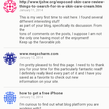
http://www.tjshw.org/exposed-skin-care-review-
things-to-search-for-in-a-skin-care-cream.htm
January 11, 2014
This is my very first time to visit here. I found several
different interesting stuff
as part of your blog, specifically its discussion. From
the
tons of comments on the posts, I suppose I am not
the only one having most of the enjoyment!
Keep up the favorable job.
www.megscharm.com
January 12, 2014
I’m pretty pleased to find this page. I need to to thank
you for your time for this particularly fantastic read!!
I definitely really liked every part of it and I have you
saved as a favorite to check out new
information on your site.
how to get a free iPhone
January 12, 2014
I’m curious to find out what blog platform you are
working with?