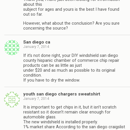
about this
subject for ages and yours is the best I have found
out so far.
However, what about the conclusion? Are you sure
concerning the source?
San diego ca
January 7, 2014
If it’s not done right, your DIY windshield san diego
county hispanic chamber of commerce chip repair
products can be as little as just
under $20 and as much as possible to its original
condition.
If you have to dry the window.
youth san diego chargers sweatshirt
January 7, 2014
It is important to get chips in it, but it isn’t scratch
resistant so it doesn’t remain clear enough for
automobile glass.
The new windshield is installed properly.
1% market share According to the san diego craigslist