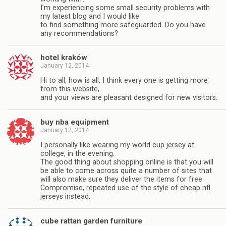
I’m experiencing some small security problems with
my latest blog and I would like
to find something more safeguarded. Do you have
any recommendations?
hotel kraków
January 12, 2014
Hi to all, how is all, I think every one is getting more
from this website,
and your views are pleasant designed for new visitors.
buy nba equipment
January 12, 2014
I personally like wearing my world cup jersey at
college, in the evening.
The good thing about shopping online is that you will
be able to come across quite a number of sites that
will also make sure they deliver the items for free.
Compromise, repeated use of the style of cheap nfl
jerseys instead.
cube rattan garden furniture