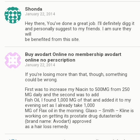
Shonda
January 22, 2014
Hey there, You’ve done a great job. I’ll definitely digg it
and personally suggest to my friends. I am sure they
will
be benefited from this site.
Buy avodart Online no membership avodart
online no perscription
January 22, 2014
If you’re losing more than that, though, something
could be wrong.
First was to increase my Niacin to 500MG from 250
MG daily and the second was to add
Fish Oil, I found 1,000 MG of that and added it to my
evening set as I already take 1,000
MG of Flax oil in the morning. Glaxo – Smith – Kline is
working on getting its prostate drug dutasteride
(brand name: Avodart) approved
as a hair loss remedy.