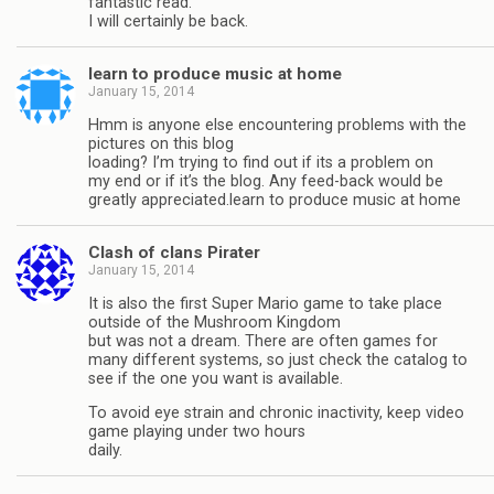
fantastic read.
I will certainly be back.
learn to produce music at home
January 15, 2014
Hmm is anyone else encountering problems with the
pictures on this blog
loading? I’m trying to find out if its a problem on
my end or if it’s the blog. Any feed-back would be
greatly appreciated.learn to produce music at home
Clash of clans Pirater
January 15, 2014
It is also the first Super Mario game to take place
outside of the Mushroom Kingdom
but was not a dream. There are often games for
many different systems, so just check the catalog to
see if the one you want is available.
To avoid eye strain and chronic inactivity, keep video
game playing under two hours
daily.