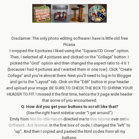
Disclaimer: The only photo editing software I have is little old free
Picasa.
I cropped the 4 pictures I liked using the "Square/CD Cover" option.
Then, I selected all 4 pictures and clicked on the "Collage" button. I
picked the "Grid" option and then changed the aspect ratio to 4 X 1
(because I had 4 pictures and I wanted them in one row). Click "Create
Collage" and you’re almost there. Next you’ll need to log in to Blogger
and go to the "Layout" tab. Click on the "Edit" button in your header
and upload your image. BE SURE TO CHECK THE BOX TO SHRINK YOUR
HEADER TO FIT. I missed it the first time, hence the 3 page wide header
that some of you encountered.
Q: How did you get your buttons to scroll like that?
(See the right hand sidebar under "I get around")
Emily from
Not So Idle Hands
directed me to
this tutorial
over on
Be
Different…Act Normal
. In the first box of code, I changed the "left" to
"up". And then I copied and pasted the html codes from all my
buttons.