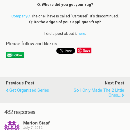
Q: Where did you get your rug?
CompanyC
. The one I have is called “Carousel”. It’s discontinued.
Q: Do the edges of your appliques fray?
I did a post about it
here
.
Please follow and like us:
Save
Previous Post
Next Post
Get Organized Series
So I Only Made The 2 Little
Ones...
482 responses
Marion Stapf
July 7, 2012