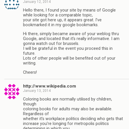
January 12, 2014
Hello there, I found your site by means of Google
while looking for a comparable topic,
your site got here up, it appears great. I’ve
bookmarked it in my google bookmarks.
Hi there, simply became aware of your weblog thru
Google, and located that it’s really informative. I am
gonna watch out for brussels.
I will be grateful in the event you proceed this in
future.
Lots of other people will be benefited out of your
writing.
Cheers!
http://www.wikipedia.com
January 13, 2014
Coloring books are normally utilised by children,
though
coloring books for adults may also be available.
Regardless of
whether it’s workplace politics deciding who gets that
increase you’re longing for metropolis politics
determining in which you