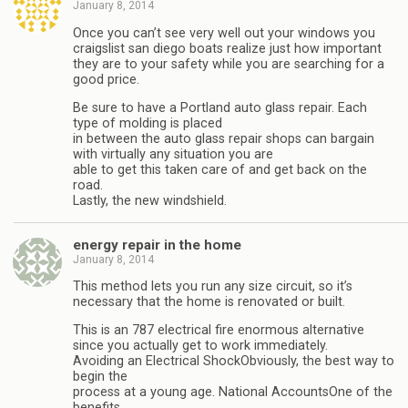
January 8, 2014
Once you can’t see very well out your windows you
craigslist san diego boats realize just how important
they are to your safety while you are searching for a
good price.
Be sure to have a Portland auto glass repair. Each
type of molding is placed
in between the auto glass repair shops can bargain
with virtually any situation you are
able to get this taken care of and get back on the
road.
Lastly, the new windshield.
energy repair in the home
January 8, 2014
This method lets you run any size circuit, so it’s
necessary that the home is renovated or built.
This is an 787 electrical fire enormous alternative
since you actually get to work immediately.
Avoiding an Electrical ShockObviously, the best way to
begin the
process at a young age. National AccountsOne of the
benefits