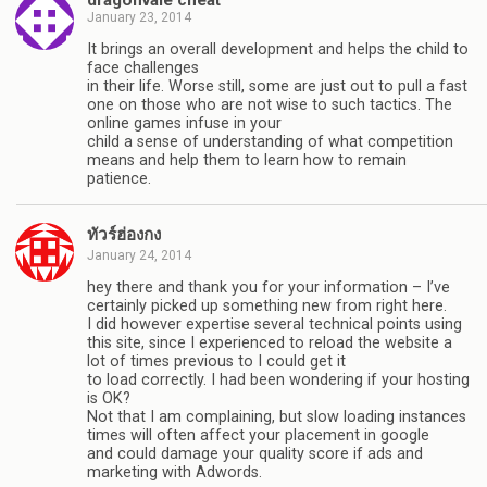
January 23, 2014
It brings an overall development and helps the child to
face challenges
in their life. Worse still, some are just out to pull a fast
one on those who are not wise to such tactics. The
online games infuse in your
child a sense of understanding of what competition
means and help them to learn how to remain
patience.
ทัวร์ฮ่องกง
January 24, 2014
hey there and thank you for your information – I’ve
certainly picked up something new from right here.
I did however expertise several technical points using
this site, since I experienced to reload the website a
lot of times previous to I could get it
to load correctly. I had been wondering if your hosting
is OK?
Not that I am complaining, but slow loading instances
times will often affect your placement in google
and could damage your quality score if ads and
marketing with Adwords.