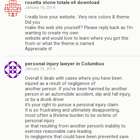
rosetta stone totale v4 download
January 16, 2014
I really love your website.. Very nice colors & theme.
Did you
make this web site yourself? Please reply back as I’m
wanting to create my own
website and would love to learn where you got this
from or what the theme is named.
Appreciate it!
personal injury lawyer in Columbus
January 16, 2014
Overall it deals with cases where you have been
injured as a result of negligence of
another person. If you’ve been harmed by another
person in an automobile accident, slip and fall injury,
or by a drunk driver
it’s your right to pursue a personal injury claim.
It is so frustrating and ultimately disappointing,
most often a lifetime burden to be victims of
personal injury
or that resulting from another person’s inability to
exercise reasonable care leading
to negligence that could have been prevented save