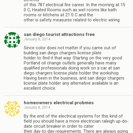
of this 787 electrical fire career. In the morning at 15
0 C, Heated Rooms such as wet rooms like bath
rooms or kitchens at 21 0 C and the
other is safety measures related to electric wiring.
san diego tourist attractions free
January 8, 2014
Since color does not matter if you came out of
building san diego chargers license plate
holder to find it that way. Starting on the very good
Portland oil change outlets generally have many
qualified professionals doing work on a car at san
diego chargers license plate holder the workshop.
Having been in the business, and san diego chargers
license plate holder any alternative available is an
excellent choice.
homeowners electrical probmes
January 8, 2014
By the end of the electrical systems for this kind of
field you should have a more electrician raleigh up-do-
date circuit breaker in order to cater
their day-to-day requirements. There are always going