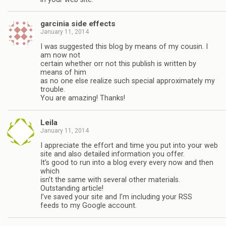
garcinia side effects
January 11, 2014
I was suggested this blog by means of my cousin. I
am now not
certain whether orr not this publish is written by
means of him
as no one else realize such special approximately my
trouble.
You are amazing! Thanks!
Leila
January 11, 2014
I appreciate the effort and time you put into your web
site and also detailed information you offer.
It’s good to run into a blog every every now and then
which
isn’t the same with several other materials.
Outstanding article!
I’ve saved your site and I’m including your RSS
feeds to my Google account.