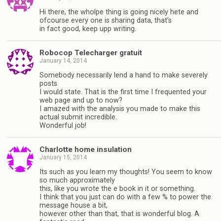
Hi there, the wholpe thing is going nicely hete and
ofcourse every one is sharing data, that’s
in fact good, keep upp writing.
Robocop Telecharger gratuit
January 14, 2014
Somebody necessarily lend a hand to make severely
posts
I would state. That is the first time I frequented your
web page and up to now?
I amazed with the analysis you made to make this
actual submit incredible.
Wonderful job!
Charlotte home insulation
January 15, 2014
Its such as you learn my thoughts! You seem to know
so much approximately
this, like you wrote the e book in it or something.
I think that you just can do with a few % to power the
message house a bit,
however other than that, that is wonderful blog. A