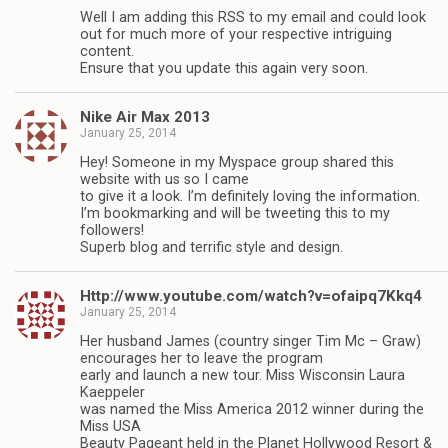
Well I am adding this RSS to my email and could look
out for much more of your respective intriguing
content.
Ensure that you update this again very soon.
Nike Air Max 2013
January 25, 2014
Hey! Someone in my Myspace group shared this
website with us so I came
to give it a look. I’m definitely loving the information.
I’m bookmarking and will be tweeting this to my
followers!
Superb blog and terrific style and design.
Http://www.youtube.com/watch?v=ofaipq7Kkq4
January 25, 2014
Her husband James (country singer Tim Mc – Graw)
encourages her to leave the program
early and launch a new tour. Miss Wisconsin Laura
Kaeppeler
was named the Miss America 2012 winner during the
Miss USA
Beauty Pageant held in the Planet Hollywood Resort &