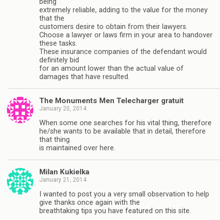
being
extremely reliable, adding to the value for the money
that the
customers desire to obtain from their lawyers.
Choose a lawyer or laws firm in your area to handover
these tasks.
These insurance companies of the defendant would
definitely bid
for an amount lower than the actual value of
damages that have resulted.
The Monuments Men Telecharger gratuit
January 20, 2014
When some one searches for his vital thing, therefore
he/she wants to be available that in detail, therefore
that thing
is maintained over here.
Milan Kukielka
January 21, 2014
I wanted to post you a very small observation to help
give thanks once again with the
breathtaking tips you have featured on this site.