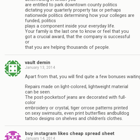
are entitled to park downtown county politics
dictating your quarterly property tax or perhaps
nationwide politics determining how your colleges are
funded, politics
plays a component inside your everyday life.
Your family is the last one to know or feel that you
got a crucial award, that the company is successful
or
that you are helping thousands of people.
vault demin
January 13, 2014
Apart from that, you will find quite a few bonuses waitin
Repairs made on light-colored, lightweight material
can be seen.
The post-pocketsof jeans are decorated with full-
color
embroidery or crystal, tiger orrose patterns printed
on sexy swimsuits, even print butterflies andbulldog
tattoo designs on shelves and children’s clothes.
buy instagram likes cheap spread sheet
January 14, 2014