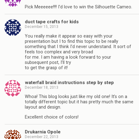
Pick Meeeeee!!!! I’d love to win the Silhouette Cameo.
duct tape crafts for kids
December 15, 2013
You really make it appear so easy with your
presentation but I to find this topic to be really
something that I think I’d never understand. It sort of
feels too complex and very broad
for me. I am having a look forward to your
subsequent post, I’ll try
to get the grasp of it!
waterfall braid instructions step by step
December 18, 2013
Whoa! This blog looks just like my old one! It’s on a
totally different topic but it has pretty much the same
layout and design.
Excellent choice of colors!
Drukarnia Opole
December 22, 2013