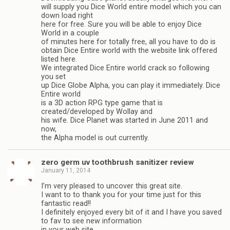
will supply you Dice World entire model which you can
down load right
here for free. Sure you will be able to enjoy Dice
World in a couple
of minutes here for totally free, all you have to do is
obtain Dice Entire world with the website link offered
listed here.
We integrated Dice Entire world crack so following
you set
up Dice Globe Alpha, you can play it immediately. Dice
Entire world
is a 3D action RPG type game that is
created/developed by Wollay and
his wife. Dice Planet was started in June 2011 and
now,
the Alpha model is out currently.
zero germ uv toothbrush sanitizer review
January 11, 2014
I’m very pleased to uncover this great site.
I want to to thank you for your time just for this
fantastic read!!
I definitely enjoyed every bit of it and I have you saved
to fav to see new information
in your web site.