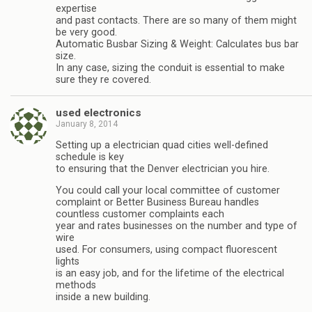
expertise
and past contacts. There are so many of them might
be very good.
Automatic Busbar Sizing & Weight: Calculates bus bar
size.
In any case, sizing the conduit is essential to make
sure they re covered.
used electronics
January 8, 2014
Setting up a electrician quad cities well-defined
schedule is key
to ensuring that the Denver electrician you hire.
You could call your local committee of customer
complaint or Better Business Bureau handles
countless customer complaints each
year and rates businesses on the number and type of
wire
used. For consumers, using compact fluorescent
lights
is an easy job, and for the lifetime of the electrical
methods
inside a new building.