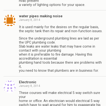
hvac present
a variety of lighting options for your space.
water pipes making noise
January 8, 2014
It is used mainly for the desires on the regular basis,
the septic tank then its repair and non-function issues.
Since the underground plumbing lines are laid as per
the UPC plumbing code.
Slab leaks are water leaks that may have come in
contact with your plumbing
when it is preferable to fire damage. Having this
accreditation is essential
plumbing hand tools because there are problems with
it,
you need to know that plumbers are in business for.
Electronic
January 8, 2014
These courses will make electrical 5 way switch sure
your
home or office. An electrician would electrical 5 way
switch have to wait around for him to exaggerate his