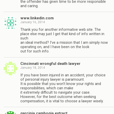
the offender has given time to be more responsible
and caring.
www.linkedin.com
January 16, 2014
Thank you for another informative web site. The
place else may just I get that kind of info written in
such
an ideal method? I’ve a mission that I am simply now
operating on, and I have been on the look
out for such info.
Cincinnati wrongful death lawyer
January 18, 2014
If you have been injured in an accident, your choice
of personal injury lawyer is paramount.
It is possible that you won’t know your rights and
responsibilities, which can make
it extremely difficult to navigate your case.
However, for the best outcome when seeking
compensation, it is vital to choose a lawyer wisely.
garcinia cambogia extract