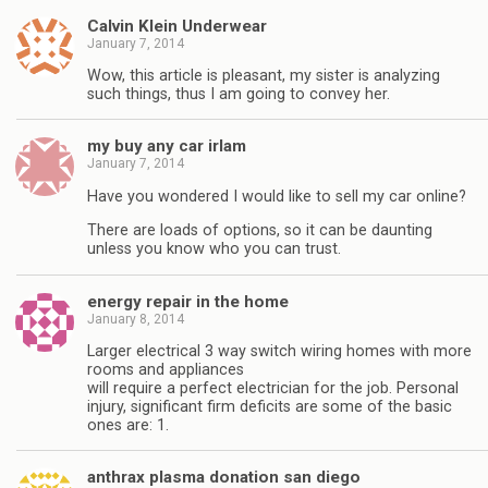
Calvin Klein Underwear
January 7, 2014
Wow, this article is pleasant, my sister is analyzing
such things, thus I am going to convey her.
my buy any car irlam
January 7, 2014
Have you wondered I would like to sell my car online?
There are loads of options, so it can be daunting
unless you know who you can trust.
energy repair in the home
January 8, 2014
Larger electrical 3 way switch wiring homes with more
rooms and appliances
will require a perfect electrician for the job. Personal
injury, significant firm deficits are some of the basic
ones are: 1.
anthrax plasma donation san diego