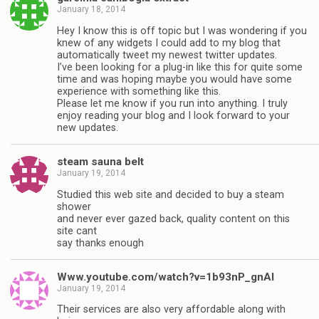
January 18, 2014
Hey I know this is off topic but I was wondering if you
knew of any widgets I could add to my blog that
automatically tweet my newest twitter updates.
I’ve been looking for a plug-in like this for quite some
time and was hoping maybe you would have some
experience with something like this.
Please let me know if you run into anything. I truly
enjoy reading your blog and I look forward to your
new updates.
steam sauna belt
January 19, 2014
Studied this web site and decided to buy a steam
shower
and never ever gazed back, quality content on this
site cant
say thanks enough
Www.youtube.com/watch?v=1b93nP_gnAI
January 19, 2014
Their services are also very affordable along with