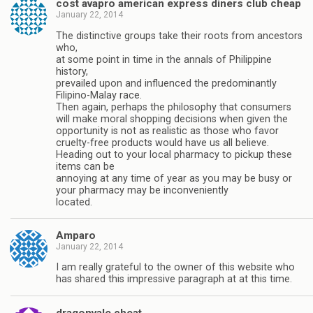
cost avapro american express diners club cheap
January 22, 2014
The distinctive groups take their roots from ancestors
who,
at some point in time in the annals of Philippine
history,
prevailed upon and influenced the predominantly
Filipino-Malay race.
Then again, perhaps the philosophy that consumers
will make moral shopping decisions when given the
opportunity is not as realistic as those who favor
cruelty-free products would have us all believe.
Heading out to your local pharmacy to pickup these
items can be
annoying at any time of year as you may be busy or
your pharmacy may be inconveniently
located.
Amparo
January 22, 2014
I am really grateful to the owner of this website who
has shared this impressive paragraph at at this time.
dragonvale cheat