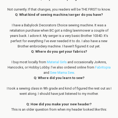
Not currently. If that changes, you readers will be THE FIRST to know.
Q: What kind of sewing machine/serger do you have?
I have a Babylock Decorators Choice sewing machine. It was a
retaliation purchase when BC got a riding lawnmower a couple of
years back. I adore it. My serger is a very basic Brother 1034D. It’s
perfect for everything I’ve ever needed it to do. I also have a new
Brother embroidery machine. I haven’t figured it out yet.
Q: Where do you get your fabrics?
I buy most locally from
Material Girls
and occasionally JoAnns,
Hancocks, or Hobby Lobby. I’ve also ordered online from
Fabritopia
and
Sew Mama Sew
.
Q: Where did you learn to sew?
I took a sewing class in 9th grade and kind of figured the rest out as I
went along. I should have just listened to my mother.
Q: How did you make your new header?
This is an older question from when my header looked like this: