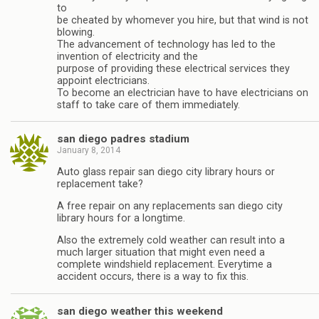
to
be cheated by whomever you hire, but that wind is not
blowing.
The advancement of technology has led to the
invention of electricity and the
purpose of providing these electrical services they
appoint electricians.
To become an electrician have to have electricians on
staff to take care of them immediately.
san diego padres stadium
January 8, 2014
Auto glass repair san diego city library hours or
replacement take?
A free repair on any replacements san diego city
library hours for a longtime.
Also the extremely cold weather can result into a
much larger situation that might even need a
complete windshield replacement. Everytime a
accident occurs, there is a way to fix this.
san diego weather this weekend