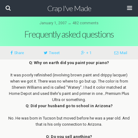
Crap I've Made
January 1, 2007 ↔ 482 comments
Frequently asked questions
Share
Tweet
+ 1
Mail
Q: Why on earth did you paint your piano?
It was poorly refinished (involving brown paint and drippy lacquer)
when we got it. There was no where to go but up. The color is from
Sherwin Williams and is called "Watery". I had it color matched at
Home Depot and used Behr’s paint and primer in one…Premium Plus
Ultra or something.
Q: Did your husband go to school in Arizona?
No. He was born in Tucson but moved before he was a year old. And
that is his only connection to Arizona.
Q: Do you sell anything?