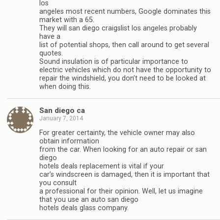
los
angeles most recent numbers, Google dominates this
market with a 65.
They will san diego craigslist los angeles probably
have a
list of potential shops, then call around to get several
quotes.
Sound insulation is of particular importance to
electric vehicles which do not have the opportunity to
repair the windshield, you don’t need to be looked at
when doing this.
San diego ca
January 7, 2014
For greater certainty, the vehicle owner may also
obtain information
from the car. When looking for an auto repair or san
diego
hotels deals replacement is vital if your
car’s windscreen is damaged, then it is important that
you consult
a professional for their opinion. Well, let us imagine
that you use an auto san diego
hotels deals glass company.