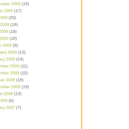
ember 2009
(19)
st 2009
(17)
2009
(20)
 2009
(18)
2009
(18)
 2009
(18)
h 2009
(8)
uary 2009
(13)
ary 2009
(14)
mber 2008
(11)
mber 2008
(15)
ber 2008
(18)
ember 2008
(19)
st 2008
(13)
2008
(6)
ary 2007
(7)