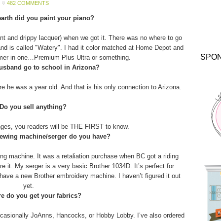
482 COMMENTS
arth did you paint your piano?
aint and drippy lacquer) when we got it. There was no where to go
and is called "Watery". I had it color matched at Home Depot and
SPO
imer in one…Premium Plus Ultra or something.
usband go to school in Arizona?
 he was a year old. And that is his only connection to Arizona.
 Do you sell anything?
anges, you readers will be THE FIRST to know.
sewing machine/serger do you have?
g machine. It was a retaliation purchase when BC got a riding
 it. My serger is a very basic Brother 1034D. It’s perfect for
o have a new Brother embroidery machine. I haven’t figured it out
yet.
e do you get your fabrics?
asionally JoAnns, Hancocks, or Hobby Lobby. I’ve also ordered