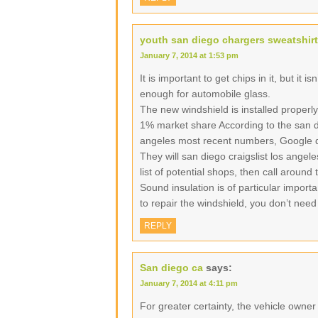
youth san diego chargers sweatshirt
January 7, 2014 at 1:53 pm
It is important to get chips in it, but it i
enough for automobile glass.
The new windshield is installed properly
1% market share According to the san di
angeles most recent numbers, Google d
They will san diego craigslist los angel
list of potential shops, then call around
Sound insulation is of particular import
to repair the windshield, you don’t need
REPLY
San diego ca
says:
January 7, 2014 at 4:11 pm
For greater certainty, the vehicle owne