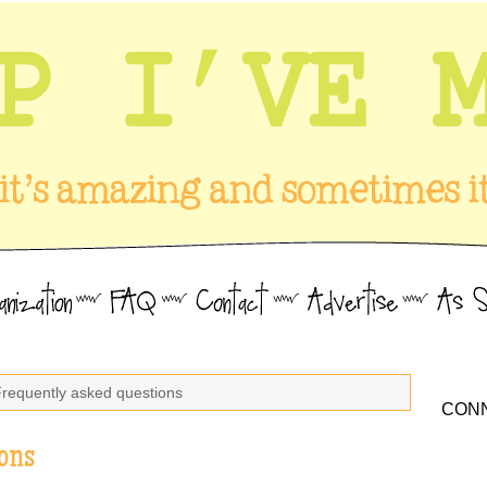
Frequently asked questions
CONN
ons