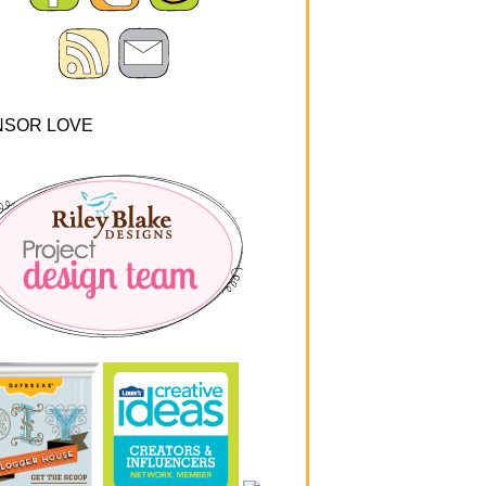
NSOR LOVE