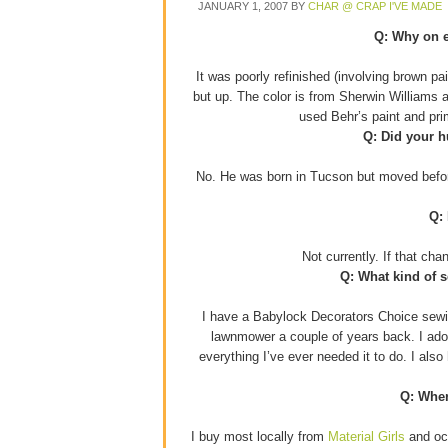
JANUARY 1, 2007
BY
CHAR @ CRAP I'VE MADE
Q: Why on e
It was poorly refinished (involving brown p
but up. The color is from Sherwin Williams 
used Behr’s paint and pr
Q: Did your h
No. He was born in Tucson but moved before
Q:
Not currently. If that ch
Q: What kind of 
I have a Babylock Decorators Choice sewin
lawnmower a couple of years back. I adore
everything I’ve ever needed it to do. I als
Q: Wher
I buy most locally from
Material Girls
and occ