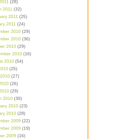
 2011
(28)
h 2011
(32)
uary 2011
(25)
ary 2011
(24)
mber 2010
(29)
mber 2010
(36)
ber 2010
(29)
ember 2010
(16)
st 2010
(54)
2010
(25)
 2010
(27)
2010
(26)
 2010
(29)
h 2010
(30)
uary 2010
(23)
ary 2010
(28)
mber 2009
(22)
mber 2009
(19)
ber 2009
(16)