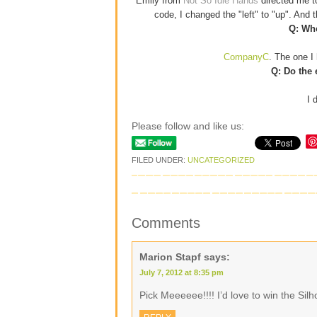
Emily from
Not So Idle Hands
directed me 
code, I changed the "left" to "up". And
Q: Whe
CompanyC
. The one I 
Q: Do the 
I 
Please follow and like us:
FILED UNDER:
UNCATEGORIZED
Comments
Marion Stapf
says:
July 7, 2012 at 8:35 pm
Pick Meeeeee!!!! I’d love to win the Si