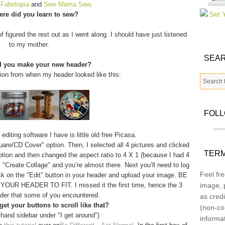
m
Fabritopia
and
Sew Mama Sew
.
re did you learn to sew?
f figured the rest out as I went along. I should have just listened
to my mother.
SEAR
d you make your new header?
tion from when my header looked like this:
FOL
diting software I have is little old free Picasa.
quare/CD Cover" option. Then, I selected all 4 pictures and clicked
TERM
option and then changed the aspect ratio to 4 X 1 (because I had 4
 "Create Collage" and you’re almost there. Next you’ll need to log
Feel fre
ick on the "Edit" button in your header and upload your image. BE
 HEADER TO FIT. I missed it the first time, hence the 3
image, p
der that some of you encountered.
as credi
et your buttons to scroll like that?
(non-co
 hand sidebar under "I get around")
informa