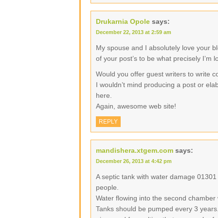
Drukarnia Opole
says:
December 22, 2013 at 2:59 am
My spouse and I absolutely love your b
of your post’s to be what precisely I’m l
Would you offer guest writers to write c
I wouldn’t mind producing a post or elab
here.
Again, awesome web site!
REPLY
mandishera.xtgem.com
says:
December 26, 2013 at 4:42 pm
A septic tank with water damage 01301
people.
Water flowing into the second chamber 
Tanks should be pumped every 3 years.