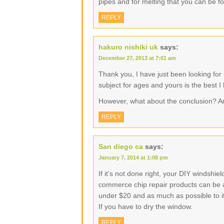
pipes and for melting that you can be f
REPLY
hakuro nishiki uk
says:
December 27, 2013 at 7:01 am
Thank you, I have just been looking for 
subject for ages and yours is the best I
However, what about the conclusion? A
REPLY
San diego ca
says:
January 7, 2014 at 1:08 pm
If it’s not done right, your DIY windshi
commerce chip repair products can be as 
under $20 and as much as possible to its
If you have to dry the window.
REPLY