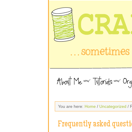
You are here:
Home
/
Uncategorized
/ 
Frequently asked questi