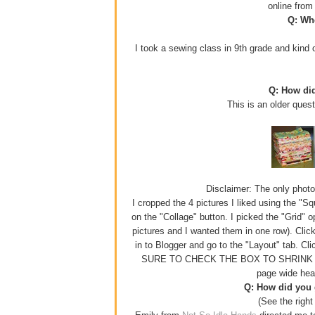
online fro
Q: Whe
I took a sewing class in 9th grade and kind o
Q: How di
This is an older ques
Disclaimer: The only photo e
I cropped the 4 pictures I liked using the "S
on the "Collage" button. I picked the "Grid" 
pictures and I wanted them in one row). Click
in to Blogger and go to the "Layout" tab. Cl
SURE TO CHECK THE BOX TO SHRINK YOUR
page wide hea
Q: How did you g
(See the right