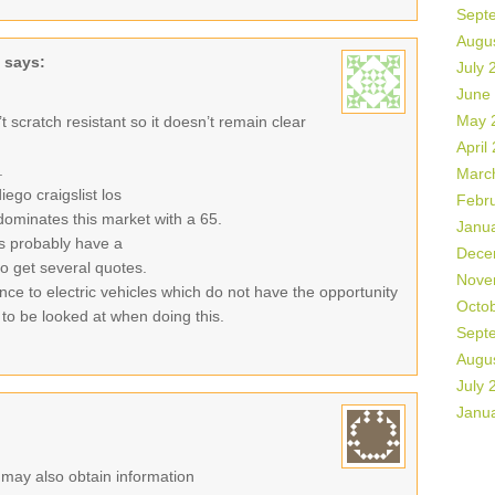
Sept
Augu
says:
July 
June
May 
sn’t scratch resistant so it doesn’t remain clear
April
.
Marc
ego craigslist los
Febr
ominates this market with a 65.
Janu
es probably have a
Dece
 to get several quotes.
Nove
ance to electric vehicles which do not have the opportunity
Octo
 to be looked at when doing this.
Sept
Augu
July 
Janu
r may also obtain information