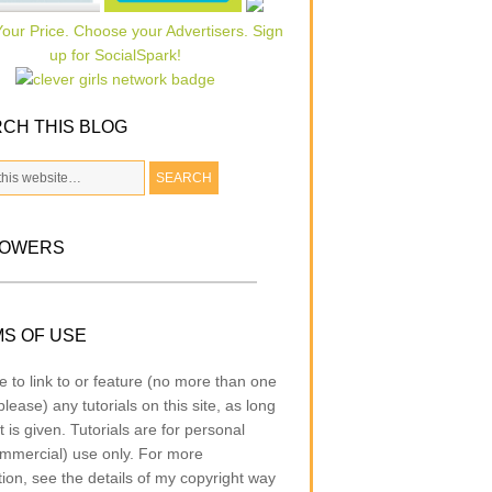
CH THIS BLOG
LOWERS
S OF USE
e to link to or feature (no more than one
lease) any tutorials on this site, as long
t is given. Tutorials are for personal
mmercial) use only. For more
tion, see the details of my copyright way