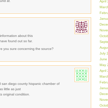
ound at.
April
Marc
Febr
Janu
Dece
Nove
information about this
Octo
 have found out so far.
Sept
Augu
re you sure concerning the source?
July 
June
May 
April
Marc
Febr
eld san diego county hispanic chamber of
Janu
little as just
Dece
 original condition.
Nove
Octo