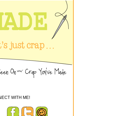
ECT WITH ME!