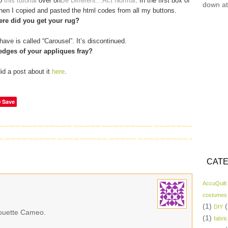
to
this tutorial
over on
Be Different…Act Normal
. In the first box of
down at
 then I copied and pasted the html codes from all my buttons.
re did you get your rug?
have is called “Carousel”. It’s discontinued.
edges of your appliques fray?
did a post about it
here
.
Save
CATE
AccuQuilt
costumes
(1)
(
DIY
lhouette Cameo.
(1)
fabric