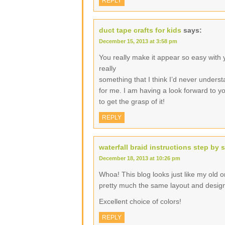
REPLY
duct tape crafts for kids
says:
December 15, 2013 at 3:58 pm
You really make it appear so easy with yo
really
something that I think I’d never underst
for me. I am having a look forward to you
to get the grasp of it!
REPLY
waterfall braid instructions step by 
December 18, 2013 at 10:26 pm
Whoa! This blog looks just like my old one
pretty much the same layout and desig
Excellent choice of colors!
REPLY