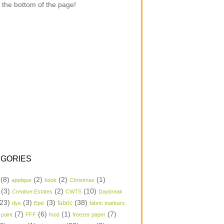
 the bottom of the page!
GORIES
(8)
(2)
(2)
(1)
applique
book
Christmas
(3)
(2)
(10)
Creative Estates
CWTS
Daybreak
23)
(3)
(3)
(38)
dye
Epic
fabric
fabric markers
(7)
(6)
(1)
(7)
 paint
FFF
food
freezer paper