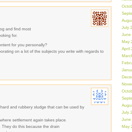
Octo
Sept
Augu
July 
log and find most
June
ooking for.
May 
ontent for you personally?
April
orating on a lot of the subjects you write with regards to
Marc
Febr
Janu
Dece
Nove
Octo
Sept
Augu
 hard and rubbery sludge that can be used by
July 
June
where settlement again takes place.
 They do this because the drain
May 