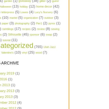
6)
(1)
(38)
(2)
garden
giveaway
glitter
guest
(13)
(12)
(42)
home decor
Halloween
holiday
)
(5)
(4)
(6)
letterpress
Lowes
Lucy's Nursery
(10)
(5)
(7)
(3)
s
mantel
organization
outdoor
)
(3)
(2)
(2)
(1)
paper
photography
Pier1
pyrex
1)
(17)
(2)
(8)
ramblings
recipes
review
sewing
(2)
(45)
(6)
(2)
Silhouette
ts
sponsor
swap
6)
(11)
tutorial
ategorized
(765)
Utah Jazz
)
(10)
(25)
(7)
Valentine's
vinyl
wood
 ARCHIVE
uary 2019
(1)
 2016
(1)
h 2013
(1)
uary 2013
(3)
ary 2013
(3)
mber 2012
(4)
mber 2012
(9)