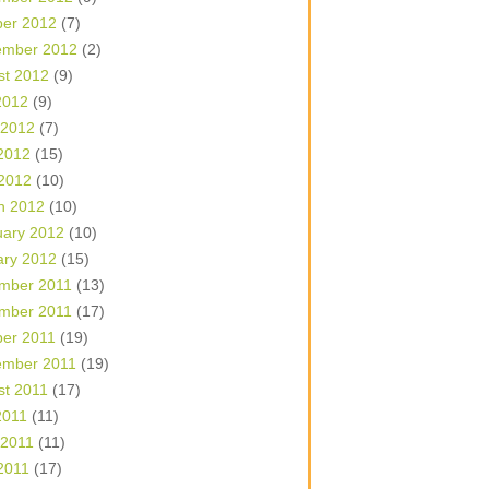
ber 2012
(7)
ember 2012
(2)
st 2012
(9)
2012
(9)
 2012
(7)
2012
(15)
 2012
(10)
h 2012
(10)
uary 2012
(10)
ary 2012
(15)
mber 2011
(13)
mber 2011
(17)
ber 2011
(19)
ember 2011
(19)
st 2011
(17)
2011
(11)
 2011
(11)
2011
(17)