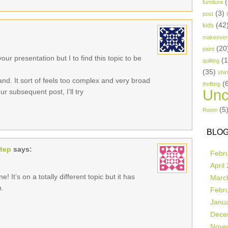
(
furniture
(3)
post
(42
kids
makeover
(20
paint
ur presentation but I to find this topic to be
(
quilting
(35)
shir
and. It sort of feels too complex and very broad
(
thrifting
Unc
r subsequent post, I’ll try
(5
Room
BLOG
step
says:
Febr
April
! It’s on a totally different topic but it has
Marc
n.
Febr
Janu
Dece
Nove