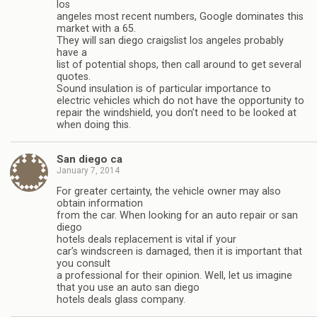
los
angeles most recent numbers, Google dominates this
market with a 65.
They will san diego craigslist los angeles probably
have a
list of potential shops, then call around to get several
quotes.
Sound insulation is of particular importance to
electric vehicles which do not have the opportunity to
repair the windshield, you don’t need to be looked at
when doing this.
San diego ca
January 7, 2014
For greater certainty, the vehicle owner may also
obtain information
from the car. When looking for an auto repair or san
diego
hotels deals replacement is vital if your
car’s windscreen is damaged, then it is important that
you consult
a professional for their opinion. Well, let us imagine
that you use an auto san diego
hotels deals glass company.