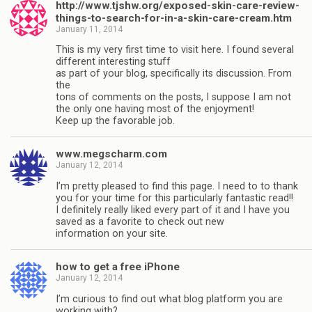
http://www.tjshw.org/exposed-skin-care-review-
things-to-search-for-in-a-skin-care-cream.htm
January 11, 2014
This is my very first time to visit here. I found several
different interesting stuff
as part of your blog, specifically its discussion. From
the
tons of comments on the posts, I suppose I am not
the only one having most of the enjoyment!
Keep up the favorable job.
www.megscharm.com
January 12, 2014
I’m pretty pleased to find this page. I need to to thank
you for your time for this particularly fantastic read!!
I definitely really liked every part of it and I have you
saved as a favorite to check out new
information on your site.
how to get a free iPhone
January 12, 2014
I’m curious to find out what blog platform you are
working with?