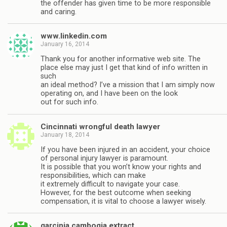
the offender has given time to be more responsible
and caring.
www.linkedin.com
January 16, 2014
Thank you for another informative web site. The
place else may just I get that kind of info written in
such
an ideal method? I’ve a mission that I am simply now
operating on, and I have been on the look
out for such info.
Cincinnati wrongful death lawyer
January 18, 2014
If you have been injured in an accident, your choice
of personal injury lawyer is paramount.
It is possible that you won’t know your rights and
responsibilities, which can make
it extremely difficult to navigate your case.
However, for the best outcome when seeking
compensation, it is vital to choose a lawyer wisely.
garcinia cambogia extract