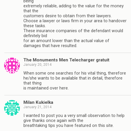
being
extremely reliable, adding to the value for the money
that the
customers desire to obtain from their lawyers.
Choose a lawyer or laws firm in your area to handover
these tasks.
These insurance companies of the defendant would
definitely bid
for an amount lower than the actual value of
damages that have resulted.
The Monuments Men Telecharger gratuit
January 20, 2014
When some one searches for his vital thing, therefore
he/she wants to be available that in detail, therefore
that thing
is maintained over here.
Milan Kukielka
January 21, 2014
I wanted to post you a very small observation to help
give thanks once again with the
breathtaking tips you have featured on this site.