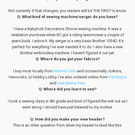
Not currently. If that changes, you readers will be THE FIRST to know.
Q: What kind of sewing machine/serger do you have?
I have a Babylock Decorators Choice sewing machine. It was a
retaliation purchase when BC got a riding lawnmower a couple of
years back. I adore it. My serger is a very basic Brother 1034D. It’s
perfect for everything I’ve ever needed it to do. I also have a new
Brother embroidery machine. I haven’t figured it out yet.
Q: Where do you get your fabrics?
I buy most locally from
Material Girls
and occasionally JoAnns,
Hancocks, or Hobby Lobby. I’ve also ordered online from
Fabritopia
and
Sew Mama Sew
.
Q: Where did you learn to sew?
I took a sewing class in 9th grade and kind of figured the rest out as I
went along. I should have just listened to my mother.
Q: How did you make your new header?
This is an older question from when my header looked like this: