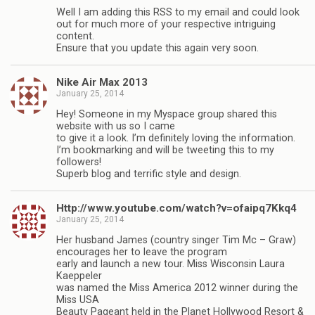
Well I am adding this RSS to my email and could look
out for much more of your respective intriguing
content.
Ensure that you update this again very soon.
Nike Air Max 2013
January 25, 2014
Hey! Someone in my Myspace group shared this
website with us so I came
to give it a look. I’m definitely loving the information.
I’m bookmarking and will be tweeting this to my
followers!
Superb blog and terrific style and design.
Http://www.youtube.com/watch?v=ofaipq7Kkq4
January 25, 2014
Her husband James (country singer Tim Mc – Graw)
encourages her to leave the program
early and launch a new tour. Miss Wisconsin Laura
Kaeppeler
was named the Miss America 2012 winner during the
Miss USA
Beauty Pageant held in the Planet Hollywood Resort &