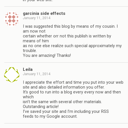
garcinia side effects
January 11, 2014
I was suggested this blog by means of my cousin. I
am now not
certain whether orr not this publish is written by
means of him
as no one else realize such special approximately my
trouble.
You are amazing! Thanks!
Leila
January 11, 2014
I appreciate the effort and time you put into your web
site and also detailed information you offer.
It’s good to run into a blog every every now and then
which
isn’t the same with several other materials.
Outstanding article!
I’ve saved your site and I’m including your RSS
feeds to my Google account.