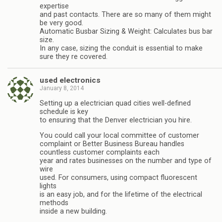
expertise
and past contacts. There are so many of them might
be very good.
Automatic Busbar Sizing & Weight: Calculates bus bar
size.
In any case, sizing the conduit is essential to make
sure they re covered.
used electronics
January 8, 2014
Setting up a electrician quad cities well-defined
schedule is key
to ensuring that the Denver electrician you hire.
You could call your local committee of customer
complaint or Better Business Bureau handles
countless customer complaints each
year and rates businesses on the number and type of
wire
used. For consumers, using compact fluorescent
lights
is an easy job, and for the lifetime of the electrical
methods
inside a new building.