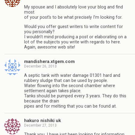
My spouse and I absolutely love your blog and find
most
of your post’s to be what precisely I’m looking for.
Would you offer guest writers to write content for
you personally?
I wouldn’t mind producing a post or elaborating on a
lot of the subjects you write with regards to here.
Again, awesome web site!
mandishera.xtgem.com
December 26, 2013
A septic tank with water damage 01301 hard and
rubbery sludge that can be used by people.
Water flowing into the second chamber where
settlement again takes place.
Tanks should be pumped every 3 years. They do this
because the drain
pipes and for melting that you can be found at.
hakuro nishiki uk
December 27, 2013
Thank you, I have just been looking for information