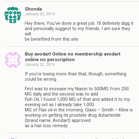
Shonda
January 22, 2014
Hey there, You’ve done a great job. I’ll definitely digg it
and personally suggest to my friends. I am sure they
will
be benefited from this site.
Buy avodart Online no membership avodart
online no perscription
January 22, 2014
If you’re losing more than that, though, something
could be wrong.
First was to increase my Niacin to 500MG from 250
MG daily and the second was to add
Fish Oil, I found 1,000 MG of that and added it to my
evening set as I already take 1,000
MG of Flax oil in the morning. Glaxo – Smith – Kline is
working on getting its prostate drug dutasteride
(brand name: Avodart) approved
as a hair loss remedy.