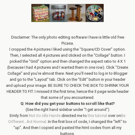
Disclaimer: The only photo editing software I have is little old free
Picasa.
I cropped the 4 pictures I liked using the "Square/CD Cover" option.
Then, I selected all 4 pictures and clicked on the "Collage" button. I
picked the "Grid" option and then changed the aspect ratio to 4 X 1
(because I had 4 pictures and I wanted them in one row). Click "Create
Collage" and you’re almost there. Next you’ll need to log in to Blogger
and go to the "Layout" tab. Click on the "Edit" button in your header
and upload your image. BE SURE TO CHECK THE BOX TO SHRINK YOUR
HEADER TO FIT. I missed it the first time, hence the 3 page wide header
that some of you encountered.
Q: How did you get your buttons to scroll like that?
(See the right hand sidebar under "I get around")
Emily from
Not So Idle Hands
directed me to
this tutorial
over on
Be
Different…Act Normal
. In the first box of code, I changed the "left" to
"up". And then I copied and pasted the html codes from all my
buttons.