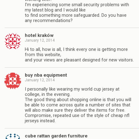
I’m experiencing some small security problems with
my latest blog and I would like
to find something more safeguarded. Do you have
any recommendations?
hotel kraków
January 12, 2014
Hi to all, how is all, I think every one is getting more
from this website,
and your views are pleasant designed for new visitors.
buy nba equipment
January 12, 2014
I personally like wearing my world cup jersey at
college, in the evening.
The good thing about shopping online is that you will
be able to come across quite a number of sites that
will also make sure they deliver the items for free.
Compromise, repeated use of the style of cheap nfl
jerseys instead.
cube rattan garden furniture