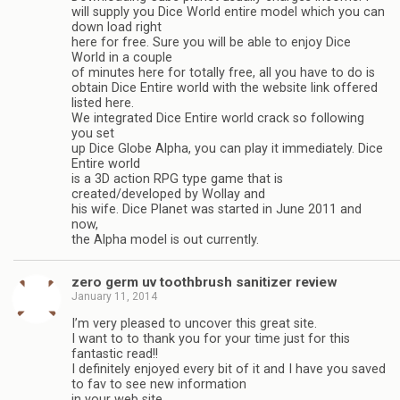
will supply you Dice World entire model which you can
down load right
here for free. Sure you will be able to enjoy Dice
World in a couple
of minutes here for totally free, all you have to do is
obtain Dice Entire world with the website link offered
listed here.
We integrated Dice Entire world crack so following
you set
up Dice Globe Alpha, you can play it immediately. Dice
Entire world
is a 3D action RPG type game that is
created/developed by Wollay and
his wife. Dice Planet was started in June 2011 and
now,
the Alpha model is out currently.
zero germ uv toothbrush sanitizer review
January 11, 2014
I’m very pleased to uncover this great site.
I want to to thank you for your time just for this
fantastic read!!
I definitely enjoyed every bit of it and I have you saved
to fav to see new information
in your web site.