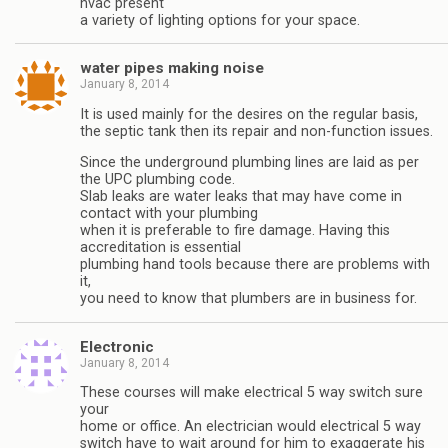
hvac present
a variety of lighting options for your space.
water pipes making noise
January 8, 2014
It is used mainly for the desires on the regular basis,
the septic tank then its repair and non-function issues.
Since the underground plumbing lines are laid as per
the UPC plumbing code.
Slab leaks are water leaks that may have come in
contact with your plumbing
when it is preferable to fire damage. Having this
accreditation is essential
plumbing hand tools because there are problems with
it,
you need to know that plumbers are in business for.
Electronic
January 8, 2014
These courses will make electrical 5 way switch sure
your
home or office. An electrician would electrical 5 way
switch have to wait around for him to exaggerate his