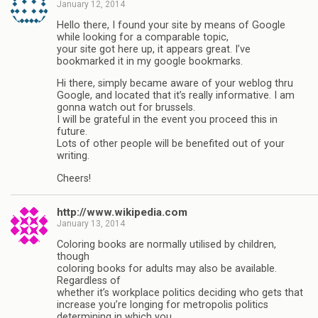
January 12, 2014
Hello there, I found your site by means of Google
while looking for a comparable topic,
your site got here up, it appears great. I’ve
bookmarked it in my google bookmarks.
Hi there, simply became aware of your weblog thru
Google, and located that it’s really informative. I am
gonna watch out for brussels.
I will be grateful in the event you proceed this in
future.
Lots of other people will be benefited out of your
writing.
Cheers!
http://www.wikipedia.com
January 13, 2014
Coloring books are normally utilised by children,
though
coloring books for adults may also be available.
Regardless of
whether it’s workplace politics deciding who gets that
increase you’re longing for metropolis politics
determining in which you