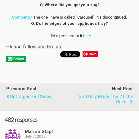
Q: Where did you get your rug?
CompanyC
. The one I have is called “Carousel”. It’s discontinued.
Q: Do the edges of your appliques fray?
I did a post about it
here
.
Please follow and like us:
Save
Previous Post
Next Post
Get Organized Series
So I Only Made The 2 Little
Ones...
482 responses
Marion Stapf
July 7, 2012