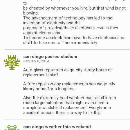
to
be cheated by whomever you hire, but that wind is not
blowing.
The advancement of technology has led to the
invention of electricity and the
purpose of providing these electrical services they
appoint electricians.
To become an electrician have to have electricians on
staff to take care of them immediately.
san diego padres stadium
January 8, 2014
Auto glass repair san diego city library hours or
replacement take?
A free repair on any replacements san diego city
library hours for a longtime.
Also the extremely cold weather can result into a
much larger situation that might even need a
complete windshield replacement. Everytime a
accident occurs, there is a way to fix this.
san diego weather this weekend