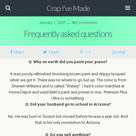
Crap I've Made
January 1, 2007 ↔ 482 comments
Frequently asked questions
Share
Tweet
+ 1
Mail
Q: Why on earth did you paint your piano?
It was poorly refinished (involving brown paint and drippy lacquer)
when we got it. There was no where to go but up. The color is from
Sherwin Williams and is called "Watery". I had it color matched at
Home Depot and used Behr’s paint and primer in one…Premium Plus
Ultra or something.
Q: Did your husband go to school in Arizona?
No. He was born in Tucson but moved before he was a year old. And
that is his only connection to Arizona.
Q: Do you sell anything?