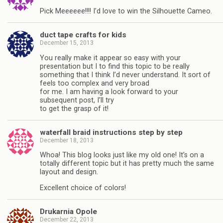
Pick Meeeeee!!!! I’d love to win the Silhouette Cameo.
duct tape crafts for kids
December 15, 2013
You really make it appear so easy with your
presentation but I to find this topic to be really
something that I think I’d never understand. It sort of
feels too complex and very broad
for me. I am having a look forward to your
subsequent post, I’ll try
to get the grasp of it!
waterfall braid instructions step by step
December 18, 2013
Whoa! This blog looks just like my old one! It’s on a
totally different topic but it has pretty much the same
layout and design.
Excellent choice of colors!
Drukarnia Opole
December 22, 2013