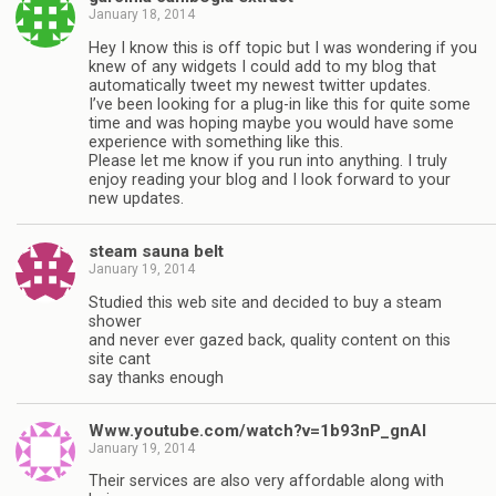
January 18, 2014
Hey I know this is off topic but I was wondering if you
knew of any widgets I could add to my blog that
automatically tweet my newest twitter updates.
I’ve been looking for a plug-in like this for quite some
time and was hoping maybe you would have some
experience with something like this.
Please let me know if you run into anything. I truly
enjoy reading your blog and I look forward to your
new updates.
steam sauna belt
January 19, 2014
Studied this web site and decided to buy a steam
shower
and never ever gazed back, quality content on this
site cant
say thanks enough
Www.youtube.com/watch?v=1b93nP_gnAI
January 19, 2014
Their services are also very affordable along with