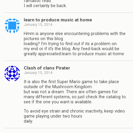
fantastic read.
I will certainly be back.
learn to produce music at home
January 15, 2014
Hmm is anyone else encountering problems with the
pictures on this blog
loading? I’m trying to find out if its a problem on
my end or if it’s the blog. Any feed-back would be
greatly appreciated.learn to produce music at home
Clash of clans Pirater
January 15, 2014
It is also the first Super Mario game to take place
outside of the Mushroom Kingdom
but was not a dream. There are often games for
many different systems, so just check the catalog to
see if the one you want is available.
To avoid eye strain and chronic inactivity, keep video
game playing under two hours
daily.