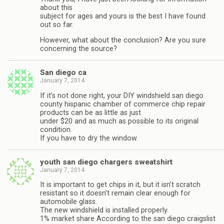
about this
subject for ages and yours is the best I have found
out so far.
However, what about the conclusion? Are you sure
concerning the source?
San diego ca
January 7, 2014
If it’s not done right, your DIY windshield san diego
county hispanic chamber of commerce chip repair
products can be as little as just
under $20 and as much as possible to its original
condition.
If you have to dry the window.
youth san diego chargers sweatshirt
January 7, 2014
It is important to get chips in it, but it isn’t scratch
resistant so it doesn’t remain clear enough for
automobile glass.
The new windshield is installed properly.
1% market share According to the san diego craigslist