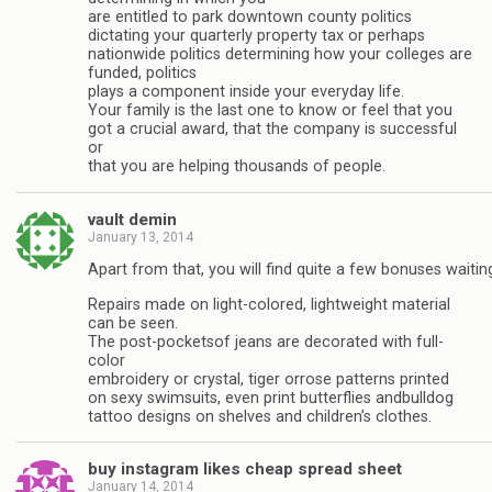
are entitled to park downtown county politics
dictating your quarterly property tax or perhaps
nationwide politics determining how your colleges are
funded, politics
plays a component inside your everyday life.
Your family is the last one to know or feel that you
got a crucial award, that the company is successful
or
that you are helping thousands of people.
vault demin
January 13, 2014
Apart from that, you will find quite a few bonuses waitin
Repairs made on light-colored, lightweight material
can be seen.
The post-pocketsof jeans are decorated with full-
color
embroidery or crystal, tiger orrose patterns printed
on sexy swimsuits, even print butterflies andbulldog
tattoo designs on shelves and children’s clothes.
buy instagram likes cheap spread sheet
January 14, 2014