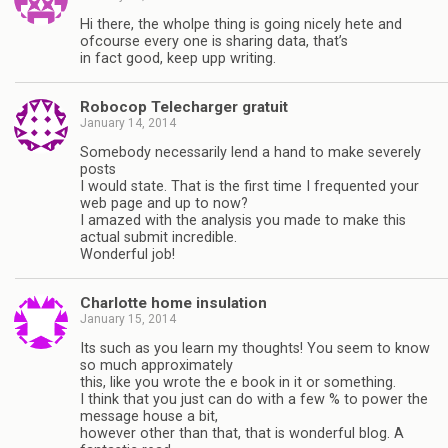
Hi there, the wholpe thing is going nicely hete and
ofcourse every one is sharing data, that’s
in fact good, keep upp writing.
Robocop Telecharger gratuit
January 14, 2014
Somebody necessarily lend a hand to make severely
posts
I would state. That is the first time I frequented your
web page and up to now?
I amazed with the analysis you made to make this
actual submit incredible.
Wonderful job!
Charlotte home insulation
January 15, 2014
Its such as you learn my thoughts! You seem to know
so much approximately
this, like you wrote the e book in it or something.
I think that you just can do with a few % to power the
message house a bit,
however other than that, that is wonderful blog. A