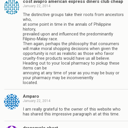
cost avapro american express diners club cheap
January 22, 2014
The distinctive groups take their roots from ancestors
who,
at some point in time in the annals of Philippine
history,
prevailed upon and influenced the predominantly
Filipino-Malay race.
Then again, perhaps the philosophy that consumers
will make moral shopping decisions when given the
opportunity is not as realistic as those who favor
cruelty-free products would have us all believe.
Heading out to your local pharmacy to pickup these
items can be
annoying at any time of year as you may be busy or
your pharmacy may be inconveniently
located.
Amparo
January 22, 2014
I am really grateful to the owner of this website who
has shared this impressive paragraph at at this time.
dragonvale cheat