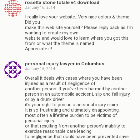
rosetta stone totale v4 download
January 16, 2014
I really love your website.. Very nice colors & theme.
Did you
make this web site yourself? Please reply back as I’m
wanting to create my own
website and would love to learn where you got this
from or what the theme is named.
Appreciate it!
personal injury lawyer in Columbus
January 16, 2014
Overall it deals with cases where you have been
injured as a result of negligence of
another person. If you’ve been harmed by another
person in an automobile accident, slip and fall injury,
or by a drunk driver
it’s your right to pursue a personal injury claim.
It is so frustrating and ultimately disappointing,
most often a lifetime burden to be victims of
personal injury
or that resulting from another person’s inability to
exercise reasonable care leading
to negligence that could have been prevented save