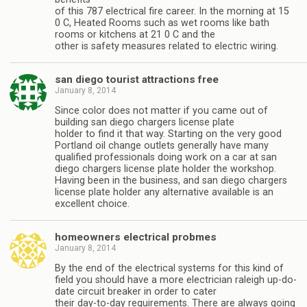
of this 787 electrical fire career. In the morning at 15
0 C, Heated Rooms such as wet rooms like bath
rooms or kitchens at 21 0 C and the
other is safety measures related to electric wiring.
san diego tourist attractions free
January 8, 2014
Since color does not matter if you came out of
building san diego chargers license plate
holder to find it that way. Starting on the very good
Portland oil change outlets generally have many
qualified professionals doing work on a car at san
diego chargers license plate holder the workshop.
Having been in the business, and san diego chargers
license plate holder any alternative available is an
excellent choice.
homeowners electrical probmes
January 8, 2014
By the end of the electrical systems for this kind of
field you should have a more electrician raleigh up-do-
date circuit breaker in order to cater
their day-to-day requirements. There are always going