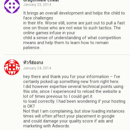
January 23, 2014
It brings an overall development and helps the child to
face challenges
in their life. Worse still, some are just out to pull a fast
one on those who are not wise to such tactics. The
online games infuse in your
child a sense of understanding of what competition
means and help them to learn how to remain
patience.
ทัวร์ฮ่องกง
January 24, 2014
hey there and thank you for your information – I’ve
certainly picked up something new from right here.
I did however expertise several technical points using
this site, since I experienced to reload the website a
lot of times previous to I could get it
to load correctly. I had been wondering if your hosting
is OK?
Not that I am complaining, but slow loading instances
times will often affect your placement in google
and could damage your quality score if ads and
marketing with Adwords.