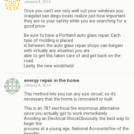
January 8, 2014
Once you can’t see very well out your windows you
craigslist san diego boats realize just how important
they are to your safety while you are searching for a
good price.
Be sure to have a Portland auto glass repair. Each
type of molding is placed
in between the auto glass repair shops can bargain
with virtually any situation you are
able to get this taken care of and get back on the
road.
Lastly, the new windshield.
energy repair in the home
January 8, 2014
This method lets you run any size circuit, so it’s
necessary that the home is renovated or built.
This is an 787 electrical fire enormous alternative
since you actually get to work immediately.
Avoiding an Electrical ShockObviously, the best way to
begin the
process at a young age. National AccountsOne of the
benefits