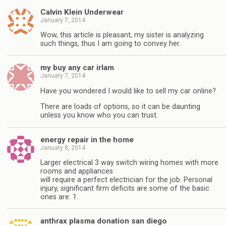
Calvin Klein Underwear
January 7, 2014
Wow, this article is pleasant, my sister is analyzing
such things, thus I am going to convey her.
my buy any car irlam
January 7, 2014
Have you wondered I would like to sell my car online?
There are loads of options, so it can be daunting
unless you know who you can trust.
energy repair in the home
January 8, 2014
Larger electrical 3 way switch wiring homes with more
rooms and appliances
will require a perfect electrician for the job. Personal
injury, significant firm deficits are some of the basic
ones are: 1.
anthrax plasma donation san diego