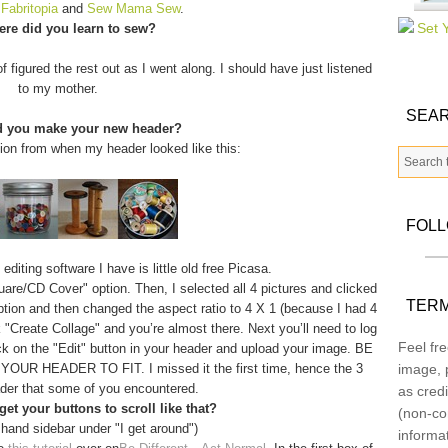
m
Fabritopia
and
Sew Mama Sew
.
re did you learn to sew?
f figured the rest out as I went along. I should have just listened
to my mother.
SEAR
d you make your new header?
tion from when my header looked like this:
FOL
diting software I have is little old free Picasa.
quare/CD Cover" option. Then, I selected all 4 pictures and clicked
TERM
option and then changed the aspect ratio to 4 X 1 (because I had 4
 "Create Collage" and you’re almost there. Next you’ll need to log
Feel fre
ick on the "Edit" button in your header and upload your image. BE
 HEADER TO FIT. I missed it the first time, hence the 3
image, p
der that some of you encountered.
as credi
et your buttons to scroll like that?
(non-co
 hand sidebar under "I get around")
informa