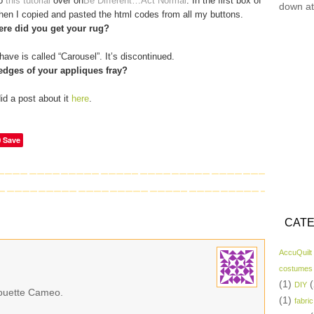
to
this tutorial
over on
Be Different…Act Normal
. In the first box of
down at
 then I copied and pasted the html codes from all my buttons.
re did you get your rug?
have is called “Carousel”. It’s discontinued.
edges of your appliques fray?
did a post about it
here
.
Save
CATE
AccuQuilt
costumes
(1)
(
DIY
lhouette Cameo.
(1)
fabric