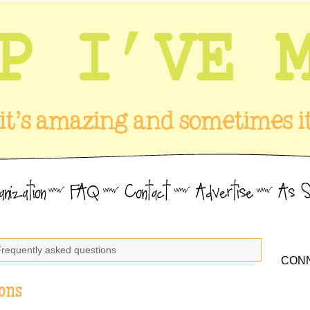
Frequently asked questions
CONN
ons