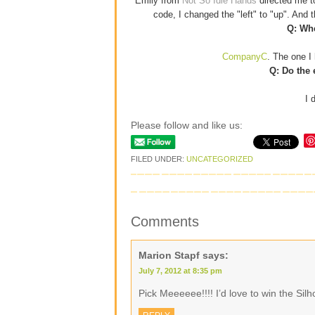
Emily from
Not So Idle Hands
directed me 
code, I changed the "left" to "up". And
Q: Whe
CompanyC
. The one I 
Q: Do the 
I 
Please follow and like us:
FILED UNDER:
UNCATEGORIZED
Comments
Marion Stapf
says:
July 7, 2012 at 8:35 pm
Pick Meeeeee!!!! I’d love to win the Si