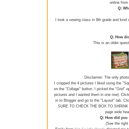
online fro
Q: Whe
I took a sewing class in 9th grade and kind o
Q: How di
This is an older ques
Disclaimer: The only photo e
I cropped the 4 pictures I liked using the "S
on the "Collage" button. I picked the "Grid" 
pictures and I wanted them in one row). Click
in to Blogger and go to the "Layout" tab. Cl
SURE TO CHECK THE BOX TO SHRINK YOUR
page wide hea
Q: How did you g
(See the right