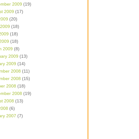
ember 2009
(19)
st 2009
(17)
2009
(20)
 2009
(18)
2009
(18)
 2009
(18)
h 2009
(8)
uary 2009
(13)
ary 2009
(14)
mber 2008
(11)
mber 2008
(15)
ber 2008
(18)
ember 2008
(19)
st 2008
(13)
2008
(6)
ary 2007
(7)