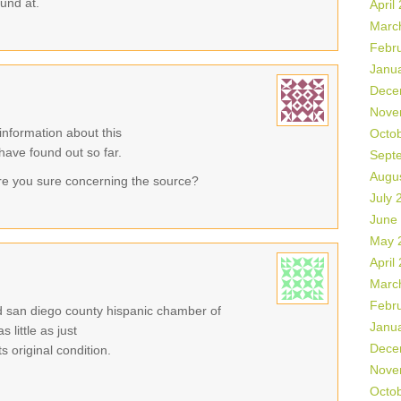
ound at.
April
Marc
Febr
Janu
Dece
Nove
information about this
Octo
 have found out so far.
Sept
Augu
re you sure concerning the source?
July 
June
May 
April
Marc
Febr
eld san diego county hispanic chamber of
Janu
little as just
Dece
 original condition.
Nove
Octo