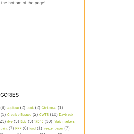
 the bottom of the page!
GORIES
(8)
(2)
(2)
(1)
applique
book
Christmas
(3)
(2)
(10)
Creative Estates
CWTS
Daybreak
23)
(3)
(3)
(38)
dye
Epic
fabric
fabric markers
(7)
(6)
(1)
(7)
 paint
FFF
food
freezer paper