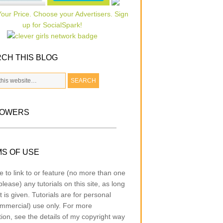
CH THIS BLOG
LOWERS
S OF USE
e to link to or feature (no more than one
lease) any tutorials on this site, as long
t is given. Tutorials are for personal
mmercial) use only. For more
tion, see the details of my copyright way