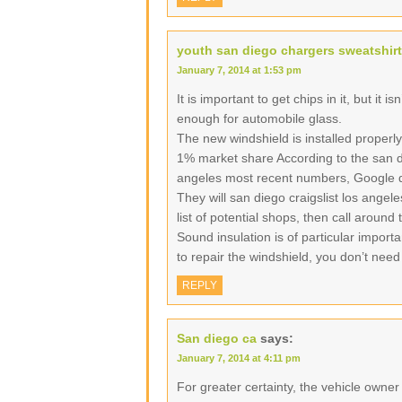
youth san diego chargers sweatshirt
January 7, 2014 at 1:53 pm
It is important to get chips in it, but it i
enough for automobile glass.
The new windshield is installed properly
1% market share According to the san di
angeles most recent numbers, Google d
They will san diego craigslist los angel
list of potential shops, then call around
Sound insulation is of particular import
to repair the windshield, you don’t need
REPLY
San diego ca
says:
January 7, 2014 at 4:11 pm
For greater certainty, the vehicle owne