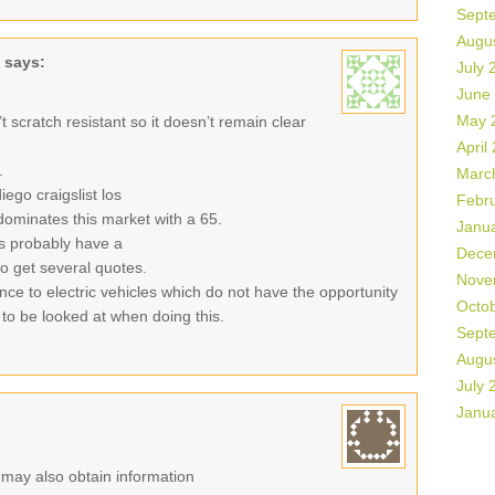
Sept
Augu
says:
July 
June
May 
sn’t scratch resistant so it doesn’t remain clear
April
.
Marc
ego craigslist los
Febr
ominates this market with a 65.
Janu
es probably have a
Dece
 to get several quotes.
Nove
ance to electric vehicles which do not have the opportunity
Octo
 to be looked at when doing this.
Sept
Augu
July 
Janu
r may also obtain information