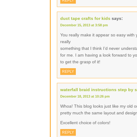
REPLY
duct tape crafts for kids
says:
December 15, 2013 at 3:58 pm
You really make it appear so easy with yo
really
something that I think I’d never underst
for me. I am having a look forward to you
to get the grasp of it!
REPLY
waterfall braid instructions step by 
December 18, 2013 at 10:26 pm
Whoa! This blog looks just like my old one
pretty much the same layout and desig
Excellent choice of colors!
REPLY