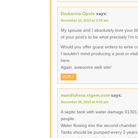
Drukarnia Opole
says:
December 22, 2013 at 2:59 am
My spouse and I absolutely love your b
of your post’s to be what precisely I’m l
Would you offer guest writers to write c
I wouldn’t mind producing a post or elab
here.
Again, awesome web site!
REPLY
mandishera.xtgem.com
says:
December 26, 2013 at 4:42 pm
A septic tank with water damage 01301
people.
Water flowing into the second chamber 
Tanks should be pumped every 3 years.