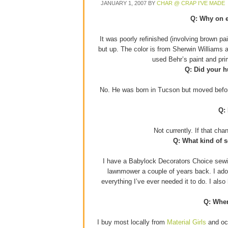
JANUARY 1, 2007
BY
CHAR @ CRAP I'VE MADE
Q: Why on e
It was poorly refinished (involving brown p
but up. The color is from Sherwin Williams 
used Behr’s paint and pr
Q: Did your h
No. He was born in Tucson but moved before
Q:
Not currently. If that ch
Q: What kind of 
I have a Babylock Decorators Choice sewin
lawnmower a couple of years back. I adore
everything I’ve ever needed it to do. I als
Q: Wher
I buy most locally from
Material Girls
and occ