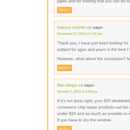
pipes and for melting that you can be f
REPLY
hakuro nishiki uk
says:
December 27, 2013 at 7:01 am
Thank you, I have just been looking for 
subject for ages and yours is the best I
However, what about the conclusion? A
REPLY
San diego ca
says:
January 7, 2014 at 1:08 pm
If it’s not done right, your DIY windshi
commerce chip repair products can be as 
under $20 and as much as possible to its
If you have to dry the window.
REPLY