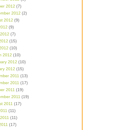
ber 2012
(7)
ember 2012
(2)
st 2012
(9)
2012
(9)
 2012
(7)
2012
(15)
 2012
(10)
h 2012
(10)
uary 2012
(10)
ary 2012
(15)
mber 2011
(13)
mber 2011
(17)
ber 2011
(19)
ember 2011
(19)
st 2011
(17)
2011
(11)
 2011
(11)
2011
(17)