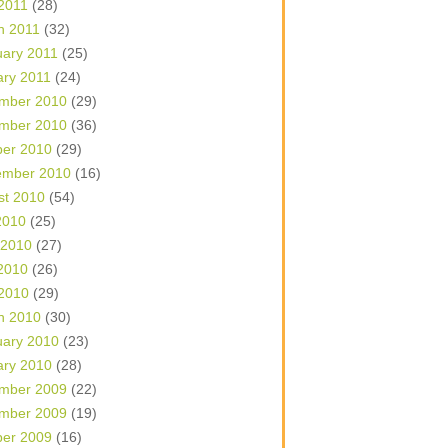
 2011
(28)
h 2011
(32)
uary 2011
(25)
ary 2011
(24)
mber 2010
(29)
mber 2010
(36)
ber 2010
(29)
ember 2010
(16)
st 2010
(54)
2010
(25)
 2010
(27)
2010
(26)
 2010
(29)
h 2010
(30)
uary 2010
(23)
ary 2010
(28)
mber 2009
(22)
mber 2009
(19)
ber 2009
(16)