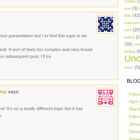
(
furniture
(3)
post
(42
kids
makeover
(20
paint
ur presentation but I to find this topic to be
(
quilting
(35)
shir
and. It sort of feels too complex and very broad
(
thrifting
Unc
r subsequent post, I’ll try
(5
Room
BLOG
step
says:
Febr
April
! It’s on a totally different topic but it has
Marc
n.
Febr
Janu
Dece
Nove