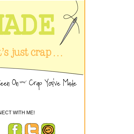
ECT WITH ME!