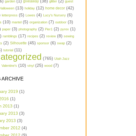
6)
(1)
(38)
(2)
garden
giveaway
glitter
guest
(13)
(12)
(42)
home decor
Halloween
holiday
)
(5)
(4)
(6)
letterpress
Lowes
Lucy's Nursery
(10)
(5)
(7)
(3)
s
mantel
organization
outdoor
)
(3)
(2)
(2)
(1)
paper
photography
Pier1
pyrex
1)
(17)
(2)
(8)
ramblings
recipes
review
sewing
(2)
(45)
(6)
(2)
Silhouette
ts
sponsor
swap
6)
(11)
tutorial
ategorized
(765)
Utah Jazz
)
(10)
(25)
(7)
Valentine's
vinyl
wood
 ARCHIVE
uary 2019
(1)
 2016
(1)
h 2013
(1)
uary 2013
(3)
ary 2013
(3)
mber 2012
(4)
mber 2012
(9)