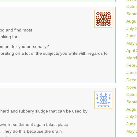
Octo
Sept
Augu
July 
log and find most
June
ooking for.
May 
ontent for you personally?
April
orating on a lot of the subjects you write with regards to
Marc
Febr
Janu
Dece
Nove
Octo
Sept
Augu
 hard and rubbery sludge that can be used by
July 
June
where settlement again takes place.
 They do this because the drain
May 