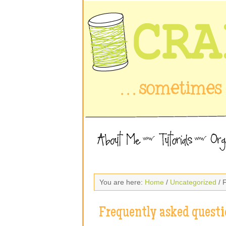
You are here:
Home
/
Uncategorized
/ 
Frequently asked questi