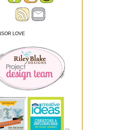
NSOR LOVE