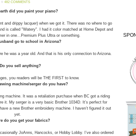
482 COMMENTS
arth did you paint your piano?
aint and drippy lacquer) when we got it. There was no where to go
and is called "Watery". I had it color matched at Home Depot and
SPO
imer in one…Premium Plus Ultra or something.
usband go to school in Arizona?
 he was a year old. And that is his only connection to Arizona.
 Do you sell anything?
anges, you readers will be THE FIRST to know.
sewing machine/serger do you have?
g machine. It was a retaliation purchase when BC got a riding
 it. My serger is a very basic Brother 1034D. It’s perfect for
o have a new Brother embroidery machine. I haven’t figured it out
yet.
e do you get your fabrics?
asionally JoAnns, Hancocks, or Hobby Lobby. I’ve also ordered