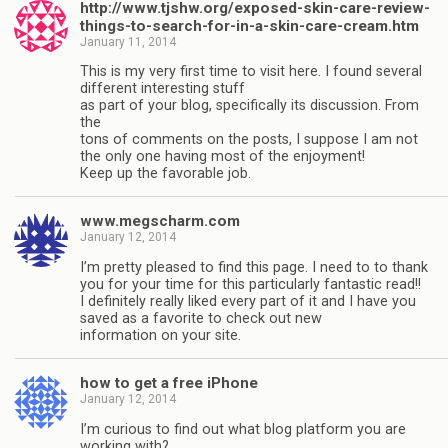
http://www.tjshw.org/exposed-skin-care-review-
things-to-search-for-in-a-skin-care-cream.htm
January 11, 2014
This is my very first time to visit here. I found several
different interesting stuff
as part of your blog, specifically its discussion. From
the
tons of comments on the posts, I suppose I am not
the only one having most of the enjoyment!
Keep up the favorable job.
www.megscharm.com
January 12, 2014
I’m pretty pleased to find this page. I need to to thank
you for your time for this particularly fantastic read!!
I definitely really liked every part of it and I have you
saved as a favorite to check out new
information on your site.
how to get a free iPhone
January 12, 2014
I’m curious to find out what blog platform you are
working with?