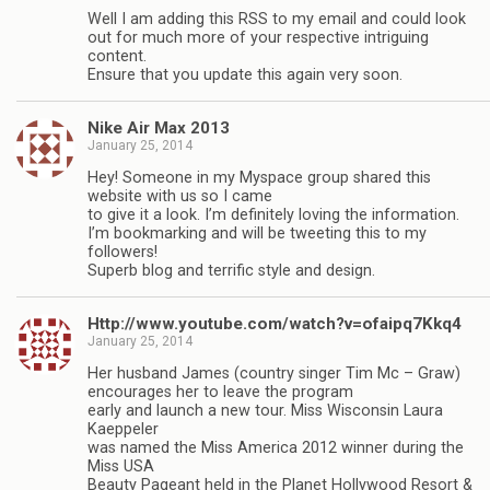
Well I am adding this RSS to my email and could look
out for much more of your respective intriguing
content.
Ensure that you update this again very soon.
Nike Air Max 2013
January 25, 2014
Hey! Someone in my Myspace group shared this
website with us so I came
to give it a look. I’m definitely loving the information.
I’m bookmarking and will be tweeting this to my
followers!
Superb blog and terrific style and design.
Http://www.youtube.com/watch?v=ofaipq7Kkq4
January 25, 2014
Her husband James (country singer Tim Mc – Graw)
encourages her to leave the program
early and launch a new tour. Miss Wisconsin Laura
Kaeppeler
was named the Miss America 2012 winner during the
Miss USA
Beauty Pageant held in the Planet Hollywood Resort &