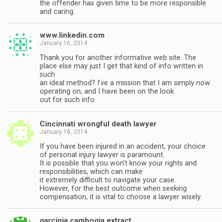
the offender has given time to be more responsible
and caring.
www.linkedin.com
January 16, 2014
Thank you for another informative web site. The
place else may just I get that kind of info written in
such
an ideal method? I’ve a mission that I am simply now
operating on, and I have been on the look
out for such info.
Cincinnati wrongful death lawyer
January 18, 2014
If you have been injured in an accident, your choice
of personal injury lawyer is paramount.
It is possible that you won’t know your rights and
responsibilities, which can make
it extremely difficult to navigate your case.
However, for the best outcome when seeking
compensation, it is vital to choose a lawyer wisely.
garcinia cambogia extract