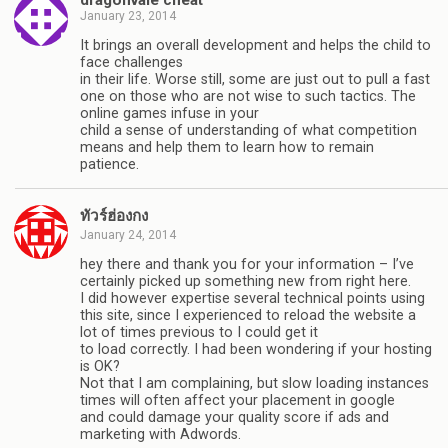
January 23, 2014
It brings an overall development and helps the child to
face challenges
in their life. Worse still, some are just out to pull a fast
one on those who are not wise to such tactics. The
online games infuse in your
child a sense of understanding of what competition
means and help them to learn how to remain
patience.
ทัวร์ฮ่องกง
January 24, 2014
hey there and thank you for your information – I’ve
certainly picked up something new from right here.
I did however expertise several technical points using
this site, since I experienced to reload the website a
lot of times previous to I could get it
to load correctly. I had been wondering if your hosting
is OK?
Not that I am complaining, but slow loading instances
times will often affect your placement in google
and could damage your quality score if ads and
marketing with Adwords.