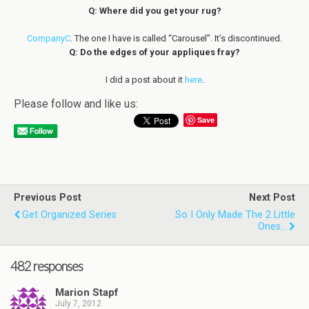
Q: Where did you get your rug?
CompanyC
. The one I have is called “Carousel”. It’s discontinued.
Q: Do the edges of your appliques fray?
I did a post about it
here
.
Please follow and like us:
Save
Previous Post
Next Post
Get Organized Series
So I Only Made The 2 Little
Ones...
482 responses
Marion Stapf
July 7, 2012