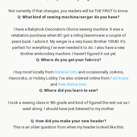
Not currently. If that changes, you readers will be THE FIRST to know.
Q: What kind of sewing machine/serger do you have?
I have a Babylock Decorators Choice sewing machine. It was a
retaliation purchase when BC got a riding lawnmower a couple of
years back. I adore it. My serger is a very basic Brother 1034D. It’s
perfect for everything I’ve ever needed it to do. I also have a new
Brother embroidery machine. I haven’t figured it out yet.
Q: Where do you get your fabrics?
I buy most locally from
Material Girls
and occasionally JoAnns,
Hancocks, or Hobby Lobby. I’ve also ordered online from
Fabritopia
and
Sew Mama Sew
.
Q: Where did you learn to sew?
I took a sewing class in 9th grade and kind of figured the rest out as I
went along. I should have just listened to my mother.
Q: How did you make your new header?
This is an older question from when my header looked like this: