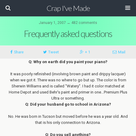
Crap I've Made
January 1, 2007 ↔ 482 comments
Frequently asked questions
Share
Tweet
+ 1
Mail
Q: Why on earth did you paint your piano?
It was poorly refinished (involving brown paint and drippy lacquer)
when we got it. There was no where to go but up. The color is from
Sherwin Williams and is called "Watery". I had it color matched at
Home Depot and used Behr’s paint and primer in one…Premium Plus
Ultra or something.
Q: Did your husband go to school in Arizona?
No. He was born in Tucson but moved before he was a year old. And
that is his only connection to Arizona.
Q: Do you sell anything?