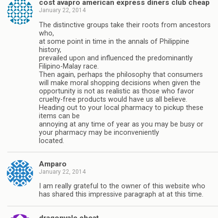
cost avapro american express diners club cheap
January 22, 2014
The distinctive groups take their roots from ancestors
who,
at some point in time in the annals of Philippine
history,
prevailed upon and influenced the predominantly
Filipino-Malay race.
Then again, perhaps the philosophy that consumers
will make moral shopping decisions when given the
opportunity is not as realistic as those who favor
cruelty-free products would have us all believe.
Heading out to your local pharmacy to pickup these
items can be
annoying at any time of year as you may be busy or
your pharmacy may be inconveniently
located.
Amparo
January 22, 2014
I am really grateful to the owner of this website who
has shared this impressive paragraph at at this time.
dragonvale cheat