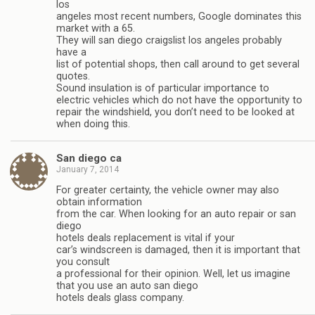
los
angeles most recent numbers, Google dominates this
market with a 65.
They will san diego craigslist los angeles probably
have a
list of potential shops, then call around to get several
quotes.
Sound insulation is of particular importance to
electric vehicles which do not have the opportunity to
repair the windshield, you don’t need to be looked at
when doing this.
San diego ca
January 7, 2014
For greater certainty, the vehicle owner may also
obtain information
from the car. When looking for an auto repair or san
diego
hotels deals replacement is vital if your
car’s windscreen is damaged, then it is important that
you consult
a professional for their opinion. Well, let us imagine
that you use an auto san diego
hotels deals glass company.