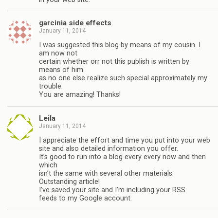
garcinia side effects
January 11, 2014
I was suggested this blog by means of my cousin. I
am now not
certain whether orr not this publish is written by
means of him
as no one else realize such special approximately my
trouble.
You are amazing! Thanks!
Leila
January 11, 2014
I appreciate the effort and time you put into your web
site and also detailed information you offer.
It’s good to run into a blog every every now and then
which
isn’t the same with several other materials.
Outstanding article!
I’ve saved your site and I’m including your RSS
feeds to my Google account.