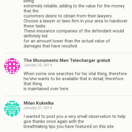
being
extremely reliable, adding to the value for the money
that the
customers desire to obtain from their lawyers.
Choose a lawyer or laws firm in your area to handover
these tasks.
These insurance companies of the defendant would
definitely bid
for an amount lower than the actual value of
damages that have resulted.
The Monuments Men Telecharger gratuit
January 20, 2014
When some one searches for his vital thing, therefore
he/she wants to be available that in detail, therefore
that thing
is maintained over here.
Milan Kukielka
January 21, 2014
I wanted to post you a very small observation to help
give thanks once again with the
breathtaking tips you have featured on this site.