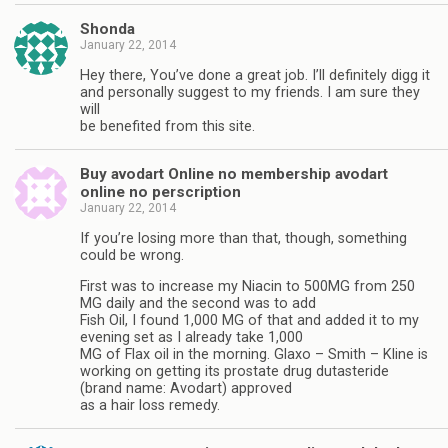
Shonda
January 22, 2014
Hey there, You’ve done a great job. I’ll definitely digg it
and personally suggest to my friends. I am sure they
will
be benefited from this site.
Buy avodart Online no membership avodart
online no perscription
January 22, 2014
If you’re losing more than that, though, something
could be wrong.
First was to increase my Niacin to 500MG from 250
MG daily and the second was to add
Fish Oil, I found 1,000 MG of that and added it to my
evening set as I already take 1,000
MG of Flax oil in the morning. Glaxo – Smith – Kline is
working on getting its prostate drug dutasteride
(brand name: Avodart) approved
as a hair loss remedy.