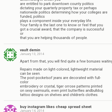
are entitled to park downtown county politics
dictating your quarterly property tax or perhaps
nationwide politics determining how your colleges are
funded, politics
plays a component inside your everyday life.
Your family is the last one to know or feel that you
got a crucial award, that the company is successful
or
that you are helping thousands of people.
vault demin
January 13, 2014
Apart from that, you will find quite a few bonuses waitin
Repairs made on light-colored, lightweight material
can be seen.
The post-pocketsof jeans are decorated with full-
color
embroidery or crystal, tiger orrose patterns printed
on sexy swimsuits, even print butterflies andbulldog
tattoo designs on shelves and children’s clothes.
buy instagram likes cheap spread sheet
January 14, 2014