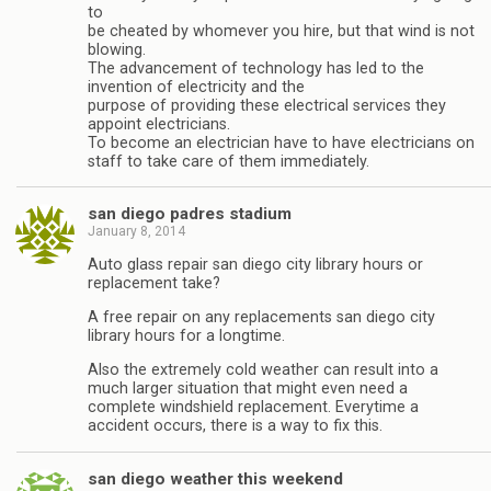
to
be cheated by whomever you hire, but that wind is not
blowing.
The advancement of technology has led to the
invention of electricity and the
purpose of providing these electrical services they
appoint electricians.
To become an electrician have to have electricians on
staff to take care of them immediately.
san diego padres stadium
January 8, 2014
Auto glass repair san diego city library hours or
replacement take?
A free repair on any replacements san diego city
library hours for a longtime.
Also the extremely cold weather can result into a
much larger situation that might even need a
complete windshield replacement. Everytime a
accident occurs, there is a way to fix this.
san diego weather this weekend