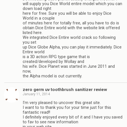
will supply you Dice World entire model which you can
down load right
here for free. Sure you will be able to enjoy Dice
World in a couple
of minutes here for totally free, all you have to do is
obtain Dice Entire world with the website link offered
listed here.
We integrated Dice Entire world crack so following
you set
up Dice Globe Alpha, you can play it immediately. Dice
Entire world
is a 3D action RPG type game that is
created/developed by Wollay and
his wife. Dice Planet was started in June 2011 and
now,
the Alpha model is out currently.
zero germ uv toothbrush sanitizer review
January 11, 2014
I’m very pleased to uncover this great site.
I want to to thank you for your time just for this
fantastic read!!
I definitely enjoyed every bit of it and I have you saved
to fav to see new information
in your web site.