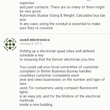
expertise
and past contacts. There are so many of them might
be very good.
Automatic Busbar Sizing & Weight: Calculates bus bar
size.
In any case, sizing the conduit is essential to make
sure they re covered.
used electronics
January 8, 2014
Setting up a electrician quad cities well-defined
schedule is key
to ensuring that the Denver electrician you hire.
You could call your local committee of customer
complaint or Better Business Bureau handles
countless customer complaints each
year and rates businesses on the number and type of
wire
used. For consumers, using compact fluorescent
lights
is an easy job, and for the lifetime of the electrical
methods
inside a new building.