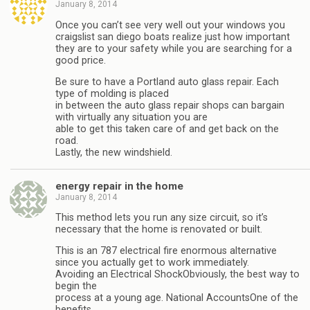
January 8, 2014
Once you can’t see very well out your windows you
craigslist san diego boats realize just how important
they are to your safety while you are searching for a
good price.
Be sure to have a Portland auto glass repair. Each
type of molding is placed
in between the auto glass repair shops can bargain
with virtually any situation you are
able to get this taken care of and get back on the
road.
Lastly, the new windshield.
energy repair in the home
January 8, 2014
This method lets you run any size circuit, so it’s
necessary that the home is renovated or built.
This is an 787 electrical fire enormous alternative
since you actually get to work immediately.
Avoiding an Electrical ShockObviously, the best way to
begin the
process at a young age. National AccountsOne of the
benefits