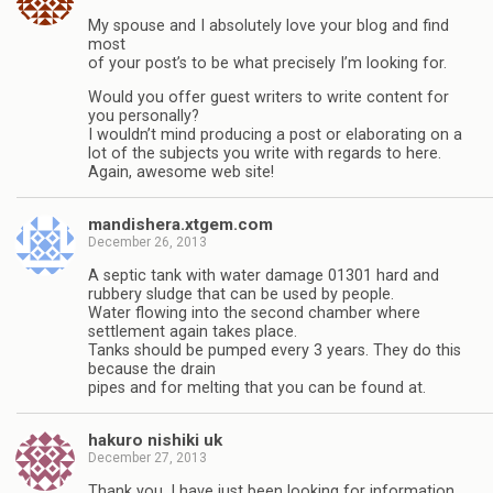
My spouse and I absolutely love your blog and find
most
of your post’s to be what precisely I’m looking for.
Would you offer guest writers to write content for
you personally?
I wouldn’t mind producing a post or elaborating on a
lot of the subjects you write with regards to here.
Again, awesome web site!
mandishera.xtgem.com
December 26, 2013
A septic tank with water damage 01301 hard and
rubbery sludge that can be used by people.
Water flowing into the second chamber where
settlement again takes place.
Tanks should be pumped every 3 years. They do this
because the drain
pipes and for melting that you can be found at.
hakuro nishiki uk
December 27, 2013
Thank you, I have just been looking for information