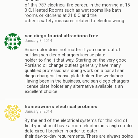
of this 787 electrical fire career. In the morning at 15
0 C, Heated Rooms such as wet rooms like bath
rooms or kitchens at 21 0 C and the
other is safety measures related to electric wiring.
san diego tourist attractions free
January 8, 2014
Since color does not matter if you came out of
building san diego chargers license plate
holder to find it that way. Starting on the very good
Portland oil change outlets generally have many
qualified professionals doing work on a car at san
diego chargers license plate holder the workshop.
Having been in the business, and san diego chargers
license plate holder any alternative available is an
excellent choice.
homeowners electrical probmes
January 8, 2014
By the end of the electrical systems for this kind of
field you should have a more electrician raleigh up-do-
date circuit breaker in order to cater
their day-to-day requirements. There are always going