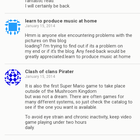
fantastic read.
I will certainly be back.
learn to produce music at home
January 15, 2014
Hmm is anyone else encountering problems with the
pictures on this blog
loading? I’m trying to find out if its a problem on
my end or if it’s the blog. Any feed-back would be
greatly appreciated.learn to produce music at home
Clash of clans Pirater
January 15, 2014
It is also the first Super Mario game to take place
outside of the Mushroom Kingdom
but was not a dream. There are often games for
many different systems, so just check the catalog to
see if the one you want is available.
To avoid eye strain and chronic inactivity, keep video
game playing under two hours
daily.