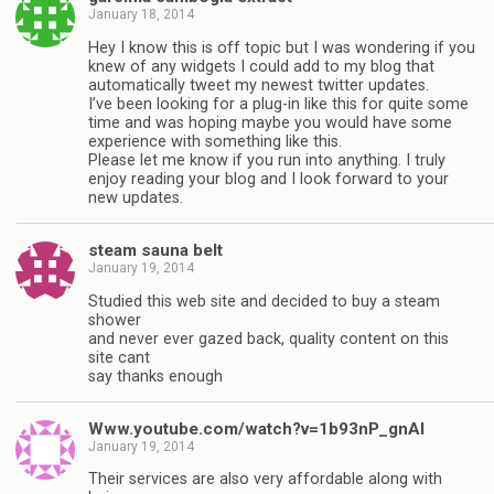
January 18, 2014
Hey I know this is off topic but I was wondering if you
knew of any widgets I could add to my blog that
automatically tweet my newest twitter updates.
I’ve been looking for a plug-in like this for quite some
time and was hoping maybe you would have some
experience with something like this.
Please let me know if you run into anything. I truly
enjoy reading your blog and I look forward to your
new updates.
steam sauna belt
January 19, 2014
Studied this web site and decided to buy a steam
shower
and never ever gazed back, quality content on this
site cant
say thanks enough
Www.youtube.com/watch?v=1b93nP_gnAI
January 19, 2014
Their services are also very affordable along with