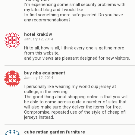
I’m experiencing some small security problems with
my latest blog and I would like
to find something more safeguarded. Do you have
any recommendations?
hotel kraków
January 12, 2014
Hi to all, how is all, I think every one is getting more
from this website,
and your views are pleasant designed for new visitors.
buy nba equipment
January 12, 2014
I personally like wearing my world cup jersey at
college, in the evening.
The good thing about shopping online is that you will
be able to come across quite a number of sites that
will also make sure they deliver the items for free.
Compromise, repeated use of the style of cheap nfl
jerseys instead.
cube rattan garden furniture