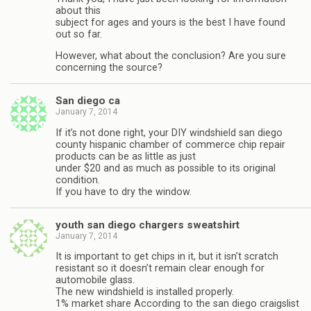
about this
subject for ages and yours is the best I have found
out so far.
However, what about the conclusion? Are you sure
concerning the source?
San diego ca
January 7, 2014
If it’s not done right, your DIY windshield san diego
county hispanic chamber of commerce chip repair
products can be as little as just
under $20 and as much as possible to its original
condition.
If you have to dry the window.
youth san diego chargers sweatshirt
January 7, 2014
It is important to get chips in it, but it isn’t scratch
resistant so it doesn’t remain clear enough for
automobile glass.
The new windshield is installed properly.
1% market share According to the san diego craigslist