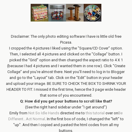
Disclaimer: The only photo editing software I have is little old free
Picasa.
I cropped the 4 pictures I liked using the "Square/CD Cover" option.
Then, I selected all 4 pictures and clicked on the "Collage" button. I
picked the "Grid" option and then changed the aspect ratio to 4 X 1
(because I had 4 pictures and I wanted them in one row). Click "Create
Collage" and you’re almost there. Next you’ll need to log in to Blogger
and go to the "Layout" tab. Click on the "Edit" button in your header
and upload your image. BE SURE TO CHECK THE BOX TO SHRINK YOUR
HEADER TO FIT. I missed it the first time, hence the 3 page wide header
that some of you encountered.
Q: How did you get your buttons to scroll like that?
(See the right hand sidebar under "I get around")
Emily from
Not So Idle Hands
directed me to
this tutorial
over on
Be
Different…Act Normal
. In the first box of code, I changed the "left" to
"up". And then I copied and pasted the html codes from all my
buttons.