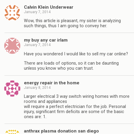
Calvin Klein Underwear
January 7, 2014
Wow, this article is pleasant, my sister is analyzing
such things, thus I am going to convey her.
my buy any car irlam
January 7, 2014
Have you wondered I would like to sell my car online?
There are loads of options, so it can be daunting
unless you know who you can trust.
energy repair in the home
January 8, 2014
Larger electrical 3 way switch wiring homes with more
rooms and appliances
will require a perfect electrician for the job. Personal
injury, significant firm deficits are some of the basic
ones are: 1.
anthrax plasma donation san diego