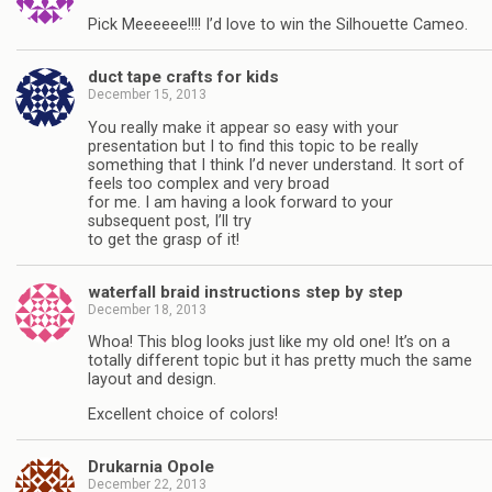
Pick Meeeeee!!!! I’d love to win the Silhouette Cameo.
duct tape crafts for kids
December 15, 2013
You really make it appear so easy with your
presentation but I to find this topic to be really
something that I think I’d never understand. It sort of
feels too complex and very broad
for me. I am having a look forward to your
subsequent post, I’ll try
to get the grasp of it!
waterfall braid instructions step by step
December 18, 2013
Whoa! This blog looks just like my old one! It’s on a
totally different topic but it has pretty much the same
layout and design.
Excellent choice of colors!
Drukarnia Opole
December 22, 2013