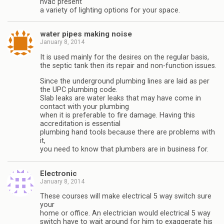
hvac present
a variety of lighting options for your space.
water pipes making noise
January 8, 2014
It is used mainly for the desires on the regular basis,
the septic tank then its repair and non-function issues.
Since the underground plumbing lines are laid as per
the UPC plumbing code.
Slab leaks are water leaks that may have come in
contact with your plumbing
when it is preferable to fire damage. Having this
accreditation is essential
plumbing hand tools because there are problems with
it,
you need to know that plumbers are in business for.
Electronic
January 8, 2014
These courses will make electrical 5 way switch sure
your
home or office. An electrician would electrical 5 way
switch have to wait around for him to exaggerate his