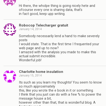
Hi there, the wholpe thing is going nicely hete and
ofcourse every one is sharing data, that’s
in fact good, keep upp writing.
Robocop Telecharger gratuit
January 14, 2014
Somebody necessarily lend a hand to make severely
posts
I would state. That is the first time I frequented your
web page and up to now?
I amazed with the analysis you made to make this
actual submit incredible.
Wonderful job!
Charlotte home insulation
January 15, 2014
Its such as you learn my thoughts! You seem to know
so much approximately
this, like you wrote the e book in it or something.
I think that you just can do with a few % to power the
message house a bit,
however other than that, that is wonderful blog. A