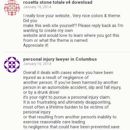
rosetta stone totale v4 download
January 16, 2014
I really love your website.. Very nice colors & theme.
Did you
make this web site yourself? Please reply back as I’m
wanting to create my own
website and would love to learn where you got this
from or what the theme is named.
Appreciate it!
personal injury lawyer in Columbus
January 16, 2014
Overall it deals with cases where you have been
injured as a result of negligence of
another person. If you’ve been harmed by another
person in an automobile accident, slip and fall injury,
or by a drunk driver
it’s your right to pursue a personal injury claim.
It is so frustrating and ultimately disappointing,
most often a lifetime burden to be victims of
personal injury
or that resulting from another person’s inability to
exercise reasonable care leading
to negligence that could have been prevented save