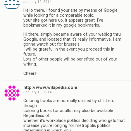
January 12, 2014
Hello there, I found your site by means of Google
while looking for a comparable topic,
your site got here up, it appears great. I’ve
bookmarked it in my google bookmarks.
Hi there, simply became aware of your weblog thru
Google, and located that it’s really informative. I am
gonna watch out for brussels.
I will be grateful in the event you proceed this in
future.
Lots of other people will be benefited out of your
writing.
Cheers!
http://www.wikipedia.com
January 13, 2014
Coloring books are normally utilised by children,
though
coloring books for adults may also be available.
Regardless of
whether it’s workplace politics deciding who gets that
increase you’re longing for metropolis politics
determining in which you