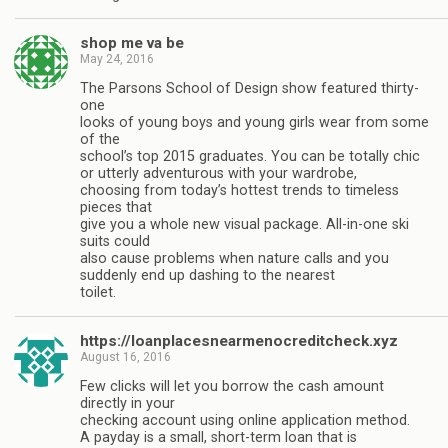
shop me va be
May 24, 2016
The Parsons School of Design show featured thirty-
one
looks of young boys and young girls wear from some
of the
school’s top 2015 graduates. You can be totally chic
or utterly adventurous with your wardrobe,
choosing from today’s hottest trends to timeless
pieces that
give you a whole new visual package. All-in-one ski
suits could
also cause problems when nature calls and you
suddenly end up dashing to the nearest
toilet.
https://loanplacesnearmenocreditcheck.xyz
August 16, 2016
Few clicks will let you borrow the cash amount
directly in your
checking account using online application method.
A payday is a small, short-term loan that is