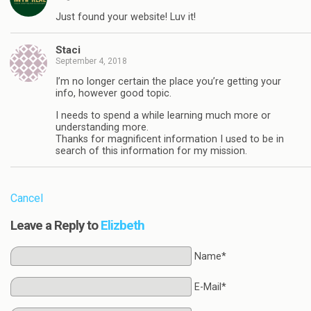
Just found your website! Luv it!
Staci
September 4, 2018
I’m no longer certain the place you’re getting your
info, however good topic.
I needs to spend a while learning much more or
understanding more.
Thanks for magnificent information I used to be in
search of this information for my mission.
Cancel
Leave a Reply to
Elizbeth
Name*
E-Mail*