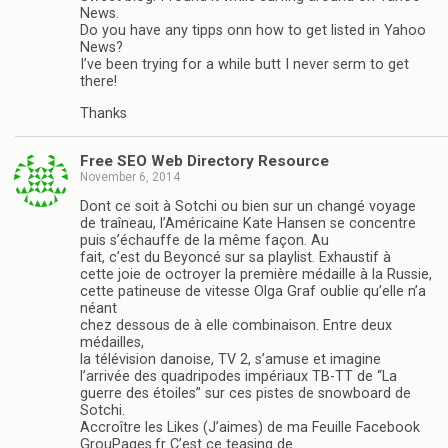
News.
Do you have any tipps onn how to get listed in Yahoo
News?
I’ve been trying for a while butt I never serm to get
there!
Thanks
Free SEO Web Directory Resource
November 6, 2014
Dont ce soit à Sotchi ou bien sur un changé voyage
de traîneau, l’Américaine Kate Hansen se concentre
puis s’échauffe de la même façon. Au
fait, c’est du Beyoncé sur sa playlist. Exhaustif à
cette joie de octroyer la première médaille à la Russie,
cette patineuse de vitesse Olga Graf oublie qu’elle n’a
néant
chez dessous de à elle combinaison. Entre deux
médailles,
la télévision danoise, TV 2, s’amuse et imagine
l’arrivée des quadripodes impériaux TB-TT de “La
guerre des étoiles” sur ces pistes de snowboard de
Sotchi.
Accroître les Likes (J’aimes) de ma Feuille Facebook
GrouPages.fr C’est ce teasing de