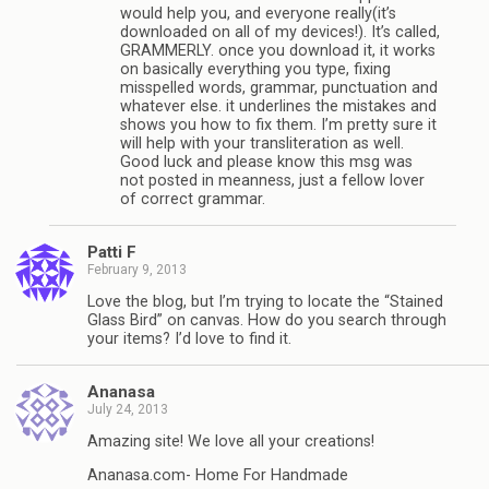
would help you, and everyone really(it’s
downloaded on all of my devices!). It’s called,
GRAMMERLY. once you download it, it works
on basically everything you type, fixing
misspelled words, grammar, punctuation and
whatever else. it underlines the mistakes and
shows you how to fix them. I’m pretty sure it
will help with your transliteration as well.
Good luck and please know this msg was
not posted in meanness, just a fellow lover
of correct grammar.
Patti F
February 9, 2013
Love the blog, but I’m trying to locate the “Stained
Glass Bird” on canvas. How do you search through
your items? I’d love to find it.
Ananasa
July 24, 2013
Amazing site! We love all your creations!
Ananasa.com- Home For Handmade