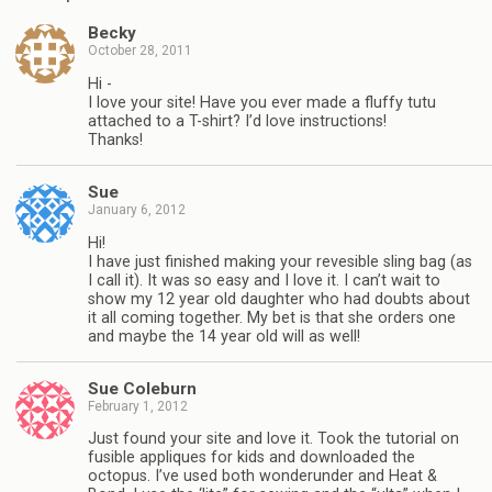
Becky
October 28, 2011
Hi -
I love your site! Have you ever made a fluffy tutu
attached to a T-shirt? I’d love instructions!
Thanks!
Sue
January 6, 2012
Hi!
I have just finished making your revesible sling bag (as
I call it). It was so easy and I love it. I can’t wait to
show my 12 year old daughter who had doubts about
it all coming together. My bet is that she orders one
and maybe the 14 year old will as well!
Sue Coleburn
February 1, 2012
Just found your site and love it. Took the tutorial on
fusible appliques for kids and downloaded the
octopus. I’ve used both wonderunder and Heat &