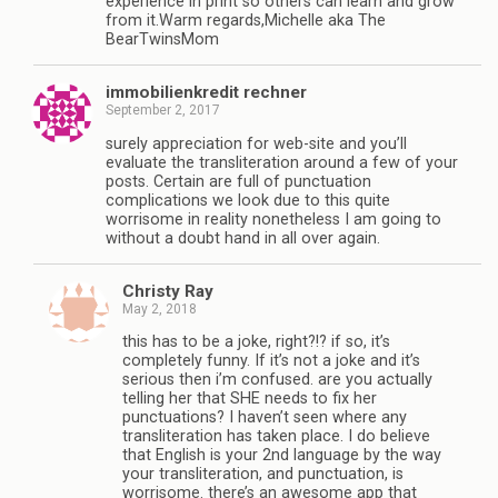
experience in print so others can learn and grow
from it.Warm regards,Michelle aka The
BearTwinsMom
immobilienkredit rechner
September 2, 2017
surely appreciation for web-site and you’ll
evaluate the transliteration around a few of your
posts. Certain are full of punctuation
complications we look due to this quite
worrisome in reality nonetheless I am going to
without a doubt hand in all over again.
Christy Ray
May 2, 2018
this has to be a joke, right?!? if so, it’s
completely funny. If it’s not a joke and it’s
serious then i’m confused. are you actually
telling her that SHE needs to fix her
punctuations? I haven’t seen where any
transliteration has taken place. I do believe
that English is your 2nd language by the way
your transliteration, and punctuation, is
worrisome. there’s an awesome app that