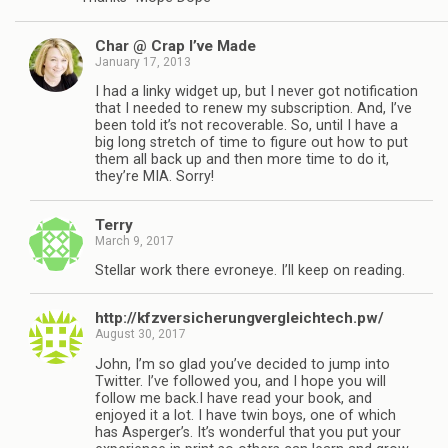
Char @ Crap I’ve Made
January 17, 2013
I had a linky widget up, but I never got notification
that I needed to renew my subscription. And, I’ve
been told it’s not recoverable. So, until I have a
big long stretch of time to figure out how to put
them all back up and then more time to do it,
they’re MIA. Sorry!
Terry
March 9, 2017
Stellar work there evroneye. I’ll keep on reading.
http://kfzversicherungvergleichtech.pw/
August 30, 2017
John, I’m so glad you’ve decided to jump into
Twitter. I’ve followed you, and I hope you will
follow me back.I have read your book, and
enjoyed it a lot. I have twin boys, one of which
has Asperger’s. It’s wonderful that you put your