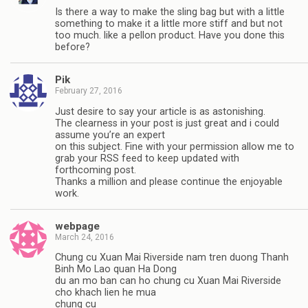
Is there a way to make the sling bag but with a little
something to make it a little more stiff and but not
too much. like a pellon product. Have you done this
before?
Pik
February 27, 2016
Just desire to say your article is as astonishing.
The clearness in your post is just great and i could
assume you’re an expert
on this subject. Fine with your permission allow me to
grab your RSS feed to keep updated with
forthcoming post.
Thanks a million and please continue the enjoyable
work.
webpage
March 24, 2016
Chung cu Xuan Mai Riverside nam tren duong Thanh
Binh Mo Lao quan Ha Dong
du an mo ban can ho chung cu Xuan Mai Riverside
cho khach lien he mua
chung cu