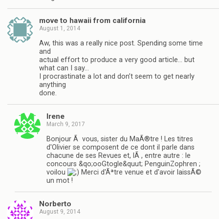
move to hawaii from california
August 1, 2014
Aw, this was a really nice post. Spending some time
and
actual effort to produce a very good article… but
what can I say…
I procrastinate a lot and don’t seem to get nearly
anything
done.
Irene
March 9, 2017
Bonjour Ã vous, sister du MaÃ®tre ! Les titres
d'Olivier se composent de ce dont il parle dans
chacune de ses Revues et, lÃ , entre autre : le
concours &qo;ooGtogle&quut; PenguinZophren ;
voilou
Merci d'Ãªtre venue et d'avoir laissÃ©
un mot !
Norberto
August 9, 2014