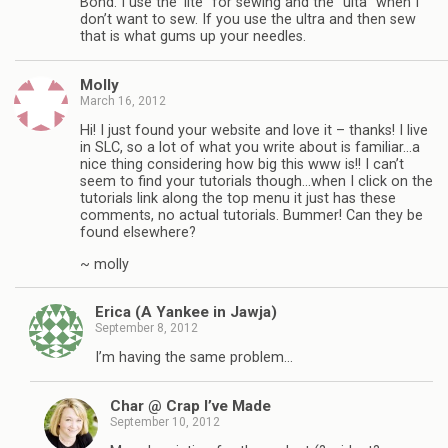
Bond. I use the ‘lite” for sewing and the “ulta” when I
don’t want to sew. If you use the ultra and then sew
that is what gums up your needles.
Molly
March 16, 2012
Hi! I just found your website and love it – thanks! I live
in SLC, so a lot of what you write about is familiar…a
nice thing considering how big this www is!! I can’t
seem to find your tutorials though…when I click on the
tutorials link along the top menu it just has these
comments, no actual tutorials. Bummer! Can they be
found elsewhere?
~ molly
Erica (A Yankee in Jawja)
September 8, 2012
I’m having the same problem…
Char @ Crap I’ve Made
September 10, 2012