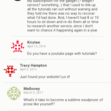
My subscription for the gadget (? widget?
service? something…) that I used to link up
all the tutorials ran out without warning and
they told me there was no way to recover
what I’d had done. And, I haven’t had 8 or 10
hours to sit down and re-do them all or time
to research another service, since I don’t
want to chance it happening again in a year.
Kristen
April 13, 2016
Do you have a youtube page with tutorials?
Tracy Hampton
April 3, 2012
Just found your website! Luv it!
Melloney
March 9, 2017
What’s it take to become a sublime exudpnoer of
prose like yourself?