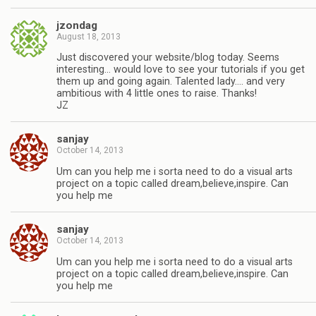
jzondag
August 18, 2013
Just discovered your website/blog today. Seems
interesting… would love to see your tutorials if you get
them up and going again. Talented lady…. and very
ambitious with 4 little ones to raise. Thanks!
JZ
sanjay
October 14, 2013
Um can you help me i sorta need to do a visual arts
project on a topic called dream,believe,inspire. Can
you help me
sanjay
October 14, 2013
Um can you help me i sorta need to do a visual arts
project on a topic called dream,believe,inspire. Can
you help me