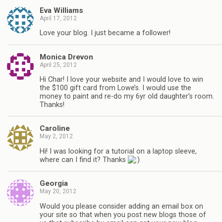
Eva Williams
April 17, 2012
Love your blog. I just became a follower!
Monica Drevon
April 25, 2012
Hi Char! I love your website and I would love to win
the $100 gift card from Lowe’s. I would use the
money to paint and re-do my 6yr old daughter’s room.
Thanks!
Caroline
May 2, 2012
Hi! I was looking for a tutorial on a laptop sleeve,
where can I find it? Thanks
Georgia
May 20, 2012
Would you please consider adding an email box on
your site so that when you post new blogs those of