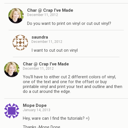
Char @ Crap I’ve Made
December 11, 2012
Do you want to print on vinyl or cut out vinyl?
saundra
December 11, 2012
I want to cut out on vinyl
Char @ Crap I’ve Made
December 11, 2012
You’ll have to either cut 2 different colors of vinyl,
one of the text and one for the offset or buy
printable vinyl and print your text and outline and then
do a cut around the edge.
Mope Dope
January 14, 2013
Hey, ware can I find the tutorials? =)
Thanks -Mope Dope