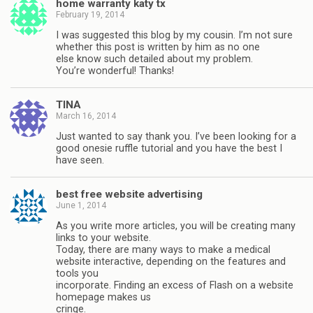
home warranty katy tx
February 19, 2014
I was suggested this blog by my cousin. I’m not sure
whether this post is written by him as no one
else know such detailed about my problem.
You’re wonderful! Thanks!
TINA
March 16, 2014
Just wanted to say thank you. I’ve been looking for a
good onesie ruffle tutorial and you have the best I
have seen.
best free website advertising
June 1, 2014
As you write more articles, you will be creating many
links to your website.
Today, there are many ways to make a medical
website interactive, depending on the features and
tools you
incorporate. Finding an excess of Flash on a website
homepage makes us
cringe.