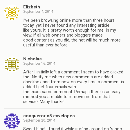
Elizbeth
September 4, 2014
I’ve been browsing online more than three hours
today, yet I never found any interesting article
like yours. It is pretty worth enough for me. In my
view, if all web owners and bloggers made
good content as you did, the net will be much more
useful than ever before.
Nicholas
September 16, 2014
After I initially left a comment I seem to have clicked
the -Notify me when new comments are added-
checkbox and from now on every time a comment is
added I get four emails with
the exact same comment. Perhaps there is an easy
method you are able to remove me from that
service? Many thanks!
conqueror c5 envelopes
September 20, 2014
Sweet blog! I found it while surfing around on Yahoo