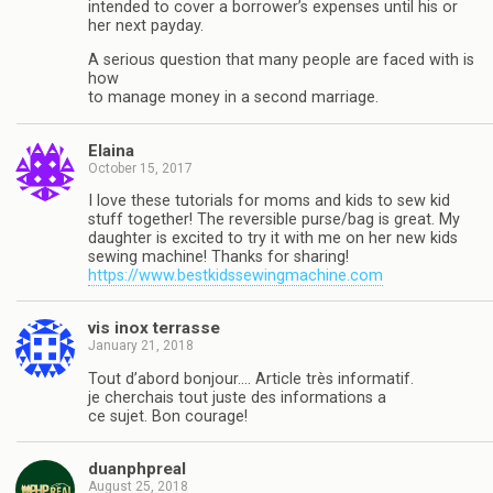
intended to cover a borrower’s expenses until his or
her next payday.
A serious question that many people are faced with is
how
to manage money in a second marriage.
Elaina
October 15, 2017
I love these tutorials for moms and kids to sew kid
stuff together! The reversible purse/bag is great. My
daughter is excited to try it with me on her new kids
sewing machine! Thanks for sharing!
https://www.bestkidssewingmachine.com
vis inox terrasse
January 21, 2018
Tout d’abord bonjour…. Article très informatif.
je cherchais tout juste des informations a
ce sujet. Bon courage!
duanphpreal
August 25, 2018