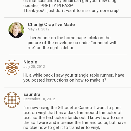
us that subscribe by email can get your new blog
updates, PRETTY PLEASE!
Thank you! I just don’t want to miss anymore crap!
Char @ Crap I’ve Made
May 21, 2012
There’s one on the home page…click on the
picture of the envelope up under “connect with
me” on the right sidebar.
Nicole
July 25, 2012
Hi, a while back I saw your triangle table runner.. have
you posted instructions on how to make it?
saundra
December 10, 2012
I’m new using the Silhouette Cameo. I want to print
text on vinyl that has a dark line around the color of
text, so the text color stands out. I know how to use
the software and increase the line and color, but have
no clue how to get it to transfer to vinyl,