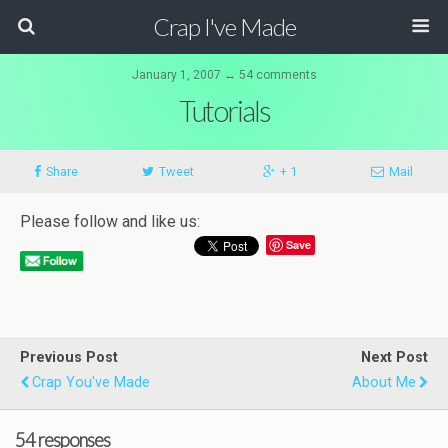
Crap I've Made
January 1, 2007 ↔ 54 comments
Tutorials
Share
Tweet
+ 1
Mail
Please follow and like us:
Save
Previous Post
Next Post
Crap You've Made
About Me
54 responses