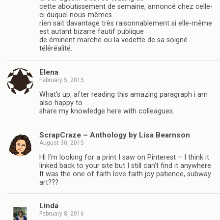
cette aboutissement de semaine, annoncé chez celle-
ci duquel nous-mêmes
rien sait davantage très raisonnablement si elle-même
est autant bizarre fautif publique
de éminent marche ou la vedette de sa soigné
téléréalité.
Elena
February 5, 2015
What’s up, after reading this amazing paragraph i am
also happy to
share my knowledge here with colleagues.
ScrapCraze – Anthology by Lisa Bearnson
August 30, 2015
Hi I’m looking for a print I saw on Pinterest – I think it
linked back to your site but I still can’t find it anywhere.
It was the one of faith love faith joy patience, subway
art???
Linda
February 8, 2016