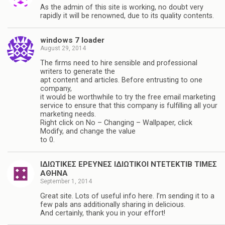
As the admin of this site is working, no doubt very
rapidly it will be renowned, due to its quality contents.
windows 7 loader
August 29, 2014
The firms need to hire sensible and professional
writers to generate the
apt content and articles. Before entrusting to one
company,
it would be worthwhile to try the free email marketing
service to ensure that this company is fulfilling all your
marketing needs.
Right click on No – Changing – Wallpaper, click
Modify, and change the value
to 0.
ΙΔΙΩΤΙΚΕΣ ΕΡΕΥΝΕΣ ΙΔΙΩΤΙΚΟΙ ΝΤΕΤΕΚΤΙΒ ΤΙΜΕΣ
ΑΘΗΝΑ
September 1, 2014
Great site. Lots of useful info here. I’m sending it to a
few pals ans additionally sharing in delicious.
And certainly, thank you in your effort!