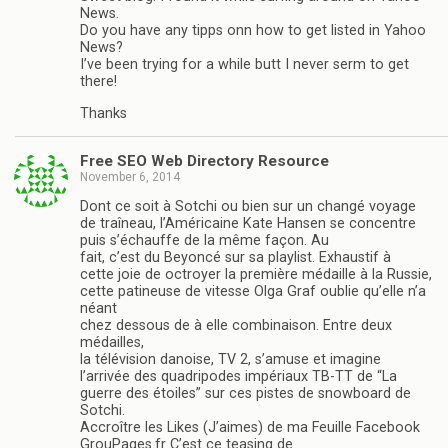
News.
Do you have any tipps onn how to get listed in Yahoo
News?
I’ve been trying for a while butt I never serm to get
there!
Thanks
Free SEO Web Directory Resource
November 6, 2014
Dont ce soit à Sotchi ou bien sur un changé voyage
de traîneau, l’Américaine Kate Hansen se concentre
puis s’échauffe de la même façon. Au
fait, c’est du Beyoncé sur sa playlist. Exhaustif à
cette joie de octroyer la première médaille à la Russie,
cette patineuse de vitesse Olga Graf oublie qu’elle n’a
néant
chez dessous de à elle combinaison. Entre deux
médailles,
la télévision danoise, TV 2, s’amuse et imagine
l’arrivée des quadripodes impériaux TB-TT de “La
guerre des étoiles” sur ces pistes de snowboard de
Sotchi.
Accroître les Likes (J’aimes) de ma Feuille Facebook
GrouPages.fr C’est ce teasing de