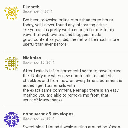
Elizbeth
September 4, 2014
I’ve been browsing online more than three hours
today, yet I never found any interesting article
like yours. It is pretty worth enough for me. In my
view, if all web owners and bloggers made
good content as you did, the net will be much more
useful than ever before.
Nicholas
September 16, 2014
After I initially left a comment I seem to have clicked
the -Notify me when new comments are added-
checkbox and from now on every time a comment is
added I get four emails with
the exact same comment. Perhaps there is an easy
method you are able to remove me from that
service? Many thanks!
conqueror c5 envelopes
September 20, 2014
Sweet blog! I found it while surfing around on Yahoo