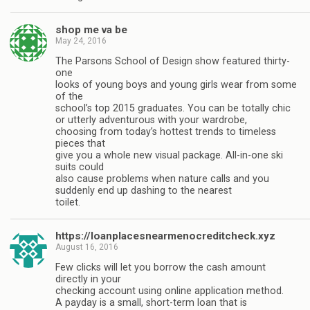
shop me va be
May 24, 2016
The Parsons School of Design show featured thirty-
one
looks of young boys and young girls wear from some
of the
school’s top 2015 graduates. You can be totally chic
or utterly adventurous with your wardrobe,
choosing from today’s hottest trends to timeless
pieces that
give you a whole new visual package. All-in-one ski
suits could
also cause problems when nature calls and you
suddenly end up dashing to the nearest
toilet.
https://loanplacesnearmenocreditcheck.xyz
August 16, 2016
Few clicks will let you borrow the cash amount
directly in your
checking account using online application method.
A payday is a small, short-term loan that is