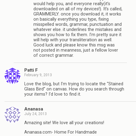
would help you, and everyone really(it’s
downloaded on all of my devices!). It’s called,
GRAMMERLY. once you download it, it works
on basically everything you type, fixing
misspelled words, grammar, punctuation and
whatever else. it underlines the mistakes and
shows you how to fix them. I’m pretty sure it
will help with your transliteration as well.
Good luck and please know this msg was
not posted in meanness, just a fellow lover
of correct grammar.
Patti F
February 9, 2013
Love the blog, but I’m trying to locate the “Stained
Glass Bird” on canvas. How do you search through
your items? I’d love to find it.
Ananasa
July 24, 2013
Amazing site! We love all your creations!
Ananasa.com- Home For Handmade