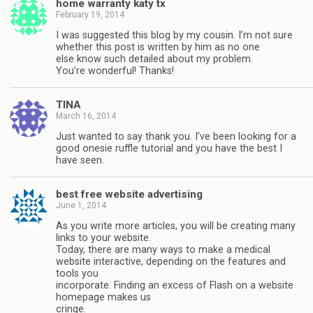
home warranty katy tx
February 19, 2014
I was suggested this blog by my cousin. I’m not sure
whether this post is written by him as no one
else know such detailed about my problem.
You’re wonderful! Thanks!
TINA
March 16, 2014
Just wanted to say thank you. I’ve been looking for a
good onesie ruffle tutorial and you have the best I
have seen.
best free website advertising
June 1, 2014
As you write more articles, you will be creating many
links to your website.
Today, there are many ways to make a medical
website interactive, depending on the features and
tools you
incorporate. Finding an excess of Flash on a website
homepage makes us
cringe.