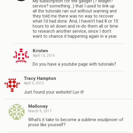
My subscription for the gadget (? widget?
service? something…) that I used to link up
all the tutorials ran out without warning and
they told me there was no way to recover
what I’d had done. And, I haven’t had 8 or 10
hours to sit down and re-do them all or time
to research another service, since I don’t
want to chance it happening again in a year.
Kristen
April 13, 2016
Do you have a youtube page with tutorials?
Tracy Hampton
April 3, 2012
Just found your website! Luv it!
Melloney
March 9, 2017
What’s it take to become a sublime exudpnoer of
prose like yourself?