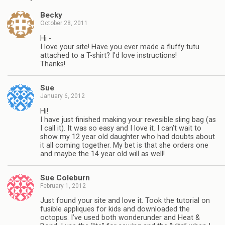
Becky
October 28, 2011
Hi -
I love your site! Have you ever made a fluffy tutu
attached to a T-shirt? I’d love instructions!
Thanks!
Sue
January 6, 2012
Hi!
I have just finished making your revesible sling bag (as
I call it). It was so easy and I love it. I can’t wait to
show my 12 year old daughter who had doubts about
it all coming together. My bet is that she orders one
and maybe the 14 year old will as well!
Sue Coleburn
February 1, 2012
Just found your site and love it. Took the tutorial on
fusible appliques for kids and downloaded the
octopus. I’ve used both wonderunder and Heat &