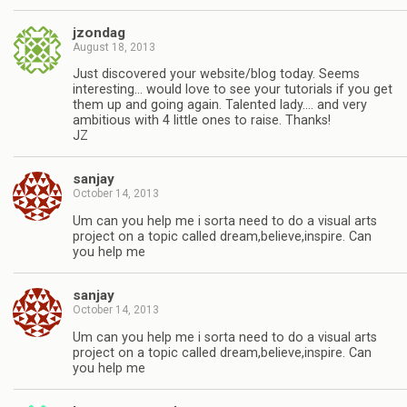
jzondag
August 18, 2013
Just discovered your website/blog today. Seems
interesting… would love to see your tutorials if you get
them up and going again. Talented lady…. and very
ambitious with 4 little ones to raise. Thanks!
JZ
sanjay
October 14, 2013
Um can you help me i sorta need to do a visual arts
project on a topic called dream,believe,inspire. Can
you help me
sanjay
October 14, 2013
Um can you help me i sorta need to do a visual arts
project on a topic called dream,believe,inspire. Can
you help me