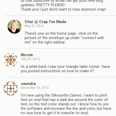
us that subscribe by email can get your new blog
updates, PRETTY PLEASE!
Thank you! I just don’t want to miss anymore crap!
Char @ Crap I’ve Made
May 21, 2012
There’s one on the home page…click on the
picture of the envelope up under “connect with
me” on the right sidebar.
Nicole
July 25, 2012
Hi, a while back I saw your triangle table runner.. have
you posted instructions on how to make it?
saundra
December 10, 2012
I’m new using the Silhouette Cameo. I want to print
text on vinyl that has a dark line around the color of
text, so the text color stands out. I know how to use
the software and increase the line and color, but have
no clue how to get it to transfer to vinyl,