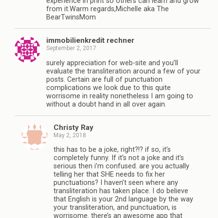
experience in print so others can learn and grow
from it.Warm regards,Michelle aka The
BearTwinsMom
immobilienkredit rechner
September 2, 2017
surely appreciation for web-site and you’ll
evaluate the transliteration around a few of your
posts. Certain are full of punctuation
complications we look due to this quite
worrisome in reality nonetheless I am going to
without a doubt hand in all over again.
Christy Ray
May 2, 2018
this has to be a joke, right?!? if so, it’s
completely funny. If it’s not a joke and it’s
serious then i’m confused. are you actually
telling her that SHE needs to fix her
punctuations? I haven’t seen where any
transliteration has taken place. I do believe
that English is your 2nd language by the way
your transliteration, and punctuation, is
worrisome. there’s an awesome app that