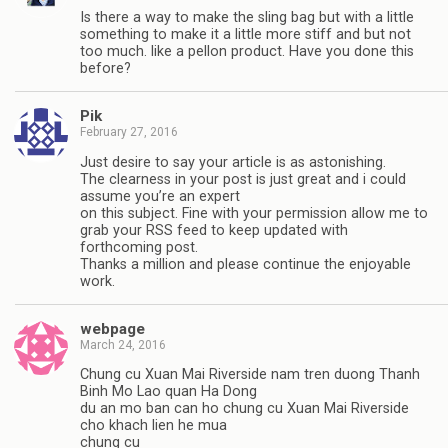
Is there a way to make the sling bag but with a little
something to make it a little more stiff and but not
too much. like a pellon product. Have you done this
before?
Pik
February 27, 2016
Just desire to say your article is as astonishing.
The clearness in your post is just great and i could
assume you’re an expert
on this subject. Fine with your permission allow me to
grab your RSS feed to keep updated with
forthcoming post.
Thanks a million and please continue the enjoyable
work.
webpage
March 24, 2016
Chung cu Xuan Mai Riverside nam tren duong Thanh
Binh Mo Lao quan Ha Dong
du an mo ban can ho chung cu Xuan Mai Riverside
cho khach lien he mua
chung cu