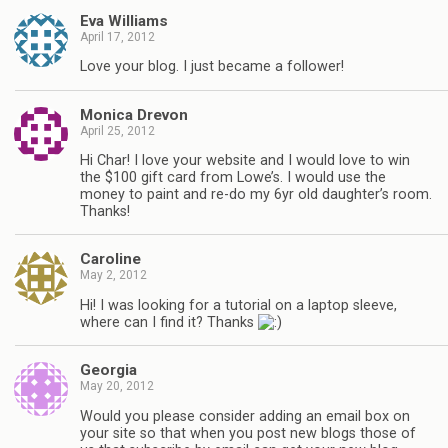
Eva Williams
April 17, 2012
Love your blog. I just became a follower!
Monica Drevon
April 25, 2012
Hi Char! I love your website and I would love to win
the $100 gift card from Lowe’s. I would use the
money to paint and re-do my 6yr old daughter’s room.
Thanks!
Caroline
May 2, 2012
Hi! I was looking for a tutorial on a laptop sleeve,
where can I find it? Thanks
Georgia
May 20, 2012
Would you please consider adding an email box on
your site so that when you post new blogs those of