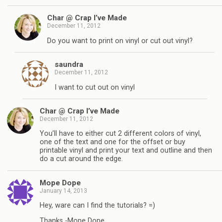
Char @ Crap I’ve Made
December 11, 2012
Do you want to print on vinyl or cut out vinyl?
saundra
December 11, 2012
I want to cut out on vinyl
Char @ Crap I’ve Made
December 11, 2012
You’ll have to either cut 2 different colors of vinyl,
one of the text and one for the offset or buy
printable vinyl and print your text and outline and then
do a cut around the edge.
Mope Dope
January 14, 2013
Hey, ware can I find the tutorials? =)
Thanks -Mope Dope