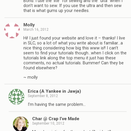
Bond. I use the ‘lite” for sewing and the “ulta” when I
don’t want to sew. If you use the ultra and then sew
that is what gums up your needles.
Molly
March 16, 2012
Hi! I just found your website and love it – thanks! I live
in SLC, so a lot of what you write about is familiar…a
nice thing considering how big this www is!! I can’t
seem to find your tutorials though…when I click on the
tutorials link along the top menu it just has these
comments, no actual tutorials. Bummer! Can they be
found elsewhere?
~ molly
Erica (A Yankee in Jawja)
September 8, 2012
I’m having the same problem…
Char @ Crap I’ve Made
September 10, 2012