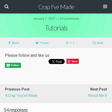
Crap I've Made
January 1, 2007 ↔ 54 comments
Tutorials
Share
Tweet
+ 1
Mail
Please follow and like us:
Save
Previous Post
Next Post
Crap You've Made
About Me
54 responses