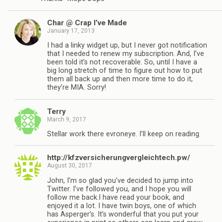
Char @ Crap I’ve Made
January 17, 2013
I had a linky widget up, but I never got notification
that I needed to renew my subscription. And, I’ve
been told it’s not recoverable. So, until I have a
big long stretch of time to figure out how to put
them all back up and then more time to do it,
they’re MIA. Sorry!
Terry
March 9, 2017
Stellar work there evroneye. I’ll keep on reading.
http://kfzversicherungvergleichtech.pw/
August 30, 2017
John, I’m so glad you’ve decided to jump into
Twitter. I’ve followed you, and I hope you will
follow me back.I have read your book, and
enjoyed it a lot. I have twin boys, one of which
has Asperger’s. It’s wonderful that you put your