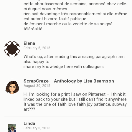
cette aboutissement de semaine, annoncé chez celle-
ci duquel nous-mêmes
rien sait davantage très raisonnablement si elle-même
est autant bizarre fautif publique
de éminent marche ou la vedette de sa soigné
téléréalité.
Elena
February 5, 2015
What’s up, after reading this amazing paragraph i am
also happy to
share my knowledge here with colleagues.
ScrapCraze – Anthology by Lisa Bearnson
August 30, 2015
Hi I’m looking for a print I saw on Pinterest – I think it
linked back to your site but I still can’t find it anywhere.
It was the one of faith love faith joy patience, subway
art???
Linda
February 8, 2016