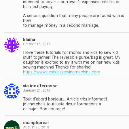
intended to cover a borrower’s expenses until his or
her next payday.
A serious question that many people are faced with is
how
to manage money in a second marriage.
Elaina
October 15, 2017
I love these tutorials for moms and kids to sew kid
stuff together! The reversible purse/bag is great. My
daughter is excited to try it with me on her new kids
sewing machine! Thanks for sharing!
https://www.bestkidssewingmachine.com
vis inox terrasse
January 21, 2018
Tout d’abord bonjour…. Article très informatif.
je cherchais tout juste des informations a
ce sujet. Bon courage!
duanphpreal
August 25, 2018