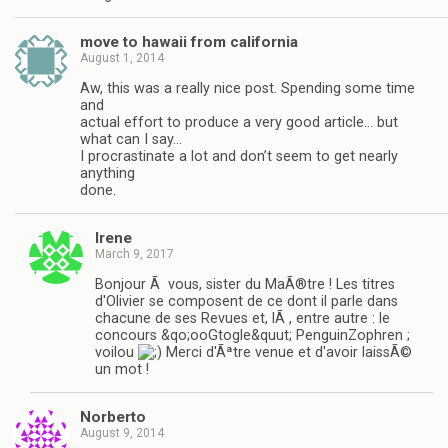
move to hawaii from california
August 1, 2014
Aw, this was a really nice post. Spending some time
and
actual effort to produce a very good article… but
what can I say…
I procrastinate a lot and don’t seem to get nearly
anything
done.
Irene
March 9, 2017
Bonjour Ã vous, sister du MaÃ®tre ! Les titres
d'Olivier se composent de ce dont il parle dans
chacune de ses Revues et, lÃ , entre autre : le
concours &qo;ooGtogle&quut; PenguinZophren ;
voilou
Merci d'Ãªtre venue et d'avoir laissÃ©
un mot !
Norberto
August 9, 2014