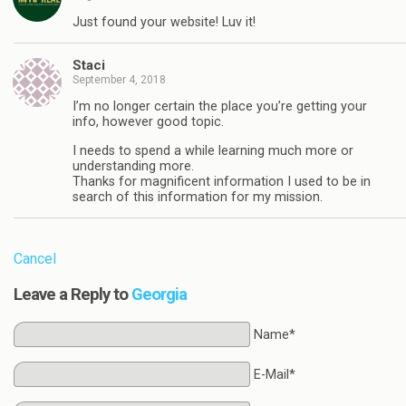
Just found your website! Luv it!
Staci
September 4, 2018
I’m no longer certain the place you’re getting your
info, however good topic.
I needs to spend a while learning much more or
understanding more.
Thanks for magnificent information I used to be in
search of this information for my mission.
Cancel
Leave a Reply to
Georgia
Name*
E-Mail*