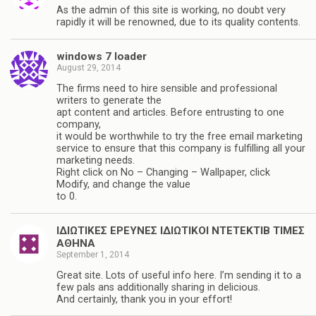
As the admin of this site is working, no doubt very
rapidly it will be renowned, due to its quality contents.
windows 7 loader
August 29, 2014
The firms need to hire sensible and professional
writers to generate the
apt content and articles. Before entrusting to one
company,
it would be worthwhile to try the free email marketing
service to ensure that this company is fulfilling all your
marketing needs.
Right click on No – Changing – Wallpaper, click
Modify, and change the value
to 0.
ΙΔΙΩΤΙΚΕΣ ΕΡΕΥΝΕΣ ΙΔΙΩΤΙΚΟΙ ΝΤΕΤΕΚΤΙΒ ΤΙΜΕΣ
ΑΘΗΝΑ
September 1, 2014
Great site. Lots of useful info here. I’m sending it to a
few pals ans additionally sharing in delicious.
And certainly, thank you in your effort!