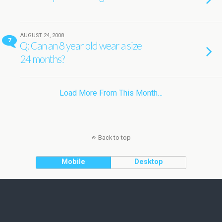
AUGUST 24, 2008
7
Q: Can an 8 year old wear a size
24 months?
Load More From This Month…
Back to top
Mobile
Desktop