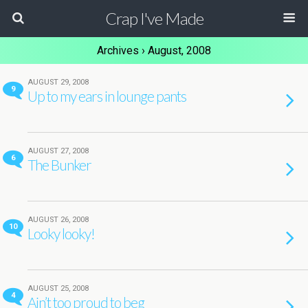
Crap I've Made
Archives › August, 2008
AUGUST 29, 2008
9
Up to my ears in lounge pants
AUGUST 27, 2008
6
The Bunker
AUGUST 26, 2008
10
Looky looky!
AUGUST 25, 2008
4
Ain’t too proud to beg