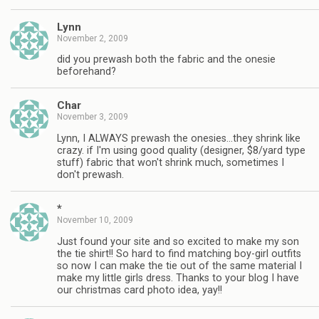
Lynn
November 2, 2009
did you prewash both the fabric and the onesie
beforehand?
Char
November 3, 2009
Lynn, I ALWAYS prewash the onesies…they shrink like
crazy. if I'm using good quality (designer, $8/yard type
stuff) fabric that won't shrink much, sometimes I
don't prewash.
*
November 10, 2009
Just found your site and so excited to make my son
the tie shirt!! So hard to find matching boy-girl outfits
so now I can make the tie out of the same material I
make my little girls dress. Thanks to your blog I have
our christmas card photo idea, yay!!