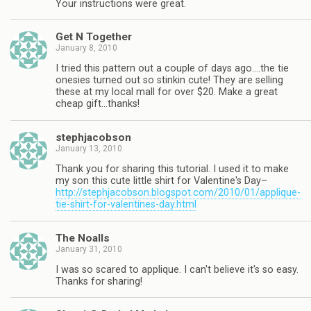
Your instructions were great.
Get N Together
January 8, 2010
I tried this pattern out a couple of days ago….the tie
onesies turned out so stinkin cute! They are selling
these at my local mall for over $20. Make a great
cheap gift…thanks!
stephjacobson
January 13, 2010
Thank you for sharing this tutorial. I used it to make
my son this cute little shirt for Valentine's Day–
http://stephjacobson.blogspot.com/2010/01/applique-
tie-shirt-for-valentines-day.html
The Noalls
January 31, 2010
I was so scared to applique. I can't believe it's so easy.
Thanks for sharing!