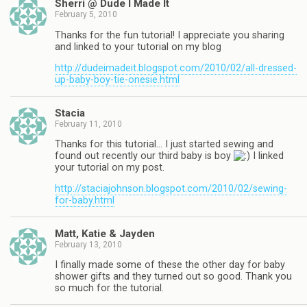
Sherri @ Dude I Made It
February 5, 2010
Thanks for the fun tutorial! I appreciate you sharing
and linked to your tutorial on my blog
http://dudeimadeit.blogspot.com/2010/02/all-dressed-
up-baby-boy-tie-onesie.html
Stacia
February 11, 2010
Thanks for this tutorial… I just started sewing and
found out recently our third baby is boy
I linked
your tutorial on my post.
http://staciajohnson.blogspot.com/2010/02/sewing-
for-baby.html
Matt, Katie & Jayden
February 13, 2010
I finally made some of these the other day for baby
shower gifts and they turned out so good. Thank you
so much for the tutorial.