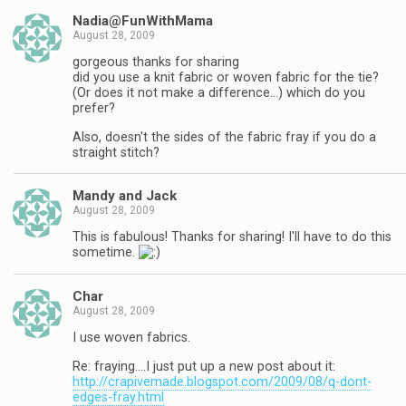
Nadia@FunWithMama
August 28, 2009
gorgeous thanks for sharing
did you use a knit fabric or woven fabric for the tie?
(Or does it not make a difference…) which do you
prefer?
Also, doesn't the sides of the fabric fray if you do a
straight stitch?
Mandy and Jack
August 28, 2009
This is fabulous! Thanks for sharing! I'll have to do this
sometime.
Char
August 28, 2009
I use woven fabrics.
Re: fraying….I just put up a new post about it:
http://crapivemade.blogspot.com/2009/08/q-dont-
edges-fray.html