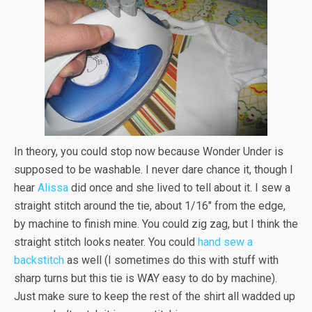
In theory, you could stop now because Wonder Under is
supposed to be washable. I never dare chance it, though I
hear
Alissa
did once and she lived to tell about it. I sew a
straight stitch around the tie, about 1/16″ from the edge,
by machine to finish mine. You could zig zag, but I think the
straight stitch looks neater. You could
hand sew a
backstitch
as well (I sometimes do this with stuff with
sharp turns but this tie is WAY easy to do by machine).
Just make sure to keep the rest of the shirt all wadded up