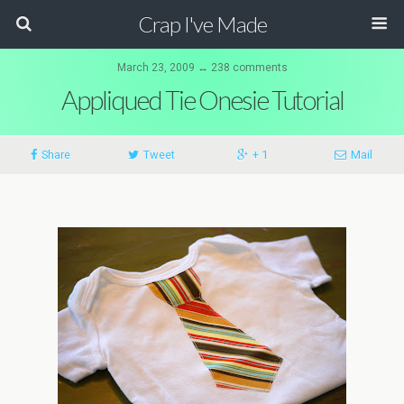
Crap I've Made
March 23, 2009 ↔ 238 comments
Appliqued Tie Onesie Tutorial
Share
Tweet
+ 1
Mail