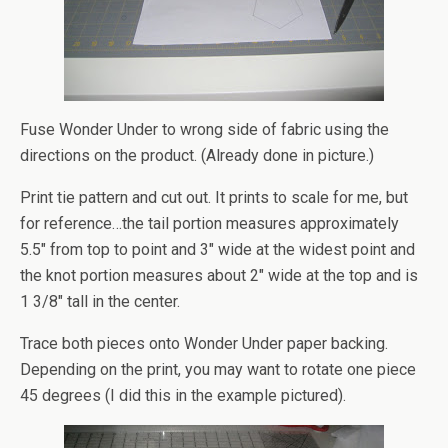
Fuse Wonder Under to wrong side of fabric using the
directions on the product. (Already done in picture.)
Print tie pattern and cut out. It prints to scale for me, but
for reference…the tail portion measures approximately
5.5″ from top to point and 3″ wide at the widest point and
the knot portion measures about 2″ wide at the top and is
1 3/8″ tall in the center.
Trace both pieces onto Wonder Under paper backing.
Depending on the print, you may want to rotate one piece
45 degrees (I did this in the example pictured).