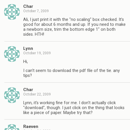
Char
October 7, 2009
Ali, I just print it with the "no scaling" box checked. It's
good for about 6 months and up. If you need to make
a newborn size, trim the bottom edge 1" on both
sides. HTH!
Lynn
October 19, 2009
Hi,
I can't seem to download the pdf file of the tie. any
tips?
Char
October 22, 2009
Lynn, it's working fine for me. I don't actually click
"download", though. I just click on the thing that looks
like a piece of paper. Maybe try that?
Raeven