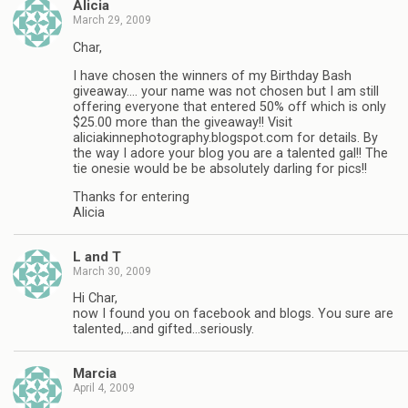
Alicia
March 29, 2009
Char,
I have chosen the winners of my Birthday Bash
giveaway…. your name was not chosen but I am still
offering everyone that entered 50% off which is only
$25.00 more than the giveaway!! Visit
aliciakinnephotography.blogspot.com for details. By
the way I adore your blog you are a talented gal!! The
tie onesie would be be absolutely darling for pics!!
Thanks for entering
Alicia
L and T
March 30, 2009
Hi Char,
now I found you on facebook and blogs. You sure are
talented,…and gifted…seriously.
Marcia
April 4, 2009