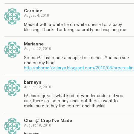
Caroline
August 4, 2010
Made it with a white tie on white onesie for a baby
blessing. Thanks for being so crafty and inspiring me.
Marianne
August 12, 2010
So cute! I just made a couple for friends. You can see
one on my blog:
http://ahomefordarya.blogspot.com/2010/08/procrastin
barneyn
August 12, 2010
hi! this is great!!! what kind of wonder under did you
use, there are so many kinds out there! i want to
make sure to buy the correct one! thanks!
Char @ Crap I’ve Made
August 18, 2010