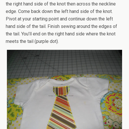
the right hand side of the knot then across the neckline
edge. Come back down the left hand side of the knot.
Pivot at your starting point and continue down the left
hand side of the tail. Finish sewing around the edges of
the tail. You’ll end on the right hand side where the knot
meets the tail (purple dot).