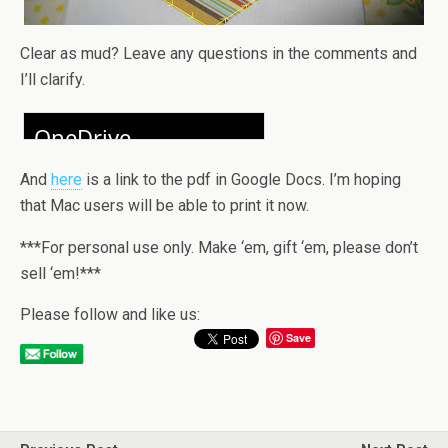
Clear as mud? Leave any questions in the comments and
I’ll clarify.
And
here
is a link to the pdf in Google Docs. I’m hoping
that Mac users will be able to print it now.
***For personal use only. Make ‘em, gift ‘em, please don’t
sell ‘em!***
Please follow and like us:
Save