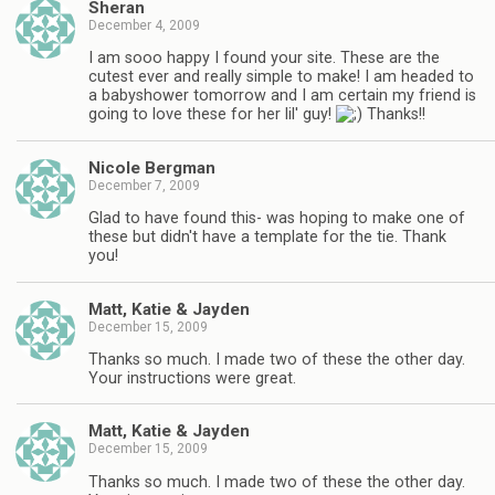
Sheran
December 4, 2009
I am sooo happy I found your site. These are the
cutest ever and really simple to make! I am headed to
a babyshower tomorrow and I am certain my friend is
going to love these for her lil' guy!
Thanks!!
Nicole Bergman
December 7, 2009
Glad to have found this- was hoping to make one of
these but didn't have a template for the tie. Thank
you!
Matt, Katie & Jayden
December 15, 2009
Thanks so much. I made two of these the other day.
Your instructions were great.
Matt, Katie & Jayden
December 15, 2009
Thanks so much. I made two of these the other day.