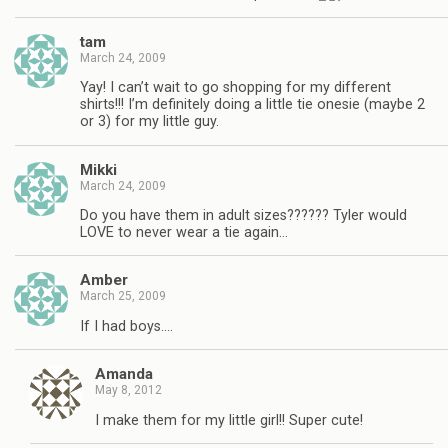
tam
March 24, 2009
Yay! I can’t wait to go shopping for my different
shirts!!! I’m definitely doing a little tie onesie (maybe 2
or 3) for my little guy.
Mikki
March 24, 2009
Do you have them in adult sizes?????? Tyler would
LOVE to never wear a tie again…
Amber
March 25, 2009
If I had boys….
Amanda
May 8, 2012
I make them for my little girl!! Super cute!