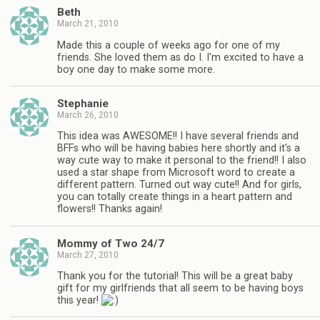
Beth
March 21, 2010
Made this a couple of weeks ago for one of my
friends. She loved them as do I. I'm excited to have a
boy one day to make some more.
Stephanie
March 26, 2010
This idea was AWESOME!! I have several friends and
BFFs who will be having babies here shortly and it's a
way cute way to make it personal to the friend!! I also
used a star shape from Microsoft word to create a
different pattern. Turned out way cute!! And for girls,
you can totally create things in a heart pattern and
flowers!! Thanks again!
Mommy of Two 24/7
March 27, 2010
Thank you for the tutorial! This will be a great baby
gift for my girlfriends that all seem to be having boys
this year!