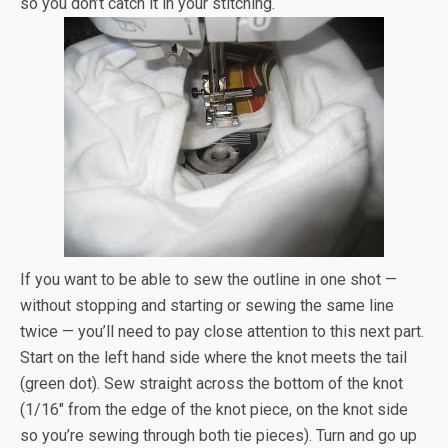
so you don’t catch it in your stitching.
If you want to be able to sew the outline in one shot —
without stopping and starting or sewing the same line
twice — you’ll need to pay close attention to this next part.
Start on the left hand side where the knot meets the tail
(green dot). Sew straight across the bottom of the knot
(1/16″ from the edge of the knot piece, on the knot side
so you’re sewing through both tie pieces). Turn and go up