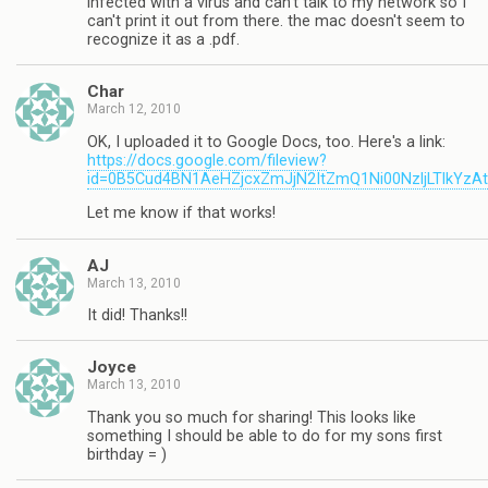
infected with a virus and can't talk to my network so I
can't print it out from there. the mac doesn't seem to
recognize it as a .pdf.
Char
March 12, 2010
OK, I uploaded it to Google Docs, too. Here's a link:
https://docs.google.com/fileview?
id=0B5Cud4BN1AeHZjcxZmJjN2ItZmQ1Ni00NzljLTlkYzA
Let me know if that works!
AJ
March 13, 2010
It did! Thanks!!
Joyce
March 13, 2010
Thank you so much for sharing! This looks like
something I should be able to do for my sons first
birthday = )