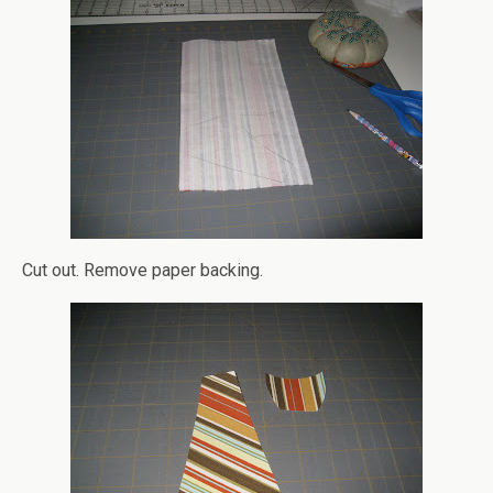
Cut out. Remove paper backing.