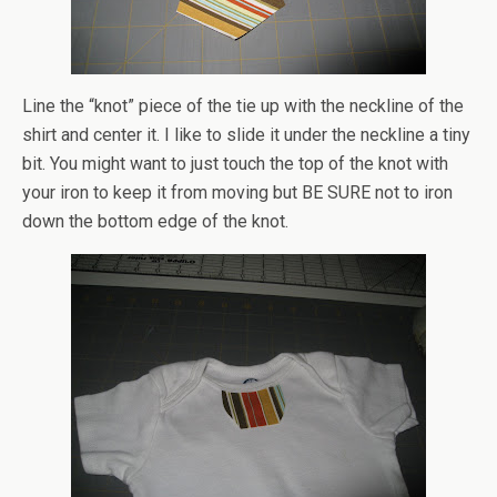
Line the “knot” piece of the tie up with the neckline of the
shirt and center it. I like to slide it under the neckline a tiny
bit. You might want to just touch the top of the knot with
your iron to keep it from moving but BE SURE not to iron
down the bottom edge of the knot.