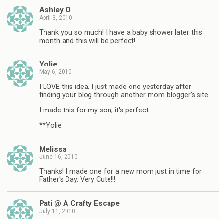
Ashley O
April 3, 2010
Thank you so much! I have a baby shower later this
month and this will be perfect!
Yolie
May 6, 2010
I LOVE this idea. I just made one yesterday after
finding your blog through another mom blogger's site.
I made this for my son, it's perfect.
**Yolie
Melissa
June 16, 2010
Thanks! I made one for a new mom just in time for
Father's Day. Very Cute!!!
Pati @ A Crafty Escape
July 11, 2010