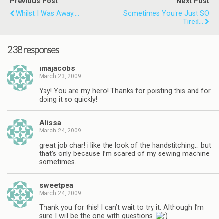
Previous Post
Next Post
Whilst I Was Away....
Sometimes You're Just SO
Tired...
238 responses
imajacobs
March 23, 2009
Yay! You are my hero! Thanks for poisting this and for
doing it so quickly!
Alissa
March 24, 2009
great job char! i like the look of the handstitching… but
that’s only because I’m scared of my sewing machine
sometimes.
sweetpea
March 24, 2009
Thank you for this! I can’t wait to try it. Although I’m
sure I will be the one with questions.