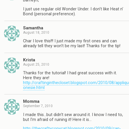
barneyn,
I just use regular old Wonder Under. I don't like Heat n'
Bond (personal preference).
Samantha
August 18, 2010
Char I love this!!! I just made my first ones and can
already tell they won't be my last! Thanks for the tip!
Krista
August 25, 2010
Thanks for the tutorial! I had great success with it.
Here they are!
http://craftinginthecloset.blogspot.com/2010/08/appliqu
onesie.html
Momma
September 7, 2010
I made this…but didn't sew around it. I know I need to,
but I'm afraid of ruining it! Here it is…
http://thecraftycopycat.blogspot.com/2010/09/can-