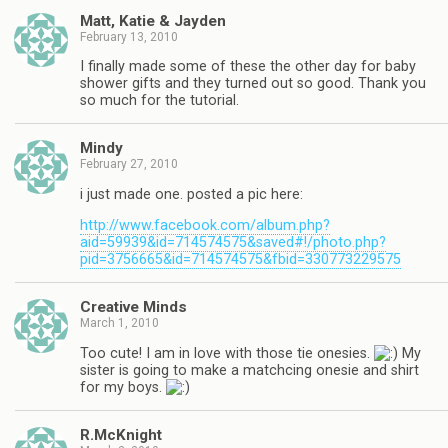
Matt, Katie & Jayden
February 13, 2010
I finally made some of these the other day for baby
shower gifts and they turned out so good. Thank you
so much for the tutorial.
Mindy
February 27, 2010
i just made one. posted a pic here:
http://www.facebook.com/album.php?
aid=59939&id=714574575&saved#!/photo.php?
pid=3756665&id=714574575&fbid=330773229575
Creative Minds
March 1, 2010
Too cute! I am in love with those tie onesies.
My
sister is going to make a matchcing onesie and shirt
for my boys.
R.McKnight