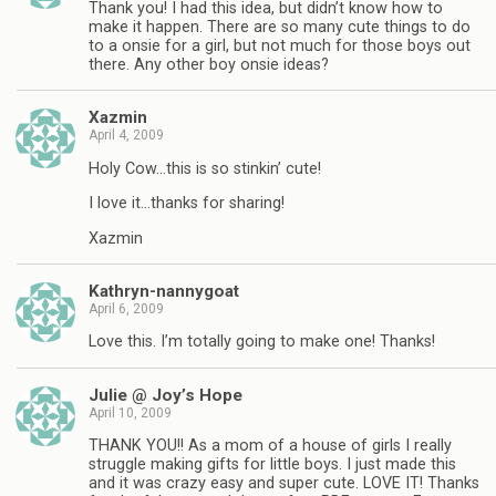
Thank you! I had this idea, but didn’t know how to
make it happen. There are so many cute things to do
to a onsie for a girl, but not much for those boys out
there. Any other boy onsie ideas?
Xazmin
April 4, 2009
Holy Cow…this is so stinkin’ cute!
I love it…thanks for sharing!
Xazmin
Kathryn-nannygoat
April 6, 2009
Love this. I’m totally going to make one! Thanks!
Julie @ Joy’s Hope
April 10, 2009
THANK YOU!! As a mom of a house of girls I really
struggle making gifts for little boys. I just made this
and it was crazy easy and super cute. LOVE IT! Thanks