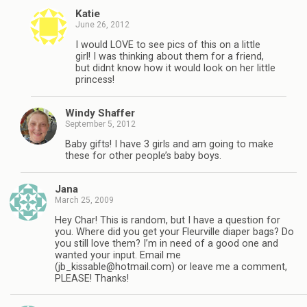
Katie
June 26, 2012
I would LOVE to see pics of this on a little
girl! I was thinking about them for a friend,
but didnt know how it would look on her little
princess!
Windy Shaffer
September 5, 2012
Baby gifts! I have 3 girls and am going to make
these for other people’s baby boys.
Jana
March 25, 2009
Hey Char! This is random, but I have a question for
you. Where did you get your Fleurville diaper bags? Do
you still love them? I’m in need of a good one and
wanted your input. Email me
(
jb_kissable@hotmail.com
) or leave me a comment,
PLEASE! Thanks!