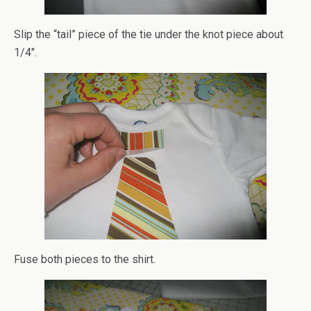
Slip the “tail” piece of the tie under the knot piece about
1/4″.
Fuse both pieces to the shirt.