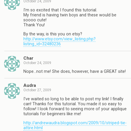
October 24, 2009
I'm so excited that I found this tutorial.
My friend is having twin boys and these would be
soooo cute!
Thank You!
By the way, is this you on etsy?
http://www.etsy.com/view_listing.php?
listing_id=32480236
Char
October 24, 2009
Nope…not me! She does, however, have a GREAT site!
Audra
October 27, 2009
I've waited so long to be able to post my link! I finally
can! Thanks for this tutorial. You made it so easy to
follow! I look forward to seeing more of your applique
tutorials for beginners like me!
http://andrewaudra.blogspot.com/2009/10/striped-tie-
attire.html