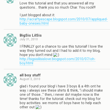
Love this tutorial and that you answered all my
questions… thank you so much Char. You rock!!!
I just blogged about it:
http://acraftyescape.blogspot.com/2010/07/appliqued-
baby-onesies.html
BigSis LilSis
July 31, 2010
I FINALLY got a chance to use this tutorial! I love the
way they turned out and I had to add it to my blog,
hope you don't mind
http://bigsislilsislove.blogspot.com/2010/07/oh-
boy.html
all boy stuff
August 3, 2010
glad i found your blog! i have 3 boys & a 4th ont he
way. i always see these shirts & think, "i should make
one of those…" then, i never do! maybe now is the
time! thanks for the tutorial. check out my blog for
boy activities. we moms of boys have to help each
other out