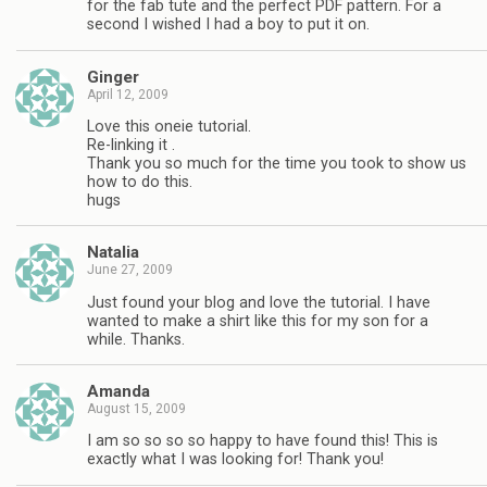
for the fab tute and the perfect PDF pattern. For a
second I wished I had a boy to put it on.
Ginger
April 12, 2009
Love this oneie tutorial.
Re-linking it .
Thank you so much for the time you took to show us
how to do this.
hugs
Natalia
June 27, 2009
Just found your blog and love the tutorial. I have
wanted to make a shirt like this for my son for a
while. Thanks.
Amanda
August 15, 2009
I am so so so so happy to have found this! This is
exactly what I was looking for! Thank you!