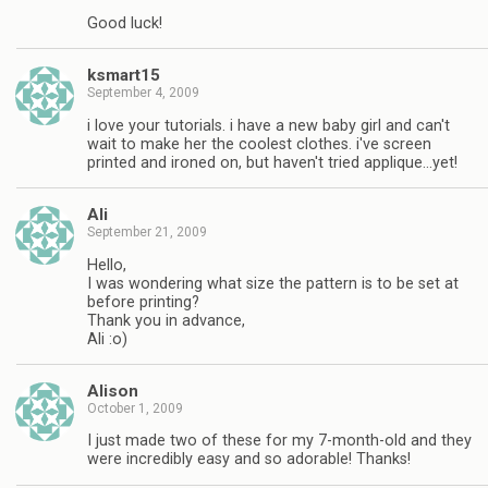
Good luck!
ksmart15
September 4, 2009
i love your tutorials. i have a new baby girl and can't
wait to make her the coolest clothes. i've screen
printed and ironed on, but haven't tried applique…yet!
Ali
September 21, 2009
Hello,
I was wondering what size the pattern is to be set at
before printing?
Thank you in advance,
Ali :o)
Alison
October 1, 2009
I just made two of these for my 7-month-old and they
were incredibly easy and so adorable! Thanks!