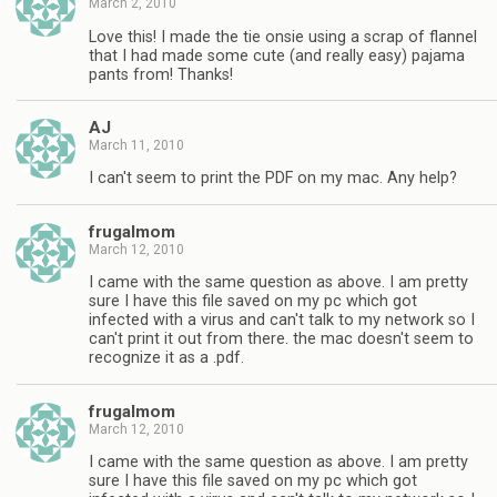
March 2, 2010
Love this! I made the tie onsie using a scrap of flannel
that I had made some cute (and really easy) pajama
pants from! Thanks!
AJ
March 11, 2010
I can't seem to print the PDF on my mac. Any help?
frugalmom
March 12, 2010
I came with the same question as above. I am pretty
sure I have this file saved on my pc which got
infected with a virus and can't talk to my network so I
can't print it out from there. the mac doesn't seem to
recognize it as a .pdf.
frugalmom
March 12, 2010
I came with the same question as above. I am pretty
sure I have this file saved on my pc which got