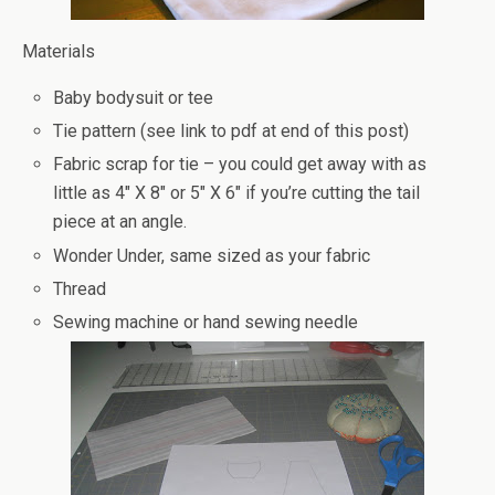
Materials
Baby bodysuit or tee
Tie pattern (see link to pdf at end of this post)
Fabric scrap for tie – you could get away with as
little as 4″ X 8″ or 5″ X 6″ if you’re cutting the tail
piece at an angle.
Wonder Under, same sized as your fabric
Thread
Sewing machine or hand sewing needle