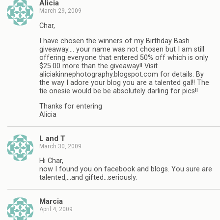
Alicia
March 29, 2009
Char,
I have chosen the winners of my Birthday Bash
giveaway…. your name was not chosen but I am still
offering everyone that entered 50% off which is only
$25.00 more than the giveaway!! Visit
aliciakinnephotography.blogspot.com for details. By
the way I adore your blog you are a talented gal!! The
tie onesie would be be absolutely darling for pics!!
Thanks for entering
Alicia
L and T
March 30, 2009
Hi Char,
now I found you on facebook and blogs. You sure are
talented,…and gifted…seriously.
Marcia
April 4, 2009