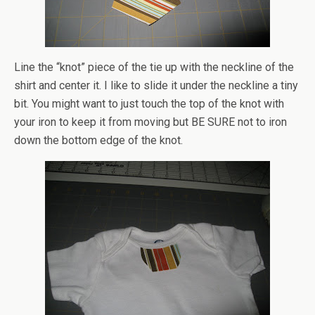
Line the “knot” piece of the tie up with the neckline of the
shirt and center it. I like to slide it under the neckline a tiny
bit. You might want to just touch the top of the knot with
your iron to keep it from moving but BE SURE not to iron
down the bottom edge of the knot.