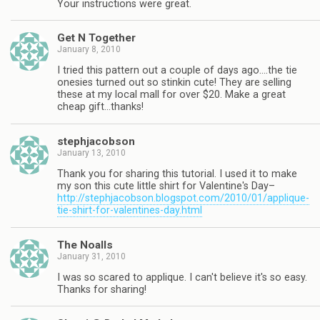
Your instructions were great.
Get N Together
January 8, 2010
I tried this pattern out a couple of days ago….the tie
onesies turned out so stinkin cute! They are selling
these at my local mall for over $20. Make a great
cheap gift…thanks!
stephjacobson
January 13, 2010
Thank you for sharing this tutorial. I used it to make
my son this cute little shirt for Valentine's Day–
http://stephjacobson.blogspot.com/2010/01/applique-
tie-shirt-for-valentines-day.html
The Noalls
January 31, 2010
I was so scared to applique. I can't believe it's so easy.
Thanks for sharing!