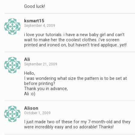
Good luck!
ksmart15
September 4, 2009
i love your tutorials. i have a new baby girl and can't
wait to make her the coolest clothes. i've screen
printed and ironed on, but haven't tried applique…yet!
Ali
September 21, 2009
Hello,
I was wondering what size the pattern is to be set at
before printing?
Thank you in advance,
Ali :o)
Alison
October 1, 2009
I just made two of these for my 7-month-old and they
were incredibly easy and so adorable! Thanks!