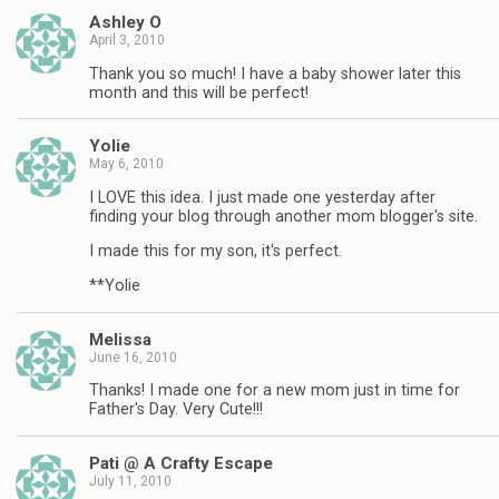
Ashley O
April 3, 2010
Thank you so much! I have a baby shower later this
month and this will be perfect!
Yolie
May 6, 2010
I LOVE this idea. I just made one yesterday after
finding your blog through another mom blogger's site.
I made this for my son, it's perfect.
**Yolie
Melissa
June 16, 2010
Thanks! I made one for a new mom just in time for
Father's Day. Very Cute!!!
Pati @ A Crafty Escape
July 11, 2010