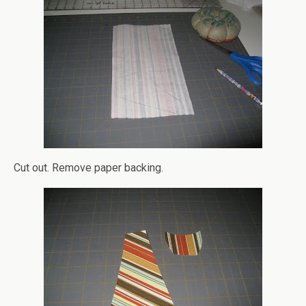
Cut out. Remove paper backing.