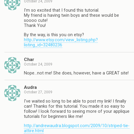
October 24, 2009
I'm so excited that I found this tutorial.
My friend is having twin boys and these would be
soooo cute!
Thank You!
By the way, is this you on etsy?
http://www.etsy.com/view_listing.php?
listing_id=32480236
Char
October 24, 2009
Nope…not me! She does, however, have a GREAT site!
Audra
October 27, 2009
I've waited so long to be able to post my link! I finally
can! Thanks for this tutorial. You made it so easy to
follow! I look forward to seeing more of your applique
tutorials for beginners like me!
http://andrewaudra.blogspot.com/2009/10/striped-tie-
attire.html