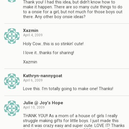
Thank you! I had this idea, but didn’t know how to
make it happen. There are so many cute things to do
to a onsie for a girl, but not much for those boys out
there. Any other boy onsie ideas?
Xazmin
April 4, 2009
Holy Cow…this is so stinkin’ cute!
I love it…thanks for sharing!
Xazmin
Kathryn-nannygoat
April 6, 2009
Love this. I’m totally going to make one! Thanks!
Julie @ Joy’s Hope
April 10, 2009
THANK YOU!! As a mom of a house of girls I really
struggle making gifts for little boys. I just made this
and it was crazy easy and super cute. LOVE IT! Thanks