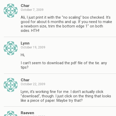
Char
October 7, 2009
Ali, I just print it with the "no scaling" box checked. It's
good for about 6 months and up. If you need to make
a newborn size, trim the bottom edge 1" on both
sides. HTH!
Lynn
October 19, 2009
Hi,
I can't seem to download the pdf file of the tie. any
tips?
Char
October 22, 2009
Lynn, it's working fine for me. I don't actually click
"download", though. I just click on the thing that looks
like a piece of paper. Maybe try that?
Raeven