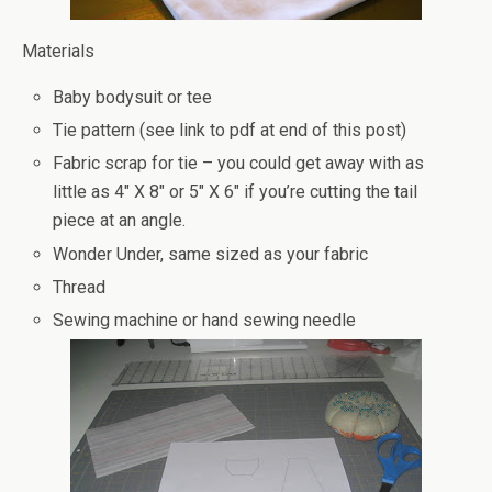
Materials
Baby bodysuit or tee
Tie pattern (see link to pdf at end of this post)
Fabric scrap for tie – you could get away with as
little as 4″ X 8″ or 5″ X 6″ if you’re cutting the tail
piece at an angle.
Wonder Under, same sized as your fabric
Thread
Sewing machine or hand sewing needle