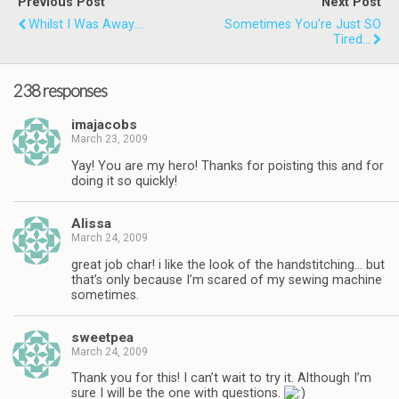
Previous Post
Next Post
Whilst I Was Away....
Sometimes You're Just SO
Tired...
238 responses
imajacobs
March 23, 2009
Yay! You are my hero! Thanks for poisting this and for
doing it so quickly!
Alissa
March 24, 2009
great job char! i like the look of the handstitching… but
that’s only because I’m scared of my sewing machine
sometimes.
sweetpea
March 24, 2009
Thank you for this! I can’t wait to try it. Although I’m
sure I will be the one with questions.