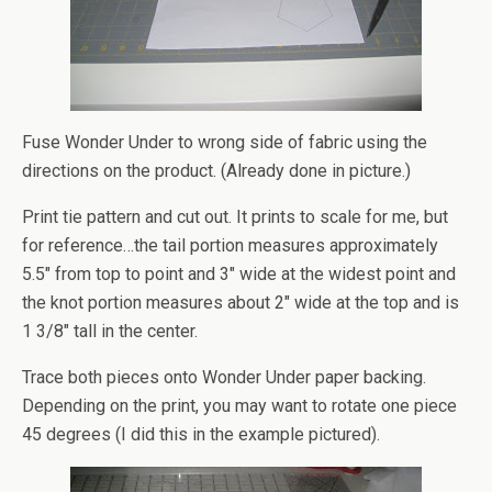
Fuse Wonder Under to wrong side of fabric using the
directions on the product. (Already done in picture.)
Print tie pattern and cut out. It prints to scale for me, but
for reference…the tail portion measures approximately
5.5″ from top to point and 3″ wide at the widest point and
the knot portion measures about 2″ wide at the top and is
1 3/8″ tall in the center.
Trace both pieces onto Wonder Under paper backing.
Depending on the print, you may want to rotate one piece
45 degrees (I did this in the example pictured).