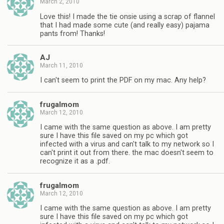
March 2, 2010
Love this! I made the tie onsie using a scrap of flannel
that I had made some cute (and really easy) pajama
pants from! Thanks!
AJ
March 11, 2010
I can't seem to print the PDF on my mac. Any help?
frugalmom
March 12, 2010
I came with the same question as above. I am pretty
sure I have this file saved on my pc which got
infected with a virus and can't talk to my network so I
can't print it out from there. the mac doesn't seem to
recognize it as a .pdf.
frugalmom
March 12, 2010
I came with the same question as above. I am pretty
sure I have this file saved on my pc which got