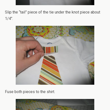
Slip the “tail” piece of the tie under the knot piece about
1/4″.
Fuse both pieces to the shirt.