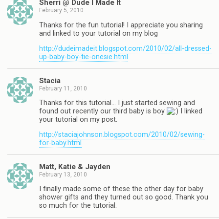
Sherri @ Dude I Made It
February 5, 2010
Thanks for the fun tutorial! I appreciate you sharing
and linked to your tutorial on my blog
http://dudeimadeit.blogspot.com/2010/02/all-dressed-
up-baby-boy-tie-onesie.html
Stacia
February 11, 2010
Thanks for this tutorial… I just started sewing and
found out recently our third baby is boy
I linked
your tutorial on my post.
http://staciajohnson.blogspot.com/2010/02/sewing-
for-baby.html
Matt, Katie & Jayden
February 13, 2010
I finally made some of these the other day for baby
shower gifts and they turned out so good. Thank you
so much for the tutorial.