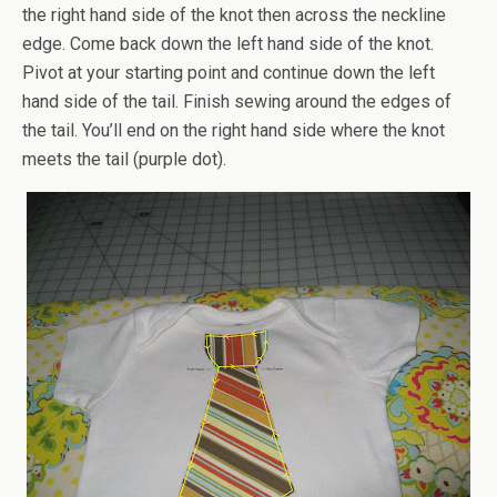
the right hand side of the knot then across the neckline
edge. Come back down the left hand side of the knot.
Pivot at your starting point and continue down the left
hand side of the tail. Finish sewing around the edges of
the tail. You’ll end on the right hand side where the knot
meets the tail (purple dot).