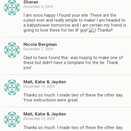
Sheran
December 4, 2009
I am sooo happy I found your site. These are the
cutest ever and really simple to make! I am headed to
a babyshower tomorrow and I am certain my friend is
going to love these for her lil' guy!
Thanks!!
Nicole Bergman
December 7, 2009
Glad to have found this- was hoping to make one of
these but didn't have a template for the tie. Thank
you!
Matt, Katie & Jayden
December 15, 2009
Thanks so much. I made two of these the other day.
Your instructions were great.
Matt, Katie & Jayden
December 15, 2009
Thanks so much. I made two of these the other day.