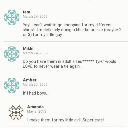
tam
March 24, 2009
Yay! I can’t wait to go shopping for my different
shirts!!! I’m definitely doing a little tie onesie (maybe 2
or 3) for my little guy.
Mikki
March 24, 2009
Do you have them in adult sizes?????? Tyler would
LOVE to never wear a tie again…
Amber
March 25, 2009
If I had boys….
Amanda
May 8, 2012
I make them for my little girl!! Super cute!