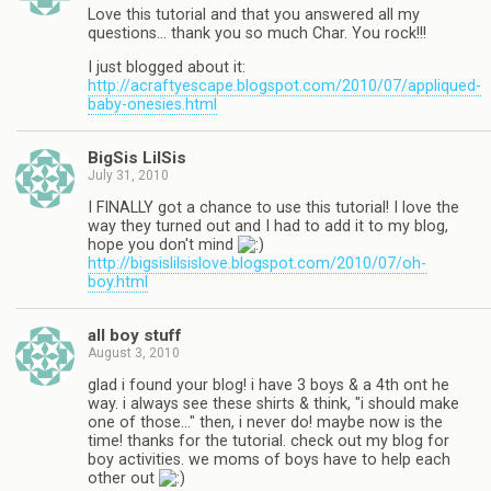
Love this tutorial and that you answered all my
questions… thank you so much Char. You rock!!!
I just blogged about it:
http://acraftyescape.blogspot.com/2010/07/appliqued-
baby-onesies.html
BigSis LilSis
July 31, 2010
I FINALLY got a chance to use this tutorial! I love the
way they turned out and I had to add it to my blog,
hope you don't mind
http://bigsislilsislove.blogspot.com/2010/07/oh-
boy.html
all boy stuff
August 3, 2010
glad i found your blog! i have 3 boys & a 4th ont he
way. i always see these shirts & think, "i should make
one of those…" then, i never do! maybe now is the
time! thanks for the tutorial. check out my blog for
boy activities. we moms of boys have to help each
other out