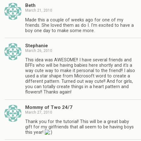
Beth
March 21, 2010
Made this a couple of weeks ago for one of my
friends. She loved them as do I. I'm excited to have a
boy one day to make some more.
Stephanie
March 26, 2010
This idea was AWESOME!! I have several friends and
BFFs who will be having babies here shortly and it's a
way cute way to make it personal to the friend!! I also
used a star shape from Microsoft word to create a
different pattern. Turned out way cute!! And for girls,
you can totally create things in a heart pattern and
flowers!! Thanks again!
Mommy of Two 24/7
March 27, 2010
Thank you for the tutorial! This will be a great baby
gift for my girlfriends that all seem to be having boys
this year!