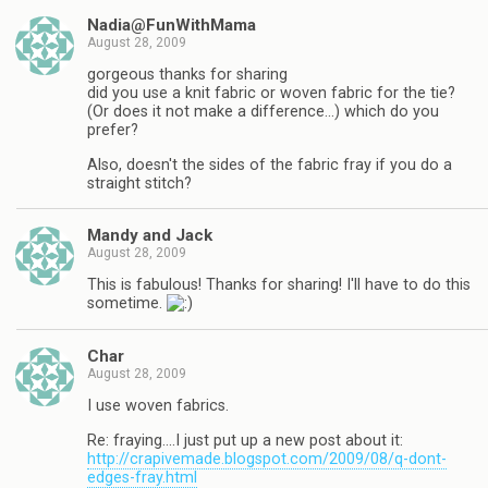
Nadia@FunWithMama
August 28, 2009
gorgeous thanks for sharing
did you use a knit fabric or woven fabric for the tie?
(Or does it not make a difference…) which do you
prefer?
Also, doesn't the sides of the fabric fray if you do a
straight stitch?
Mandy and Jack
August 28, 2009
This is fabulous! Thanks for sharing! I'll have to do this
sometime.
Char
August 28, 2009
I use woven fabrics.
Re: fraying….I just put up a new post about it:
http://crapivemade.blogspot.com/2009/08/q-dont-
edges-fray.html