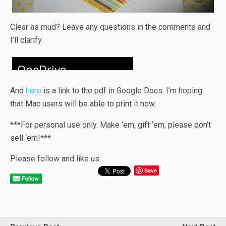
Clear as mud? Leave any questions in the comments and
I’ll clarify.
And
here
is a link to the pdf in Google Docs. I’m hoping
that Mac users will be able to print it now.
***For personal use only. Make ‘em, gift ‘em, please don’t
sell ‘em!***
Please follow and like us:
Save