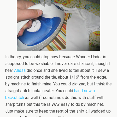
In theory, you could stop now because Wonder Under is
supposed to be washable. I never dare chance it, though I
hear
Alissa
did once and she lived to tell about it. I sew a
straight stitch around the tie, about 1/16″ from the edge,
by machine to finish mine. You could zig zag, but I think the
straight stitch looks neater. You could
hand sew a
backstitch
as well (I sometimes do this with stuff with
sharp turns but this tie is WAY easy to do by machine).
Just make sure to keep the rest of the shirt all wadded up