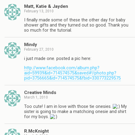
Matt, Katie & Jayden
February 13, 2010
I finally made some of these the other day for baby
shower gifts and they turned out so good. Thank you
so much for the tutorial.
Mindy
February 27, 2010
i just made one. posted a pic here:
http://www.facebook.com/album.php?
aid=59939&id=714574575&saved#!/photo.php?
pid=3756665&id=714574575&fbid=330773229575
Creative Minds
March 1, 2010
Too cute! I am in love with those tie onesies.
My
sister is going to make a matchcing onesie and shirt
for my boys.
R.McKnight