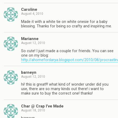
Caroline
August 4, 2010
Made it with a white tie on white onesie for a baby
blessing. Thanks for being so crafty and inspiring me.
Marianne
August 12, 2010
So cute! I just made a couple for friends. You can see
one on my blog:
http://ahomefordarya.blogspot.com/2010/08/procrastin
barneyn
August 12, 2010
hi! this is great!!! what kind of wonder under did you
use, there are so many kinds out there! i want to
make sure to buy the correct one! thanks!
Char @ Crap I’ve Made
August 18, 2010