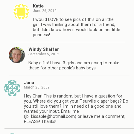
Katie
June 26, 2012
I would LOVE to see pics of this on a little
girl! I was thinking about them for a friend,
but didnt know how it would look on her little
princess!
Windy Shaffer
September 5, 2012
Baby gifts! I have 3 girls and am going to make
these for other people’s baby boys.
Jana
March 25, 2009
Hey Char! This is random, but I have a question for
you. Where did you get your Fleurville diaper bags? Do
you still love them? I’m in need of a good one and
wanted your input. Email me
(
jb_kissable@hotmail.com
) or leave me a comment,
PLEASE! Thanks!