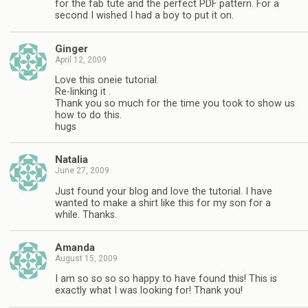
for the fab tute and the perfect PDF pattern. For a
second I wished I had a boy to put it on.
Ginger
April 12, 2009
Love this oneie tutorial.
Re-linking it .
Thank you so much for the time you took to show us
how to do this.
hugs
Natalia
June 27, 2009
Just found your blog and love the tutorial. I have
wanted to make a shirt like this for my son for a
while. Thanks.
Amanda
August 15, 2009
I am so so so so happy to have found this! This is
exactly what I was looking for! Thank you!