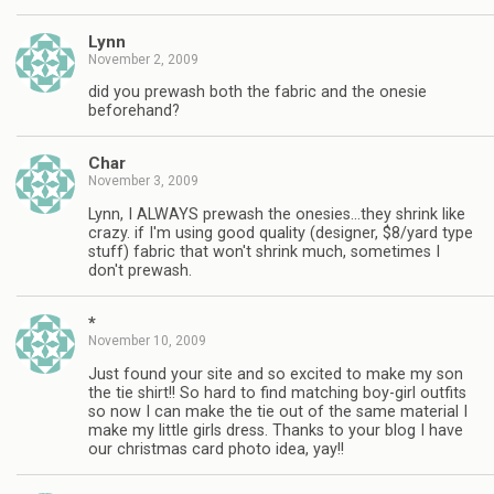
Lynn
November 2, 2009
did you prewash both the fabric and the onesie
beforehand?
Char
November 3, 2009
Lynn, I ALWAYS prewash the onesies…they shrink like
crazy. if I'm using good quality (designer, $8/yard type
stuff) fabric that won't shrink much, sometimes I
don't prewash.
*
November 10, 2009
Just found your site and so excited to make my son
the tie shirt!! So hard to find matching boy-girl outfits
so now I can make the tie out of the same material I
make my little girls dress. Thanks to your blog I have
our christmas card photo idea, yay!!