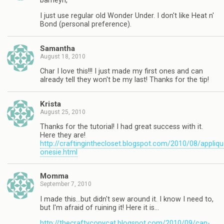
barneyn,
I just use regular old Wonder Under. I don't like Heat n'
Bond (personal preference).
Samantha
August 18, 2010
Char I love this!!! I just made my first ones and can
already tell they won't be my last! Thanks for the tip!
Krista
August 25, 2010
Thanks for the tutorial! I had great success with it.
Here they are!
http://craftinginthecloset.blogspot.com/2010/08/appliqu
onesie.html
Momma
September 7, 2010
I made this…but didn't sew around it. I know I need to,
but I'm afraid of ruining it! Here it is…
http://thecraftycopycat.blogspot.com/2010/09/can-