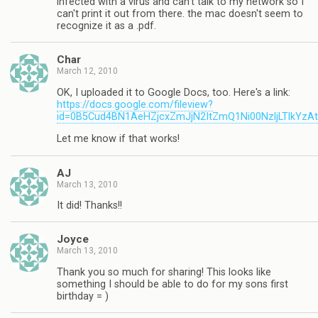
infected with a virus and can't talk to my network so I
can't print it out from there. the mac doesn't seem to
recognize it as a .pdf.
Char
March 12, 2010
OK, I uploaded it to Google Docs, too. Here's a link:
https://docs.google.com/fileview?
id=0B5Cud4BN1AeHZjcxZmJjN2ItZmQ1Ni00NzljLTlkYzA
Let me know if that works!
AJ
March 13, 2010
It did! Thanks!!
Joyce
March 13, 2010
Thank you so much for sharing! This looks like
something I should be able to do for my sons first
birthday = )