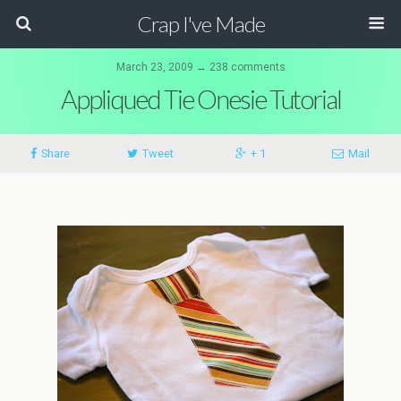
Crap I've Made
March 23, 2009 ↔ 238 comments
Appliqued Tie Onesie Tutorial
Share
Tweet
+ 1
Mail