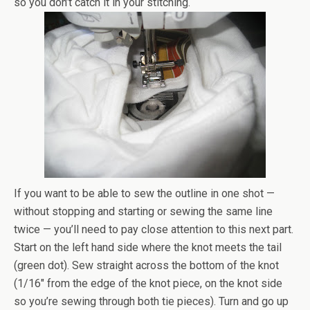
so you don’t catch it in your stitching.
If you want to be able to sew the outline in one shot —
without stopping and starting or sewing the same line
twice — you’ll need to pay close attention to this next part.
Start on the left hand side where the knot meets the tail
(green dot). Sew straight across the bottom of the knot
(1/16″ from the edge of the knot piece, on the knot side
so you’re sewing through both tie pieces). Turn and go up