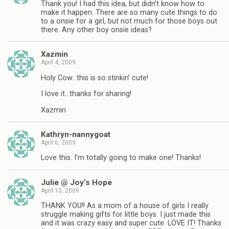
Thank you! I had this idea, but didn’t know how to
make it happen. There are so many cute things to do
to a onsie for a girl, but not much for those boys out
there. Any other boy onsie ideas?
Xazmin
April 4, 2009
Holy Cow…this is so stinkin’ cute!
I love it…thanks for sharing!
Xazmin
Kathryn-nannygoat
April 6, 2009
Love this. I’m totally going to make one! Thanks!
Julie @ Joy’s Hope
April 10, 2009
THANK YOU!! As a mom of a house of girls I really
struggle making gifts for little boys. I just made this
and it was crazy easy and super cute. LOVE IT! Thanks