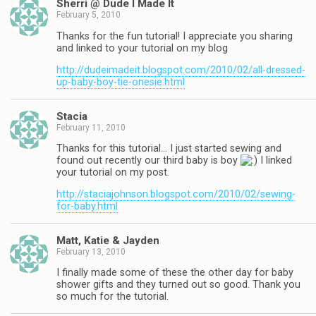
Sherri @ Dude I Made It
February 5, 2010
Thanks for the fun tutorial! I appreciate you sharing
and linked to your tutorial on my blog
http://dudeimadeit.blogspot.com/2010/02/all-dressed-
up-baby-boy-tie-onesie.html
Stacia
February 11, 2010
Thanks for this tutorial… I just started sewing and
found out recently our third baby is boy
I linked
your tutorial on my post.
http://staciajohnson.blogspot.com/2010/02/sewing-
for-baby.html
Matt, Katie & Jayden
February 13, 2010
I finally made some of these the other day for baby
shower gifts and they turned out so good. Thank you
so much for the tutorial.