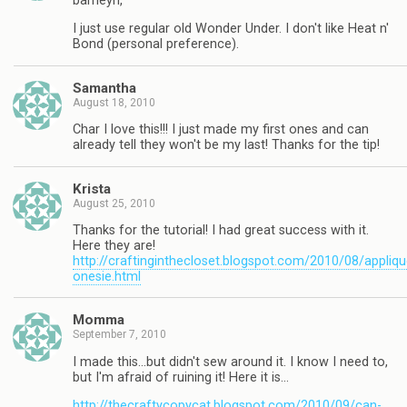
barneyn,
I just use regular old Wonder Under. I don't like Heat n'
Bond (personal preference).
Samantha
August 18, 2010
Char I love this!!! I just made my first ones and can
already tell they won't be my last! Thanks for the tip!
Krista
August 25, 2010
Thanks for the tutorial! I had great success with it.
Here they are!
http://craftinginthecloset.blogspot.com/2010/08/appliqu
onesie.html
Momma
September 7, 2010
I made this…but didn't sew around it. I know I need to,
but I'm afraid of ruining it! Here it is…
http://thecraftycopycat.blogspot.com/2010/09/can-