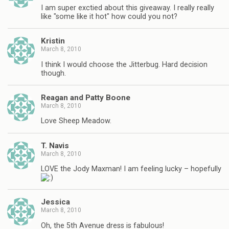
I am super exctied about this giveaway. I really really
like "some like it hot" how could you not?
Kristin
March 8, 2010
I think I would choose the Jitterbug. Hard decision
though.
Reagan and Patty Boone
March 8, 2010
Love Sheep Meadow.
T. Navis
March 8, 2010
LOVE the Jody Maxman! I am feeling lucky – hopefully
Jessica
March 8, 2010
Oh, the 5th Avenue dress is fabulous!