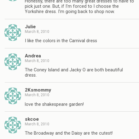
Honestly, there are too many great dresses to have to
pick just one. But, if I'm forced to I choose the
Yorkshire dress. I'm going back to shop now.
Julie
March 8, 2010
I like the colors in the Carnival dress
Andrea
March 8, 2010
The Coney Island and Jacky O are both beautiful
dress.
2Ksmommy
March 8, 2010
love the shakespeare garden!
skcoe
March 8, 2010
The Broadway and the Daisy are the cutest!