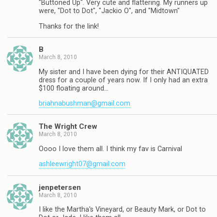
"Buttoned Up". Very cute and flattering. My runners up
were, "Dot to Dot", "Jackio O", and "Midtown"
Thanks for the link!
B
March 8, 2010
My sister and I have been dying for their ANTIQUATED
dress for a couple of years now. If I only had an extra
$100 floating around…
briahnabushman@gmail.com
The Wright Crew
March 8, 2010
Oooo I love them all. I think my fav is Carnival
ashleewright07@gmail.com
jenpetersen
March 8, 2010
I like the Martha's Vineyard, or Beauty Mark, or Dot to