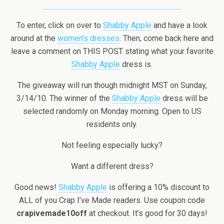
To enter, click on over to
Shabby Apple
and have a look
around at the
women’s dresses
. Then, come back here and
leave a comment on THIS POST stating what your favorite
Shabby Apple
dress is.
The giveaway will run though midnight MST on Sunday,
3/14/10. The winner of the
Shabby Apple
dress will be
selected randomly on Monday morning. Open to US
residents only.
Not feeling especially lucky?
Want a different dress?
Good news!
Shabby Apple
is offering a 10% discount to
ALL of you Crap I’ve Made readers. Use coupon code
crapivemade10off
at checkout. It’s good for 30 days!