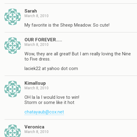
Sarah
March 8, 2010
My favorite is the Sheep Meadow. So cute!
OUR FOREVER…..
March 8, 2010
Wow, they are all great! But I am really loving the Nine
to Five dress.
laciek22 at yahoo dot com
Kimallsup
March 8, 2010
OH la la I would love to win!
Storm or some like it hot
chatayaub@cox.net
Veronica
March 8, 2010