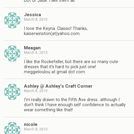
Dot or Jade. I like them all.
Jessica
March 8, 2010
I love the Keyna. Classic! Thanks,
kaiserwinston(at)yahoo.com.
Meagan
March 8, 2010
I like the Rockefeller, but there are so many cute
dresses that it's hard to pick just one!
meggieloulou at gmail dot com
Ashley @ Ashley’s Craft Corner
March 8, 2010
I'm really drawn to the Fifth Ave dress…although I
don't think I have enough self confidence to actually
wear something like that!
nicole
March 8, 2010