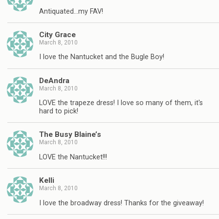
Antiquated…my FAV!
City Grace
March 8, 2010
I love the Nantucket and the Bugle Boy!
DeAndra
March 8, 2010
LOVE the trapeze dress! I love so many of them, it's
hard to pick!
The Busy Blaine’s
March 8, 2010
LOVE the Nantucket!!!
Kelli
March 8, 2010
I love the broadway dress! Thanks for the giveaway!