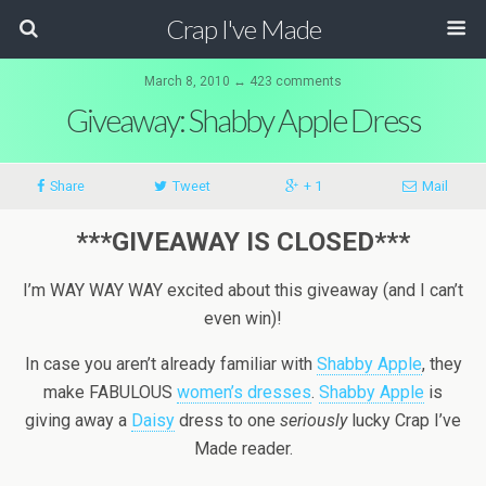
Crap I've Made
March 8, 2010 ↔ 423 comments
Giveaway: Shabby Apple Dress
Share
Tweet
+ 1
Mail
***GIVEAWAY IS CLOSED***
I’m WAY WAY WAY excited about this giveaway (and I can’t
even win)!
In case you aren’t already familiar with
Shabby Apple
, they
make FABULOUS
women’s dresses
.
Shabby Apple
is
giving away a
Daisy
dress to one
seriously
lucky Crap I’ve
Made reader.