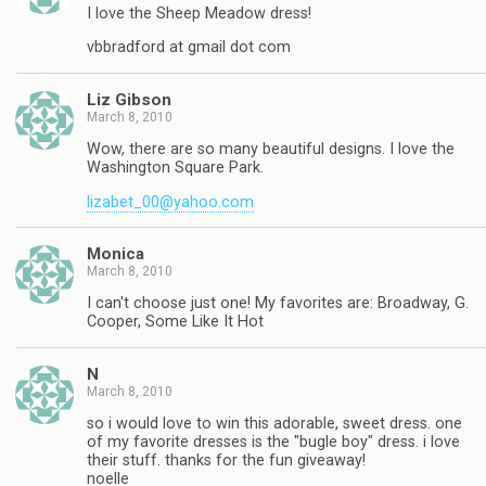
I love the Sheep Meadow dress!
vbbradford at gmail dot com
Liz Gibson
March 8, 2010
Wow, there are so many beautiful designs. I love the
Washington Square Park.
lizabet_00@yahoo.com
Monica
March 8, 2010
I can't choose just one! My favorites are: Broadway, G.
Cooper, Some Like It Hot
N
March 8, 2010
so i would love to win this adorable, sweet dress. one
of my favorite dresses is the "bugle boy" dress. i love
their stuff. thanks for the fun giveaway!
noelle