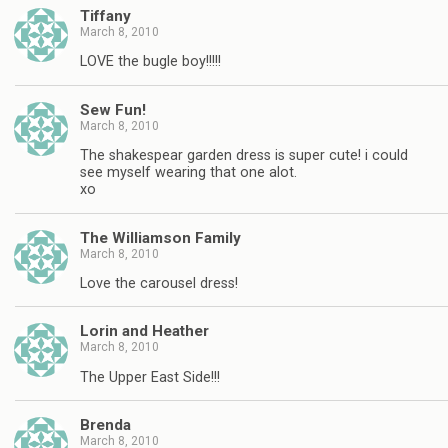
Tiffany
March 8, 2010
LOVE the bugle boy!!!!!
Sew Fun!
March 8, 2010
The shakespear garden dress is super cute! i could
see myself wearing that one alot.
xo
The Williamson Family
March 8, 2010
Love the carousel dress!
Lorin and Heather
March 8, 2010
The Upper East Side!!!
Brenda
March 8, 2010