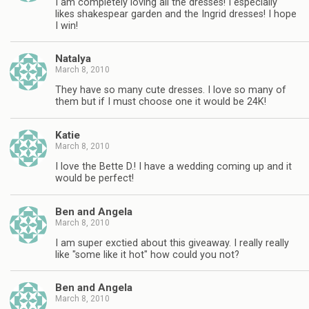
I am completely loving all the dresses! I especially
likes shakespear garden and the Ingrid dresses! I hope
I win!
Natalya
March 8, 2010
They have so many cute dresses. I love so many of
them but if I must choose one it would be 24K!
Katie
March 8, 2010
I love the Bette D.! I have a wedding coming up and it
would be perfect!
Ben and Angela
March 8, 2010
I am super exctied about this giveaway. I really really
like "some like it hot" how could you not?
Ben and Angela
March 8, 2010