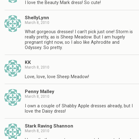
I love the Beauty Mark dress! So cute!
ShellyLynn
March 8, 2010
What gorgeous dresses! I can't pick just one! Storm is
really pretty, as is Sheep Meadow. But I am hugely
pregnant right now, so I also like Aphrodite and
Odyssey. So pretty.
KK
March 8, 2010
Love, love, love Sheep Meadow!
Penny Malley
March 8, 2010
I own a couple of Shabby Apple dresses already, but I
love the Daisy dress!
Stark Raving Shannon
March 8, 2010