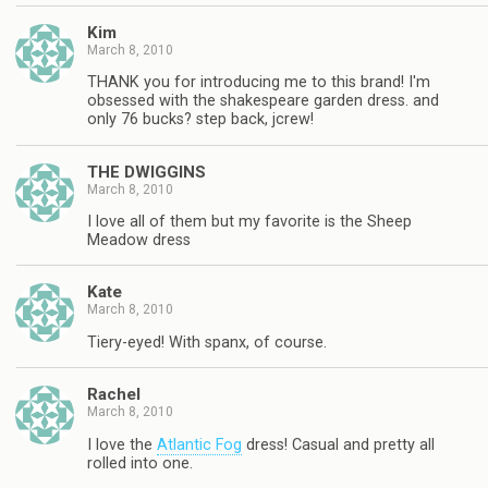
Kim
March 8, 2010
THANK you for introducing me to this brand! I'm
obsessed with the shakespeare garden dress. and
only 76 bucks? step back, jcrew!
THE DWIGGINS
March 8, 2010
I love all of them but my favorite is the Sheep
Meadow dress
Kate
March 8, 2010
Tiery-eyed! With spanx, of course.
Rachel
March 8, 2010
I love the
Atlantic Fog
dress! Casual and pretty all
rolled into one.