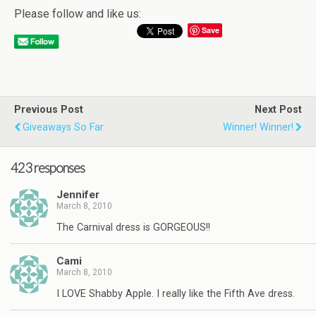
Please follow and like us:
Save
Previous Post
Next Post
Giveaways So Far
Winner! Winner!
423 responses
Jennifer
March 8, 2010
The Carnival dress is GORGEOUS!!
Cami
March 8, 2010
I LOVE Shabby Apple. I really like the Fifth Ave dress.