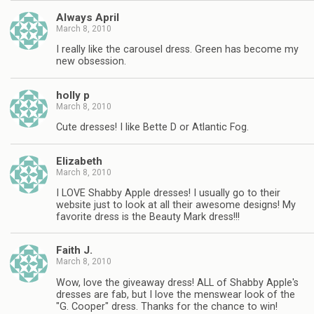
Always April
March 8, 2010
I really like the carousel dress. Green has become my
new obsession.
holly p
March 8, 2010
Cute dresses! I like Bette D or Atlantic Fog.
Elizabeth
March 8, 2010
I LOVE Shabby Apple dresses! I usually go to their
website just to look at all their awesome designs! My
favorite dress is the Beauty Mark dress!!!
Faith J.
March 8, 2010
Wow, love the giveaway dress! ALL of Shabby Apple's
dresses are fab, but I love the menswear look of the
"G. Cooper" dress. Thanks for the chance to win!