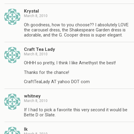
Krystal
March 8, 2010
Oh goodness, how to you choose?? I absolutely LOVE
the carousel dress, the Shakespeare Garden dress is
adorable, and the G. Cooper dress is super elegant.
Craft Tea Lady
March 8, 2010
OHHH so pretty, I think I like Amethyst the best!
Thanks for the chance!
CraftTeaLady AT yahoo DOT com
whitney
March 8, 2010
If I had to pick a favorite this very second it would be
Bette D or Slate.
lk