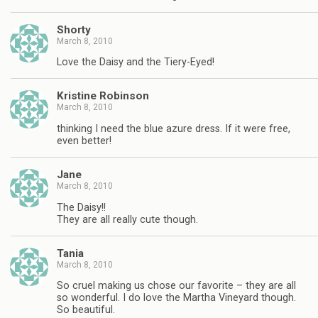
Shorty
March 8, 2010
Love the Daisy and the Tiery-Eyed!
Kristine Robinson
March 8, 2010
thinking I need the blue azure dress. If it were free,
even better!
Jane
March 8, 2010
The Daisy!!
They are all really cute though.
Tania
March 8, 2010
So cruel making us chose our favorite – they are all
so wonderful. I do love the Martha Vineyard though.
So beautiful.