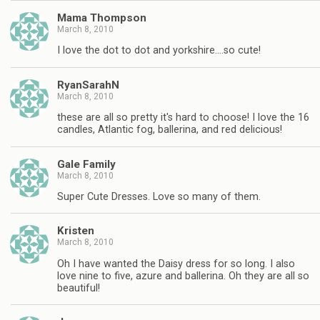
Mama Thompson
March 8, 2010
I love the dot to dot and yorkshire….so cute!
RyanSarahN
March 8, 2010
these are all so pretty it's hard to choose! I love the 16
candles, Atlantic fog, ballerina, and red delicious!
Gale Family
March 8, 2010
Super Cute Dresses. Love so many of them.
Kristen
March 8, 2010
Oh I have wanted the Daisy dress for so long. I also
love nine to five, azure and ballerina. Oh they are all so
beautiful!