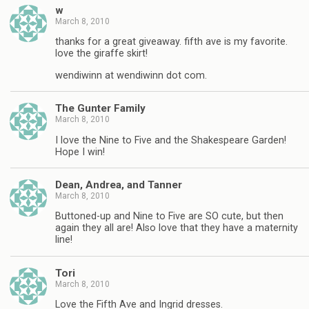
w
March 8, 2010
thanks for a great giveaway. fifth ave is my favorite.
love the giraffe skirt!
wendiwinn at wendiwinn dot com.
The Gunter Family
March 8, 2010
I love the Nine to Five and the Shakespeare Garden!
Hope I win!
Dean, Andrea, and Tanner
March 8, 2010
Buttoned-up and Nine to Five are SO cute, but then
again they all are! Also love that they have a maternity
line!
Tori
March 8, 2010
Love the Fifth Ave and Ingrid dresses.