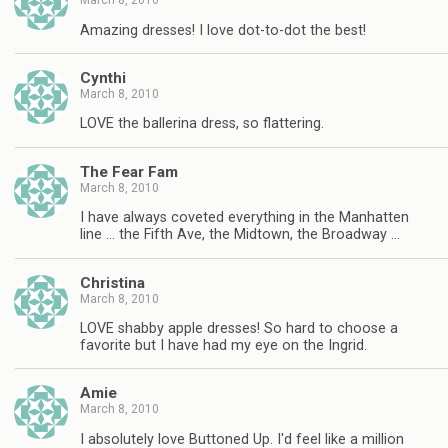
March 8, 2010
Amazing dresses! I love dot-to-dot the best!
Cynthi
March 8, 2010
LOVE the ballerina dress, so flattering.
The Fear Fam
March 8, 2010
I have always coveted everything in the Manhatten
line … the Fifth Ave, the Midtown, the Broadway …
Christina
March 8, 2010
LOVE shabby apple dresses! So hard to choose a
favorite but I have had my eye on the Ingrid.
Amie
March 8, 2010
I absolutely love Buttoned Up. I'd feel like a million