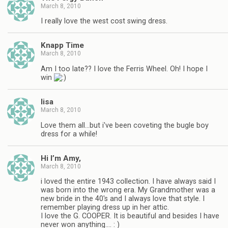
March 8, 2010
I really love the west cost swing dress.
Knapp Time
March 8, 2010
Am I too late?? I love the Ferris Wheel. Oh! I hope I
win
lisa
March 8, 2010
Love them all…but i've been coveting the bugle boy
dress for a while!
Hi I’m Amy,
March 8, 2010
i loved the entire 1943 collection. I have always said I
was born into the wrong era. My Grandmother was a
new bride in the 40's and I always love that style. I
remember playing dress up in her attic.
I love the G. COOPER. It is beautiful and besides I have
never won anything…. : )