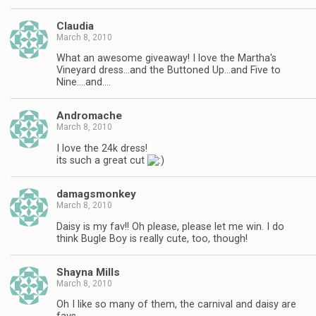
Claudia
March 8, 2010
What an awesome giveaway! I love the Martha's
Vineyard dress…and the Buttoned Up…and Five to
Nine….and….
Andromache
March 8, 2010
I love the 24k dress!
its such a great cut
damagsmonkey
March 8, 2010
Daisy is my fav!! Oh please, please let me win. I do
think Bugle Boy is really cute, too, though!
Shayna Mills
March 8, 2010
Oh I like so many of them, the carnival and daisy are