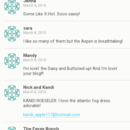
Jenna
March 8, 2010
Some Like It Hot. Sooo sassy!
sara
March 8, 2010
I like so many of them but the Aspen is breathtaking!
Mandy
March 8, 2010
I'm lovin' the Daisy and Buttoned-up! And I'm lovin'
your blog!!!
Nick and Kandi
March 8, 2010
KANDI ROESELER: I love the atlantic fog dress.
adorable!
kandi_apple117@hotmail.com
The Fergy Bunch