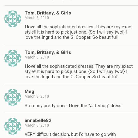
Tom, Brittany, & Girls
March 8, 2010
I love all the sophisticated dresses. They are my exact
style!! It is hard to pick just one. {So I will say two!} I
love the Ingrid and the G. Cooper. So beautiful!!
Tom, Brittany, & Girls
March 8, 2010
I love all the sophisticated dresses. They are my exact
style!! It is hard to pick just one. {So I will say two!} I
love the Ingrid and the G. Cooper. So beautiful!!
Meg
March 8, 2010
So many pretty ones! I love the "Jitterbug" dress.
annabelle82
March 8, 2010
VERY difficult decision, but I'd have to go with