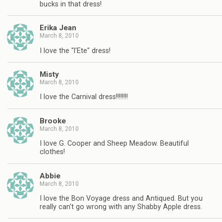
bucks in that dress!
Erika Jean
March 8, 2010
I love the "l'Ete" dress!
Misty
March 8, 2010
I love the Carnival dress!!!!!!!!
Brooke
March 8, 2010
I love G. Cooper and Sheep Meadow. Beautiful
clothes!
Abbie
March 8, 2010
I love the Bon Voyage dress and Antiqued. But you
really can't go wrong with any Shabby Apple dress.