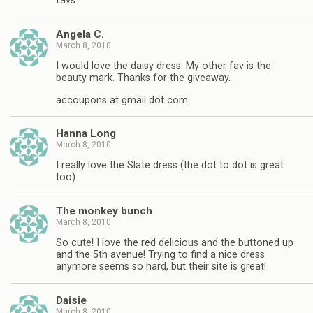
favs.
Angela C.
March 8, 2010
I would love the daisy dress. My other fav is the
beauty mark. Thanks for the giveaway.
accoupons at gmail dot com
Hanna Long
March 8, 2010
I really love the Slate dress (the dot to dot is great
too).
The monkey bunch
March 8, 2010
So cute! I love the red delicious and the buttoned up
and the 5th avenue! Trying to find a nice dress
anymore seems so hard, but their site is great!
Daisie
March 8, 2010