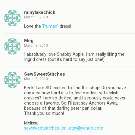
rainylakechick
March 8, 2010
Love the
Truman"
dress!
Meg
March 8, 2010
I absolutely love Shabby Apple. I am really liking the
Ingrid dress (but it's hard to say just one!)
SewSweetStitches
March 8, 2010
Eeek! I am SO excited to find this shop! Do you have
any idea how hard it is to find modest yet stylish
dresses? I am so thrilled, and I seriously could never
choose a favorite. So I'll just say Anchors Away,
because of that darling peter pan collar.
Thank you so much!
Melissa
sewsweetstitches_on_etsy@yahoo.com