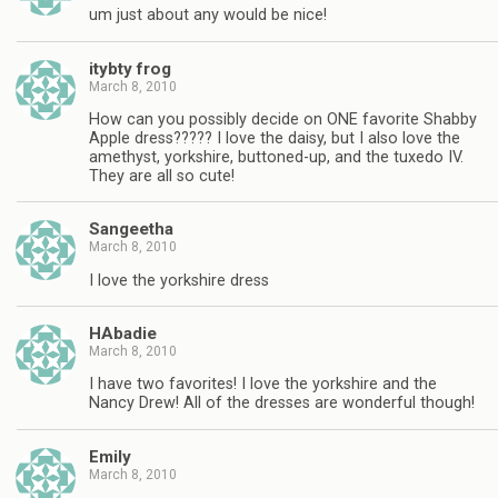
um just about any would be nice!
itybty frog
March 8, 2010
How can you possibly decide on ONE favorite Shabby
Apple dress????? I love the daisy, but I also love the
amethyst, yorkshire, buttoned-up, and the tuxedo IV.
They are all so cute!
Sangeetha
March 8, 2010
I love the yorkshire dress
HAbadie
March 8, 2010
I have two favorites! I love the yorkshire and the
Nancy Drew! All of the dresses are wonderful though!
Emily
March 8, 2010