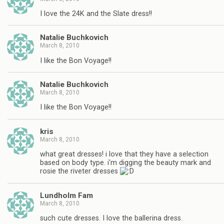
I love the 24K and the Slate dress!!
Natalie Buchkovich
March 8, 2010
I like the Bon Voyage!!
Natalie Buchkovich
March 8, 2010
I like the Bon Voyage!!
kris
March 8, 2010
what great dresses! i love that they have a selection
based on body type. i'm digging the beauty mark and
rosie the riveter dresses
Lundholm Fam
March 8, 2010
such cute dresses. I love the ballerina dress.