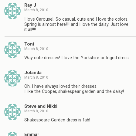
Ray J
March 8, 2010
I love Carousel. So casual, cute and I love the colors.
Spring is almost here!!!! and I love the daisy. Just love
it all!!!!
Toni
March 8, 2010
Way cute dresses! I love the Yorkshire or Ingrid dress.
Jolanda
March 8, 2010
Oh, I have always loved their dresses.
I like the Cooper, shakespear garden and the daisy!
Steve and Nikki
March 8, 2010
Shakespeare Garden dress is fab!
Emma!