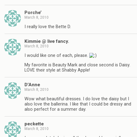
Porche’
March 8, 2010
I really love the Bette D.
Kimmie @ live fancy.
March 8, 2010
I would like one of each, please.
My favorite is Beauty Mark and close second is Daisy.
LOVE their style at Shabby Apple!
D’Anne
March 8, 2010
Wow what beautiful dresses. I do love the daisy but I
also love the ballerina. I like that I could be dressy and
also perfect for a summer day.
peckette
March 8, 2010