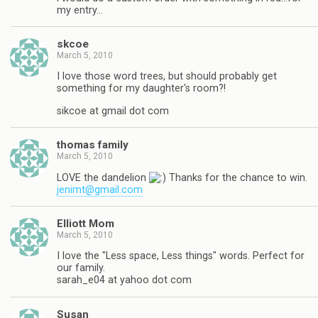
my entry…
skcoe
March 5, 2010
I love those word trees, but should probably get
something for my daughter's room?!
sikcoe at gmail dot com
thomas family
March 5, 2010
LOVE the dandelion
Thanks for the chance to win.
jenimt@gmail.com
Elliott Mom
March 5, 2010
I love the "Less space, Less things" words. Perfect for
our family.
sarah_e04 at yahoo dot com
Susan