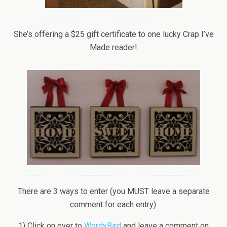
She’s offering a $25 gift certificate to one lucky Crap I’ve
Made reader!
There are 3 ways to enter (you MUST leave a separate
comment for each entry):
1) Click on over to
WordyBird
and leave a comment on