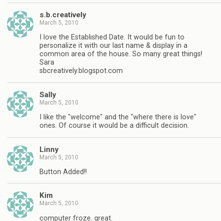
s.b.creatively
March 5, 2010
I love the Established Date. It would be fun to
personalize it with our last name & display in a
common area of the house. So many great things!
Sara
sbcreatively.blogspot.com
Sally
March 5, 2010
I like the "welcome" and the "where there is love"
ones. Of course it would be a difficult decision.
Linny
March 5, 2010
Button Added!!
Kim
March 5, 2010
computer froze. great.