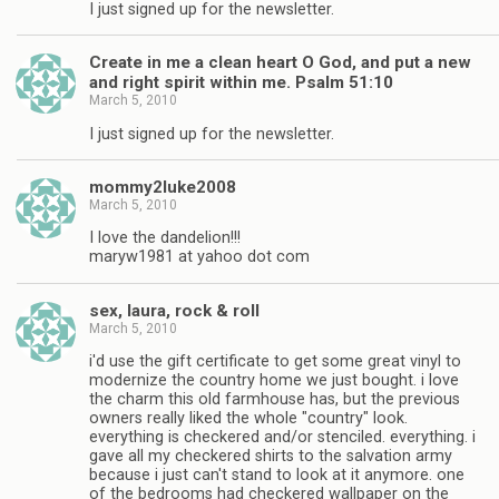
I just signed up for the newsletter.
Create in me a clean heart O God, and put a new
and right spirit within me. Psalm 51:10
March 5, 2010
I just signed up for the newsletter.
mommy2luke2008
March 5, 2010
I love the dandelion!!!
maryw1981 at yahoo dot com
sex, laura, rock & roll
March 5, 2010
i'd use the gift certificate to get some great vinyl to
modernize the country home we just bought. i love
the charm this old farmhouse has, but the previous
owners really liked the whole "country" look.
everything is checkered and/or stenciled. everything. i
gave all my checkered shirts to the salvation army
because i just can't stand to look at it anymore. one
of the bedrooms had checkered wallpaper on the