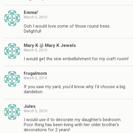
Emma!
March 5, 2010
Ooh I would love some of those round trees.
Delighful!
Mary K @ Mary K Jewels
March 5, 2010
I would get the vine embellishment for my craft room!
frugalmom
March 5, 2010
If you saw my yard, you'd know why I'd choose a big
dandelion.
Jules
March 5, 2010
I would use it to decorate my daughter's bedroom.
Poor thing has been living with her older brother's
decorations for 2 years!