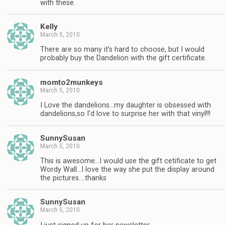
with these.
Kelly
March 5, 2010
There are so many it's hard to choose, but I would
probably buy the Dandelion with the gift certificate.
momto2munkeys
March 5, 2010
I Love the dandelions…my daughter is obsessed with
dandelions,so I'd love to surprise her with that vinyl!!!
SunnySusan
March 5, 2010
This is awesome…I would use the gift cetificate to get
Wordy Wall…I love the way she put the display around
the pictures….thanks
SunnySusan
March 5, 2010