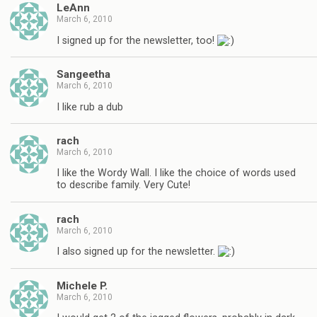
LeAnn
March 6, 2010
I signed up for the newsletter, too!
Sangeetha
March 6, 2010
I like rub a dub
rach
March 6, 2010
I like the Wordy Wall. I like the choice of words used
to describe family. Very Cute!
rach
March 6, 2010
I also signed up for the newsletter.
Michele P.
March 6, 2010