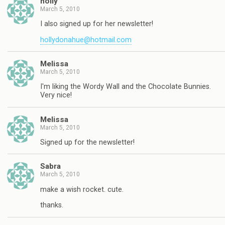
holly
March 5, 2010
I also signed up for her newsletter!
hollydonahue@hotmail.com
Melissa
March 5, 2010
I'm liking the Wordy Wall and the Chocolate Bunnies.
Very nice!
Melissa
March 5, 2010
Signed up for the newsletter!
Sabra
March 5, 2010
make a wish rocket. cute.
thanks.