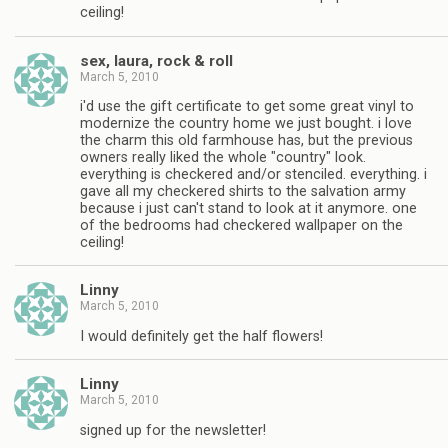
ceiling!
sex, laura, rock & roll
March 5, 2010
i'd use the gift certificate to get some great vinyl to
modernize the country home we just bought. i love
the charm this old farmhouse has, but the previous
owners really liked the whole "country" look.
everything is checkered and/or stenciled. everything. i
gave all my checkered shirts to the salvation army
because i just can't stand to look at it anymore. one
of the bedrooms had checkered wallpaper on the
ceiling!
Linny
March 5, 2010
I would definitely get the half flowers!
Linny
March 5, 2010
signed up for the newsletter!