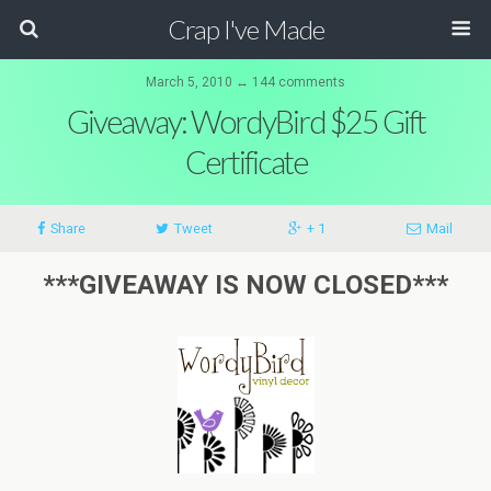
Crap I've Made
March 5, 2010 ↔ 144 comments
Giveaway: WordyBird $25 Gift
Certificate
Share
Tweet
+ 1
Mail
***GIVEAWAY IS NOW CLOSED***