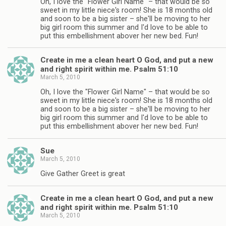
Oh, I love the "Flower Girl Name" – that would be so
sweet in my little niece's room! She is 18 months old
and soon to be a big sister – she'll be moving to her
big girl room this summer and I'd love to be able to
put this embellishment abover her new bed. Fun!
Create in me a clean heart O God, and put a new
and right spirit within me. Psalm 51:10
March 5, 2010
Oh, I love the "Flower Girl Name" – that would be so
sweet in my little niece's room! She is 18 months old
and soon to be a big sister – she'll be moving to her
big girl room this summer and I'd love to be able to
put this embellishment abover her new bed. Fun!
Sue
March 5, 2010
Give Gather Greet is great
Create in me a clean heart O God, and put a new
and right spirit within me. Psalm 51:10
March 5, 2010