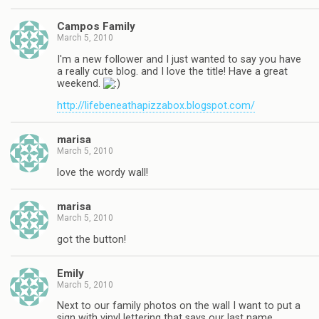
Campos Family
March 5, 2010
I'm a new follower and I just wanted to say you have
a really cute blog. and I love the title! Have a great
weekend.
http://lifebeneathapizzabox.blogspot.com/
marisa
March 5, 2010
love the wordy wall!
marisa
March 5, 2010
got the button!
Emily
March 5, 2010
Next to our family photos on the wall I want to put a
sign with vinyl lettering that says our last name.