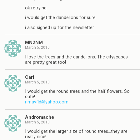
ok retrying
i would get the dandelions for sure.
i also signed up for the newsletter.
MN2NM
March 5, 2010
I love the trees and the dandelions. The cityscapes
are pretty great too!
Cari
March 5, 2010
I would get the round trees and the half flowers. So
cute!
rimayfld@yahoo.com
Andromache
March 5, 2010
I would get the larger size of round trees…they are
really nice!