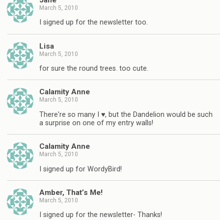
March 5, 2010
I signed up for the newsletter too.
Lisa
March 5, 2010
for sure the round trees. too cute.
Calamity Anne
March 5, 2010
There're so many I ♥, but the Dandelion would be such
a surprise on one of my entry walls!
Calamity Anne
March 5, 2010
I signed up for WordyBird!
Amber, That’s Me!
March 5, 2010
I signed up for the newsletter- Thanks!