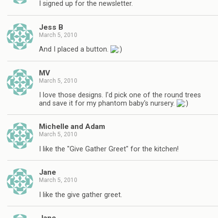
I signed up for the newsletter.
Jess B
March 5, 2010
And I placed a button.
MV
March 5, 2010
I love those designs. I'd pick one of the round trees
and save it for my phantom baby's nursery.
Michelle and Adam
March 5, 2010
I like the "Give Gather Greet" for the kitchen!
Jane
March 5, 2010
I like the give gather greet.
Jane