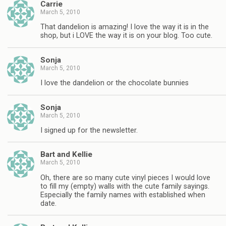
Carrie
March 5, 2010
That dandelion is amazing! I love the way it is in the
shop, but i LOVE the way it is on your blog. Too cute.
Sonja
March 5, 2010
I love the dandelion or the chocolate bunnies
Sonja
March 5, 2010
I signed up for the newsletter.
Bart and Kellie
March 5, 2010
Oh, there are so many cute vinyl pieces I would love
to fill my (empty) walls with the cute family sayings.
Especially the family names with established when
date.