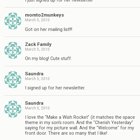
I just signed up for her newsletter
momto2munkeys
March 5, 2010
Got on her mailing list!!!
Zack Family
March 5, 2010
On my blog! Cute stuff.
Saundra
March 5, 2010
I signed up for her newsletter.
Saundra
March 5, 2010
I love the "Make a Wish Rocket" (it matches the space
theme in my son's room. And the "Cherish Yesterday"
saying for my picture wall. And the "Welcome" for my
front door. There are so many that I like!