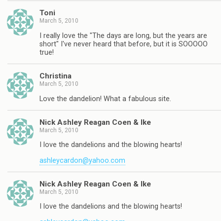
Toni
March 5, 2010
I really love the "The days are long, but the years are
short" I've never heard that before, but it is SOOOOO
true!
Christina
March 5, 2010
Love the dandelion! What a fabulous site.
Nick Ashley Reagan Coen & Ike
March 5, 2010
I love the dandelions and the blowing hearts!
ashleycardon@yahoo.com
Nick Ashley Reagan Coen & Ike
March 5, 2010
I love the dandelions and the blowing hearts!