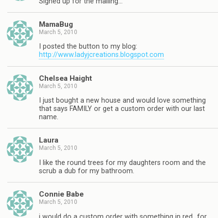
Signed up for the mailing…
MamaBug
March 5, 2010
I posted the button to my blog:
http://www.ladyjcreations.blogspot.com
Chelsea Haight
March 5, 2010
I just bought a new house and would love something
that says FAMILY or get a custom order with our last
name.
Laura
March 5, 2010
I like the round trees for my daughters room and the
scrub a dub for my bathroom.
Connie Babe
March 5, 2010
i would do a custom order with something in red…for