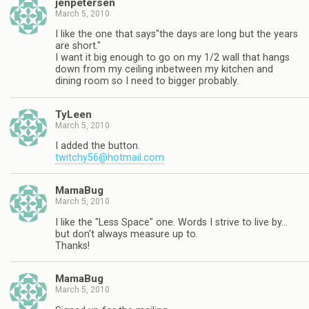
jenpetersen
March 5, 2010
I like the one that says"the days are long but the years
are short."
I want it big enough to go on my 1/2 wall that hangs
down from my ceiling inbetween my kitchen and
dining room so I need to bigger probably.
TyLeen
March 5, 2010
I added the button.
twitchy56@hotmail.com
MamaBug
March 5, 2010
I like the "Less Space" one. Words I strive to live by…
but don't always measure up to.
Thanks!
MamaBug
March 5, 2010