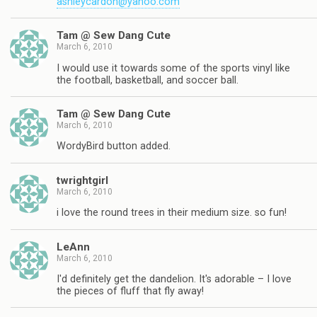
ashleycardon@yahoo.com
Tam @ Sew Dang Cute
March 6, 2010
I would use it towards some of the sports vinyl like
the football, basketball, and soccer ball.
Tam @ Sew Dang Cute
March 6, 2010
WordyBird button added.
twrightgirl
March 6, 2010
i love the round trees in their medium size. so fun!
LeAnn
March 6, 2010
I'd definitely get the dandelion. It's adorable – I love
the pieces of fluff that fly away!