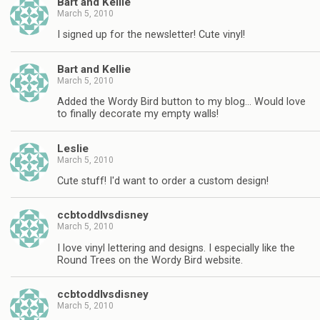
Bart and Kellie
March 5, 2010
I signed up for the newsletter! Cute vinyl!
Bart and Kellie
March 5, 2010
Added the Wordy Bird button to my blog… Would love
to finally decorate my empty walls!
Leslie
March 5, 2010
Cute stuff! I'd want to order a custom design!
ccbtoddlvsdisney
March 5, 2010
I love vinyl lettering and designs. I especially like the
Round Trees on the Wordy Bird website.
ccbtoddlvsdisney
March 5, 2010