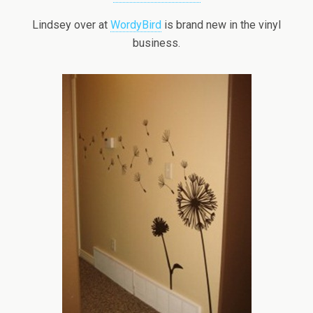
Lindsey over at
WordyBird
is brand new in the vinyl
business.