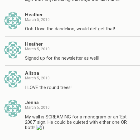
Heather
March 5, 2010
Ooh I love the dandelion, would def get that!
Heather
March 5, 2010
Signed up for the newsletter as well!
Alissa
March 5, 2010
I LOVE the round trees!
Jenna
March 5, 2010
My wall is SCREAMING for a monogram or an 'Est
2007' sign. He could be quieted with either one OR
both!