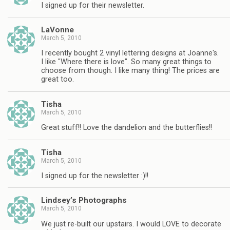
I signed up for their newsletter.
LaVonne
March 5, 2010
I recently bought 2 vinyl lettering designs at Joanne's.
I like "Where there is love". So many great things to
choose from though. I like many thing! The prices are
great too.
Tisha
March 5, 2010
Great stuff!! Love the dandelion and the butterflies!!
Tisha
March 5, 2010
I signed up for the newsletter :)!!
Lindsey’s Photographs
March 5, 2010
We just re-built our upstairs. I would LOVE to decorate