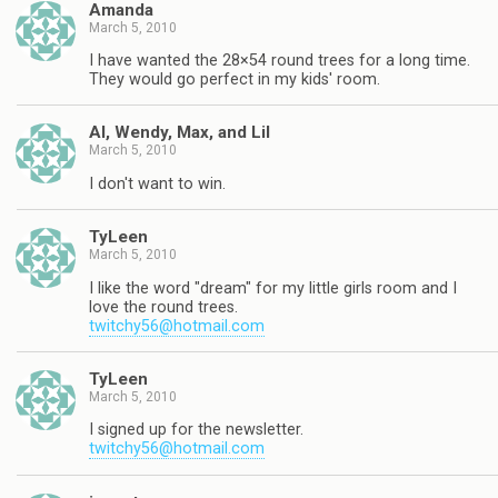
Amanda
March 5, 2010
I have wanted the 28×54 round trees for a long time.
They would go perfect in my kids' room.
Al, Wendy, Max, and Lil
March 5, 2010
I don't want to win.
TyLeen
March 5, 2010
I like the word "dream" for my little girls room and I
love the round trees.
twitchy56@hotmail.com
TyLeen
March 5, 2010
I signed up for the newsletter.
twitchy56@hotmail.com