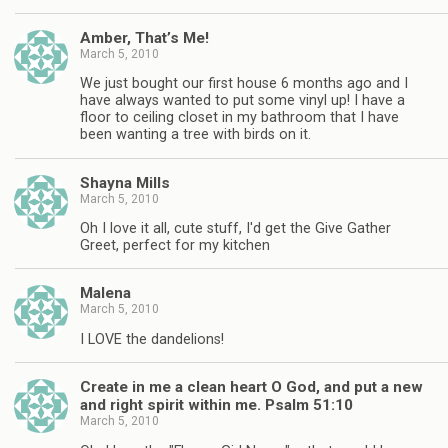
Amber, That’s Me!
March 5, 2010
We just bought our first house 6 months ago and I
have always wanted to put some vinyl up! I have a
floor to ceiling closet in my bathroom that I have
been wanting a tree with birds on it.
Shayna Mills
March 5, 2010
Oh I love it all, cute stuff, I'd get the Give Gather
Greet, perfect for my kitchen
Malena
March 5, 2010
I LOVE the dandelions!
Create in me a clean heart O God, and put a new
and right spirit within me. Psalm 51:10
March 5, 2010