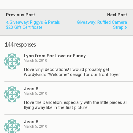
Previous Post
Next Post
Giveaway: Piggy’s & Petals
Giveaway: Ruffled Camera
$20 Gift Certificate
Strap
144 responses
Lynn from For Love or Funny
March 5, 2010
I love vinyl decorations! I would probably get
WordyBird's "Welcome" design for our front foyer.
Jess B
March 5, 2010
I love the Dandelion, especially with the little pieces all
flying away like in the first picture!
Jess B
March 5, 2010