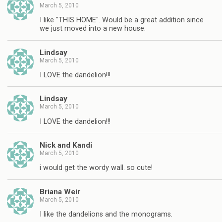
March 5, 2010
I like "THIS HOME". Would be a great addition since
we just moved into a new house.
Lindsay
March 5, 2010
I LOVE the dandelion!!!
Lindsay
March 5, 2010
I LOVE the dandelion!!!
Nick and Kandi
March 5, 2010
i would get the wordy wall. so cute!
Briana Weir
March 5, 2010
I like the dandelions and the monograms.