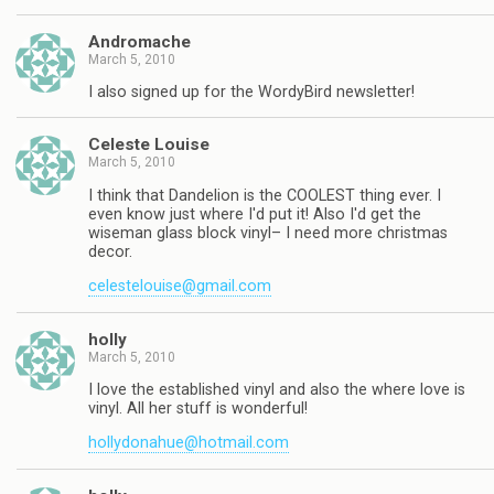
Andromache
March 5, 2010
I also signed up for the WordyBird newsletter!
Celeste Louise
March 5, 2010
I think that Dandelion is the COOLEST thing ever. I
even know just where I'd put it! Also I'd get the
wiseman glass block vinyl– I need more christmas
decor.
celestelouise@gmail.com
holly
March 5, 2010
I love the established vinyl and also the where love is
vinyl. All her stuff is wonderful!
hollydonahue@hotmail.com