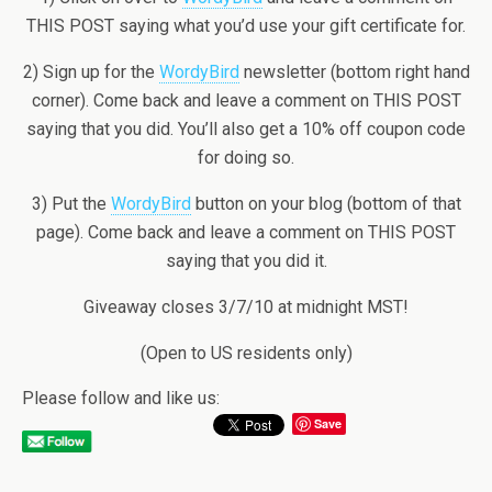
THIS POST saying what you’d use your gift certificate for.
2) Sign up for the
WordyBird
newsletter (bottom right hand
corner). Come back and leave a comment on THIS POST
saying that you did. You’ll also get a 10% off coupon code
for doing so.
3) Put the
WordyBird
button on your blog (bottom of that
page). Come back and leave a comment on THIS POST
saying that you did it.
Giveaway closes 3/7/10 at midnight MST!
(Open to US residents only)
Please follow and like us:
Save