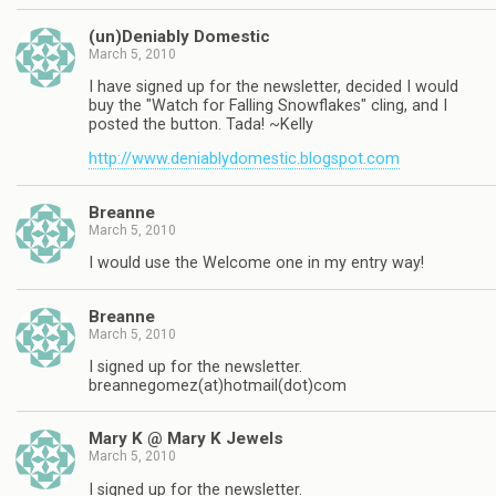
(un)Deniably Domestic
March 5, 2010
I have signed up for the newsletter, decided I would
buy the "Watch for Falling Snowflakes" cling, and I
posted the button. Tada! ~Kelly
http://www.deniablydomestic.blogspot.com
Breanne
March 5, 2010
I would use the Welcome one in my entry way!
Breanne
March 5, 2010
I signed up for the newsletter.
breannegomez(at)hotmail(dot)com
Mary K @ Mary K Jewels
March 5, 2010
I signed up for the newsletter.