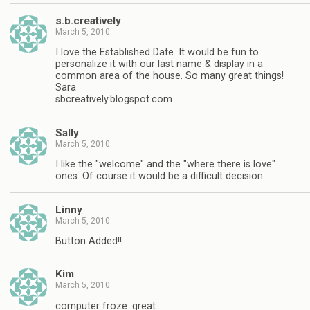
s.b.creatively
March 5, 2010
I love the Established Date. It would be fun to
personalize it with our last name & display in a
common area of the house. So many great things!
Sara
sbcreatively.blogspot.com
Sally
March 5, 2010
I like the "welcome" and the "where there is love"
ones. Of course it would be a difficult decision.
Linny
March 5, 2010
Button Added!!
Kim
March 5, 2010
computer froze. great.