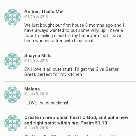
Amber, That’s Me!
March 5, 2010
We just bought our first house 6 months ago and I
have always wanted to put some vinyl up! I have a
floor to ceiling closet in my bathroom that I have
been wanting a tree with birds on it.
Shayna Mills
March 5, 2010
Oh I love it all, cute stuff, I'd get the Give Gather
Greet, perfect for my kitchen
Malena
March 5, 2010
I LOVE the dandelions!
Create in me a clean heart O God, and put a new
and right spirit within me. Psalm 51:10
March 5, 2010