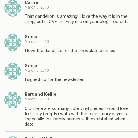
Carrie
March 5, 2010
That dandelion is amazing! I love the way it is in the
shop, but i LOVE the way it is on your blog. Too cute.
Sonja
March 5, 2010
I love the dandelion or the chocolate bunnies
Sonja
March 5, 2010
I signed up for the newsletter.
Bart and Kellie
March 5, 2010
Oh, there are so many cute vinyl pieces I would love
to fill my (empty) walls with the cute family sayings.
Especially the family names with established when
date.