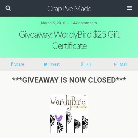
Crap I've Made
March 5, 2010 ↔ 144 comments
Giveaway: WordyBird $25 Gift
Certificate
Share
Tweet
+ 1
Mail
***GIVEAWAY IS NOW CLOSED***