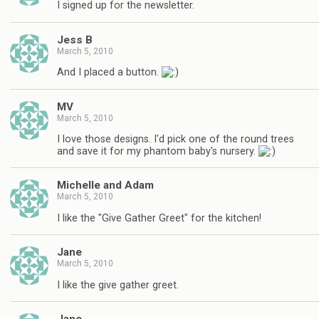
I signed up for the newsletter.
Jess B
March 5, 2010
And I placed a button.
MV
March 5, 2010
I love those designs. I'd pick one of the round trees
and save it for my phantom baby's nursery.
Michelle and Adam
March 5, 2010
I like the "Give Gather Greet" for the kitchen!
Jane
March 5, 2010
I like the give gather greet.
Jane