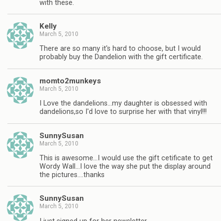
with these.
Kelly
March 5, 2010
There are so many it's hard to choose, but I would
probably buy the Dandelion with the gift certificate.
momto2munkeys
March 5, 2010
I Love the dandelions…my daughter is obsessed with
dandelions,so I'd love to surprise her with that vinyl!!!
SunnySusan
March 5, 2010
This is awesome…I would use the gift cetificate to get
Wordy Wall…I love the way she put the display around
the pictures….thanks
SunnySusan
March 5, 2010