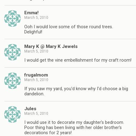
Emma!
March 5, 2010
Ooh I would love some of those round trees.
Delighful!
Mary K @ Mary K Jewels
March 5, 2010
I would get the vine embellishment for my craft room!
frugalmom
March 5, 2010
If you saw my yard, you'd know why I'd choose a big
dandelion.
Jules
March 5, 2010
I would use it to decorate my daughter's bedroom.
Poor thing has been living with her older brother's
decorations for 2 years!