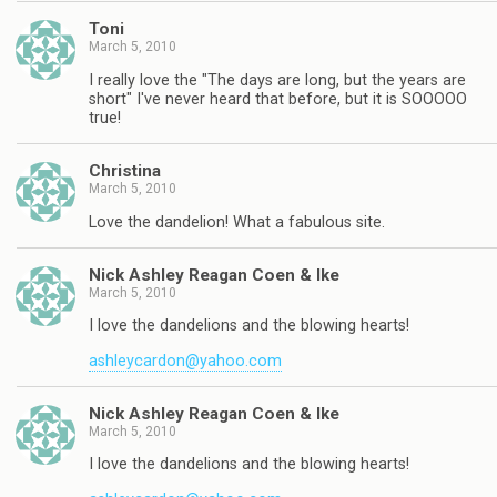
Toni
March 5, 2010
I really love the "The days are long, but the years are
short" I've never heard that before, but it is SOOOOO
true!
Christina
March 5, 2010
Love the dandelion! What a fabulous site.
Nick Ashley Reagan Coen & Ike
March 5, 2010
I love the dandelions and the blowing hearts!
ashleycardon@yahoo.com
Nick Ashley Reagan Coen & Ike
March 5, 2010
I love the dandelions and the blowing hearts!