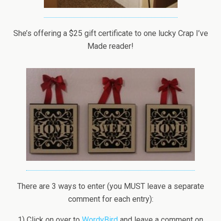
She’s offering a $25 gift certificate to one lucky Crap I’ve
Made reader!
There are 3 ways to enter (you MUST leave a separate
comment for each entry):
1) Click on over to
WordyBird
and leave a comment on