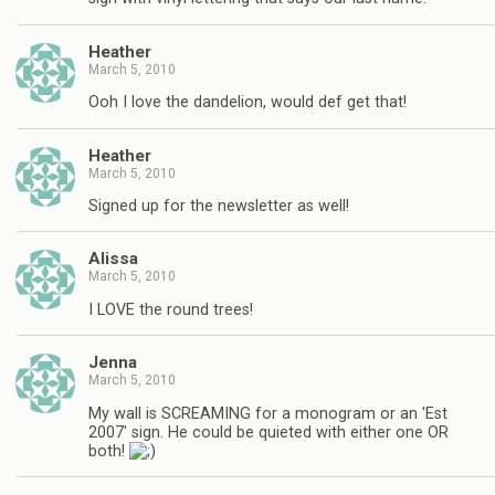
Heather
March 5, 2010
Ooh I love the dandelion, would def get that!
Heather
March 5, 2010
Signed up for the newsletter as well!
Alissa
March 5, 2010
I LOVE the round trees!
Jenna
March 5, 2010
My wall is SCREAMING for a monogram or an 'Est
2007' sign. He could be quieted with either one OR
both!