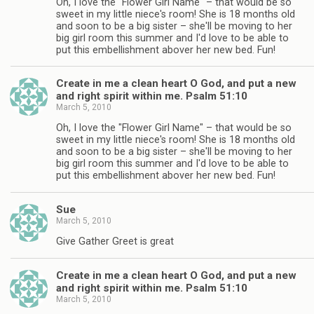
Oh, I love the "Flower Girl Name" – that would be so
sweet in my little niece's room! She is 18 months old
and soon to be a big sister – she'll be moving to her
big girl room this summer and I'd love to be able to
put this embellishment abover her new bed. Fun!
Create in me a clean heart O God, and put a new
and right spirit within me. Psalm 51:10
March 5, 2010
Oh, I love the "Flower Girl Name" – that would be so
sweet in my little niece's room! She is 18 months old
and soon to be a big sister – she'll be moving to her
big girl room this summer and I'd love to be able to
put this embellishment abover her new bed. Fun!
Sue
March 5, 2010
Give Gather Greet is great
Create in me a clean heart O God, and put a new
and right spirit within me. Psalm 51:10
March 5, 2010