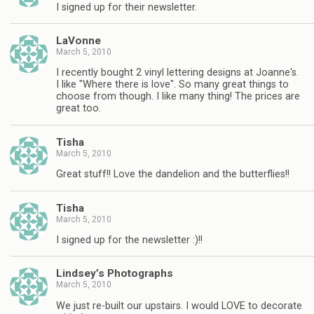
I signed up for their newsletter.
LaVonne
March 5, 2010
I recently bought 2 vinyl lettering designs at Joanne's.
I like "Where there is love". So many great things to
choose from though. I like many thing! The prices are
great too.
Tisha
March 5, 2010
Great stuff!! Love the dandelion and the butterflies!!
Tisha
March 5, 2010
I signed up for the newsletter :)!!
Lindsey’s Photographs
March 5, 2010
We just re-built our upstairs. I would LOVE to decorate