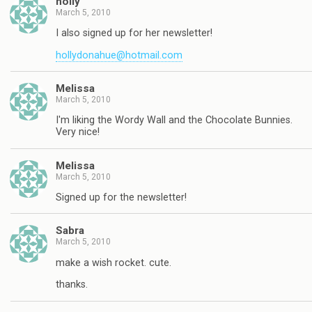
holly
March 5, 2010
I also signed up for her newsletter!
hollydonahue@hotmail.com
Melissa
March 5, 2010
I'm liking the Wordy Wall and the Chocolate Bunnies.
Very nice!
Melissa
March 5, 2010
Signed up for the newsletter!
Sabra
March 5, 2010
make a wish rocket. cute.
thanks.