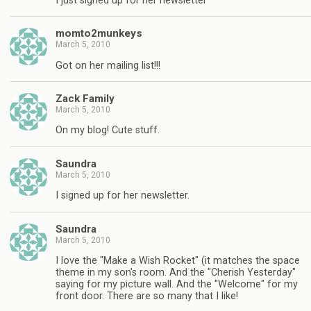
I just signed up for her newsletter
momto2munkeys
March 5, 2010
Got on her mailing list!!!
Zack Family
March 5, 2010
On my blog! Cute stuff.
Saundra
March 5, 2010
I signed up for her newsletter.
Saundra
March 5, 2010
I love the "Make a Wish Rocket" (it matches the space
theme in my son's room. And the "Cherish Yesterday"
saying for my picture wall. And the "Welcome" for my
front door. There are so many that I like!