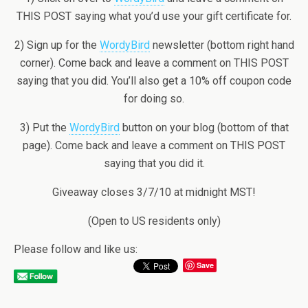
THIS POST saying what you’d use your gift certificate for.
2) Sign up for the
WordyBird
newsletter (bottom right hand
corner). Come back and leave a comment on THIS POST
saying that you did. You’ll also get a 10% off coupon code
for doing so.
3) Put the
WordyBird
button on your blog (bottom of that
page). Come back and leave a comment on THIS POST
saying that you did it.
Giveaway closes 3/7/10 at midnight MST!
(Open to US residents only)
Please follow and like us:
Save