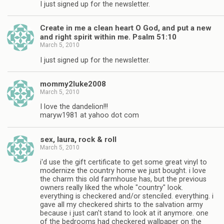
I just signed up for the newsletter.
Create in me a clean heart O God, and put a new
and right spirit within me. Psalm 51:10
March 5, 2010
I just signed up for the newsletter.
mommy2luke2008
March 5, 2010
I love the dandelion!!!
maryw1981 at yahoo dot com
sex, laura, rock & roll
March 5, 2010
i'd use the gift certificate to get some great vinyl to
modernize the country home we just bought. i love
the charm this old farmhouse has, but the previous
owners really liked the whole "country" look.
everything is checkered and/or stenciled. everything. i
gave all my checkered shirts to the salvation army
because i just can't stand to look at it anymore. one
of the bedrooms had checkered wallpaper on the