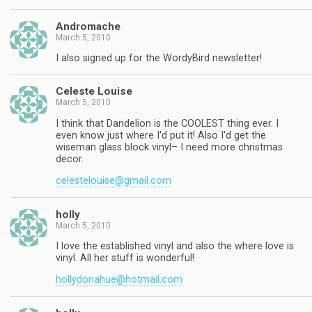
Andromache
March 5, 2010
I also signed up for the WordyBird newsletter!
Celeste Louise
March 5, 2010
I think that Dandelion is the COOLEST thing ever. I
even know just where I'd put it! Also I'd get the
wiseman glass block vinyl– I need more christmas
decor.
celestelouise@gmail.com
holly
March 5, 2010
I love the established vinyl and also the where love is
vinyl. All her stuff is wonderful!
hollydonahue@hotmail.com