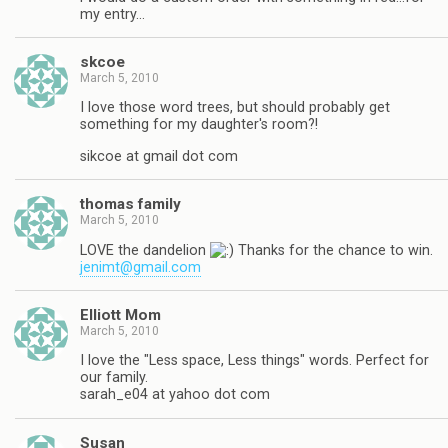
my entry…
skcoe
March 5, 2010
I love those word trees, but should probably get
something for my daughter's room?!
sikcoe at gmail dot com
thomas family
March 5, 2010
LOVE the dandelion
Thanks for the chance to win.
jenimt@gmail.com
Elliott Mom
March 5, 2010
I love the "Less space, Less things" words. Perfect for
our family.
sarah_e04 at yahoo dot com
Susan