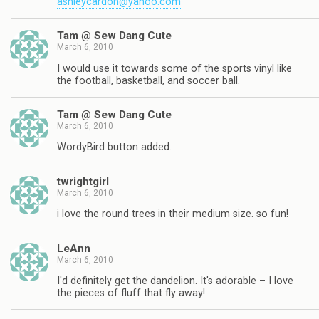
ashleycardon@yahoo.com
Tam @ Sew Dang Cute
March 6, 2010
I would use it towards some of the sports vinyl like
the football, basketball, and soccer ball.
Tam @ Sew Dang Cute
March 6, 2010
WordyBird button added.
twrightgirl
March 6, 2010
i love the round trees in their medium size. so fun!
LeAnn
March 6, 2010
I'd definitely get the dandelion. It's adorable – I love
the pieces of fluff that fly away!