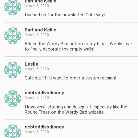
Bart and Kellie
March 5, 2010
I signed up for the newsletter! Cute vinyl!
Bart and Kellie
March 5, 2010
Added the Wordy Bird button to my blog… Would love
to finally decorate my empty walls!
Leslie
March 5, 2010
Cute stuff! I'd want to order a custom design!
ccbtoddlvsdisney
March 5, 2010
I love vinyl lettering and designs. I especially like the
Round Trees on the Wordy Bird website.
ccbtoddlvsdisney
March 5, 2010