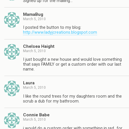
Signed up for the mailing…
MamaBug
March 5, 2010
I posted the button to my blog:
http://www.ladyjcreations.blogspot.com
Chelsea Haight
March 5, 2010
I just bought a new house and would love something
that says FAMILY or get a custom order with our last
name.
Laura
March 5, 2010
I like the round trees for my daughters room and the
scrub a dub for my bathroom.
Connie Babe
March 5, 2010
i would do a custom order with something in red…for