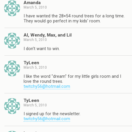
Amanda
March 5, 2010
I have wanted the 28×54 round trees for a long time.
They would go perfect in my kids' room.
Al, Wendy, Max, and Lil
March 5, 2010
I don't want to win.
TyLeen
March 5, 2010
I like the word "dream" for my little girls room and I
love the round trees.
twitchy56@hotmail.com
TyLeen
March 5, 2010
I signed up for the newsletter.
twitchy56@hotmail.com