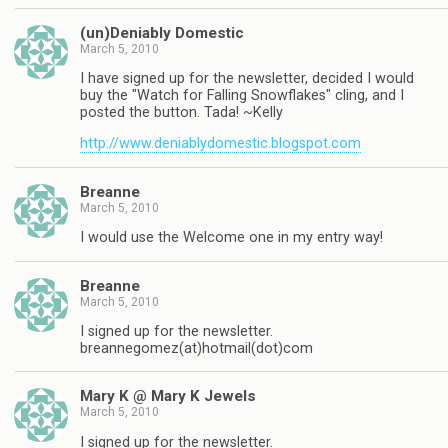
(un)Deniably Domestic
March 5, 2010
I have signed up for the newsletter, decided I would
buy the "Watch for Falling Snowflakes" cling, and I
posted the button. Tada! ~Kelly
http://www.deniablydomestic.blogspot.com
Breanne
March 5, 2010
I would use the Welcome one in my entry way!
Breanne
March 5, 2010
I signed up for the newsletter.
breannegomez(at)hotmail(dot)com
Mary K @ Mary K Jewels
March 5, 2010
I signed up for the newsletter.