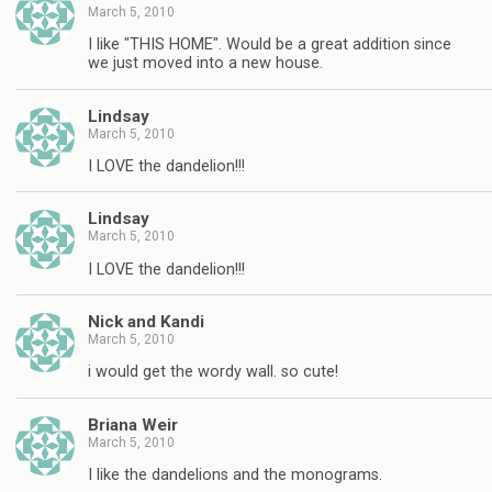
March 5, 2010
I like "THIS HOME". Would be a great addition since
we just moved into a new house.
Lindsay
March 5, 2010
I LOVE the dandelion!!!
Lindsay
March 5, 2010
I LOVE the dandelion!!!
Nick and Kandi
March 5, 2010
i would get the wordy wall. so cute!
Briana Weir
March 5, 2010
I like the dandelions and the monograms.