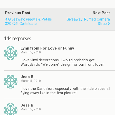
Previous Post
Next Post
Giveaway: Piggy’s & Petals
Giveaway: Ruffled Camera
$20 Gift Certificate
Strap
144 responses
Lynn from For Love or Funny
March 5, 2010
I love vinyl decorations! I would probably get
WordyBird's "Welcome" design for our front foyer.
Jess B
March 5, 2010
I love the Dandelion, especially with the little pieces all
flying away like in the first picture!
Jess B
March 5, 2010