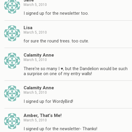
March 5, 2010
I signed up for the newsletter too.
Lisa
March 5, 2010
for sure the round trees. too cute.
Calamity Anne
March 5, 2010
There're so many I ♥, but the Dandelion would be such
a surprise on one of my entry walls!
Calamity Anne
March 5, 2010
I signed up for WordyBird!
Amber, That’s Me!
March 5, 2010
I signed up for the newsletter- Thanks!