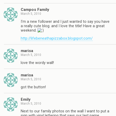
Campos Family
March 5, 2010
I'm a new follower and I just wanted to say you have
a really cute blog. and I love the title! Have a great
weekend.
http://lifebeneathapizzabox.blogspot.com/
marisa
March 5, 2010
love the wordy wall!
marisa
March 5, 2010
got the button!
Emily
March 5, 2010
Next to our family photos on the wall I want to put a
sign with vinyl lettering that says our last name.