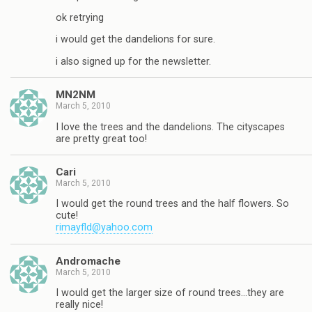
ok retrying
i would get the dandelions for sure.
i also signed up for the newsletter.
MN2NM
March 5, 2010
I love the trees and the dandelions. The cityscapes
are pretty great too!
Cari
March 5, 2010
I would get the round trees and the half flowers. So
cute!
rimayfld@yahoo.com
Andromache
March 5, 2010
I would get the larger size of round trees…they are
really nice!