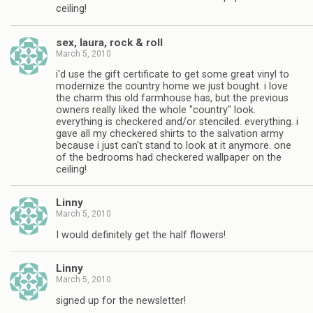
ceiling!
sex, laura, rock & roll
March 5, 2010
i'd use the gift certificate to get some great vinyl to
modernize the country home we just bought. i love
the charm this old farmhouse has, but the previous
owners really liked the whole "country" look.
everything is checkered and/or stenciled. everything. i
gave all my checkered shirts to the salvation army
because i just can't stand to look at it anymore. one
of the bedrooms had checkered wallpaper on the
ceiling!
Linny
March 5, 2010
I would definitely get the half flowers!
Linny
March 5, 2010
signed up for the newsletter!