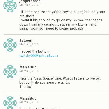
jenpetersen
March 5, 2010
I like the one that says"the days are long but the years
are short."
I want it big enough to go on my 1/2 wall that hangs
down from my ceiling inbetween my kitchen and
dining room so I need to bigger probably.
TyLeen
March 5, 2010
I added the button.
twitchy56@hotmail.com
MamaBug
March 5, 2010
I like the "Less Space" one. Words I strive to live by…
but don't always measure up to.
Thanks!
MamaBug
March 5, 2010