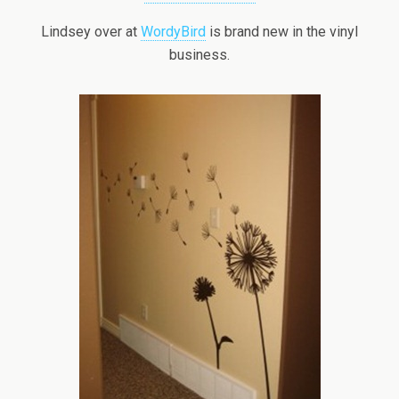
Lindsey over at
WordyBird
is brand new in the vinyl
business.