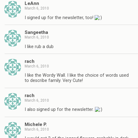
LeAnn
March 6, 2010
I signed up for the newsletter, too!
Sangeetha
March 6, 2010
I like rub a dub
rach
March 6, 2010
I like the Wordy Wall. I like the choice of words used
to describe family. Very Cute!
rach
March 6, 2010
I also signed up for the newsletter.
Michele P.
March 6, 2010