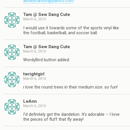
ashleycardon@yahoo.com
Tam @ Sew Dang Cute
March 6, 2010
I would use it towards some of the sports vinyl like
the football, basketball, and soccer ball.
Tam @ Sew Dang Cute
March 6, 2010
WordyBird button added.
twrightgirl
March 6, 2010
i love the round trees in their medium size. so fun!
LeAnn
March 6, 2010
I'd definitely get the dandelion. It's adorable – I love
the pieces of fluff that fly away!