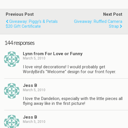
Previous Post
Next Post
Giveaway: Piggy’s & Petals
Giveaway: Ruffled Camera
$20 Gift Certificate
Strap
144 responses
Lynn from For Love or Funny
March 5, 2010
I love vinyl decorations! I would probably get
WordyBird's "Welcome" design for our front foyer.
Jess B
March 5, 2010
I love the Dandelion, especially with the little pieces all
flying away like in the first picture!
Jess B
March 5, 2010