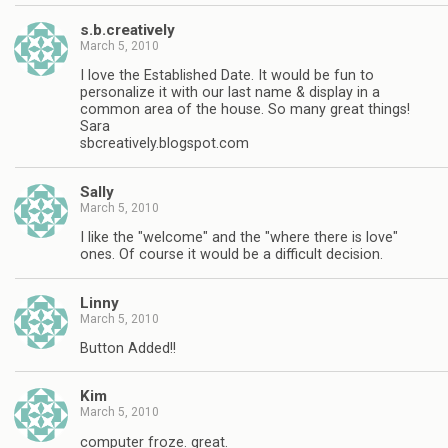
s.b.creatively
March 5, 2010
I love the Established Date. It would be fun to
personalize it with our last name & display in a
common area of the house. So many great things!
Sara
sbcreatively.blogspot.com
Sally
March 5, 2010
I like the "welcome" and the "where there is love"
ones. Of course it would be a difficult decision.
Linny
March 5, 2010
Button Added!!
Kim
March 5, 2010
computer froze. great.