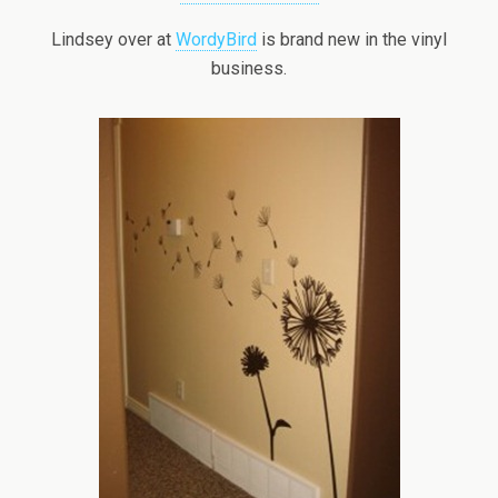
Lindsey over at
WordyBird
is brand new in the vinyl
business.