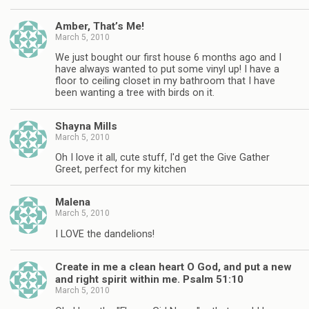
Amber, That’s Me!
March 5, 2010
We just bought our first house 6 months ago and I
have always wanted to put some vinyl up! I have a
floor to ceiling closet in my bathroom that I have
been wanting a tree with birds on it.
Shayna Mills
March 5, 2010
Oh I love it all, cute stuff, I'd get the Give Gather
Greet, perfect for my kitchen
Malena
March 5, 2010
I LOVE the dandelions!
Create in me a clean heart O God, and put a new
and right spirit within me. Psalm 51:10
March 5, 2010