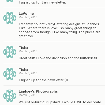
I signed up for their newsletter.
LaVonne
March 5, 2010
I recently bought 2 vinyl lettering designs at Joanne's.
I like "Where there is love". So many great things to
choose from though. I like many thing! The prices are
great too.
Tisha
March 5, 2010
Great stuff!! Love the dandelion and the butterflies!!
Tisha
March 5, 2010
I signed up for the newsletter :)!!
Lindsey’s Photographs
March 5, 2010
We just re-built our upstairs. I would LOVE to decorate