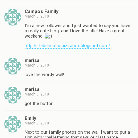
Campos Family
March 5, 2010
I'm a new follower and I just wanted to say you have
a really cute blog. and I love the title! Have a great
weekend.
http://lifebeneathapizzabox.blogspot.com/
marisa
March 5, 2010
love the wordy wall!
marisa
March 5, 2010
got the button!
Emily
March 5, 2010
Next to our family photos on the wall I want to put a
sign with vinyl lettering that says our last name.