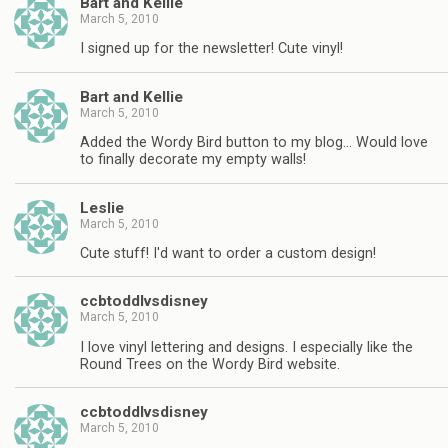
Bart and Kellie
March 5, 2010
I signed up for the newsletter! Cute vinyl!
Bart and Kellie
March 5, 2010
Added the Wordy Bird button to my blog… Would love
to finally decorate my empty walls!
Leslie
March 5, 2010
Cute stuff! I'd want to order a custom design!
ccbtoddlvsdisney
March 5, 2010
I love vinyl lettering and designs. I especially like the
Round Trees on the Wordy Bird website.
ccbtoddlvsdisney
March 5, 2010