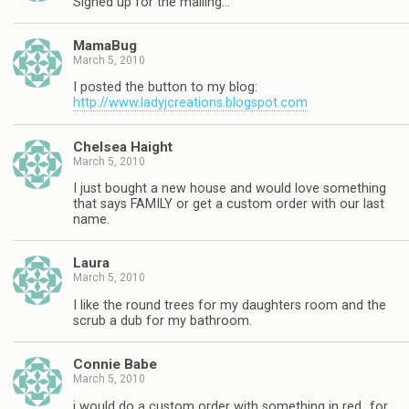
Signed up for the mailing…
MamaBug
March 5, 2010
I posted the button to my blog:
http://www.ladyjcreations.blogspot.com
Chelsea Haight
March 5, 2010
I just bought a new house and would love something
that says FAMILY or get a custom order with our last
name.
Laura
March 5, 2010
I like the round trees for my daughters room and the
scrub a dub for my bathroom.
Connie Babe
March 5, 2010
i would do a custom order with something in red…for