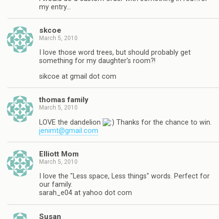
my entry…
skcoe
March 5, 2010
I love those word trees, but should probably get
something for my daughter's room?!
sikcoe at gmail dot com
thomas family
March 5, 2010
LOVE the dandelion
Thanks for the chance to win.
jenimt@gmail.com
Elliott Mom
March 5, 2010
I love the "Less space, Less things" words. Perfect for
our family.
sarah_e04 at yahoo dot com
Susan