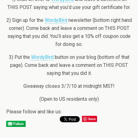
THIS POST saying what you’d use your gift certificate for.
2) Sign up for the
WordyBird
newsletter (bottom right hand
corner). Come back and leave a comment on THIS POST
saying that you did. You’ll also get a 10% off coupon code
for doing so.
3) Put the
WordyBird
button on your blog (bottom of that
page). Come back and leave a comment on THIS POST
saying that you did it.
Giveaway closes 3/7/10 at midnight MST!
(Open to US residents only)
Please follow and like us:
Save