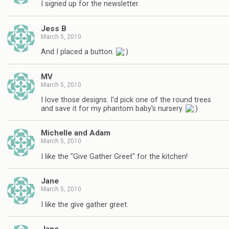
I signed up for the newsletter.
Jess B
March 5, 2010
And I placed a button.
MV
March 5, 2010
I love those designs. I'd pick one of the round trees
and save it for my phantom baby's nursery.
Michelle and Adam
March 5, 2010
I like the "Give Gather Greet" for the kitchen!
Jane
March 5, 2010
I like the give gather greet.
Jane