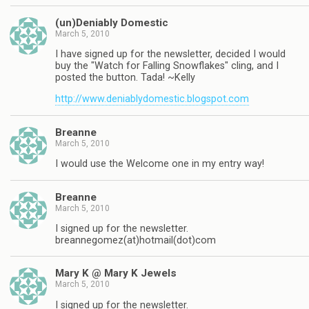
(un)Deniably Domestic
March 5, 2010
I have signed up for the newsletter, decided I would
buy the "Watch for Falling Snowflakes" cling, and I
posted the button. Tada! ~Kelly
http://www.deniablydomestic.blogspot.com
Breanne
March 5, 2010
I would use the Welcome one in my entry way!
Breanne
March 5, 2010
I signed up for the newsletter.
breannegomez(at)hotmail(dot)com
Mary K @ Mary K Jewels
March 5, 2010
I signed up for the newsletter.