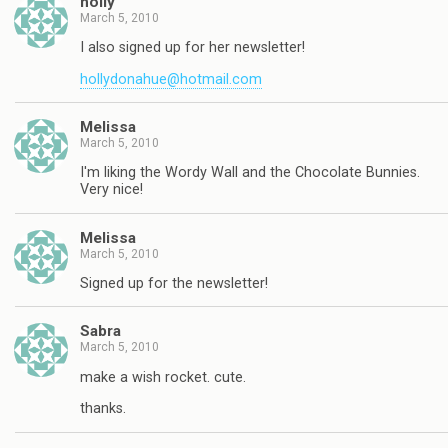
holly
March 5, 2010
I also signed up for her newsletter!
hollydonahue@hotmail.com
Melissa
March 5, 2010
I'm liking the Wordy Wall and the Chocolate Bunnies.
Very nice!
Melissa
March 5, 2010
Signed up for the newsletter!
Sabra
March 5, 2010
make a wish rocket. cute.
thanks.