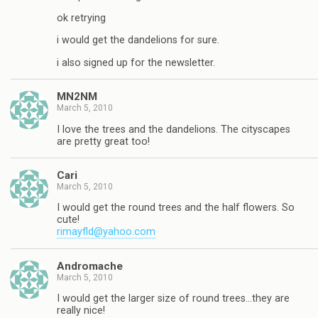
ok retrying
i would get the dandelions for sure.
i also signed up for the newsletter.
MN2NM
March 5, 2010
I love the trees and the dandelions. The cityscapes
are pretty great too!
Cari
March 5, 2010
I would get the round trees and the half flowers. So
cute!
rimayfld@yahoo.com
Andromache
March 5, 2010
I would get the larger size of round trees…they are
really nice!