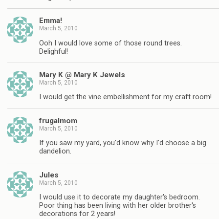
Emma!
March 5, 2010
Ooh I would love some of those round trees.
Delighful!
Mary K @ Mary K Jewels
March 5, 2010
I would get the vine embellishment for my craft room!
frugalmom
March 5, 2010
If you saw my yard, you'd know why I'd choose a big
dandelion.
Jules
March 5, 2010
I would use it to decorate my daughter's bedroom.
Poor thing has been living with her older brother's
decorations for 2 years!