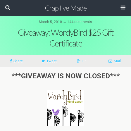
Crap I've Made
March 5, 2010 ↔ 144 comments
Giveaway: WordyBird $25 Gift
Certificate
Share
Tweet
+ 1
Mail
***GIVEAWAY IS NOW CLOSED***