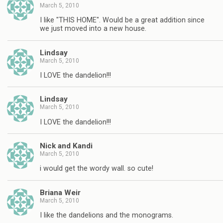
March 5, 2010
I like "THIS HOME". Would be a great addition since
we just moved into a new house.
Lindsay
March 5, 2010
I LOVE the dandelion!!!
Lindsay
March 5, 2010
I LOVE the dandelion!!!
Nick and Kandi
March 5, 2010
i would get the wordy wall. so cute!
Briana Weir
March 5, 2010
I like the dandelions and the monograms.