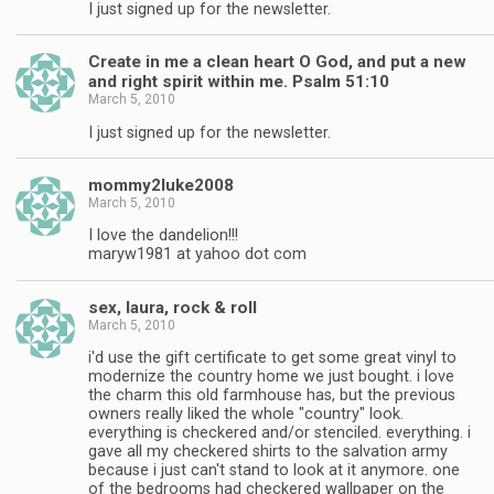
I just signed up for the newsletter.
Create in me a clean heart O God, and put a new
and right spirit within me. Psalm 51:10
March 5, 2010
I just signed up for the newsletter.
mommy2luke2008
March 5, 2010
I love the dandelion!!!
maryw1981 at yahoo dot com
sex, laura, rock & roll
March 5, 2010
i'd use the gift certificate to get some great vinyl to
modernize the country home we just bought. i love
the charm this old farmhouse has, but the previous
owners really liked the whole "country" look.
everything is checkered and/or stenciled. everything. i
gave all my checkered shirts to the salvation army
because i just can't stand to look at it anymore. one
of the bedrooms had checkered wallpaper on the