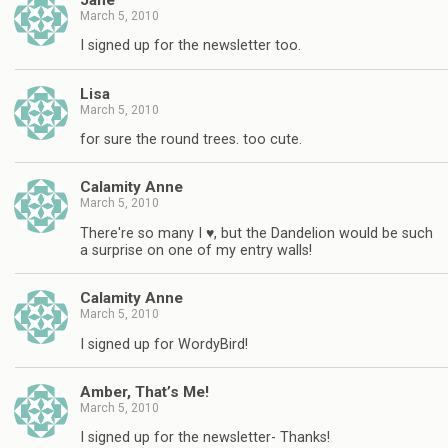
March 5, 2010
I signed up for the newsletter too.
Lisa
March 5, 2010
for sure the round trees. too cute.
Calamity Anne
March 5, 2010
There're so many I ♥, but the Dandelion would be such
a surprise on one of my entry walls!
Calamity Anne
March 5, 2010
I signed up for WordyBird!
Amber, That’s Me!
March 5, 2010
I signed up for the newsletter- Thanks!