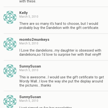
with these.
Kelly
March 5, 2010
There are so many it's hard to choose, but I would
probably buy the Dandelion with the gift certificate.
momto2munkeys
March 5, 2010
I Love the dandelions…my daughter is obsessed with
dandelions,so I'd love to surprise her with that vinyl!!!
SunnySusan
March 5, 2010
This is awesome…I would use the gift cetificate to get
Wordy Wall…I love the way she put the display around
the pictures….thanks
SunnySusan
March 5, 2010