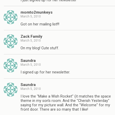
I just signed up for her newsletter
momto2munkeys
March 5, 2010
Got on her mailing list!!!
Zack Family
March 5, 2010
On my blog! Cute stuff.
Saundra
March 5, 2010
I signed up for her newsletter.
Saundra
March 5, 2010
I love the "Make a Wish Rocket" (it matches the space
theme in my son's room. And the "Cherish Yesterday"
saying for my picture wall. And the "Welcome" for my
front door. There are so many that I like!