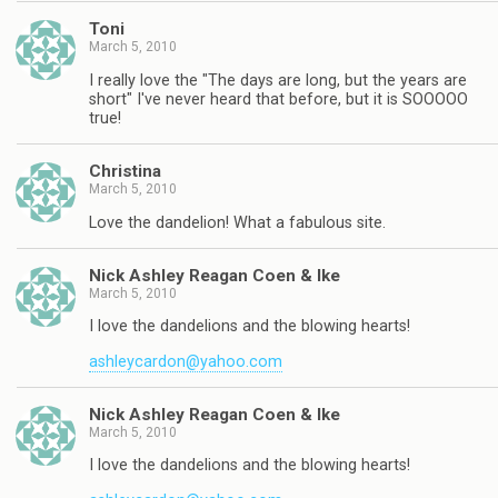
Toni
March 5, 2010
I really love the "The days are long, but the years are
short" I've never heard that before, but it is SOOOOO
true!
Christina
March 5, 2010
Love the dandelion! What a fabulous site.
Nick Ashley Reagan Coen & Ike
March 5, 2010
I love the dandelions and the blowing hearts!
ashleycardon@yahoo.com
Nick Ashley Reagan Coen & Ike
March 5, 2010
I love the dandelions and the blowing hearts!