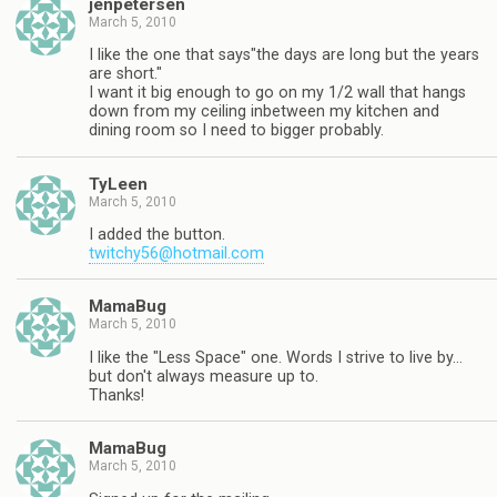
jenpetersen
March 5, 2010
I like the one that says"the days are long but the years
are short."
I want it big enough to go on my 1/2 wall that hangs
down from my ceiling inbetween my kitchen and
dining room so I need to bigger probably.
TyLeen
March 5, 2010
I added the button.
twitchy56@hotmail.com
MamaBug
March 5, 2010
I like the "Less Space" one. Words I strive to live by…
but don't always measure up to.
Thanks!
MamaBug
March 5, 2010