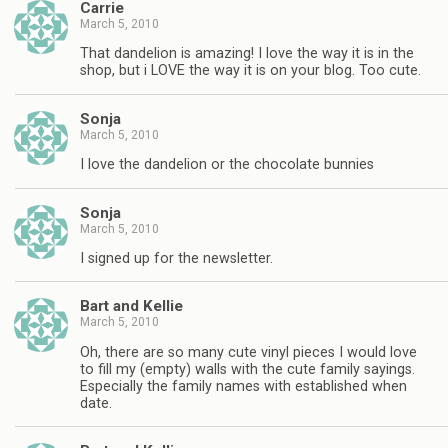
Carrie
March 5, 2010
That dandelion is amazing! I love the way it is in the
shop, but i LOVE the way it is on your blog. Too cute.
Sonja
March 5, 2010
I love the dandelion or the chocolate bunnies
Sonja
March 5, 2010
I signed up for the newsletter.
Bart and Kellie
March 5, 2010
Oh, there are so many cute vinyl pieces I would love
to fill my (empty) walls with the cute family sayings.
Especially the family names with established when
date.