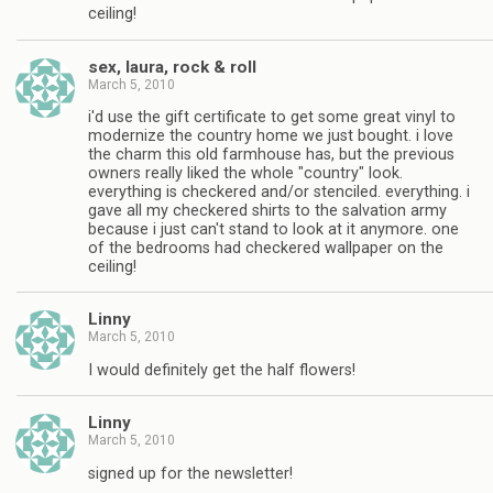
ceiling!
sex, laura, rock & roll
March 5, 2010
i'd use the gift certificate to get some great vinyl to
modernize the country home we just bought. i love
the charm this old farmhouse has, but the previous
owners really liked the whole "country" look.
everything is checkered and/or stenciled. everything. i
gave all my checkered shirts to the salvation army
because i just can't stand to look at it anymore. one
of the bedrooms had checkered wallpaper on the
ceiling!
Linny
March 5, 2010
I would definitely get the half flowers!
Linny
March 5, 2010
signed up for the newsletter!