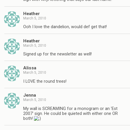
Heather
March 5, 2010
Ooh I love the dandelion, would def get that!
Heather
March 5, 2010
Signed up for the newsletter as well!
Alissa
March 5, 2010
I LOVE the round trees!
Jenna
March 5, 2010
My wall is SCREAMING for a monogram or an 'Est
2007' sign. He could be quieted with either one OR
both!