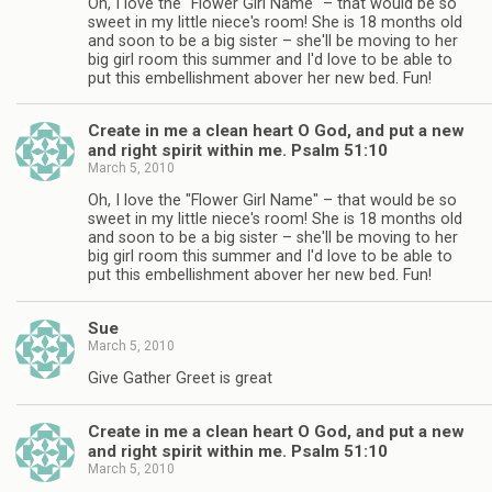
Oh, I love the "Flower Girl Name" – that would be so
sweet in my little niece's room! She is 18 months old
and soon to be a big sister – she'll be moving to her
big girl room this summer and I'd love to be able to
put this embellishment abover her new bed. Fun!
Create in me a clean heart O God, and put a new
and right spirit within me. Psalm 51:10
March 5, 2010
Oh, I love the "Flower Girl Name" – that would be so
sweet in my little niece's room! She is 18 months old
and soon to be a big sister – she'll be moving to her
big girl room this summer and I'd love to be able to
put this embellishment abover her new bed. Fun!
Sue
March 5, 2010
Give Gather Greet is great
Create in me a clean heart O God, and put a new
and right spirit within me. Psalm 51:10
March 5, 2010