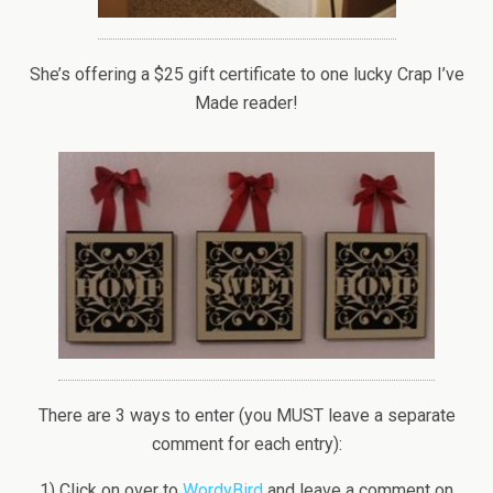
She’s offering a $25 gift certificate to one lucky Crap I’ve
Made reader!
There are 3 ways to enter (you MUST leave a separate
comment for each entry):
1) Click on over to
WordyBird
and leave a comment on