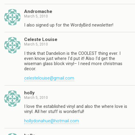
Andromache
March 5, 2010
I also signed up for the WordyBird newsletter!
Celeste Louise
March 5, 2010
I think that Dandelion is the COOLEST thing ever. I
even know just where I'd put it! Also I'd get the
wiseman glass block vinyl– I need more christmas
decor.
celestelouise@gmail.com
holly
March 5, 2010
I love the established vinyl and also the where love is
vinyl. All her stuff is wonderful!
hollydonahue@hotmail.com