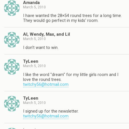
Amanda
March 5, 2010
I have wanted the 28×54 round trees for a long time.
They would go perfect in my kids' room.
Al, Wendy, Max, and Lil
March 5, 2010
I don't want to win.
TyLeen
March 5, 2010
I like the word "dream" for my little girls room and I
love the round trees.
twitchy56@hotmail.com
TyLeen
March 5, 2010
I signed up for the newsletter.
twitchy56@hotmail.com