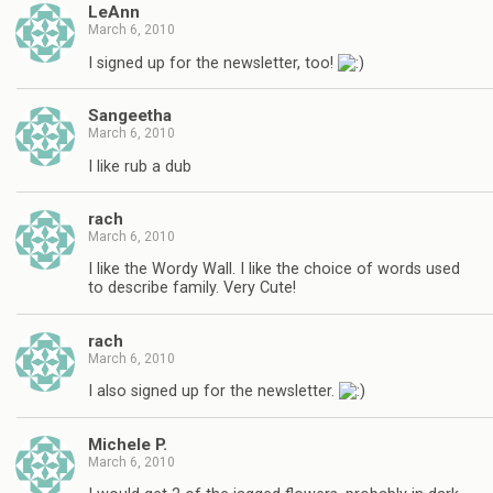
LeAnn
March 6, 2010
I signed up for the newsletter, too!
Sangeetha
March 6, 2010
I like rub a dub
rach
March 6, 2010
I like the Wordy Wall. I like the choice of words used
to describe family. Very Cute!
rach
March 6, 2010
I also signed up for the newsletter.
Michele P.
March 6, 2010