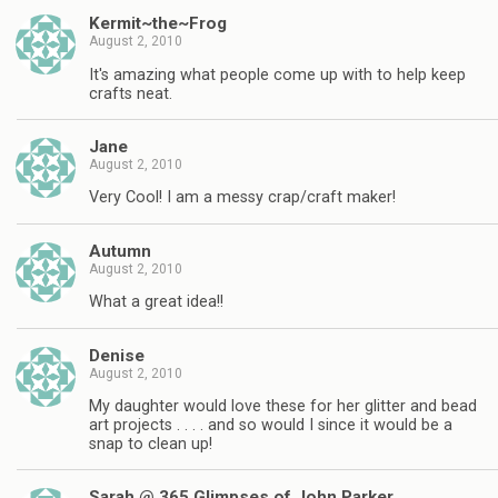
Kermit~the~Frog
August 2, 2010
It's amazing what people come up with to help keep
crafts neat.
Jane
August 2, 2010
Very Cool! I am a messy crap/craft maker!
Autumn
August 2, 2010
What a great idea!!
Denise
August 2, 2010
My daughter would love these for her glitter and bead
art projects . . . . and so would I since it would be a
snap to clean up!
Sarah @ 365 Glimpses of John Parker