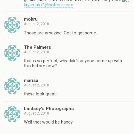
krysmas71@hotmail.com
mokru
August 2, 2010
Those are amazing! Got to get some.
The Palmers
August 2, 2010
that is so perfect, why didn't anyone come up with
this before now?
marisa
August 2, 2010
these look great!
Lindsey’s Photographs
August 2, 2010
Well that would be handy!