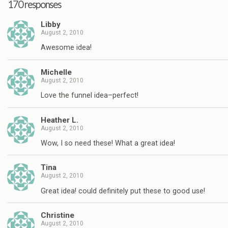
170 responses
Libby
August 2, 2010
Awesome idea!
Michelle
August 2, 2010
Love the funnel idea–perfect!
Heather L.
August 2, 2010
Wow, I so need these! What a great idea!
Tina
August 2, 2010
Great idea! could definitely put these to good use!
Christine
August 2, 2010