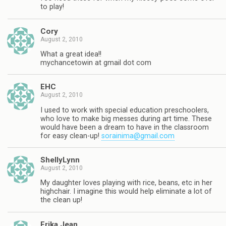
to play!
Cory
August 2, 2010
What a great idea!!
mychancetowin at gmail dot com
EHC
August 2, 2010
I used to work with special education preschoolers,
who love to make big messes during art time. These
would have been a dream to have in the classroom
for easy clean-up!
sorainima@gmail.com
ShellyLynn
August 2, 2010
My daughter loves playing with rice, beans, etc in her
highchair. I imagine this would help eliminate a lot of
the clean up!
Erika Jean