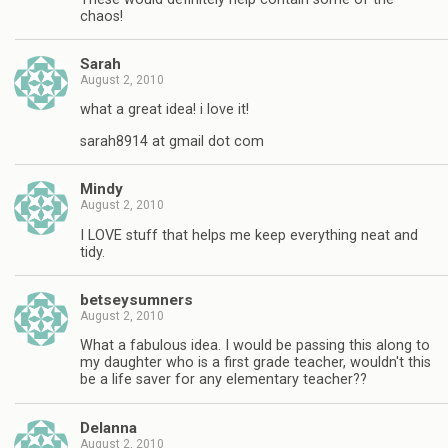
chaos!
Sarah
August 2, 2010
what a great idea! i love it!
sarah8914 at gmail dot com
Mindy
August 2, 2010
I LOVE stuff that helps me keep everything neat and
tidy.
betseysumners
August 2, 2010
What a fabulous idea. I would be passing this along to
my daughter who is a first grade teacher, wouldn't this
be a life saver for any elementary teacher??
Delanna
August 2, 2010