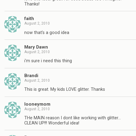
Thanks!
faith
August 2, 2010
now that's a good idea
Mary Dawn
August 2, 2010
i'm sure i need this thing
Brandi
August 2, 2010
This is great. My kids LOVE glitter. Thanks
looneymom
August 2, 2010
THe MAIN reason I dont like working with glitter…
CLEAN UP!!! Wonderful idea!