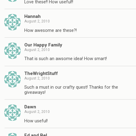
Love these!! How useful!!
Hannah
August 2, 2010
How awesome are these?!
Our Happy Family
August 2, 2010
That is such an awsome idea! How smart!
TheWrightStuff
August 2, 2010
Such a must in our crafty quest! Thanks for the
giveaways!
Dawn
August 2, 2010
How useful!
Ed and Bel