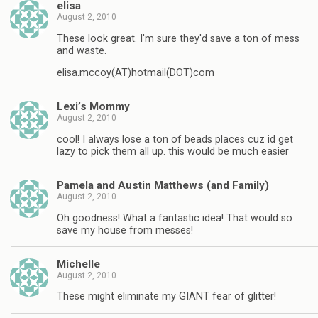
elisa
August 2, 2010
These look great. I'm sure they'd save a ton of mess
and waste.
elisa.mccoy(AT)hotmail(DOT)com
Lexi’s Mommy
August 2, 2010
cool! I always lose a ton of beads places cuz id get
lazy to pick them all up. this would be much easier
Pamela and Austin Matthews (and Family)
August 2, 2010
Oh goodness! What a fantastic idea! That would so
save my house from messes!
Michelle
August 2, 2010
These might eliminate my GIANT fear of glitter!