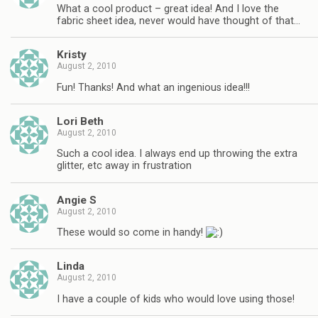
What a cool product – great idea! And I love the
fabric sheet idea, never would have thought of that…
Kristy
August 2, 2010
Fun! Thanks! And what an ingenious idea!!!
Lori Beth
August 2, 2010
Such a cool idea. I always end up throwing the extra
glitter, etc away in frustration
Angie S
August 2, 2010
These would so come in handy!
Linda
August 2, 2010
I have a couple of kids who would love using those!