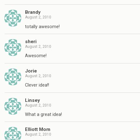
Brandy
August 2, 2010
totally awesome!
sheri
August 2, 2010
Awesome!
Jorie
August 2, 2010
Clever idea!!
Linsey
August 2, 2010
What a great idea!
Elliott Mom
August 2, 2010