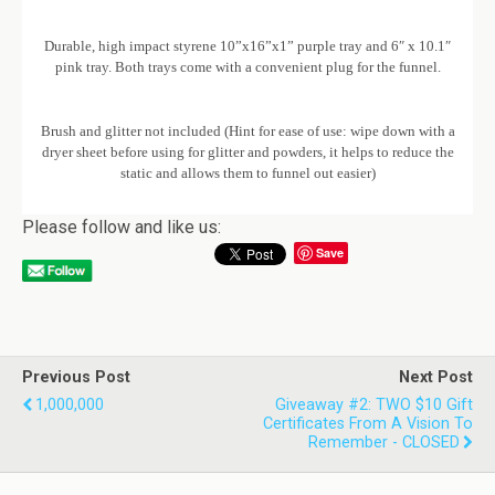
Durable, high impact styrene 10”x16”x1” purple tray and 6″ x 10.1″
pink tray. Both trays come with a convenient plug for the funnel.
Brush and glitter not included (Hint for ease of use: wipe down with a
dryer sheet before using for glitter and powders, it helps to reduce the
static and allows them to funnel out easier)
Please follow and like us:
Save
Previous Post
Next Post
1,000,000
Giveaway #2: TWO $10 Gift
Certificates From A Vision To
Remember - CLOSED