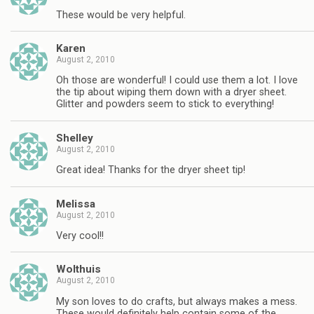
These would be very helpful.
Karen
August 2, 2010
Oh those are wonderful! I could use them a lot. I love
the tip about wiping them down with a dryer sheet.
Glitter and powders seem to stick to everything!
Shelley
August 2, 2010
Great idea! Thanks for the dryer sheet tip!
Melissa
August 2, 2010
Very cool!!
Wolthuis
August 2, 2010
My son loves to do crafts, but always makes a mess.
These would definitely help contain some of the