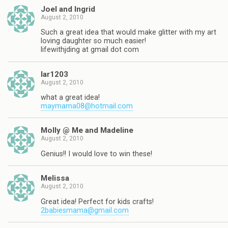
Joel and Ingrid
August 2, 2010
Such a great idea that would make glitter with my art
loving daughter so much easier!
lifewithjding at gmail dot com
lar1203
August 2, 2010
what a great idea!
maymama08@hotmail.com
Molly @ Me and Madeline
August 2, 2010
Genius!! I would love to win these!
Melissa
August 2, 2010
Great idea! Perfect for kids crafts!
2babiesmama@gmail.com