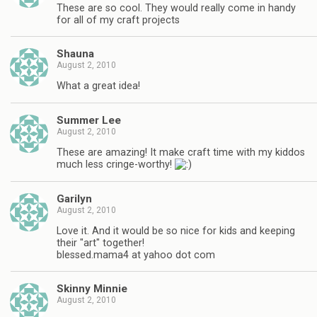
These are so cool. They would really come in handy
for all of my craft projects
Shauna
August 2, 2010
What a great idea!
Summer Lee
August 2, 2010
These are amazing! It make craft time with my kiddos
much less cringe-worthy!
Garilyn
August 2, 2010
Love it. And it would be so nice for kids and keeping
their "art" together!
blessed.mama4 at yahoo dot com
Skinny Minnie
August 2, 2010