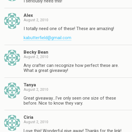
I seriously need this!
Alex
August 2, 2010
I totally need one of these! These are amazing!
kabutterfield@gmail.com
Becky Bean
August 2, 2010
Any crafter can recognize how perfect these are.
What a great giveaway!
Tanya
August 2, 2010
Great giveaway…I've only seen one size of these
before. Nice to know they vary.
Ciria
August 2, 2010
Love this! Wonderful give away! Thanks for the link!