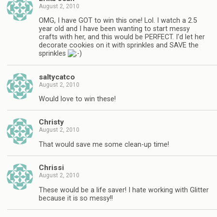
August 2, 2010
OMG, I have GOT to win this one! Lol. I watch a 2.5
year old and I have been wanting to start messy
crafts with her, and this would be PERFECT. I'd let her
decorate cookies on it with sprinkles and SAVE the
sprinkles
saltycatco
August 2, 2010
Would love to win these!
Christy
August 2, 2010
That would save me some clean-up time!
Chrissi
August 2, 2010
These would be a life saver! I hate working with Glitter
because it is so messy!!