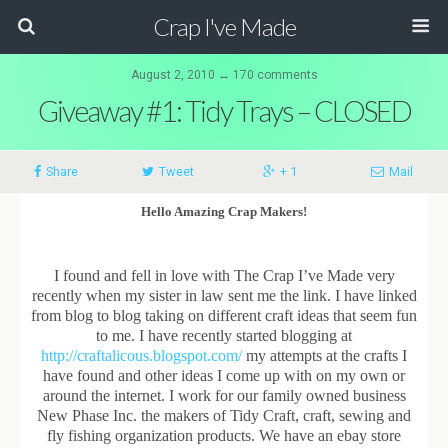
Crap I've Made
August 2, 2010 ↔ 170 comments
Giveaway #1: Tidy Trays – CLOSED
Share
Tweet
+ 1
Mail
Hello Amazing Crap Makers!
I found and fell in love with The Crap I’ve Made very
recently when my sister in law sent me the link. I have linked
from blog to blog taking on different craft ideas that seem fun
to me. I have recently started blogging at
http://craftalicous.blogspot.com/
my attempts at the crafts I
have found and other ideas I come up with on my own or
around the internet. I work for our family owned business
New Phase Inc. the makers of Tidy Craft, craft, sewing and
fly fishing organization products. We have an ebay store