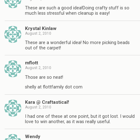
These are such a good idea!Doing crafty stuff is so
much less stressful when cleanup is easy!
Krystal Kinlaw
August 2, 2010
These are a wonderful idea! No more picking beads
out of the carpet!
mflott
August 2, 2010
Those are so neat!
shelly at flottfamily dot com
Kara @ Craftastical!
August 2, 2010
I had one of these at one point, but it got lost. I would
love to win another, as it was really useful.
Wendy