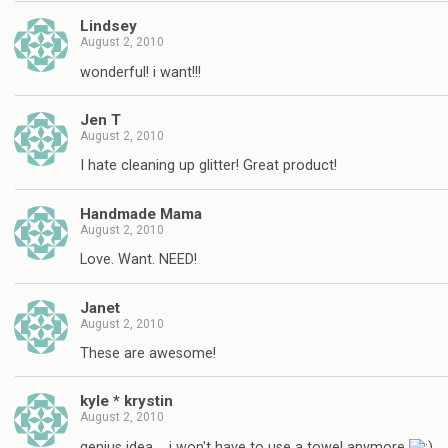
Lindsey
August 2, 2010
wonderful! i want!!!
Jen T
August 2, 2010
I hate cleaning up glitter! Great product!
Handmade Mama
August 2, 2010
Love. Want. NEED!
Janet
August 2, 2010
These are awesome!
kyle * krystin
August 2, 2010
genius idea…. i won't have to use a towel anymore