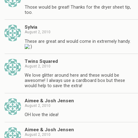
Those would be great! Thanks for the dryer sheet tip,
too.
Sylvia
August 2, 2010
These are great and would come in extremely handy.
Twins Squared
August 2, 2010
We love glitter around here and these would be
awesome! I always use a cardboard box but these
would help to save the extra!
Aimee & Josh Jensen
August 2, 2010
OH love the idea!
Aimee & Josh Jensen
August 2, 2010