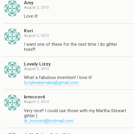
Amy
August 2, 2010
Love it!
Kori
August 2, 2010
I want one of these for the next time I do glitter
toes!!!
Lovely Lizzy
August 2, 2010
What a fabulous invention! I love it!
lizzykealamakia@gmail.com
krmccord
August 2, 2010
Very nice!! I could use those with my Martha Stewart
glitter:)
tk_mccord@hotmail.com