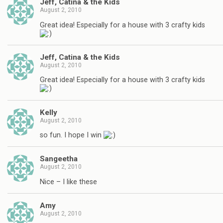
Jeff, Catina & the Kids
August 2, 2010
Great idea! Especially for a house with 3 crafty kids
Jeff, Catina & the Kids
August 2, 2010
Great idea! Especially for a house with 3 crafty kids
Kelly
August 2, 2010
so fun. I hope I win
Sangeetha
August 2, 2010
Nice – I like these
Amy
August 2, 2010