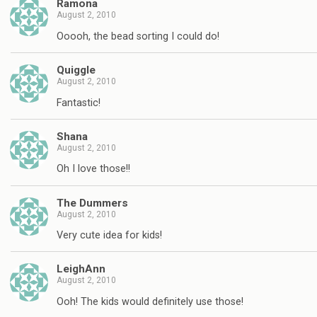
Ramona
August 2, 2010
Ooooh, the bead sorting I could do!
Quiggle
August 2, 2010
Fantastic!
Shana
August 2, 2010
Oh I love those!!
The Dummers
August 2, 2010
Very cute idea for kids!
LeighAnn
August 2, 2010
Ooh! The kids would definitely use those!