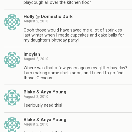
playdough all over the kitchen floor.
Holly @ Domestic Dork
August 2, 2010
Oooh those would have saved me a lot of sprinkles
last winter when I made cupcakes and cake balls for
my daughter's birthday party!
lmoylan
August 2, 2010
Where was that a few years ago in my glitter hay day?
I am making some shirts soon, and I need to go find
those. Genious.
Blake & Anya Young
August 2, 2010
I seriously need this!
Blake & Anya Young
August 2, 2010