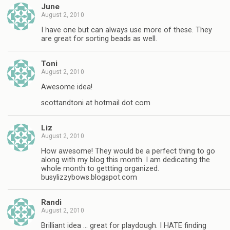
June
August 2, 2010
I have one but can always use more of these. They
are great for sorting beads as well.
Toni
August 2, 2010
Awesome idea!
scottandtoni at hotmail dot com
Liz
August 2, 2010
How awesome! They would be a perfect thing to go
along with my blog this month. I am dedicating the
whole month to gettting organized.
busylizzybows.blogspot.com
Randi
August 2, 2010
Brilliant idea … great for playdough. I HATE finding