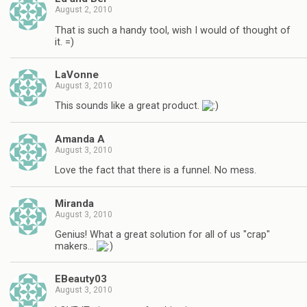
August 2, 2010
That is such a handy tool, wish I would of thought of
it. =)
LaVonne
August 3, 2010
This sounds like a great product.
Amanda A
August 3, 2010
Love the fact that there is a funnel. No mess.
Miranda
August 3, 2010
Genius! What a great solution for all of us "crap"
makers…
EBeauty03
August 3, 2010