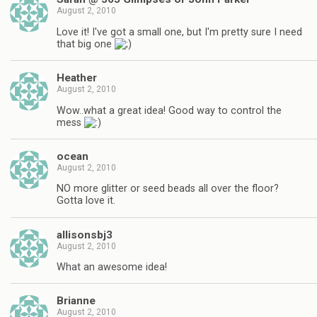
August 2, 2010
Love it! I've got a small one, but I'm pretty sure I need
that big one
Heather
August 2, 2010
Wow..what a great idea! Good way to control the
mess
ocean
August 2, 2010
NO more glitter or seed beads all over the floor?
Gotta love it.
allisonsbj3
August 2, 2010
What an awesome idea!
Brianne
August 2, 2010