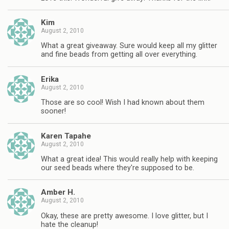
Kim
August 2, 2010
What a great giveaway. Sure would keep all my glitter
and fine beads from getting all over everything.
Erika
August 2, 2010
Those are so cool! Wish I had known about them
sooner!
Karen Tapahe
August 2, 2010
What a great idea! This would really help with keeping
our seed beads where they're supposed to be.
Amber H.
August 2, 2010
Okay, these are pretty awesome. I love glitter, but I
hate the cleanup!