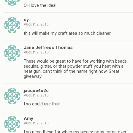
OH love the idea!
sy
August 2, 2010
this will make my craft area so much cleaner.
Jane Jeffress Thomas
August 2, 2010
These would be great to have for working with beads,
sequins, glitter, or that powder stuff you heat with a
heat gun, can't think of the name right now. Great
giveaway!
jacque4u2c
August 2, 2010
I so could use this!
Amy
August 2, 2010
I so need these for when my niecey-poos come over