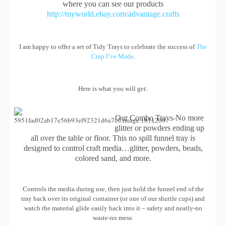
where you can see our products
http://myworld.ebay.com/advantage.crafts
I am happy to offer a set of Tidy Trays to celebrate the success of
The
Crap I’ve Made
.
Here is what you will get:
Our Combo Trays-No more
glitter or powders ending up
all over the table or floor. This no spill funnel tray is
designed to control craft media…glitter, powders, beads,
colored sand, and more.
Controls the media during use, then just hold the funnel end of the
tray back over its original container (or one of our shuttle cups) and
watch the material glide easily back into it – safety and neatly-no
waste-no mess.