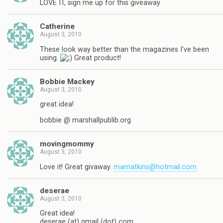
LOVE IT, sign me up for this giveaway
Catherine
August 3, 2010
These look way better than the magazines I've been
using.
Great product!
Bobbie Mackey
August 3, 2010
great idea!
bobbie @ marshallpublib.org
movingmommy
August 3, 2010
Love it! Great givaway.
mamatkins@hotmail.com
deserae
August 3, 2010
Great idea!
deserae (at) gmail (dot) com