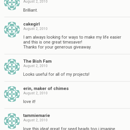
August 2, 2010
Brilliant.
cakegirl
August 2, 2010
I am always looking for ways to make my life easier
and this is one great timesaver!
Thanks for your generous giveaway.
The Bish Fam
August 2, 2010
Looks useful for all of my projects!
erin, maker of chimes
August 2, 2010
love it!
tammiemarie
August 2, 2010
love this idea! great for seed beads too i imagine.