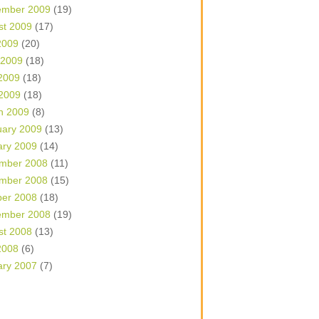
ember 2009
(19)
st 2009
(17)
2009
(20)
 2009
(18)
2009
(18)
 2009
(18)
h 2009
(8)
uary 2009
(13)
ary 2009
(14)
mber 2008
(11)
mber 2008
(15)
ber 2008
(18)
ember 2008
(19)
st 2008
(13)
2008
(6)
ary 2007
(7)