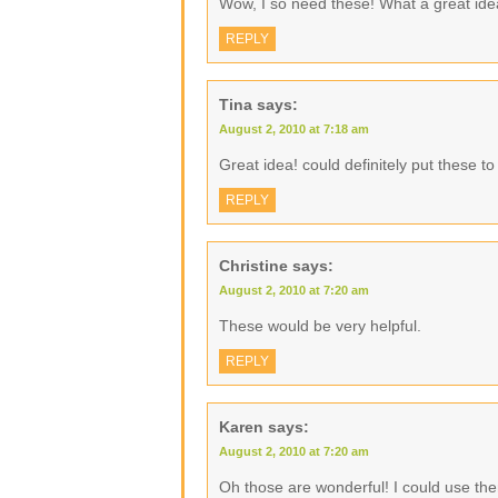
Wow, I so need these! What a great ide
REPLY
Tina
says:
August 2, 2010 at 7:18 am
Great idea! could definitely put these t
REPLY
Christine
says:
August 2, 2010 at 7:20 am
These would be very helpful.
REPLY
Karen
says:
August 2, 2010 at 7:20 am
Oh those are wonderful! I could use the