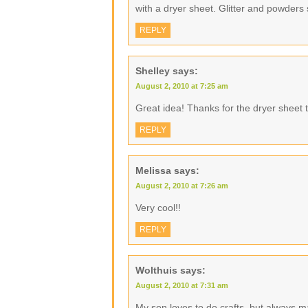
with a dryer sheet. Glitter and powders 
REPLY
Shelley
says:
August 2, 2010 at 7:25 am
Great idea! Thanks for the dryer sheet t
REPLY
Melissa
says:
August 2, 2010 at 7:26 am
Very cool!!
REPLY
Wolthuis
says:
August 2, 2010 at 7:31 am
My son loves to do crafts, but always 