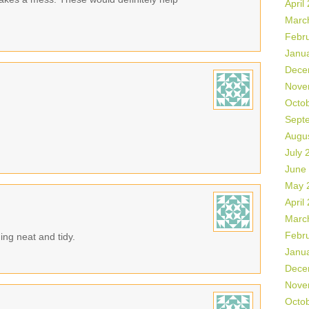
April
Marc
Febr
Janu
Dece
Nove
Octo
Sept
Augu
July 
June
May 
April
Marc
Febr
ing neat and tidy.
Janu
Dece
Nove
Octo