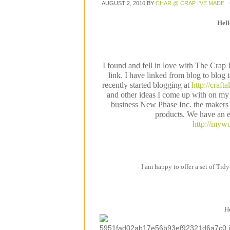
AUGUST 2, 2010
BY
CHAR @ CRAP I'VE MADE
Hel
I found and fell in love with The Crap
link. I have linked from blog to blog 
recently started blogging at
http://craft
and other ideas I come up with on my 
business New Phase Inc. the makers o
products. We have an e
http://mywo
I am happy to offer a set of Tidy
He