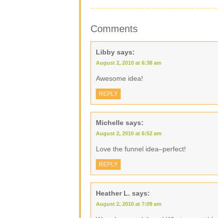
Comments
Libby
says:
August 2, 2010 at 6:38 am
Awesome idea!
REPLY
Michelle
says:
August 2, 2010 at 6:52 am
Love the funnel idea–perfect!
REPLY
Heather L.
says:
August 2, 2010 at 7:09 am