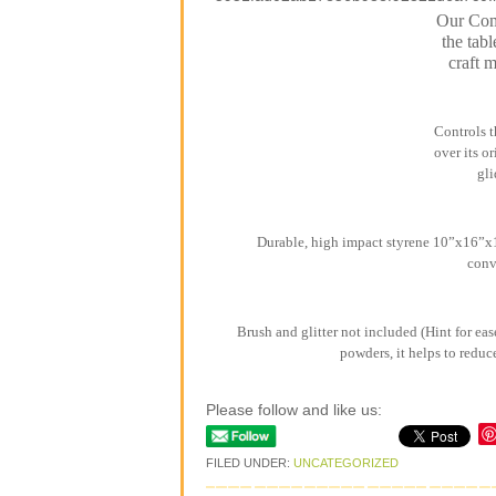
Our Comb
the tabl
craft 
Controls t
over its o
gli
Durable, high impact styrene 10”x16”x1”
conv
Brush and glitter not included (Hint for eas
powders, it helps to reduc
Please follow and like us:
FILED UNDER:
UNCATEGORIZED