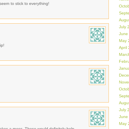
seem to stick to everything!
Octo
Sept
Augu
July 
June
May 
ip!
April
Marc
Febr
Janu
Dece
Nove
Octo
Sept
Augu
July 
June
May 
makes a mess. These would definitely help