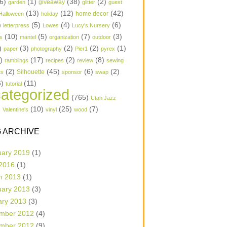
6)
(1)
(38)
(2)
garden
giveaway
glitter
guest
(13)
(12)
(42)
home decor
Halloween
holiday
)
(5)
(4)
(6)
letterpress
Lowes
Lucy's Nursery
(10)
(5)
(7)
(3)
s
mantel
organization
outdoor
)
(3)
(2)
(2)
(1)
paper
photography
Pier1
pyrex
1)
(17)
(2)
(8)
ramblings
recipes
review
sewing
(2)
(45)
(6)
(2)
Silhouette
ts
sponsor
swap
6)
(11)
tutorial
ategorized
(765)
Utah Jazz
)
(10)
(25)
(7)
Valentine's
vinyl
wood
 ARCHIVE
uary 2019
(1)
 2016
(1)
h 2013
(1)
uary 2013
(3)
ary 2013
(3)
mber 2012
(4)
mber 2012
(9)