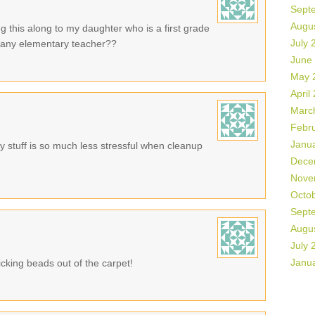
Sept
Augu
g this along to my daughter who is a first grade
July 
or any elementary teacher??
June
May 
April
Marc
Febr
Janu
 stuff is so much less stressful when cleanup
Dece
Nove
Octo
Sept
Augu
July 
Janu
cking beads out of the carpet!