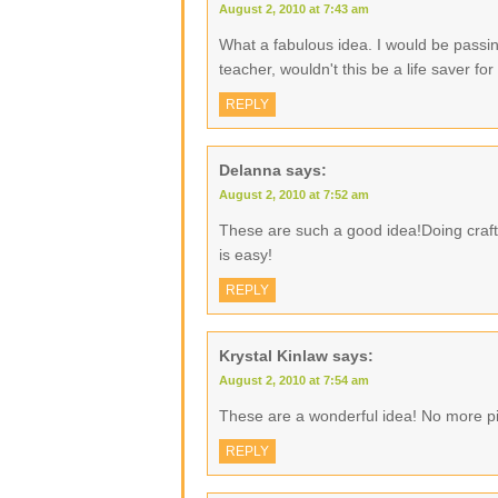
August 2, 2010 at 7:43 am
What a fabulous idea. I would be passin
teacher, wouldn't this be a life saver f
REPLY
Delanna
says:
August 2, 2010 at 7:52 am
These are such a good idea!Doing crafty
is easy!
REPLY
Krystal Kinlaw
says:
August 2, 2010 at 7:54 am
These are a wonderful idea! No more pi
REPLY