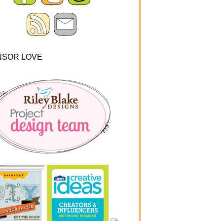
NSOR LOVE