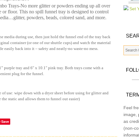
o Trays-No more glitter or powders ending up all over
e or floor. This no spill funnel tray is designed to control
media…glitter, powders, beads, colored sand, and more.
SEAR
he media during use, then just hold the funnel end of the tray back
riginal container (or one of our shuttle cups) and watch the material
de easily back into it – safety and neatly-no waste-no mess.
 purple tray and 6″ x 10.1″ pink tray. Both trays come with a
FOL
enient plug for the funnel.
e of use: wipe down with a dryer sheet before using for glitter and
TERM
e the static and allows them to funnel out easier)
Feel fre
image, p
as credi
Save
(non-co
informa