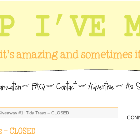
Giveaway #1: Tidy Trays – CLOSED
CONN
s – CLOSED