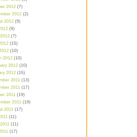
ber 2012
(7)
ember 2012
(2)
st 2012
(9)
2012
(9)
 2012
(7)
2012
(15)
 2012
(10)
h 2012
(10)
uary 2012
(10)
ary 2012
(15)
mber 2011
(13)
mber 2011
(17)
ber 2011
(19)
ember 2011
(19)
st 2011
(17)
2011
(11)
 2011
(11)
2011
(17)