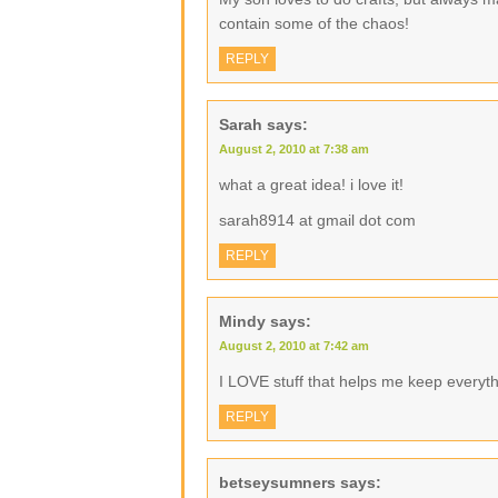
contain some of the chaos!
REPLY
Sarah
says:
August 2, 2010 at 7:38 am
what a great idea! i love it!
sarah8914 at gmail dot com
REPLY
Mindy
says:
August 2, 2010 at 7:42 am
I LOVE stuff that helps me keep everyth
REPLY
betseysumners
says: