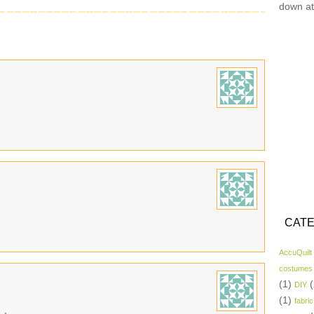
down at
CATE
AccuQuilt
costumes
(1)
(
DIY
(1)
fabric