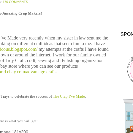
170 COMMENTS
lo Amazing Crap Makers!
SPO
 I’ve Made very recently when my sister in law sent me the
taking on different craft ideas that seem fun to me. I have
alicous.blogspot.com/
my attempts at the crafts I have found
own or around the internet. I work for our family owned
f Tidy Craft, craft, sewing and fly fishing organization
bay store where you can see our products
rld.ebay.com/advantage.crafts
 Trays to celebrate the success of
The Crap I’ve Made
.
re is what you will get: