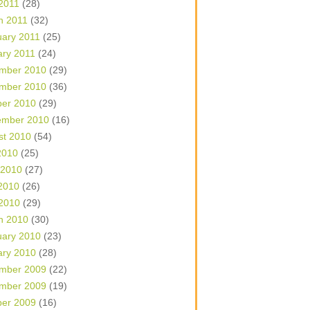
 2011
(28)
h 2011
(32)
uary 2011
(25)
ary 2011
(24)
mber 2010
(29)
mber 2010
(36)
ber 2010
(29)
ember 2010
(16)
st 2010
(54)
2010
(25)
 2010
(27)
2010
(26)
 2010
(29)
h 2010
(30)
uary 2010
(23)
ary 2010
(28)
mber 2009
(22)
mber 2009
(19)
ber 2009
(16)