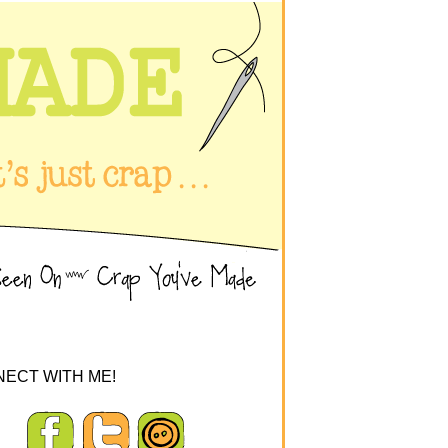
ECT WITH ME!