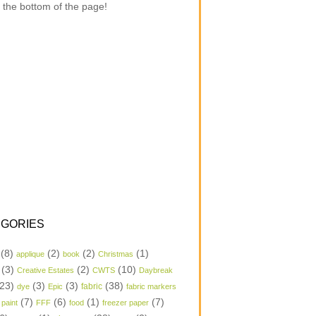
 the bottom of the page!
GORIES
(8)
(2)
(2)
(1)
applique
book
Christmas
(3)
(2)
(10)
Creative Estates
CWTS
Daybreak
23)
(3)
(3)
(38)
dye
Epic
fabric
fabric markers
(7)
(6)
(1)
(7)
 paint
FFF
food
freezer paper