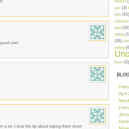
a!
(
furniture
(3)
post
(42
kids
makeover
(20
paint
(
quilting
(35)
shir
o good use!
(
thrifting
Unc
(5
Room
BLOG
Febr
April
Marc
Febr
Janu
Dece
m a lot. I love the tip about wiping them down
Nove