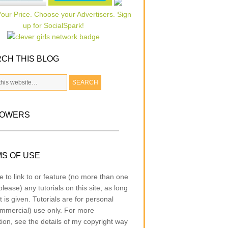
CH THIS BLOG
LOWERS
S OF USE
e to link to or feature (no more than one
lease) any tutorials on this site, as long
t is given. Tutorials are for personal
mmercial) use only. For more
tion, see the details of my copyright way