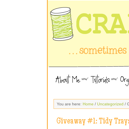
You are here:
Home
/
Uncategorized
/ 
Giveaway #1: Tidy Tray