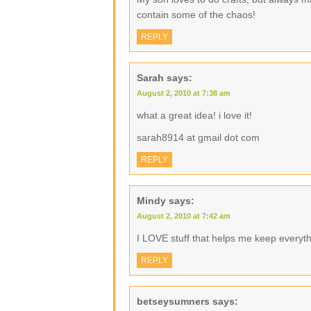
contain some of the chaos!
REPLY
Sarah
says:
August 2, 2010 at 7:38 am
what a great idea! i love it!
sarah8914 at gmail dot com
REPLY
Mindy
says:
August 2, 2010 at 7:42 am
I LOVE stuff that helps me keep everyth
REPLY
betseysumners
says: