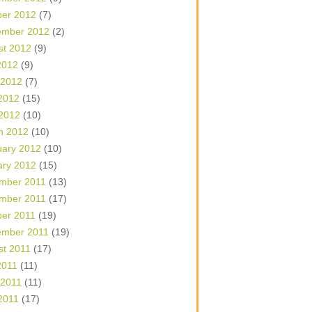
ber 2012
(7)
ember 2012
(2)
st 2012
(9)
2012
(9)
 2012
(7)
2012
(15)
 2012
(10)
h 2012
(10)
uary 2012
(10)
ary 2012
(15)
mber 2011
(13)
mber 2011
(17)
ber 2011
(19)
ember 2011
(19)
st 2011
(17)
2011
(11)
 2011
(11)
2011
(17)