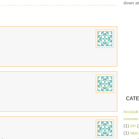
down at
CATE
AccuQuilt
costumes
(1)
(
DIY
(1)
fabric