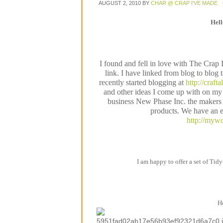
AUGUST 2, 2010
BY
CHAR @ CRAP I'VE MADE
Hel
I found and fell in love with The Crap
link. I have linked from blog to blog 
recently started blogging at
http://craft
and other ideas I come up with on my 
business New Phase Inc. the makers o
products. We have an e
http://mywo
I am happy to offer a set of Tidy
He