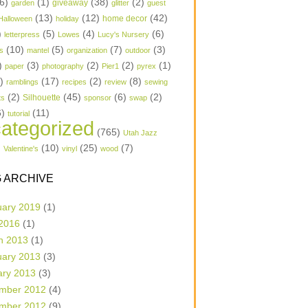
6)
(1)
(38)
(2)
garden
giveaway
glitter
guest
(13)
(12)
(42)
home decor
Halloween
holiday
)
(5)
(4)
(6)
letterpress
Lowes
Lucy's Nursery
(10)
(5)
(7)
(3)
s
mantel
organization
outdoor
)
(3)
(2)
(2)
(1)
paper
photography
Pier1
pyrex
1)
(17)
(2)
(8)
ramblings
recipes
review
sewing
(2)
(45)
(6)
(2)
Silhouette
ts
sponsor
swap
6)
(11)
tutorial
ategorized
(765)
Utah Jazz
)
(10)
(25)
(7)
Valentine's
vinyl
wood
 ARCHIVE
uary 2019
(1)
 2016
(1)
h 2013
(1)
uary 2013
(3)
ary 2013
(3)
mber 2012
(4)
mber 2012
(9)