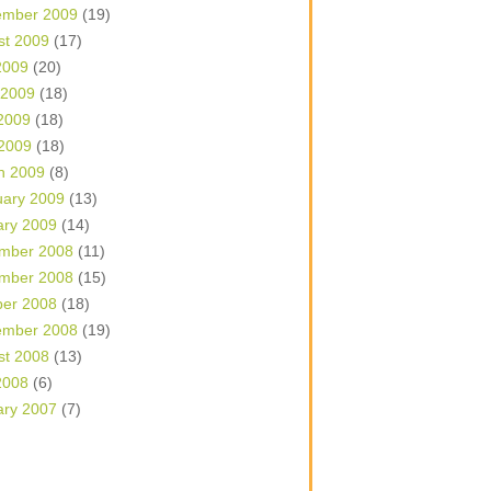
ember 2009
(19)
st 2009
(17)
2009
(20)
 2009
(18)
2009
(18)
 2009
(18)
h 2009
(8)
uary 2009
(13)
ary 2009
(14)
mber 2008
(11)
mber 2008
(15)
ber 2008
(18)
ember 2008
(19)
st 2008
(13)
2008
(6)
ary 2007
(7)