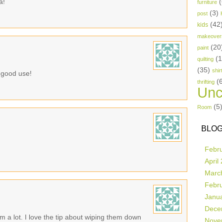
a!
(
furniture
(3)
post
(42
kids
makeover
(20
paint
(
quilting
(35)
shir
o good use!
(
thrifting
Unc
(5
Room
BLOG
Febr
April
Marc
Febr
Janu
Dece
m a lot. I love the tip about wiping them down
Nove