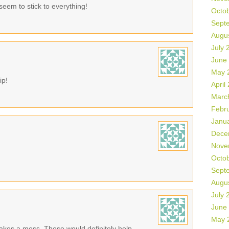
seem to stick to everything!
Octo
Sept
Augu
July 
June
May 
ip!
April
Marc
Febr
Janu
Dece
Nove
Octo
Sept
Augu
July 
June
May 
makes a mess. These would definitely help