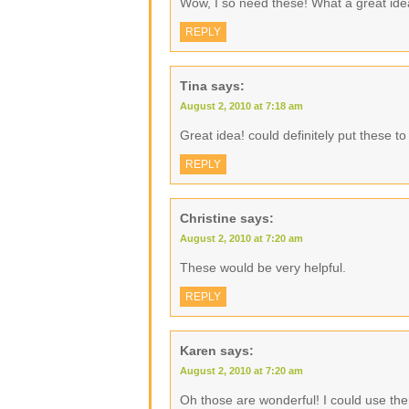
Wow, I so need these! What a great ide
REPLY
Tina
says:
August 2, 2010 at 7:18 am
Great idea! could definitely put these t
REPLY
Christine
says:
August 2, 2010 at 7:20 am
These would be very helpful.
REPLY
Karen
says:
August 2, 2010 at 7:20 am
Oh those are wonderful! I could use the