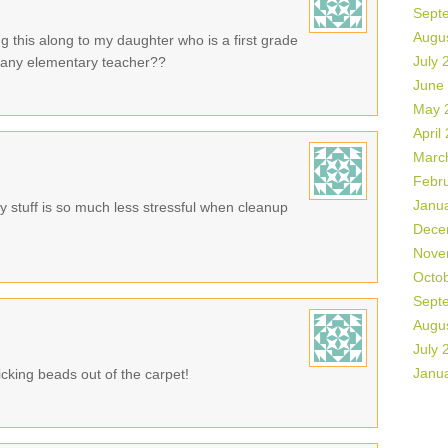
Sept
Augu
g this along to my daughter who is a first grade
July 
or any elementary teacher??
June
May 
April
Marc
Febr
Janu
 stuff is so much less stressful when cleanup
Dece
Nove
Octo
Sept
Augu
July 
Janu
cking beads out of the carpet!