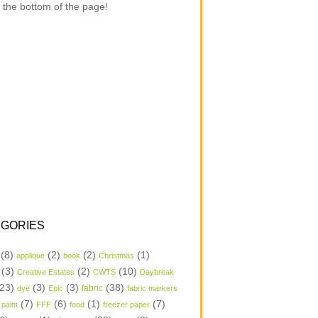
 the bottom of the page!
GORIES
(8)
(2)
(2)
(1)
applique
book
Christmas
(3)
(2)
(10)
Creative Estates
CWTS
Daybreak
23)
(3)
(3)
(38)
dye
Epic
fabric
fabric markers
(7)
(6)
(1)
(7)
 paint
FFF
food
freezer paper