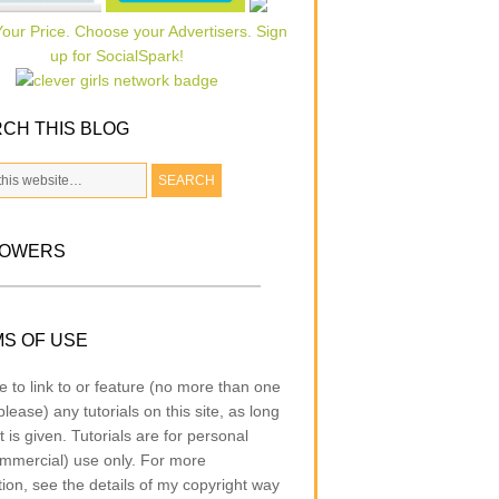
CH THIS BLOG
LOWERS
S OF USE
e to link to or feature (no more than one
lease) any tutorials on this site, as long
t is given. Tutorials are for personal
mmercial) use only. For more
tion, see the details of my copyright way