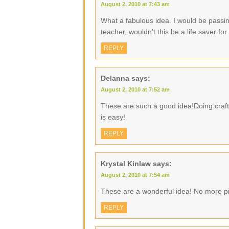
August 2, 2010 at 7:43 am
What a fabulous idea. I would be passin
teacher, wouldn't this be a life saver f
REPLY
Delanna
says:
August 2, 2010 at 7:52 am
These are such a good idea!Doing crafty
is easy!
REPLY
Krystal Kinlaw
says:
August 2, 2010 at 7:54 am
These are a wonderful idea! No more pi
REPLY