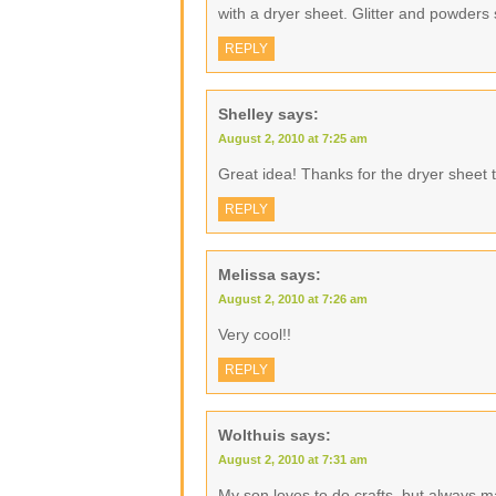
with a dryer sheet. Glitter and powders 
REPLY
Shelley
says:
August 2, 2010 at 7:25 am
Great idea! Thanks for the dryer sheet t
REPLY
Melissa
says:
August 2, 2010 at 7:26 am
Very cool!!
REPLY
Wolthuis
says:
August 2, 2010 at 7:31 am
My son loves to do crafts, but always 