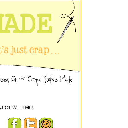
ECT WITH ME!