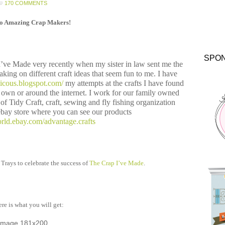
170 COMMENTS
lo Amazing Crap Makers!
SPO
 I’ve Made very recently when my sister in law sent me the
taking on different craft ideas that seem fun to me. I have
alicous.blogspot.com/
my attempts at the crafts I have found
own or around the internet. I work for our family owned
f Tidy Craft, craft, sewing and fly fishing organization
bay store where you can see our products
rld.ebay.com/advantage.crafts
 Trays to celebrate the success of
The Crap I’ve Made
.
re is what you will get: