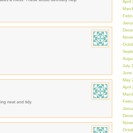
April
Marc
Febr
Janu
Dece
Nove
Octo
Sept
Augu
July 
June
May 
April
Marc
Febr
ing neat and tidy.
Janu
Dece
Nove
Octo