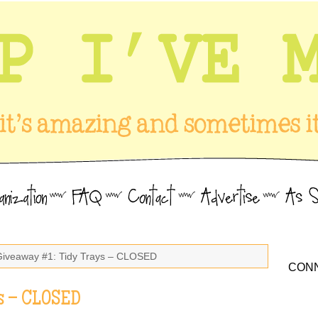
Giveaway #1: Tidy Trays – CLOSED
CONN
s – CLOSED