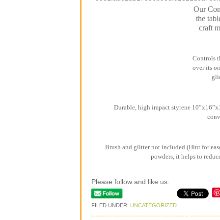
Our Comb
the tabl
craft 
Controls t
over its o
gli
Durable, high impact styrene 10”x16”x1”
conv
Brush and glitter not included (Hint for eas
powders, it helps to reduc
Please follow and like us:
FILED UNDER:
UNCATEGORIZED