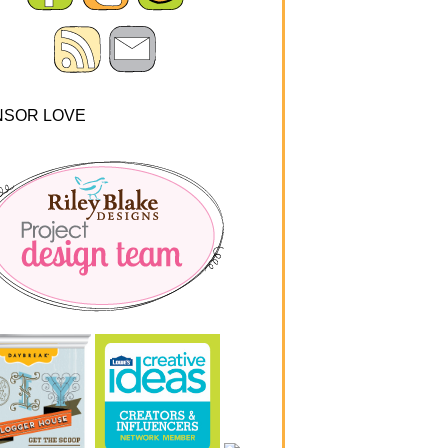
NSOR LOVE