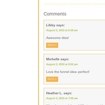
Comments
Libby
says:
August 2, 2010 at 6:38 am
Awesome idea!
REPLY
Michelle
says:
August 2, 2010 at 6:52 am
Love the funnel idea–perfect!
REPLY
Heather L.
says:
August 2, 2010 at 7:09 am