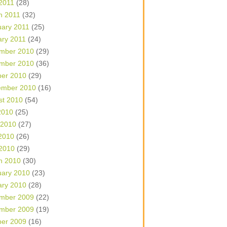
 2011
(28)
h 2011
(32)
uary 2011
(25)
ary 2011
(24)
mber 2010
(29)
mber 2010
(36)
ber 2010
(29)
ember 2010
(16)
st 2010
(54)
2010
(25)
 2010
(27)
2010
(26)
 2010
(29)
h 2010
(30)
uary 2010
(23)
ary 2010
(28)
mber 2009
(22)
mber 2009
(19)
ber 2009
(16)