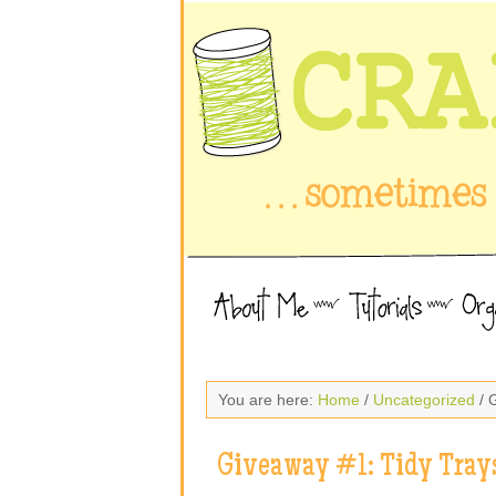
You are here:
Home
/
Uncategorized
/ 
Giveaway #1: Tidy Tray