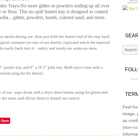
o Trays-No more glitter or powders ending up all over
e or floor. This no spill funnel tray is designed to control
media…glitter, powders, beads, colored sand, and more.
SEAR
he media during use, then just hold the funnel end of the tray back
riginal container (or one of our shuttle cups) and watch the material
de easily back into it – safety and neatly-no waste-no mess.
 purple tray and 6″ x 10.1″ pink tray. Both trays come with a
FOL
enient plug for the funnel.
e of use: wipe down with a dryer sheet before using for glitter and
TERM
e the static and allows them to funnel out easier)
Feel fre
image, p
as credi
Save
(non-co
informa