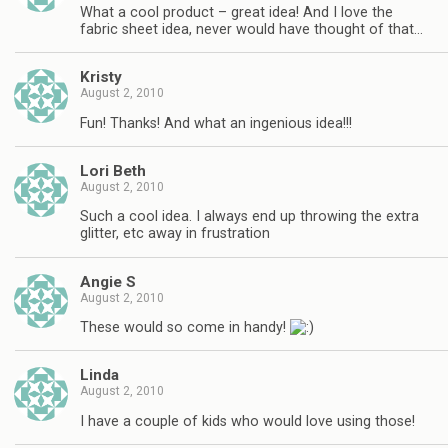
What a cool product – great idea! And I love the
fabric sheet idea, never would have thought of that…
Kristy
August 2, 2010
Fun! Thanks! And what an ingenious idea!!!
Lori Beth
August 2, 2010
Such a cool idea. I always end up throwing the extra
glitter, etc away in frustration
Angie S
August 2, 2010
These would so come in handy!
Linda
August 2, 2010
I have a couple of kids who would love using those!