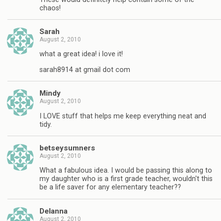
chaos!
Sarah
August 2, 2010
what a great idea! i love it!
sarah8914 at gmail dot com
Mindy
August 2, 2010
I LOVE stuff that helps me keep everything neat and
tidy.
betseysumners
August 2, 2010
What a fabulous idea. I would be passing this along to
my daughter who is a first grade teacher, wouldn't this
be a life saver for any elementary teacher??
Delanna
August 2, 2010