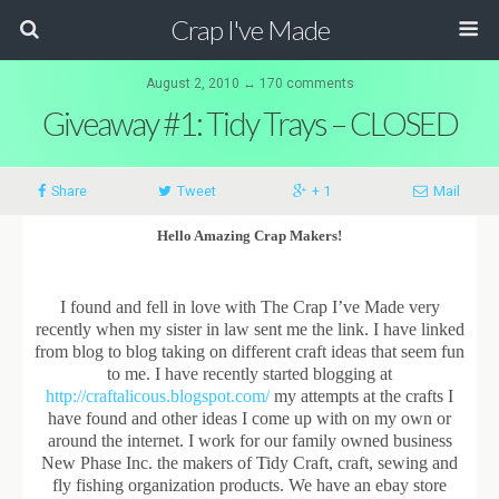
Crap I've Made
August 2, 2010 ↔ 170 comments
Giveaway #1: Tidy Trays – CLOSED
Share
Tweet
+ 1
Mail
Hello Amazing Crap Makers!
I found and fell in love with The Crap I’ve Made very
recently when my sister in law sent me the link. I have linked
from blog to blog taking on different craft ideas that seem fun
to me. I have recently started blogging at
http://craftalicous.blogspot.com/
my attempts at the crafts I
have found and other ideas I come up with on my own or
around the internet. I work for our family owned business
New Phase Inc. the makers of Tidy Craft, craft, sewing and
fly fishing organization products. We have an ebay store