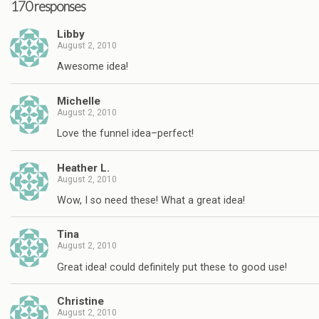
170 responses
Libby
August 2, 2010
Awesome idea!
Michelle
August 2, 2010
Love the funnel idea–perfect!
Heather L.
August 2, 2010
Wow, I so need these! What a great idea!
Tina
August 2, 2010
Great idea! could definitely put these to good use!
Christine
August 2, 2010