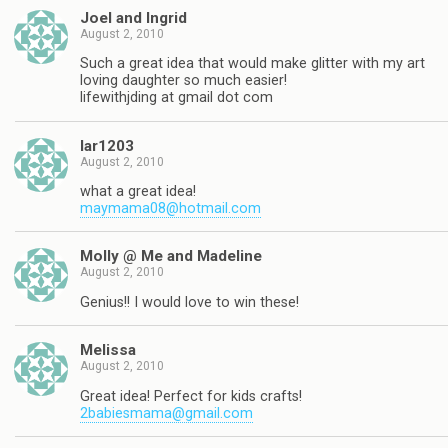
Joel and Ingrid
August 2, 2010
Such a great idea that would make glitter with my art
loving daughter so much easier!
lifewithjding at gmail dot com
lar1203
August 2, 2010
what a great idea!
maymama08@hotmail.com
Molly @ Me and Madeline
August 2, 2010
Genius!! I would love to win these!
Melissa
August 2, 2010
Great idea! Perfect for kids crafts!
2babiesmama@gmail.com