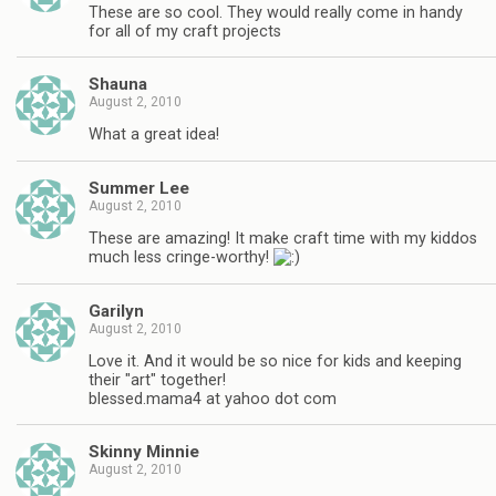
These are so cool. They would really come in handy
for all of my craft projects
Shauna
August 2, 2010
What a great idea!
Summer Lee
August 2, 2010
These are amazing! It make craft time with my kiddos
much less cringe-worthy!
Garilyn
August 2, 2010
Love it. And it would be so nice for kids and keeping
their "art" together!
blessed.mama4 at yahoo dot com
Skinny Minnie
August 2, 2010