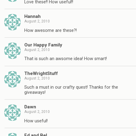
Love these!! How useful!!
Hannah
August 2, 2010
How awesome are these?!
Our Happy Family
August 2, 2010
That is such an awsome idea! How smart!
TheWrightStuff
August 2, 2010
Such a must in our crafty quest! Thanks for the
giveaways!
Dawn
August 2, 2010
How useful!
Ed and Bel