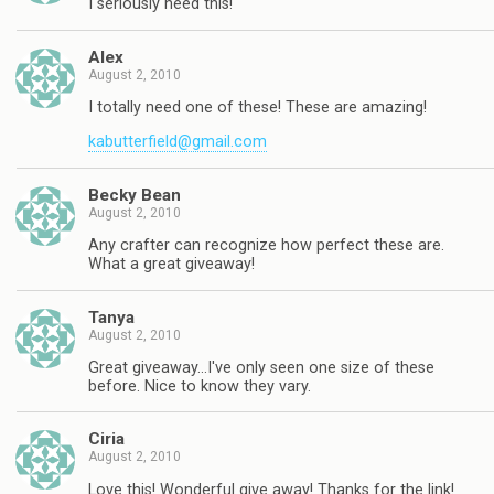
I seriously need this!
Alex
August 2, 2010
I totally need one of these! These are amazing!
kabutterfield@gmail.com
Becky Bean
August 2, 2010
Any crafter can recognize how perfect these are.
What a great giveaway!
Tanya
August 2, 2010
Great giveaway…I've only seen one size of these
before. Nice to know they vary.
Ciria
August 2, 2010
Love this! Wonderful give away! Thanks for the link!