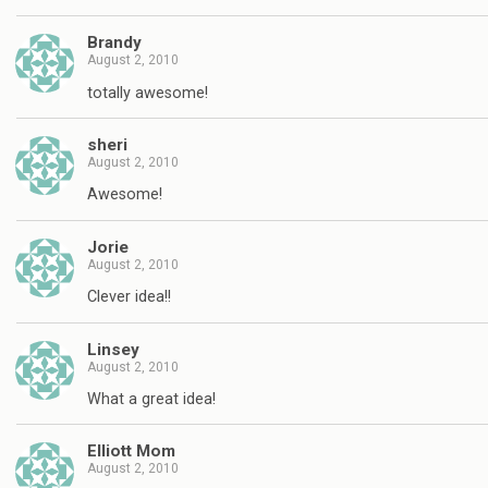
Brandy
August 2, 2010
totally awesome!
sheri
August 2, 2010
Awesome!
Jorie
August 2, 2010
Clever idea!!
Linsey
August 2, 2010
What a great idea!
Elliott Mom
August 2, 2010