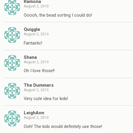
Ramona
August 2, 2010
Ooooh, the bead sorting I could do!
Quiggle
August 2, 2010
Fantastic!
Shana
August 2, 2010
Oh I love those!!
The Dummers
August 2, 2010
Very cute idea for kids!
LeighAnn
August 2, 2010
Ooh! The kids would definitely use those!