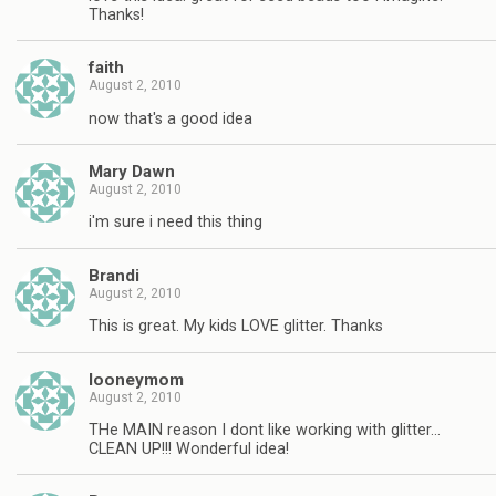
Thanks!
faith
August 2, 2010
now that's a good idea
Mary Dawn
August 2, 2010
i'm sure i need this thing
Brandi
August 2, 2010
This is great. My kids LOVE glitter. Thanks
looneymom
August 2, 2010
THe MAIN reason I dont like working with glitter…
CLEAN UP!!! Wonderful idea!