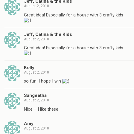
Jeff, Catina & the Kids
August 2, 2010
Great idea! Especially for a house with 3 crafty kids
Jeff, Catina & the Kids
August 2, 2010
Great idea! Especially for a house with 3 crafty kids
Kelly
August 2, 2010
so fun. I hope I win
Sangeetha
August 2, 2010
Nice – I like these
Amy
August 2, 2010