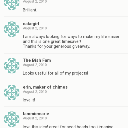
August 2, 2010
Brilliant.
cakegirl
August 2, 2010
I am always looking for ways to make my life easier
and this is one great timesaver!
Thanks for your generous giveaway.
The Bish Fam
August 2, 2010
Looks useful for all of my projects!
erin, maker of chimes
August 2, 2010
love it!
tammiemarie
August 2, 2010
love this idea! great for seed beads too i imagine.