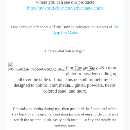
where you can see our products
http://myworld.ebay.com/advantage.crafts
I am happy to offer a set of Tidy Trays to celebrate the success of
The
Crap I’ve Made
.
Here is what you will get:
Our Combo Trays-No more
glitter or powders ending up
all over the table or floor. This no spill funnel tray is
designed to control craft media…glitter, powders, beads,
colored sand, and more.
Controls the media during use, then just hold the funnel end of the
tray back over its original container (or one of our shuttle cups) and
watch the material glide easily back into it – safety and neatly-no
waste-no mess.