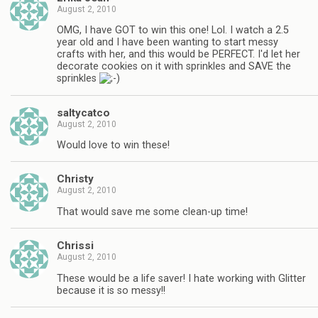
August 2, 2010
OMG, I have GOT to win this one! Lol. I watch a 2.5
year old and I have been wanting to start messy
crafts with her, and this would be PERFECT. I'd let her
decorate cookies on it with sprinkles and SAVE the
sprinkles
saltycatco
August 2, 2010
Would love to win these!
Christy
August 2, 2010
That would save me some clean-up time!
Chrissi
August 2, 2010
These would be a life saver! I hate working with Glitter
because it is so messy!!