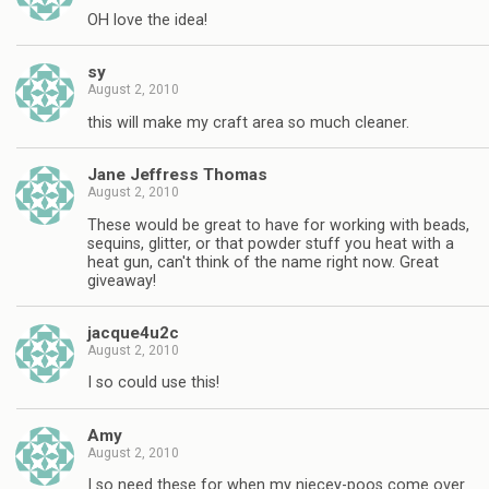
OH love the idea!
sy
August 2, 2010
this will make my craft area so much cleaner.
Jane Jeffress Thomas
August 2, 2010
These would be great to have for working with beads,
sequins, glitter, or that powder stuff you heat with a
heat gun, can't think of the name right now. Great
giveaway!
jacque4u2c
August 2, 2010
I so could use this!
Amy
August 2, 2010
I so need these for when my niecey-poos come over