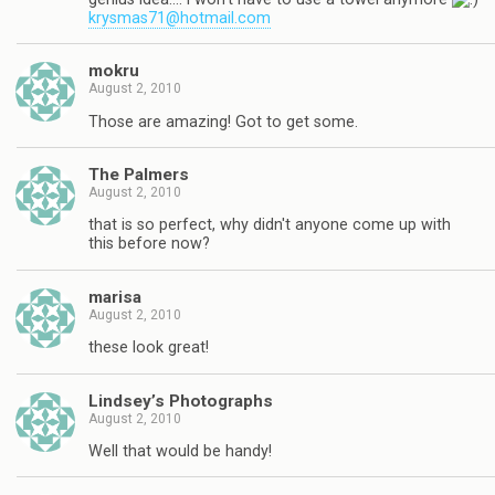
krysmas71@hotmail.com
mokru
August 2, 2010
Those are amazing! Got to get some.
The Palmers
August 2, 2010
that is so perfect, why didn't anyone come up with
this before now?
marisa
August 2, 2010
these look great!
Lindsey’s Photographs
August 2, 2010
Well that would be handy!