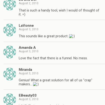
August 2, 2010
That is such a handy tool, wish I would of thought of
it. =)
LaVonne
August 3, 2010
This sounds like a great product.
Amanda A
August 3, 2010
Love the fact that there is a funnel. No mess.
Miranda
August 3, 2010
Genius! What a great solution for all of us "crap"
makers…
EBeauty03
August 3, 2010