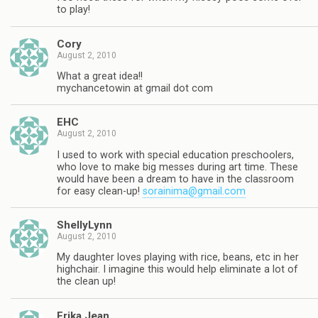
to play!
Cory
August 2, 2010
What a great idea!!
mychancetowin at gmail dot com
EHC
August 2, 2010
I used to work with special education preschoolers,
who love to make big messes during art time. These
would have been a dream to have in the classroom
for easy clean-up!
sorainima@gmail.com
ShellyLynn
August 2, 2010
My daughter loves playing with rice, beans, etc in her
highchair. I imagine this would help eliminate a lot of
the clean up!
Erika Jean