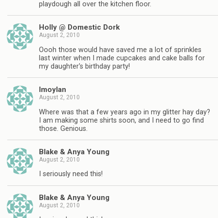
playdough all over the kitchen floor.
Holly @ Domestic Dork
August 2, 2010
Oooh those would have saved me a lot of sprinkles
last winter when I made cupcakes and cake balls for
my daughter's birthday party!
lmoylan
August 2, 2010
Where was that a few years ago in my glitter hay day?
I am making some shirts soon, and I need to go find
those. Genious.
Blake & Anya Young
August 2, 2010
I seriously need this!
Blake & Anya Young
August 2, 2010