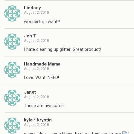
Lindsey
August 2, 2010
wonderful! i want!!!
Jen T
August 2, 2010
I hate cleaning up glitter! Great product!
Handmade Mama
August 2, 2010
Love. Want. NEED!
Janet
August 2, 2010
These are awesome!
kyle * krystin
August 2, 2010
genius idea…. i won't have to use a towel anymore