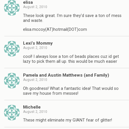
elisa
August 2, 2010
These look great. I'm sure they'd save a ton of mess
and waste.
elisa.mccoy(AT)hotmail(DOT)com
Lexi’s Mommy
August 2, 2010
cool! I always lose a ton of beads places cuz id get
lazy to pick them all up. this would be much easier
Pamela and Austin Matthews (and Family)
August 2, 2010
Oh goodness! What a fantastic idea! That would so
save my house from messes!
Michelle
August 2, 2010
These might eliminate my GIANT fear of glitter!