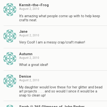
Kermit~the~Frog
August 2, 2010
It's amazing what people come up with to help keep
crafts neat.
Jane
August 2, 2010
Very Cool! I am a messy crap/craft maker!
Autumn
August 2, 2010
What a great idea!!
Denise
August 2, 2010
My daughter would love these for her glitter and bead
art projects . . . . and so would I since it would be a
snap to clean up!
Sarah @ 365 Glimpses of John Parker