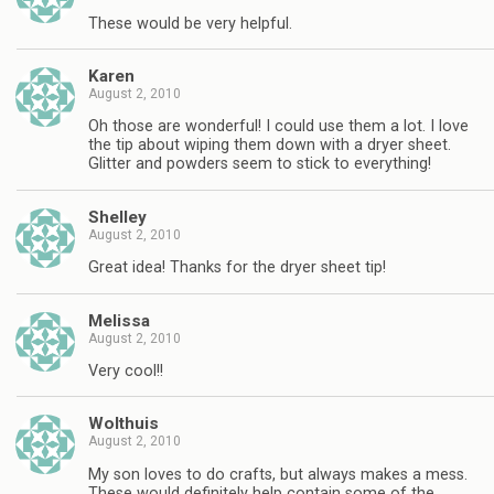
These would be very helpful.
Karen
August 2, 2010
Oh those are wonderful! I could use them a lot. I love
the tip about wiping them down with a dryer sheet.
Glitter and powders seem to stick to everything!
Shelley
August 2, 2010
Great idea! Thanks for the dryer sheet tip!
Melissa
August 2, 2010
Very cool!!
Wolthuis
August 2, 2010
My son loves to do crafts, but always makes a mess.
These would definitely help contain some of the