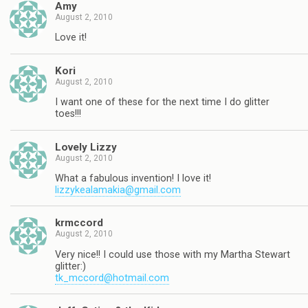
Amy
August 2, 2010
Love it!
Kori
August 2, 2010
I want one of these for the next time I do glitter
toes!!!
Lovely Lizzy
August 2, 2010
What a fabulous invention! I love it!
lizzykealamakia@gmail.com
krmccord
August 2, 2010
Very nice!! I could use those with my Martha Stewart
glitter:)
tk_mccord@hotmail.com