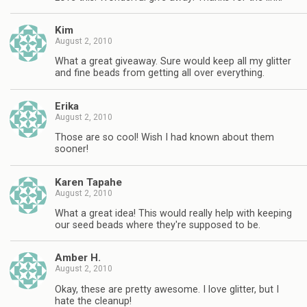
Kim
August 2, 2010
What a great giveaway. Sure would keep all my glitter
and fine beads from getting all over everything.
Erika
August 2, 2010
Those are so cool! Wish I had known about them
sooner!
Karen Tapahe
August 2, 2010
What a great idea! This would really help with keeping
our seed beads where they're supposed to be.
Amber H.
August 2, 2010
Okay, these are pretty awesome. I love glitter, but I
hate the cleanup!