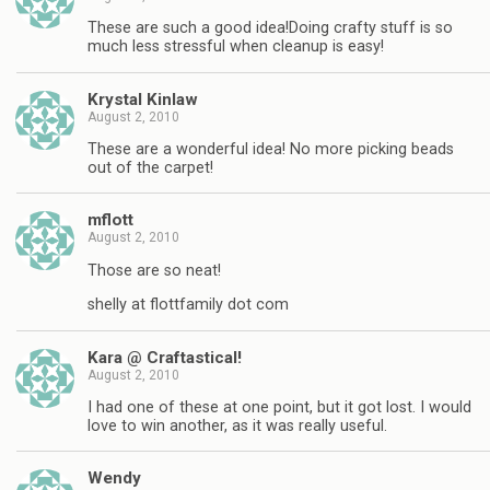
These are such a good idea!Doing crafty stuff is so
much less stressful when cleanup is easy!
Krystal Kinlaw
August 2, 2010
These are a wonderful idea! No more picking beads
out of the carpet!
mflott
August 2, 2010
Those are so neat!
shelly at flottfamily dot com
Kara @ Craftastical!
August 2, 2010
I had one of these at one point, but it got lost. I would
love to win another, as it was really useful.
Wendy