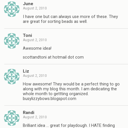
June
August 2, 2010
I have one but can always use more of these. They
are great for sorting beads as well.
Toni
August 2, 2010
Awesome idea!
scottandtoni at hotmail dot com
Liz
August 2, 2010
How awesome! They would be a perfect thing to go
along with my blog this month. I am dedicating the
whole month to gettting organized.
busylizzybows.blogspot.com
Randi
August 2, 2010
Brilliant idea … great for playdough. I HATE finding