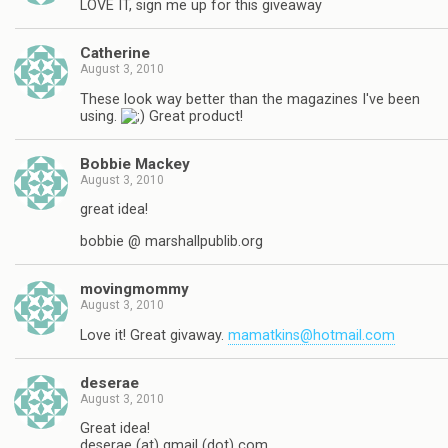
LOVE IT, sign me up for this giveaway
Catherine
August 3, 2010
These look way better than the magazines I've been
using.
Great product!
Bobbie Mackey
August 3, 2010
great idea!
bobbie @ marshallpublib.org
movingmommy
August 3, 2010
Love it! Great givaway.
mamatkins@hotmail.com
deserae
August 3, 2010
Great idea!
deserae (at) gmail (dot) com