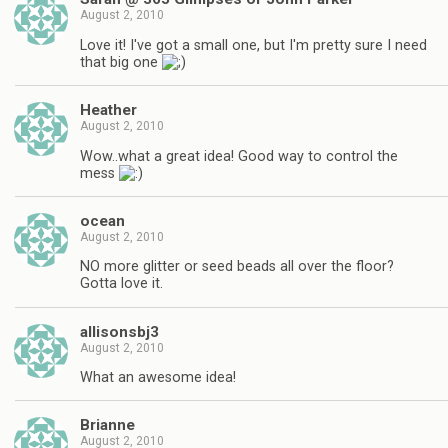
August 2, 2010
Love it! I've got a small one, but I'm pretty sure I need
that big one
Heather
August 2, 2010
Wow..what a great idea! Good way to control the
mess
ocean
August 2, 2010
NO more glitter or seed beads all over the floor?
Gotta love it.
allisonsbj3
August 2, 2010
What an awesome idea!
Brianne
August 2, 2010