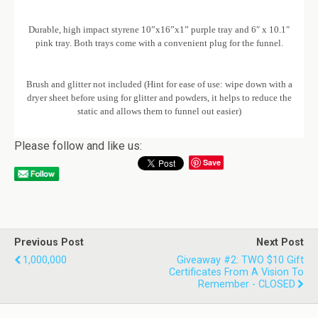
Durable, high impact styrene 10”x16”x1” purple tray and 6″ x 10.1″
pink tray. Both trays come with a convenient plug for the funnel.
Brush and glitter not included (Hint for ease of use: wipe down with a
dryer sheet before using for glitter and powders, it helps to reduce the
static and allows them to funnel out easier)
Please follow and like us:
Save
Previous Post
Next Post
1,000,000
Giveaway #2: TWO $10 Gift
Certificates From A Vision To
Remember - CLOSED