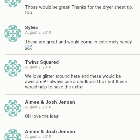
Those would be great! Thanks for the dryer sheet tip,
too.
Sylvia
August 2, 2010
These are great and would come in extremely handy.
Twins Squared
August 2, 2010
We love glitter around here and these would be
awesome! I always use a cardboard box but these
would help to save the extra!
Aimee & Josh Jensen
August 2, 2010
OH love the idea!
Aimee & Josh Jensen
August 2, 2010