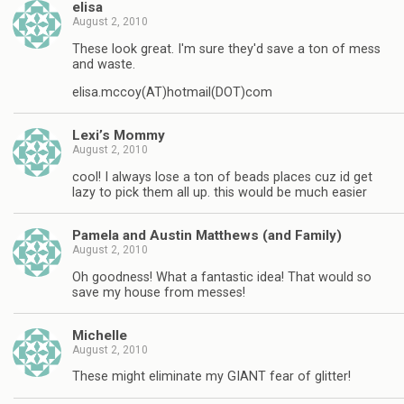
elisa
August 2, 2010
These look great. I'm sure they'd save a ton of mess
and waste.
elisa.mccoy(AT)hotmail(DOT)com
Lexi’s Mommy
August 2, 2010
cool! I always lose a ton of beads places cuz id get
lazy to pick them all up. this would be much easier
Pamela and Austin Matthews (and Family)
August 2, 2010
Oh goodness! What a fantastic idea! That would so
save my house from messes!
Michelle
August 2, 2010
These might eliminate my GIANT fear of glitter!