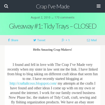
Crap I've Made
August 2, 2010 ↔ 170 comments
Giveaway #1: Tidy Trays – CLOSED
Share
Tweet
+ 1
Mail
Hello Amazing Crap Makers!
I found and fell in love with The Crap I’ve Made very
recently when my sister in law sent me the link. I have linked
from blog to blog taking on different craft ideas that seem fun
to me. I have recently started blogging at
http://craftalicous.blogspot.com/
my attempts at the crafts I
have found and other ideas I come up with on my own or
around the internet. I work for our family owned business
New Phase Inc. the makers of Tidy Craft, craft, sewing and
fly fishing organization products. We have an ebay store