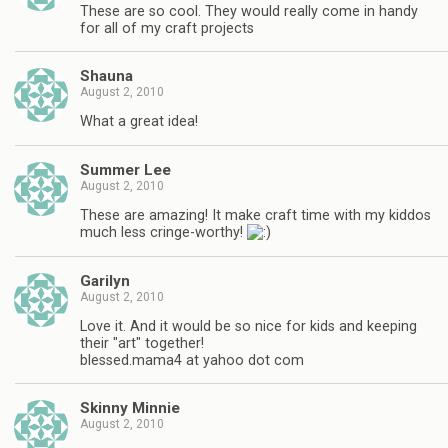
These are so cool. They would really come in handy
for all of my craft projects
Shauna
August 2, 2010
What a great idea!
Summer Lee
August 2, 2010
These are amazing! It make craft time with my kiddos
much less cringe-worthy!
Garilyn
August 2, 2010
Love it. And it would be so nice for kids and keeping
their "art" together!
blessed.mama4 at yahoo dot com
Skinny Minnie
August 2, 2010