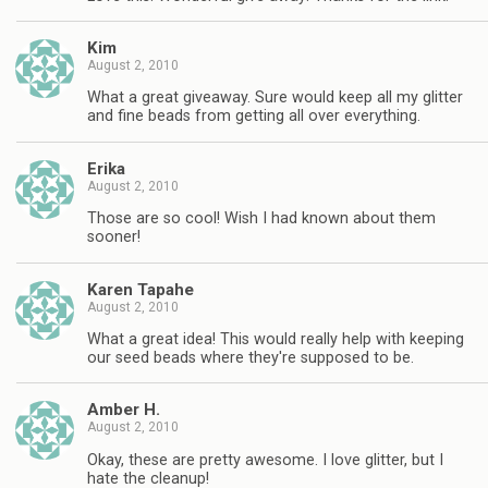
Kim
August 2, 2010
What a great giveaway. Sure would keep all my glitter
and fine beads from getting all over everything.
Erika
August 2, 2010
Those are so cool! Wish I had known about them
sooner!
Karen Tapahe
August 2, 2010
What a great idea! This would really help with keeping
our seed beads where they're supposed to be.
Amber H.
August 2, 2010
Okay, these are pretty awesome. I love glitter, but I
hate the cleanup!