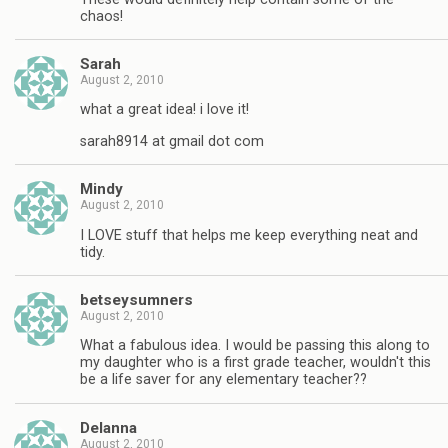
chaos!
Sarah
August 2, 2010
what a great idea! i love it!
sarah8914 at gmail dot com
Mindy
August 2, 2010
I LOVE stuff that helps me keep everything neat and
tidy.
betseysumners
August 2, 2010
What a fabulous idea. I would be passing this along to
my daughter who is a first grade teacher, wouldn't this
be a life saver for any elementary teacher??
Delanna
August 2, 2010