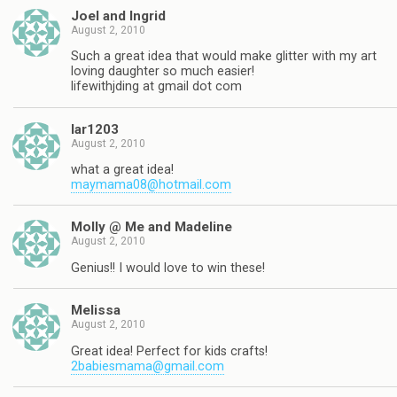
Joel and Ingrid
August 2, 2010
Such a great idea that would make glitter with my art
loving daughter so much easier!
lifewithjding at gmail dot com
lar1203
August 2, 2010
what a great idea!
maymama08@hotmail.com
Molly @ Me and Madeline
August 2, 2010
Genius!! I would love to win these!
Melissa
August 2, 2010
Great idea! Perfect for kids crafts!
2babiesmama@gmail.com