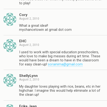
to play!
Cory
August 2, 2010
What a great idea!!
mychancetowin at gmail dot com
EHC
August 2, 2010
I used to work with special education preschoolers,
who love to make big messes during art time. These
would have been a dream to have in the classroom
for easy clean-up!
sorainima@gmail.com
ShellyLynn
August 2, 2010
My daughter loves playing with rice, beans, etc in her
highchair. I imagine this would help eliminate a lot of
the clean up!
Erika Jean