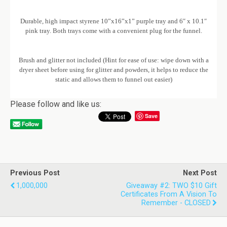
Durable, high impact styrene 10”x16”x1” purple tray and 6″ x 10.1″
pink tray. Both trays come with a convenient plug for the funnel.
Brush and glitter not included (Hint for ease of use: wipe down with a
dryer sheet before using for glitter and powders, it helps to reduce the
static and allows them to funnel out easier)
Please follow and like us:
Save
Previous Post
Next Post
1,000,000
Giveaway #2: TWO $10 Gift
Certificates From A Vision To
Remember - CLOSED