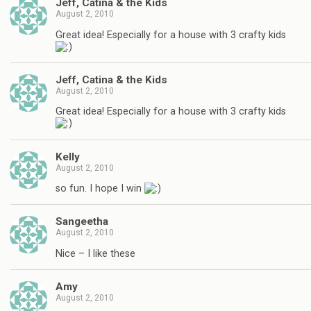
Jeff, Catina & the Kids
August 2, 2010
Great idea! Especially for a house with 3 crafty kids
Jeff, Catina & the Kids
August 2, 2010
Great idea! Especially for a house with 3 crafty kids
Kelly
August 2, 2010
so fun. I hope I win
Sangeetha
August 2, 2010
Nice – I like these
Amy
August 2, 2010