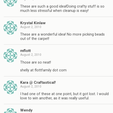
These are such a good idea!Doing crafty stuff is so
much less stressful when cleanup is easy!
Krystal Kinlaw
August 2, 2010
These are a wonderful idea! No more picking beads
out of the carpet!
mflott
August 2, 2010
Those are so neat!
shelly at flottfamily dot com
Kara @ Craftastical!
August 2, 2010
I had one of these at one point, but it got lost. I would
love to win another, as it was really useful.
Wendy