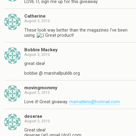
LOVE IT, sign me up for this giveaway
Catherine
August 3, 2010
These look way better than the magazines I've been
using.
Great product!
Bobbie Mackey
August 3, 2010
great idea!
bobbie @ marshallpublib.org
movingmommy
August 3, 2010
Love it! Great givaway.
mamatkins@hotmail.com
deserae
August 3, 2010
Great idea!
deserae (at) gmail (dot) com