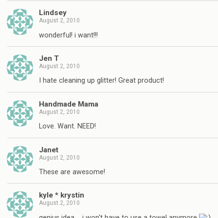
Lindsey
August 2, 2010
wonderful! i want!!!
Jen T
August 2, 2010
I hate cleaning up glitter! Great product!
Handmade Mama
August 2, 2010
Love. Want. NEED!
Janet
August 2, 2010
These are awesome!
kyle * krystin
August 2, 2010
genius idea…. i won't have to use a towel anymore