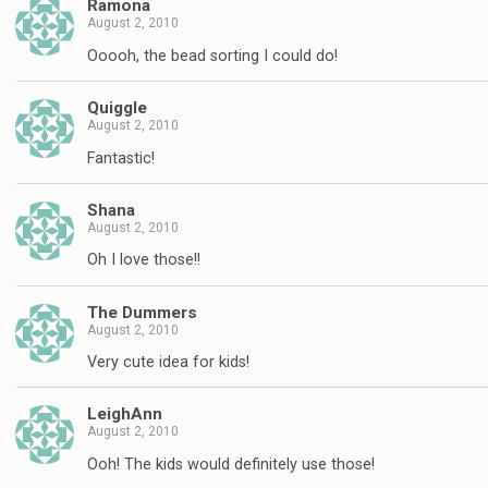
Ramona
August 2, 2010
Ooooh, the bead sorting I could do!
Quiggle
August 2, 2010
Fantastic!
Shana
August 2, 2010
Oh I love those!!
The Dummers
August 2, 2010
Very cute idea for kids!
LeighAnn
August 2, 2010
Ooh! The kids would definitely use those!