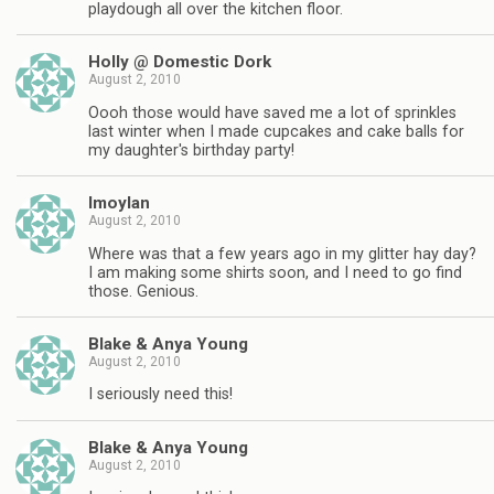
playdough all over the kitchen floor.
Holly @ Domestic Dork
August 2, 2010
Oooh those would have saved me a lot of sprinkles
last winter when I made cupcakes and cake balls for
my daughter's birthday party!
lmoylan
August 2, 2010
Where was that a few years ago in my glitter hay day?
I am making some shirts soon, and I need to go find
those. Genious.
Blake & Anya Young
August 2, 2010
I seriously need this!
Blake & Anya Young
August 2, 2010