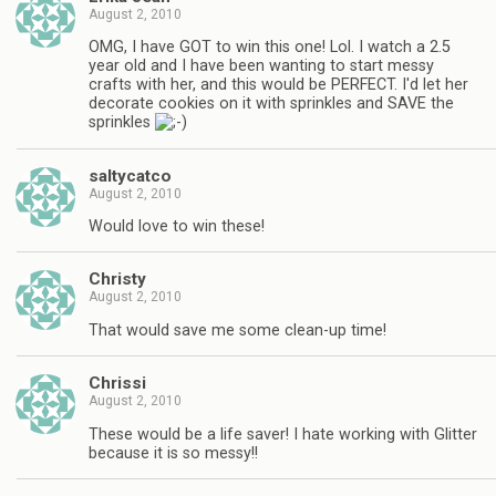
August 2, 2010
OMG, I have GOT to win this one! Lol. I watch a 2.5
year old and I have been wanting to start messy
crafts with her, and this would be PERFECT. I'd let her
decorate cookies on it with sprinkles and SAVE the
sprinkles
saltycatco
August 2, 2010
Would love to win these!
Christy
August 2, 2010
That would save me some clean-up time!
Chrissi
August 2, 2010
These would be a life saver! I hate working with Glitter
because it is so messy!!