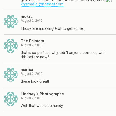
krysmas71@hotmail.com
mokru
August 2, 2010
Those are amazing! Got to get some.
The Palmers
August 2, 2010
that is so perfect, why didn't anyone come up with
this before now?
marisa
August 2, 2010
these look great!
Lindsey’s Photographs
August 2, 2010
Well that would be handy!