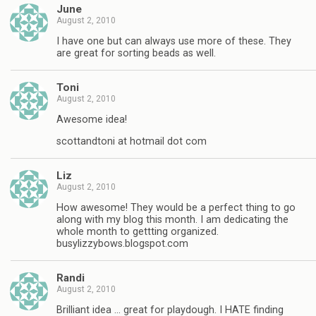
June
August 2, 2010
I have one but can always use more of these. They
are great for sorting beads as well.
Toni
August 2, 2010
Awesome idea!
scottandtoni at hotmail dot com
Liz
August 2, 2010
How awesome! They would be a perfect thing to go
along with my blog this month. I am dedicating the
whole month to gettting organized.
busylizzybows.blogspot.com
Randi
August 2, 2010
Brilliant idea … great for playdough. I HATE finding