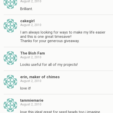
August 2, 2010
Brilliant.
cakegirl
August 2, 2010
I am always looking for ways to make my life easier
and this is one great timesaver!
Thanks for your generous giveaway.
The Bish Fam
August 2, 2010
Looks useful for all of my projects!
erin, maker of chimes
August 2, 2010
love it!
tammiemarie
August 2, 2010
love this idea! great for seed beads too i imagine.