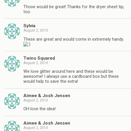
Those would be great! Thanks for the dryer sheet tip,
too.
Sylvia
August 2, 2010
These are great and would come in extremely handy.
Twins Squared
August 2, 2010
We love glitter around here and these would be
awesome! I always use a cardboard box but these
would help to save the extra!
Aimee & Josh Jensen
August 2, 2010
OH love the idea!
Aimee & Josh Jensen
August 2, 2010