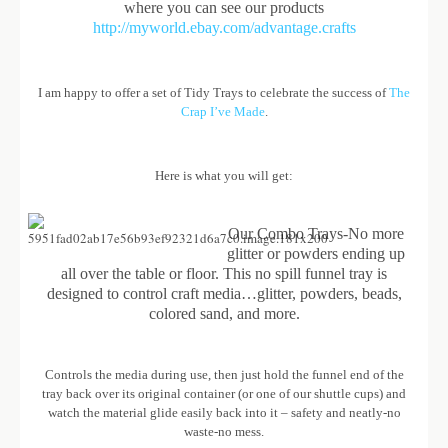
where you can see our products
http://myworld.ebay.com/advantage.crafts
I am happy to offer a set of Tidy Trays to celebrate the success of
The
Crap I’ve Made
.
Here is what you will get:
Our Combo Trays-No more
glitter or powders ending up
all over the table or floor. This no spill funnel tray is
designed to control craft media…glitter, powders, beads,
colored sand, and more.
Controls the media during use, then just hold the funnel end of the
tray back over its original container (or one of our shuttle cups) and
watch the material glide easily back into it – safety and neatly-no
waste-no mess.