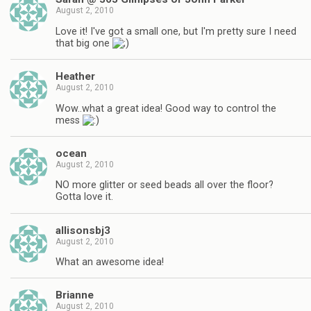
August 2, 2010
Love it! I've got a small one, but I'm pretty sure I need
that big one
Heather
August 2, 2010
Wow..what a great idea! Good way to control the
mess
ocean
August 2, 2010
NO more glitter or seed beads all over the floor?
Gotta love it.
allisonsbj3
August 2, 2010
What an awesome idea!
Brianne
August 2, 2010