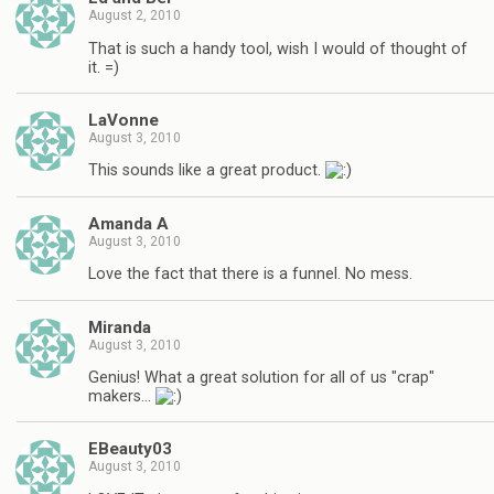
August 2, 2010
That is such a handy tool, wish I would of thought of
it. =)
LaVonne
August 3, 2010
This sounds like a great product.
Amanda A
August 3, 2010
Love the fact that there is a funnel. No mess.
Miranda
August 3, 2010
Genius! What a great solution for all of us "crap"
makers…
EBeauty03
August 3, 2010