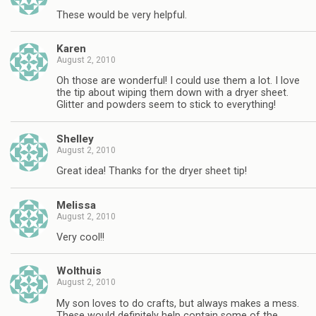
These would be very helpful.
Karen
August 2, 2010
Oh those are wonderful! I could use them a lot. I love
the tip about wiping them down with a dryer sheet.
Glitter and powders seem to stick to everything!
Shelley
August 2, 2010
Great idea! Thanks for the dryer sheet tip!
Melissa
August 2, 2010
Very cool!!
Wolthuis
August 2, 2010
My son loves to do crafts, but always makes a mess.
These would definitely help contain some of the