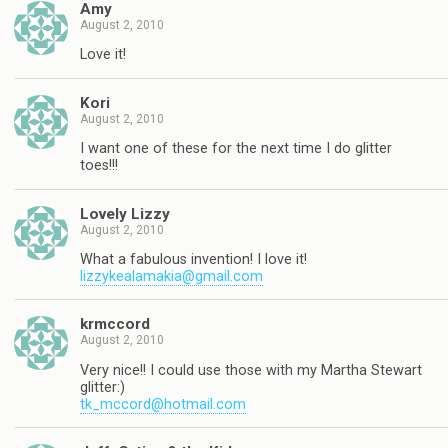
Amy
August 2, 2010
Love it!
Kori
August 2, 2010
I want one of these for the next time I do glitter
toes!!!
Lovely Lizzy
August 2, 2010
What a fabulous invention! I love it!
lizzykealamakia@gmail.com
krmccord
August 2, 2010
Very nice!! I could use those with my Martha Stewart
glitter:)
tk_mccord@hotmail.com