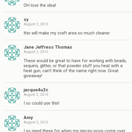
OH love the idea!
sy
August 2, 2010
this will make my craft area so much cleaner.
Jane Jeffress Thomas
August 2, 2010
These would be great to have for working with beads,
sequins, glitter, or that powder stuff you heat with a
heat gun, can't think of the name right now. Great
giveaway!
jacque4u2c
August 2, 2010
I so could use this!
Amy
August 2, 2010
I so need these for when my niecey-poos come over