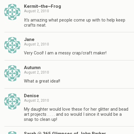
Kermit~the~Frog
August 2, 2010
It's amazing what people come up with to help keep
crafts neat.
Jane
August 2, 2010
Very Cool! I am a messy crap/craft maker!
Autumn
August 2, 2010
What a great idea!!
Denise
August 2, 2010
My daughter would love these for her glitter and bead
art projects . . . . and so would I since it would be a
snap to clean up!
Sarah @ 365 Glimpses of John Parker