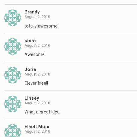
Brandy
August 2, 2010
totally awesome!
sheri
August 2, 2010
Awesome!
Jorie
August 2, 2010
Clever idea!!
Linsey
August 2, 2010
What a great idea!
Elliott Mom
August 2, 2010