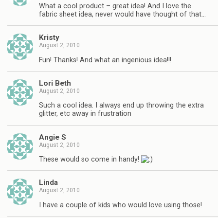
What a cool product – great idea! And I love the
fabric sheet idea, never would have thought of that…
Kristy
August 2, 2010
Fun! Thanks! And what an ingenious idea!!!
Lori Beth
August 2, 2010
Such a cool idea. I always end up throwing the extra
glitter, etc away in frustration
Angie S
August 2, 2010
These would so come in handy!
Linda
August 2, 2010
I have a couple of kids who would love using those!