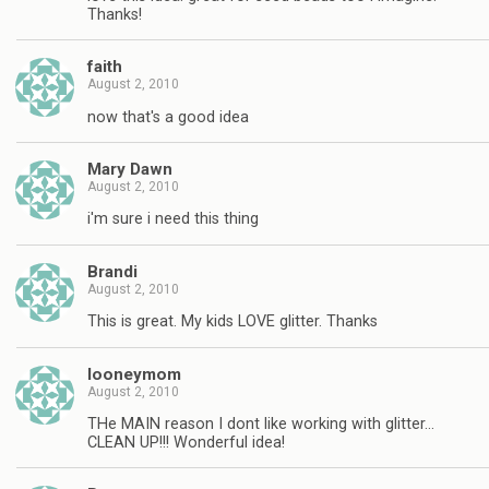
Thanks!
faith
August 2, 2010
now that's a good idea
Mary Dawn
August 2, 2010
i'm sure i need this thing
Brandi
August 2, 2010
This is great. My kids LOVE glitter. Thanks
looneymom
August 2, 2010
THe MAIN reason I dont like working with glitter…
CLEAN UP!!! Wonderful idea!