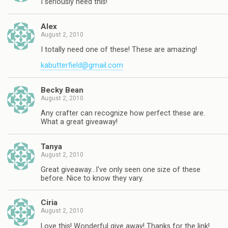
I seriously need this!
Alex
August 2, 2010
I totally need one of these! These are amazing!
kabutterfield@gmail.com
Becky Bean
August 2, 2010
Any crafter can recognize how perfect these are.
What a great giveaway!
Tanya
August 2, 2010
Great giveaway…I've only seen one size of these
before. Nice to know they vary.
Ciria
August 2, 2010
Love this! Wonderful give away! Thanks for the link!