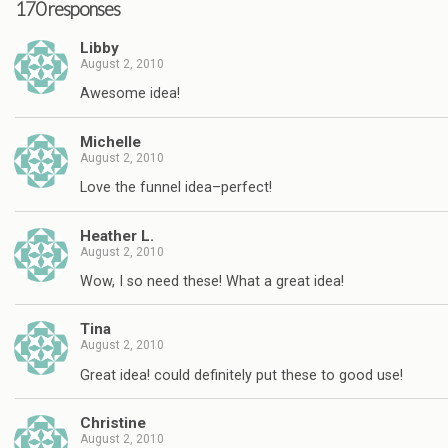
170 responses
Libby
August 2, 2010
Awesome idea!
Michelle
August 2, 2010
Love the funnel idea–perfect!
Heather L.
August 2, 2010
Wow, I so need these! What a great idea!
Tina
August 2, 2010
Great idea! could definitely put these to good use!
Christine
August 2, 2010