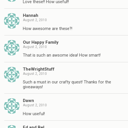
Love these!! How useful!!
Hannah
August 2, 2010
How awesome are these?!
Our Happy Family
August 2, 2010
That is such an awsome idea! How smart!
TheWrightStuff
August 2, 2010
Such a must in our crafty quest! Thanks for the
giveaways!
Dawn
August 2, 2010
How useful!
Ed and Bel