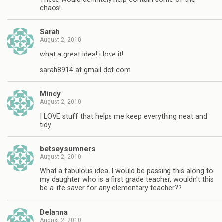
chaos!
Sarah
August 2, 2010
what a great idea! i love it!
sarah8914 at gmail dot com
Mindy
August 2, 2010
I LOVE stuff that helps me keep everything neat and
tidy.
betseysumners
August 2, 2010
What a fabulous idea. I would be passing this along to
my daughter who is a first grade teacher, wouldn't this
be a life saver for any elementary teacher??
Delanna
August 2, 2010