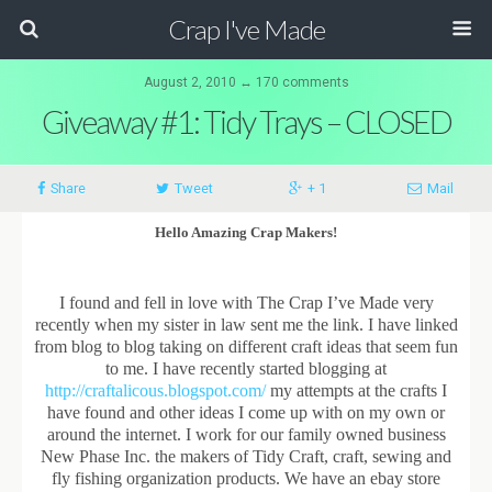
Crap I've Made
August 2, 2010 ↔ 170 comments
Giveaway #1: Tidy Trays – CLOSED
Share
Tweet
+ 1
Mail
Hello Amazing Crap Makers!
I found and fell in love with The Crap I’ve Made very
recently when my sister in law sent me the link. I have linked
from blog to blog taking on different craft ideas that seem fun
to me. I have recently started blogging at
http://craftalicous.blogspot.com/
my attempts at the crafts I
have found and other ideas I come up with on my own or
around the internet. I work for our family owned business
New Phase Inc. the makers of Tidy Craft, craft, sewing and
fly fishing organization products. We have an ebay store