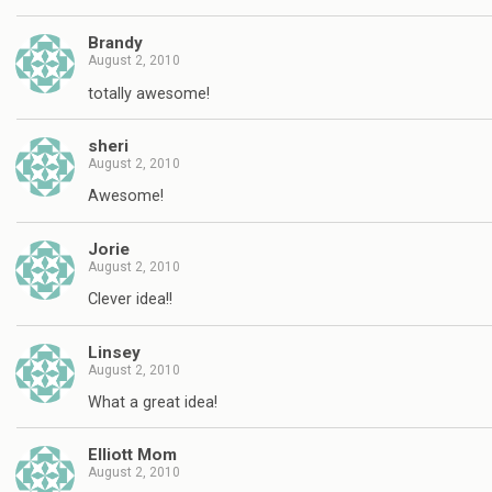
Brandy
August 2, 2010
totally awesome!
sheri
August 2, 2010
Awesome!
Jorie
August 2, 2010
Clever idea!!
Linsey
August 2, 2010
What a great idea!
Elliott Mom
August 2, 2010