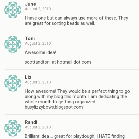
June
August 2, 2010
I have one but can always use more of these. They
are great for sorting beads as well.
Toni
August 2, 2010
Awesome idea!
scottandtoni at hotmail dot com
Liz
August 2, 2010
How awesome! They would be a perfect thing to go
along with my blog this month. I am dedicating the
whole month to gettting organized.
busylizzybows.blogspot.com
Randi
August 2, 2010
Brilliant idea … great for playdough. I HATE finding