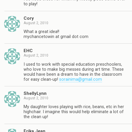
to play!
Cory
August 2, 2010
What a great idea!!
mychancetowin at gmail dot com
EHC
August 2, 2010
I used to work with special education preschoolers,
who love to make big messes during art time. These
would have been a dream to have in the classroom
for easy clean-up!
sorainima@gmail.com
ShellyLynn
August 2, 2010
My daughter loves playing with rice, beans, etc in her
highchair. I imagine this would help eliminate a lot of
the clean up!
Erika Jean