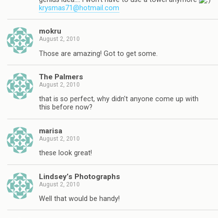
krysmas71@hotmail.com
mokru
August 2, 2010
Those are amazing! Got to get some.
The Palmers
August 2, 2010
that is so perfect, why didn't anyone come up with
this before now?
marisa
August 2, 2010
these look great!
Lindsey’s Photographs
August 2, 2010
Well that would be handy!