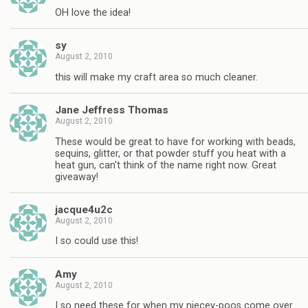
OH love the idea!
sy
August 2, 2010
this will make my craft area so much cleaner.
Jane Jeffress Thomas
August 2, 2010
These would be great to have for working with beads,
sequins, glitter, or that powder stuff you heat with a
heat gun, can't think of the name right now. Great
giveaway!
jacque4u2c
August 2, 2010
I so could use this!
Amy
August 2, 2010
I so need these for when my niecey-poos come over