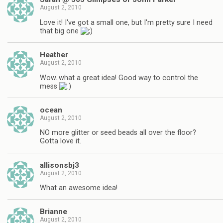
August 2, 2010
Love it! I've got a small one, but I'm pretty sure I need
that big one
Heather
August 2, 2010
Wow..what a great idea! Good way to control the
mess
ocean
August 2, 2010
NO more glitter or seed beads all over the floor?
Gotta love it.
allisonsbj3
August 2, 2010
What an awesome idea!
Brianne
August 2, 2010