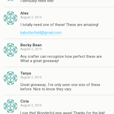
I seriously need this!
Alex
August 2, 2010
I totally need one of these! These are amazing!
kabutterfield@gmail.com
Becky Bean
August 2, 2010
Any crafter can recognize how perfect these are.
What a great giveaway!
Tanya
August 2, 2010
Great giveaway…I've only seen one size of these
before. Nice to know they vary.
Ciria
August 2, 2010
Love this! Wonderful give away! Thanks for the link!