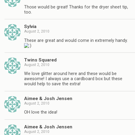
Those would be great! Thanks for the dryer sheet tip,
too.
Sylvia
August 2, 2010
These are great and would come in extremely handy.
Twins Squared
August 2, 2010
We love glitter around here and these would be
awesome! I always use a cardboard box but these
would help to save the extra!
Aimee & Josh Jensen
August 2, 2010
OH love the idea!
Aimee & Josh Jensen
August 2, 2010