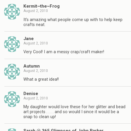
Kermit~the~Frog
August 2, 2010
It's amazing what people come up with to help keep
crafts neat.
Jane
August 2, 2010
Very Cool! I am a messy crap/craft maker!
Autumn
August 2, 2010
What a great idea!!
Denise
August 2, 2010
My daughter would love these for her glitter and bead
art projects . . . . and so would I since it would be a
snap to clean up!
Sarah @ 365 Glimpses of John Parker