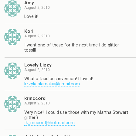
Amy
August 2, 2010
Love it!
Kori
August 2, 2010
I want one of these for the next time I do glitter
toes!!!
Lovely Lizzy
August 2, 2010
What a fabulous invention! I love it!
lizzykealamakia@gmail.com
krmccord
August 2, 2010
Very nice!! I could use those with my Martha Stewart
glitter:)
tk_mccord@hotmail.com