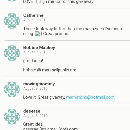
LOVE IT, sign me up for this giveaway
Catherine
August 3, 2010
These look way better than the magazines I've been
using.
Great product!
Bobbie Mackey
August 3, 2010
great idea!
bobbie @ marshallpublib.org
movingmommy
August 3, 2010
Love it! Great givaway.
mamatkins@hotmail.com
deserae
August 3, 2010
Great idea!
deserae (at) gmail (dot) com