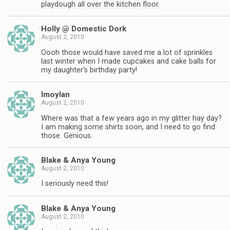
playdough all over the kitchen floor.
Holly @ Domestic Dork
August 2, 2010
Oooh those would have saved me a lot of sprinkles
last winter when I made cupcakes and cake balls for
my daughter's birthday party!
lmoylan
August 2, 2010
Where was that a few years ago in my glitter hay day?
I am making some shirts soon, and I need to go find
those. Genious.
Blake & Anya Young
August 2, 2010
I seriously need this!
Blake & Anya Young
August 2, 2010