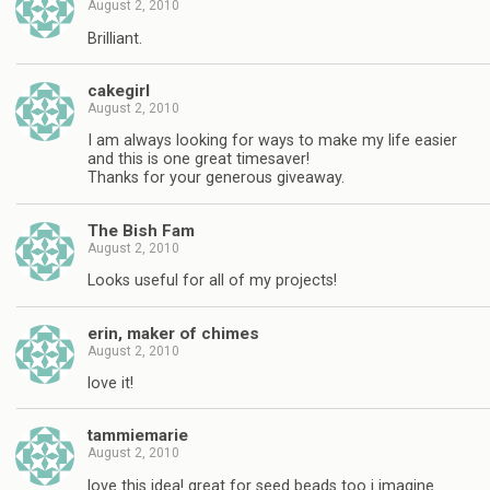
August 2, 2010
Brilliant.
cakegirl
August 2, 2010
I am always looking for ways to make my life easier
and this is one great timesaver!
Thanks for your generous giveaway.
The Bish Fam
August 2, 2010
Looks useful for all of my projects!
erin, maker of chimes
August 2, 2010
love it!
tammiemarie
August 2, 2010
love this idea! great for seed beads too i imagine.