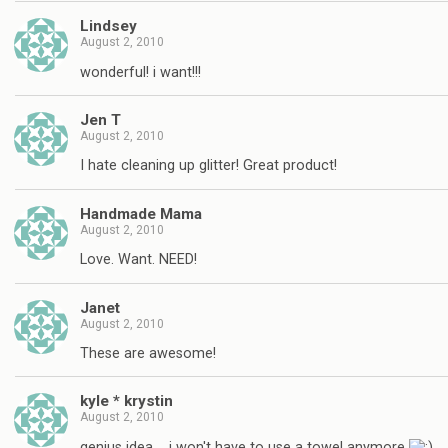
Lindsey
August 2, 2010
wonderful! i want!!!
Jen T
August 2, 2010
I hate cleaning up glitter! Great product!
Handmade Mama
August 2, 2010
Love. Want. NEED!
Janet
August 2, 2010
These are awesome!
kyle * krystin
August 2, 2010
genius idea…. i won't have to use a towel anymore