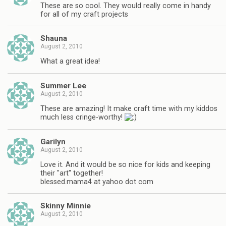
These are so cool. They would really come in handy
for all of my craft projects
Shauna
August 2, 2010
What a great idea!
Summer Lee
August 2, 2010
These are amazing! It make craft time with my kiddos
much less cringe-worthy!
Garilyn
August 2, 2010
Love it. And it would be so nice for kids and keeping
their "art" together!
blessed.mama4 at yahoo dot com
Skinny Minnie
August 2, 2010