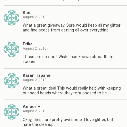
Kim
August 2, 2010
What a great giveaway. Sure would keep all my glitter
and fine beads from getting all over everything.
Erika
August 2, 2010
Those are so cool! Wish I had known about them
sooner!
Karen Tapahe
August 2, 2010
What a great idea! This would really help with keeping
our seed beads where they're supposed to be.
Amber H.
August 2, 2010
Okay, these are pretty awesome. I love glitter, but I
hate the cleanup!