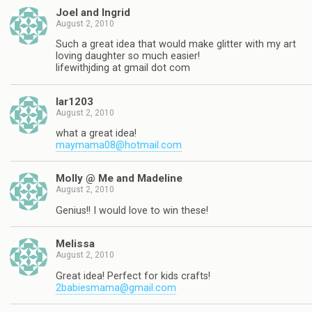
Joel and Ingrid
August 2, 2010
Such a great idea that would make glitter with my art
loving daughter so much easier!
lifewithjding at gmail dot com
lar1203
August 2, 2010
what a great idea!
maymama08@hotmail.com
Molly @ Me and Madeline
August 2, 2010
Genius!! I would love to win these!
Melissa
August 2, 2010
Great idea! Perfect for kids crafts!
2babiesmama@gmail.com