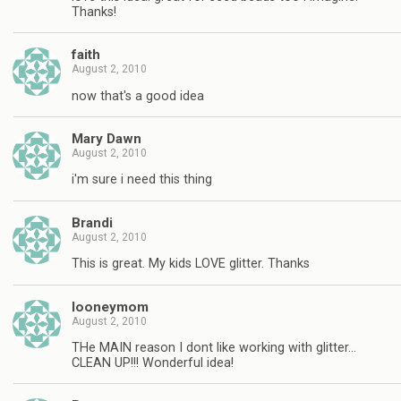
Thanks!
faith
August 2, 2010
now that's a good idea
Mary Dawn
August 2, 2010
i'm sure i need this thing
Brandi
August 2, 2010
This is great. My kids LOVE glitter. Thanks
looneymom
August 2, 2010
THe MAIN reason I dont like working with glitter…
CLEAN UP!!! Wonderful idea!