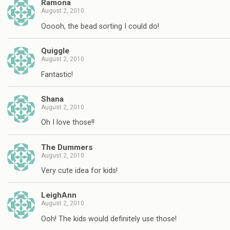
Ramona
August 2, 2010
Ooooh, the bead sorting I could do!
Quiggle
August 2, 2010
Fantastic!
Shana
August 2, 2010
Oh I love those!!
The Dummers
August 2, 2010
Very cute idea for kids!
LeighAnn
August 2, 2010
Ooh! The kids would definitely use those!