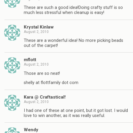
These are such a good idea!Doing crafty stuff is so
much less stressful when cleanup is easy!
Krystal Kinlaw
August 2, 2010
These are a wonderful idea! No more picking beads
out of the carpet!
mflott
August 2, 2010
Those are so neat!
shelly at flottfamily dot com
Kara @ Craftastical!
August 2, 2010
I had one of these at one point, but it got lost. I would
love to win another, as it was really useful.
Wendy