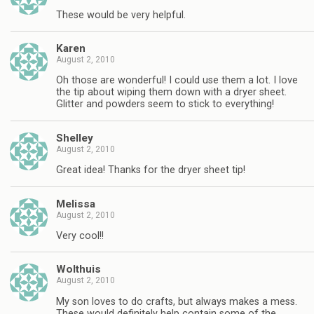
These would be very helpful.
Karen
August 2, 2010
Oh those are wonderful! I could use them a lot. I love
the tip about wiping them down with a dryer sheet.
Glitter and powders seem to stick to everything!
Shelley
August 2, 2010
Great idea! Thanks for the dryer sheet tip!
Melissa
August 2, 2010
Very cool!!
Wolthuis
August 2, 2010
My son loves to do crafts, but always makes a mess.
These would definitely help contain some of the