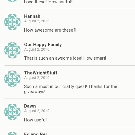
Love these!! How useful!!
Hannah
August 2, 2010
How awesome are these?!
Our Happy Family
August 2, 2010
That is such an awsome idea! How smart!
TheWrightStuff
August 2, 2010
Such a must in our crafty quest! Thanks for the
giveaways!
Dawn
August 2, 2010
How useful!
Ed and Bel