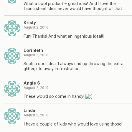
What a cool product – great idea! And I love the
fabric sheet idea, never would have thought of that…
Kristy
August 2, 2010
Fun! Thanks! And what an ingenious idea!!!
Lori Beth
August 2, 2010
Such a cool idea. I always end up throwing the extra
glitter, etc away in frustration
Angie S
August 2, 2010
These would so come in handy!
Linda
August 2, 2010
I have a couple of kids who would love using those!