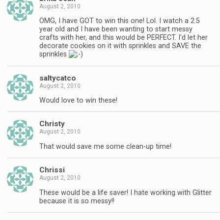
August 2, 2010
OMG, I have GOT to win this one! Lol. I watch a 2.5
year old and I have been wanting to start messy
crafts with her, and this would be PERFECT. I'd let her
decorate cookies on it with sprinkles and SAVE the
sprinkles
saltycatco
August 2, 2010
Would love to win these!
Christy
August 2, 2010
That would save me some clean-up time!
Chrissi
August 2, 2010
These would be a life saver! I hate working with Glitter
because it is so messy!!