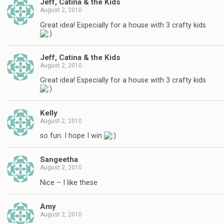
Jeff, Catina & the Kids
August 2, 2010
Great idea! Especially for a house with 3 crafty kids
Jeff, Catina & the Kids
August 2, 2010
Great idea! Especially for a house with 3 crafty kids
Kelly
August 2, 2010
so fun. I hope I win
Sangeetha
August 2, 2010
Nice – I like these
Amy
August 2, 2010