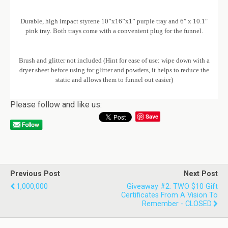
Durable, high impact styrene 10”x16”x1” purple tray and 6″ x 10.1″
pink tray. Both trays come with a convenient plug for the funnel.
Brush and glitter not included (Hint for ease of use: wipe down with a
dryer sheet before using for glitter and powders, it helps to reduce the
static and allows them to funnel out easier)
Please follow and like us:
Save
Previous Post
Next Post
1,000,000
Giveaway #2: TWO $10 Gift
Certificates From A Vision To
Remember - CLOSED