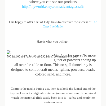
where you can see our products
http://myworld.ebay.com/advantage.crafts
I am happy to offer a set of Tidy Trays to celebrate the success of
The
Crap I’ve Made
.
Here is what you will get:
Our Combo Trays-No more
glitter or powders ending up
all over the table or floor. This no spill funnel tray is
designed to control craft media…glitter, powders, beads,
colored sand, and more.
Controls the media during use, then just hold the funnel end of the
tray back over its original container (or one of our shuttle cups) and
watch the material glide easily back into it – safety and neatly-no
waste-no mess.