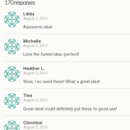
170 responses
Libby
August 2, 2010
Awesome idea!
Michelle
August 2, 2010
Love the funnel idea–perfect!
Heather L.
August 2, 2010
Wow, I so need these! What a great idea!
Tina
August 2, 2010
Great idea! could definitely put these to good use!
Christine
August 2, 2010