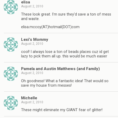
elisa
August 2, 2010
These look great. I'm sure they'd save a ton of mess
and waste.
elisa.mccoy(AT)hotmail(DOT)com
Lexi’s Mommy
August 2, 2010
cool! I always lose a ton of beads places cuz id get
lazy to pick them all up. this would be much easier
Pamela and Austin Matthews (and Family)
August 2, 2010
Oh goodness! What a fantastic idea! That would so
save my house from messes!
Michelle
August 2, 2010
These might eliminate my GIANT fear of glitter!