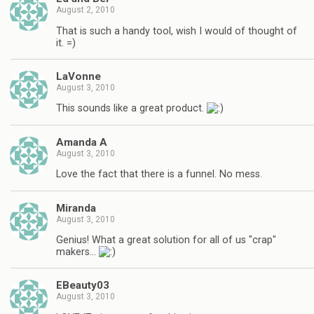
August 2, 2010
That is such a handy tool, wish I would of thought of
it. =)
LaVonne
August 3, 2010
This sounds like a great product.
Amanda A
August 3, 2010
Love the fact that there is a funnel. No mess.
Miranda
August 3, 2010
Genius! What a great solution for all of us "crap"
makers…
EBeauty03
August 3, 2010