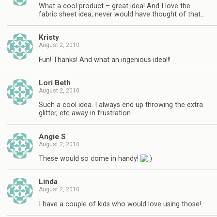
What a cool product – great idea! And I love the
fabric sheet idea, never would have thought of that…
Kristy
August 2, 2010
Fun! Thanks! And what an ingenious idea!!!
Lori Beth
August 2, 2010
Such a cool idea. I always end up throwing the extra
glitter, etc away in frustration
Angie S
August 2, 2010
These would so come in handy!
Linda
August 2, 2010
I have a couple of kids who would love using those!