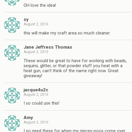
OH love the idea!
sy
August 2, 2010
this will make my craft area so much cleaner.
Jane Jeffress Thomas
August 2, 2010
These would be great to have for working with beads,
sequins, glitter, or that powder stuff you heat with a
heat gun, can't think of the name right now. Great
giveaway!
jacque4u2c
August 2, 2010
I so could use this!
Amy
August 2, 2010
I so need these for when my niecey-poos come over