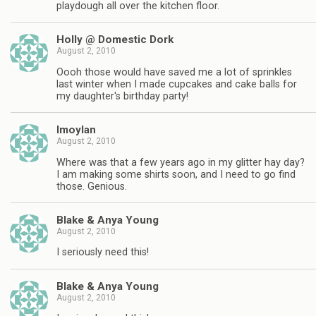
playdough all over the kitchen floor.
Holly @ Domestic Dork
August 2, 2010
Oooh those would have saved me a lot of sprinkles
last winter when I made cupcakes and cake balls for
my daughter's birthday party!
lmoylan
August 2, 2010
Where was that a few years ago in my glitter hay day?
I am making some shirts soon, and I need to go find
those. Genious.
Blake & Anya Young
August 2, 2010
I seriously need this!
Blake & Anya Young
August 2, 2010