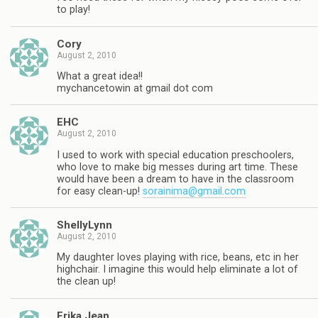
to play!
Cory
August 2, 2010
What a great idea!!
mychancetowin at gmail dot com
EHC
August 2, 2010
I used to work with special education preschoolers,
who love to make big messes during art time. These
would have been a dream to have in the classroom
for easy clean-up!
sorainima@gmail.com
ShellyLynn
August 2, 2010
My daughter loves playing with rice, beans, etc in her
highchair. I imagine this would help eliminate a lot of
the clean up!
Erika Jean