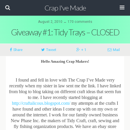
Crap I've Made
August 2, 2010 ↔ 170 comments
Giveaway #1: Tidy Trays – CLOSED
Share
Tweet
+ 1
Mail
Hello Amazing Crap Makers!
I found and fell in love with The Crap I’ve Made very
recently when my sister in law sent me the link. I have linked
from blog to blog taking on different craft ideas that seem fun
to me. I have recently started blogging at
http://craftalicous.blogspot.com/
my attempts at the crafts I
have found and other ideas I come up with on my own or
around the internet. I work for our family owned business
New Phase Inc. the makers of Tidy Craft, craft, sewing and
fly fishing organization products. We have an ebay store