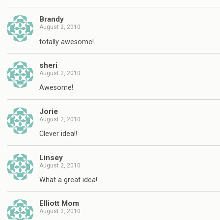
Brandy
August 2, 2010
totally awesome!
sheri
August 2, 2010
Awesome!
Jorie
August 2, 2010
Clever idea!!
Linsey
August 2, 2010
What a great idea!
Elliott Mom
August 2, 2010