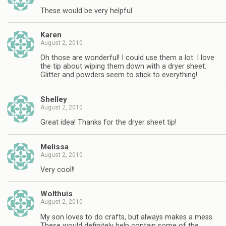
These would be very helpful.
Karen
August 2, 2010
Oh those are wonderful! I could use them a lot. I love
the tip about wiping them down with a dryer sheet.
Glitter and powders seem to stick to everything!
Shelley
August 2, 2010
Great idea! Thanks for the dryer sheet tip!
Melissa
August 2, 2010
Very cool!!
Wolthuis
August 2, 2010
My son loves to do crafts, but always makes a mess.
These would definitely help contain some of the