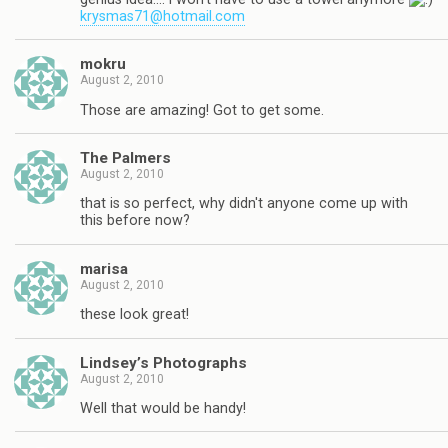
krysmas71@hotmail.com
mokru
August 2, 2010
Those are amazing! Got to get some.
The Palmers
August 2, 2010
that is so perfect, why didn't anyone come up with
this before now?
marisa
August 2, 2010
these look great!
Lindsey’s Photographs
August 2, 2010
Well that would be handy!