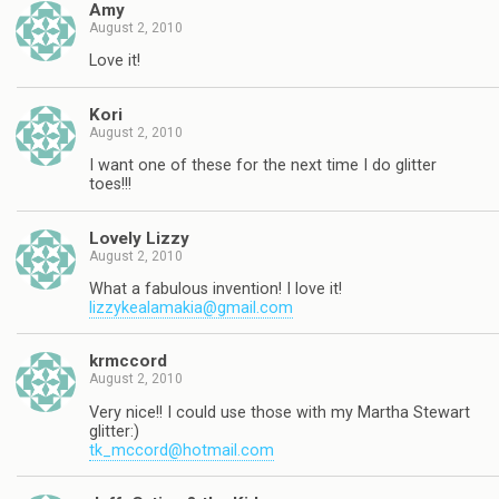
Amy
August 2, 2010
Love it!
Kori
August 2, 2010
I want one of these for the next time I do glitter
toes!!!
Lovely Lizzy
August 2, 2010
What a fabulous invention! I love it!
lizzykealamakia@gmail.com
krmccord
August 2, 2010
Very nice!! I could use those with my Martha Stewart
glitter:)
tk_mccord@hotmail.com