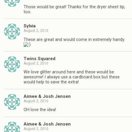
Those would be great! Thanks for the dryer sheet tip,
too.
Sylvia
August 2, 2010
These are great and would come in extremely handy.
Twins Squared
August 2, 2010
We love glitter around here and these would be
awesome! I always use a cardboard box but these
would help to save the extra!
Aimee & Josh Jensen
August 2, 2010
OH love the idea!
Aimee & Josh Jensen
August 2, 2010