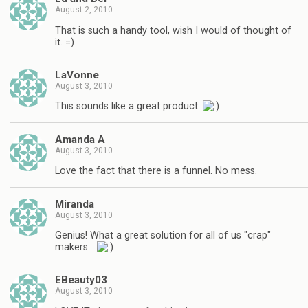
August 2, 2010
That is such a handy tool, wish I would of thought of
it. =)
LaVonne
August 3, 2010
This sounds like a great product.
Amanda A
August 3, 2010
Love the fact that there is a funnel. No mess.
Miranda
August 3, 2010
Genius! What a great solution for all of us "crap"
makers…
EBeauty03
August 3, 2010