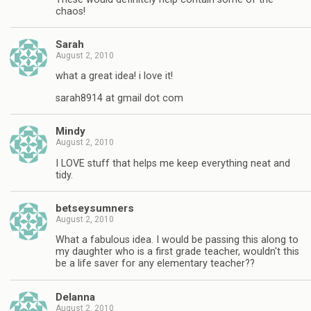
chaos!
Sarah
August 2, 2010
what a great idea! i love it!
sarah8914 at gmail dot com
Mindy
August 2, 2010
I LOVE stuff that helps me keep everything neat and
tidy.
betseysumners
August 2, 2010
What a fabulous idea. I would be passing this along to
my daughter who is a first grade teacher, wouldn't this
be a life saver for any elementary teacher??
Delanna
August 2, 2010