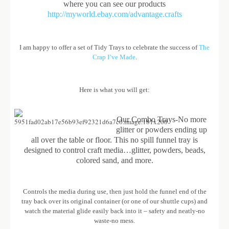
where you can see our products
http://myworld.ebay.com/advantage.crafts
I am happy to offer a set of Tidy Trays to celebrate the success of
The
Crap I’ve Made
.
Here is what you will get:
Our Combo Trays-No more
glitter or powders ending up
all over the table or floor. This no spill funnel tray is
designed to control craft media…glitter, powders, beads,
colored sand, and more.
Controls the media during use, then just hold the funnel end of the
tray back over its original container (or one of our shuttle cups) and
watch the material glide easily back into it – safety and neatly-no
waste-no mess.