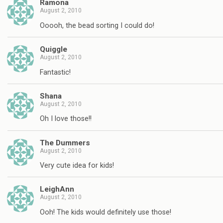
Ramona
August 2, 2010
Ooooh, the bead sorting I could do!
Quiggle
August 2, 2010
Fantastic!
Shana
August 2, 2010
Oh I love those!!
The Dummers
August 2, 2010
Very cute idea for kids!
LeighAnn
August 2, 2010
Ooh! The kids would definitely use those!