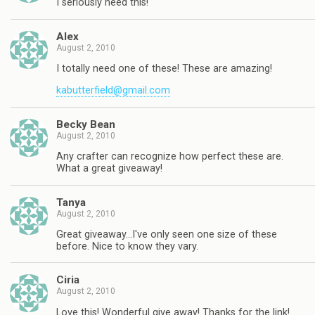
I seriously need this!
Alex
August 2, 2010
I totally need one of these! These are amazing!
kabutterfield@gmail.com
Becky Bean
August 2, 2010
Any crafter can recognize how perfect these are.
What a great giveaway!
Tanya
August 2, 2010
Great giveaway…I've only seen one size of these
before. Nice to know they vary.
Ciria
August 2, 2010
Love this! Wonderful give away! Thanks for the link!