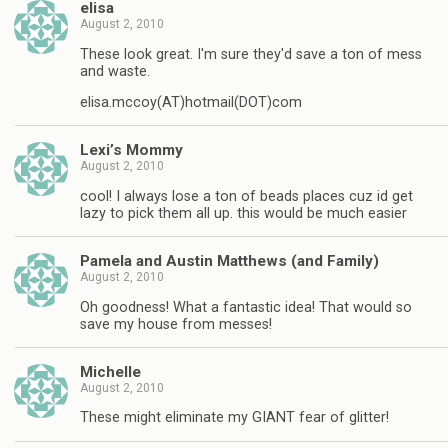
elisa
August 2, 2010
These look great. I'm sure they'd save a ton of mess
and waste.
elisa.mccoy(AT)hotmail(DOT)com
Lexi’s Mommy
August 2, 2010
cool! I always lose a ton of beads places cuz id get
lazy to pick them all up. this would be much easier
Pamela and Austin Matthews (and Family)
August 2, 2010
Oh goodness! What a fantastic idea! That would so
save my house from messes!
Michelle
August 2, 2010
These might eliminate my GIANT fear of glitter!