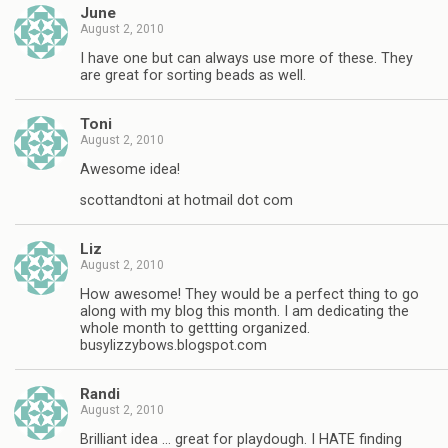
June
August 2, 2010
I have one but can always use more of these. They
are great for sorting beads as well.
Toni
August 2, 2010
Awesome idea!
scottandtoni at hotmail dot com
Liz
August 2, 2010
How awesome! They would be a perfect thing to go
along with my blog this month. I am dedicating the
whole month to gettting organized.
busylizzybows.blogspot.com
Randi
August 2, 2010
Brilliant idea … great for playdough. I HATE finding