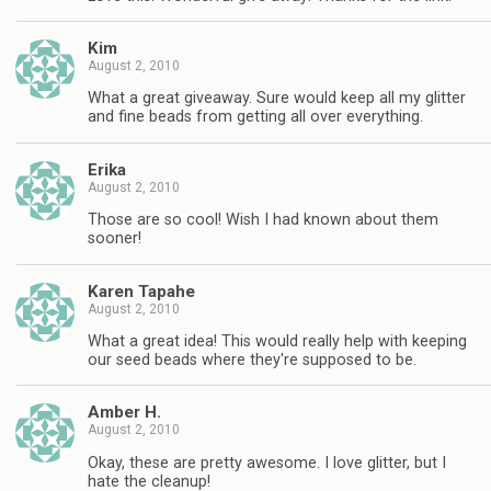
Kim
August 2, 2010
What a great giveaway. Sure would keep all my glitter
and fine beads from getting all over everything.
Erika
August 2, 2010
Those are so cool! Wish I had known about them
sooner!
Karen Tapahe
August 2, 2010
What a great idea! This would really help with keeping
our seed beads where they're supposed to be.
Amber H.
August 2, 2010
Okay, these are pretty awesome. I love glitter, but I
hate the cleanup!