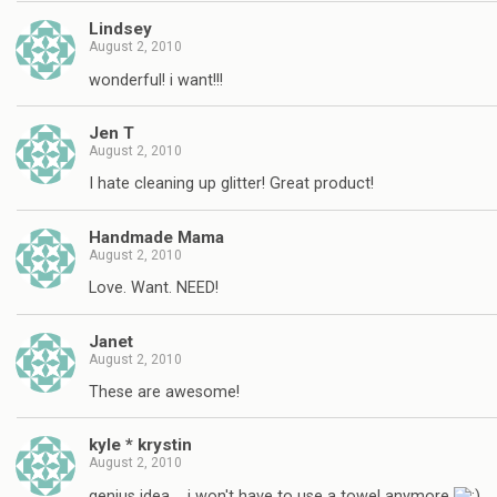
Lindsey
August 2, 2010
wonderful! i want!!!
Jen T
August 2, 2010
I hate cleaning up glitter! Great product!
Handmade Mama
August 2, 2010
Love. Want. NEED!
Janet
August 2, 2010
These are awesome!
kyle * krystin
August 2, 2010
genius idea…. i won't have to use a towel anymore