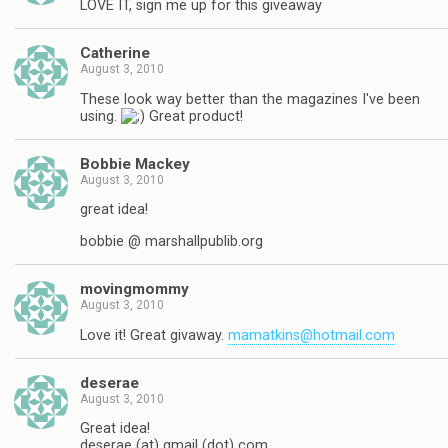
LOVE IT, sign me up for this giveaway
Catherine
August 3, 2010
These look way better than the magazines I've been
using.
Great product!
Bobbie Mackey
August 3, 2010
great idea!
bobbie @ marshallpublib.org
movingmommy
August 3, 2010
Love it! Great givaway.
mamatkins@hotmail.com
deserae
August 3, 2010
Great idea!
deserae (at) gmail (dot) com