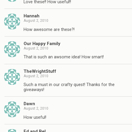
Love these!! How useful!!
Hannah
August 2, 2010
How awesome are these?!
Our Happy Family
August 2, 2010
That is such an awsome idea! How smart!
TheWrightStuff
August 2, 2010
Such a must in our crafty quest! Thanks for the
giveaways!
Dawn
August 2, 2010
How useful!
Ed and Bel