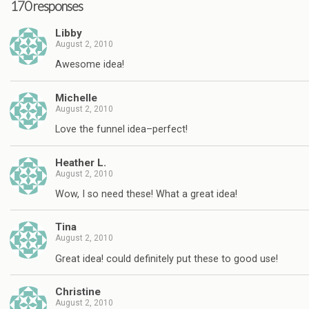
170 responses
Libby
August 2, 2010
Awesome idea!
Michelle
August 2, 2010
Love the funnel idea–perfect!
Heather L.
August 2, 2010
Wow, I so need these! What a great idea!
Tina
August 2, 2010
Great idea! could definitely put these to good use!
Christine
August 2, 2010