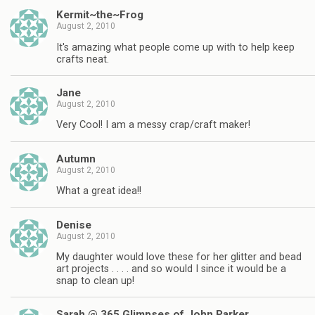
Kermit~the~Frog
August 2, 2010
It's amazing what people come up with to help keep
crafts neat.
Jane
August 2, 2010
Very Cool! I am a messy crap/craft maker!
Autumn
August 2, 2010
What a great idea!!
Denise
August 2, 2010
My daughter would love these for her glitter and bead
art projects . . . . and so would I since it would be a
snap to clean up!
Sarah @ 365 Glimpses of John Parker