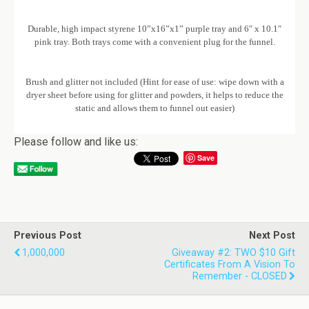
Durable, high impact styrene 10”x16”x1” purple tray and 6″ x 10.1″
pink tray. Both trays come with a convenient plug for the funnel.
Brush and glitter not included (Hint for ease of use: wipe down with a
dryer sheet before using for glitter and powders, it helps to reduce the
static and allows them to funnel out easier)
Please follow and like us:
Save
Previous Post
Next Post
1,000,000
Giveaway #2: TWO $10 Gift
Certificates From A Vision To
Remember - CLOSED