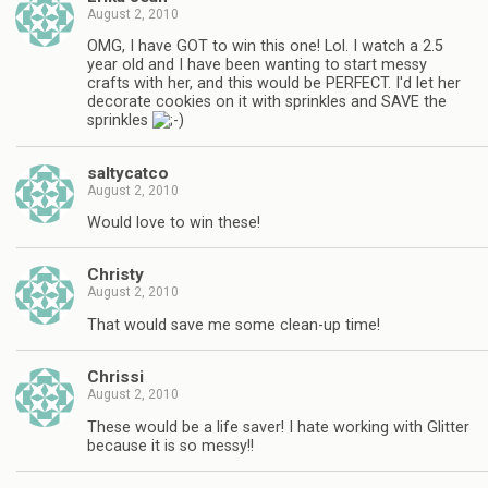
August 2, 2010
OMG, I have GOT to win this one! Lol. I watch a 2.5
year old and I have been wanting to start messy
crafts with her, and this would be PERFECT. I'd let her
decorate cookies on it with sprinkles and SAVE the
sprinkles
saltycatco
August 2, 2010
Would love to win these!
Christy
August 2, 2010
That would save me some clean-up time!
Chrissi
August 2, 2010
These would be a life saver! I hate working with Glitter
because it is so messy!!