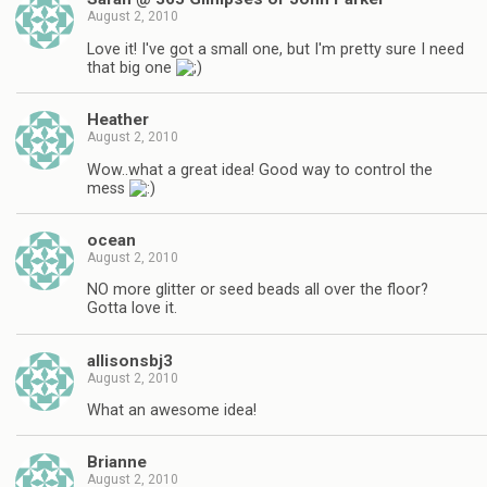
August 2, 2010
Love it! I've got a small one, but I'm pretty sure I need
that big one
Heather
August 2, 2010
Wow..what a great idea! Good way to control the
mess
ocean
August 2, 2010
NO more glitter or seed beads all over the floor?
Gotta love it.
allisonsbj3
August 2, 2010
What an awesome idea!
Brianne
August 2, 2010