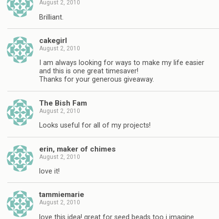
August 2, 2010
Brilliant.
cakegirl
August 2, 2010
I am always looking for ways to make my life easier
and this is one great timesaver!
Thanks for your generous giveaway.
The Bish Fam
August 2, 2010
Looks useful for all of my projects!
erin, maker of chimes
August 2, 2010
love it!
tammiemarie
August 2, 2010
love this idea! great for seed beads too i imagine.