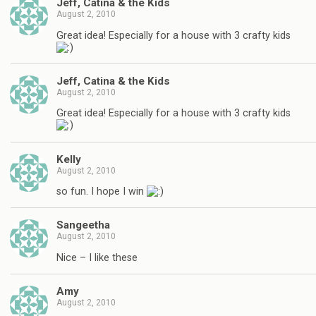
Jeff, Catina & the Kids
August 2, 2010
Great idea! Especially for a house with 3 crafty kids
Jeff, Catina & the Kids
August 2, 2010
Great idea! Especially for a house with 3 crafty kids
Kelly
August 2, 2010
so fun. I hope I win
Sangeetha
August 2, 2010
Nice – I like these
Amy
August 2, 2010