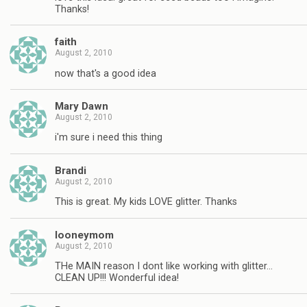
Thanks!
faith
August 2, 2010
now that's a good idea
Mary Dawn
August 2, 2010
i'm sure i need this thing
Brandi
August 2, 2010
This is great. My kids LOVE glitter. Thanks
looneymom
August 2, 2010
THe MAIN reason I dont like working with glitter…
CLEAN UP!!! Wonderful idea!