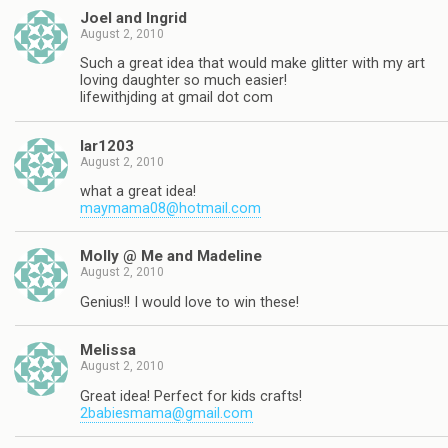
Joel and Ingrid
August 2, 2010
Such a great idea that would make glitter with my art
loving daughter so much easier!
lifewithjding at gmail dot com
lar1203
August 2, 2010
what a great idea!
maymama08@hotmail.com
Molly @ Me and Madeline
August 2, 2010
Genius!! I would love to win these!
Melissa
August 2, 2010
Great idea! Perfect for kids crafts!
2babiesmama@gmail.com