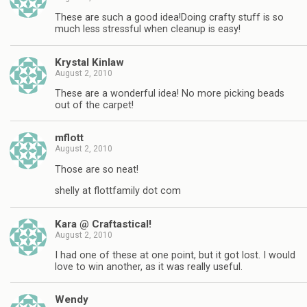
These are such a good idea!Doing crafty stuff is so
much less stressful when cleanup is easy!
Krystal Kinlaw
August 2, 2010
These are a wonderful idea! No more picking beads
out of the carpet!
mflott
August 2, 2010
Those are so neat!
shelly at flottfamily dot com
Kara @ Craftastical!
August 2, 2010
I had one of these at one point, but it got lost. I would
love to win another, as it was really useful.
Wendy