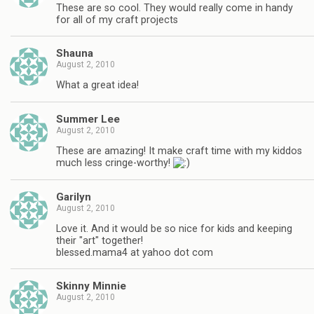
These are so cool. They would really come in handy
for all of my craft projects
Shauna
August 2, 2010
What a great idea!
Summer Lee
August 2, 2010
These are amazing! It make craft time with my kiddos
much less cringe-worthy!
Garilyn
August 2, 2010
Love it. And it would be so nice for kids and keeping
their "art" together!
blessed.mama4 at yahoo dot com
Skinny Minnie
August 2, 2010