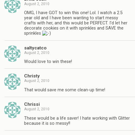
August 2, 2010
OMG, I have GOT to win this one! Lol. I watch a 2.5
year old and I have been wanting to start messy
crafts with her, and this would be PERFECT. I'd let her
decorate cookies on it with sprinkles and SAVE the
sprinkles
saltycatco
August 2, 2010
Would love to win these!
Christy
August 2, 2010
That would save me some clean-up time!
Chrissi
August 2, 2010
These would be a life saver! I hate working with Glitter
because it is so messy!!