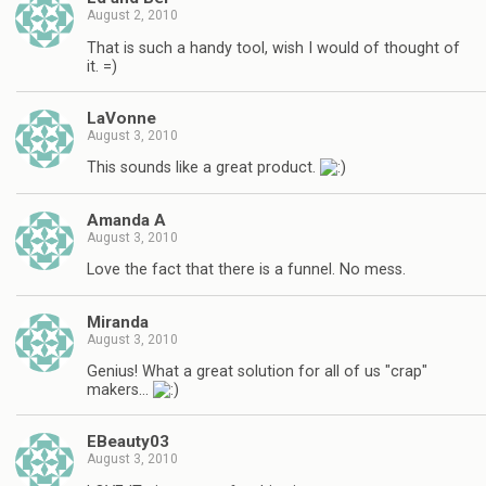
August 2, 2010
That is such a handy tool, wish I would of thought of
it. =)
LaVonne
August 3, 2010
This sounds like a great product.
Amanda A
August 3, 2010
Love the fact that there is a funnel. No mess.
Miranda
August 3, 2010
Genius! What a great solution for all of us "crap"
makers…
EBeauty03
August 3, 2010