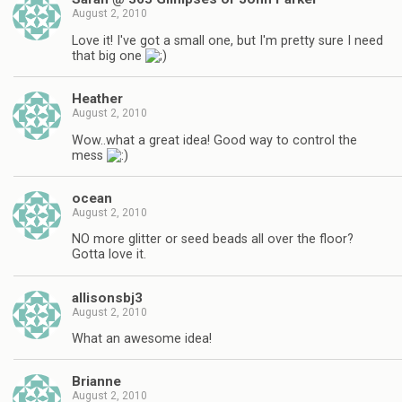
August 2, 2010
Love it! I've got a small one, but I'm pretty sure I need
that big one
Heather
August 2, 2010
Wow..what a great idea! Good way to control the
mess
ocean
August 2, 2010
NO more glitter or seed beads all over the floor?
Gotta love it.
allisonsbj3
August 2, 2010
What an awesome idea!
Brianne
August 2, 2010