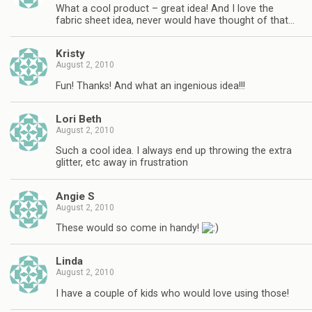
What a cool product – great idea! And I love the
fabric sheet idea, never would have thought of that…
Kristy
August 2, 2010
Fun! Thanks! And what an ingenious idea!!!
Lori Beth
August 2, 2010
Such a cool idea. I always end up throwing the extra
glitter, etc away in frustration
Angie S
August 2, 2010
These would so come in handy!
Linda
August 2, 2010
I have a couple of kids who would love using those!