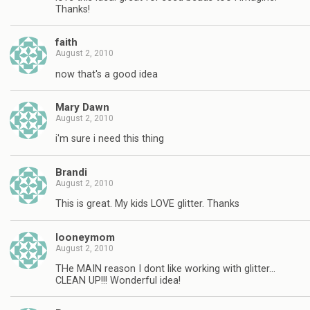
Thanks!
faith
August 2, 2010
now that's a good idea
Mary Dawn
August 2, 2010
i'm sure i need this thing
Brandi
August 2, 2010
This is great. My kids LOVE glitter. Thanks
looneymom
August 2, 2010
THe MAIN reason I dont like working with glitter…
CLEAN UP!!! Wonderful idea!