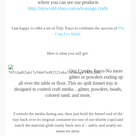
where you can see our products
http://myworld.ebay.com/advantage.crafts
I am happy to offer a set of Tidy Trays to celebrate the success of
The
Crap I’ve Made
.
Here is what you will get:
Our Combo Trays-No more
glitter or powders ending up
all over the table or floor. This no spill funnel tray is
designed to control craft media…glitter, powders, beads,
colored sand, and more.
Controls the media during use, then just hold the funnel end of the
tray back over its original container (or one of our shuttle cups) and
watch the material glide easily back into it – safety and neatly-no
waste-no mess.