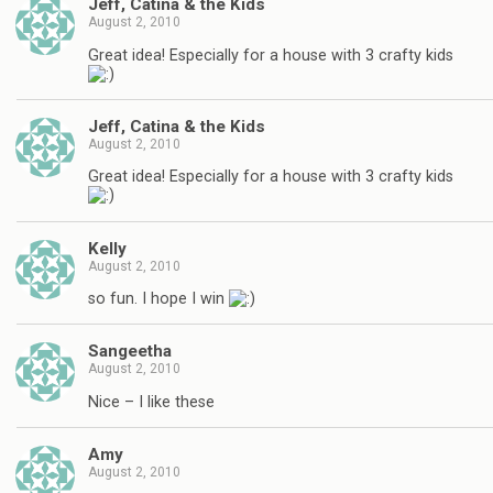
Jeff, Catina & the Kids
August 2, 2010
Great idea! Especially for a house with 3 crafty kids
Jeff, Catina & the Kids
August 2, 2010
Great idea! Especially for a house with 3 crafty kids
Kelly
August 2, 2010
so fun. I hope I win
Sangeetha
August 2, 2010
Nice – I like these
Amy
August 2, 2010