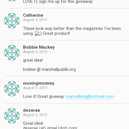
LOVE IT, sign me up for this giveaway
Catherine
August 3, 2010
These look way better than the magazines I've been
using.
Great product!
Bobbie Mackey
August 3, 2010
great idea!
bobbie @ marshallpublib.org
movingmommy
August 3, 2010
Love it! Great givaway.
mamatkins@hotmail.com
deserae
August 3, 2010
Great idea!
deserae (at) gmail (dot) com