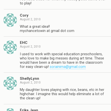
to play!
Cory
August 2, 2010
What a great idea!!
mychancetowin at gmail dot com
EHC
August 2, 2010
I used to work with special education preschoolers,
who love to make big messes during art time. These
would have been a dream to have in the classroom
for easy clean-up!
sorainima@gmail.com
ShellyLynn
August 2, 2010
My daughter loves playing with rice, beans, etc in her
highchair. I imagine this would help eliminate a lot of
the clean up!
Erika Jean