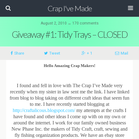
Crap I've Made
August 2, 2010 ↔ 170 comments
Giveaway #1: Tidy Trays – CLOSED
Share
Tweet
+ 1
Mail
Hello Amazing Crap Makers!
I found and fell in love with The Crap I’ve Made very
recently when my sister in law sent me the link. I have linked
from blog to blog taking on different craft ideas that seem fun
to me. I have recently started blogging at
http://craftalicous.blogspot.com/
my attempts at the crafts I
have found and other ideas I come up with on my own or
around the internet. I work for our family owned business
New Phase Inc. the makers of Tidy Craft, craft, sewing and
fly fishing organization products. We have an ebay store