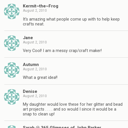
Kermit~the~Frog
August 2, 2010
It's amazing what people come up with to help keep
crafts neat.
Jane
August 2, 2010
Very Cool! I am a messy crap/craft maker!
Autumn
August 2, 2010
What a great idea!!
Denise
August 2, 2010
My daughter would love these for her glitter and bead
art projects . . . . and so would I since it would be a
snap to clean up!
Sarah @ 365 Glimpses of John Parker