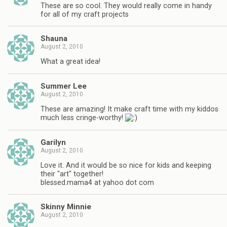
These are so cool. They would really come in handy
for all of my craft projects
Shauna
August 2, 2010
What a great idea!
Summer Lee
August 2, 2010
These are amazing! It make craft time with my kiddos
much less cringe-worthy!
Garilyn
August 2, 2010
Love it. And it would be so nice for kids and keeping
their "art" together!
blessed.mama4 at yahoo dot com
Skinny Minnie
August 2, 2010