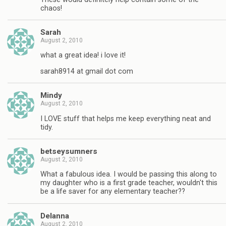
chaos!
Sarah
August 2, 2010
what a great idea! i love it!
sarah8914 at gmail dot com
Mindy
August 2, 2010
I LOVE stuff that helps me keep everything neat and
tidy.
betseysumners
August 2, 2010
What a fabulous idea. I would be passing this along to
my daughter who is a first grade teacher, wouldn't this
be a life saver for any elementary teacher??
Delanna
August 2, 2010