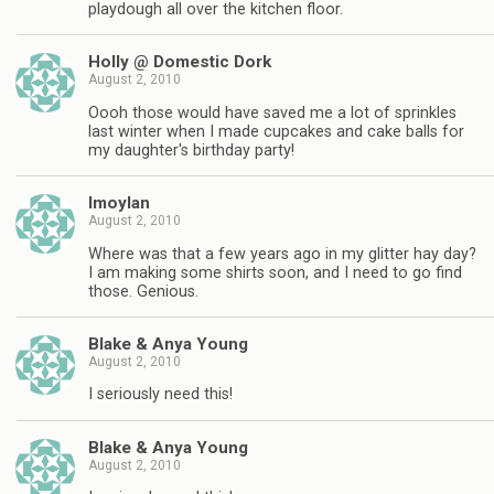
playdough all over the kitchen floor.
Holly @ Domestic Dork
August 2, 2010
Oooh those would have saved me a lot of sprinkles
last winter when I made cupcakes and cake balls for
my daughter's birthday party!
lmoylan
August 2, 2010
Where was that a few years ago in my glitter hay day?
I am making some shirts soon, and I need to go find
those. Genious.
Blake & Anya Young
August 2, 2010
I seriously need this!
Blake & Anya Young
August 2, 2010