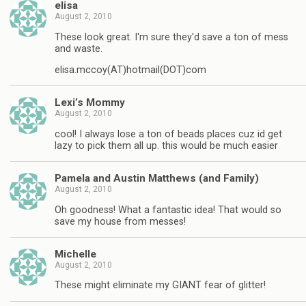
elisa
August 2, 2010
These look great. I'm sure they'd save a ton of mess
and waste.
elisa.mccoy(AT)hotmail(DOT)com
Lexi’s Mommy
August 2, 2010
cool! I always lose a ton of beads places cuz id get
lazy to pick them all up. this would be much easier
Pamela and Austin Matthews (and Family)
August 2, 2010
Oh goodness! What a fantastic idea! That would so
save my house from messes!
Michelle
August 2, 2010
These might eliminate my GIANT fear of glitter!