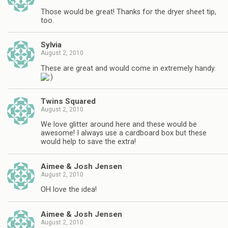
Those would be great! Thanks for the dryer sheet tip,
too.
Sylvia
August 2, 2010
These are great and would come in extremely handy.
Twins Squared
August 2, 2010
We love glitter around here and these would be
awesome! I always use a cardboard box but these
would help to save the extra!
Aimee & Josh Jensen
August 2, 2010
OH love the idea!
Aimee & Josh Jensen
August 2, 2010