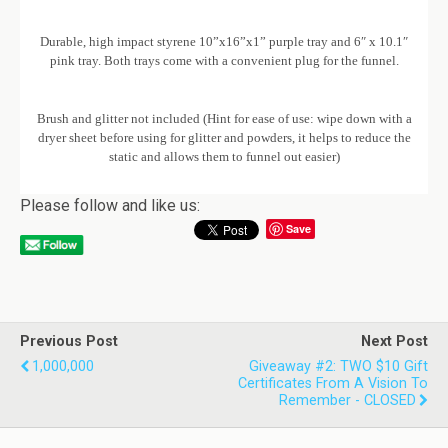
Durable, high impact styrene 10”x16”x1” purple tray and 6″ x 10.1″
pink tray. Both trays come with a convenient plug for the funnel.
Brush and glitter not included (Hint for ease of use: wipe down with a
dryer sheet before using for glitter and powders, it helps to reduce the
static and allows them to funnel out easier)
Please follow and like us:
Save
Previous Post
Next Post
1,000,000
Giveaway #2: TWO $10 Gift
Certificates From A Vision To
Remember - CLOSED