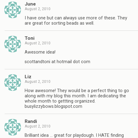
June
August 2, 2010
I have one but can always use more of these. They
are great for sorting beads as well.
Toni
August 2, 2010
Awesome idea!
scottandtoni at hotmail dot com
Liz
August 2, 2010
How awesome! They would be a perfect thing to go
along with my blog this month. I am dedicating the
whole month to gettting organized.
busylizzybows.blogspot.com
Randi
August 2, 2010
Brilliant idea … great for playdough. I HATE finding