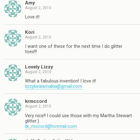
Amy
August 2, 2010
Love it!
Kori
August 2, 2010
I want one of these for the next time I do glitter
toes!!!
Lovely Lizzy
August 2, 2010
What a fabulous invention! I love it!
lizzykealamakia@gmail.com
krmccord
August 2, 2010
Very nice!! I could use those with my Martha Stewart
glitter:)
tk_mccord@hotmail.com