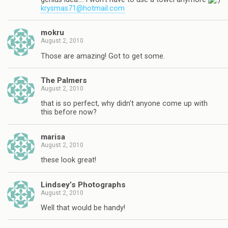
krysmas71@hotmail.com
mokru
August 2, 2010
Those are amazing! Got to get some.
The Palmers
August 2, 2010
that is so perfect, why didn't anyone come up with
this before now?
marisa
August 2, 2010
these look great!
Lindsey’s Photographs
August 2, 2010
Well that would be handy!