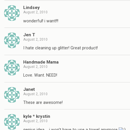
Lindsey
August 2, 2010
wonderful! i want!!!
Jen T
August 2, 2010
I hate cleaning up glitter! Great product!
Handmade Mama
August 2, 2010
Love. Want. NEED!
Janet
August 2, 2010
These are awesome!
kyle * krystin
August 2, 2010
genius idea…. i won't have to use a towel anymore