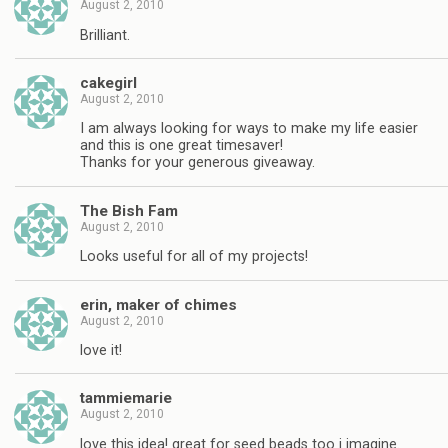
August 2, 2010
Brilliant.
cakegirl
August 2, 2010
I am always looking for ways to make my life easier
and this is one great timesaver!
Thanks for your generous giveaway.
The Bish Fam
August 2, 2010
Looks useful for all of my projects!
erin, maker of chimes
August 2, 2010
love it!
tammiemarie
August 2, 2010
love this idea! great for seed beads too i imagine.