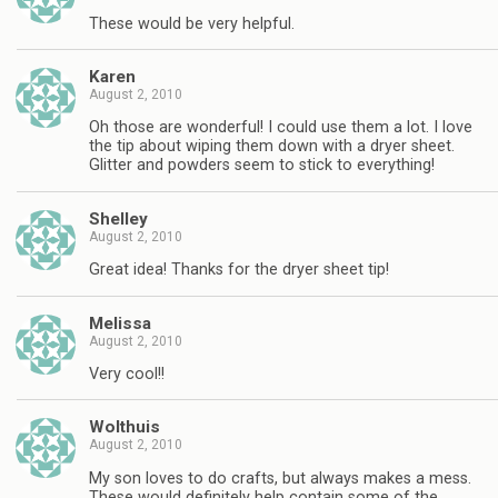
These would be very helpful.
Karen
August 2, 2010
Oh those are wonderful! I could use them a lot. I love
the tip about wiping them down with a dryer sheet.
Glitter and powders seem to stick to everything!
Shelley
August 2, 2010
Great idea! Thanks for the dryer sheet tip!
Melissa
August 2, 2010
Very cool!!
Wolthuis
August 2, 2010
My son loves to do crafts, but always makes a mess.
These would definitely help contain some of the