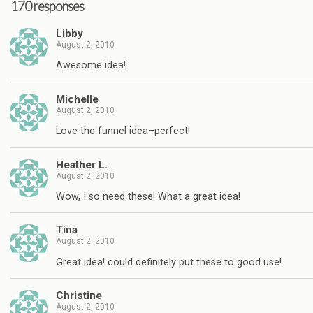
170 responses
Libby
August 2, 2010
Awesome idea!
Michelle
August 2, 2010
Love the funnel idea–perfect!
Heather L.
August 2, 2010
Wow, I so need these! What a great idea!
Tina
August 2, 2010
Great idea! could definitely put these to good use!
Christine
August 2, 2010