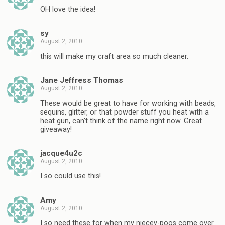
OH love the idea!
sy
August 2, 2010
this will make my craft area so much cleaner.
Jane Jeffress Thomas
August 2, 2010
These would be great to have for working with beads,
sequins, glitter, or that powder stuff you heat with a
heat gun, can't think of the name right now. Great
giveaway!
jacque4u2c
August 2, 2010
I so could use this!
Amy
August 2, 2010
I so need these for when my niecey-poos come over