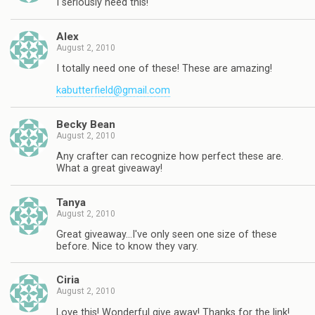
I seriously need this!
Alex
August 2, 2010
I totally need one of these! These are amazing!
kabutterfield@gmail.com
Becky Bean
August 2, 2010
Any crafter can recognize how perfect these are.
What a great giveaway!
Tanya
August 2, 2010
Great giveaway…I've only seen one size of these
before. Nice to know they vary.
Ciria
August 2, 2010
Love this! Wonderful give away! Thanks for the link!