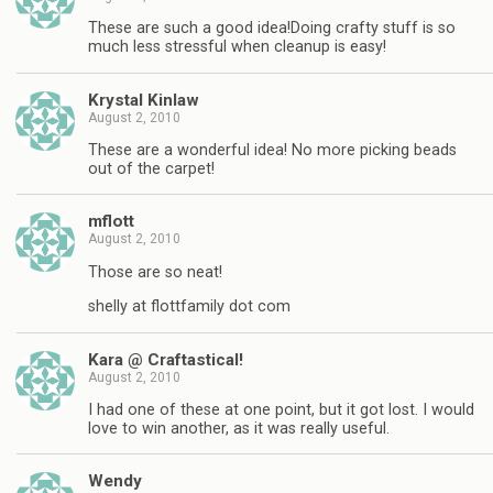
These are such a good idea!Doing crafty stuff is so
much less stressful when cleanup is easy!
Krystal Kinlaw
August 2, 2010
These are a wonderful idea! No more picking beads
out of the carpet!
mflott
August 2, 2010
Those are so neat!
shelly at flottfamily dot com
Kara @ Craftastical!
August 2, 2010
I had one of these at one point, but it got lost. I would
love to win another, as it was really useful.
Wendy