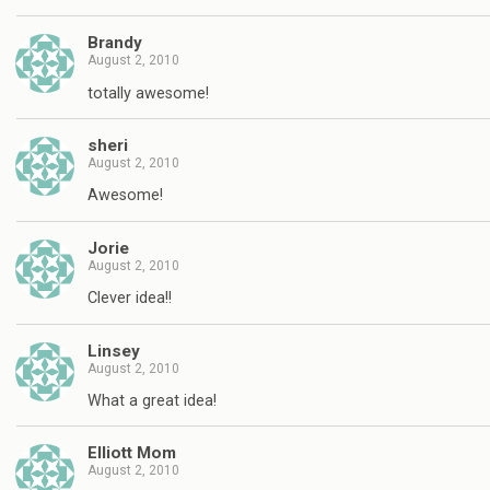
Brandy
August 2, 2010
totally awesome!
sheri
August 2, 2010
Awesome!
Jorie
August 2, 2010
Clever idea!!
Linsey
August 2, 2010
What a great idea!
Elliott Mom
August 2, 2010