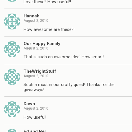
Love these!! How useful!!
Hannah
August 2, 2010
How awesome are these?!
Our Happy Family
August 2, 2010
That is such an awsome idea! How smart!
TheWrightStuff
August 2, 2010
Such a must in our crafty quest! Thanks for the
giveaways!
Dawn
August 2, 2010
How useful!
Ed and Bel