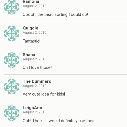
Ramona
August 2, 2010
Ooooh, the bead sorting I could do!
Quiggle
August 2, 2010
Fantastic!
Shana
August 2, 2010
Oh I love those!!
The Dummers
August 2, 2010
Very cute idea for kids!
LeighAnn
August 2, 2010
Ooh! The kids would definitely use those!