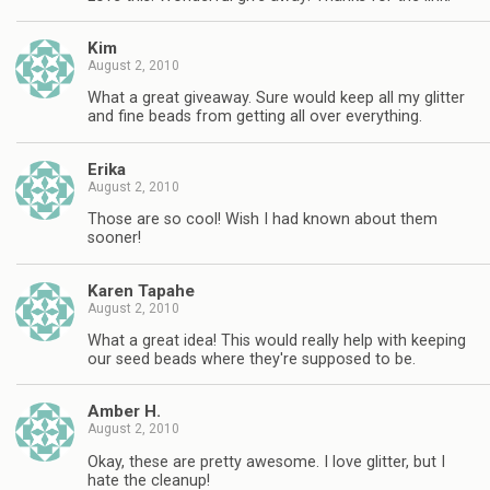
Kim
August 2, 2010
What a great giveaway. Sure would keep all my glitter
and fine beads from getting all over everything.
Erika
August 2, 2010
Those are so cool! Wish I had known about them
sooner!
Karen Tapahe
August 2, 2010
What a great idea! This would really help with keeping
our seed beads where they're supposed to be.
Amber H.
August 2, 2010
Okay, these are pretty awesome. I love glitter, but I
hate the cleanup!