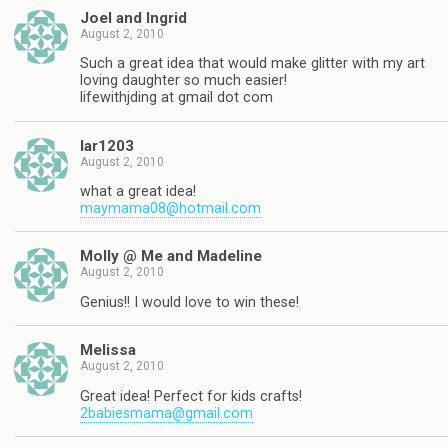
Joel and Ingrid
August 2, 2010
Such a great idea that would make glitter with my art
loving daughter so much easier!
lifewithjding at gmail dot com
lar1203
August 2, 2010
what a great idea!
maymama08@hotmail.com
Molly @ Me and Madeline
August 2, 2010
Genius!! I would love to win these!
Melissa
August 2, 2010
Great idea! Perfect for kids crafts!
2babiesmama@gmail.com