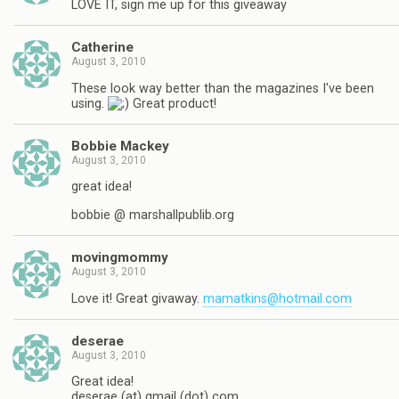
LOVE IT, sign me up for this giveaway
Catherine
August 3, 2010
These look way better than the magazines I've been
using.
Great product!
Bobbie Mackey
August 3, 2010
great idea!
bobbie @ marshallpublib.org
movingmommy
August 3, 2010
Love it! Great givaway.
mamatkins@hotmail.com
deserae
August 3, 2010
Great idea!
deserae (at) gmail (dot) com