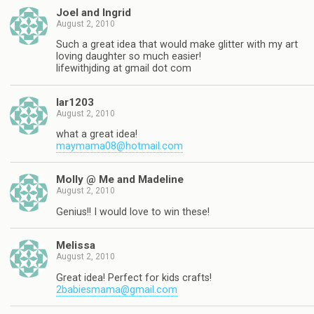
Joel and Ingrid
August 2, 2010
Such a great idea that would make glitter with my art
loving daughter so much easier!
lifewithjding at gmail dot com
lar1203
August 2, 2010
what a great idea!
maymama08@hotmail.com
Molly @ Me and Madeline
August 2, 2010
Genius!! I would love to win these!
Melissa
August 2, 2010
Great idea! Perfect for kids crafts!
2babiesmama@gmail.com