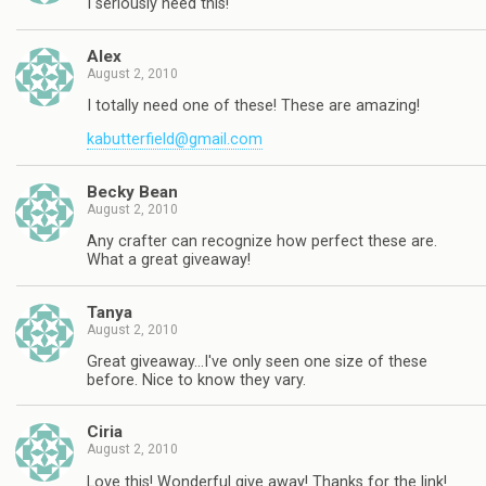
I seriously need this!
Alex
August 2, 2010
I totally need one of these! These are amazing!
kabutterfield@gmail.com
Becky Bean
August 2, 2010
Any crafter can recognize how perfect these are.
What a great giveaway!
Tanya
August 2, 2010
Great giveaway…I've only seen one size of these
before. Nice to know they vary.
Ciria
August 2, 2010
Love this! Wonderful give away! Thanks for the link!