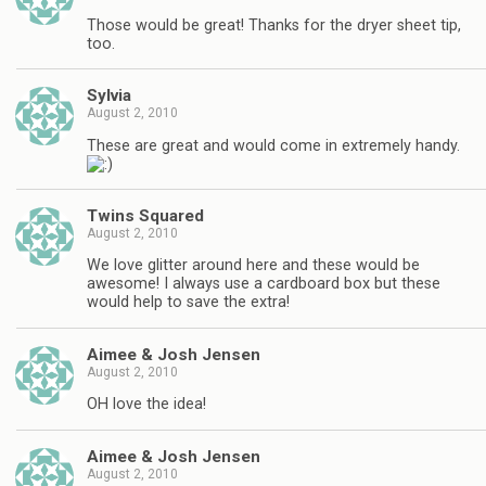
Those would be great! Thanks for the dryer sheet tip,
too.
Sylvia
August 2, 2010
These are great and would come in extremely handy.
Twins Squared
August 2, 2010
We love glitter around here and these would be
awesome! I always use a cardboard box but these
would help to save the extra!
Aimee & Josh Jensen
August 2, 2010
OH love the idea!
Aimee & Josh Jensen
August 2, 2010