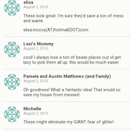
elisa
August 2, 2010
These look great. I'm sure they'd save a ton of mess
and waste.
elisa.mccoy(AT)hotmail(DOT)com
Lexi’s Mommy
August 2, 2010
cool! I always lose a ton of beads places cuz id get
lazy to pick them all up. this would be much easier
Pamela and Austin Matthews (and Family)
August 2, 2010
Oh goodness! What a fantastic idea! That would so
save my house from messes!
Michelle
August 2, 2010
These might eliminate my GIANT fear of glitter!