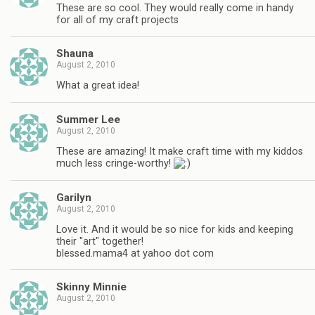
These are so cool. They would really come in handy
for all of my craft projects
Shauna
August 2, 2010
What a great idea!
Summer Lee
August 2, 2010
These are amazing! It make craft time with my kiddos
much less cringe-worthy!
Garilyn
August 2, 2010
Love it. And it would be so nice for kids and keeping
their "art" together!
blessed.mama4 at yahoo dot com
Skinny Minnie
August 2, 2010