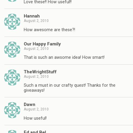
Love these!! How useful!!
Hannah
August 2, 2010
How awesome are these?!
Our Happy Family
August 2, 2010
That is such an awsome idea! How smart!
TheWrightStuff
August 2, 2010
Such a must in our crafty quest! Thanks for the
giveaways!
Dawn
August 2, 2010
How useful!
Ed and Bel