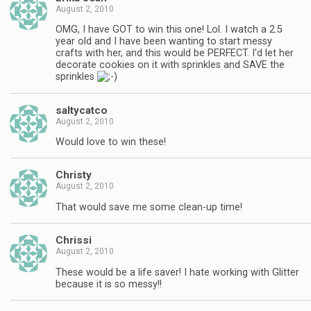
August 2, 2010
OMG, I have GOT to win this one! Lol. I watch a 2.5
year old and I have been wanting to start messy
crafts with her, and this would be PERFECT. I'd let her
decorate cookies on it with sprinkles and SAVE the
sprinkles
saltycatco
August 2, 2010
Would love to win these!
Christy
August 2, 2010
That would save me some clean-up time!
Chrissi
August 2, 2010
These would be a life saver! I hate working with Glitter
because it is so messy!!