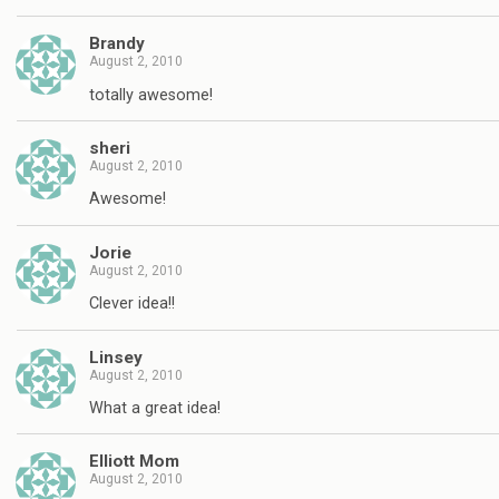
Brandy
August 2, 2010
totally awesome!
sheri
August 2, 2010
Awesome!
Jorie
August 2, 2010
Clever idea!!
Linsey
August 2, 2010
What a great idea!
Elliott Mom
August 2, 2010