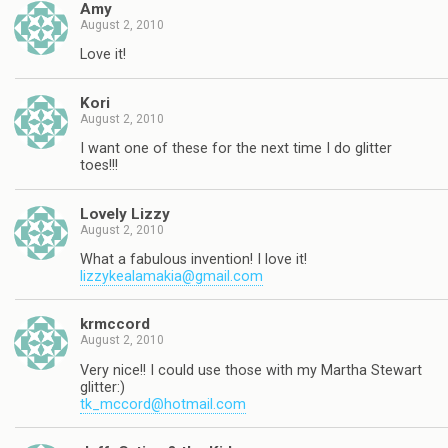
Amy
August 2, 2010
Love it!
Kori
August 2, 2010
I want one of these for the next time I do glitter
toes!!!
Lovely Lizzy
August 2, 2010
What a fabulous invention! I love it!
lizzykealamakia@gmail.com
krmccord
August 2, 2010
Very nice!! I could use those with my Martha Stewart
glitter:)
tk_mccord@hotmail.com