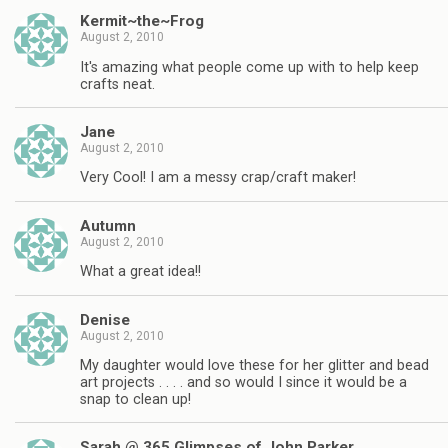
Kermit~the~Frog
August 2, 2010
It's amazing what people come up with to help keep
crafts neat.
Jane
August 2, 2010
Very Cool! I am a messy crap/craft maker!
Autumn
August 2, 2010
What a great idea!!
Denise
August 2, 2010
My daughter would love these for her glitter and bead
art projects . . . . and so would I since it would be a
snap to clean up!
Sarah @ 365 Glimpses of John Parker