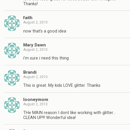
Thanks!
faith
August 2, 2010
now that's a good idea
Mary Dawn
August 2, 2010
i'm sure i need this thing
Brandi
August 2, 2010
This is great. My kids LOVE glitter. Thanks
looneymom
August 2, 2010
THe MAIN reason I dont like working with glitter…
CLEAN UP!!! Wonderful idea!