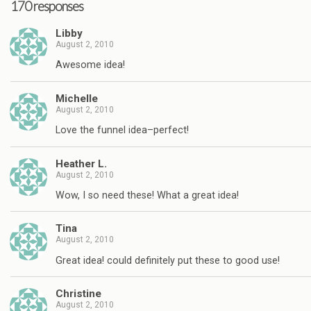
170 responses
Libby
August 2, 2010
Awesome idea!
Michelle
August 2, 2010
Love the funnel idea–perfect!
Heather L.
August 2, 2010
Wow, I so need these! What a great idea!
Tina
August 2, 2010
Great idea! could definitely put these to good use!
Christine
August 2, 2010