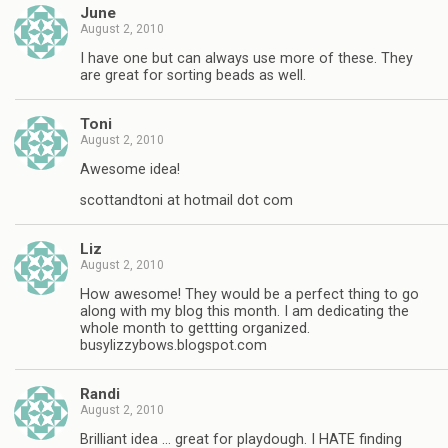
June
August 2, 2010
I have one but can always use more of these. They
are great for sorting beads as well.
Toni
August 2, 2010
Awesome idea!
scottandtoni at hotmail dot com
Liz
August 2, 2010
How awesome! They would be a perfect thing to go
along with my blog this month. I am dedicating the
whole month to gettting organized.
busylizzybows.blogspot.com
Randi
August 2, 2010
Brilliant idea … great for playdough. I HATE finding