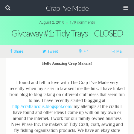
Crap I've Made
August 2, 2010 ↔ 170 comments
Giveaway #1: Tidy Trays – CLOSED
Share
Tweet
+ 1
Mail
Hello Amazing Crap Makers!
I found and fell in love with The Crap I’ve Made very
recently when my sister in law sent me the link. I have linked
from blog to blog taking on different craft ideas that seem fun
to me. I have recently started blogging at
http://craftalicous.blogspot.com/
my attempts at the crafts I
have found and other ideas I come up with on my own or
around the internet. I work for our family owned business
New Phase Inc. the makers of Tidy Craft, craft, sewing and
fly fishing organization products. We have an ebay store