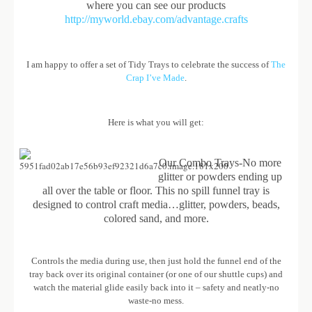
where you can see our products
http://myworld.ebay.com/advantage.crafts
I am happy to offer a set of Tidy Trays to celebrate the success of
The
Crap I’ve Made
.
Here is what you will get:
Our Combo Trays-No more
glitter or powders ending up
all over the table or floor. This no spill funnel tray is
designed to control craft media…glitter, powders, beads,
colored sand, and more.
Controls the media during use, then just hold the funnel end of the
tray back over its original container (or one of our shuttle cups) and
watch the material glide easily back into it – safety and neatly-no
waste-no mess.