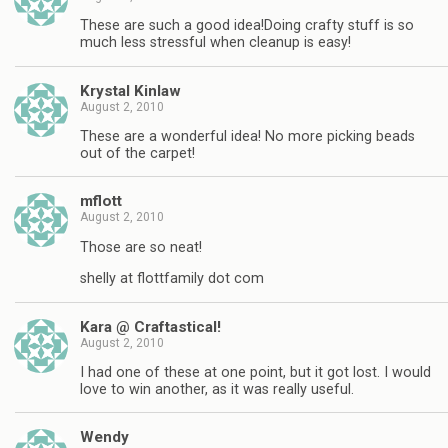
These are such a good idea!Doing crafty stuff is so
much less stressful when cleanup is easy!
Krystal Kinlaw
August 2, 2010
These are a wonderful idea! No more picking beads
out of the carpet!
mflott
August 2, 2010
Those are so neat!
shelly at flottfamily dot com
Kara @ Craftastical!
August 2, 2010
I had one of these at one point, but it got lost. I would
love to win another, as it was really useful.
Wendy