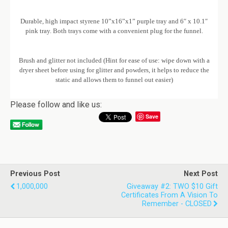
Durable, high impact styrene 10”x16”x1” purple tray and 6″ x 10.1″
pink tray. Both trays come with a convenient plug for the funnel.
Brush and glitter not included (Hint for ease of use: wipe down with a
dryer sheet before using for glitter and powders, it helps to reduce the
static and allows them to funnel out easier)
Please follow and like us:
Save
Previous Post
Next Post
1,000,000
Giveaway #2: TWO $10 Gift
Certificates From A Vision To
Remember - CLOSED