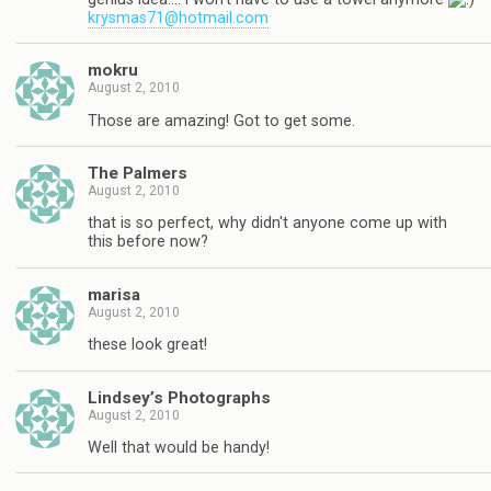
krysmas71@hotmail.com
mokru
August 2, 2010
Those are amazing! Got to get some.
The Palmers
August 2, 2010
that is so perfect, why didn't anyone come up with
this before now?
marisa
August 2, 2010
these look great!
Lindsey’s Photographs
August 2, 2010
Well that would be handy!