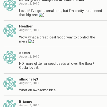
August 2, 2010
Love it! I've got a small one, but I'm pretty sure I need
that big one
Heather
August 2, 2010
Wow..what a great idea! Good way to control the
mess
ocean
August 2, 2010
NO more glitter or seed beads all over the floor?
Gotta love it.
allisonsbj3
August 2, 2010
What an awesome idea!
Brianne
August 2, 2010