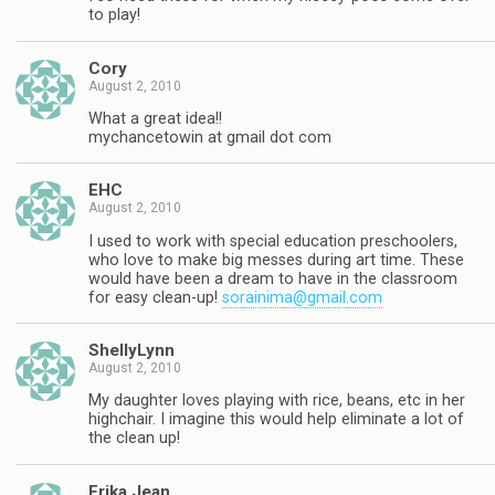
to play!
Cory
August 2, 2010
What a great idea!!
mychancetowin at gmail dot com
EHC
August 2, 2010
I used to work with special education preschoolers,
who love to make big messes during art time. These
would have been a dream to have in the classroom
for easy clean-up!
sorainima@gmail.com
ShellyLynn
August 2, 2010
My daughter loves playing with rice, beans, etc in her
highchair. I imagine this would help eliminate a lot of
the clean up!
Erika Jean