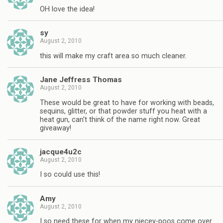
OH love the idea!
sy
August 2, 2010
this will make my craft area so much cleaner.
Jane Jeffress Thomas
August 2, 2010
These would be great to have for working with beads,
sequins, glitter, or that powder stuff you heat with a
heat gun, can't think of the name right now. Great
giveaway!
jacque4u2c
August 2, 2010
I so could use this!
Amy
August 2, 2010
I so need these for when my niecey-poos come over