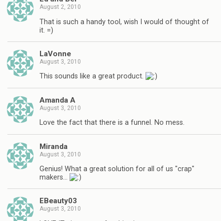
August 2, 2010
That is such a handy tool, wish I would of thought of
it. =)
LaVonne
August 3, 2010
This sounds like a great product.
Amanda A
August 3, 2010
Love the fact that there is a funnel. No mess.
Miranda
August 3, 2010
Genius! What a great solution for all of us "crap"
makers…
EBeauty03
August 3, 2010