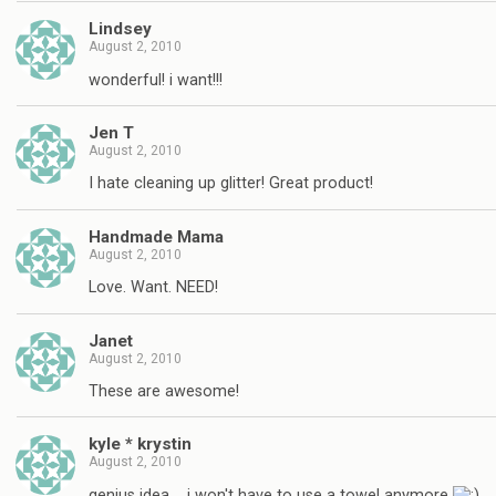
Lindsey
August 2, 2010
wonderful! i want!!!
Jen T
August 2, 2010
I hate cleaning up glitter! Great product!
Handmade Mama
August 2, 2010
Love. Want. NEED!
Janet
August 2, 2010
These are awesome!
kyle * krystin
August 2, 2010
genius idea…. i won't have to use a towel anymore