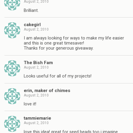
August 2, 2010
Brilliant.
cakegirl
August 2, 2010
I am always looking for ways to make my life easier
and this is one great timesaver!
Thanks for your generous giveaway.
The Bish Fam
August 2, 2010
Looks useful for all of my projects!
erin, maker of chimes
August 2, 2010
love it!
tammiemarie
August 2, 2010
love this idea! great for seed beads too i imagine.