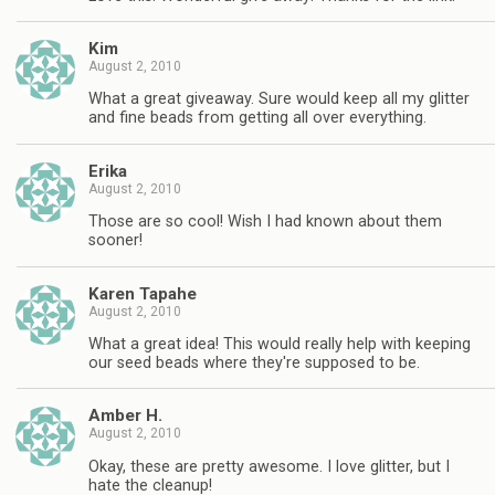
Kim
August 2, 2010
What a great giveaway. Sure would keep all my glitter
and fine beads from getting all over everything.
Erika
August 2, 2010
Those are so cool! Wish I had known about them
sooner!
Karen Tapahe
August 2, 2010
What a great idea! This would really help with keeping
our seed beads where they're supposed to be.
Amber H.
August 2, 2010
Okay, these are pretty awesome. I love glitter, but I
hate the cleanup!