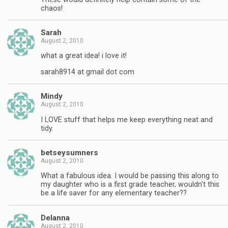
chaos!
Sarah
August 2, 2010
what a great idea! i love it!
sarah8914 at gmail dot com
Mindy
August 2, 2010
I LOVE stuff that helps me keep everything neat and
tidy.
betseysumners
August 2, 2010
What a fabulous idea. I would be passing this along to
my daughter who is a first grade teacher, wouldn't this
be a life saver for any elementary teacher??
Delanna
August 2, 2010