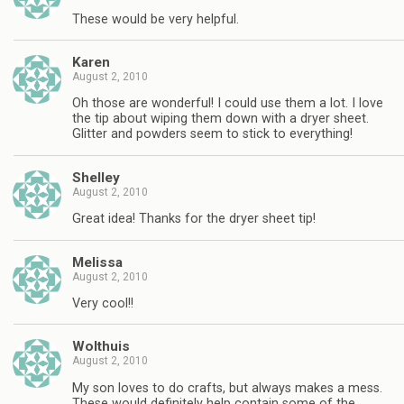
These would be very helpful.
Karen
August 2, 2010
Oh those are wonderful! I could use them a lot. I love
the tip about wiping them down with a dryer sheet.
Glitter and powders seem to stick to everything!
Shelley
August 2, 2010
Great idea! Thanks for the dryer sheet tip!
Melissa
August 2, 2010
Very cool!!
Wolthuis
August 2, 2010
My son loves to do crafts, but always makes a mess.
These would definitely help contain some of the