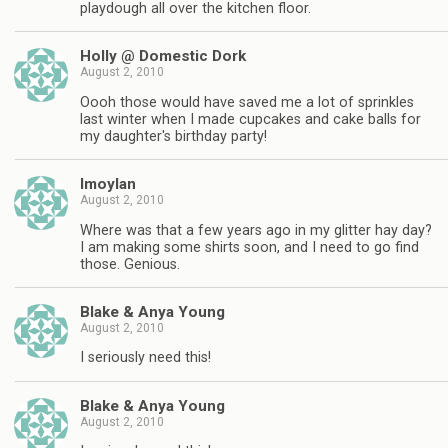
playdough all over the kitchen floor.
Holly @ Domestic Dork
August 2, 2010
Oooh those would have saved me a lot of sprinkles
last winter when I made cupcakes and cake balls for
my daughter's birthday party!
lmoylan
August 2, 2010
Where was that a few years ago in my glitter hay day?
I am making some shirts soon, and I need to go find
those. Genious.
Blake & Anya Young
August 2, 2010
I seriously need this!
Blake & Anya Young
August 2, 2010