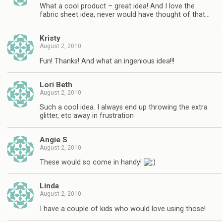
What a cool product – great idea! And I love the
fabric sheet idea, never would have thought of that…
Kristy
August 2, 2010
Fun! Thanks! And what an ingenious idea!!!
Lori Beth
August 2, 2010
Such a cool idea. I always end up throwing the extra
glitter, etc away in frustration
Angie S
August 2, 2010
These would so come in handy!
Linda
August 2, 2010
I have a couple of kids who would love using those!