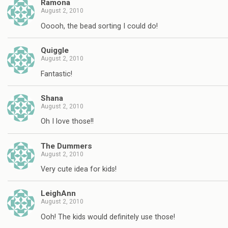
Ramona
August 2, 2010
Ooooh, the bead sorting I could do!
Quiggle
August 2, 2010
Fantastic!
Shana
August 2, 2010
Oh I love those!!
The Dummers
August 2, 2010
Very cute idea for kids!
LeighAnn
August 2, 2010
Ooh! The kids would definitely use those!