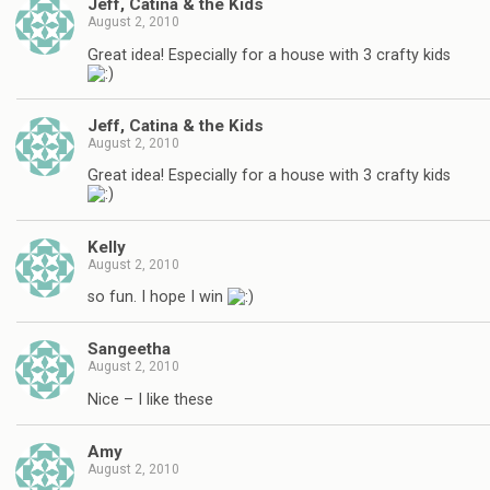
Jeff, Catina & the Kids
August 2, 2010
Great idea! Especially for a house with 3 crafty kids
Jeff, Catina & the Kids
August 2, 2010
Great idea! Especially for a house with 3 crafty kids
Kelly
August 2, 2010
so fun. I hope I win
Sangeetha
August 2, 2010
Nice – I like these
Amy
August 2, 2010