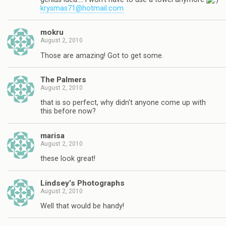
krysmas71@hotmail.com
mokru
August 2, 2010
Those are amazing! Got to get some.
The Palmers
August 2, 2010
that is so perfect, why didn't anyone come up with
this before now?
marisa
August 2, 2010
these look great!
Lindsey’s Photographs
August 2, 2010
Well that would be handy!