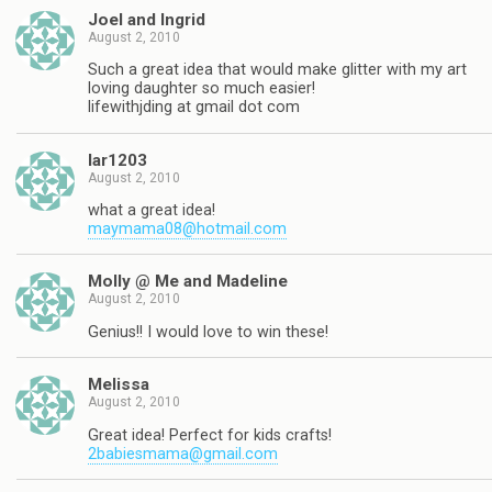
Joel and Ingrid
August 2, 2010
Such a great idea that would make glitter with my art
loving daughter so much easier!
lifewithjding at gmail dot com
lar1203
August 2, 2010
what a great idea!
maymama08@hotmail.com
Molly @ Me and Madeline
August 2, 2010
Genius!! I would love to win these!
Melissa
August 2, 2010
Great idea! Perfect for kids crafts!
2babiesmama@gmail.com