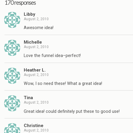
170 responses
Libby
August 2, 2010
Awesome idea!
Michelle
August 2, 2010
Love the funnel idea–perfect!
Heather L.
August 2, 2010
Wow, I so need these! What a great idea!
Tina
August 2, 2010
Great idea! could definitely put these to good use!
Christine
August 2, 2010