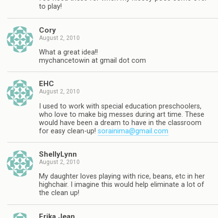
to play!
Cory
August 2, 2010
What a great idea!!
mychancetowin at gmail dot com
EHC
August 2, 2010
I used to work with special education preschoolers,
who love to make big messes during art time. These
would have been a dream to have in the classroom
for easy clean-up!
sorainima@gmail.com
ShellyLynn
August 2, 2010
My daughter loves playing with rice, beans, etc in her
highchair. I imagine this would help eliminate a lot of
the clean up!
Erika Jean