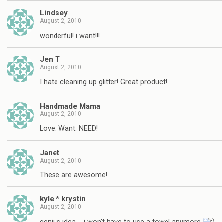
Lindsey
August 2, 2010
wonderful! i want!!!
Jen T
August 2, 2010
I hate cleaning up glitter! Great product!
Handmade Mama
August 2, 2010
Love. Want. NEED!
Janet
August 2, 2010
These are awesome!
kyle * krystin
August 2, 2010
genius idea…. i won't have to use a towel anymore