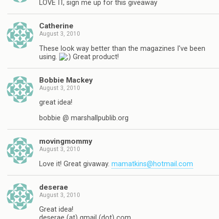
LOVE IT, sign me up for this giveaway
Catherine
August 3, 2010
These look way better than the magazines I've been
using.
Great product!
Bobbie Mackey
August 3, 2010
great idea!
bobbie @ marshallpublib.org
movingmommy
August 3, 2010
Love it! Great givaway.
mamatkins@hotmail.com
deserae
August 3, 2010
Great idea!
deserae (at) gmail (dot) com