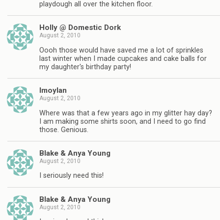
playdough all over the kitchen floor.
Holly @ Domestic Dork
August 2, 2010
Oooh those would have saved me a lot of sprinkles
last winter when I made cupcakes and cake balls for
my daughter's birthday party!
lmoylan
August 2, 2010
Where was that a few years ago in my glitter hay day?
I am making some shirts soon, and I need to go find
those. Genious.
Blake & Anya Young
August 2, 2010
I seriously need this!
Blake & Anya Young
August 2, 2010