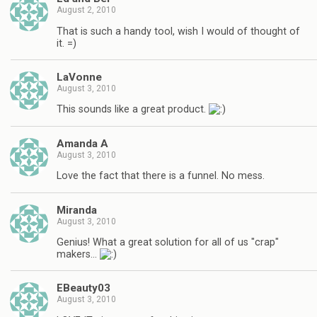
August 2, 2010
That is such a handy tool, wish I would of thought of
it. =)
LaVonne
August 3, 2010
This sounds like a great product.
Amanda A
August 3, 2010
Love the fact that there is a funnel. No mess.
Miranda
August 3, 2010
Genius! What a great solution for all of us "crap"
makers…
EBeauty03
August 3, 2010