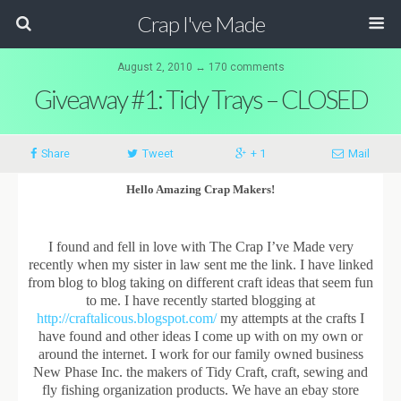
Crap I've Made
August 2, 2010 ↔ 170 comments
Giveaway #1: Tidy Trays – CLOSED
Share
Tweet
+ 1
Mail
Hello Amazing Crap Makers!
I found and fell in love with The Crap I’ve Made very
recently when my sister in law sent me the link. I have linked
from blog to blog taking on different craft ideas that seem fun
to me. I have recently started blogging at
http://craftalicous.blogspot.com/
my attempts at the crafts I
have found and other ideas I come up with on my own or
around the internet. I work for our family owned business
New Phase Inc. the makers of Tidy Craft, craft, sewing and
fly fishing organization products. We have an ebay store