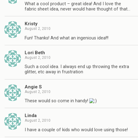
What a cool product – great idea! And I love the
fabric sheet idea, never would have thought of that…
Kristy
August 2, 2010
Fun! Thanks! And what an ingenious idea!!!
Lori Beth
August 2, 2010
Such a cool idea. I always end up throwing the extra
glitter, etc away in frustration
Angie S
August 2, 2010
These would so come in handy!
Linda
August 2, 2010
I have a couple of kids who would love using those!