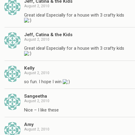
Jeff, Catina & the Kids
August 2, 2010
Great idea! Especially for a house with 3 crafty kids
Jeff, Catina & the Kids
August 2, 2010
Great idea! Especially for a house with 3 crafty kids
Kelly
August 2, 2010
so fun. I hope I win
Sangeetha
August 2, 2010
Nice – I like these
Amy
August 2, 2010