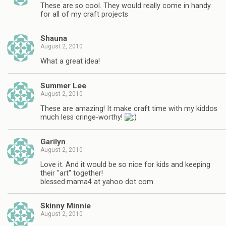
These are so cool. They would really come in handy
for all of my craft projects
Shauna
August 2, 2010
What a great idea!
Summer Lee
August 2, 2010
These are amazing! It make craft time with my kiddos
much less cringe-worthy!
Garilyn
August 2, 2010
Love it. And it would be so nice for kids and keeping
their "art" together!
blessed.mama4 at yahoo dot com
Skinny Minnie
August 2, 2010