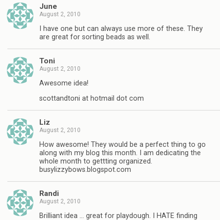
June
August 2, 2010
I have one but can always use more of these. They
are great for sorting beads as well.
Toni
August 2, 2010
Awesome idea!
scottandtoni at hotmail dot com
Liz
August 2, 2010
How awesome! They would be a perfect thing to go
along with my blog this month. I am dedicating the
whole month to gettting organized.
busylizzybows.blogspot.com
Randi
August 2, 2010
Brilliant idea … great for playdough. I HATE finding