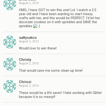
August 2, 2010
OMG, I have GOT to win this one! Lol. I watch a 2.5
year old and I have been wanting to start messy
crafts with her, and this would be PERFECT. I'd let her
decorate cookies on it with sprinkles and SAVE the
sprinkles
saltycatco
August 2, 2010
Would love to win these!
Christy
August 2, 2010
That would save me some clean-up time!
Chrissi
August 2, 2010
These would be a life saver! I hate working with Glitter
because it is so messy!!