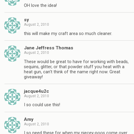
OH love the idea!
sy
August 2, 2010
this will make my craft area so much cleaner.
Jane Jeffress Thomas
August 2, 2010
These would be great to have for working with beads,
sequins, glitter, or that powder stuff you heat with a
heat gun, can't think of the name right now. Great
giveaway!
jacque4u2c
August 2, 2010
I so could use this!
Amy
August 2, 2010
I so need these for when my niecey-poos come over