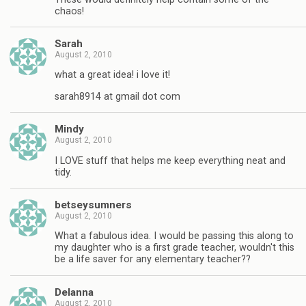
chaos!
Sarah
August 2, 2010
what a great idea! i love it!
sarah8914 at gmail dot com
Mindy
August 2, 2010
I LOVE stuff that helps me keep everything neat and
tidy.
betseysumners
August 2, 2010
What a fabulous idea. I would be passing this along to
my daughter who is a first grade teacher, wouldn't this
be a life saver for any elementary teacher??
Delanna
August 2, 2010