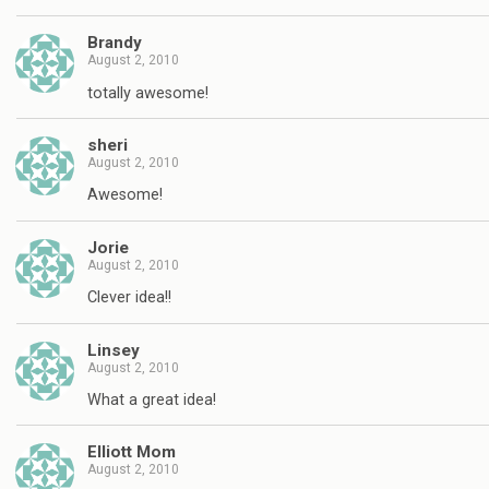
Brandy
August 2, 2010
totally awesome!
sheri
August 2, 2010
Awesome!
Jorie
August 2, 2010
Clever idea!!
Linsey
August 2, 2010
What a great idea!
Elliott Mom
August 2, 2010