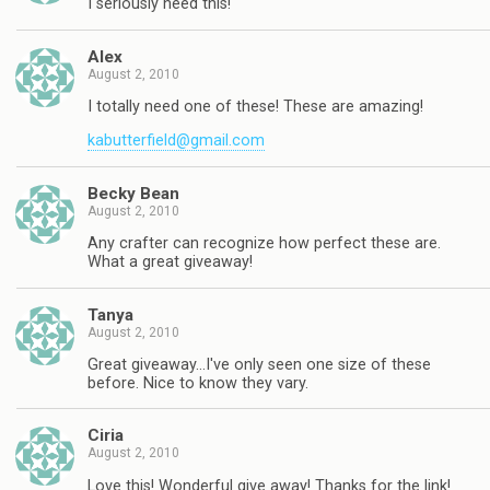
I seriously need this!
Alex
August 2, 2010
I totally need one of these! These are amazing!
kabutterfield@gmail.com
Becky Bean
August 2, 2010
Any crafter can recognize how perfect these are.
What a great giveaway!
Tanya
August 2, 2010
Great giveaway…I've only seen one size of these
before. Nice to know they vary.
Ciria
August 2, 2010
Love this! Wonderful give away! Thanks for the link!