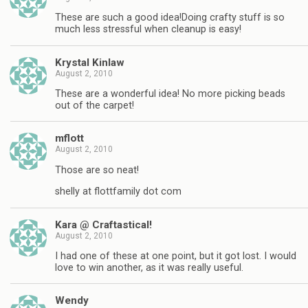
These are such a good idea!Doing crafty stuff is so
much less stressful when cleanup is easy!
Krystal Kinlaw
August 2, 2010
These are a wonderful idea! No more picking beads
out of the carpet!
mflott
August 2, 2010
Those are so neat!
shelly at flottfamily dot com
Kara @ Craftastical!
August 2, 2010
I had one of these at one point, but it got lost. I would
love to win another, as it was really useful.
Wendy