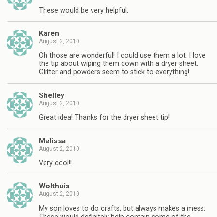
These would be very helpful.
Karen
August 2, 2010
Oh those are wonderful! I could use them a lot. I love
the tip about wiping them down with a dryer sheet.
Glitter and powders seem to stick to everything!
Shelley
August 2, 2010
Great idea! Thanks for the dryer sheet tip!
Melissa
August 2, 2010
Very cool!!
Wolthuis
August 2, 2010
My son loves to do crafts, but always makes a mess.
These would definitely help contain some of the