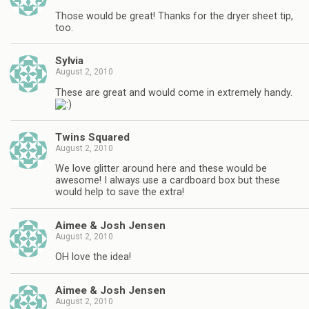
Those would be great! Thanks for the dryer sheet tip,
too.
Sylvia
August 2, 2010
These are great and would come in extremely handy.
Twins Squared
August 2, 2010
We love glitter around here and these would be
awesome! I always use a cardboard box but these
would help to save the extra!
Aimee & Josh Jensen
August 2, 2010
OH love the idea!
Aimee & Josh Jensen
August 2, 2010