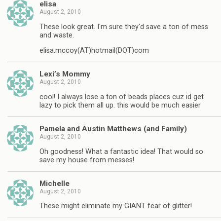
elisa
August 2, 2010
These look great. I'm sure they'd save a ton of mess
and waste.
elisa.mccoy(AT)hotmail(DOT)com
Lexi’s Mommy
August 2, 2010
cool! I always lose a ton of beads places cuz id get
lazy to pick them all up. this would be much easier
Pamela and Austin Matthews (and Family)
August 2, 2010
Oh goodness! What a fantastic idea! That would so
save my house from messes!
Michelle
August 2, 2010
These might eliminate my GIANT fear of glitter!