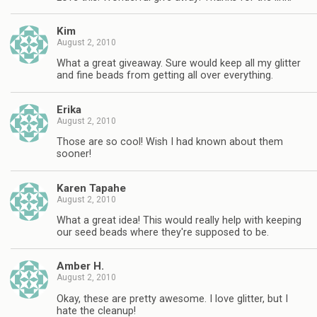
Kim
August 2, 2010
What a great giveaway. Sure would keep all my glitter
and fine beads from getting all over everything.
Erika
August 2, 2010
Those are so cool! Wish I had known about them
sooner!
Karen Tapahe
August 2, 2010
What a great idea! This would really help with keeping
our seed beads where they're supposed to be.
Amber H.
August 2, 2010
Okay, these are pretty awesome. I love glitter, but I
hate the cleanup!