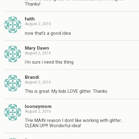
Thanks!
faith
August 2, 2010
now that's a good idea
Mary Dawn
August 2, 2010
i'm sure i need this thing
Brandi
August 2, 2010
This is great. My kids LOVE glitter. Thanks
looneymom
August 2, 2010
THe MAIN reason I dont like working with glitter…
CLEAN UP!!! Wonderful idea!