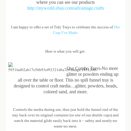
where you can see our products
http://myworld.ebay.com/advantage.crafts
I am happy to offer a set of Tidy Trays to celebrate the success of
The
Crap I’ve Made
.
Here is what you will get:
Our Combo Trays-No more
glitter or powders ending up
all over the table or floor. This no spill funnel tray is
designed to control craft media…glitter, powders, beads,
colored sand, and more.
Controls the media during use, then just hold the funnel end of the
tray back over its original container (or one of our shuttle cups) and
watch the material glide easily back into it – safety and neatly-no
waste-no mess.