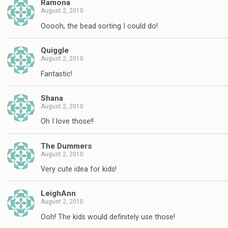
Ramona
August 2, 2010
Ooooh, the bead sorting I could do!
Quiggle
August 2, 2010
Fantastic!
Shana
August 2, 2010
Oh I love those!!
The Dummers
August 2, 2010
Very cute idea for kids!
LeighAnn
August 2, 2010
Ooh! The kids would definitely use those!