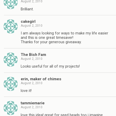
August 2, 2010
Brilliant.
cakegirl
August 2, 2010
I am always looking for ways to make my life easier
and this is one great timesaver!
Thanks for your generous giveaway.
The Bish Fam
August 2, 2010
Looks useful for all of my projects!
erin, maker of chimes
August 2, 2010
love it!
tammiemarie
August 2, 2010
love this idea! great for seed beads too i imagine.