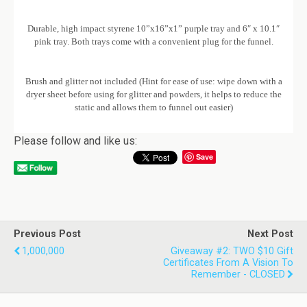
Durable, high impact styrene 10”x16”x1” purple tray and 6″ x 10.1″
pink tray. Both trays come with a convenient plug for the funnel.
Brush and glitter not included (Hint for ease of use: wipe down with a
dryer sheet before using for glitter and powders, it helps to reduce the
static and allows them to funnel out easier)
Please follow and like us:
Save
Previous Post
Next Post
1,000,000
Giveaway #2: TWO $10 Gift
Certificates From A Vision To
Remember - CLOSED