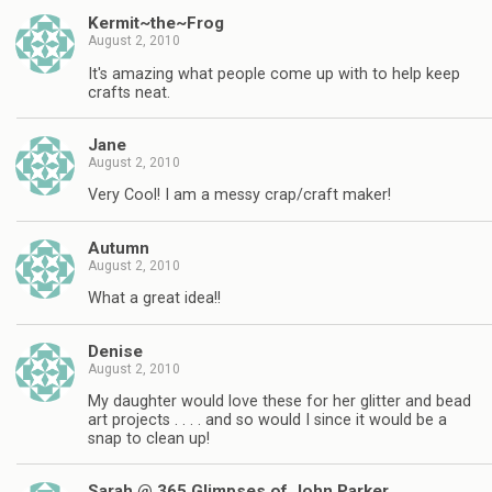
Kermit~the~Frog
August 2, 2010
It's amazing what people come up with to help keep
crafts neat.
Jane
August 2, 2010
Very Cool! I am a messy crap/craft maker!
Autumn
August 2, 2010
What a great idea!!
Denise
August 2, 2010
My daughter would love these for her glitter and bead
art projects . . . . and so would I since it would be a
snap to clean up!
Sarah @ 365 Glimpses of John Parker