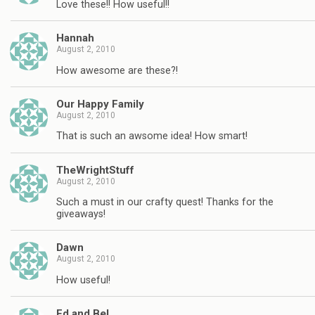
Love these!! How useful!!
Hannah
August 2, 2010
How awesome are these?!
Our Happy Family
August 2, 2010
That is such an awsome idea! How smart!
TheWrightStuff
August 2, 2010
Such a must in our crafty quest! Thanks for the
giveaways!
Dawn
August 2, 2010
How useful!
Ed and Bel