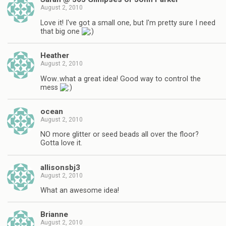
August 2, 2010
Love it! I've got a small one, but I'm pretty sure I need
that big one
Heather
August 2, 2010
Wow..what a great idea! Good way to control the
mess
ocean
August 2, 2010
NO more glitter or seed beads all over the floor?
Gotta love it.
allisonsbj3
August 2, 2010
What an awesome idea!
Brianne
August 2, 2010