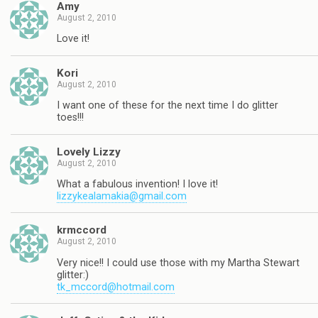
Amy
August 2, 2010
Love it!
Kori
August 2, 2010
I want one of these for the next time I do glitter
toes!!!
Lovely Lizzy
August 2, 2010
What a fabulous invention! I love it!
lizzykealamakia@gmail.com
krmccord
August 2, 2010
Very nice!! I could use those with my Martha Stewart
glitter:)
tk_mccord@hotmail.com