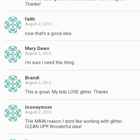
Thanks!
faith
August 2, 2010
now that's a good idea
Mary Dawn
August 2, 2010
i'm sure i need this thing
Brandi
August 2, 2010
This is great. My kids LOVE glitter. Thanks
looneymom
August 2, 2010
THe MAIN reason I dont like working with glitter…
CLEAN UP!!! Wonderful idea!