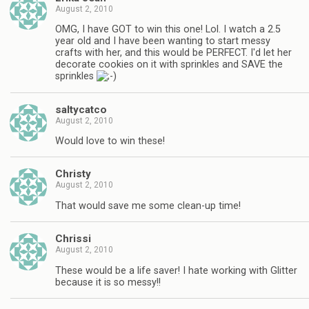
August 2, 2010
OMG, I have GOT to win this one! Lol. I watch a 2.5
year old and I have been wanting to start messy
crafts with her, and this would be PERFECT. I'd let her
decorate cookies on it with sprinkles and SAVE the
sprinkles
saltycatco
August 2, 2010
Would love to win these!
Christy
August 2, 2010
That would save me some clean-up time!
Chrissi
August 2, 2010
These would be a life saver! I hate working with Glitter
because it is so messy!!