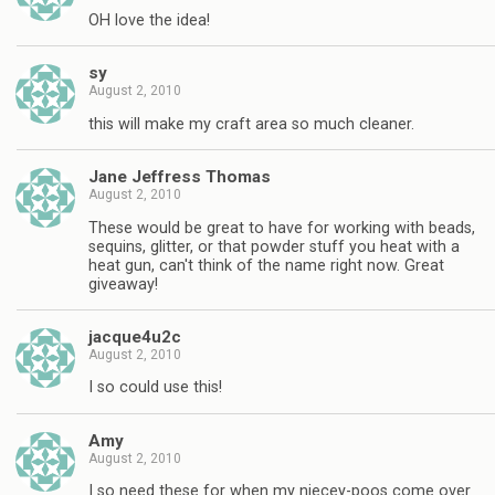
OH love the idea!
sy
August 2, 2010
this will make my craft area so much cleaner.
Jane Jeffress Thomas
August 2, 2010
These would be great to have for working with beads,
sequins, glitter, or that powder stuff you heat with a
heat gun, can't think of the name right now. Great
giveaway!
jacque4u2c
August 2, 2010
I so could use this!
Amy
August 2, 2010
I so need these for when my niecey-poos come over