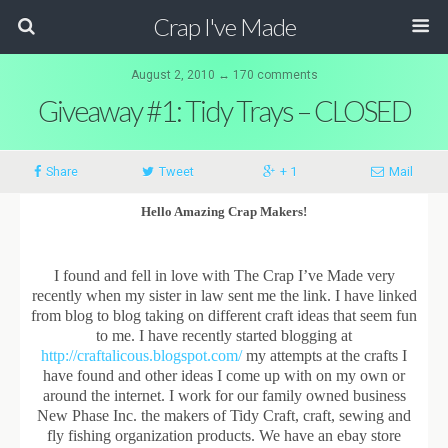
Crap I've Made
August 2, 2010 ↔ 170 comments
Giveaway #1: Tidy Trays – CLOSED
Share
Tweet
+ 1
Mail
Hello Amazing Crap Makers!
I found and fell in love with The Crap I’ve Made very
recently when my sister in law sent me the link. I have linked
from blog to blog taking on different craft ideas that seem fun
to me. I have recently started blogging at
http://craftalicous.blogspot.com/
my attempts at the crafts I
have found and other ideas I come up with on my own or
around the internet. I work for our family owned business
New Phase Inc. the makers of Tidy Craft, craft, sewing and
fly fishing organization products. We have an ebay store