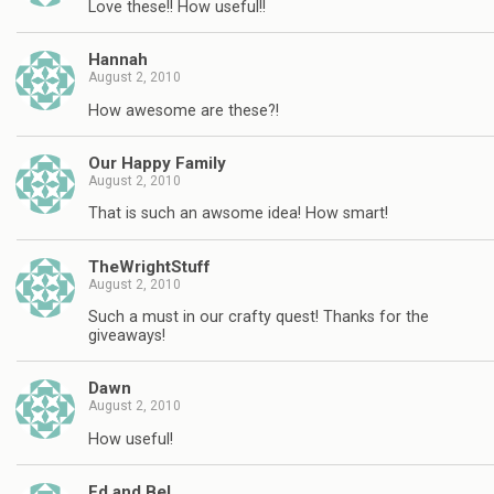
Love these!! How useful!!
Hannah
August 2, 2010
How awesome are these?!
Our Happy Family
August 2, 2010
That is such an awsome idea! How smart!
TheWrightStuff
August 2, 2010
Such a must in our crafty quest! Thanks for the
giveaways!
Dawn
August 2, 2010
How useful!
Ed and Bel