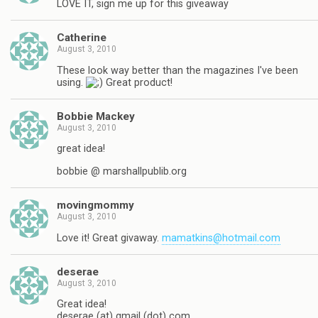
LOVE IT, sign me up for this giveaway
Catherine
August 3, 2010
These look way better than the magazines I've been
using.
Great product!
Bobbie Mackey
August 3, 2010
great idea!
bobbie @ marshallpublib.org
movingmommy
August 3, 2010
Love it! Great givaway.
mamatkins@hotmail.com
deserae
August 3, 2010
Great idea!
deserae (at) gmail (dot) com