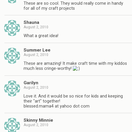
These are so cool. They would really come in handy
for all of my craft projects
Shauna
August 2, 2010
What a great idea!
Summer Lee
August 2, 2010
These are amazing! It make craft time with my kiddos
much less cringe-worthy!
Garilyn
August 2, 2010
Love it. And it would be so nice for kids and keeping
their "art" together!
blessed.mama4 at yahoo dot com
Skinny Minnie
August 2, 2010