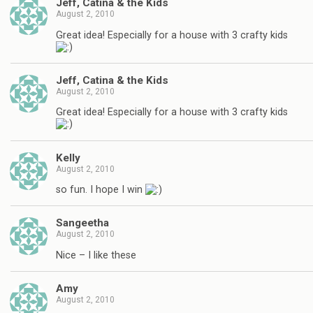
Jeff, Catina & the Kids
August 2, 2010
Great idea! Especially for a house with 3 crafty kids
Jeff, Catina & the Kids
August 2, 2010
Great idea! Especially for a house with 3 crafty kids
Kelly
August 2, 2010
so fun. I hope I win
Sangeetha
August 2, 2010
Nice – I like these
Amy
August 2, 2010