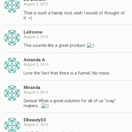
August 2, 2010
That is such a handy tool, wish I would of thought of
it. =)
LaVonne
August 3, 2010
This sounds like a great product.
Amanda A
August 3, 2010
Love the fact that there is a funnel. No mess.
Miranda
August 3, 2010
Genius! What a great solution for all of us "crap"
makers…
EBeauty03
August 3, 2010