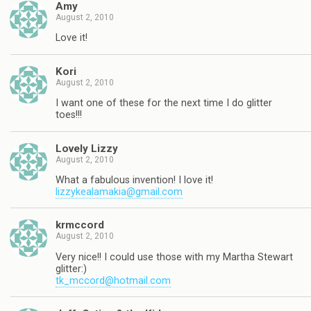
Amy
August 2, 2010
Love it!
Kori
August 2, 2010
I want one of these for the next time I do glitter
toes!!!
Lovely Lizzy
August 2, 2010
What a fabulous invention! I love it!
lizzykealamakia@gmail.com
krmccord
August 2, 2010
Very nice!! I could use those with my Martha Stewart
glitter:)
tk_mccord@hotmail.com