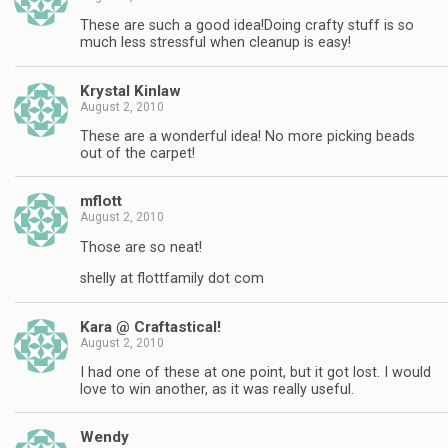
These are such a good idea!Doing crafty stuff is so
much less stressful when cleanup is easy!
Krystal Kinlaw
August 2, 2010
These are a wonderful idea! No more picking beads
out of the carpet!
mflott
August 2, 2010
Those are so neat!
shelly at flottfamily dot com
Kara @ Craftastical!
August 2, 2010
I had one of these at one point, but it got lost. I would
love to win another, as it was really useful.
Wendy