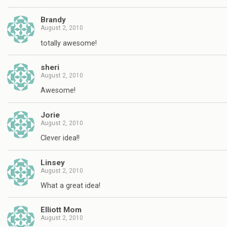
Brandy
August 2, 2010
totally awesome!
sheri
August 2, 2010
Awesome!
Jorie
August 2, 2010
Clever idea!!
Linsey
August 2, 2010
What a great idea!
Elliott Mom
August 2, 2010