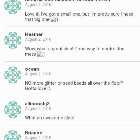
August 2, 2010
Love it! I've got a small one, but I'm pretty sure I need
that big one
Heather
August 2, 2010
Wow..what a great idea! Good way to control the
mess
ocean
August 2, 2010
NO more glitter or seed beads all over the floor?
Gotta love it.
allisonsbj3
August 2, 2010
What an awesome idea!
Brianne
August 2, 2010