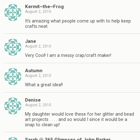
Kermit~the~Frog
August 2, 2010
It's amazing what people come up with to help keep
crafts neat.
Jane
August 2, 2010
Very Cool! I am a messy crap/craft maker!
Autumn
August 2, 2010
What a great idea!!
Denise
August 2, 2010
My daughter would love these for her glitter and bead
art projects . . . . and so would I since it would be a
snap to clean up!
Sarah @ 365 Glimpses of John Parker