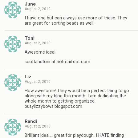
June
August 2, 2010
I have one but can always use more of these. They
are great for sorting beads as well.
Toni
August 2, 2010
Awesome idea!
scottandtoni at hotmail dot com
Liz
August 2, 2010
How awesome! They would be a perfect thing to go
along with my blog this month. I am dedicating the
whole month to gettting organized.
busylizzybows.blogspot.com
Randi
August 2, 2010
Brilliant idea … great for playdough. I HATE finding