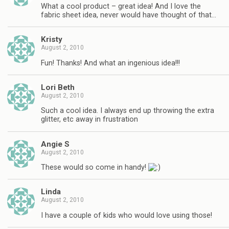
What a cool product – great idea! And I love the
fabric sheet idea, never would have thought of that…
Kristy
August 2, 2010
Fun! Thanks! And what an ingenious idea!!!
Lori Beth
August 2, 2010
Such a cool idea. I always end up throwing the extra
glitter, etc away in frustration
Angie S
August 2, 2010
These would so come in handy!
Linda
August 2, 2010
I have a couple of kids who would love using those!