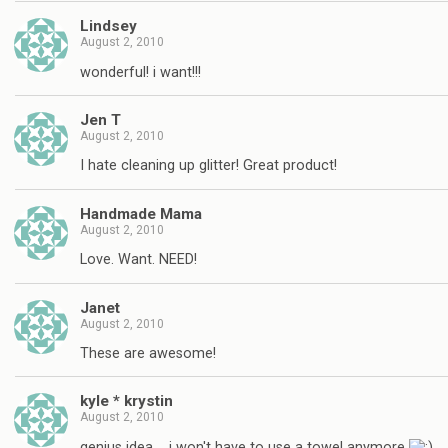
Lindsey
August 2, 2010
wonderful! i want!!!
Jen T
August 2, 2010
I hate cleaning up glitter! Great product!
Handmade Mama
August 2, 2010
Love. Want. NEED!
Janet
August 2, 2010
These are awesome!
kyle * krystin
August 2, 2010
genius idea…. i won't have to use a towel anymore