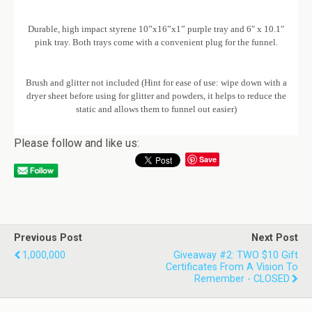
Durable, high impact styrene 10”x16”x1” purple tray and 6″ x 10.1″
pink tray. Both trays come with a convenient plug for the funnel.
Brush and glitter not included (Hint for ease of use: wipe down with a
dryer sheet before using for glitter and powders, it helps to reduce the
static and allows them to funnel out easier)
Please follow and like us:
Save
Previous Post
Next Post
1,000,000
Giveaway #2: TWO $10 Gift
Certificates From A Vision To
Remember - CLOSED