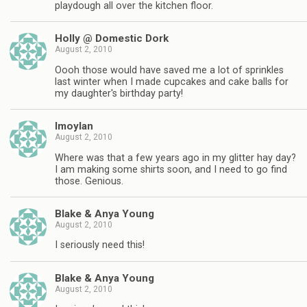
playdough all over the kitchen floor.
Holly @ Domestic Dork
August 2, 2010
Oooh those would have saved me a lot of sprinkles
last winter when I made cupcakes and cake balls for
my daughter's birthday party!
lmoylan
August 2, 2010
Where was that a few years ago in my glitter hay day?
I am making some shirts soon, and I need to go find
those. Genious.
Blake & Anya Young
August 2, 2010
I seriously need this!
Blake & Anya Young
August 2, 2010