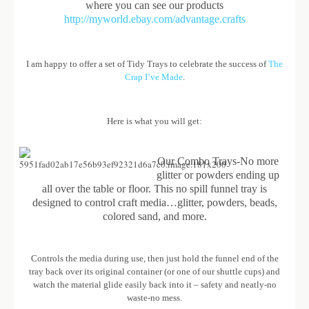
where you can see our products
http://myworld.ebay.com/advantage.crafts
I am happy to offer a set of Tidy Trays to celebrate the success of
The
Crap I’ve Made
.
Here is what you will get:
Our Combo Trays-No more
glitter or powders ending up
all over the table or floor. This no spill funnel tray is
designed to control craft media…glitter, powders, beads,
colored sand, and more.
Controls the media during use, then just hold the funnel end of the
tray back over its original container (or one of our shuttle cups) and
watch the material glide easily back into it – safety and neatly-no
waste-no mess.