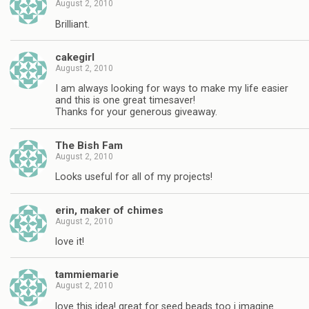
August 2, 2010
Brilliant.
cakegirl
August 2, 2010
I am always looking for ways to make my life easier
and this is one great timesaver!
Thanks for your generous giveaway.
The Bish Fam
August 2, 2010
Looks useful for all of my projects!
erin, maker of chimes
August 2, 2010
love it!
tammiemarie
August 2, 2010
love this idea! great for seed beads too i imagine.