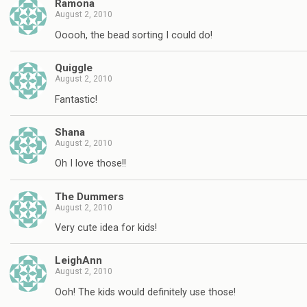
Ramona
August 2, 2010
Ooooh, the bead sorting I could do!
Quiggle
August 2, 2010
Fantastic!
Shana
August 2, 2010
Oh I love those!!
The Dummers
August 2, 2010
Very cute idea for kids!
LeighAnn
August 2, 2010
Ooh! The kids would definitely use those!