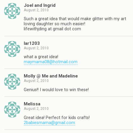
Joel and Ingrid
August 2, 2010
Such a great idea that would make glitter with my art
loving daughter so much easier!
lifewithjding at gmail dot com
lar1203
August 2, 2010
what a great idea!
maymama08@hotmail.com
Molly @ Me and Madeline
August 2, 2010
Genius!! I would love to win these!
Melissa
August 2, 2010
Great idea! Perfect for kids crafts!
2babiesmama@gmail.com