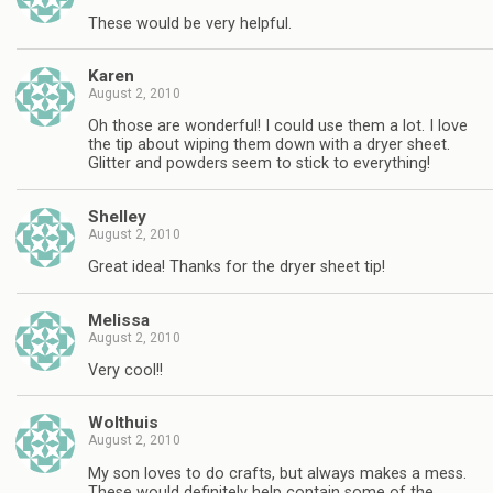
These would be very helpful.
Karen
August 2, 2010
Oh those are wonderful! I could use them a lot. I love
the tip about wiping them down with a dryer sheet.
Glitter and powders seem to stick to everything!
Shelley
August 2, 2010
Great idea! Thanks for the dryer sheet tip!
Melissa
August 2, 2010
Very cool!!
Wolthuis
August 2, 2010
My son loves to do crafts, but always makes a mess.
These would definitely help contain some of the