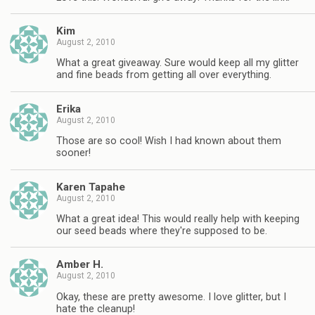
Kim
August 2, 2010
What a great giveaway. Sure would keep all my glitter
and fine beads from getting all over everything.
Erika
August 2, 2010
Those are so cool! Wish I had known about them
sooner!
Karen Tapahe
August 2, 2010
What a great idea! This would really help with keeping
our seed beads where they're supposed to be.
Amber H.
August 2, 2010
Okay, these are pretty awesome. I love glitter, but I
hate the cleanup!