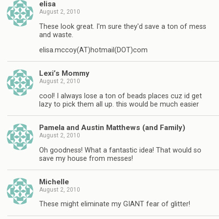
elisa
August 2, 2010
These look great. I'm sure they'd save a ton of mess
and waste.
elisa.mccoy(AT)hotmail(DOT)com
Lexi’s Mommy
August 2, 2010
cool! I always lose a ton of beads places cuz id get
lazy to pick them all up. this would be much easier
Pamela and Austin Matthews (and Family)
August 2, 2010
Oh goodness! What a fantastic idea! That would so
save my house from messes!
Michelle
August 2, 2010
These might eliminate my GIANT fear of glitter!