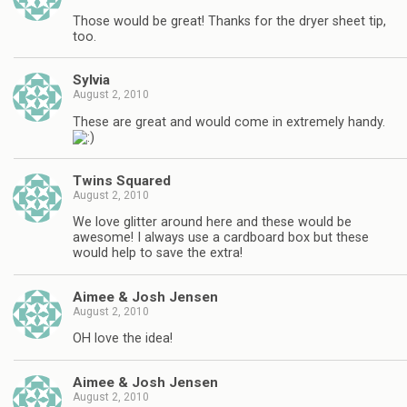
Those would be great! Thanks for the dryer sheet tip,
too.
Sylvia
August 2, 2010
These are great and would come in extremely handy.
Twins Squared
August 2, 2010
We love glitter around here and these would be
awesome! I always use a cardboard box but these
would help to save the extra!
Aimee & Josh Jensen
August 2, 2010
OH love the idea!
Aimee & Josh Jensen
August 2, 2010