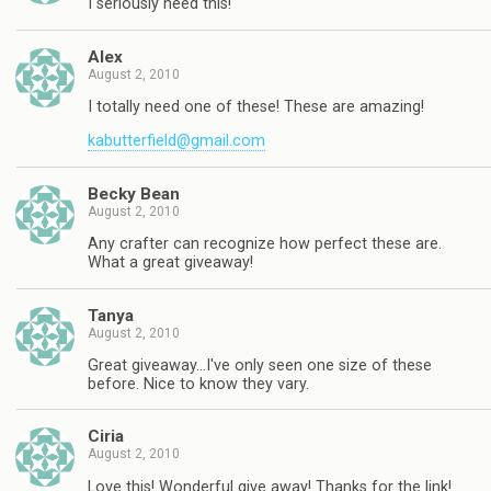
I seriously need this!
Alex
August 2, 2010
I totally need one of these! These are amazing!
kabutterfield@gmail.com
Becky Bean
August 2, 2010
Any crafter can recognize how perfect these are.
What a great giveaway!
Tanya
August 2, 2010
Great giveaway…I've only seen one size of these
before. Nice to know they vary.
Ciria
August 2, 2010
Love this! Wonderful give away! Thanks for the link!