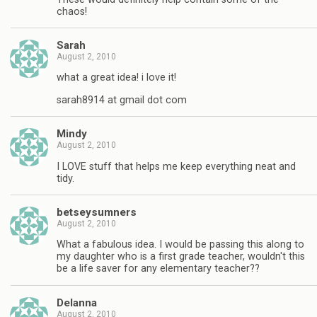
chaos!
Sarah
August 2, 2010
what a great idea! i love it!
sarah8914 at gmail dot com
Mindy
August 2, 2010
I LOVE stuff that helps me keep everything neat and
tidy.
betseysumners
August 2, 2010
What a fabulous idea. I would be passing this along to
my daughter who is a first grade teacher, wouldn't this
be a life saver for any elementary teacher??
Delanna
August 2, 2010