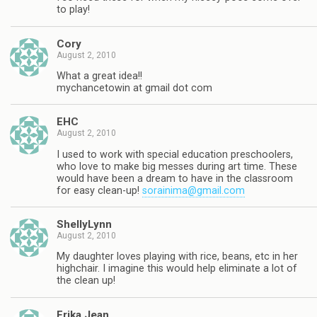
to play!
Cory
August 2, 2010
What a great idea!!
mychancetowin at gmail dot com
EHC
August 2, 2010
I used to work with special education preschoolers,
who love to make big messes during art time. These
would have been a dream to have in the classroom
for easy clean-up!
sorainima@gmail.com
ShellyLynn
August 2, 2010
My daughter loves playing with rice, beans, etc in her
highchair. I imagine this would help eliminate a lot of
the clean up!
Erika Jean