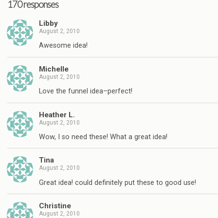
170 responses
Libby
August 2, 2010
Awesome idea!
Michelle
August 2, 2010
Love the funnel idea–perfect!
Heather L.
August 2, 2010
Wow, I so need these! What a great idea!
Tina
August 2, 2010
Great idea! could definitely put these to good use!
Christine
August 2, 2010