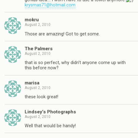
krysmas71@hotmail.com
mokru
August 2, 2010
Those are amazing! Got to get some.
The Palmers
August 2, 2010
that is so perfect, why didn't anyone come up with
this before now?
marisa
August 2, 2010
these look great!
Lindsey’s Photographs
August 2, 2010
Well that would be handy!