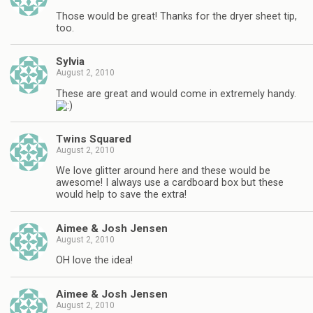
Those would be great! Thanks for the dryer sheet tip,
too.
Sylvia
August 2, 2010
These are great and would come in extremely handy.
Twins Squared
August 2, 2010
We love glitter around here and these would be
awesome! I always use a cardboard box but these
would help to save the extra!
Aimee & Josh Jensen
August 2, 2010
OH love the idea!
Aimee & Josh Jensen
August 2, 2010