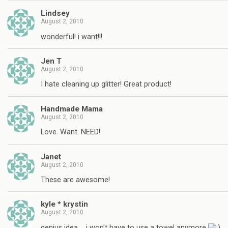
Lindsey
August 2, 2010
wonderful! i want!!!
Jen T
August 2, 2010
I hate cleaning up glitter! Great product!
Handmade Mama
August 2, 2010
Love. Want. NEED!
Janet
August 2, 2010
These are awesome!
kyle * krystin
August 2, 2010
genius idea…. i won't have to use a towel anymore