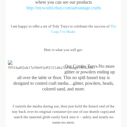
where you can see our products
http://myworld.ebay.com/advantage.crafts
I am happy to offer a set of Tidy Trays to celebrate the success of
The
Crap I’ve Made
.
Here is what you will get:
Our Combo Trays-No more
glitter or powders ending up
all over the table or floor. This no spill funnel tray is
designed to control craft media…glitter, powders, beads,
colored sand, and more.
Controls the media during use, then just hold the funnel end of the
tray back over its original container (or one of our shuttle cups) and
watch the material glide easily back into it – safety and neatly-no
waste-no mess.