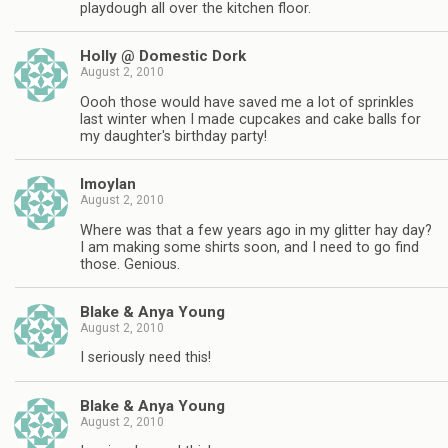
playdough all over the kitchen floor.
Holly @ Domestic Dork
August 2, 2010
Oooh those would have saved me a lot of sprinkles
last winter when I made cupcakes and cake balls for
my daughter's birthday party!
lmoylan
August 2, 2010
Where was that a few years ago in my glitter hay day?
I am making some shirts soon, and I need to go find
those. Genious.
Blake & Anya Young
August 2, 2010
I seriously need this!
Blake & Anya Young
August 2, 2010