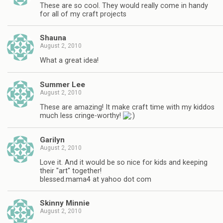
These are so cool. They would really come in handy
for all of my craft projects
Shauna
August 2, 2010
What a great idea!
Summer Lee
August 2, 2010
These are amazing! It make craft time with my kiddos
much less cringe-worthy!
Garilyn
August 2, 2010
Love it. And it would be so nice for kids and keeping
their "art" together!
blessed.mama4 at yahoo dot com
Skinny Minnie
August 2, 2010