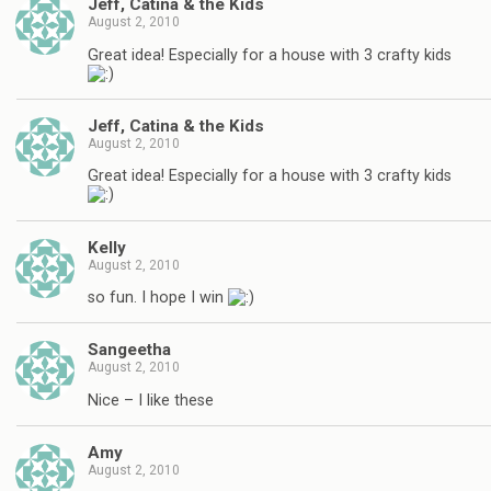
Jeff, Catina & the Kids
August 2, 2010
Great idea! Especially for a house with 3 crafty kids
Jeff, Catina & the Kids
August 2, 2010
Great idea! Especially for a house with 3 crafty kids
Kelly
August 2, 2010
so fun. I hope I win
Sangeetha
August 2, 2010
Nice – I like these
Amy
August 2, 2010