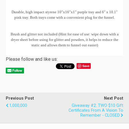
Durable, high impact styrene 10”x16”x1” purple tray and 6″ x 10.1″
pink tray. Both trays come with a convenient plug for the funnel.
Brush and glitter not included (Hint for ease of use: wipe down with a
dryer sheet before using for glitter and powders, it helps to reduce the
static and allows them to funnel out easier)
Please follow and like us:
Save
Previous Post
Next Post
1,000,000
Giveaway #2: TWO $10 Gift
Certificates From A Vision To
Remember - CLOSED