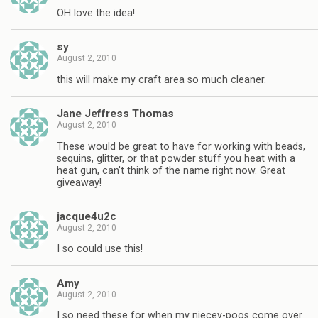
OH love the idea!
sy
August 2, 2010
this will make my craft area so much cleaner.
Jane Jeffress Thomas
August 2, 2010
These would be great to have for working with beads,
sequins, glitter, or that powder stuff you heat with a
heat gun, can't think of the name right now. Great
giveaway!
jacque4u2c
August 2, 2010
I so could use this!
Amy
August 2, 2010
I so need these for when my niecey-poos come over