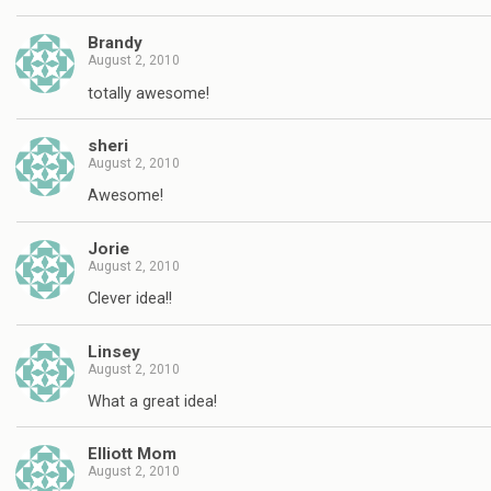
Brandy
August 2, 2010
totally awesome!
sheri
August 2, 2010
Awesome!
Jorie
August 2, 2010
Clever idea!!
Linsey
August 2, 2010
What a great idea!
Elliott Mom
August 2, 2010