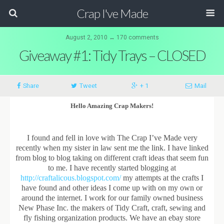
Crap I've Made
August 2, 2010 ↔ 170 comments
Giveaway #1: Tidy Trays – CLOSED
Share
Tweet
+ 1
Mail
Hello Amazing Crap Makers!
I found and fell in love with The Crap I’ve Made very
recently when my sister in law sent me the link. I have linked
from blog to blog taking on different craft ideas that seem fun
to me. I have recently started blogging at
http://craftalicous.blogspot.com/
my attempts at the crafts I
have found and other ideas I come up with on my own or
around the internet. I work for our family owned business
New Phase Inc. the makers of Tidy Craft, craft, sewing and
fly fishing organization products. We have an ebay store