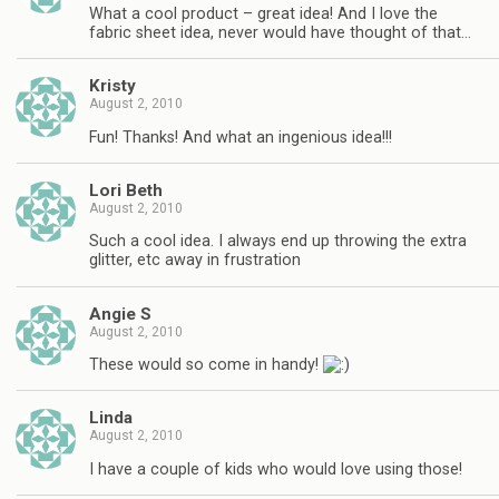
What a cool product – great idea! And I love the
fabric sheet idea, never would have thought of that…
Kristy
August 2, 2010
Fun! Thanks! And what an ingenious idea!!!
Lori Beth
August 2, 2010
Such a cool idea. I always end up throwing the extra
glitter, etc away in frustration
Angie S
August 2, 2010
These would so come in handy!
Linda
August 2, 2010
I have a couple of kids who would love using those!