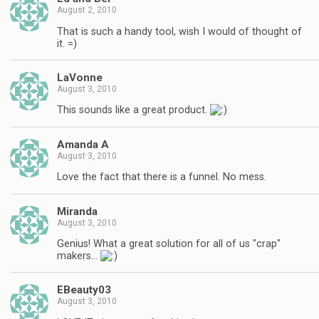
August 2, 2010
That is such a handy tool, wish I would of thought of
it. =)
LaVonne
August 3, 2010
This sounds like a great product.
Amanda A
August 3, 2010
Love the fact that there is a funnel. No mess.
Miranda
August 3, 2010
Genius! What a great solution for all of us "crap"
makers…
EBeauty03
August 3, 2010