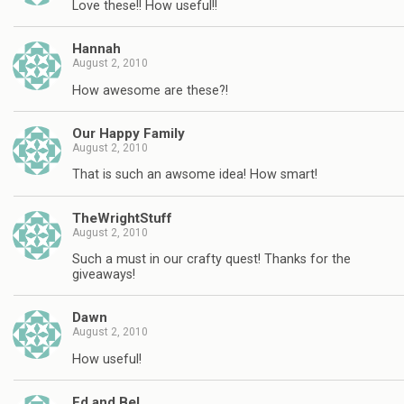
Love these!! How useful!!
Hannah
August 2, 2010
How awesome are these?!
Our Happy Family
August 2, 2010
That is such an awsome idea! How smart!
TheWrightStuff
August 2, 2010
Such a must in our crafty quest! Thanks for the
giveaways!
Dawn
August 2, 2010
How useful!
Ed and Bel