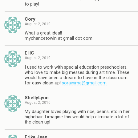
to play!
Cory
August 2, 2010
What a great idea!!
mychancetowin at gmail dot com
EHC
August 2, 2010
I used to work with special education preschoolers,
who love to make big messes during art time. These
would have been a dream to have in the classroom
for easy clean-up!
sorainima@gmail.com
ShellyLynn
August 2, 2010
My daughter loves playing with rice, beans, etc in her
highchair. I imagine this would help eliminate a lot of
the clean up!
Erika Jean