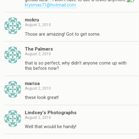
krysmas71@hotmail.com
mokru
August 2, 2010
Those are amazing! Got to get some.
The Palmers
August 2, 2010
that is so perfect, why didn't anyone come up with
this before now?
marisa
August 2, 2010
these look great!
Lindsey’s Photographs
August 2, 2010
Well that would be handy!