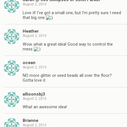
August 2, 2010
Love it! I've got a small one, but I'm pretty sure I need
that big one
Heather
August 2, 2010
Wow..what a great idea! Good way to control the
mess
ocean
August 2, 2010
NO more glitter or seed beads all over the floor?
Gotta love it.
allisonsbj3
August 2, 2010
What an awesome idea!
Brianne
August 2, 2010