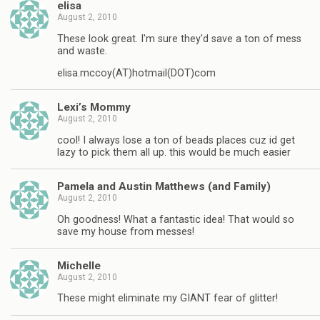
elisa
August 2, 2010
These look great. I'm sure they'd save a ton of mess
and waste.
elisa.mccoy(AT)hotmail(DOT)com
Lexi’s Mommy
August 2, 2010
cool! I always lose a ton of beads places cuz id get
lazy to pick them all up. this would be much easier
Pamela and Austin Matthews (and Family)
August 2, 2010
Oh goodness! What a fantastic idea! That would so
save my house from messes!
Michelle
August 2, 2010
These might eliminate my GIANT fear of glitter!