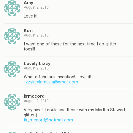
Amy
August 2, 2010
Love it!
Kori
August 2, 2010
I want one of these for the next time I do glitter
toes!!!
Lovely Lizzy
August 2, 2010
What a fabulous invention! I love it!
lizzykealamakia@gmail.com
krmccord
August 2, 2010
Very nice!! I could use those with my Martha Stewart
glitter:)
tk_mccord@hotmail.com