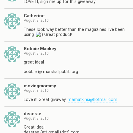
LOVE IT, sign me up for this giveaway
Catherine
August 3, 2010
These look way better than the magazines I've been
using.
Great product!
Bobbie Mackey
August 3, 2010
great idea!
bobbie @ marshallpublib.org
movingmommy
August 3, 2010
Love it! Great givaway.
mamatkins@hotmail.com
deserae
August 3, 2010
Great idea!
deserae (at) gmail (dot) com