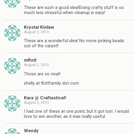
These are such a good idea!Doing crafty stuff is so
much less stressful when cleanup is easy!
Krystal Kinlaw
August 2, 2010
These are a wonderful idea! No more picking beads
out of the carpet!
mflott
August 2, 2010
Those are so neat!
shelly at flottfamily dot com
Kara @ Craftastical!
August 2, 2010
I had one of these at one point, but it got lost. I would
love to win another, as it was really useful.
Wendy