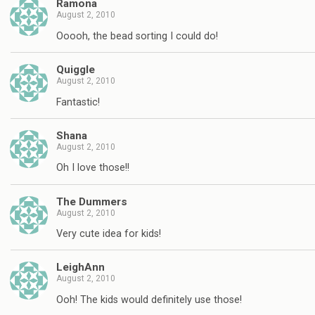
Ramona
August 2, 2010
Ooooh, the bead sorting I could do!
Quiggle
August 2, 2010
Fantastic!
Shana
August 2, 2010
Oh I love those!!
The Dummers
August 2, 2010
Very cute idea for kids!
LeighAnn
August 2, 2010
Ooh! The kids would definitely use those!