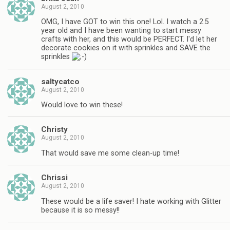
August 2, 2010
OMG, I have GOT to win this one! Lol. I watch a 2.5
year old and I have been wanting to start messy
crafts with her, and this would be PERFECT. I'd let her
decorate cookies on it with sprinkles and SAVE the
sprinkles
saltycatco
August 2, 2010
Would love to win these!
Christy
August 2, 2010
That would save me some clean-up time!
Chrissi
August 2, 2010
These would be a life saver! I hate working with Glitter
because it is so messy!!