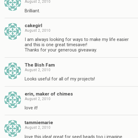
August 2, 2010
Brilliant.
cakegirl
August 2, 2010
I am always looking for ways to make my life easier
and this is one great timesaver!
Thanks for your generous giveaway.
The Bish Fam
August 2, 2010
Looks useful for all of my projects!
erin, maker of chimes
August 2, 2010
love it!
tammiemarie
August 2, 2010
love this idea! great for seed beads too i imagine.