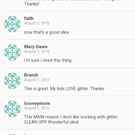
Thanks!
faith
August 2, 2010
now that's a good idea
Mary Dawn
August 2, 2010
i'm sure i need this thing
Brandi
August 2, 2010
This is great. My kids LOVE glitter. Thanks
looneymom
August 2, 2010
THe MAIN reason I dont like working with glitter…
CLEAN UP!!! Wonderful idea!