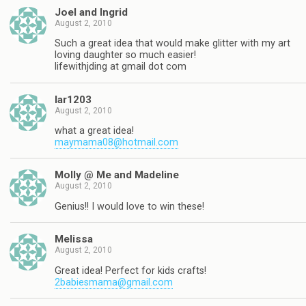
Joel and Ingrid
August 2, 2010
Such a great idea that would make glitter with my art
loving daughter so much easier!
lifewithjding at gmail dot com
lar1203
August 2, 2010
what a great idea!
maymama08@hotmail.com
Molly @ Me and Madeline
August 2, 2010
Genius!! I would love to win these!
Melissa
August 2, 2010
Great idea! Perfect for kids crafts!
2babiesmama@gmail.com