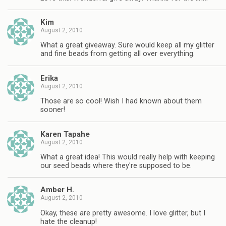
Kim
August 2, 2010
What a great giveaway. Sure would keep all my glitter
and fine beads from getting all over everything.
Erika
August 2, 2010
Those are so cool! Wish I had known about them
sooner!
Karen Tapahe
August 2, 2010
What a great idea! This would really help with keeping
our seed beads where they're supposed to be.
Amber H.
August 2, 2010
Okay, these are pretty awesome. I love glitter, but I
hate the cleanup!