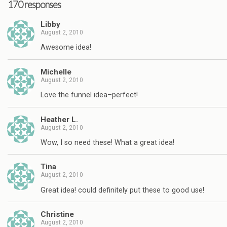
170 responses
Libby
August 2, 2010
Awesome idea!
Michelle
August 2, 2010
Love the funnel idea–perfect!
Heather L.
August 2, 2010
Wow, I so need these! What a great idea!
Tina
August 2, 2010
Great idea! could definitely put these to good use!
Christine
August 2, 2010