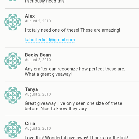
I seriously need this!
Alex
August 2, 2010
I totally need one of these! These are amazing!
kabutterfield@gmail.com
Becky Bean
August 2, 2010
Any crafter can recognize how perfect these are.
What a great giveaway!
Tanya
August 2, 2010
Great giveaway…I've only seen one size of these
before. Nice to know they vary.
Ciria
August 2, 2010
Love this! Wonderful give away! Thanks for the link!