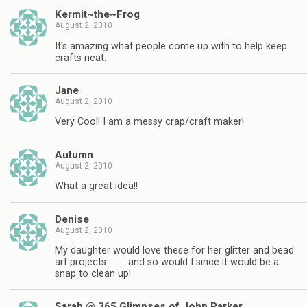
Kermit~the~Frog
August 2, 2010
It's amazing what people come up with to help keep
crafts neat.
Jane
August 2, 2010
Very Cool! I am a messy crap/craft maker!
Autumn
August 2, 2010
What a great idea!!
Denise
August 2, 2010
My daughter would love these for her glitter and bead
art projects . . . . and so would I since it would be a
snap to clean up!
Sarah @ 365 Glimpses of John Parker