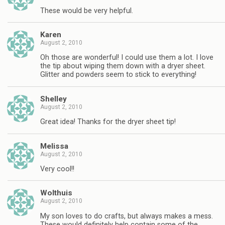
These would be very helpful.
Karen
August 2, 2010
Oh those are wonderful! I could use them a lot. I love
the tip about wiping them down with a dryer sheet.
Glitter and powders seem to stick to everything!
Shelley
August 2, 2010
Great idea! Thanks for the dryer sheet tip!
Melissa
August 2, 2010
Very cool!!
Wolthuis
August 2, 2010
My son loves to do crafts, but always makes a mess.
These would definitely help contain some of the