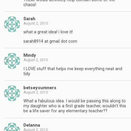
chaos!
Sarah
August 2, 2010
what a great idea! i love it!
sarah8914 at gmail dot com
Mindy
August 2, 2010
I LOVE stuff that helps me keep everything neat and
tidy.
betseysumners
August 2, 2010
What a fabulous idea. I would be passing this along to
my daughter who is a first grade teacher, wouldn't this
be a life saver for any elementary teacher??
Delanna
August 2, 2010