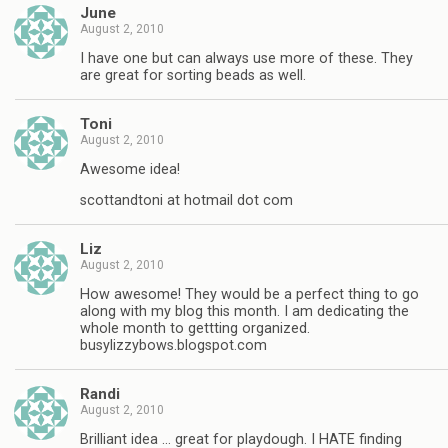
June
August 2, 2010
I have one but can always use more of these. They
are great for sorting beads as well.
Toni
August 2, 2010
Awesome idea!
scottandtoni at hotmail dot com
Liz
August 2, 2010
How awesome! They would be a perfect thing to go
along with my blog this month. I am dedicating the
whole month to gettting organized.
busylizzybows.blogspot.com
Randi
August 2, 2010
Brilliant idea … great for playdough. I HATE finding