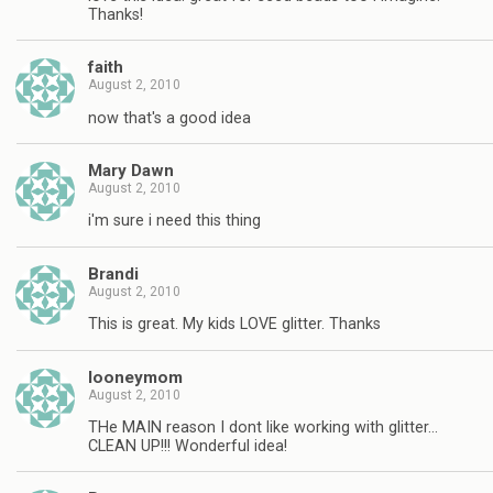
Thanks!
faith
August 2, 2010
now that's a good idea
Mary Dawn
August 2, 2010
i'm sure i need this thing
Brandi
August 2, 2010
This is great. My kids LOVE glitter. Thanks
looneymom
August 2, 2010
THe MAIN reason I dont like working with glitter…
CLEAN UP!!! Wonderful idea!