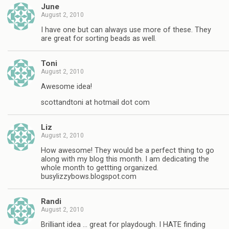
June
August 2, 2010
I have one but can always use more of these. They
are great for sorting beads as well.
Toni
August 2, 2010
Awesome idea!
scottandtoni at hotmail dot com
Liz
August 2, 2010
How awesome! They would be a perfect thing to go
along with my blog this month. I am dedicating the
whole month to gettting organized.
busylizzybows.blogspot.com
Randi
August 2, 2010
Brilliant idea … great for playdough. I HATE finding