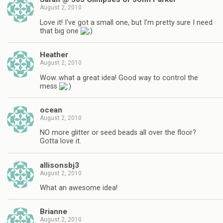
August 2, 2010
Love it! I've got a small one, but I'm pretty sure I need
that big one
Heather
August 2, 2010
Wow..what a great idea! Good way to control the
mess
ocean
August 2, 2010
NO more glitter or seed beads all over the floor?
Gotta love it.
allisonsbj3
August 2, 2010
What an awesome idea!
Brianne
August 2, 2010