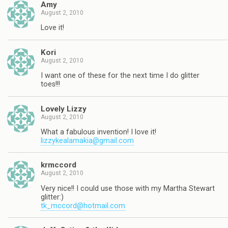
Amy
August 2, 2010
Love it!
Kori
August 2, 2010
I want one of these for the next time I do glitter
toes!!!
Lovely Lizzy
August 2, 2010
What a fabulous invention! I love it!
lizzykealamakia@gmail.com
krmccord
August 2, 2010
Very nice!! I could use those with my Martha Stewart
glitter:)
tk_mccord@hotmail.com