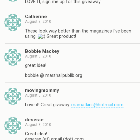
LOVE IT, sign me up for this giveaway
Catherine
August 3, 2010
These look way better than the magazines I've been
using.
Great product!
Bobbie Mackey
August 3, 2010
great idea!
bobbie @ marshallpublib.org
movingmommy
August 3, 2010
Love it! Great givaway.
mamatkins@hotmail.com
deserae
August 3, 2010
Great idea!
deserae (at) gmail (dot) com