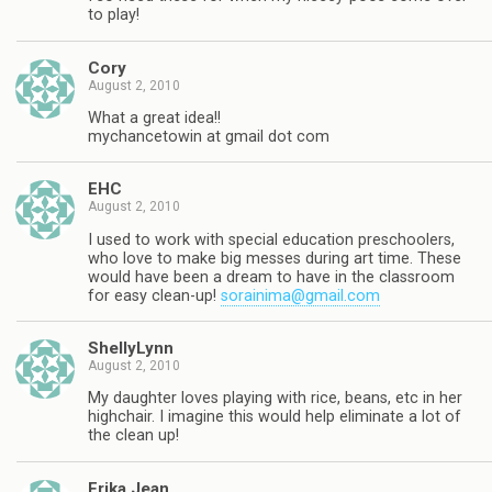
to play!
Cory
August 2, 2010
What a great idea!!
mychancetowin at gmail dot com
EHC
August 2, 2010
I used to work with special education preschoolers,
who love to make big messes during art time. These
would have been a dream to have in the classroom
for easy clean-up!
sorainima@gmail.com
ShellyLynn
August 2, 2010
My daughter loves playing with rice, beans, etc in her
highchair. I imagine this would help eliminate a lot of
the clean up!
Erika Jean