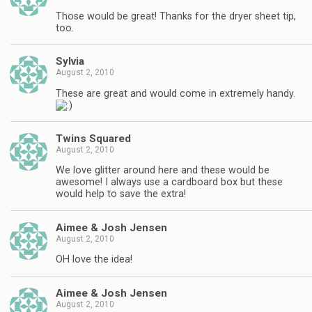
Those would be great! Thanks for the dryer sheet tip,
too.
Sylvia
August 2, 2010
These are great and would come in extremely handy.
Twins Squared
August 2, 2010
We love glitter around here and these would be
awesome! I always use a cardboard box but these
would help to save the extra!
Aimee & Josh Jensen
August 2, 2010
OH love the idea!
Aimee & Josh Jensen
August 2, 2010