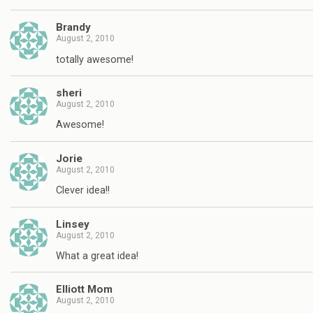
Brandy
August 2, 2010
totally awesome!
sheri
August 2, 2010
Awesome!
Jorie
August 2, 2010
Clever idea!!
Linsey
August 2, 2010
What a great idea!
Elliott Mom
August 2, 2010