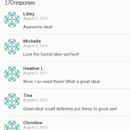
170 responses
Libby
August 2, 2010
Awesome idea!
Michelle
August 2, 2010
Love the funnel idea–perfect!
Heather L.
August 2, 2010
Wow, I so need these! What a great idea!
Tina
August 2, 2010
Great idea! could definitely put these to good use!
Christine
August 2, 2010