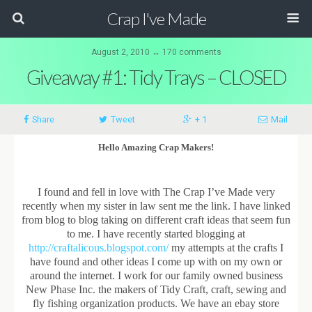
Crap I've Made
August 2, 2010 ↔ 170 comments
Giveaway #1: Tidy Trays – CLOSED
Share
Tweet
+ 1
Mail
Hello Amazing Crap Makers!
I found and fell in love with The Crap I’ve Made very
recently when my sister in law sent me the link. I have linked
from blog to blog taking on different craft ideas that seem fun
to me. I have recently started blogging at
http://craftalicous.blogspot.com/
my attempts at the crafts I
have found and other ideas I come up with on my own or
around the internet. I work for our family owned business
New Phase Inc. the makers of Tidy Craft, craft, sewing and
fly fishing organization products. We have an ebay store