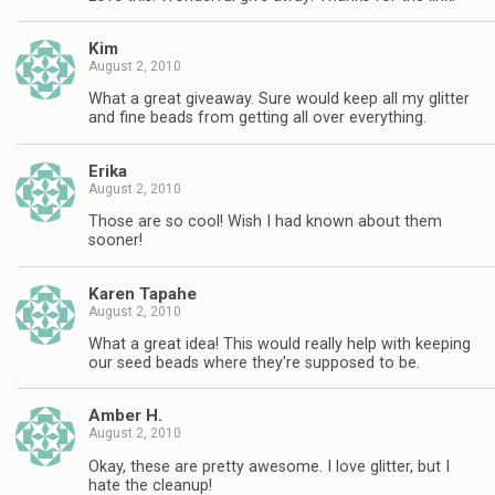
Kim
August 2, 2010
What a great giveaway. Sure would keep all my glitter
and fine beads from getting all over everything.
Erika
August 2, 2010
Those are so cool! Wish I had known about them
sooner!
Karen Tapahe
August 2, 2010
What a great idea! This would really help with keeping
our seed beads where they're supposed to be.
Amber H.
August 2, 2010
Okay, these are pretty awesome. I love glitter, but I
hate the cleanup!