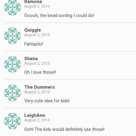
Ramona
August 2, 2010
Ooooh, the bead sorting I could do!
Quiggle
August 2, 2010
Fantastic!
Shana
August 2, 2010
Oh I love those!!
The Dummers
August 2, 2010
Very cute idea for kids!
LeighAnn
August 2, 2010
Ooh! The kids would definitely use those!