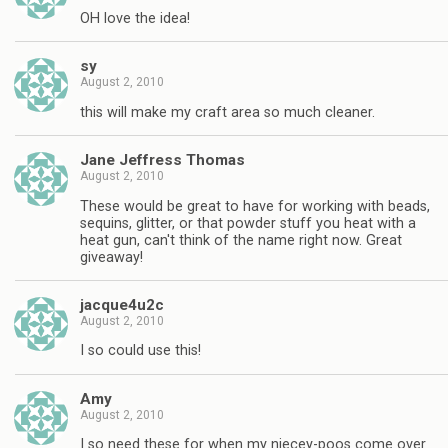
OH love the idea!
sy
August 2, 2010
this will make my craft area so much cleaner.
Jane Jeffress Thomas
August 2, 2010
These would be great to have for working with beads,
sequins, glitter, or that powder stuff you heat with a
heat gun, can't think of the name right now. Great
giveaway!
jacque4u2c
August 2, 2010
I so could use this!
Amy
August 2, 2010
I so need these for when my niecey-poos come over