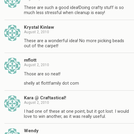
These are such a good idea!Doing crafty stuff is so
much less stressful when cleanup is easy!
Krystal Kinlaw
August 2, 2010
These are a wonderful idea! No more picking beads
out of the carpet!
mflott
August 2, 2010
Those are so neat!
shelly at flottfamily dot com
Kara @ Craftastical!
August 2, 2010
I had one of these at one point, but it got lost. I would
love to win another, as it was really useful.
Wendy