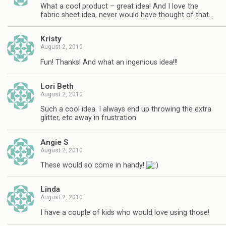
What a cool product – great idea! And I love the
fabric sheet idea, never would have thought of that…
Kristy
August 2, 2010
Fun! Thanks! And what an ingenious idea!!!
Lori Beth
August 2, 2010
Such a cool idea. I always end up throwing the extra
glitter, etc away in frustration
Angie S
August 2, 2010
These would so come in handy!
Linda
August 2, 2010
I have a couple of kids who would love using those!