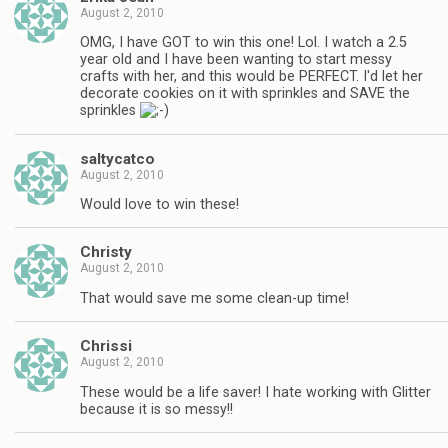
August 2, 2010
OMG, I have GOT to win this one! Lol. I watch a 2.5
year old and I have been wanting to start messy
crafts with her, and this would be PERFECT. I'd let her
decorate cookies on it with sprinkles and SAVE the
sprinkles
saltycatco
August 2, 2010
Would love to win these!
Christy
August 2, 2010
That would save me some clean-up time!
Chrissi
August 2, 2010
These would be a life saver! I hate working with Glitter
because it is so messy!!