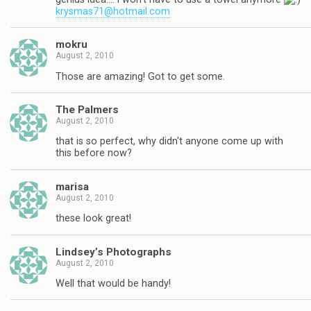
krysmas71@hotmail.com
mokru
August 2, 2010
Those are amazing! Got to get some.
The Palmers
August 2, 2010
that is so perfect, why didn't anyone come up with
this before now?
marisa
August 2, 2010
these look great!
Lindsey’s Photographs
August 2, 2010
Well that would be handy!