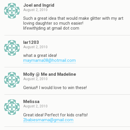
Joel and Ingrid
August 2, 2010
Such a great idea that would make glitter with my art
loving daughter so much easier!
lifewithjding at gmail dot com
lar1203
August 2, 2010
what a great idea!
maymama08@hotmail.com
Molly @ Me and Madeline
August 2, 2010
Genius!! I would love to win these!
Melissa
August 2, 2010
Great idea! Perfect for kids crafts!
2babiesmama@gmail.com