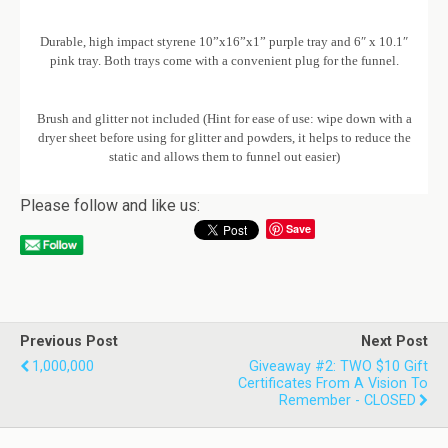
Durable, high impact styrene 10”x16”x1” purple tray and 6″ x 10.1″
pink tray. Both trays come with a convenient plug for the funnel.
Brush and glitter not included (Hint for ease of use: wipe down with a
dryer sheet before using for glitter and powders, it helps to reduce the
static and allows them to funnel out easier)
Please follow and like us:
Save
Previous Post
Next Post
1,000,000
Giveaway #2: TWO $10 Gift
Certificates From A Vision To
Remember - CLOSED