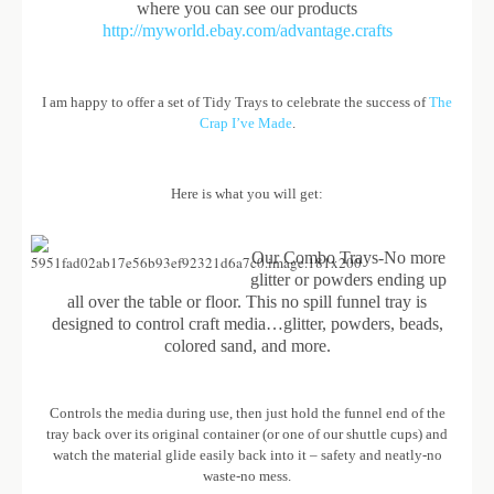
where you can see our products
http://myworld.ebay.com/advantage.crafts
I am happy to offer a set of Tidy Trays to celebrate the success of
The
Crap I’ve Made
.
Here is what you will get:
Our Combo Trays-No more
glitter or powders ending up
all over the table or floor. This no spill funnel tray is
designed to control craft media…glitter, powders, beads,
colored sand, and more.
Controls the media during use, then just hold the funnel end of the
tray back over its original container (or one of our shuttle cups) and
watch the material glide easily back into it – safety and neatly-no
waste-no mess.