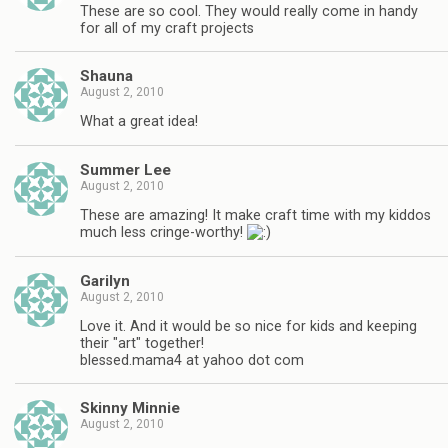
These are so cool. They would really come in handy
for all of my craft projects
Shauna
August 2, 2010
What a great idea!
Summer Lee
August 2, 2010
These are amazing! It make craft time with my kiddos
much less cringe-worthy!
Garilyn
August 2, 2010
Love it. And it would be so nice for kids and keeping
their "art" together!
blessed.mama4 at yahoo dot com
Skinny Minnie
August 2, 2010