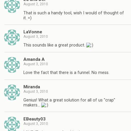
August 2, 2010
That is such a handy tool, wish I would of thought of
it. =)
LaVonne
August 3, 2010
This sounds like a great product.
Amanda A
August 3, 2010
Love the fact that there is a funnel. No mess.
Miranda
August 3, 2010
Genius! What a great solution for all of us "crap"
makers…
EBeauty03
August 3, 2010