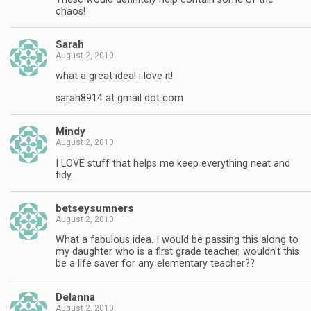
chaos!
Sarah
August 2, 2010
what a great idea! i love it!
sarah8914 at gmail dot com
Mindy
August 2, 2010
I LOVE stuff that helps me keep everything neat and
tidy.
betseysumners
August 2, 2010
What a fabulous idea. I would be passing this along to
my daughter who is a first grade teacher, wouldn't this
be a life saver for any elementary teacher??
Delanna
August 2, 2010