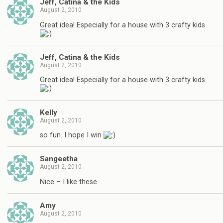
Jeff, Catina & the Kids
August 2, 2010
Great idea! Especially for a house with 3 crafty kids
Jeff, Catina & the Kids
August 2, 2010
Great idea! Especially for a house with 3 crafty kids
Kelly
August 2, 2010
so fun. I hope I win
Sangeetha
August 2, 2010
Nice – I like these
Amy
August 2, 2010