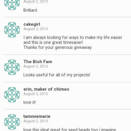
August 2, 2010
Brilliant.
cakegirl
August 2, 2010
I am always looking for ways to make my life easier
and this is one great timesaver!
Thanks for your generous giveaway.
The Bish Fam
August 2, 2010
Looks useful for all of my projects!
erin, maker of chimes
August 2, 2010
love it!
tammiemarie
August 2, 2010
love this idea! great for seed beads too i imagine.