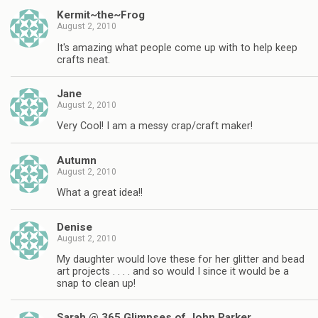
Kermit~the~Frog
August 2, 2010
It's amazing what people come up with to help keep
crafts neat.
Jane
August 2, 2010
Very Cool! I am a messy crap/craft maker!
Autumn
August 2, 2010
What a great idea!!
Denise
August 2, 2010
My daughter would love these for her glitter and bead
art projects . . . . and so would I since it would be a
snap to clean up!
Sarah @ 365 Glimpses of John Parker