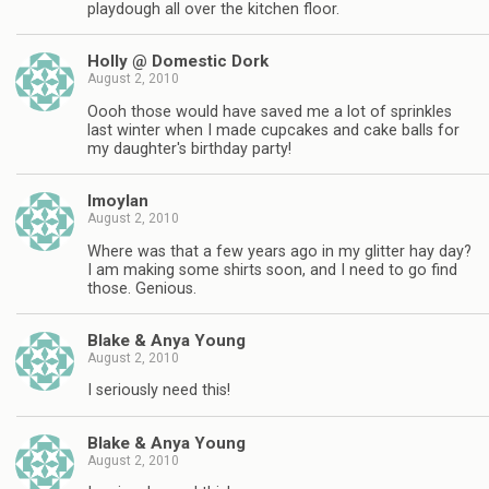
playdough all over the kitchen floor.
Holly @ Domestic Dork
August 2, 2010
Oooh those would have saved me a lot of sprinkles
last winter when I made cupcakes and cake balls for
my daughter's birthday party!
lmoylan
August 2, 2010
Where was that a few years ago in my glitter hay day?
I am making some shirts soon, and I need to go find
those. Genious.
Blake & Anya Young
August 2, 2010
I seriously need this!
Blake & Anya Young
August 2, 2010