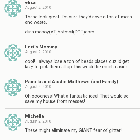
elisa
August 2, 2010
These look great. I'm sure they'd save a ton of mess
and waste.
elisa.mccoy(AT)hotmail(DOT)com
Lexi’s Mommy
August 2, 2010
cool! I always lose a ton of beads places cuz id get
lazy to pick them all up. this would be much easier
Pamela and Austin Matthews (and Family)
August 2, 2010
Oh goodness! What a fantastic idea! That would so
save my house from messes!
Michelle
August 2, 2010
These might eliminate my GIANT fear of glitter!