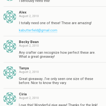
I seriously need this!
Alex
August 2, 2010
I totally need one of these! These are amazing!
kabutterfield@gmail.com
Becky Bean
August 2, 2010
Any crafter can recognize how perfect these are.
What a great giveaway!
Tanya
August 2, 2010
Great giveaway…I've only seen one size of these
before. Nice to know they vary.
Ciria
August 2, 2010
Love this! Wonderful give away! Thanks for the link!