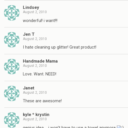
Lindsey
August 2, 2010
wonderful! i want!!!
Jen T
August 2, 2010
I hate cleaning up glitter! Great product!
Handmade Mama
August 2, 2010
Love. Want. NEED!
Janet
August 2, 2010
These are awesome!
kyle * krystin
August 2, 2010
genius idea…. i won't have to use a towel anymore