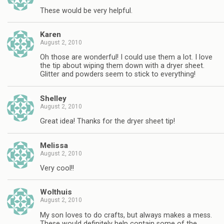
These would be very helpful.
Karen
August 2, 2010
Oh those are wonderful! I could use them a lot. I love
the tip about wiping them down with a dryer sheet.
Glitter and powders seem to stick to everything!
Shelley
August 2, 2010
Great idea! Thanks for the dryer sheet tip!
Melissa
August 2, 2010
Very cool!!
Wolthuis
August 2, 2010
My son loves to do crafts, but always makes a mess.
These would definitely help contain some of the