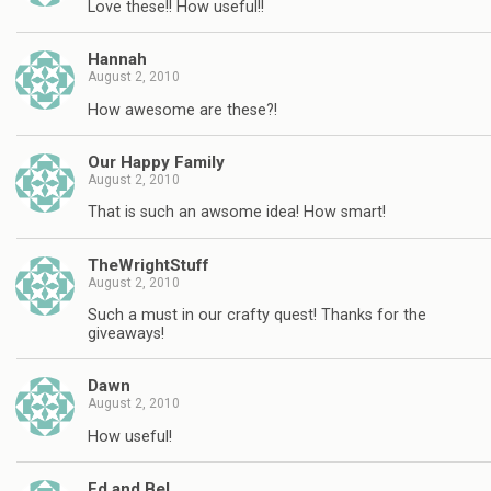
Love these!! How useful!!
Hannah
August 2, 2010
How awesome are these?!
Our Happy Family
August 2, 2010
That is such an awsome idea! How smart!
TheWrightStuff
August 2, 2010
Such a must in our crafty quest! Thanks for the
giveaways!
Dawn
August 2, 2010
How useful!
Ed and Bel