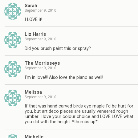
Sarah
September 9, 2010
I LOVE it!
Liz Harris
September 9, 2010
Did you brush paint this or spray?
The Morrisseys
September 9, 2010
I'm in love!!! Also love the piano as well!
Melissa
September 9, 2010
If that was hand carved birds eye maple I'd be hurt for
you, but art deco pieces are usually veneered rough
lumber. I love your colour choice and LOVE LOVE what
you did with the height. *thumbs up*
Michelle