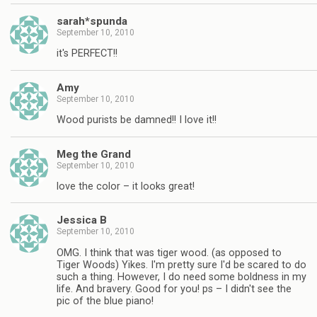
sarah*spunda
September 10, 2010
it's PERFECT!!
Amy
September 10, 2010
Wood purists be damned!! I love it!!
Meg the Grand
September 10, 2010
love the color – it looks great!
Jessica B
September 10, 2010
OMG. I think that was tiger wood. (as opposed to
Tiger Woods) Yikes. I'm pretty sure I'd be scared to do
such a thing. However, I do need some boldness in my
life. And bravery. Good for you! ps – I didn't see the
pic of the blue piano!