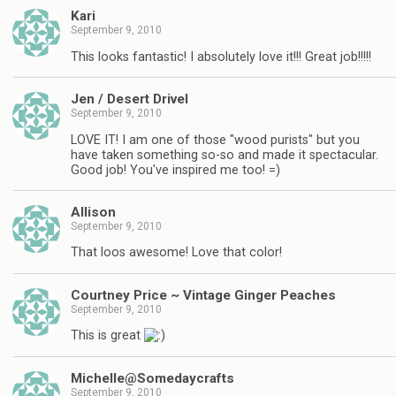
Kari
September 9, 2010
This looks fantastic! I absolutely love it!!! Great job!!!!!
Jen / Desert Drivel
September 9, 2010
LOVE IT! I am one of those "wood purists" but you
have taken something so-so and made it spectacular.
Good job! You've inspired me too! =)
Allison
September 9, 2010
That loos awesome! Love that color!
Courtney Price ~ Vintage Ginger Peaches
September 9, 2010
This is great
Michelle@Somedaycrafts
September 9, 2010