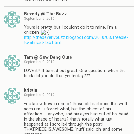
Beverly @ The Buzz
September 9, 2010
Yours is pretty, but I couldn't do it to mine. I'm a
chicken.
http://thebeverlybuzz.blogspot.com/2010/03/freebie-
to-almost-fab.html
Tam @ Sew Dang Cute
September 9, 2010
LOVE it!!! It turned out great. One question…when the
heck did you do that yesterday???
kristin
September 9, 2010
you know how in one of those old cartoons this wolf
sees um… i forget what, but the object of his
affection — anywho, and his eyes bug out of his head
in the shape of hearts? that's totally what just
happened as i scrolled through this post!
THAT.PIECE.IS.AWESOME. 'nuff said. oh, and some