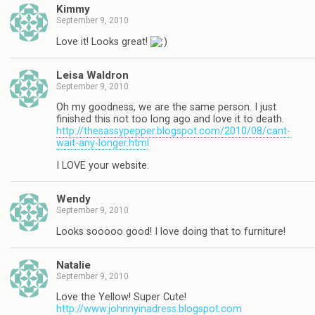
Kimmy
September 9, 2010
Love it! Looks great!
Leisa Waldron
September 9, 2010
Oh my goodness, we are the same person. I just
finished this not too long ago and love it to death.
http://thesassypepper.blogspot.com/2010/08/cant-
wait-any-longer.html
I LOVE your website.
Wendy
September 9, 2010
Looks sooooo good! I love doing that to furniture!
Natalie
September 9, 2010
Love the Yellow! Super Cute!
http://www.johnnyinadress.blogspot.com