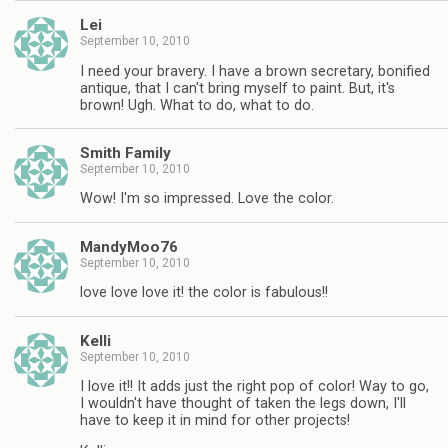
Lei
September 10, 2010
I need your bravery. I have a brown secretary, bonified
antique, that I can't bring myself to paint. But, it's
brown! Ugh. What to do, what to do.
Smith Family
September 10, 2010
Wow! I'm so impressed. Love the color.
MandyMoo76
September 10, 2010
love love love it! the color is fabulous!!
Kelli
September 10, 2010
I love it!! It adds just the right pop of color! Way to go,
I wouldn't have thought of taken the legs down, I'll
have to keep it in mind for other projects!