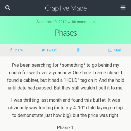
Crap I've Made
September 9, 2010 ↔ 86 comments
Phases
Share
Tweet
+ 1
Mail
I’ve been searching for *something* to go behind my
couch for well over a year now. One time I came close. I
found a cabinet, but it had a “HOLD” tag on it. And the hold
until date had passed. But they still wouldn’t sell it to me.
I was thrifting last month and found this buffet. It was
obviously way too big (note my 4’ 10” child laying on top
to demonstrate just how big), but the price was right.
Phase 1: