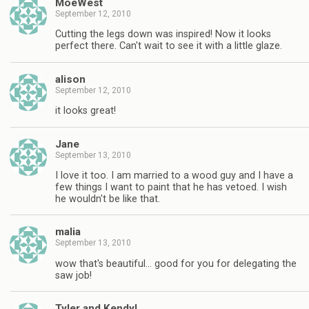
MoeWest
September 12, 2010
Cutting the legs down was inspired! Now it looks
perfect there. Can't wait to see it with a little glaze.
alison
September 12, 2010
it looks great!
Jane
September 13, 2010
I love it too. I am married to a wood guy and I have a
few things I want to paint that he has vetoed. I wish
he wouldn't be like that.
malia
September 13, 2010
wow that's beautiful… good for you for delegating the
saw job!
Tyler and Kendyl