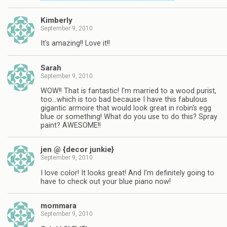
Kimberly
September 9, 2010
It's amazing!! Love it!!
Sarah
September 9, 2010
WOW!! That is fantastic! I'm married to a wood purist,
too…which is too bad because I have this fabulous
gigantic armoire that would look great in robin's egg
blue or something! What do you use to do this? Spray
paint? AWESOME!!
jen @ {decor junkie}
September 9, 2010
I love color! It looks great! And I'm definitely going to
have to check out your blue piano now!
mommara
September 9, 2010