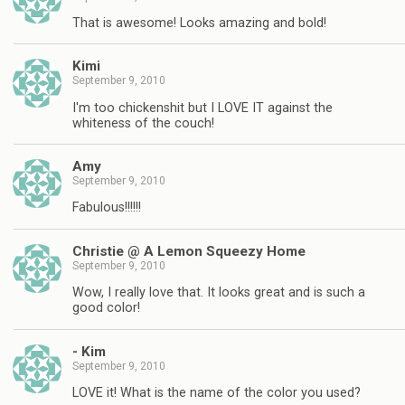
That is awesome! Looks amazing and bold!
Kimi
September 9, 2010
I'm too chickenshit but I LOVE IT against the
whiteness of the couch!
Amy
September 9, 2010
Fabulous!!!!!!
Christie @ A Lemon Squeezy Home
September 9, 2010
Wow, I really love that. It looks great and is such a
good color!
- Kim
September 9, 2010
LOVE it! What is the name of the color you used?