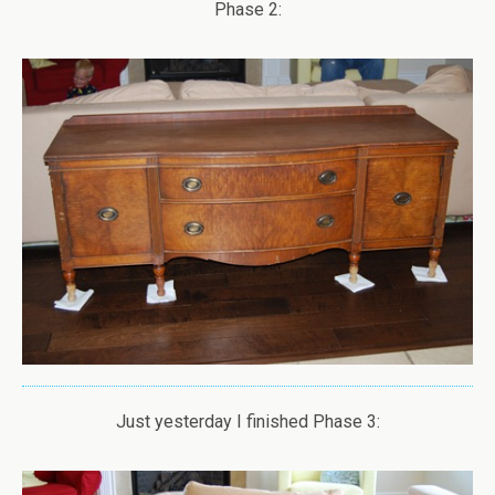
Phase 2:
Just yesterday I finished Phase 3: