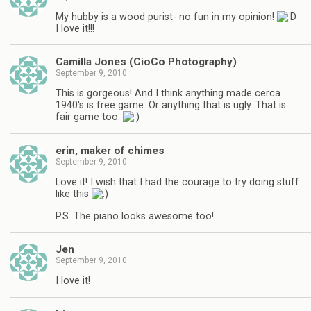
My hubby is a wood purist- no fun in my opinion!
I love it!!!
Camilla Jones (CioCo Photography)
September 9, 2010
This is gorgeous! And I think anything made cerca
1940's is free game. Or anything that is ugly. That is
fair game too.
erin, maker of chimes
September 9, 2010
Love it! I wish that I had the courage to try doing stuff
like this
P.S. The piano looks awesome too!
Jen
September 9, 2010
I love it!