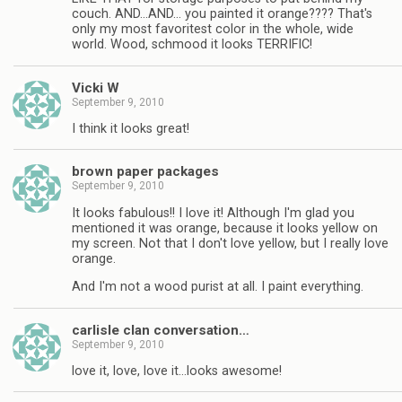
couch. AND…AND… you painted it orange???? That's
only my most favoritest color in the whole, wide
world. Wood, schmood it looks TERRIFIC!
Vicki W
September 9, 2010
I think it looks great!
brown paper packages
September 9, 2010
It looks fabulous!! I love it! Although I'm glad you
mentioned it was orange, because it looks yellow on
my screen. Not that I don't love yellow, but I really love
orange.
And I'm not a wood purist at all. I paint everything.
carlisle clan conversation…
September 9, 2010
love it, love, love it…looks awesome!