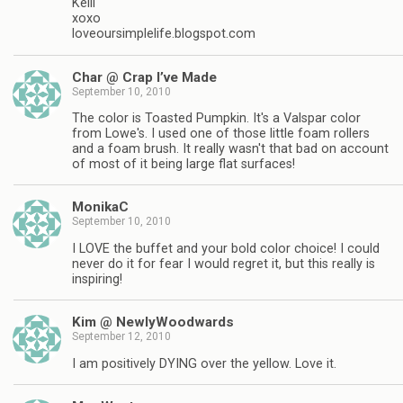
Kelli
xoxo
loveoursimplelife.blogspot.com
Char @ Crap I’ve Made
September 10, 2010
The color is Toasted Pumpkin. It's a Valspar color
from Lowe's. I used one of those little foam rollers
and a foam brush. It really wasn't that bad on account
of most of it being large flat surfaces!
MonikaC
September 10, 2010
I LOVE the buffet and your bold color choice! I could
never do it for fear I would regret it, but this really is
inspiring!
Kim @ NewlyWoodwards
September 12, 2010
I am positively DYING over the yellow. Love it.