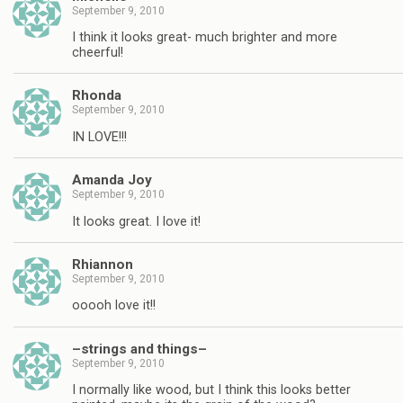
September 9, 2010
I think it looks great- much brighter and more
cheerful!
Rhonda
September 9, 2010
IN LOVE!!!
Amanda Joy
September 9, 2010
It looks great. I love it!
Rhiannon
September 9, 2010
ooooh love it!!
–strings and things–
September 9, 2010
I normally like wood, but I think this looks better