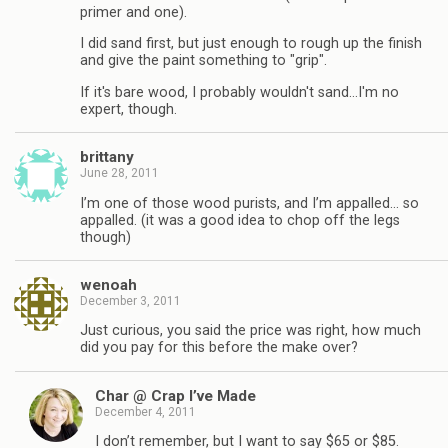
primer and one).
I did sand first, but just enough to rough up the finish
and give the paint something to "grip".
If it's bare wood, I probably wouldn't sand…I'm no
expert, though.
brittany
June 28, 2011
I’m one of those wood purists, and I’m appalled… so
appalled. (it was a good idea to chop off the legs
though)
wenoah
December 3, 2011
Just curious, you said the price was right, how much
did you pay for this before the make over?
Char @ Crap I’ve Made
December 4, 2011
I don’t remember, but I want to say $65 or $85.