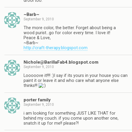
drool too.
~Barb~
September 9, 2010
The more color, the better. Forget about being a
wood purist…go for color every time. I love it!
Peace & Love,
~Barb~
http://craft-therapy.blogspot.com
Nichole@BarillaFab4.blogspot.com
September 9, 2010
Looooove it!!!! :)I say if its yours in your house you can
paint it or leave it and who care what anyone else
thinks!!!
porter family
September 9, 2010
i am looking for something JUST LIKE THAT for
behind my couch. if you come upon another one,
snatch it up for me!! please?!