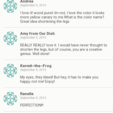
Andrea
September 9, 2010
I love it! wood purist Im not, I love the color it looks
more yellow canary to me.What is the color name?
Great idea shortening the legs.
Amy from Our Dish
September 9, 2010
REALLY REALLY love it. I would have never thought to
shorten the legs, but of course, you are a creative
genius. Well done!
Kermit~the~Frog
September 9, 2010
My eyes, they bleed! But hey, it has to make you
happy, not me! Enjoy!
Ranelle
September 9, 2010
PERFECTION!!!