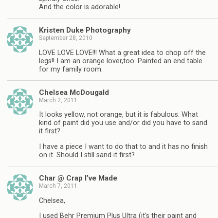
And the color is adorable!
Kristen Duke Photography
September 28, 2010
LOVE LOVE LOVE!!! What a great idea to chop off the
legs!! I am an orange lover,too. Painted an end table
for my family room.
Chelsea McDougald
March 2, 2011
It looks yellow, not orange, but it is fabulous. What
kind of paint did you use and/or did you have to sand
it first?
I have a piece I want to do that to and it has no finish
on it. Should I still sand it first?
Char @ Crap I’ve Made
March 7, 2011
Chelsea,
I used Behr Premium Plus Ultra (it's their paint and