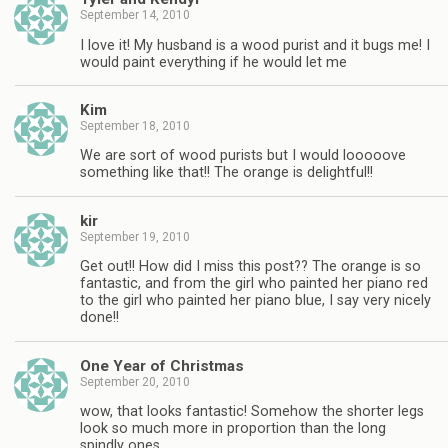
September 14, 2010
I love it! My husband is a wood purist and it bugs me! I
would paint everything if he would let me
Kim
September 18, 2010
We are sort of wood purists but I would looooove
something like that!! The orange is delightful!!
kir
September 19, 2010
Get out!! How did I miss this post?? The orange is so
fantastic, and from the girl who painted her piano red
to the girl who painted her piano blue, I say very nicely
done!!
One Year of Christmas
September 20, 2010
wow, that looks fantastic! Somehow the shorter legs
look so much more in proportion than the long
spindly ones.