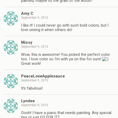
painted, maybe its the grain of the wood?
Amy C
September 9, 2010
I like it! I could never go with such bold colors, but I
love seeing it when others do!
Missy
September 9, 2010
Wow, this is awesome! You picked the perfect color
too. I love color so I'm with ya on this for sure!
Great work!
PeaceLoveApplesauce
September 9, 2010
It's fabulous!
Lyndee
September 9, 2010
Oooh! I have a piano that needs painting. Any special
tips or just GO FOR IT?