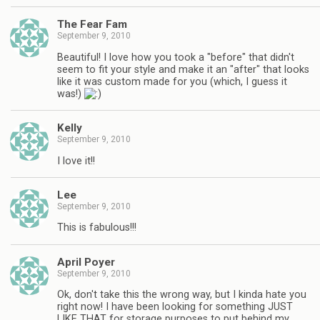
The Fear Fam
September 9, 2010
Beautiful! I love how you took a "before" that didn't
seem to fit your style and make it an "after" that looks
like it was custom made for you (which, I guess it
was!)
Kelly
September 9, 2010
I love it!!
Lee
September 9, 2010
This is fabulous!!!
April Poyer
September 9, 2010
Ok, don't take this the wrong way, but I kinda hate you
right now! I have been looking for something JUST
LIKE THAT for storage purposes to put behind my