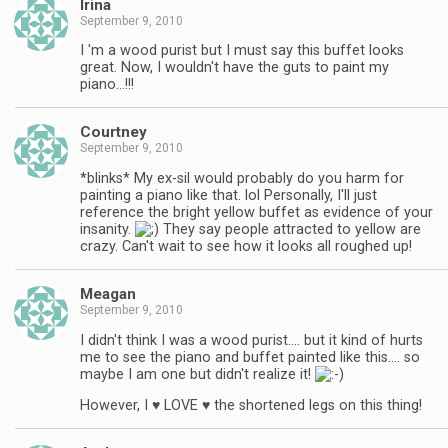
Irina
September 9, 2010
I 'm a wood purist but I must say this buffet looks
great. Now, I wouldn't have the guts to paint my
piano…!!!
Courtney
September 9, 2010
*blinks* My ex-sil would probably do you harm for
painting a piano like that. lol Personally, I'll just
reference the bright yellow buffet as evidence of your
insanity.
They say people attracted to yellow are
crazy. Can't wait to see how it looks all roughed up!
Meagan
September 9, 2010
I didn't think I was a wood purist…. but it kind of hurts
me to see the piano and buffet painted like this…. so
maybe I am one but didn't realize it!
However, I ♥ LOVE ♥ the shortened legs on this thing!