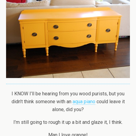
I KNOW I’ll be hearing from you wood purists, but you
didn’t think someone with an
aqua piano
could leave it
alone, did you?
I’m still going to rough it up a bit and glaze it, I think.
Man I love orange!