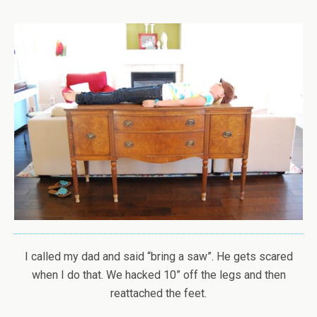
I called my dad and said “bring a saw”. He gets scared
when I do that. We hacked 10” off the legs and then
reattached the feet.