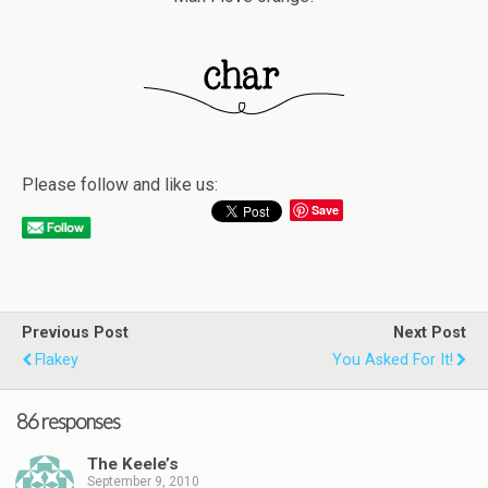
Please follow and like us:
Save
Previous Post
Next Post
Flakey
You Asked For It!
86 responses
The Keele’s
September 9, 2010