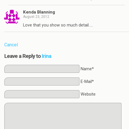
Kenda Blanning
August 23, 2012
Love that you show so much detail…..
Cancel
Leave a Reply to
Irina
Name*
E-Mail*
Website