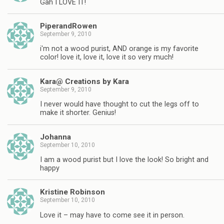
Gah I LOVE IT!
PiperandRowen
September 9, 2010
i'm not a wood purist, AND orange is my favorite
color! love it, love it, love it so very much!
Kara@ Creations by Kara
September 9, 2010
I never would have thought to cut the legs off to
make it shorter. Genius!
Johanna
September 10, 2010
I am a wood purist but I love the look! So bright and
happy
Kristine Robinson
September 10, 2010
Love it – may have to come see it in person.