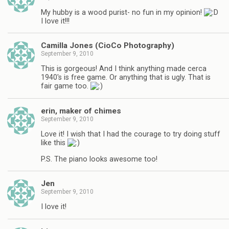
My hubby is a wood purist- no fun in my opinion!
I love it!!!
Camilla Jones (CioCo Photography)
September 9, 2010
This is gorgeous! And I think anything made cerca
1940's is free game. Or anything that is ugly. That is
fair game too.
erin, maker of chimes
September 9, 2010
Love it! I wish that I had the courage to try doing stuff
like this
P.S. The piano looks awesome too!
Jen
September 9, 2010
I love it!