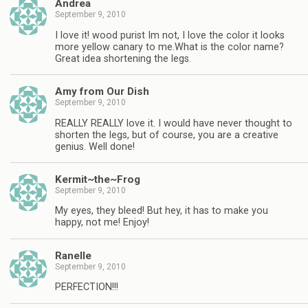
Andrea
September 9, 2010
I love it! wood purist Im not, I love the color it looks
more yellow canary to me.What is the color name?
Great idea shortening the legs.
Amy from Our Dish
September 9, 2010
REALLY REALLY love it. I would have never thought to
shorten the legs, but of course, you are a creative
genius. Well done!
Kermit~the~Frog
September 9, 2010
My eyes, they bleed! But hey, it has to make you
happy, not me! Enjoy!
Ranelle
September 9, 2010
PERFECTION!!!