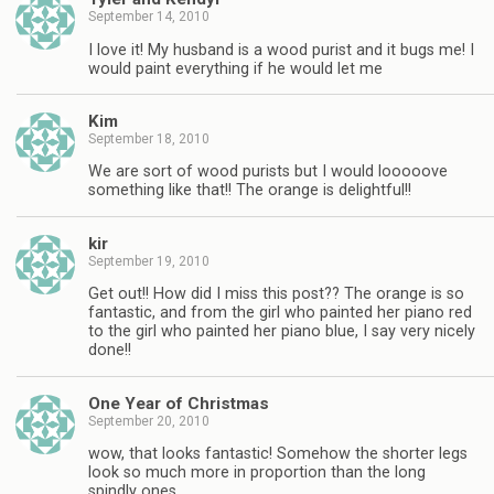
September 14, 2010
I love it! My husband is a wood purist and it bugs me! I
would paint everything if he would let me
Kim
September 18, 2010
We are sort of wood purists but I would looooove
something like that!! The orange is delightful!!
kir
September 19, 2010
Get out!! How did I miss this post?? The orange is so
fantastic, and from the girl who painted her piano red
to the girl who painted her piano blue, I say very nicely
done!!
One Year of Christmas
September 20, 2010
wow, that looks fantastic! Somehow the shorter legs
look so much more in proportion than the long
spindly ones.