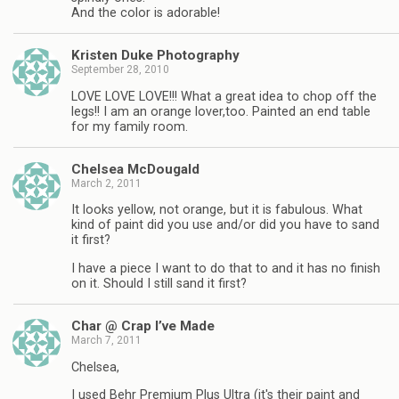
And the color is adorable!
Kristen Duke Photography
September 28, 2010
LOVE LOVE LOVE!!! What a great idea to chop off the
legs!! I am an orange lover,too. Painted an end table
for my family room.
Chelsea McDougald
March 2, 2011
It looks yellow, not orange, but it is fabulous. What
kind of paint did you use and/or did you have to sand
it first?
I have a piece I want to do that to and it has no finish
on it. Should I still sand it first?
Char @ Crap I’ve Made
March 7, 2011
Chelsea,
I used Behr Premium Plus Ultra (it's their paint and