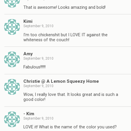
That is awesome! Looks amazing and bold!
Kimi
September 9, 2010
I'm too chickenshit but I LOVE IT against the
whiteness of the couch!
Amy
September 9, 2010
Fabulous!!!!!!
Christie @ A Lemon Squeezy Home
September 9, 2010
Wow, I really love that. It looks great and is such a
good color!
- Kim
September 9, 2010
LOVE it! What is the name of the color you used?