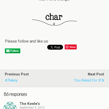
Please follow and like us:
Save
Previous Post
Next Post
Flakey
You Asked For It!
86 responses
The Keele’s
September 9, 2010