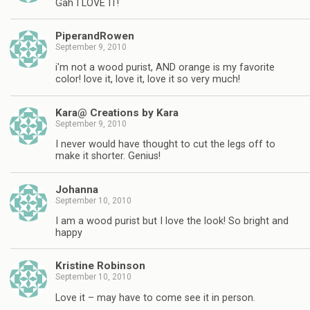
Gah I LOVE IT!
PiperandRowen
September 9, 2010
i'm not a wood purist, AND orange is my favorite
color! love it, love it, love it so very much!
Kara@ Creations by Kara
September 9, 2010
I never would have thought to cut the legs off to
make it shorter. Genius!
Johanna
September 10, 2010
I am a wood purist but I love the look! So bright and
happy
Kristine Robinson
September 10, 2010
Love it – may have to come see it in person.