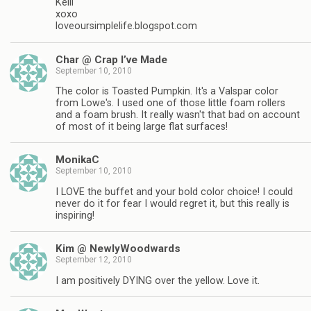
Kelli
xoxo
loveoursimplelife.blogspot.com
Char @ Crap I’ve Made
September 10, 2010
The color is Toasted Pumpkin. It's a Valspar color
from Lowe's. I used one of those little foam rollers
and a foam brush. It really wasn't that bad on account
of most of it being large flat surfaces!
MonikaC
September 10, 2010
I LOVE the buffet and your bold color choice! I could
never do it for fear I would regret it, but this really is
inspiring!
Kim @ NewlyWoodwards
September 12, 2010
I am positively DYING over the yellow. Love it.