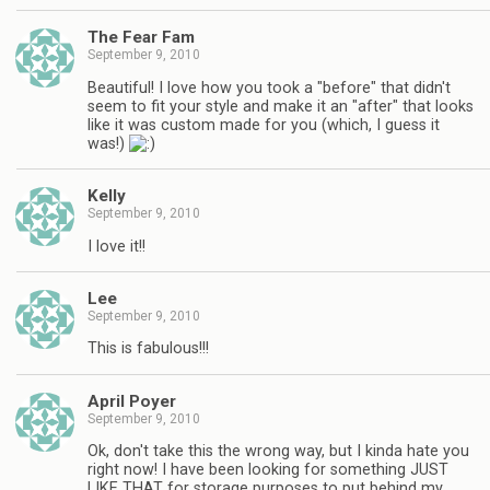
The Fear Fam
September 9, 2010
Beautiful! I love how you took a "before" that didn't
seem to fit your style and make it an "after" that looks
like it was custom made for you (which, I guess it
was!)
Kelly
September 9, 2010
I love it!!
Lee
September 9, 2010
This is fabulous!!!
April Poyer
September 9, 2010
Ok, don't take this the wrong way, but I kinda hate you
right now! I have been looking for something JUST
LIKE THAT for storage purposes to put behind my