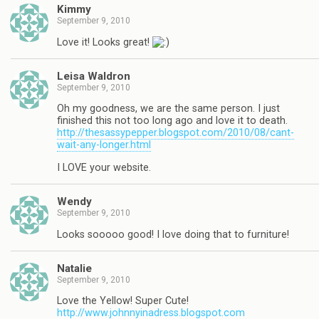
Kimmy
September 9, 2010
Love it! Looks great!
Leisa Waldron
September 9, 2010
Oh my goodness, we are the same person. I just
finished this not too long ago and love it to death.
http://thesassypepper.blogspot.com/2010/08/cant-
wait-any-longer.html
I LOVE your website.
Wendy
September 9, 2010
Looks sooooo good! I love doing that to furniture!
Natalie
September 9, 2010
Love the Yellow! Super Cute!
http://www.johnnyinadress.blogspot.com