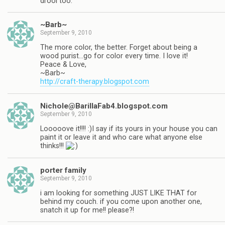
drool too.
~Barb~
September 9, 2010
The more color, the better. Forget about being a
wood purist…go for color every time. I love it!
Peace & Love,
~Barb~
http://craft-therapy.blogspot.com
Nichole@BarillaFab4.blogspot.com
September 9, 2010
Looooove it!!!! :)I say if its yours in your house you can
paint it or leave it and who care what anyone else
thinks!!!
porter family
September 9, 2010
i am looking for something JUST LIKE THAT for
behind my couch. if you come upon another one,
snatch it up for me!! please?!