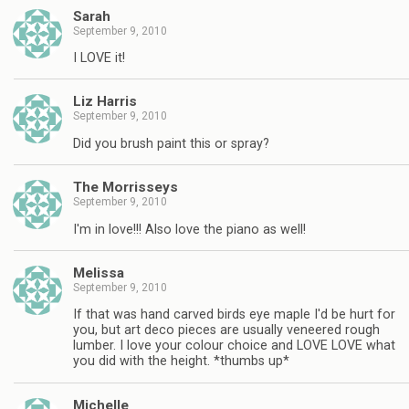
Sarah
September 9, 2010
I LOVE it!
Liz Harris
September 9, 2010
Did you brush paint this or spray?
The Morrisseys
September 9, 2010
I'm in love!!! Also love the piano as well!
Melissa
September 9, 2010
If that was hand carved birds eye maple I'd be hurt for
you, but art deco pieces are usually veneered rough
lumber. I love your colour choice and LOVE LOVE what
you did with the height. *thumbs up*
Michelle