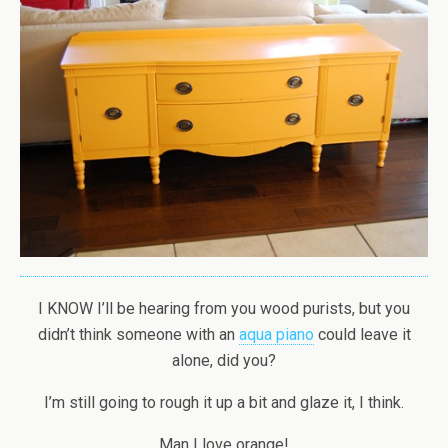
I KNOW I’ll be hearing from you wood purists, but you
didn’t think someone with an
aqua piano
could leave it
alone, did you?
I’m still going to rough it up a bit and glaze it, I think.
Man I love orange!