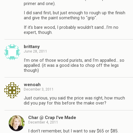
primer and one).
I did sand first, but just enough to rough up the finish
and give the paint something to "grip".
If it's bare wood, I probably wouldn't sand…I'm no
expert, though.
brittany
June 28, 2011
I’m one of those wood purists, and I’m appalled… so
appalled. (it was a good idea to chop off the legs
though)
wenoah
December 3, 2011
Just curious, you said the price was right, how much
did you pay for this before the make over?
Char @ Crap I’ve Made
December 4, 2011
I don’t remember, but I want to say $65 or $85.