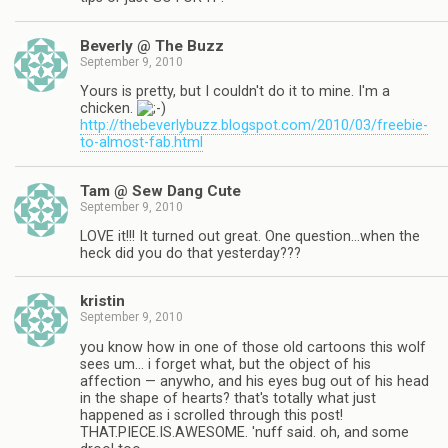
Beverly @ The Buzz
September 9, 2010
Yours is pretty, but I couldn't do it to mine. I'm a
chicken.
http://thebeverlybuzz.blogspot.com/2010/03/freebie-
to-almost-fab.html
Tam @ Sew Dang Cute
September 9, 2010
LOVE it!!! It turned out great. One question…when the
heck did you do that yesterday???
kristin
September 9, 2010
you know how in one of those old cartoons this wolf
sees um… i forget what, but the object of his
affection — anywho, and his eyes bug out of his head
in the shape of hearts? that's totally what just
happened as i scrolled through this post!
THAT.PIECE.IS.AWESOME. 'nuff said. oh, and some