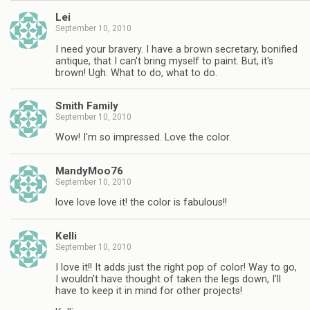
Lei
September 10, 2010
I need your bravery. I have a brown secretary, bonified
antique, that I can't bring myself to paint. But, it's
brown! Ugh. What to do, what to do.
Smith Family
September 10, 2010
Wow! I'm so impressed. Love the color.
MandyMoo76
September 10, 2010
love love love it! the color is fabulous!!
Kelli
September 10, 2010
I love it!! It adds just the right pop of color! Way to go,
I wouldn't have thought of taken the legs down, I'll
have to keep it in mind for other projects!