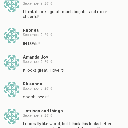
September 9, 2010
I think it looks great- much brighter and more
cheerful!
Rhonda
September 9, 2010
IN LOVE!!!
Amanda Joy
September 9, 2010
It looks great. I love it!
Rhiannon
September 9, 2010
ooooh love it!!
–strings and things–
September 9, 2010
I normally like wood, but I think this looks better