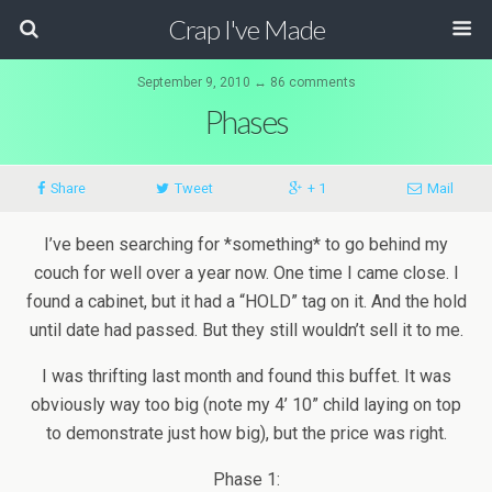
Crap I've Made
September 9, 2010 ↔ 86 comments
Phases
Share
Tweet
+ 1
Mail
I’ve been searching for *something* to go behind my
couch for well over a year now. One time I came close. I
found a cabinet, but it had a “HOLD” tag on it. And the hold
until date had passed. But they still wouldn’t sell it to me.
I was thrifting last month and found this buffet. It was
obviously way too big (note my 4’ 10” child laying on top
to demonstrate just how big), but the price was right.
Phase 1: