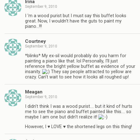
Irina
September 9, 2010
I 'm a wood purist but I must say this buffet looks
great. Now, I wouldn't have the guts to paint my
piano…!!!
Courtney
September 9, 2010
*blinks* My ex-sil would probably do you harm for
painting a piano like that. lol Personally, I'll just
reference the bright yellow buffet as evidence of your
insanity.
They say people attracted to yellow are
crazy. Can't wait to see how it looks all roughed up!
Meagan
September 9, 2010
I didn't think I was a wood purist…. but it kind of hurts
me to see the piano and buffet painted like this…. so
maybe I am one but didn't realize it!
However, I ♥ LOVE ♥ the shortened legs on this thing!