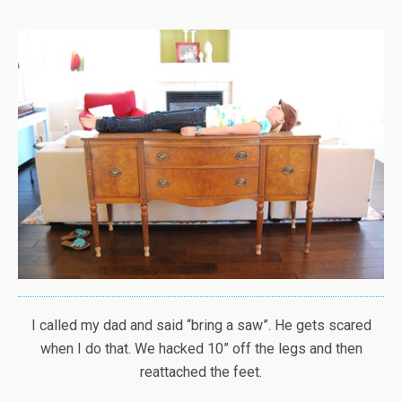
I called my dad and said “bring a saw”. He gets scared
when I do that. We hacked 10” off the legs and then
reattached the feet.