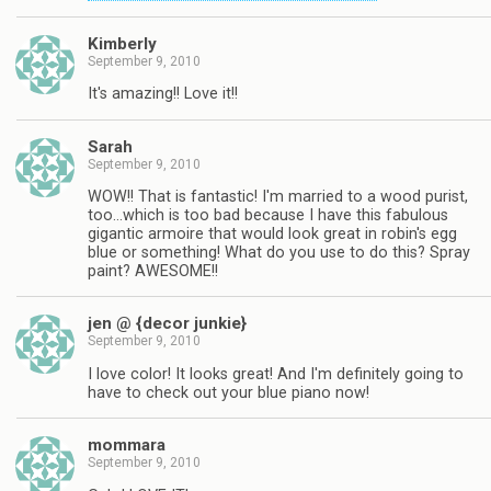
Kimberly
September 9, 2010
It's amazing!! Love it!!
Sarah
September 9, 2010
WOW!! That is fantastic! I'm married to a wood purist,
too…which is too bad because I have this fabulous
gigantic armoire that would look great in robin's egg
blue or something! What do you use to do this? Spray
paint? AWESOME!!
jen @ {decor junkie}
September 9, 2010
I love color! It looks great! And I'm definitely going to
have to check out your blue piano now!
mommara
September 9, 2010