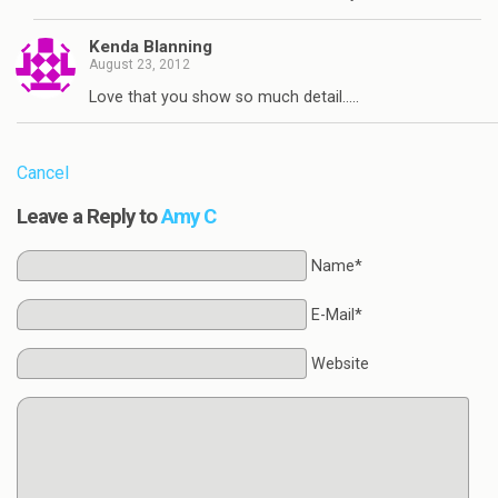
Kenda Blanning
August 23, 2012
Love that you show so much detail…..
Cancel
Leave a Reply to
Amy C
Name*
E-Mail*
Website