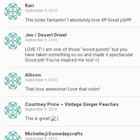
Kari
September 9, 2010
This looks fantastic! I absolutely love it!!! Great job!!!!!
Jen / Desert Drivel
September 9, 2010
LOVE IT! I am one of those "wood purists" but you
have taken something so-so and made it spectacular.
Good job! You've inspired me too! =)
Allison
September 9, 2010
That loos awesome! Love that color!
Courtney Price ~ Vintage Ginger Peaches
September 9, 2010
This is great
Michelle@Somedaycrafts
September 9, 2010