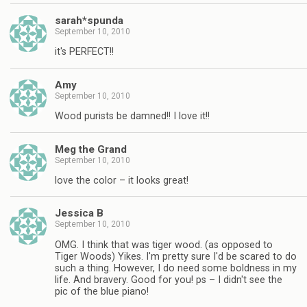
sarah*spunda
September 10, 2010
it's PERFECT!!
Amy
September 10, 2010
Wood purists be damned!! I love it!!
Meg the Grand
September 10, 2010
love the color – it looks great!
Jessica B
September 10, 2010
OMG. I think that was tiger wood. (as opposed to
Tiger Woods) Yikes. I'm pretty sure I'd be scared to do
such a thing. However, I do need some boldness in my
life. And bravery. Good for you! ps – I didn't see the
pic of the blue piano!