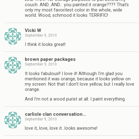
couch. AND…AND… you painted it orange???? That's
only my most favoritest color in the whole, wide
world. Wood, schmood it looks TERRIFIC!
Vicki W
September 9, 2010
I think it looks great!
brown paper packages
September 9, 2010
It looks fabulous!! I love it! Although I'm glad you
mentioned it was orange, because it looks yellow on
my screen. Not that I don't love yellow, but I really love
orange.
And I'm not a wood purist at all. I paint everything.
carlisle clan conversation…
September 9, 2010
love it, love, love it…looks awesome!