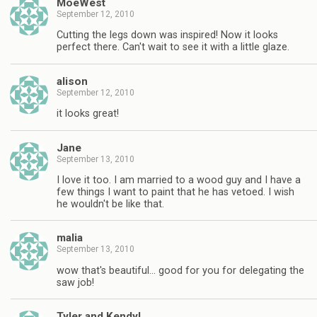
MoeWest
September 12, 2010
Cutting the legs down was inspired! Now it looks
perfect there. Can't wait to see it with a little glaze.
alison
September 12, 2010
it looks great!
Jane
September 13, 2010
I love it too. I am married to a wood guy and I have a
few things I want to paint that he has vetoed. I wish
he wouldn't be like that.
malia
September 13, 2010
wow that's beautiful… good for you for delegating the
saw job!
Tyler and Kendyl