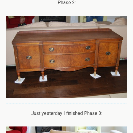
Phase 2:
Just yesterday I finished Phase 3: