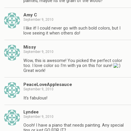
painted, maybe its the grain of the wood?
Amy C
September 9, 2010
I like it! I could never go with such bold colors, but I
love seeing it when others do!
Missy
September 9, 2010
Wow, this is awesome! You picked the perfect color
too. I love color so I'm with ya on this for sure!
Great work!
PeaceLoveApplesauce
September 9, 2010
It's fabulous!
Lyndee
September 9, 2010
Oooh! I have a piano that needs painting. Any special
tips or just GO FOR IT?