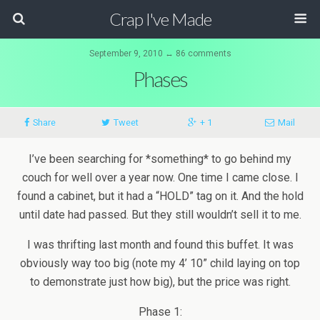
Crap I've Made
September 9, 2010 ↔ 86 comments
Phases
Share
Tweet
+ 1
Mail
I’ve been searching for *something* to go behind my
couch for well over a year now. One time I came close. I
found a cabinet, but it had a “HOLD” tag on it. And the hold
until date had passed. But they still wouldn’t sell it to me.
I was thrifting last month and found this buffet. It was
obviously way too big (note my 4’ 10” child laying on top
to demonstrate just how big), but the price was right.
Phase 1: