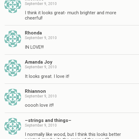
September 9, 2010
I think it looks great- much brighter and more
cheerful!
Rhonda
September 9, 2010
IN LOVE!!!
Amanda Joy
September 9, 2010
It looks great. I love it!
Rhiannon
September 9, 2010
ooooh love it!!
–strings and things–
September 9, 2010
I normally like wood, but I think this looks better