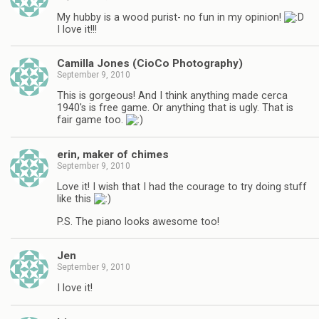
My hubby is a wood purist- no fun in my opinion!
I love it!!!
Camilla Jones (CioCo Photography)
September 9, 2010
This is gorgeous! And I think anything made cerca
1940's is free game. Or anything that is ugly. That is
fair game too.
erin, maker of chimes
September 9, 2010
Love it! I wish that I had the courage to try doing stuff
like this
P.S. The piano looks awesome too!
Jen
September 9, 2010
I love it!