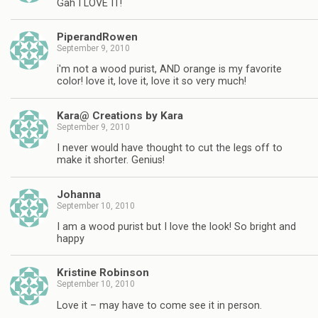
Gah I LOVE IT!
PiperandRowen
September 9, 2010
i'm not a wood purist, AND orange is my favorite
color! love it, love it, love it so very much!
Kara@ Creations by Kara
September 9, 2010
I never would have thought to cut the legs off to
make it shorter. Genius!
Johanna
September 10, 2010
I am a wood purist but I love the look! So bright and
happy
Kristine Robinson
September 10, 2010
Love it – may have to come see it in person.