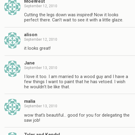
MoeWest
September 12, 2010
Cutting the legs down was inspired! Now it looks
perfect there. Can't wait to see it with a little glaze.
alison
September 12, 2010
it looks great!
Jane
September 13, 2010
I love it too. I am married to a wood guy and I have a
few things I want to paint that he has vetoed. I wish
he wouldn't be like that.
malia
September 13, 2010
wow that's beautiful… good for you for delegating the
saw job!
Tyler and Kendyl