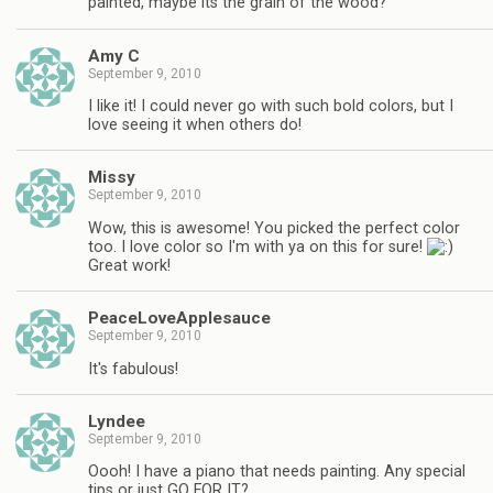
painted, maybe its the grain of the wood?
Amy C
September 9, 2010
I like it! I could never go with such bold colors, but I
love seeing it when others do!
Missy
September 9, 2010
Wow, this is awesome! You picked the perfect color
too. I love color so I'm with ya on this for sure!
Great work!
PeaceLoveApplesauce
September 9, 2010
It's fabulous!
Lyndee
September 9, 2010
Oooh! I have a piano that needs painting. Any special
tips or just GO FOR IT?