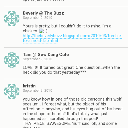
Beverly @ The Buzz
September 9, 2010
Yours is pretty, but I couldn't do it to mine. I'm a
chicken.
http://thebeverlybuzz.blogspot.com/2010/03/freebie-
to-almost-fab.html
Tam @ Sew Dang Cute
September 9, 2010
LOVE it!!! It turned out great. One question…when the
heck did you do that yesterday???
kristin
September 9, 2010
you know how in one of those old cartoons this wolf
sees um… i forget what, but the object of his
affection — anywho, and his eyes bug out of his head
in the shape of hearts? that's totally what just
happened as i scrolled through this post!
THAT.PIECE.IS.AWESOME. 'nuff said. oh, and some