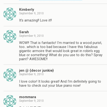
Kimberly
September 9, 2010
It's amazing!! Love it!!
Sarah
September 9, 2010
WOW!! That is fantastic! I'm married to a wood purist,
too…which is too bad because I have this fabulous
gigantic armoire that would look great in robin's egg
blue or something! What do you use to do this? Spray
paint? AWESOME!!
jen @ {decor junkie}
September 9, 2010
I love color! It looks great! And I'm definitely going to
have to check out your blue piano now!
mommara
September 9, 2010