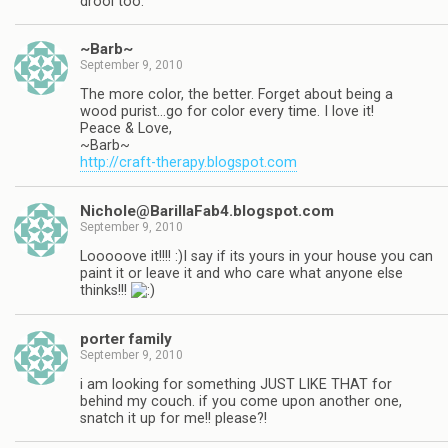
drool too.
~Barb~
September 9, 2010
The more color, the better. Forget about being a
wood purist…go for color every time. I love it!
Peace & Love,
~Barb~
http://craft-therapy.blogspot.com
Nichole@BarillaFab4.blogspot.com
September 9, 2010
Looooove it!!!! :)I say if its yours in your house you can
paint it or leave it and who care what anyone else
thinks!!!
porter family
September 9, 2010
i am looking for something JUST LIKE THAT for
behind my couch. if you come upon another one,
snatch it up for me!! please?!