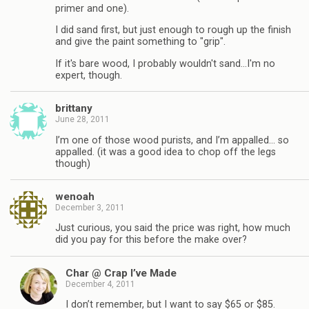
primer and one).
I did sand first, but just enough to rough up the finish
and give the paint something to "grip".
If it's bare wood, I probably wouldn't sand…I'm no
expert, though.
brittany
June 28, 2011
I’m one of those wood purists, and I’m appalled… so
appalled. (it was a good idea to chop off the legs
though)
wenoah
December 3, 2011
Just curious, you said the price was right, how much
did you pay for this before the make over?
Char @ Crap I’ve Made
December 4, 2011
I don’t remember, but I want to say $65 or $85.