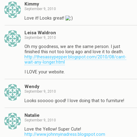
Kimmy
September 9, 2010
Love it! Looks great!
Leisa Waldron
September 9, 2010
Oh my goodness, we are the same person. I just
finished this not too long ago and love it to death.
http://thesassypepper.blogspot.com/2010/08/cant-
wait-any-longer.html
I LOVE your website.
Wendy
September 9, 2010
Looks sooooo good! I love doing that to furniture!
Natalie
September 9, 2010
Love the Yellow! Super Cute!
http://www.johnnyinadress.blogspot.com