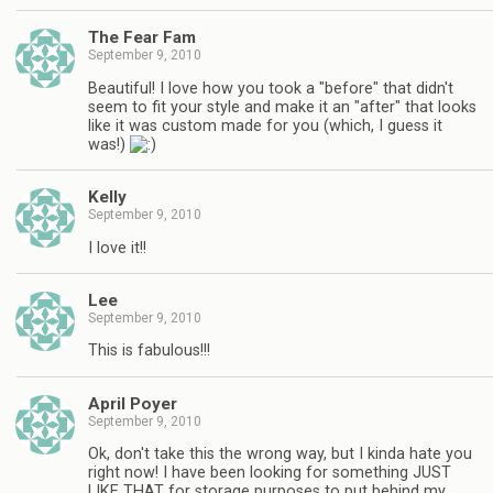
The Fear Fam
September 9, 2010
Beautiful! I love how you took a "before" that didn't
seem to fit your style and make it an "after" that looks
like it was custom made for you (which, I guess it
was!)
Kelly
September 9, 2010
I love it!!
Lee
September 9, 2010
This is fabulous!!!
April Poyer
September 9, 2010
Ok, don't take this the wrong way, but I kinda hate you
right now! I have been looking for something JUST
LIKE THAT for storage purposes to put behind my