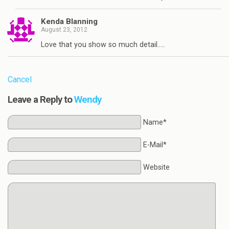
Kenda Blanning
August 23, 2012
Love that you show so much detail…..
Cancel
Leave a Reply to
Wendy
Name*
E-Mail*
Website