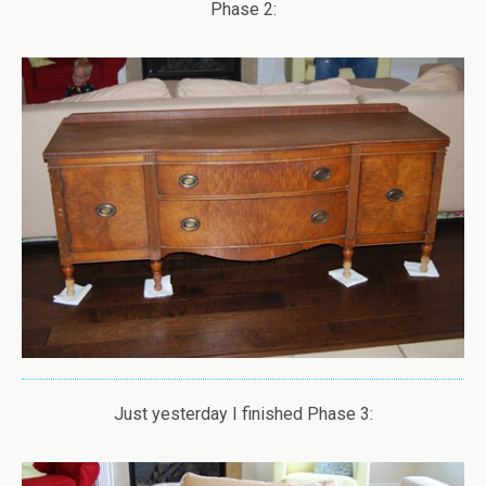
Phase 2:
Just yesterday I finished Phase 3: