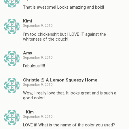
That is awesome! Looks amazing and bold!
Kimi
September 9, 2010
I'm too chickenshit but I LOVE IT against the
whiteness of the couch!
Amy
September 9, 2010
Fabulous!!!!!!
Christie @ A Lemon Squeezy Home
September 9, 2010
Wow, I really love that. It looks great and is such a
good color!
- Kim
September 9, 2010
LOVE it! What is the name of the color you used?