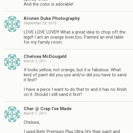
And the color is adorable!
Kristen Duke Photography
September 28, 2010
LOVE LOVE LOVE!!! What a great idea to chop off the
legs!! I am an orange lover,too. Painted an end table
for my family room.
Chelsea McDougald
March 2, 2011
It looks yellow, not orange, but it is fabulous. What
kind of paint did you use and/or did you have to sand
it first?
I have a piece I want to do that to and it has no finish
on it. Should I still sand it first?
Char @ Crap I’ve Made
March 7, 2011
Chelsea,
I used Behr Premium Plus Ultra (it's their paint and