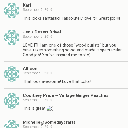
Kari
September 9, 2010
This looks fantastic! I absolutely love it!!! Great job!!!!!
Jen / Desert Drivel
September 9, 2010
LOVE IT! I am one of those "wood purists" but you
have taken something so-so and made it spectacular.
Good job! You've inspired me too! =)
Allison
September 9, 2010
That loos awesome! Love that color!
Courtney Price ~ Vintage Ginger Peaches
September 9, 2010
This is great
Michelle@Somedaycrafts
September 9, 2010