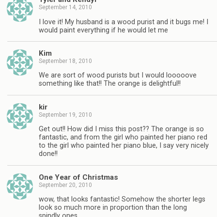
September 14, 2010
I love it! My husband is a wood purist and it bugs me! I
would paint everything if he would let me
Kim
September 18, 2010
We are sort of wood purists but I would looooove
something like that!! The orange is delightful!!
kir
September 19, 2010
Get out!! How did I miss this post?? The orange is so
fantastic, and from the girl who painted her piano red
to the girl who painted her piano blue, I say very nicely
done!!
One Year of Christmas
September 20, 2010
wow, that looks fantastic! Somehow the shorter legs
look so much more in proportion than the long
spindly ones.