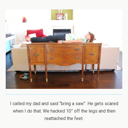
I called my dad and said “bring a saw”. He gets scared
when I do that. We hacked 10” off the legs and then
reattached the feet.