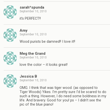
sarah*spunda
September 10, 2010
it's PERFECT!!
Amy
September 10, 2010
Wood purists be damned!! I love it!!
Meg the Grand
September 10, 2010
love the color – it looks great!
Jessica B
September 10, 2010
OMG. I think that was tiger wood. (as opposed to
Tiger Woods) Yikes. I'm pretty sure I'd be scared to do
such a thing. However, I do need some boldness in my
life. And bravery. Good for you! ps – I didn't see the
pic of the blue piano!