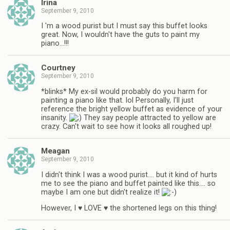
Irina
September 9, 2010
I 'm a wood purist but I must say this buffet looks
great. Now, I wouldn't have the guts to paint my
piano…!!!
Courtney
September 9, 2010
*blinks* My ex-sil would probably do you harm for
painting a piano like that. lol Personally, I'll just
reference the bright yellow buffet as evidence of your
insanity.
They say people attracted to yellow are
crazy. Can't wait to see how it looks all roughed up!
Meagan
September 9, 2010
I didn't think I was a wood purist…. but it kind of hurts
me to see the piano and buffet painted like this…. so
maybe I am one but didn't realize it!
However, I ♥ LOVE ♥ the shortened legs on this thing!