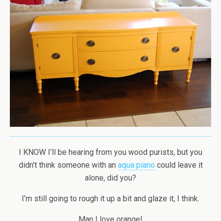
I KNOW I’ll be hearing from you wood purists, but you
didn’t think someone with an
aqua piano
could leave it
alone, did you?
I’m still going to rough it up a bit and glaze it, I think.
Man I love orange!