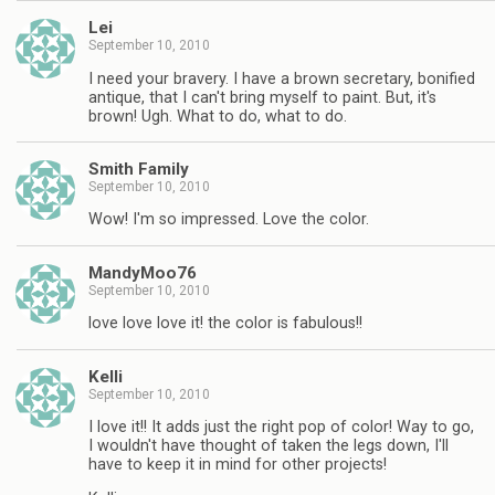
Lei
September 10, 2010
I need your bravery. I have a brown secretary, bonified
antique, that I can't bring myself to paint. But, it's
brown! Ugh. What to do, what to do.
Smith Family
September 10, 2010
Wow! I'm so impressed. Love the color.
MandyMoo76
September 10, 2010
love love love it! the color is fabulous!!
Kelli
September 10, 2010
I love it!! It adds just the right pop of color! Way to go,
I wouldn't have thought of taken the legs down, I'll
have to keep it in mind for other projects!