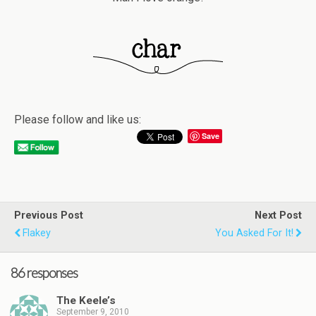
Please follow and like us:
Save
Previous Post
Next Post
Flakey
You Asked For It!
86 responses
The Keele’s
September 9, 2010