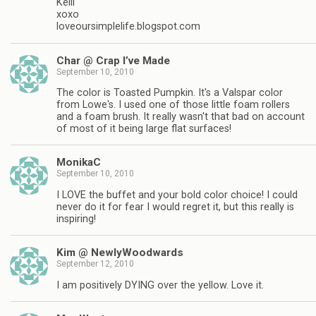
Kelli
xoxo
loveoursimplelife.blogspot.com
Char @ Crap I’ve Made
September 10, 2010
The color is Toasted Pumpkin. It's a Valspar color
from Lowe's. I used one of those little foam rollers
and a foam brush. It really wasn't that bad on account
of most of it being large flat surfaces!
MonikaC
September 10, 2010
I LOVE the buffet and your bold color choice! I could
never do it for fear I would regret it, but this really is
inspiring!
Kim @ NewlyWoodwards
September 12, 2010
I am positively DYING over the yellow. Love it.