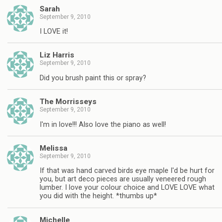
Sarah
September 9, 2010
I LOVE it!
Liz Harris
September 9, 2010
Did you brush paint this or spray?
The Morrisseys
September 9, 2010
I'm in love!!! Also love the piano as well!
Melissa
September 9, 2010
If that was hand carved birds eye maple I'd be hurt for
you, but art deco pieces are usually veneered rough
lumber. I love your colour choice and LOVE LOVE what
you did with the height. *thumbs up*
Michelle