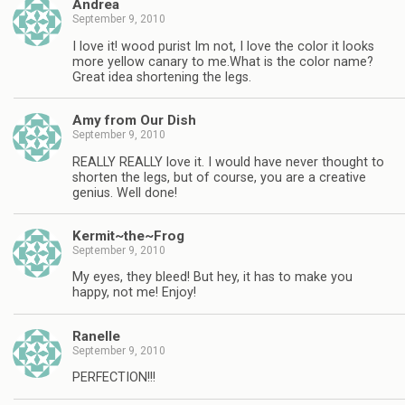
Andrea
September 9, 2010
I love it! wood purist Im not, I love the color it looks
more yellow canary to me.What is the color name?
Great idea shortening the legs.
Amy from Our Dish
September 9, 2010
REALLY REALLY love it. I would have never thought to
shorten the legs, but of course, you are a creative
genius. Well done!
Kermit~the~Frog
September 9, 2010
My eyes, they bleed! But hey, it has to make you
happy, not me! Enjoy!
Ranelle
September 9, 2010
PERFECTION!!!