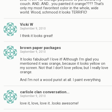
couch. AND…AND… you painted it orange???? That's
only my most favoritest color in the whole, wide
world. Wood, schmood it looks TERRIFIC!
Vicki W
September 9, 2010
I think it looks great!
brown paper packages
September 9, 2010
It looks fabulous!! I love it! Although I'm glad you
mentioned it was orange, because it looks yellow on
my screen. Not that I don't love yellow, but I really love
orange.
And I'm not a wood purist at all. I paint everything.
carlisle clan conversation…
September 9, 2010
love it, love, love it…looks awesome!