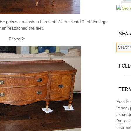
 He gets scared when I do that. We hacked 10” off the legs
hen reattached the feet.
SEAR
Phase 2:
FOL
TERM
Feel fre
image, p
as credi
(non-co
informa