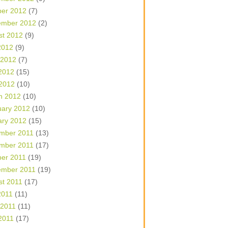
ber 2012
(7)
ember 2012
(2)
st 2012
(9)
2012
(9)
 2012
(7)
2012
(15)
 2012
(10)
h 2012
(10)
uary 2012
(10)
ary 2012
(15)
mber 2011
(13)
mber 2011
(17)
ber 2011
(19)
ember 2011
(19)
st 2011
(17)
2011
(11)
 2011
(11)
2011
(17)