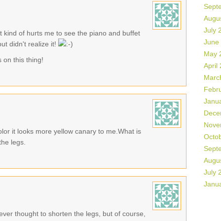
Sept
Augu
July 
it kind of hurts me to see the piano and buffet
June
t didn't realize it!
May 
on this thing!
April
Marc
Febr
Janu
Dece
Nove
 color it looks more yellow canary to me.What is
Octo
the legs.
Sept
Augu
July 
Janu
er thought to shorten the legs, but of course,