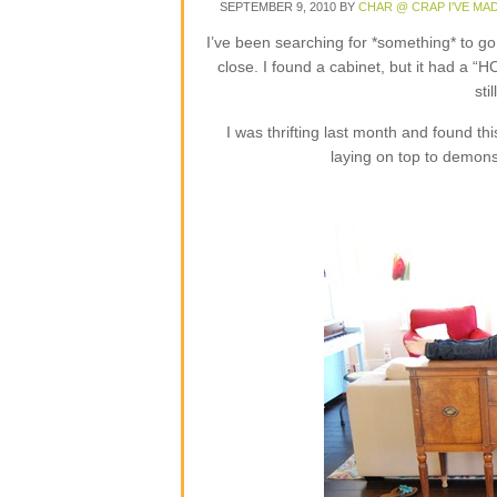
SEPTEMBER 9, 2010
BY
CHAR @ CRAP I'VE MA
I’ve been searching for *something* to g
close. I found a cabinet, but it had a “H
sti
I was thrifting last month and found thi
laying on top to demonst