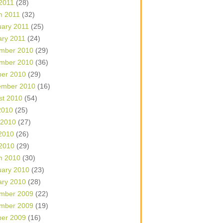
 2011
(28)
h 2011
(32)
uary 2011
(25)
ary 2011
(24)
mber 2010
(29)
mber 2010
(36)
ber 2010
(29)
ember 2010
(16)
st 2010
(54)
2010
(25)
 2010
(27)
2010
(26)
 2010
(29)
h 2010
(30)
uary 2010
(23)
ary 2010
(28)
mber 2009
(22)
mber 2009
(19)
ber 2009
(16)