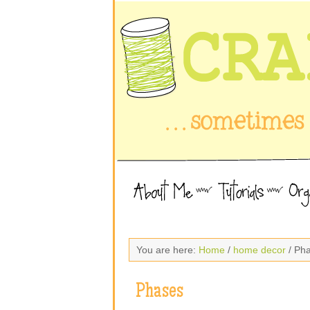
You are here:
Home
/
home decor
/ Ph
Phases