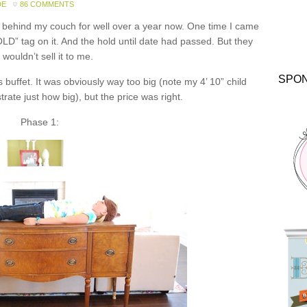
DE
86 COMMENTS
o behind my couch for well over a year now. One time I came
OLD” tag on it. And the hold until date had passed. But they
ll wouldn’t sell it to me.
SPO
s buffet. It was obviously way too big (note my 4’ 10” child
rate just how big), but the price was right.
Phase 1: