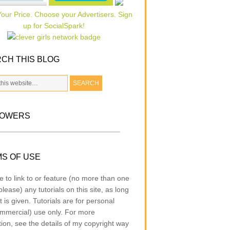
CH THIS BLOG
LOWERS
S OF USE
e to link to or feature (no more than one
lease) any tutorials on this site, as long
t is given. Tutorials are for personal
mmercial) use only. For more
tion, see the details of my copyright way