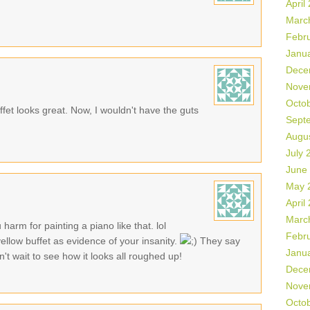
April
Marc
Febr
Janu
Dece
Nove
Octo
ffet looks great. Now, I wouldn't have the guts
Sept
Augu
July 
June
May 
April
Marc
harm for painting a piano like that. lol
Febr
 yellow buffet as evidence of your insanity.
They say
Janu
't wait to see how it looks all roughed up!
Dece
Nove
Octo