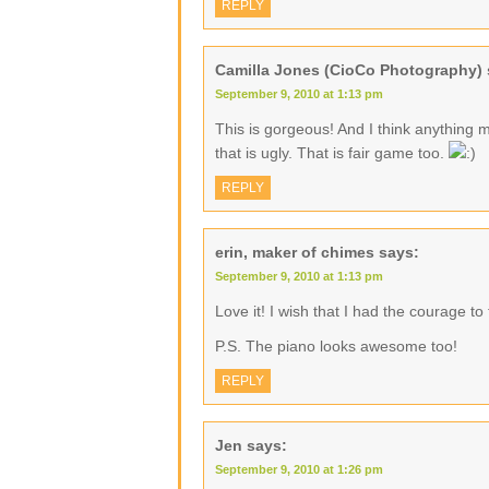
REPLY
Camilla Jones (CioCo Photography)
September 9, 2010 at 1:13 pm
This is gorgeous! And I think anything 
that is ugly. That is fair game too.
REPLY
erin, maker of chimes
says:
September 9, 2010 at 1:13 pm
Love it! I wish that I had the courage to t
P.S. The piano looks awesome too!
REPLY
Jen
says:
September 9, 2010 at 1:26 pm