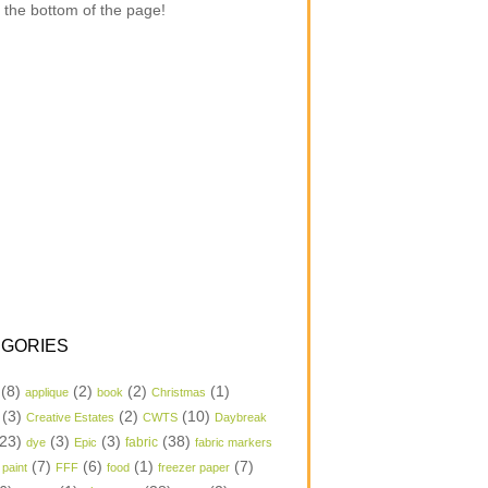
 the bottom of the page!
GORIES
(8)
(2)
(2)
(1)
applique
book
Christmas
(3)
(2)
(10)
Creative Estates
CWTS
Daybreak
23)
(3)
(3)
(38)
dye
Epic
fabric
fabric markers
(7)
(6)
(1)
(7)
 paint
FFF
food
freezer paper