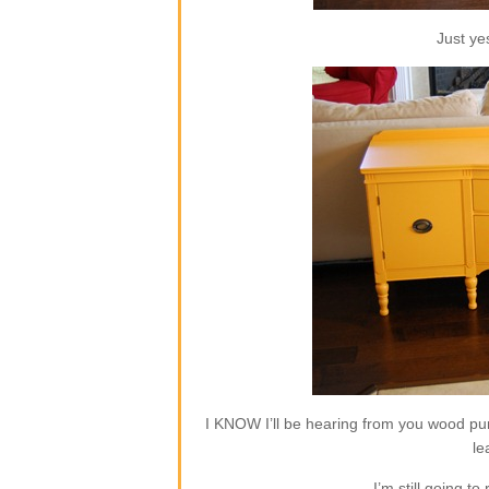
Just ye
I KNOW I’ll be hearing from you wood pur
le
I’m still going to 