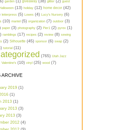
6)
(1)
(38)
(2)
garden
giveaway
glitter
guest
(13)
(12)
(42)
home decor
Halloween
holiday
)
(5)
(4)
(6)
letterpress
Lowes
Lucy's Nursery
(10)
(5)
(7)
(3)
s
mantel
organization
outdoor
)
(3)
(2)
(2)
(1)
paper
photography
Pier1
pyrex
1)
(17)
(2)
(8)
ramblings
recipes
review
sewing
(2)
(45)
(6)
(2)
Silhouette
ts
sponsor
swap
6)
(11)
tutorial
ategorized
(765)
Utah Jazz
)
(10)
(25)
(7)
Valentine's
vinyl
wood
 ARCHIVE
uary 2019
(1)
 2016
(1)
h 2013
(1)
uary 2013
(3)
ary 2013
(3)
mber 2012
(4)
mber 2012
(9)