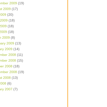
ember 2009
(19)
st 2009
(17)
2009
(20)
 2009
(18)
2009
(18)
 2009
(18)
h 2009
(8)
uary 2009
(13)
ary 2009
(14)
mber 2008
(11)
mber 2008
(15)
ber 2008
(18)
ember 2008
(19)
st 2008
(13)
2008
(6)
ary 2007
(7)