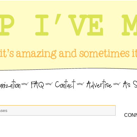
ases
CONN