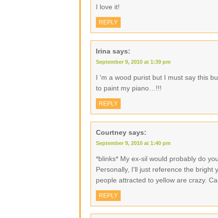
I love it!
REPLY
Irina
says:
September 9, 2010 at 1:39 pm
I 'm a wood purist but I must say this bu
to paint my piano…!!!
REPLY
Courtney
says:
September 9, 2010 at 1:40 pm
*blinks* My ex-sil would probably do you 
Personally, I'll just reference the bright
people attracted to yellow are crazy. Can
REPLY