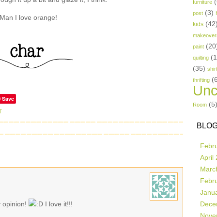
(
furniture
(3)
post
Man I love orange!
(42
kids
makeover
(20
paint
(
quilting
(35)
shir
(
thrifting
Unc
Save
(5
Room
T
BLOG
Febr
April
Marc
Febr
Janu
y opinion!
I love it!!!
Dece
Nove