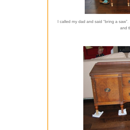
I called my dad and said “bring a saw”.
and t