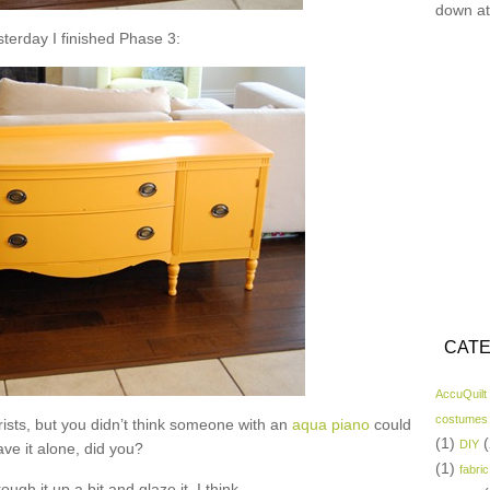
down at
sterday I finished Phase 3:
CATE
AccuQuilt
costumes
ists, but you didn’t think someone with an
aqua piano
could
(1)
(
DIY
ave it alone, did you?
(1)
fabric
rough it up a bit and glaze it, I think.