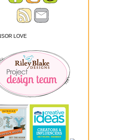
NSOR LOVE