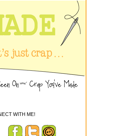
ECT WITH ME!