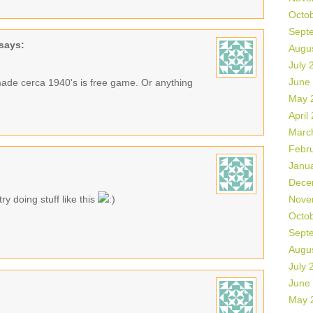
Octo
Sept
says:
Augu
July 
June
made cerca 1940's is free game. Or anything
May 
April
Marc
Febr
Janu
Dece
ry doing stuff like this
Nove
Octo
Sept
Augu
July 
June
May 