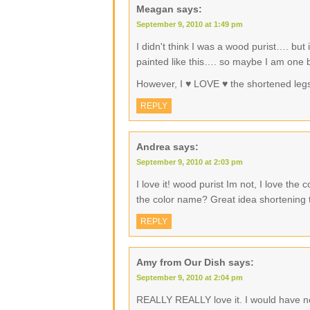
Meagan
says:
September 9, 2010 at 1:49 pm
I didn't think I was a wood purist…. but 
painted like this…. so maybe I am one bu
However, I ♥ LOVE ♥ the shortened legs 
REPLY
Andrea
says:
September 9, 2010 at 2:03 pm
I love it! wood purist Im not, I love the
the color name? Great idea shortening 
REPLY
Amy from Our Dish
says:
September 9, 2010 at 2:04 pm
REALLY REALLY love it. I would have nev