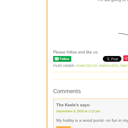
Please follow and like us:
FILED UNDER:
HOME DECOR
,
MAKEOVERS
,
PAIN
Comments
The Keele's
says:
September 9, 2010 at 1:12 pm
My hubby is a wood purist- no fun in m