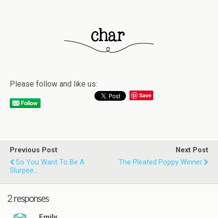
Please follow and like us:
Save
Previous Post
Next Post
So You Want To Be A
The Pleated Poppy Winner
Slurpee…
2 responses
Emily