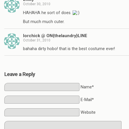
October 30, 2010
HAHAHA he sort of does.
But much much cuter.
lorchick @ ON{thelaundry}LINE
October 31, 2010
bahaha dirty hobo! that is the best costume ever!
Leave a Reply
Name*
E-Mail*
Website