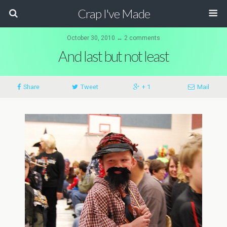
Crap I've Made
October 30, 2010 ↔ 2 comments
And last but not least
Share
Tweet
+ 1
Mail