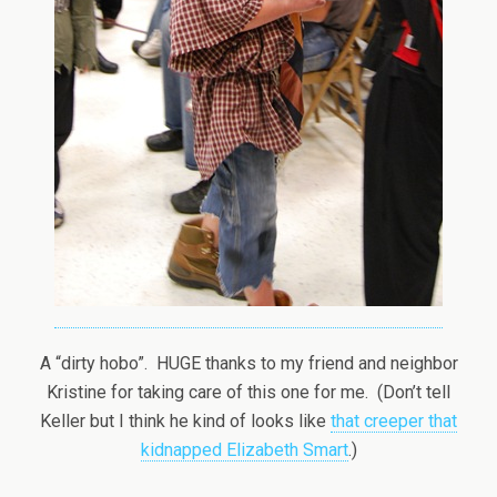
A “dirty hobo”. HUGE thanks to my friend and neighbor
Kristine for taking care of this one for me. (Don’t tell
Keller but I think he kind of looks like
that creeper that
kidnapped Elizabeth Smart
.)