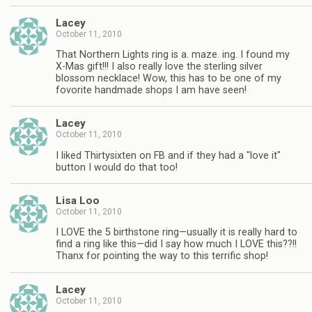
Lacey
October 11, 2010
That Northern Lights ring is a. maze. ing. I found my
X-Mas gift!!! I also really love the sterling silver
blossom necklace! Wow, this has to be one of my
fovorite handmade shops I am have seen!
Lacey
October 11, 2010
I liked Thirtysixten on FB and if they had a "love it"
button I would do that too!
Lisa Loo
October 11, 2010
I LOVE the 5 birthstone ring—usually it is really hard to
find a ring like this—did I say how much I LOVE this??!!
Thanx for pointing the way to this terrific shop!
Lacey
October 11, 2010