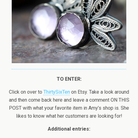
TO ENTER:
Click on over to
ThirtySixTen
on Etsy. Take a look around
and then come back here and leave a comment ON THIS
POST with what your favorite item in Amy’s shop is. She
likes to know what her customers are looking for!
Additional entries: