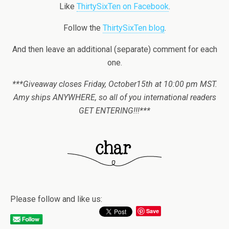
Like
ThirtySixTen on Facebook
.
Follow the
ThirtySixTen blog
.
And then leave an additional (separate) comment for each
one.
***Giveaway closes Friday, October15th at 10:00 pm MST.
Amy ships ANYWHERE, so all of you international readers
GET ENTERING!!!***
Please follow and like us:
Save