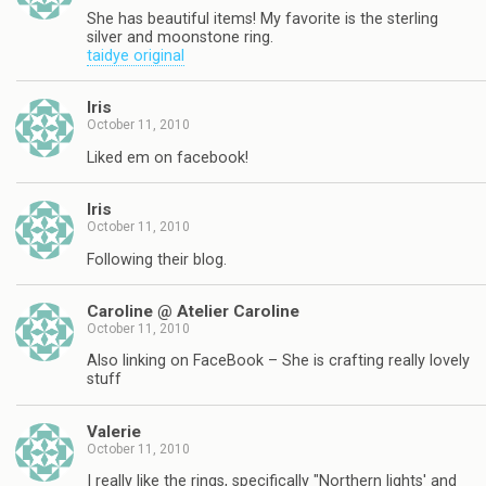
She has beautiful items! My favorite is the sterling
silver and moonstone ring.
taidye original
Iris
October 11, 2010
Liked em on facebook!
Iris
October 11, 2010
Following their blog.
Caroline @ Atelier Caroline
October 11, 2010
Also linking on FaceBook – She is crafting really lovely
stuff
Valerie
October 11, 2010
I really like the rings, specifically "Northern lights' and