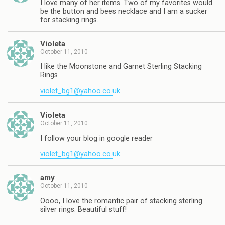
I love many of her items. Two of my favorites would
be the button and bees necklace and I am a sucker
for stacking rings.
Violeta
October 11, 2010
I like the Moonstone and Garnet Sterling Stacking
Rings
violet_bg1@yahoo.co.uk
Violeta
October 11, 2010
I follow your blog in google reader
violet_bg1@yahoo.co.uk
amy
October 11, 2010
Oooo, I love the romantic pair of stacking sterling
silver rings. Beautiful stuff!