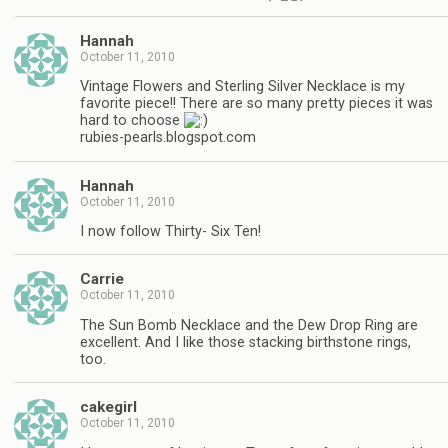
Hannah
October 11, 2010
Vintage Flowers and Sterling Silver Necklace is my
favorite piece!! There are so many pretty pieces it was
hard to choose
rubies-pearls.blogspot.com
Hannah
October 11, 2010
I now follow Thirty- Six Ten!
Carrie
October 11, 2010
The Sun Bomb Necklace and the Dew Drop Ring are
excellent. And I like those stacking birthstone rings,
too.
cakegirl
October 11, 2010