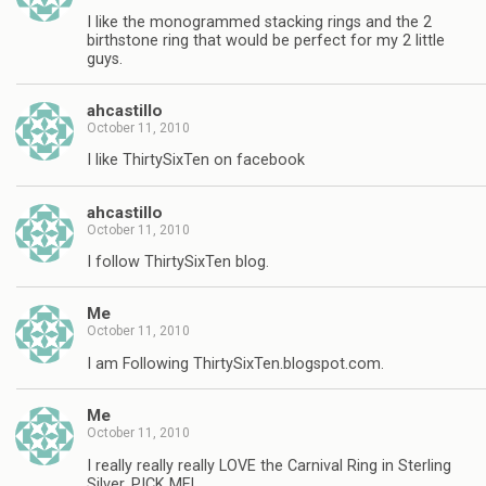
I like the monogrammed stacking rings and the 2
birthstone ring that would be perfect for my 2 little
guys.
ahcastillo
October 11, 2010
I like ThirtySixTen on facebook
ahcastillo
October 11, 2010
I follow ThirtySixTen blog.
Me
October 11, 2010
I am Following ThirtySixTen.blogspot.com.
Me
October 11, 2010
I really really really LOVE the Carnival Ring in Sterling
Silver, PICK ME!