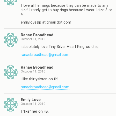
I love all her rings because they can be made to any
size! I rarely get to buy rings because I wear I size 3 or
4.
emilyloveslp at gmail dot com
Ranae Broadhead
October 11, 2010
i absolutely love Tiny Silver Heart Ring. so chiq
ranaebroadhead@gmail.com
Ranae Broadhead
October 11, 2010
i like thirtysixten on fb!
ranaebroadhead@gmail.com
Emily Love
October 11, 2010
I "like" her on FB.