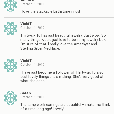
October 11, 2010
I love the stackable birthstone rings!
VickiT
October 11, 2010
Thirty-six 10 has just beautiful jewelry. Just wow. So
many things would just love to be in my jewelry box;
I'm sure of that. I really love the Amethyst and
Sterling Silver Necklace.
VickiT
October 11, 2010
I have just become a follower of Thirty-six 10 also.
Just lovely things she's making. She's very good at
what she does.
Sarah
October 11, 2010
The lamp work earrings are beautiful – make me think
of a time long ago! Lovely!