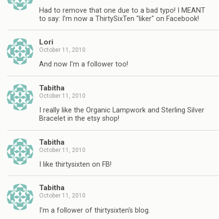
Had to remove that one due to a bad typo! I MEANT
to say: I'm now a ThirtySixTen "liker" on Facebook!
Lori
October 11, 2010
And now I'm a follower too!
Tabitha
October 11, 2010
I really like the Organic Lampwork and Sterling Silver
Bracelet in the etsy shop!
Tabitha
October 11, 2010
I like thirtysixten on FB!
Tabitha
October 11, 2010
I'm a follower of thirtysixten's blog.