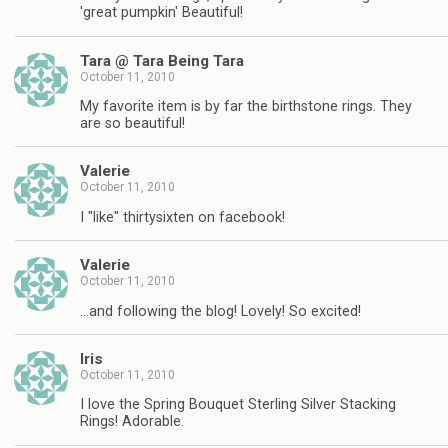
'great pumpkin' Beautiful!
Tara @ Tara Being Tara
October 11, 2010
My favorite item is by far the birthstone rings. They
are so beautiful!
Valerie
October 11, 2010
I "like" thirtysixten on facebook!
Valerie
October 11, 2010
…and following the blog! Lovely! So excited!
Iris
October 11, 2010
I love the Spring Bouquet Sterling Silver Stacking
Rings! Adorable.