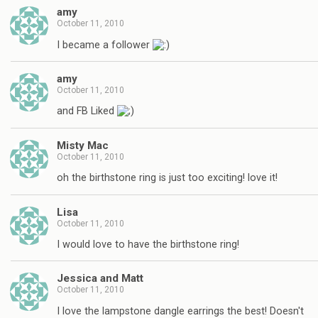
amy
October 11, 2010
I became a follower
amy
October 11, 2010
and FB Liked
Misty Mac
October 11, 2010
oh the birthstone ring is just too exciting! love it!
Lisa
October 11, 2010
I would love to have the birthstone ring!
Jessica and Matt
October 11, 2010
I love the lampstone dangle earrings the best! Doesn't