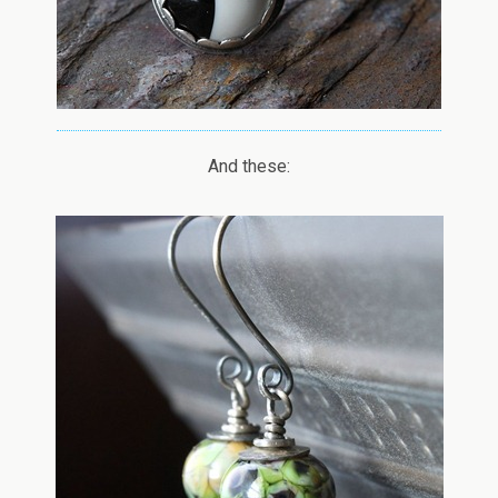
And these: