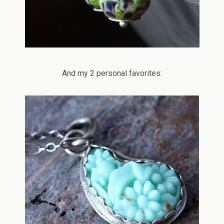
And my 2 personal favorites: