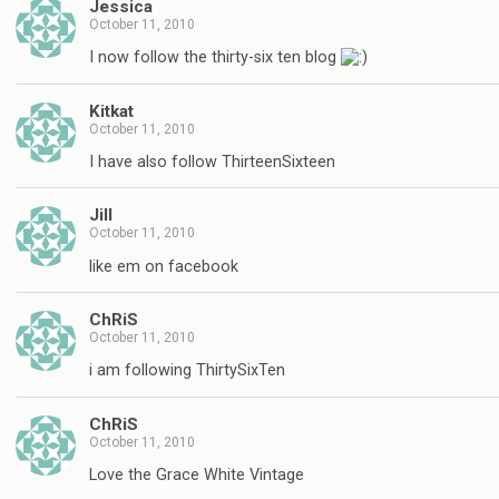
Jessica
October 11, 2010
I now follow the thirty-six ten blog
Kitkat
October 11, 2010
I have also follow ThirteenSixteen
Jill
October 11, 2010
like em on facebook
ChRiS
October 11, 2010
i am following ThirtySixTen
ChRiS
October 11, 2010
Love the Grace White Vintage