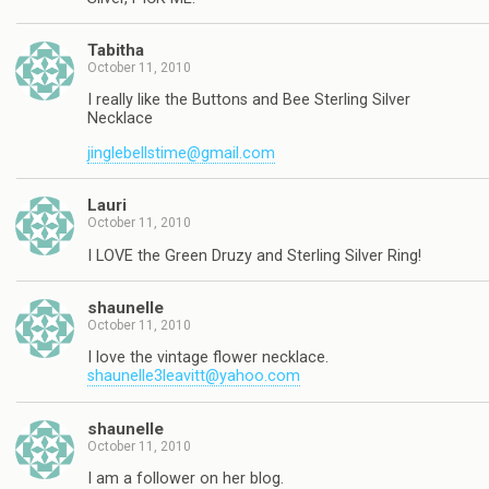
Tabitha
October 11, 2010
I really like the Buttons and Bee Sterling Silver
Necklace
jinglebellstime@gmail.com
Lauri
October 11, 2010
I LOVE the Green Druzy and Sterling Silver Ring!
shaunelle
October 11, 2010
I love the vintage flower necklace.
shaunelle3leavitt@yahoo.com
shaunelle
October 11, 2010
I am a follower on her blog.