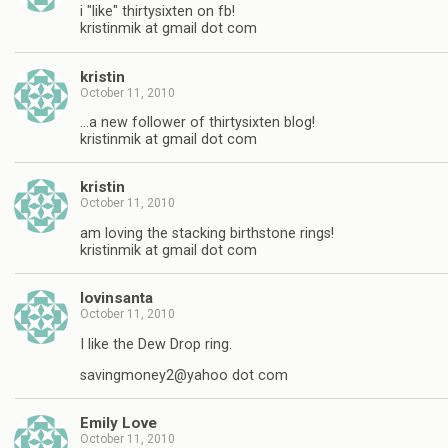
i "like" thirtysixten on fb!
kristinmik at gmail dot com
kristin
October 11, 2010
…a new follower of thirtysixten blog!
kristinmik at gmail dot com
kristin
October 11, 2010
am loving the stacking birthstone rings!
kristinmik at gmail dot com
lovinsanta
October 11, 2010
I like the Dew Drop ring.
savingmoney2@yahoo dot com
Emily Love
October 11, 2010