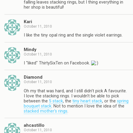
falling leaves stacking rings, but I thing everything in
her shop is beautiful!
Kari
October 11, 2010
I like the tiny opal ring and the single violet earrings.
Mindy
October 11, 2010
I "liked" ThirtySixTen on Facebook.
Diamond
October 11, 2010
Oh my that was hard, and I still didn't pick A favourite.
I love the stacking rings. I wouldn't be able to pick
between the
5 stack
, the
tiny heart stack
, or the
spring
bouquet stack
. Not to mention I love the idea of the
stacked mother's rings
.
ahcastillo
October 11, 2010