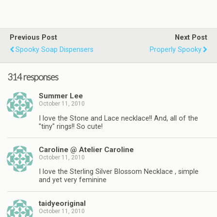
Previous Post
Next Post
Spooky Soap Dispensers
Properly Spooky
314 responses
Summer Lee
October 11, 2010
I love the Stone and Lace necklace!! And, all of the
"tiny" rings!! So cute!
Caroline @ Atelier Caroline
October 11, 2010
I love the Sterling Silver Blossom Necklace , simple
and yet very feminine
taidyeoriginal
October 11, 2010