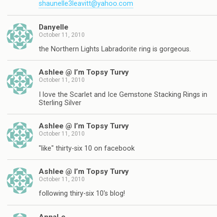
shaunelle3leavitt@yahoo.com
Danyelle
October 11, 2010
the Northern Lights Labradorite ring is gorgeous.
Ashlee @ I’m Topsy Turvy
October 11, 2010
I love the Scarlet and Ice Gemstone Stacking Rings in
Sterling Silver
Ashlee @ I’m Topsy Turvy
October 11, 2010
"like" thirty-six 10 on facebook
Ashlee @ I’m Topsy Turvy
October 11, 2010
following thiry-six 10's blog!
AnnaLe