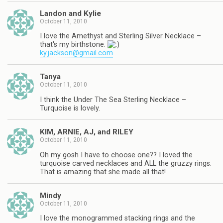
Landon and Kylie
October 11, 2010
I love the Amethyst and Sterling Silver Necklace –
that's my birthstone.
ky.jackson@gmail.com
Tanya
October 11, 2010
I think the Under The Sea Sterling Necklace –
Turquoise is lovely.
KIM, ARNIE, AJ, and RILEY
October 11, 2010
Oh my gosh I have to choose one?? I loved the
turquoise carved necklaces and ALL the gruzzy rings.
That is amazing that she made all that!
Mindy
October 11, 2010
I love the monogrammed stacking rings and the