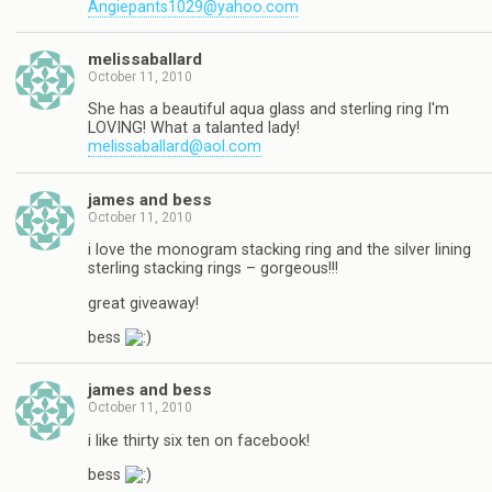
Angiepants1029@yahoo.com
melissaballard
October 11, 2010
She has a beautiful aqua glass and sterling ring I'm
LOVING! What a talanted lady!
melissaballard@aol.com
james and bess
October 11, 2010
i love the monogram stacking ring and the silver lining
sterling stacking rings – gorgeous!!!
great giveaway!
bess
james and bess
October 11, 2010
i like thirty six ten on facebook!
bess