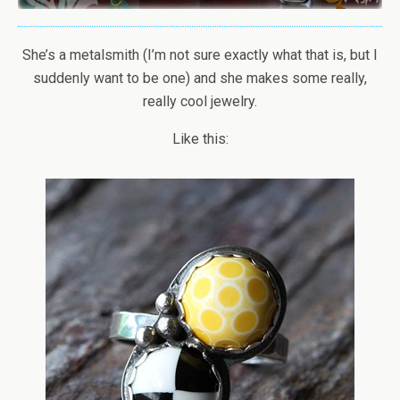
She’s a metalsmith (I’m not sure exactly what that is, but I
suddenly want to be one) and she makes some really,
really cool jewelry.
Like this: