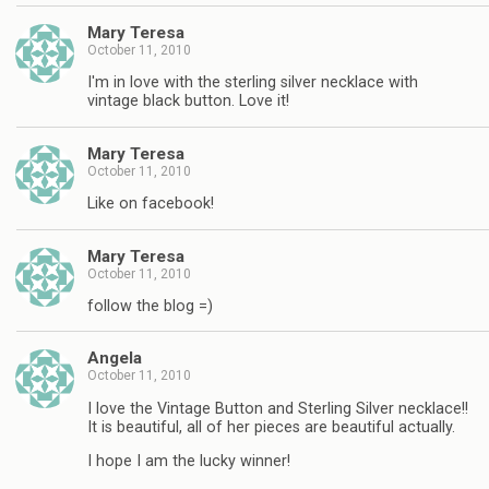
Mary Teresa
October 11, 2010
I'm in love with the sterling silver necklace with
vintage black button. Love it!
Mary Teresa
October 11, 2010
Like on facebook!
Mary Teresa
October 11, 2010
follow the blog =)
Angela
October 11, 2010
I love the Vintage Button and Sterling Silver necklace!!
It is beautiful, all of her pieces are beautiful actually.
I hope I am the lucky winner!