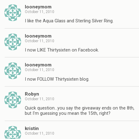
looneymom
October 11, 2010
I like the Aqua Glass and Sterling Silver Ring.
looneymom
October 11, 2010
I now LIKE Thirtysixten on Facebook.
looneymom
October 11, 2010
I now FOLLOW Thirtysixten blog.
Robyn
October 11, 2010
Quick question…you say the giveaway ends on the 8th,
but I'm guessing you mean the 15th, right?
kristin
October 11, 2010