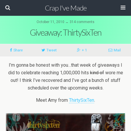
Crap I've Made
October 11, 2010 ↔ 314 comments
Giveaway: ThirtySixTen
Share
Tweet
+ 1
Mail
I’m gonna be honest with you…that week of giveaways I
did to celebrate reaching 1,000,000 hits
kind of
wore me
out! I think I’ve recovered and I’ve got a bunch of stuff
scheduled over the upcoming weeks.
Meet Amy from
ThirtySixTen
.