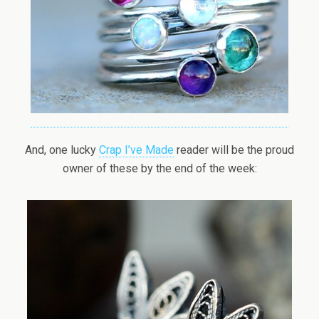
And, one lucky
Crap I’ve Made
reader will be the proud
owner of these by the end of the week: