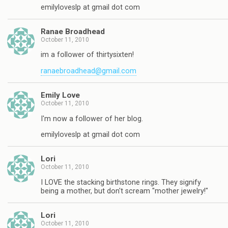
emilyloveslp at gmail dot com
Ranae Broadhead
October 11, 2010
im a follower of thirtysixten!
ranaebroadhead@gmail.com
Emily Love
October 11, 2010
I'm now a follower of her blog.
emilyloveslp at gmail dot com
Lori
October 11, 2010
I LOVE the stacking birthstone rings. They signify
being a mother, but don't scream "mother jewelry!"
Lori
October 11, 2010