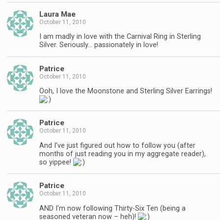
Laura Mae
October 11, 2010
I am madly in love with the Carnival Ring in Sterling
Silver. Seriously… passionately in love!
Patrice
October 11, 2010
Ooh, I love the Moonstone and Sterling Silver Earrings!
Patrice
October 11, 2010
And I've just figured out how to follow you (after
months of just reading you in my aggregate reader),
so yippee!
Patrice
October 11, 2010
AND I'm now following Thirty-Six Ten (being a
seasoned veteran now – heh)!