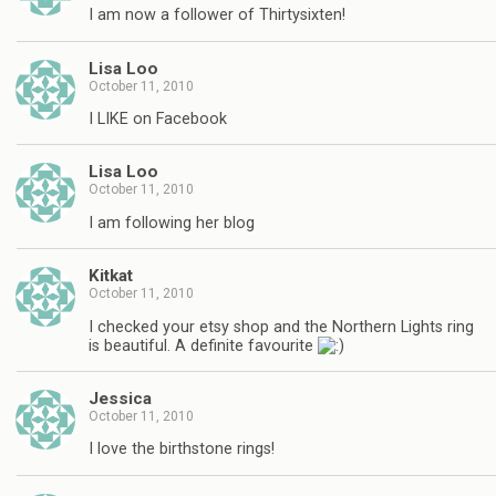
I am now a follower of Thirtysixten!
Lisa Loo
October 11, 2010
I LIKE on Facebook
Lisa Loo
October 11, 2010
I am following her blog
Kitkat
October 11, 2010
I checked your etsy shop and the Northern Lights ring
is beautiful. A definite favourite
Jessica
October 11, 2010
I love the birthstone rings!