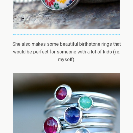
She also makes some beautiful birthstone rings that
would be perfect for someone with a lot of kids (i.e.
myself).