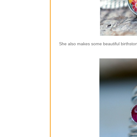
She also makes some beautiful birthstone