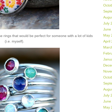
Octo
Sept
Augu
July 
June
May 
 rings that would be perfect for someone with a lot of kids
(i.e. myself).
April
Marc
Febr
Janu
Dece
Nove
Octo
Sept
Augu
July 
June
May 