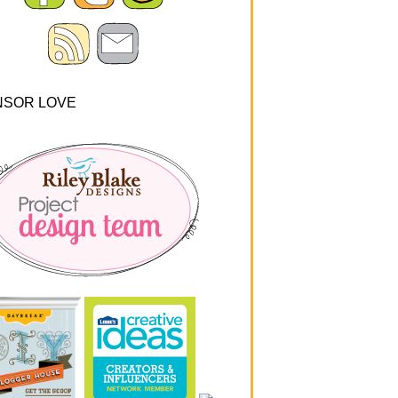
NSOR LOVE