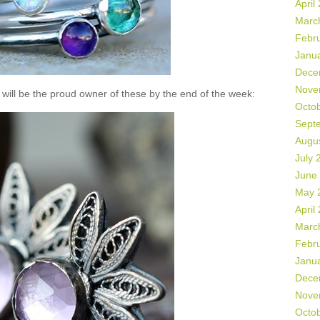
April
Marc
Febr
Janu
Dece
Nove
will be the proud owner of these by the end of the week:
Octo
Sept
Augu
July 
June
May 
April
Marc
Febr
Janu
Dece
Nove
Octo