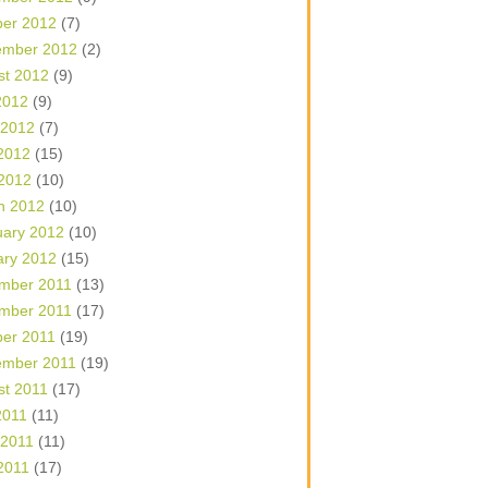
ber 2012
(7)
ember 2012
(2)
st 2012
(9)
2012
(9)
 2012
(7)
2012
(15)
 2012
(10)
h 2012
(10)
uary 2012
(10)
ary 2012
(15)
mber 2011
(13)
mber 2011
(17)
ber 2011
(19)
ember 2011
(19)
st 2011
(17)
2011
(11)
 2011
(11)
2011
(17)