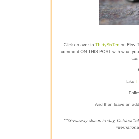
Click on over to
ThirtySixTen
on Etsy. 
comment ON THIS POST with what your fa
cus
Like
T
Foll
And then leave an add
***Giveaway closes Friday, October1
internation