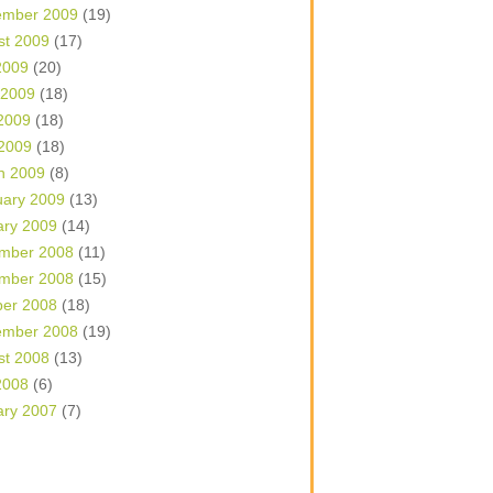
ember 2009
(19)
st 2009
(17)
2009
(20)
 2009
(18)
2009
(18)
 2009
(18)
h 2009
(8)
uary 2009
(13)
ary 2009
(14)
mber 2008
(11)
mber 2008
(15)
ber 2008
(18)
ember 2008
(19)
st 2008
(13)
2008
(6)
ary 2007
(7)