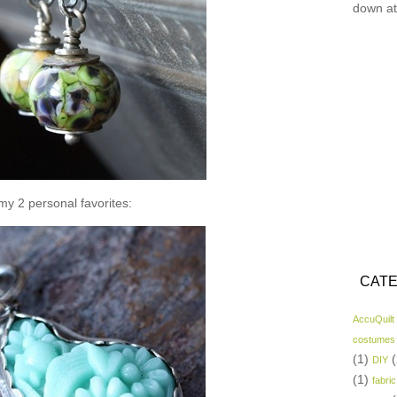
down at
y 2 personal favorites:
CATE
AccuQuilt
costumes
(1)
(
DIY
(1)
fabric