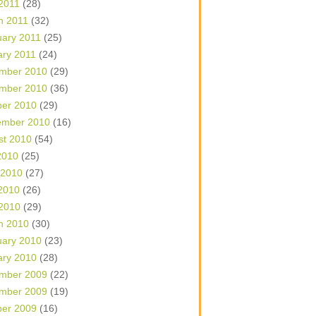
 2011
(28)
h 2011
(32)
uary 2011
(25)
ary 2011
(24)
mber 2010
(29)
mber 2010
(36)
ber 2010
(29)
ember 2010
(16)
st 2010
(54)
2010
(25)
 2010
(27)
2010
(26)
 2010
(29)
h 2010
(30)
uary 2010
(23)
ary 2010
(28)
mber 2009
(22)
mber 2009
(19)
ber 2009
(16)