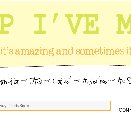
way: ThirtySixTen
CONN