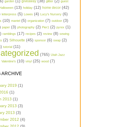
6)
(1)
(38)
(2)
garden
giveaway
glitter
guest
(13)
(12)
(42)
home decor
Halloween
holiday
)
(5)
(4)
(6)
letterpress
Lowes
Lucy's Nursery
(10)
(5)
(7)
(3)
s
mantel
organization
outdoor
)
(3)
(2)
(2)
(1)
paper
photography
Pier1
pyrex
1)
(17)
(2)
(8)
ramblings
recipes
review
sewing
(2)
(45)
(6)
(2)
Silhouette
ts
sponsor
swap
6)
(11)
tutorial
ategorized
(765)
Utah Jazz
)
(10)
(25)
(7)
Valentine's
vinyl
wood
 ARCHIVE
uary 2019
(1)
 2016
(1)
h 2013
(1)
uary 2013
(3)
ary 2013
(3)
mber 2012
(4)
mber 2012
(9)