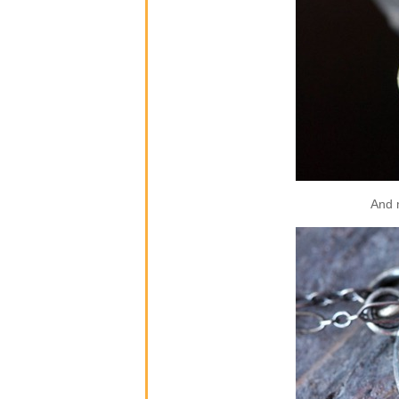
And m