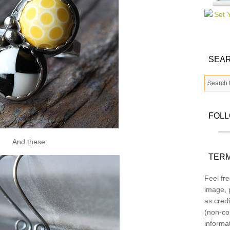
SEAR
FOL
And these:
TERM
Feel fre
image, p
as credi
(non-co
informa