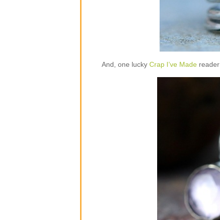
And, one lucky
Crap I’ve Made
reader 