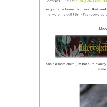
OCTOBER 11, 2010
BY
CHAR @ CRAP I'VE MAD
I’m gonna be honest with you…that week o
of
wore me out! I think I’ve recovered 
Meet
She’s a metalsmith (I’m not sure exactly
some r