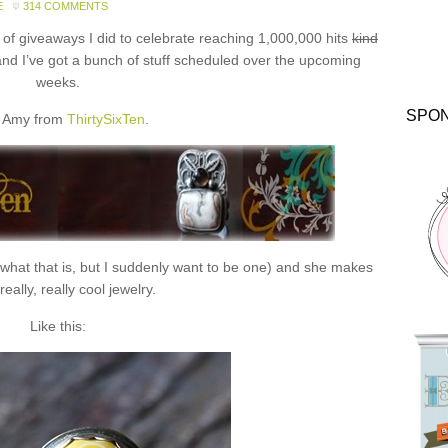
E
314 COMMENTS
f giveaways I did to celebrate reaching 1,000,000 hits
kind
and I’ve got a bunch of stuff scheduled over the upcoming
weeks.
SPO
 Amy from
ThirtySixTen
.
 what that is, but I suddenly want to be one) and she makes
eally, really cool jewelry.
Like this: