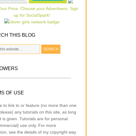
CH THIS BLOG
LOWERS
S OF USE
e to link to or feature (no more than one
lease) any tutorials on this site, as long
t is given. Tutorials are for personal
mmercial) use only. For more
tion, see the details of my copyright way