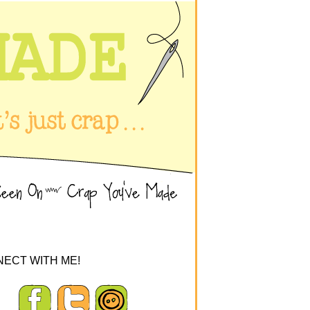
ECT WITH ME!