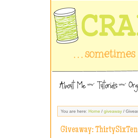
You are here:
Home
/
giveaway
/ Givea
Giveaway: ThirtySixTen