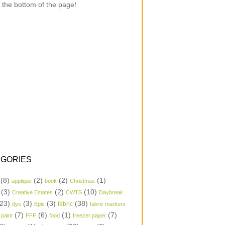
 the bottom of the page!
GORIES
(8)
(2)
(2)
(1)
applique
book
Christmas
(3)
(2)
(10)
Creative Estates
CWTS
Daybreak
23)
(3)
(3)
(38)
dye
Epic
fabric
fabric markers
(7)
(6)
(1)
(7)
 paint
FFF
food
freezer paper