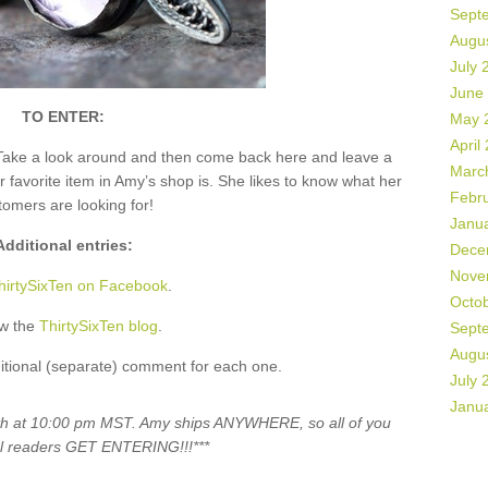
Sept
Augu
July 
June
TO ENTER:
May 
April
Take a look around and then come back here and leave a
Marc
vorite item in Amy’s shop is. She likes to know what her
Febr
tomers are looking for!
Janu
Additional entries:
Dece
Nove
hirtySixTen on Facebook
.
Octo
ow the
ThirtySixTen blog
.
Sept
Augu
itional (separate) comment for each one.
July 
Janu
5th at 10:00 pm MST. Amy ships ANYWHERE, so all of you
al readers GET ENTERING!!!***