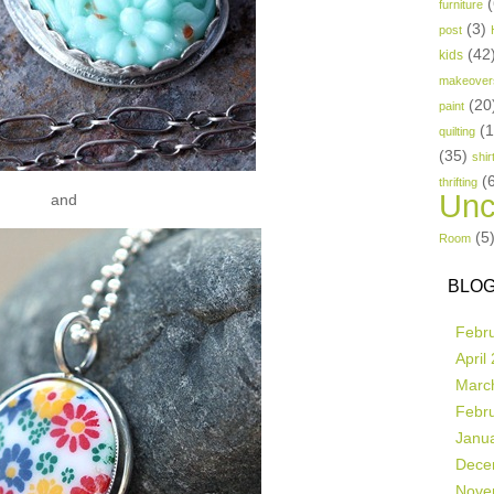
(
furniture
(3)
post
(42
kids
makeover
(20
paint
(
quilting
(35)
shir
(
thrifting
Unc
and
(5
Room
BLOG
Febr
April
Marc
Febr
Janu
Dece
Nove