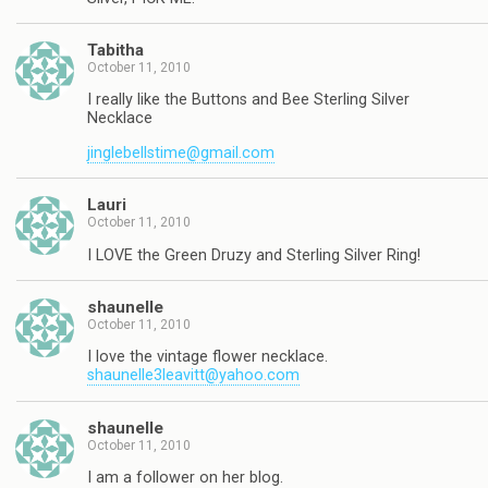
Tabitha
October 11, 2010
I really like the Buttons and Bee Sterling Silver
Necklace
jinglebellstime@gmail.com
Lauri
October 11, 2010
I LOVE the Green Druzy and Sterling Silver Ring!
shaunelle
October 11, 2010
I love the vintage flower necklace.
shaunelle3leavitt@yahoo.com
shaunelle
October 11, 2010
I am a follower on her blog.