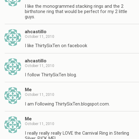
I like the monogrammed stacking rings and the 2
birthstone ring that would be perfect for my 2 little
guys.
ahcastillo
October 11, 2010
I like ThirtySixTen on facebook
ahcastillo
October 11, 2010
I follow ThirtySixTen blog.
Me
October 11, 2010
I am Following ThirtySixTen.blogspot.com.
Me
October 11, 2010
I really really really LOVE the Carnival Ring in Sterling
Silver, PICK ME!