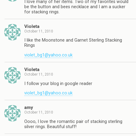
I love many of her items. Two of my favorites would
be the button and bees necklace and I am a sucker
for stacking rings.
Violeta
October 11, 2010
I like the Moonstone and Garnet Sterling Stacking
Rings
violet_bg1@yahoo.co.uk
Violeta
October 11, 2010
I follow your blog in google reader
violet_bg1@yahoo.co.uk
amy
October 11, 2010
Oooo, I love the romantic pair of stacking sterling
silver rings. Beautiful stuff!