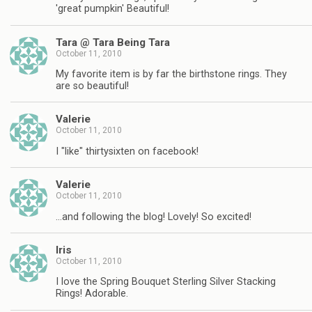
'great pumpkin' Beautiful!
Tara @ Tara Being Tara
October 11, 2010
My favorite item is by far the birthstone rings. They
are so beautiful!
Valerie
October 11, 2010
I "like" thirtysixten on facebook!
Valerie
October 11, 2010
…and following the blog! Lovely! So excited!
Iris
October 11, 2010
I love the Spring Bouquet Sterling Silver Stacking
Rings! Adorable.