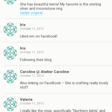
She has beautiful items! My favorite is the sterling
silver and moonstone ring.
taidye original
Iris
October 11, 2010
Liked em on facebook!
Iris
October 11, 2010
Following their blog.
Caroline @ Atelier Caroline
October 11, 2010
Also linking on FaceBook – She is crafting really lovely
stuff
Valerie
October 11, 2010
I really like the rings, specifically "Northern lights' and