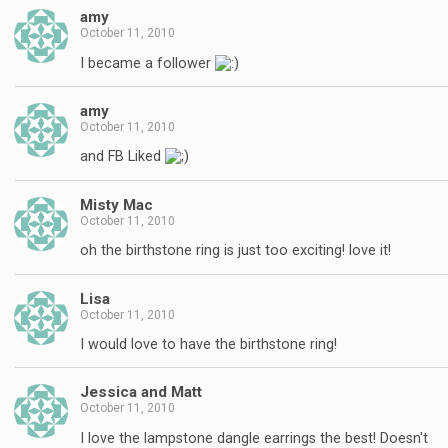
amy
October 11, 2010
I became a follower
amy
October 11, 2010
and FB Liked
Misty Mac
October 11, 2010
oh the birthstone ring is just too exciting! love it!
Lisa
October 11, 2010
I would love to have the birthstone ring!
Jessica and Matt
October 11, 2010
I love the lampstone dangle earrings the best! Doesn't