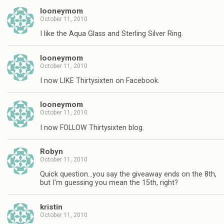
looneymom
October 11, 2010
I like the Aqua Glass and Sterling Silver Ring.
looneymom
October 11, 2010
I now LIKE Thirtysixten on Facebook.
looneymom
October 11, 2010
I now FOLLOW Thirtysixten blog.
Robyn
October 11, 2010
Quick question…you say the giveaway ends on the 8th,
but I'm guessing you mean the 15th, right?
kristin
October 11, 2010