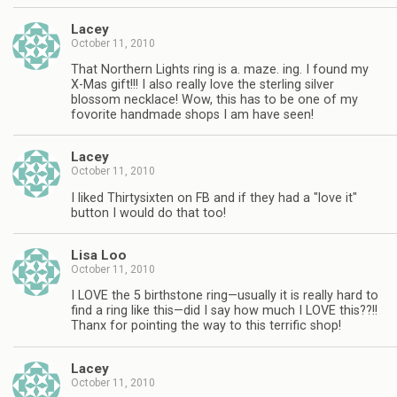
Lacey
October 11, 2010
That Northern Lights ring is a. maze. ing. I found my
X-Mas gift!!! I also really love the sterling silver
blossom necklace! Wow, this has to be one of my
fovorite handmade shops I am have seen!
Lacey
October 11, 2010
I liked Thirtysixten on FB and if they had a "love it"
button I would do that too!
Lisa Loo
October 11, 2010
I LOVE the 5 birthstone ring—usually it is really hard to
find a ring like this—did I say how much I LOVE this??!!
Thanx for pointing the way to this terrific shop!
Lacey
October 11, 2010