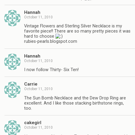
Hannah
October 11, 2010
Vintage Flowers and Sterling Silver Necklace is my
favorite piece!! There are so many pretty pieces it was
hard to choose
rubies-pearls.blogspot.com
Hannah
October 11, 2010
I now follow Thirty- Six Ten!
Carrie
October 11, 2010
The Sun Bomb Necklace and the Dew Drop Ring are
excellent. And I like those stacking birthstone rings,
too.
cakegirl
October 11, 2010