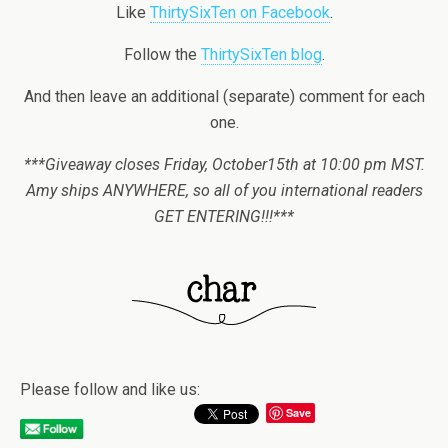
Like
ThirtySixTen on Facebook
.
Follow the
ThirtySixTen blog
.
And then leave an additional (separate) comment for each
one.
***Giveaway closes Friday, October15th at 10:00 pm MST.
Amy ships ANYWHERE, so all of you international readers
GET ENTERING!!!***
Please follow and like us:
Save