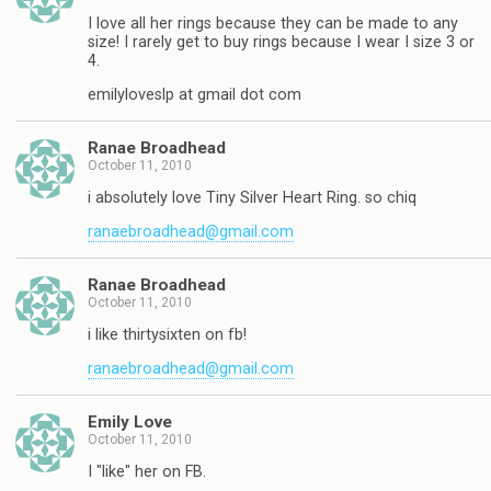
I love all her rings because they can be made to any
size! I rarely get to buy rings because I wear I size 3 or
4.
emilyloveslp at gmail dot com
Ranae Broadhead
October 11, 2010
i absolutely love Tiny Silver Heart Ring. so chiq
ranaebroadhead@gmail.com
Ranae Broadhead
October 11, 2010
i like thirtysixten on fb!
ranaebroadhead@gmail.com
Emily Love
October 11, 2010
I "like" her on FB.