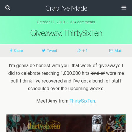
Crap I've Made
October 11, 2010 ↔ 314 comments
Giveaway: ThirtySixTen
Share
Tweet
+ 1
Mail
I’m gonna be honest with you…that week of giveaways I
did to celebrate reaching 1,000,000 hits
kind of
wore me
out! I think I’ve recovered and I’ve got a bunch of stuff
scheduled over the upcoming weeks.
Meet Amy from
ThirtySixTen
.