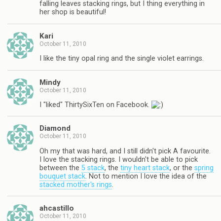
falling leaves stacking rings, but I thing everything in
her shop is beautiful!
Kari
October 11, 2010
I like the tiny opal ring and the single violet earrings.
Mindy
October 11, 2010
I "liked" ThirtySixTen on Facebook.
Diamond
October 11, 2010
Oh my that was hard, and I still didn't pick A favourite.
I love the stacking rings. I wouldn't be able to pick
between the
5 stack
, the
tiny heart stack
, or the
spring
bouquet stack
. Not to mention I love the idea of the
stacked mother's rings
.
ahcastillo
October 11, 2010