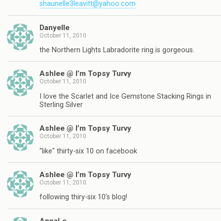
shaunelle3leavitt@yahoo.com
Danyelle
October 11, 2010
the Northern Lights Labradorite ring is gorgeous.
Ashlee @ I’m Topsy Turvy
October 11, 2010
I love the Scarlet and Ice Gemstone Stacking Rings in
Sterling Silver
Ashlee @ I’m Topsy Turvy
October 11, 2010
"like" thirty-six 10 on facebook
Ashlee @ I’m Topsy Turvy
October 11, 2010
following thiry-six 10's blog!
AnnaLe