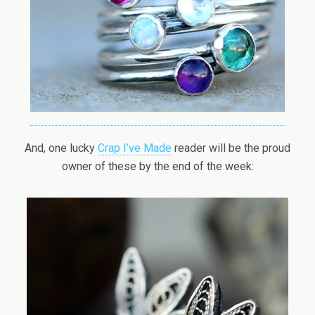
And, one lucky
Crap I’ve Made
reader will be the proud
owner of these by the end of the week: