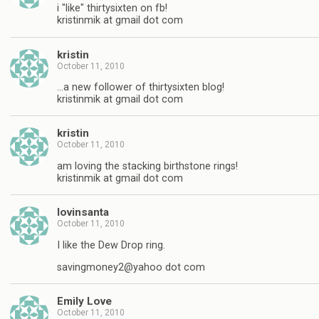
i "like" thirtysixten on fb!
kristinmik at gmail dot com
kristin
October 11, 2010
…a new follower of thirtysixten blog!
kristinmik at gmail dot com
kristin
October 11, 2010
am loving the stacking birthstone rings!
kristinmik at gmail dot com
lovinsanta
October 11, 2010
I like the Dew Drop ring.
savingmoney2@yahoo dot com
Emily Love
October 11, 2010