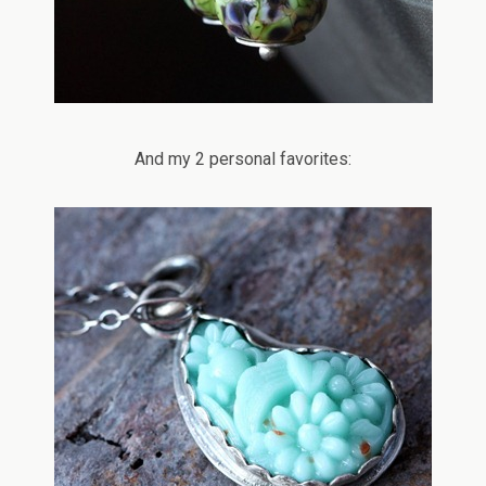
And my 2 personal favorites: