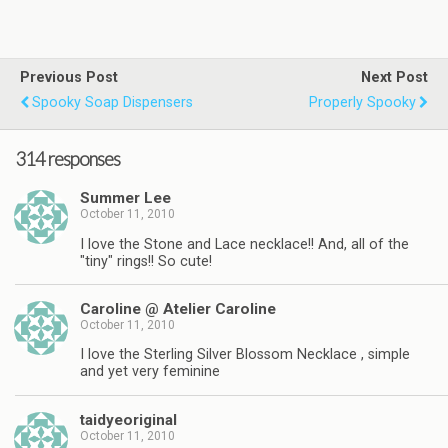
Previous Post
Next Post
Spooky Soap Dispensers
Properly Spooky
314 responses
Summer Lee
October 11, 2010
I love the Stone and Lace necklace!! And, all of the
"tiny" rings!! So cute!
Caroline @ Atelier Caroline
October 11, 2010
I love the Sterling Silver Blossom Necklace , simple
and yet very feminine
taidyeoriginal
October 11, 2010