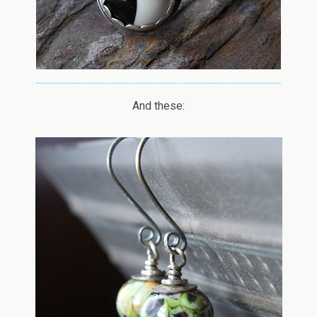
And these: