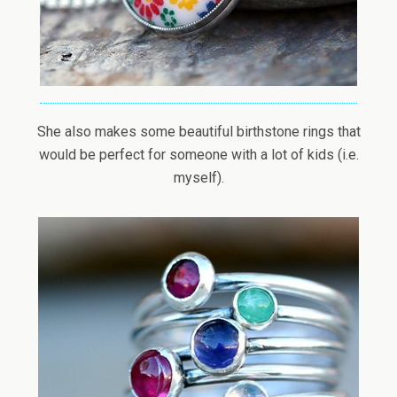
She also makes some beautiful birthstone rings that
would be perfect for someone with a lot of kids (i.e.
myself).