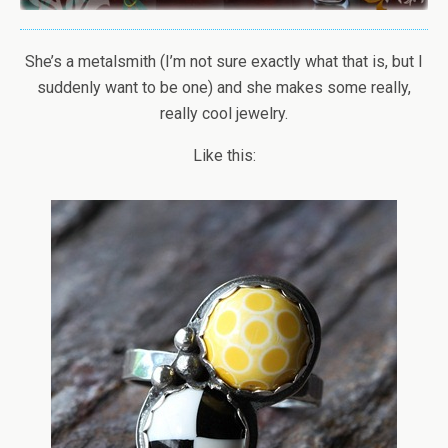
She’s a metalsmith (I’m not sure exactly what that is, but I
suddenly want to be one) and she makes some really,
really cool jewelry.
Like this: