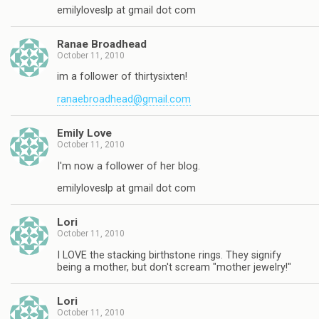
emilyloveslp at gmail dot com
Ranae Broadhead
October 11, 2010
im a follower of thirtysixten!
ranaebroadhead@gmail.com
Emily Love
October 11, 2010
I'm now a follower of her blog.
emilyloveslp at gmail dot com
Lori
October 11, 2010
I LOVE the stacking birthstone rings. They signify
being a mother, but don't scream "mother jewelry!"
Lori
October 11, 2010