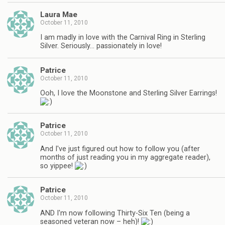
Laura Mae
October 11, 2010
I am madly in love with the Carnival Ring in Sterling
Silver. Seriously… passionately in love!
Patrice
October 11, 2010
Ooh, I love the Moonstone and Sterling Silver Earrings!
Patrice
October 11, 2010
And I've just figured out how to follow you (after
months of just reading you in my aggregate reader),
so yippee!
Patrice
October 11, 2010
AND I'm now following Thirty-Six Ten (being a
seasoned veteran now – heh)!