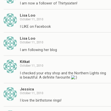
I am now a follower of Thirtysixten!
Lisa Loo
October 11, 2010
I LIKE on Facebook
Lisa Loo
October 11, 2010
I am following her blog
Kitkat
October 11, 2010
I checked your etsy shop and the Northern Lights ring
is beautiful. A definite favourite
Jessica
October 11, 2010
I love the birthstone rings!