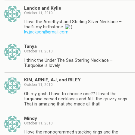
Landon and Kylie
October 11, 2010
I love the Amethyst and Sterling Silver Necklace –
that's my birthstone.
ky.jackson@gmail.com
Tanya
October 11, 2010
I think the Under The Sea Sterling Necklace –
Turquoise is lovely.
KIM, ARNIE, AJ, and RILEY
October 11, 2010
Oh my gosh I have to choose one?? I loved the
turquoise carved necklaces and ALL the gruzzy rings.
That is amazing that she made all that!
Mindy
October 11, 2010
I love the monogrammed stacking rings and the