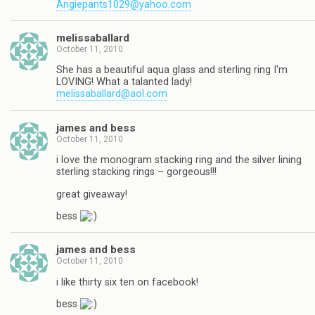
Angiepants1029@yahoo.com
melissaballard
October 11, 2010
She has a beautiful aqua glass and sterling ring I'm
LOVING! What a talanted lady!
melissaballard@aol.com
james and bess
October 11, 2010
i love the monogram stacking ring and the silver lining
sterling stacking rings – gorgeous!!!
great giveaway!
bess
james and bess
October 11, 2010
i like thirty six ten on facebook!
bess