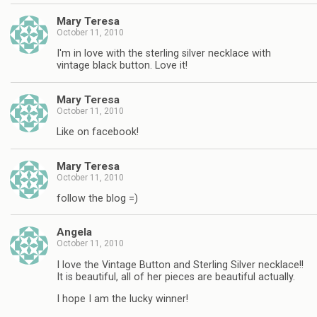
Mary Teresa
October 11, 2010
I'm in love with the sterling silver necklace with
vintage black button. Love it!
Mary Teresa
October 11, 2010
Like on facebook!
Mary Teresa
October 11, 2010
follow the blog =)
Angela
October 11, 2010
I love the Vintage Button and Sterling Silver necklace!!
It is beautiful, all of her pieces are beautiful actually.
I hope I am the lucky winner!