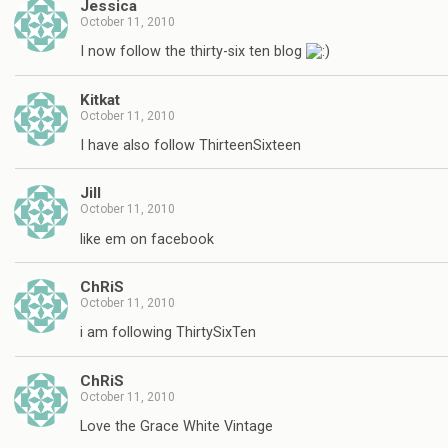
Jessica
October 11, 2010
I now follow the thirty-six ten blog
Kitkat
October 11, 2010
I have also follow ThirteenSixteen
Jill
October 11, 2010
like em on facebook
ChRiS
October 11, 2010
i am following ThirtySixTen
ChRiS
October 11, 2010
Love the Grace White Vintage