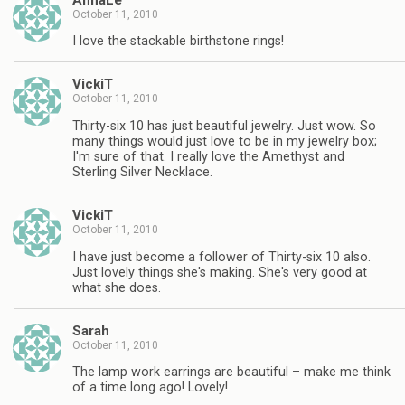
October 11, 2010
I love the stackable birthstone rings!
VickiT
October 11, 2010
Thirty-six 10 has just beautiful jewelry. Just wow. So
many things would just love to be in my jewelry box;
I'm sure of that. I really love the Amethyst and
Sterling Silver Necklace.
VickiT
October 11, 2010
I have just become a follower of Thirty-six 10 also.
Just lovely things she's making. She's very good at
what she does.
Sarah
October 11, 2010
The lamp work earrings are beautiful – make me think
of a time long ago! Lovely!