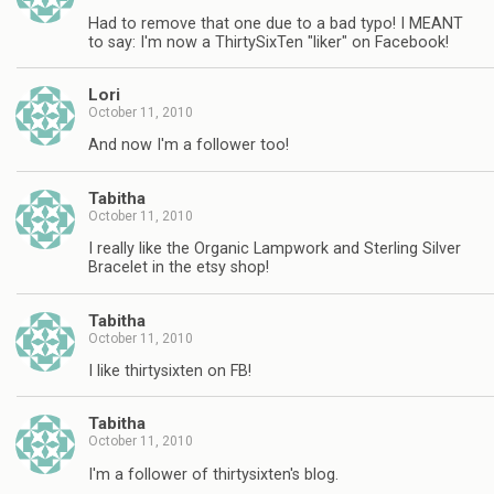
Had to remove that one due to a bad typo! I MEANT
to say: I'm now a ThirtySixTen "liker" on Facebook!
Lori
October 11, 2010
And now I'm a follower too!
Tabitha
October 11, 2010
I really like the Organic Lampwork and Sterling Silver
Bracelet in the etsy shop!
Tabitha
October 11, 2010
I like thirtysixten on FB!
Tabitha
October 11, 2010
I'm a follower of thirtysixten's blog.