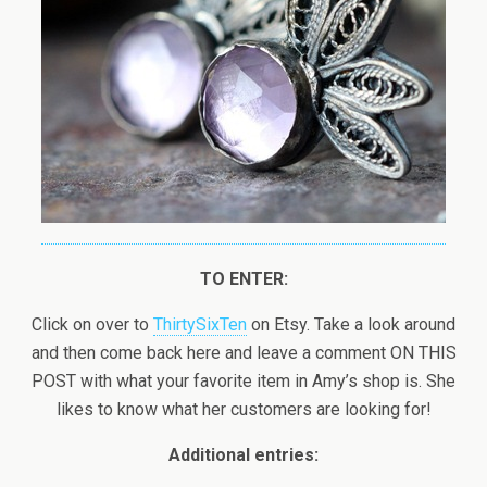
TO ENTER:
Click on over to
ThirtySixTen
on Etsy. Take a look around
and then come back here and leave a comment ON THIS
POST with what your favorite item in Amy’s shop is. She
likes to know what her customers are looking for!
Additional entries: