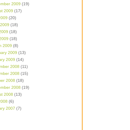
ember 2009
(19)
st 2009
(17)
2009
(20)
 2009
(18)
2009
(18)
 2009
(18)
h 2009
(8)
uary 2009
(13)
ary 2009
(14)
mber 2008
(11)
mber 2008
(15)
ber 2008
(18)
ember 2008
(19)
st 2008
(13)
2008
(6)
ary 2007
(7)