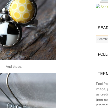
SEAR
FOL
And these:
TERM
Feel fre
image, p
as credi
(non-co
informa