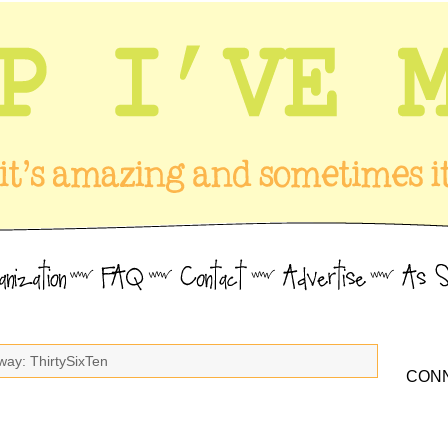
way: ThirtySixTen
CONN