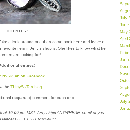
Sept
Augu
July 
June
TO ENTER:
May 
April
Take a look around and then come back here and leave a
Marc
vorite item in Amy’s shop is. She likes to know what her
Febr
tomers are looking for!
Janu
Additional entries:
Dece
Nove
hirtySixTen on Facebook
.
Octo
ow the
ThirtySixTen blog
.
Sept
Augu
itional (separate) comment for each one.
July 
Janu
5th at 10:00 pm MST. Amy ships ANYWHERE, so all of you
al readers GET ENTERING!!!***