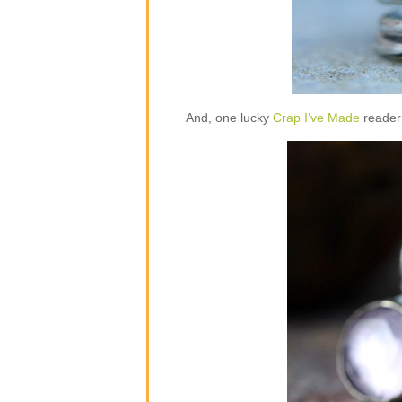
And, one lucky
Crap I’ve Made
reader 