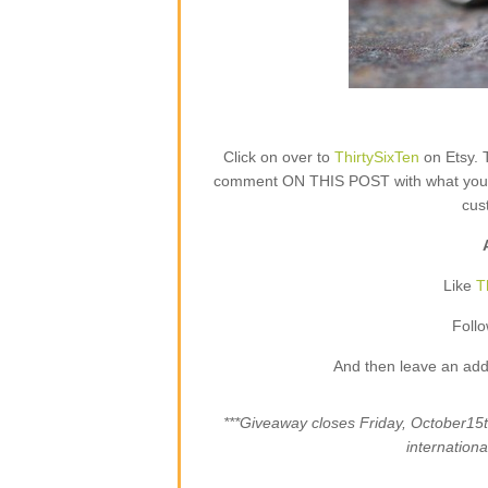
Click on over to
ThirtySixTen
on Etsy. 
comment ON THIS POST with what your fa
cus
Like
T
Foll
And then leave an add
***Giveaway closes Friday, October1
internation