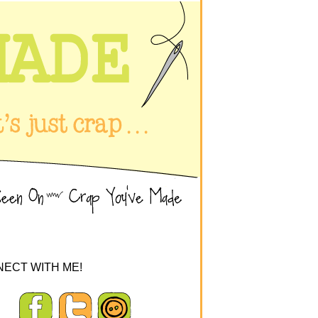
ECT WITH ME!