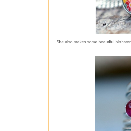
She also makes some beautiful birthstone