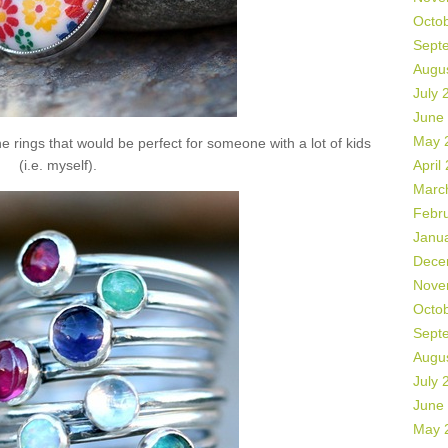
Octo
Sept
Augu
July 
June
May 
 rings that would be perfect for someone with a lot of kids
(i.e. myself).
April
Marc
Febr
Janu
Dece
Nove
Octo
Sept
Augu
July 
June
May 