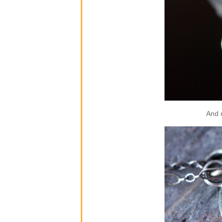
And m