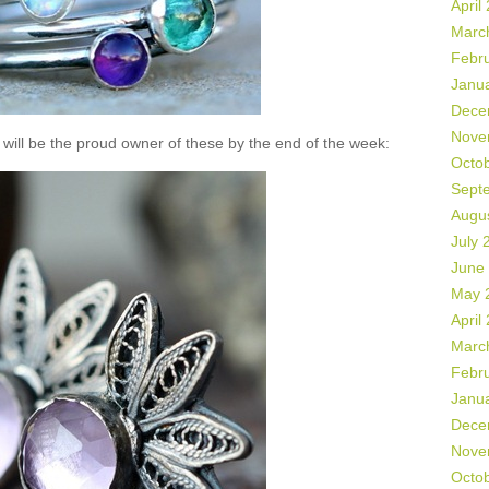
April
Marc
Febr
Janu
Dece
Nove
will be the proud owner of these by the end of the week:
Octo
Sept
Augu
July 
June
May 
April
Marc
Febr
Janu
Dece
Nove
Octo