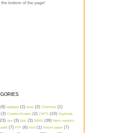
 the bottom of the page!
GORIES
(8)
(2)
(2)
(1)
applique
book
Christmas
(3)
(2)
(10)
Creative Estates
CWTS
Daybreak
23)
(3)
(3)
(38)
dye
Epic
fabric
fabric markers
(7)
(6)
(1)
(7)
 paint
FFF
food
freezer paper