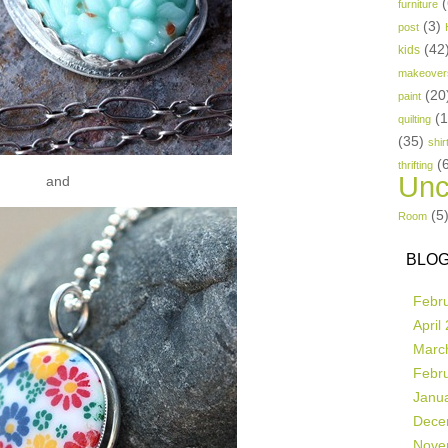
(
furniture
(3)
post
(42
kids
makeover
(20
paint
(
quilting
(35)
shir
(
thrifting
Unc
and
(5
Room
BLOG
Febr
April
Marc
Febr
Janu
Dece
Nove