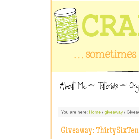
You are here:
Home
/
giveaway
/ Givea
Giveaway: ThirtySixTen