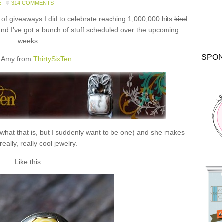
E
314 COMMENTS
f giveaways I did to celebrate reaching 1,000,000 hits
kind
and I’ve got a bunch of stuff scheduled over the upcoming
weeks.
SPO
 Amy from
ThirtySixTen
.
 what that is, but I suddenly want to be one) and she makes
eally, really cool jewelry.
Like this: