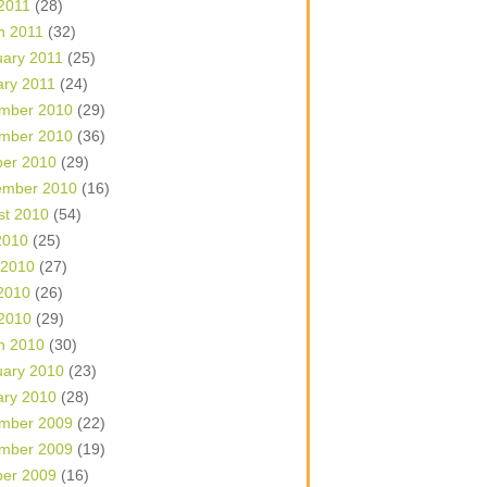
 2011
(28)
h 2011
(32)
uary 2011
(25)
ary 2011
(24)
mber 2010
(29)
mber 2010
(36)
ber 2010
(29)
ember 2010
(16)
st 2010
(54)
2010
(25)
 2010
(27)
2010
(26)
 2010
(29)
h 2010
(30)
uary 2010
(23)
ary 2010
(28)
mber 2009
(22)
mber 2009
(19)
ber 2009
(16)