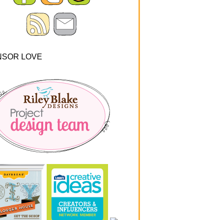
NSOR LOVE