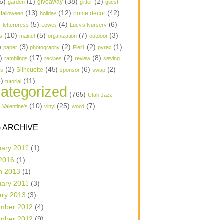
6)
(1)
(38)
(2)
garden
giveaway
glitter
guest
(13)
(12)
(42)
home decor
Halloween
holiday
)
(5)
(4)
(6)
letterpress
Lowes
Lucy's Nursery
(10)
(5)
(7)
(3)
s
mantel
organization
outdoor
)
(3)
(2)
(2)
(1)
paper
photography
Pier1
pyrex
1)
(17)
(2)
(8)
ramblings
recipes
review
sewing
(2)
(45)
(6)
(2)
Silhouette
ts
sponsor
swap
6)
(11)
tutorial
ategorized
(765)
Utah Jazz
)
(10)
(25)
(7)
Valentine's
vinyl
wood
 ARCHIVE
uary 2019
(1)
 2016
(1)
h 2013
(1)
uary 2013
(3)
ary 2013
(3)
mber 2012
(4)
mber 2012
(9)