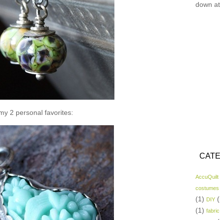
down at
y 2 personal favorites:
CATE
AccuQuilt
costumes
(1)
(
DIY
(1)
fabric