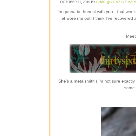
OCTOBER 11, 2010
BY
CHAR @ CRAP I'VE MAD
I’m gonna be honest with you…that week o
of
wore me out! I think I’ve recovered 
Meet
She’s a metalsmith (I’m not sure exactly
some r