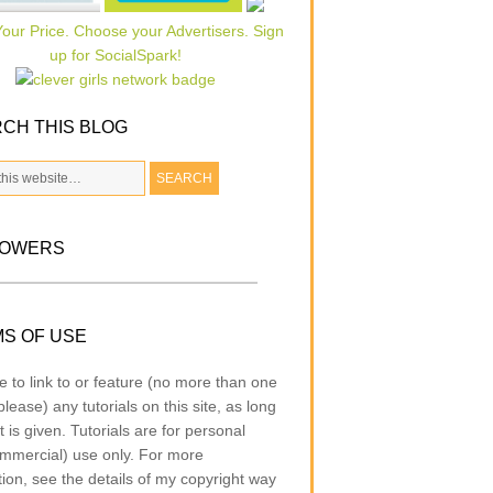
CH THIS BLOG
LOWERS
S OF USE
e to link to or feature (no more than one
lease) any tutorials on this site, as long
t is given. Tutorials are for personal
mmercial) use only. For more
tion, see the details of my copyright way