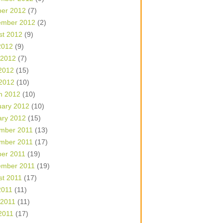
ber 2012
(7)
ember 2012
(2)
st 2012
(9)
2012
(9)
 2012
(7)
2012
(15)
 2012
(10)
h 2012
(10)
uary 2012
(10)
ary 2012
(15)
mber 2011
(13)
mber 2011
(17)
ber 2011
(19)
ember 2011
(19)
st 2011
(17)
2011
(11)
 2011
(11)
2011
(17)