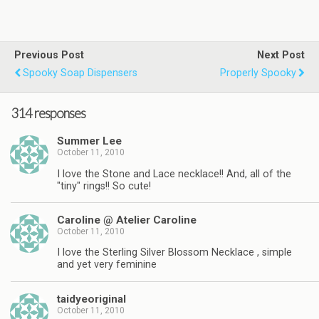
Previous Post
Next Post
Spooky Soap Dispensers
Properly Spooky
314 responses
Summer Lee
October 11, 2010
I love the Stone and Lace necklace!! And, all of the
"tiny" rings!! So cute!
Caroline @ Atelier Caroline
October 11, 2010
I love the Sterling Silver Blossom Necklace , simple
and yet very feminine
taidyeoriginal
October 11, 2010