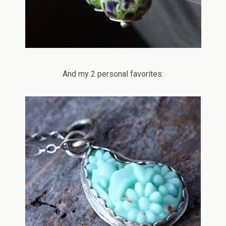
And my 2 personal favorites: