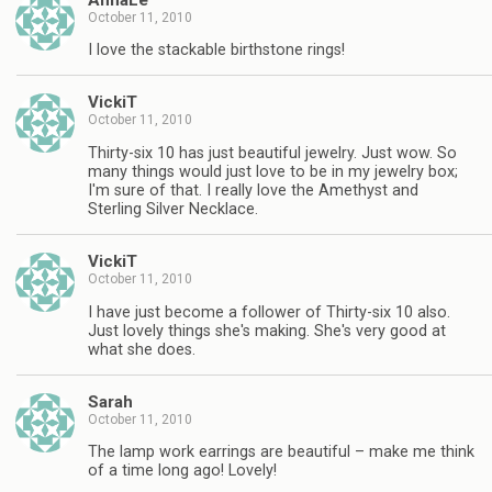
October 11, 2010
I love the stackable birthstone rings!
VickiT
October 11, 2010
Thirty-six 10 has just beautiful jewelry. Just wow. So
many things would just love to be in my jewelry box;
I'm sure of that. I really love the Amethyst and
Sterling Silver Necklace.
VickiT
October 11, 2010
I have just become a follower of Thirty-six 10 also.
Just lovely things she's making. She's very good at
what she does.
Sarah
October 11, 2010
The lamp work earrings are beautiful – make me think
of a time long ago! Lovely!