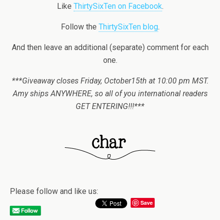
Like
ThirtySixTen on Facebook
.
Follow the
ThirtySixTen blog
.
And then leave an additional (separate) comment for each
one.
***Giveaway closes Friday, October15th at 10:00 pm MST.
Amy ships ANYWHERE, so all of you international readers
GET ENTERING!!!***
Please follow and like us:
Save