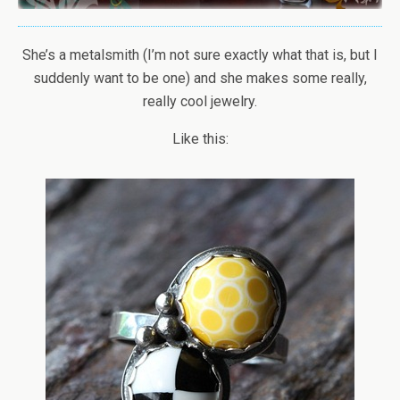
She’s a metalsmith (I’m not sure exactly what that is, but I
suddenly want to be one) and she makes some really,
really cool jewelry.
Like this: