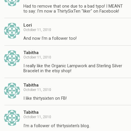
Had to remove that one due to a bad typo! I MEANT
to say: I'm now a ThirtySixTen "liker" on Facebook!
Lori
October 11, 2010
And now I'm a follower too!
Tabitha
October 11, 2010
I really like the Organic Lampwork and Sterling Silver
Bracelet in the etsy shop!
Tabitha
October 11, 2010
I like thirtysixten on FB!
Tabitha
October 11, 2010
I'm a follower of thirtysixten's blog.