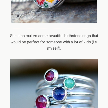
She also makes some beautiful birthstone rings that
would be perfect for someone with a lot of kids (i.e.
myself).