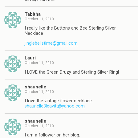
Tabitha
October 11, 2010
I really like the Buttons and Bee Sterling Silver
Necklace
jinglebellstime@gmail.com
Lauri
October 11, 2010
I LOVE the Green Druzy and Sterling Silver Ring!
shaunelle
October 11, 2010
I love the vintage flower necklace.
shaunelle3leavitt@yahoo.com
shaunelle
October 11, 2010
I am a follower on her blog.