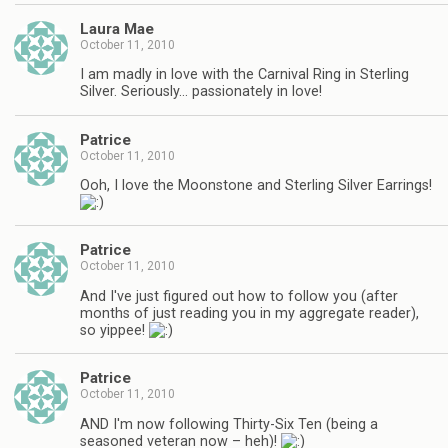
Laura Mae
October 11, 2010
I am madly in love with the Carnival Ring in Sterling
Silver. Seriously… passionately in love!
Patrice
October 11, 2010
Ooh, I love the Moonstone and Sterling Silver Earrings!
Patrice
October 11, 2010
And I've just figured out how to follow you (after
months of just reading you in my aggregate reader),
so yippee!
Patrice
October 11, 2010
AND I'm now following Thirty-Six Ten (being a
seasoned veteran now – heh)!