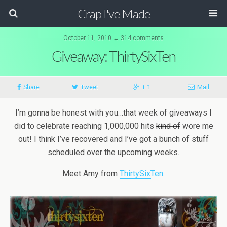
Crap I've Made
October 11, 2010 ↔ 314 comments
Giveaway: ThirtySixTen
Share
Tweet
+ 1
Mail
I’m gonna be honest with you…that week of giveaways I
did to celebrate reaching 1,000,000 hits
kind of
wore me
out! I think I’ve recovered and I’ve got a bunch of stuff
scheduled over the upcoming weeks.
Meet Amy from
ThirtySixTen
.