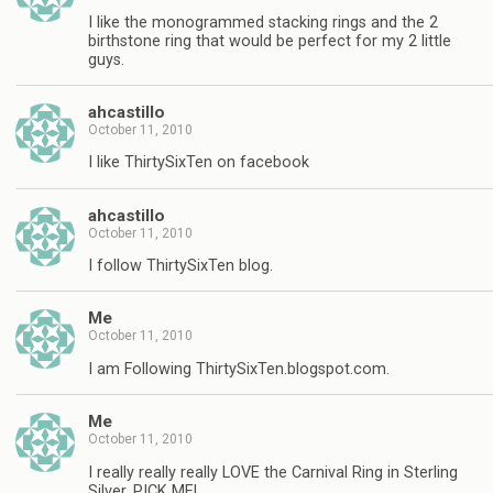
I like the monogrammed stacking rings and the 2
birthstone ring that would be perfect for my 2 little
guys.
ahcastillo
October 11, 2010
I like ThirtySixTen on facebook
ahcastillo
October 11, 2010
I follow ThirtySixTen blog.
Me
October 11, 2010
I am Following ThirtySixTen.blogspot.com.
Me
October 11, 2010
I really really really LOVE the Carnival Ring in Sterling
Silver, PICK ME!