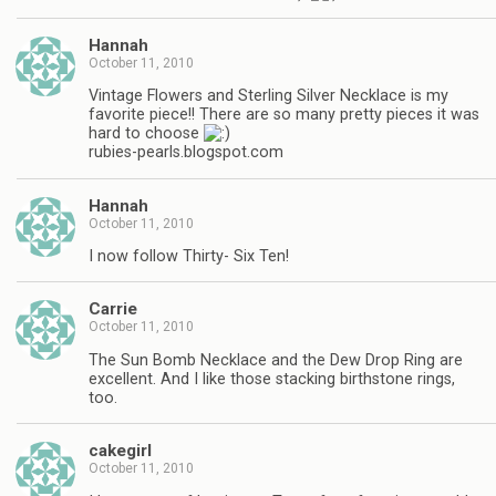
Hannah
October 11, 2010
Vintage Flowers and Sterling Silver Necklace is my
favorite piece!! There are so many pretty pieces it was
hard to choose
rubies-pearls.blogspot.com
Hannah
October 11, 2010
I now follow Thirty- Six Ten!
Carrie
October 11, 2010
The Sun Bomb Necklace and the Dew Drop Ring are
excellent. And I like those stacking birthstone rings,
too.
cakegirl
October 11, 2010