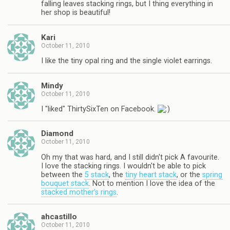
falling leaves stacking rings, but I thing everything in
her shop is beautiful!
Kari
October 11, 2010
I like the tiny opal ring and the single violet earrings.
Mindy
October 11, 2010
I "liked" ThirtySixTen on Facebook.
Diamond
October 11, 2010
Oh my that was hard, and I still didn't pick A favourite.
I love the stacking rings. I wouldn't be able to pick
between the
5 stack
, the
tiny heart stack
, or the
spring
bouquet stack
. Not to mention I love the idea of the
stacked mother's rings
.
ahcastillo
October 11, 2010