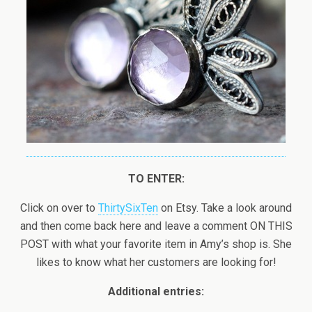
TO ENTER:
Click on over to
ThirtySixTen
on Etsy. Take a look around
and then come back here and leave a comment ON THIS
POST with what your favorite item in Amy’s shop is. She
likes to know what her customers are looking for!
Additional entries: