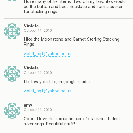
I love many of her items. Two of my favorites would
be the button and bees necklace and I am a sucker
for stacking rings.
Violeta
October 11, 2010
I like the Moonstone and Garnet Sterling Stacking
Rings
violet_bg1@yahoo.co.uk
Violeta
October 11, 2010
I follow your blog in google reader
violet_bg1@yahoo.co.uk
amy
October 11, 2010
Oooo, I love the romantic pair of stacking sterling
silver rings. Beautiful stuff!