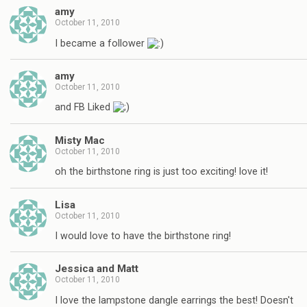
amy
October 11, 2010
I became a follower
amy
October 11, 2010
and FB Liked
Misty Mac
October 11, 2010
oh the birthstone ring is just too exciting! love it!
Lisa
October 11, 2010
I would love to have the birthstone ring!
Jessica and Matt
October 11, 2010
I love the lampstone dangle earrings the best! Doesn't