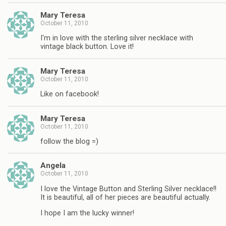
Mary Teresa
October 11, 2010
I'm in love with the sterling silver necklace with
vintage black button. Love it!
Mary Teresa
October 11, 2010
Like on facebook!
Mary Teresa
October 11, 2010
follow the blog =)
Angela
October 11, 2010
I love the Vintage Button and Sterling Silver necklace!!
It is beautiful, all of her pieces are beautiful actually.
I hope I am the lucky winner!