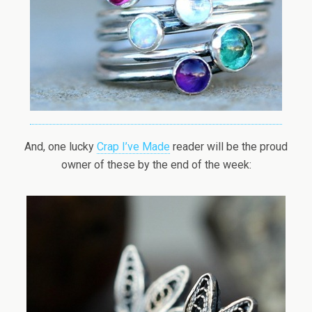
And, one lucky
Crap I’ve Made
reader will be the proud
owner of these by the end of the week: