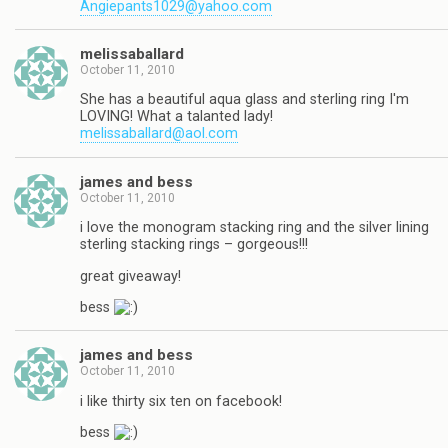
Angiepants1029@yahoo.com
melissaballard
October 11, 2010
She has a beautiful aqua glass and sterling ring I'm
LOVING! What a talanted lady!
melissaballard@aol.com
james and bess
October 11, 2010
i love the monogram stacking ring and the silver lining
sterling stacking rings – gorgeous!!!
great giveaway!
bess
james and bess
October 11, 2010
i like thirty six ten on facebook!
bess