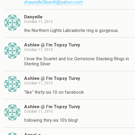
shaunelle3leavitt@yahoo.com
Danyelle
October 11, 2010
the Northern Lights Labradorite ring is gorgeous.
Ashlee @ I’m Topsy Turvy
October 11, 2010
I love the Scarlet and Ice Gemstone Stacking Rings in
Sterling Silver
Ashlee @ I’m Topsy Turvy
October 11, 2010
"like" thirty-six 10 on facebook
Ashlee @ I’m Topsy Turvy
October 11, 2010
following thiry-six 10's blog!
AnnaLe