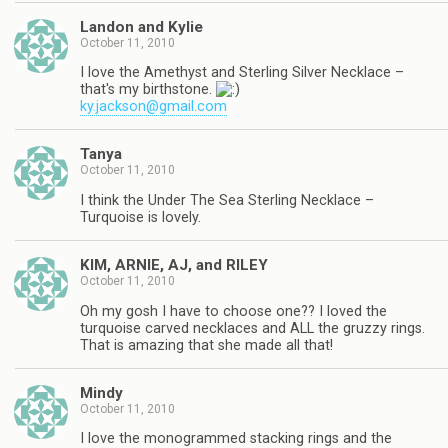
Landon and Kylie
October 11, 2010
I love the Amethyst and Sterling Silver Necklace –
that's my birthstone.
ky.jackson@gmail.com
Tanya
October 11, 2010
I think the Under The Sea Sterling Necklace –
Turquoise is lovely.
KIM, ARNIE, AJ, and RILEY
October 11, 2010
Oh my gosh I have to choose one?? I loved the
turquoise carved necklaces and ALL the gruzzy rings.
That is amazing that she made all that!
Mindy
October 11, 2010
I love the monogrammed stacking rings and the