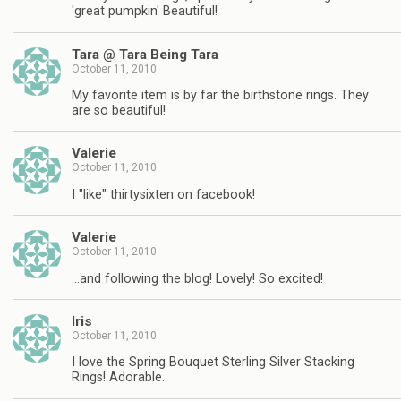
'great pumpkin' Beautiful!
Tara @ Tara Being Tara
October 11, 2010
My favorite item is by far the birthstone rings. They
are so beautiful!
Valerie
October 11, 2010
I "like" thirtysixten on facebook!
Valerie
October 11, 2010
…and following the blog! Lovely! So excited!
Iris
October 11, 2010
I love the Spring Bouquet Sterling Silver Stacking
Rings! Adorable.