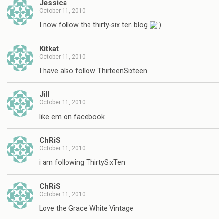
Jessica
October 11, 2010
I now follow the thirty-six ten blog
Kitkat
October 11, 2010
I have also follow ThirteenSixteen
Jill
October 11, 2010
like em on facebook
ChRiS
October 11, 2010
i am following ThirtySixTen
ChRiS
October 11, 2010
Love the Grace White Vintage