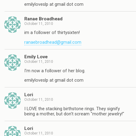
emilyloveslp at gmail dot com
Ranae Broadhead
October 11, 2010
im a follower of thirtysixten!
ranaebroadhead@gmail.com
Emily Love
October 11, 2010
I'm now a follower of her blog.
emilyloveslp at gmail dot com
Lori
October 11, 2010
I LOVE the stacking birthstone rings. They signify
being a mother, but don't scream "mother jewelry!"
Lori
October 11, 2010