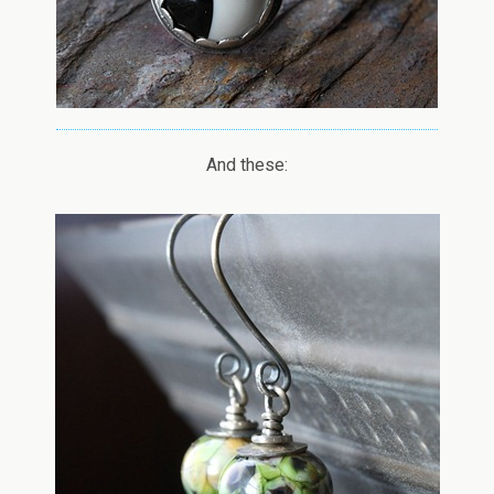
And these: