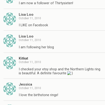
I am now a follower of Thirtysixten!
Lisa Loo
October 11, 2010
I LIKE on Facebook
Lisa Loo
October 11, 2010
I am following her blog
Kitkat
October 11, 2010
I checked your etsy shop and the Northern Lights ring
is beautiful. A definite favourite
Jessica
October 11, 2010
I love the birthstone rings!