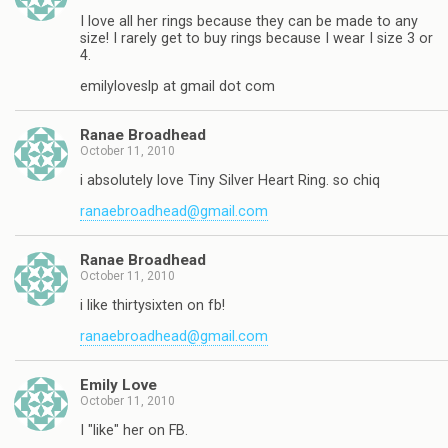
I love all her rings because they can be made to any
size! I rarely get to buy rings because I wear I size 3 or
4.
emilyloveslp at gmail dot com
Ranae Broadhead
October 11, 2010
i absolutely love Tiny Silver Heart Ring. so chiq
ranaebroadhead@gmail.com
Ranae Broadhead
October 11, 2010
i like thirtysixten on fb!
ranaebroadhead@gmail.com
Emily Love
October 11, 2010
I "like" her on FB.