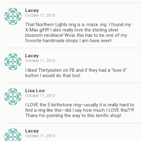
Lacey
October 11, 2010
That Northern Lights ring is a. maze. ing. I found my
X-Mas gift!!! I also really love the sterling silver
blossom necklace! Wow, this has to be one of my
fovorite handmade shops I am have seen!
Lacey
October 11, 2010
I liked Thirtysixten on FB and if they had a "love it"
button I would do that too!
Lisa Loo
October 11, 2010
I LOVE the 5 birthstone ring—usually it is really hard to
find a ring like this—did I say how much I LOVE this??!!
Thanx for pointing the way to this terrific shop!
Lacey
October 11, 2010