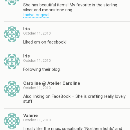
She has beautiful items! My favorite is the sterling
silver and moonstone ring.
taidye original
Iris
October 11, 2010
Liked em on facebook!
Iris
October 11, 2010
Following their blog.
Caroline @ Atelier Caroline
October 11, 2010
Also linking on FaceBook – She is crafting really lovely
stuff
Valerie
October 11, 2010
I really like the rings, specifically "Northern lights' and