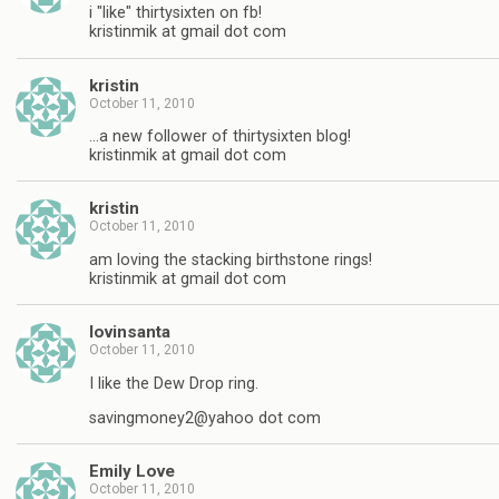
i "like" thirtysixten on fb!
kristinmik at gmail dot com
kristin
October 11, 2010
…a new follower of thirtysixten blog!
kristinmik at gmail dot com
kristin
October 11, 2010
am loving the stacking birthstone rings!
kristinmik at gmail dot com
lovinsanta
October 11, 2010
I like the Dew Drop ring.
savingmoney2@yahoo dot com
Emily Love
October 11, 2010