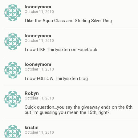
looneymom
October 11, 2010
I like the Aqua Glass and Sterling Silver Ring.
looneymom
October 11, 2010
I now LIKE Thirtysixten on Facebook.
looneymom
October 11, 2010
I now FOLLOW Thirtysixten blog.
Robyn
October 11, 2010
Quick question…you say the giveaway ends on the 8th,
but I'm guessing you mean the 15th, right?
kristin
October 11, 2010