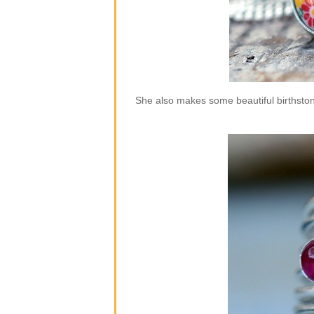
She also makes some beautiful birthstone