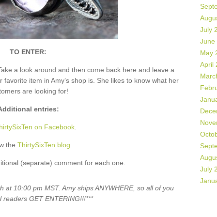
Sept
Augu
July 
June
TO ENTER:
May 
April
Take a look around and then come back here and leave a
Marc
vorite item in Amy’s shop is. She likes to know what her
Febr
tomers are looking for!
Janu
Additional entries:
Dece
Nove
hirtySixTen on Facebook
.
Octo
ow the
ThirtySixTen blog
.
Sept
Augu
itional (separate) comment for each one.
July 
Janu
5th at 10:00 pm MST. Amy ships ANYWHERE, so all of you
al readers GET ENTERING!!!***