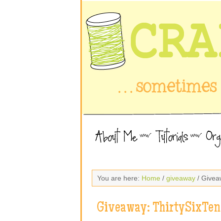
You are here:
Home
/
giveaway
/ Givea
Giveaway: ThirtySixTen