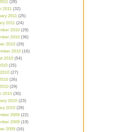
 2011
(28)
h 2011
(32)
uary 2011
(25)
ary 2011
(24)
mber 2010
(29)
mber 2010
(36)
ber 2010
(29)
ember 2010
(16)
st 2010
(54)
2010
(25)
 2010
(27)
2010
(26)
 2010
(29)
h 2010
(30)
uary 2010
(23)
ary 2010
(28)
mber 2009
(22)
mber 2009
(19)
ber 2009
(16)