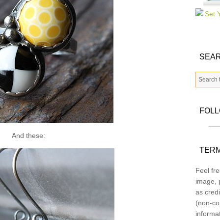
SEAR
FOL
And these:
TERM
Feel fre
image, p
as credi
(non-co
informa