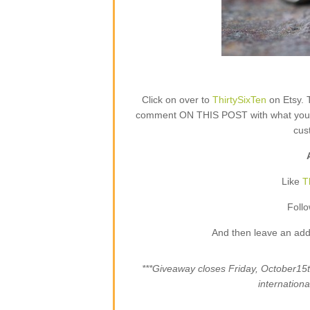
Click on over to
ThirtySixTen
on Etsy. 
comment ON THIS POST with what your fa
cus
Like
T
Foll
And then leave an add
***Giveaway closes Friday, October1
internation