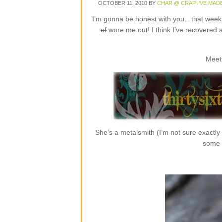
OCTOBER 11, 2010
BY
CHAR @ CRAP I'VE MAD
I’m gonna be honest with you…that week o
of
wore me out! I think I’ve recovered 
Meet
She’s a metalsmith (I’m not sure exactly
some r