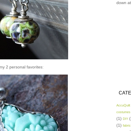
down at
y 2 personal favorites:
CATE
AccuQuilt
costumes
(1)
(
DIY
(1)
fabric