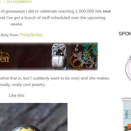
E
314 COMMENTS
f giveaways I did to celebrate reaching 1,000,000 hits
kind
and I’ve got a bunch of stuff scheduled over the upcoming
weeks.
SPO
 Amy from
ThirtySixTen
.
 what that is, but I suddenly want to be one) and she makes
eally, really cool jewelry.
Like this: