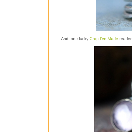
And, one lucky
Crap I’ve Made
reader 