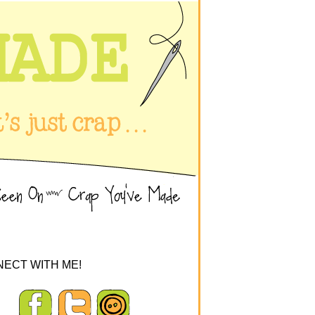
ECT WITH ME!