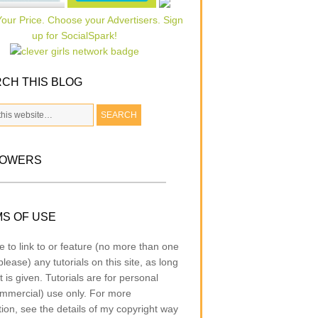
CH THIS BLOG
LOWERS
S OF USE
e to link to or feature (no more than one
lease) any tutorials on this site, as long
t is given. Tutorials are for personal
mmercial) use only. For more
tion, see the details of my copyright way