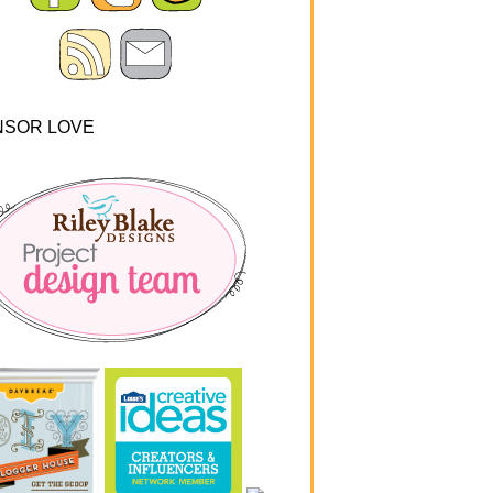
NSOR LOVE