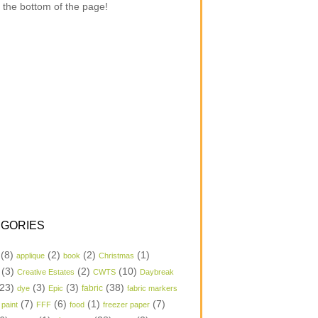
 the bottom of the page!
GORIES
(8)
(2)
(2)
(1)
applique
book
Christmas
(3)
(2)
(10)
Creative Estates
CWTS
Daybreak
23)
(3)
(3)
(38)
dye
Epic
fabric
fabric markers
(7)
(6)
(1)
(7)
 paint
FFF
food
freezer paper