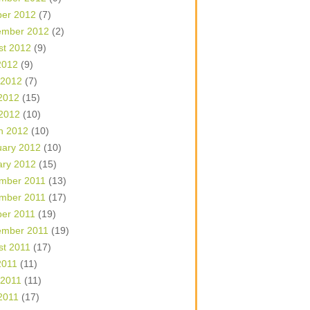
ber 2012
(7)
ember 2012
(2)
st 2012
(9)
2012
(9)
 2012
(7)
2012
(15)
 2012
(10)
h 2012
(10)
uary 2012
(10)
ary 2012
(15)
mber 2011
(13)
mber 2011
(17)
ber 2011
(19)
ember 2011
(19)
st 2011
(17)
2011
(11)
 2011
(11)
2011
(17)