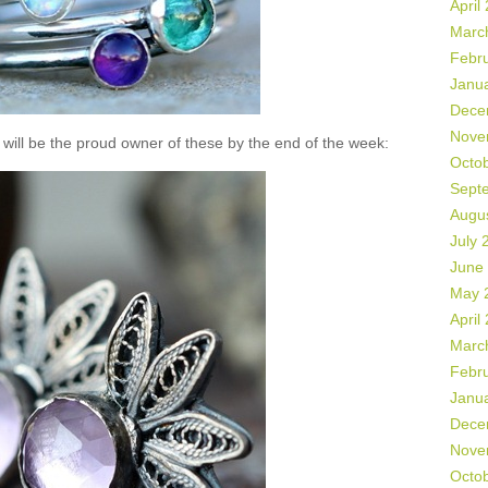
April
Marc
Febr
Janu
Dece
Nove
will be the proud owner of these by the end of the week:
Octo
Sept
Augu
July 
June
May 
April
Marc
Febr
Janu
Dece
Nove
Octo