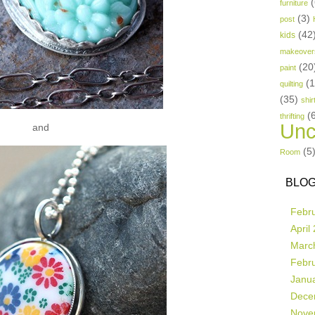
(
furniture
(3)
post
(42
kids
makeover
(20
paint
(
quilting
(35)
shir
(
thrifting
Unc
and
(5
Room
BLOG
Febr
April
Marc
Febr
Janu
Dece
Nove