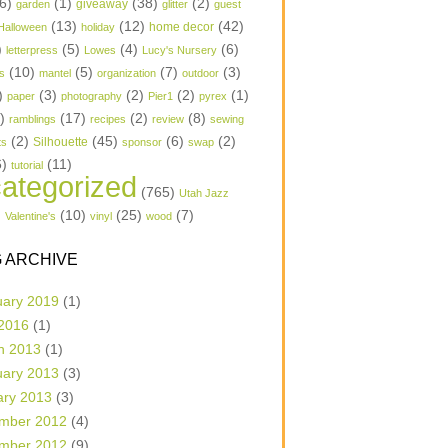
6)
(1)
(38)
(2)
garden
giveaway
glitter
guest
(13)
(12)
(42)
home decor
Halloween
holiday
)
(5)
(4)
(6)
letterpress
Lowes
Lucy's Nursery
(10)
(5)
(7)
(3)
s
mantel
organization
outdoor
)
(3)
(2)
(2)
(1)
paper
photography
Pier1
pyrex
1)
(17)
(2)
(8)
ramblings
recipes
review
sewing
(2)
(45)
(6)
(2)
Silhouette
ts
sponsor
swap
6)
(11)
tutorial
ategorized
(765)
Utah Jazz
)
(10)
(25)
(7)
Valentine's
vinyl
wood
 ARCHIVE
uary 2019
(1)
 2016
(1)
h 2013
(1)
uary 2013
(3)
ary 2013
(3)
mber 2012
(4)
mber 2012
(9)