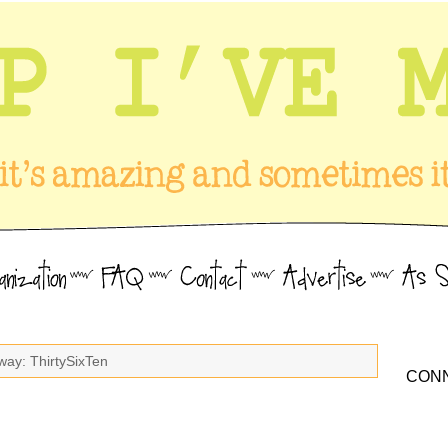
way: ThirtySixTen
CONN