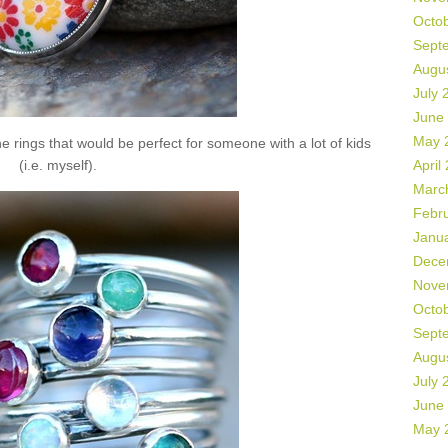
Octo
Sept
Augu
July 
June
May 
 rings that would be perfect for someone with a lot of kids
(i.e. myself).
April
Marc
Febr
Janu
Dece
Nove
Octo
Sept
Augu
July 
June
May 