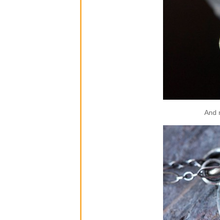
And m