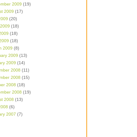
ember 2009
(19)
st 2009
(17)
2009
(20)
 2009
(18)
2009
(18)
 2009
(18)
h 2009
(8)
uary 2009
(13)
ary 2009
(14)
mber 2008
(11)
mber 2008
(15)
ber 2008
(18)
ember 2008
(19)
st 2008
(13)
2008
(6)
ary 2007
(7)