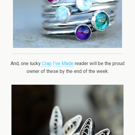
And, one lucky
Crap I’ve Made
reader will be the proud
owner of these by the end of the week: