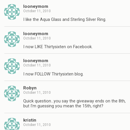
looneymom
October 11, 2010
I like the Aqua Glass and Sterling Silver Ring.
looneymom
October 11, 2010
I now LIKE Thirtysixten on Facebook.
looneymom
October 11, 2010
I now FOLLOW Thirtysixten blog.
Robyn
October 11, 2010
Quick question…you say the giveaway ends on the 8th,
but I'm guessing you mean the 15th, right?
kristin
October 11, 2010