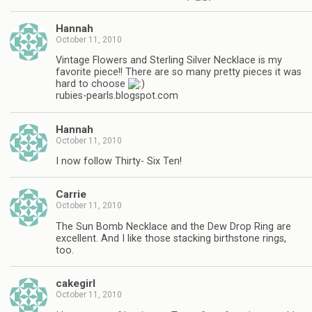
Hannah
October 11, 2010
Vintage Flowers and Sterling Silver Necklace is my
favorite piece!! There are so many pretty pieces it was
hard to choose
rubies-pearls.blogspot.com
Hannah
October 11, 2010
I now follow Thirty- Six Ten!
Carrie
October 11, 2010
The Sun Bomb Necklace and the Dew Drop Ring are
excellent. And I like those stacking birthstone rings,
too.
cakegirl
October 11, 2010