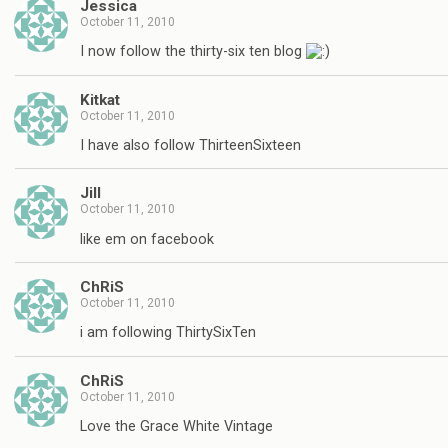
Jessica
October 11, 2010
I now follow the thirty-six ten blog
Kitkat
October 11, 2010
I have also follow ThirteenSixteen
Jill
October 11, 2010
like em on facebook
ChRiS
October 11, 2010
i am following ThirtySixTen
ChRiS
October 11, 2010
Love the Grace White Vintage