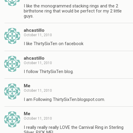
I like the monogrammed stacking rings and the 2
birthstone ring that would be perfect for my 2 little
guys.
ahcastillo
October 11, 2010
I like ThirtySixTen on facebook
ahcastillo
October 11, 2010
I follow ThirtySixTen blog.
Me
October 11, 2010
I am Following ThirtySixTen.blogspot.com.
Me
October 11, 2010
I really really really LOVE the Carnival Ring in Sterling
Silver, PICK ME!