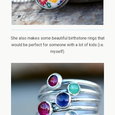
She also makes some beautiful birthstone rings that
would be perfect for someone with a lot of kids (i.e.
myself).