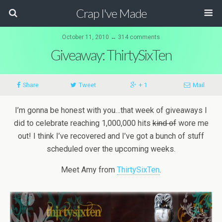
Crap I've Made
October 11, 2010 ↔ 314 comments
Giveaway: ThirtySixTen
Share
Tweet
+ 1
Mail
I’m gonna be honest with you…that week of giveaways I
did to celebrate reaching 1,000,000 hits
kind of
wore me
out! I think I’ve recovered and I’ve got a bunch of stuff
scheduled over the upcoming weeks.
Meet Amy from
ThirtySixTen
.