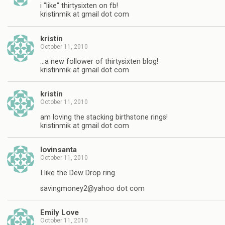
i "like" thirtysixten on fb!
kristinmik at gmail dot com
kristin
October 11, 2010
…a new follower of thirtysixten blog!
kristinmik at gmail dot com
kristin
October 11, 2010
am loving the stacking birthstone rings!
kristinmik at gmail dot com
lovinsanta
October 11, 2010
I like the Dew Drop ring.
savingmoney2@yahoo dot com
Emily Love
October 11, 2010