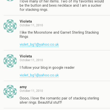
I love many of her items. Two of my favorites would
be the button and bees necklace and I am a sucker
for stacking rings.
Violeta
October 11, 2010
I like the Moonstone and Garnet Sterling Stacking
Rings
violet_bg1@yahoo.co.uk
Violeta
October 11, 2010
I follow your blog in google reader
violet_bg1@yahoo.co.uk
amy
October 11, 2010
Oooo, I love the romantic pair of stacking sterling
silver rings. Beautiful stuff!