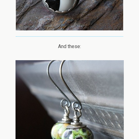
And these: