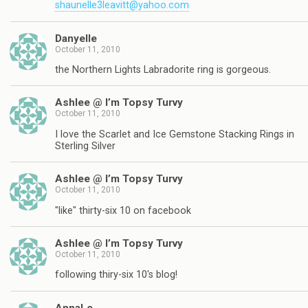
shaunelle3leavitt@yahoo.com
Danyelle
October 11, 2010
the Northern Lights Labradorite ring is gorgeous.
Ashlee @ I’m Topsy Turvy
October 11, 2010
I love the Scarlet and Ice Gemstone Stacking Rings in
Sterling Silver
Ashlee @ I’m Topsy Turvy
October 11, 2010
"like" thirty-six 10 on facebook
Ashlee @ I’m Topsy Turvy
October 11, 2010
following thiry-six 10's blog!
AnnaLe