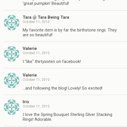
'great pumpkin' Beautiful!
Tara @ Tara Being Tara
October 11, 2010
My favorite item is by far the birthstone rings. They
are so beautiful!
Valerie
October 11, 2010
I "like" thirtysixten on facebook!
Valerie
October 11, 2010
…and following the blog! Lovely! So excited!
Iris
October 11, 2010
I love the Spring Bouquet Sterling Silver Stacking
Rings! Adorable.