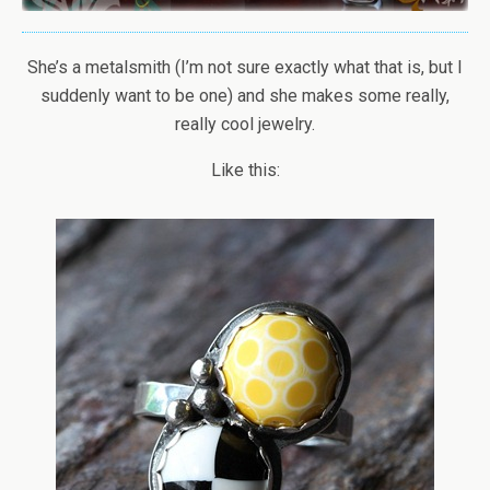
She’s a metalsmith (I’m not sure exactly what that is, but I
suddenly want to be one) and she makes some really,
really cool jewelry.
Like this: