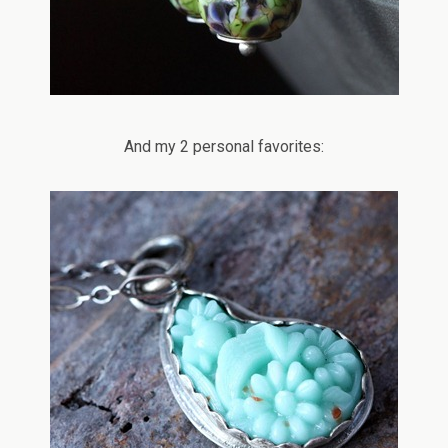
And my 2 personal favorites: