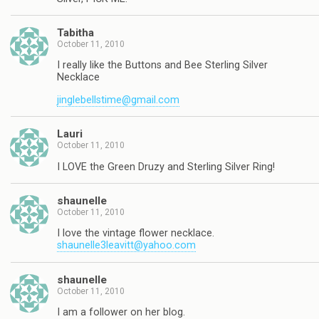
Tabitha
October 11, 2010
I really like the Buttons and Bee Sterling Silver
Necklace
jinglebellstime@gmail.com
Lauri
October 11, 2010
I LOVE the Green Druzy and Sterling Silver Ring!
shaunelle
October 11, 2010
I love the vintage flower necklace.
shaunelle3leavitt@yahoo.com
shaunelle
October 11, 2010
I am a follower on her blog.