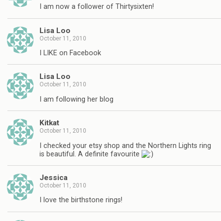
I am now a follower of Thirtysixten!
Lisa Loo
October 11, 2010
I LIKE on Facebook
Lisa Loo
October 11, 2010
I am following her blog
Kitkat
October 11, 2010
I checked your etsy shop and the Northern Lights ring
is beautiful. A definite favourite
Jessica
October 11, 2010
I love the birthstone rings!