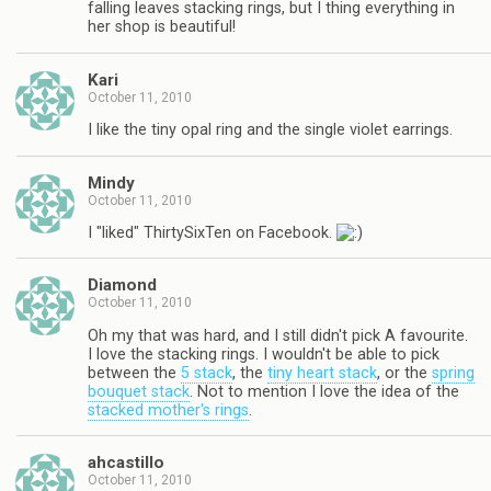
falling leaves stacking rings, but I thing everything in
her shop is beautiful!
Kari
October 11, 2010
I like the tiny opal ring and the single violet earrings.
Mindy
October 11, 2010
I "liked" ThirtySixTen on Facebook.
Diamond
October 11, 2010
Oh my that was hard, and I still didn't pick A favourite.
I love the stacking rings. I wouldn't be able to pick
between the
5 stack
, the
tiny heart stack
, or the
spring
bouquet stack
. Not to mention I love the idea of the
stacked mother's rings
.
ahcastillo
October 11, 2010