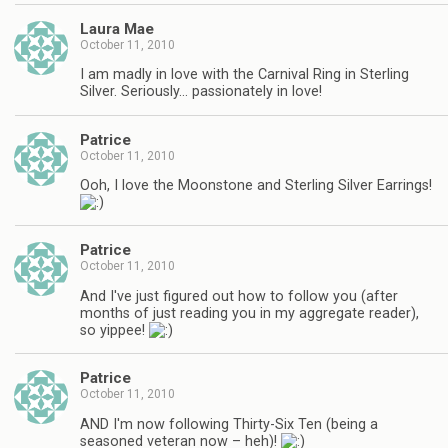
Laura Mae
October 11, 2010
I am madly in love with the Carnival Ring in Sterling
Silver. Seriously… passionately in love!
Patrice
October 11, 2010
Ooh, I love the Moonstone and Sterling Silver Earrings!
Patrice
October 11, 2010
And I've just figured out how to follow you (after
months of just reading you in my aggregate reader),
so yippee!
Patrice
October 11, 2010
AND I'm now following Thirty-Six Ten (being a
seasoned veteran now – heh)!