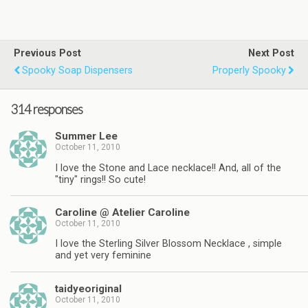
Previous Post
Next Post
Spooky Soap Dispensers
Properly Spooky
314 responses
Summer Lee
October 11, 2010
I love the Stone and Lace necklace!! And, all of the
"tiny" rings!! So cute!
Caroline @ Atelier Caroline
October 11, 2010
I love the Sterling Silver Blossom Necklace , simple
and yet very feminine
taidyeoriginal
October 11, 2010