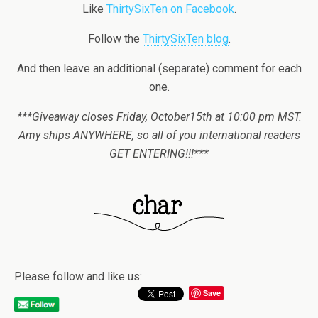
Like
ThirtySixTen on Facebook
.
Follow the
ThirtySixTen blog
.
And then leave an additional (separate) comment for each
one.
***Giveaway closes Friday, October15th at 10:00 pm MST.
Amy ships ANYWHERE, so all of you international readers
GET ENTERING!!!***
Please follow and like us:
Save