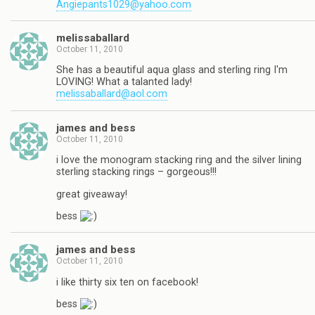
Angiepants1029@yahoo.com
melissaballard
October 11, 2010
She has a beautiful aqua glass and sterling ring I'm
LOVING! What a talanted lady!
melissaballard@aol.com
james and bess
October 11, 2010
i love the monogram stacking ring and the silver lining
sterling stacking rings – gorgeous!!!
great giveaway!
bess
james and bess
October 11, 2010
i like thirty six ten on facebook!
bess