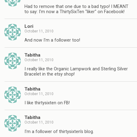
Had to remove that one due to a bad typo! I MEANT
to say: I'm now a ThirtySixTen "liker" on Facebook!
Lori
October 11, 2010
And now I'm a follower too!
Tabitha
October 11, 2010
I really like the Organic Lampwork and Sterling Silver
Bracelet in the etsy shop!
Tabitha
October 11, 2010
I like thirtysixten on FB!
Tabitha
October 11, 2010
I'm a follower of thirtysixten's blog.