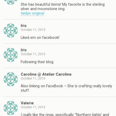
She has beautiful items! My favorite is the sterling
silver and moonstone ring.
taidye original
Iris
October 11, 2010
Liked em on facebook!
Iris
October 11, 2010
Following their blog.
Caroline @ Atelier Caroline
October 11, 2010
Also linking on FaceBook – She is crafting really lovely
stuff
Valerie
October 11, 2010
I really like the rings, specifically "Northern lights' and