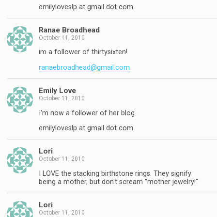
emilyloveslp at gmail dot com
Ranae Broadhead
October 11, 2010
im a follower of thirtysixten!
ranaebroadhead@gmail.com
Emily Love
October 11, 2010
I'm now a follower of her blog.
emilyloveslp at gmail dot com
Lori
October 11, 2010
I LOVE the stacking birthstone rings. They signify
being a mother, but don't scream "mother jewelry!"
Lori
October 11, 2010