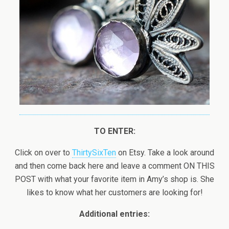
TO ENTER:
Click on over to
ThirtySixTen
on Etsy. Take a look around
and then come back here and leave a comment ON THIS
POST with what your favorite item in Amy’s shop is. She
likes to know what her customers are looking for!
Additional entries: