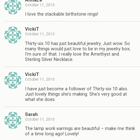
October 11, 2010
I love the stackable birthstone rings!
VickiT
October 11, 2010
Thirty-six 10 has just beautiful jewelry. Just wow. So
many things would just love to be in my jewelry box;
I'm sure of that. I really love the Amethyst and
Sterling Silver Necklace.
VickiT
October 11, 2010
I have just become a follower of Thirty-six 10 also.
Just lovely things she's making. She's very good at
what she does.
Sarah
October 11, 2010
The lamp work earrings are beautiful – make me think
of a time long ago! Lovely!