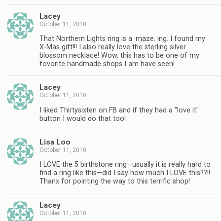
Lacey
October 11, 2010
That Northern Lights ring is a. maze. ing. I found my
X-Mas gift!!! I also really love the sterling silver
blossom necklace! Wow, this has to be one of my
fovorite handmade shops I am have seen!
Lacey
October 11, 2010
I liked Thirtysixten on FB and if they had a "love it"
button I would do that too!
Lisa Loo
October 11, 2010
I LOVE the 5 birthstone ring—usually it is really hard to
find a ring like this—did I say how much I LOVE this??!!
Thanx for pointing the way to this terrific shop!
Lacey
October 11, 2010