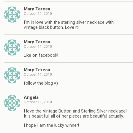
Mary Teresa
October 11, 2010
I'm in love with the sterling silver necklace with
vintage black button. Love it!
Mary Teresa
October 11, 2010
Like on facebook!
Mary Teresa
October 11, 2010
follow the blog =)
Angela
October 11, 2010
I love the Vintage Button and Sterling Silver necklace!!
It is beautiful, all of her pieces are beautiful actually.
I hope I am the lucky winner!