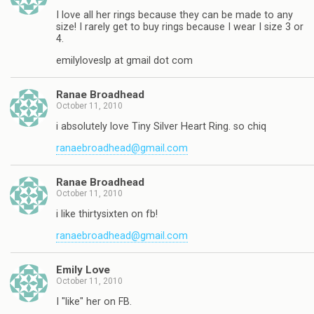
I love all her rings because they can be made to any
size! I rarely get to buy rings because I wear I size 3 or
4.
emilyloveslp at gmail dot com
Ranae Broadhead
October 11, 2010
i absolutely love Tiny Silver Heart Ring. so chiq
ranaebroadhead@gmail.com
Ranae Broadhead
October 11, 2010
i like thirtysixten on fb!
ranaebroadhead@gmail.com
Emily Love
October 11, 2010
I "like" her on FB.