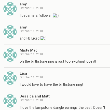
amy
October 11, 2010
I became a follower
amy
October 11, 2010
and FB Liked
Misty Mac
October 11, 2010
oh the birthstone ring is just too exciting! love it!
Lisa
October 11, 2010
I would love to have the birthstone ring!
Jessica and Matt
October 11, 2010
I love the lampstone dangle earrings the best! Doesn't