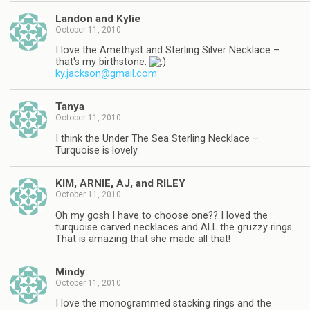
Landon and Kylie
October 11, 2010
I love the Amethyst and Sterling Silver Necklace –
that's my birthstone.
ky.jackson@gmail.com
Tanya
October 11, 2010
I think the Under The Sea Sterling Necklace –
Turquoise is lovely.
KIM, ARNIE, AJ, and RILEY
October 11, 2010
Oh my gosh I have to choose one?? I loved the
turquoise carved necklaces and ALL the gruzzy rings.
That is amazing that she made all that!
Mindy
October 11, 2010
I love the monogrammed stacking rings and the