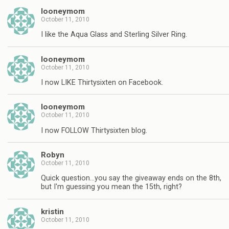
looneymom
October 11, 2010
I like the Aqua Glass and Sterling Silver Ring.
looneymom
October 11, 2010
I now LIKE Thirtysixten on Facebook.
looneymom
October 11, 2010
I now FOLLOW Thirtysixten blog.
Robyn
October 11, 2010
Quick question…you say the giveaway ends on the 8th,
but I'm guessing you mean the 15th, right?
kristin
October 11, 2010