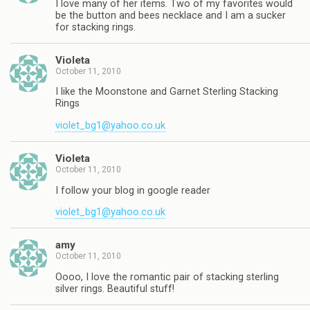
I love many of her items. Two of my favorites would
be the button and bees necklace and I am a sucker
for stacking rings.
Violeta
October 11, 2010
I like the Moonstone and Garnet Sterling Stacking
Rings
violet_bg1@yahoo.co.uk
Violeta
October 11, 2010
I follow your blog in google reader
violet_bg1@yahoo.co.uk
amy
October 11, 2010
Oooo, I love the romantic pair of stacking sterling
silver rings. Beautiful stuff!