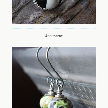
And these: