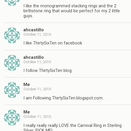
I like the monogrammed stacking rings and the 2
birthstone ring that would be perfect for my 2 little
guys.
ahcastillo
October 11, 2010
I like ThirtySixTen on facebook
ahcastillo
October 11, 2010
I follow ThirtySixTen blog.
Me
October 11, 2010
I am Following ThirtySixTen.blogspot.com.
Me
October 11, 2010
I really really really LOVE the Carnival Ring in Sterling
Silver, PICK ME!