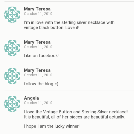
Mary Teresa
October 11, 2010
I'm in love with the sterling silver necklace with
vintage black button. Love it!
Mary Teresa
October 11, 2010
Like on facebook!
Mary Teresa
October 11, 2010
follow the blog =)
Angela
October 11, 2010
I love the Vintage Button and Sterling Silver necklace!!
It is beautiful, all of her pieces are beautiful actually.
I hope I am the lucky winner!