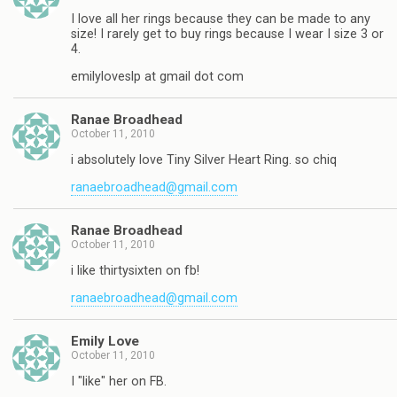
I love all her rings because they can be made to any
size! I rarely get to buy rings because I wear I size 3 or
4.
emilyloveslp at gmail dot com
Ranae Broadhead
October 11, 2010
i absolutely love Tiny Silver Heart Ring. so chiq
ranaebroadhead@gmail.com
Ranae Broadhead
October 11, 2010
i like thirtysixten on fb!
ranaebroadhead@gmail.com
Emily Love
October 11, 2010
I "like" her on FB.