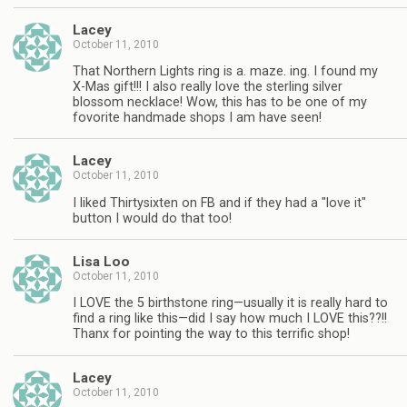
Lacey
October 11, 2010
That Northern Lights ring is a. maze. ing. I found my
X-Mas gift!!! I also really love the sterling silver
blossom necklace! Wow, this has to be one of my
fovorite handmade shops I am have seen!
Lacey
October 11, 2010
I liked Thirtysixten on FB and if they had a "love it"
button I would do that too!
Lisa Loo
October 11, 2010
I LOVE the 5 birthstone ring—usually it is really hard to
find a ring like this—did I say how much I LOVE this??!!
Thanx for pointing the way to this terrific shop!
Lacey
October 11, 2010