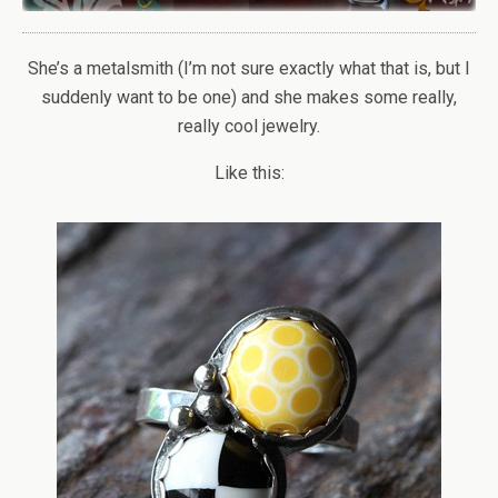
She’s a metalsmith (I’m not sure exactly what that is, but I
suddenly want to be one) and she makes some really,
really cool jewelry.
Like this: