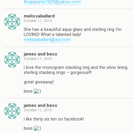
Angiepants1029@yahoo.com
melissaballard
October 11, 2010
She has a beautiful aqua glass and sterling ring I'm
LOVING! What a talanted lady!
melissaballard@aol.com
james and bess
October 11, 2010
i love the monogram stacking ring and the silver lining
sterling stacking rings – gorgeous!!!
great giveaway!
bess
james and bess
October 11, 2010
i like thirty six ten on facebook!
bess