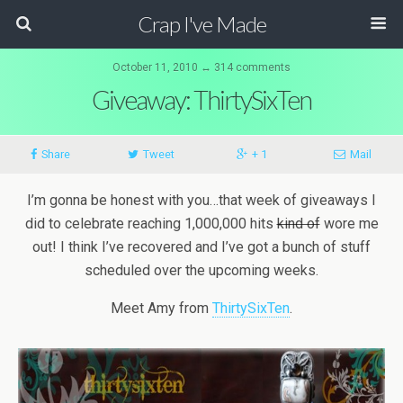
Crap I've Made
October 11, 2010 ↔ 314 comments
Giveaway: ThirtySixTen
Share
Tweet
+ 1
Mail
I’m gonna be honest with you…that week of giveaways I
did to celebrate reaching 1,000,000 hits
kind of
wore me
out! I think I’ve recovered and I’ve got a bunch of stuff
scheduled over the upcoming weeks.
Meet Amy from
ThirtySixTen
.