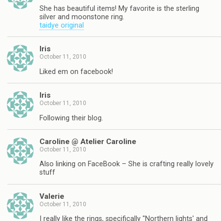
She has beautiful items! My favorite is the sterling
silver and moonstone ring.
taidye original
Iris
October 11, 2010
Liked em on facebook!
Iris
October 11, 2010
Following their blog.
Caroline @ Atelier Caroline
October 11, 2010
Also linking on FaceBook – She is crafting really lovely
stuff
Valerie
October 11, 2010
I really like the rings, specifically "Northern lights' and