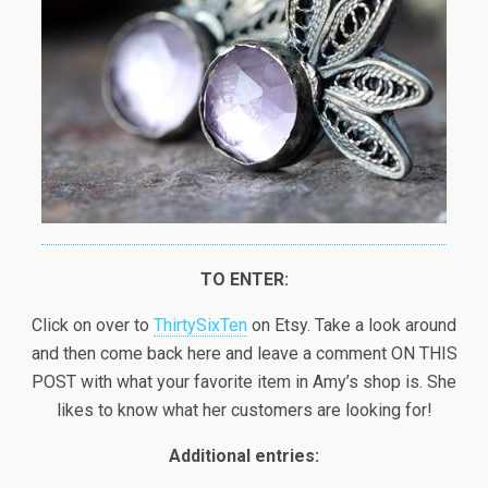
TO ENTER:
Click on over to
ThirtySixTen
on Etsy. Take a look around
and then come back here and leave a comment ON THIS
POST with what your favorite item in Amy’s shop is. She
likes to know what her customers are looking for!
Additional entries: