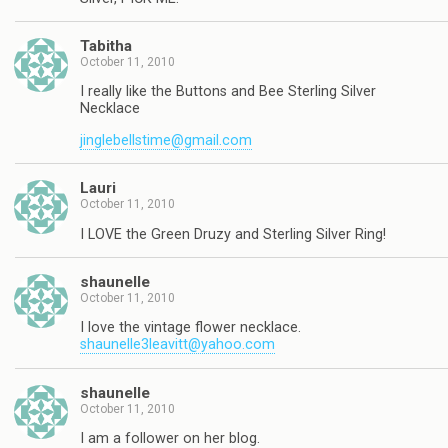
Tabitha
October 11, 2010
I really like the Buttons and Bee Sterling Silver
Necklace
jinglebellstime@gmail.com
Lauri
October 11, 2010
I LOVE the Green Druzy and Sterling Silver Ring!
shaunelle
October 11, 2010
I love the vintage flower necklace.
shaunelle3leavitt@yahoo.com
shaunelle
October 11, 2010
I am a follower on her blog.