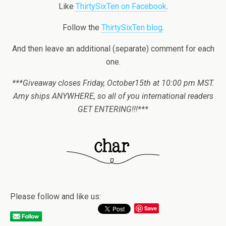
Like
ThirtySixTen on Facebook
.
Follow the
ThirtySixTen blog
.
And then leave an additional (separate) comment for each
one.
***Giveaway closes Friday, October15th at 10:00 pm MST.
Amy ships ANYWHERE, so all of you international readers
GET ENTERING!!!***
Please follow and like us:
Save