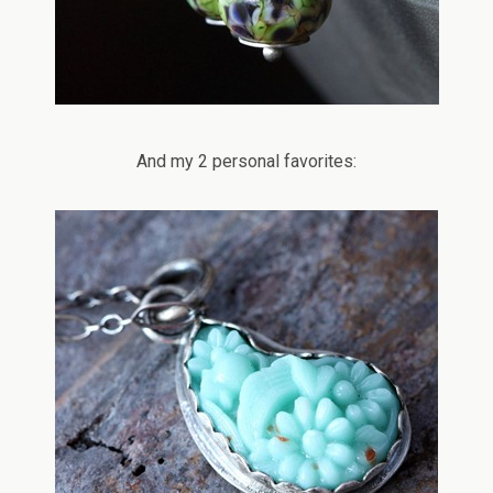
And my 2 personal favorites: