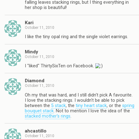
falling leaves stacking rings, but I thing everything in
her shop is beautiful!
Kari
October 11, 2010
I like the tiny opal ring and the single violet earrings.
Mindy
October 11, 2010
I "liked" ThirtySixTen on Facebook.
Diamond
October 11, 2010
Oh my that was hard, and I still didn't pick A favourite.
I love the stacking rings. I wouldn't be able to pick
between the
5 stack
, the
tiny heart stack
, or the
spring
bouquet stack
. Not to mention I love the idea of the
stacked mother's rings
.
ahcastillo
October 11, 2010