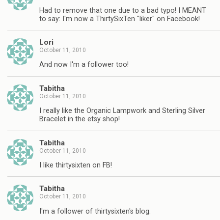
Had to remove that one due to a bad typo! I MEANT
to say: I'm now a ThirtySixTen "liker" on Facebook!
Lori
October 11, 2010
And now I'm a follower too!
Tabitha
October 11, 2010
I really like the Organic Lampwork and Sterling Silver
Bracelet in the etsy shop!
Tabitha
October 11, 2010
I like thirtysixten on FB!
Tabitha
October 11, 2010
I'm a follower of thirtysixten's blog.