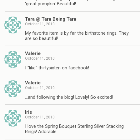
'great pumpkin' Beautiful!
Tara @ Tara Being Tara
October 11, 2010
My favorite item is by far the birthstone rings. They
are so beautiful!
Valerie
October 11, 2010
I "like" thirtysixten on facebook!
Valerie
October 11, 2010
…and following the blog! Lovely! So excited!
Iris
October 11, 2010
I love the Spring Bouquet Sterling Silver Stacking
Rings! Adorable.