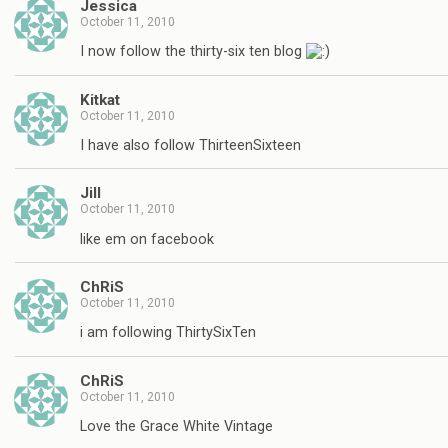
Jessica
October 11, 2010
I now follow the thirty-six ten blog
Kitkat
October 11, 2010
I have also follow ThirteenSixteen
Jill
October 11, 2010
like em on facebook
ChRiS
October 11, 2010
i am following ThirtySixTen
ChRiS
October 11, 2010
Love the Grace White Vintage