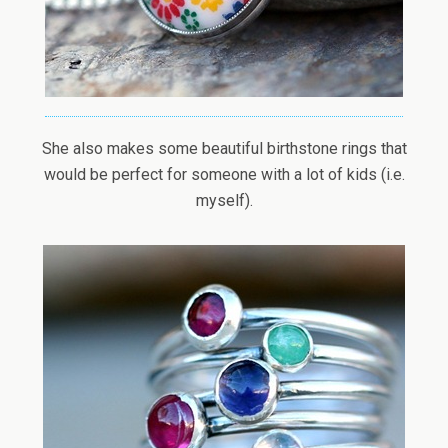
She also makes some beautiful birthstone rings that
would be perfect for someone with a lot of kids (i.e.
myself).