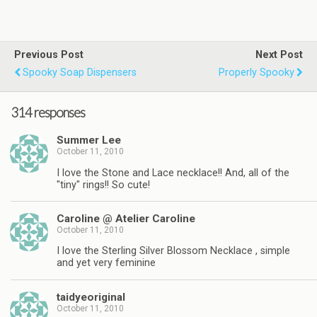
Previous Post
Next Post
Spooky Soap Dispensers
Properly Spooky
314 responses
Summer Lee
October 11, 2010
I love the Stone and Lace necklace!! And, all of the
"tiny" rings!! So cute!
Caroline @ Atelier Caroline
October 11, 2010
I love the Sterling Silver Blossom Necklace , simple
and yet very feminine
taidyeoriginal
October 11, 2010