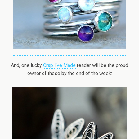
And, one lucky
Crap I’ve Made
reader will be the proud
owner of these by the end of the week: