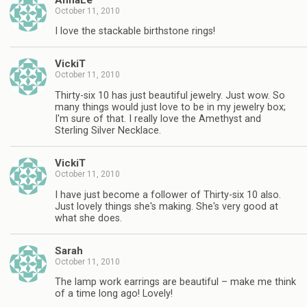
October 11, 2010
I love the stackable birthstone rings!
VickiT
October 11, 2010
Thirty-six 10 has just beautiful jewelry. Just wow. So
many things would just love to be in my jewelry box;
I'm sure of that. I really love the Amethyst and
Sterling Silver Necklace.
VickiT
October 11, 2010
I have just become a follower of Thirty-six 10 also.
Just lovely things she's making. She's very good at
what she does.
Sarah
October 11, 2010
The lamp work earrings are beautiful – make me think
of a time long ago! Lovely!