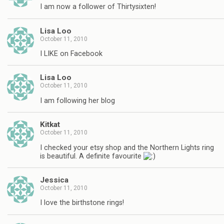
I am now a follower of Thirtysixten!
Lisa Loo
October 11, 2010
I LIKE on Facebook
Lisa Loo
October 11, 2010
I am following her blog
Kitkat
October 11, 2010
I checked your etsy shop and the Northern Lights ring
is beautiful. A definite favourite
Jessica
October 11, 2010
I love the birthstone rings!