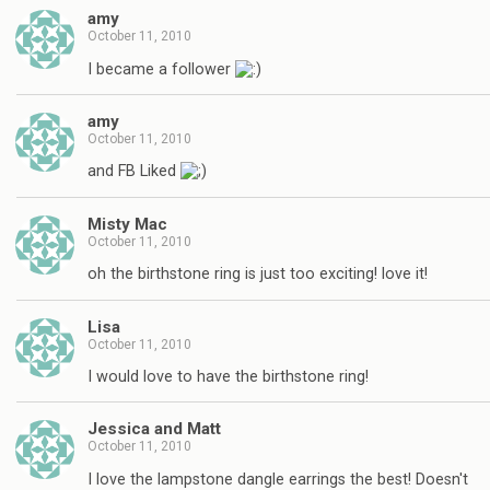
amy
October 11, 2010
I became a follower
amy
October 11, 2010
and FB Liked
Misty Mac
October 11, 2010
oh the birthstone ring is just too exciting! love it!
Lisa
October 11, 2010
I would love to have the birthstone ring!
Jessica and Matt
October 11, 2010
I love the lampstone dangle earrings the best! Doesn't