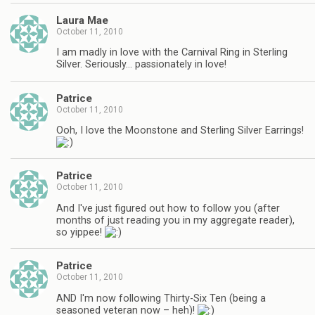
Laura Mae
October 11, 2010
I am madly in love with the Carnival Ring in Sterling
Silver. Seriously… passionately in love!
Patrice
October 11, 2010
Ooh, I love the Moonstone and Sterling Silver Earrings!
Patrice
October 11, 2010
And I've just figured out how to follow you (after
months of just reading you in my aggregate reader),
so yippee!
Patrice
October 11, 2010
AND I'm now following Thirty-Six Ten (being a
seasoned veteran now – heh)!