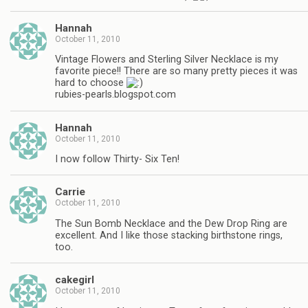
Hannah
October 11, 2010
Vintage Flowers and Sterling Silver Necklace is my
favorite piece!! There are so many pretty pieces it was
hard to choose
rubies-pearls.blogspot.com
Hannah
October 11, 2010
I now follow Thirty- Six Ten!
Carrie
October 11, 2010
The Sun Bomb Necklace and the Dew Drop Ring are
excellent. And I like those stacking birthstone rings,
too.
cakegirl
October 11, 2010