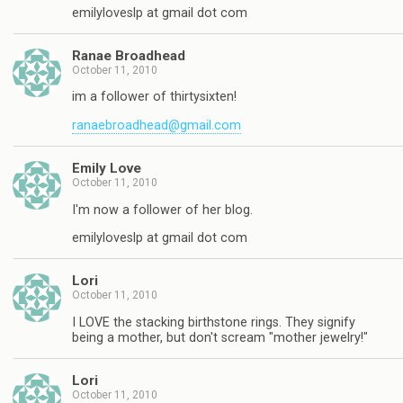
emilyloveslp at gmail dot com
Ranae Broadhead
October 11, 2010
im a follower of thirtysixten!
ranaebroadhead@gmail.com
Emily Love
October 11, 2010
I'm now a follower of her blog.
emilyloveslp at gmail dot com
Lori
October 11, 2010
I LOVE the stacking birthstone rings. They signify
being a mother, but don't scream "mother jewelry!"
Lori
October 11, 2010