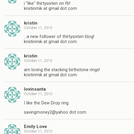
i "like" thirtysixten on fb!
kristinmik at gmail dot com
kristin
October 11, 2010
…a new follower of thirtysixten blog!
kristinmik at gmail dot com
kristin
October 11, 2010
am loving the stacking birthstone rings!
kristinmik at gmail dot com
lovinsanta
October 11, 2010
I like the Dew Drop ring.
savingmoney2@yahoo dot com
Emily Love
October 11, 2010