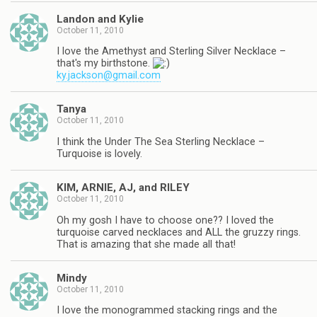
Landon and Kylie
October 11, 2010
I love the Amethyst and Sterling Silver Necklace –
that's my birthstone.
ky.jackson@gmail.com
Tanya
October 11, 2010
I think the Under The Sea Sterling Necklace –
Turquoise is lovely.
KIM, ARNIE, AJ, and RILEY
October 11, 2010
Oh my gosh I have to choose one?? I loved the
turquoise carved necklaces and ALL the gruzzy rings.
That is amazing that she made all that!
Mindy
October 11, 2010
I love the monogrammed stacking rings and the