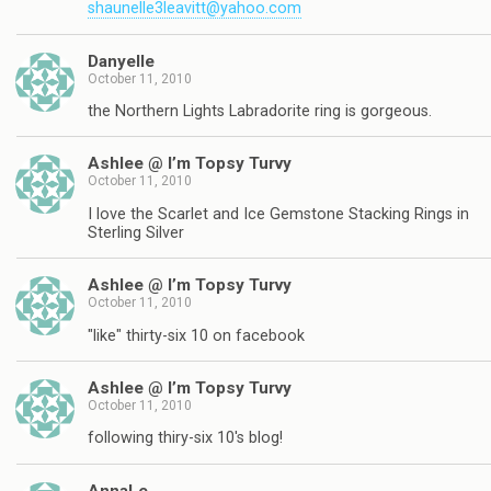
shaunelle3leavitt@yahoo.com
Danyelle
October 11, 2010
the Northern Lights Labradorite ring is gorgeous.
Ashlee @ I’m Topsy Turvy
October 11, 2010
I love the Scarlet and Ice Gemstone Stacking Rings in
Sterling Silver
Ashlee @ I’m Topsy Turvy
October 11, 2010
"like" thirty-six 10 on facebook
Ashlee @ I’m Topsy Turvy
October 11, 2010
following thiry-six 10's blog!
AnnaLe