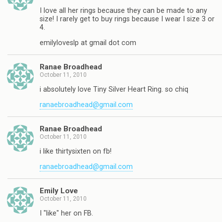
I love all her rings because they can be made to any
size! I rarely get to buy rings because I wear I size 3 or
4.
emilyloveslp at gmail dot com
Ranae Broadhead
October 11, 2010
i absolutely love Tiny Silver Heart Ring. so chiq
ranaebroadhead@gmail.com
Ranae Broadhead
October 11, 2010
i like thirtysixten on fb!
ranaebroadhead@gmail.com
Emily Love
October 11, 2010
I "like" her on FB.