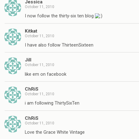
Jessica
October 11, 2010
I now follow the thirty-six ten blog
Kitkat
October 11, 2010
I have also follow ThirteenSixteen
Jill
October 11, 2010
like em on facebook
ChRiS
October 11, 2010
i am following ThirtySixTen
ChRiS
October 11, 2010
Love the Grace White Vintage