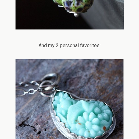
And my 2 personal favorites: