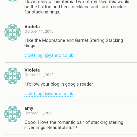
I love many of her items. Two of my favorites would
be the button and bees necklace and I am a sucker
for stacking rings.
Violeta
October 11, 2010
I like the Moonstone and Garnet Sterling Stacking
Rings
violet_bg1@yahoo.co.uk
Violeta
October 11, 2010
I follow your blog in google reader
violet_bg1@yahoo.co.uk
amy
October 11, 2010
Oooo, I love the romantic pair of stacking sterling
silver rings. Beautiful stuff!