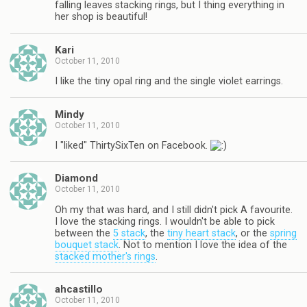
falling leaves stacking rings, but I thing everything in
her shop is beautiful!
Kari
October 11, 2010
I like the tiny opal ring and the single violet earrings.
Mindy
October 11, 2010
I "liked" ThirtySixTen on Facebook.
Diamond
October 11, 2010
Oh my that was hard, and I still didn't pick A favourite.
I love the stacking rings. I wouldn't be able to pick
between the
5 stack
, the
tiny heart stack
, or the
spring
bouquet stack
. Not to mention I love the idea of the
stacked mother's rings
.
ahcastillo
October 11, 2010