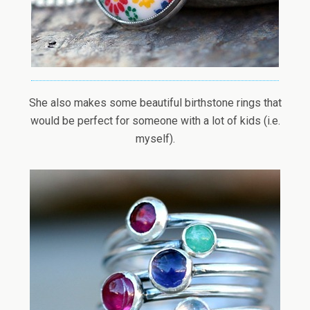
She also makes some beautiful birthstone rings that
would be perfect for someone with a lot of kids (i.e.
myself).