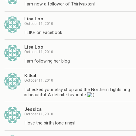
I am now a follower of Thirtysixten!
Lisa Loo
October 11, 2010
I LIKE on Facebook
Lisa Loo
October 11, 2010
I am following her blog
Kitkat
October 11, 2010
I checked your etsy shop and the Northern Lights ring
is beautiful. A definite favourite
Jessica
October 11, 2010
I love the birthstone rings!