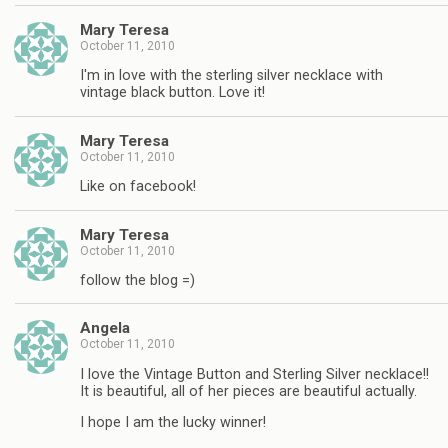
Mary Teresa
October 11, 2010
I'm in love with the sterling silver necklace with
vintage black button. Love it!
Mary Teresa
October 11, 2010
Like on facebook!
Mary Teresa
October 11, 2010
follow the blog =)
Angela
October 11, 2010
I love the Vintage Button and Sterling Silver necklace!!
It is beautiful, all of her pieces are beautiful actually.
I hope I am the lucky winner!