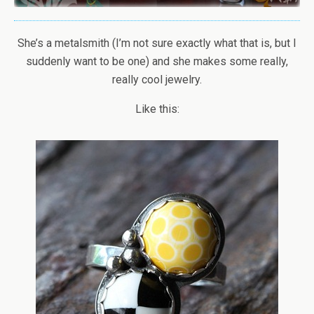
She’s a metalsmith (I’m not sure exactly what that is, but I
suddenly want to be one) and she makes some really,
really cool jewelry.
Like this: