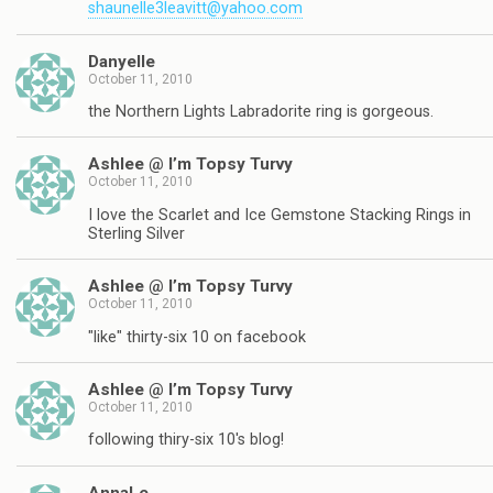
shaunelle3leavitt@yahoo.com
Danyelle
October 11, 2010
the Northern Lights Labradorite ring is gorgeous.
Ashlee @ I’m Topsy Turvy
October 11, 2010
I love the Scarlet and Ice Gemstone Stacking Rings in
Sterling Silver
Ashlee @ I’m Topsy Turvy
October 11, 2010
"like" thirty-six 10 on facebook
Ashlee @ I’m Topsy Turvy
October 11, 2010
following thiry-six 10's blog!
AnnaLe