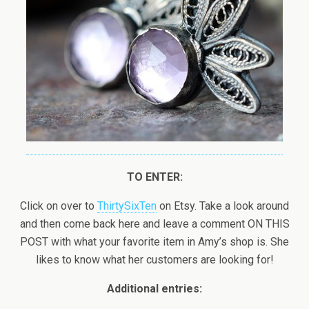
TO ENTER:
Click on over to
ThirtySixTen
on Etsy. Take a look around
and then come back here and leave a comment ON THIS
POST with what your favorite item in Amy’s shop is. She
likes to know what her customers are looking for!
Additional entries: