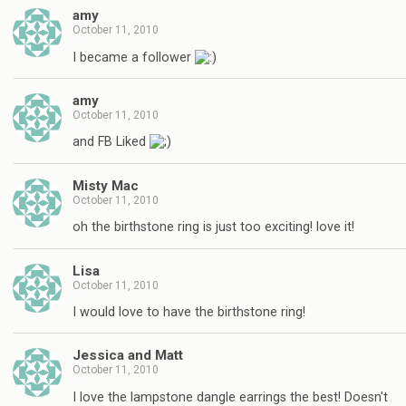
amy
October 11, 2010
I became a follower
amy
October 11, 2010
and FB Liked
Misty Mac
October 11, 2010
oh the birthstone ring is just too exciting! love it!
Lisa
October 11, 2010
I would love to have the birthstone ring!
Jessica and Matt
October 11, 2010
I love the lampstone dangle earrings the best! Doesn't