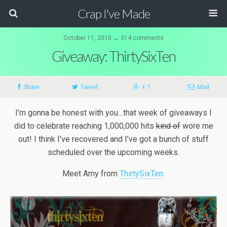
Crap I've Made
October 11, 2010 ↔ 314 comments
Giveaway: ThirtySixTen
Share
Tweet
+ 1
Mail
I’m gonna be honest with you…that week of giveaways I
did to celebrate reaching 1,000,000 hits
kind of
wore me
out! I think I’ve recovered and I’ve got a bunch of stuff
scheduled over the upcoming weeks.
Meet Amy from
ThirtySixTen
.