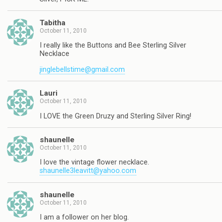
Tabitha
October 11, 2010
I really like the Buttons and Bee Sterling Silver
Necklace
jinglebellstime@gmail.com
Lauri
October 11, 2010
I LOVE the Green Druzy and Sterling Silver Ring!
shaunelle
October 11, 2010
I love the vintage flower necklace.
shaunelle3leavitt@yahoo.com
shaunelle
October 11, 2010
I am a follower on her blog.