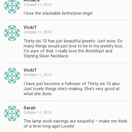
October 11, 2010
I love the stackable birthstone rings!
VickiT
October 11, 2010
Thirty-six 10 has just beautiful jewelry. Just wow. So
many things would just love to be in my jewelry box;
I'm sure of that. I really love the Amethyst and
Sterling Silver Necklace.
VickiT
October 11, 2010
I have just become a follower of Thirty-six 10 also.
Just lovely things she's making. She's very good at
what she does.
Sarah
October 11, 2010
The lamp work earrings are beautiful – make me think
of a time long ago! Lovely!