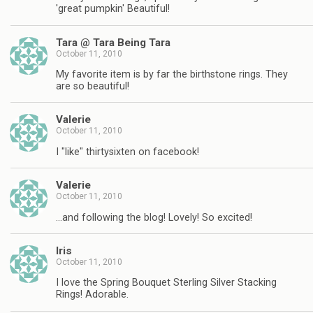
'great pumpkin' Beautiful!
Tara @ Tara Being Tara
October 11, 2010
My favorite item is by far the birthstone rings. They
are so beautiful!
Valerie
October 11, 2010
I "like" thirtysixten on facebook!
Valerie
October 11, 2010
…and following the blog! Lovely! So excited!
Iris
October 11, 2010
I love the Spring Bouquet Sterling Silver Stacking
Rings! Adorable.