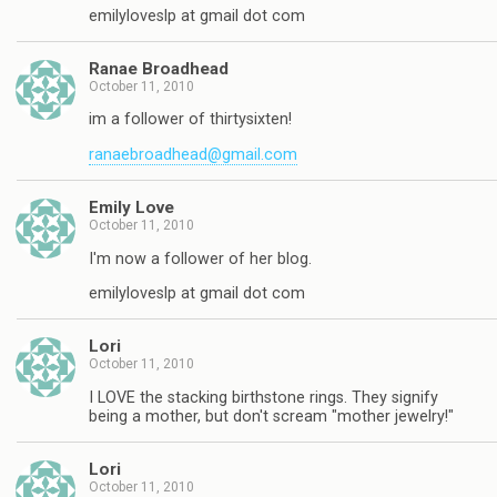
emilyloveslp at gmail dot com
Ranae Broadhead
October 11, 2010
im a follower of thirtysixten!
ranaebroadhead@gmail.com
Emily Love
October 11, 2010
I'm now a follower of her blog.
emilyloveslp at gmail dot com
Lori
October 11, 2010
I LOVE the stacking birthstone rings. They signify
being a mother, but don't scream "mother jewelry!"
Lori
October 11, 2010