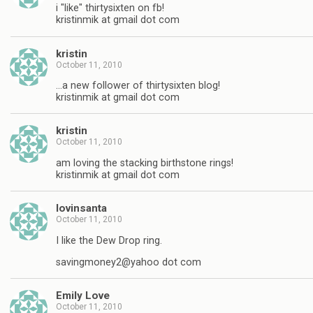
i "like" thirtysixten on fb!
kristinmik at gmail dot com
kristin
October 11, 2010
…a new follower of thirtysixten blog!
kristinmik at gmail dot com
kristin
October 11, 2010
am loving the stacking birthstone rings!
kristinmik at gmail dot com
lovinsanta
October 11, 2010
I like the Dew Drop ring.
savingmoney2@yahoo dot com
Emily Love
October 11, 2010