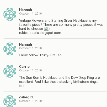
Hannah
October 11, 2010
Vintage Flowers and Sterling Silver Necklace is my
favorite piece!! There are so many pretty pieces it was
hard to choose
rubies-pearls.blogspot.com
Hannah
October 11, 2010
I now follow Thirty- Six Ten!
Carrie
October 11, 2010
The Sun Bomb Necklace and the Dew Drop Ring are
excellent. And I like those stacking birthstone rings,
too.
cakegirl
October 11, 2010