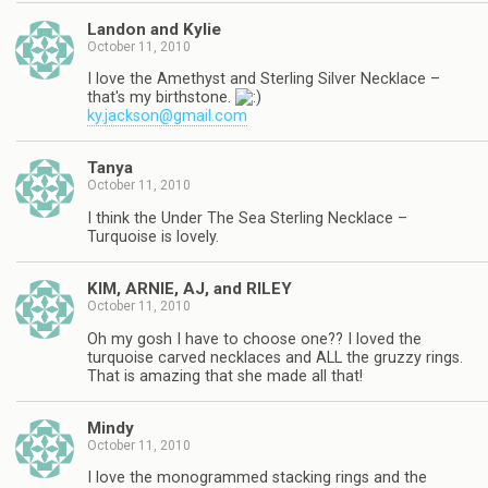
Landon and Kylie
October 11, 2010
I love the Amethyst and Sterling Silver Necklace –
that's my birthstone.
ky.jackson@gmail.com
Tanya
October 11, 2010
I think the Under The Sea Sterling Necklace –
Turquoise is lovely.
KIM, ARNIE, AJ, and RILEY
October 11, 2010
Oh my gosh I have to choose one?? I loved the
turquoise carved necklaces and ALL the gruzzy rings.
That is amazing that she made all that!
Mindy
October 11, 2010
I love the monogrammed stacking rings and the