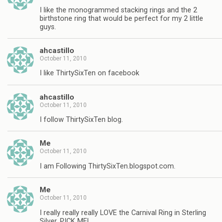
I like the monogrammed stacking rings and the 2
birthstone ring that would be perfect for my 2 little
guys.
ahcastillo
October 11, 2010
I like ThirtySixTen on facebook
ahcastillo
October 11, 2010
I follow ThirtySixTen blog.
Me
October 11, 2010
I am Following ThirtySixTen.blogspot.com.
Me
October 11, 2010
I really really really LOVE the Carnival Ring in Sterling
Silver, PICK ME!