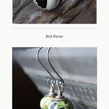
And these: