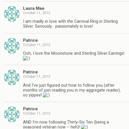
Laura Mae
October 11, 2010
I am madly in love with the Carnival Ring in Sterling
Silver. Seriously… passionately in love!
Patrice
October 11, 2010
Ooh, I love the Moonstone and Sterling Silver Earrings!
Patrice
October 11, 2010
And I've just figured out how to follow you (after
months of just reading you in my aggregate reader),
so yippee!
Patrice
October 11, 2010
AND I'm now following Thirty-Six Ten (being a
seasoned veteran now – heh)!