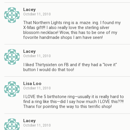
Lacey
October 11, 2010
That Northern Lights ring is a. maze. ing. I found my
X-Mas gift!!! I also really love the sterling silver
blossom necklace! Wow, this has to be one of my
fovorite handmade shops I am have seen!
Lacey
October 11, 2010
I liked Thirtysixten on FB and if they had a "love it"
button I would do that too!
Lisa Loo
October 11, 2010
I LOVE the 5 birthstone ring—usually it is really hard to
find a ring like this—did I say how much I LOVE this??!!
Thanx for pointing the way to this terrific shop!
Lacey
October 11, 2010