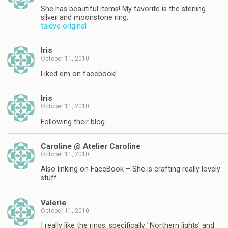
She has beautiful items! My favorite is the sterling
silver and moonstone ring.
taidye original
Iris
October 11, 2010
Liked em on facebook!
Iris
October 11, 2010
Following their blog.
Caroline @ Atelier Caroline
October 11, 2010
Also linking on FaceBook – She is crafting really lovely
stuff
Valerie
October 11, 2010
I really like the rings, specifically "Northern lights' and