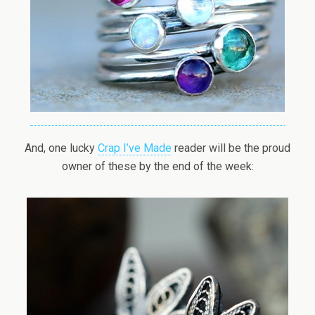
And, one lucky
Crap I’ve Made
reader will be the proud
owner of these by the end of the week: