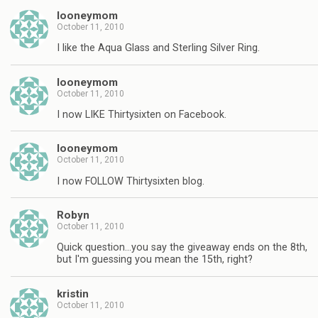
looneymom
October 11, 2010
I like the Aqua Glass and Sterling Silver Ring.
looneymom
October 11, 2010
I now LIKE Thirtysixten on Facebook.
looneymom
October 11, 2010
I now FOLLOW Thirtysixten blog.
Robyn
October 11, 2010
Quick question…you say the giveaway ends on the 8th,
but I'm guessing you mean the 15th, right?
kristin
October 11, 2010