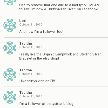
Had to remove that one due to a bad typo! I MEANT
to say: I'm now a ThirtySixTen "liker" on Facebook!
Lori
October 11, 2010
And now I'm a follower too!
Tabitha
October 11, 2010
I really like the Organic Lampwork and Sterling Silver
Bracelet in the etsy shop!
Tabitha
October 11, 2010
I like thirtysixten on FB!
Tabitha
October 11, 2010
I'm a follower of thirtysixten's blog.