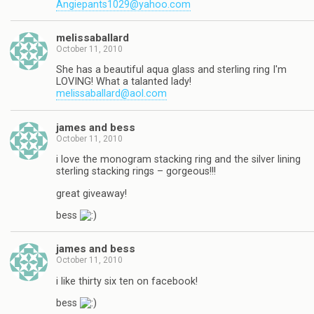
Angiepants1029@yahoo.com
melissaballard
October 11, 2010
She has a beautiful aqua glass and sterling ring I'm
LOVING! What a talanted lady!
melissaballard@aol.com
james and bess
October 11, 2010
i love the monogram stacking ring and the silver lining
sterling stacking rings – gorgeous!!!
great giveaway!
bess
james and bess
October 11, 2010
i like thirty six ten on facebook!
bess