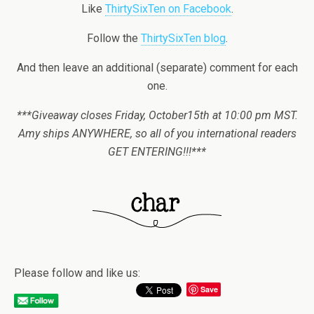
Like
ThirtySixTen on Facebook
.
Follow the
ThirtySixTen blog
.
And then leave an additional (separate) comment for each
one.
***Giveaway closes Friday, October15th at 10:00 pm MST.
Amy ships ANYWHERE, so all of you international readers
GET ENTERING!!!***
Please follow and like us:
Save