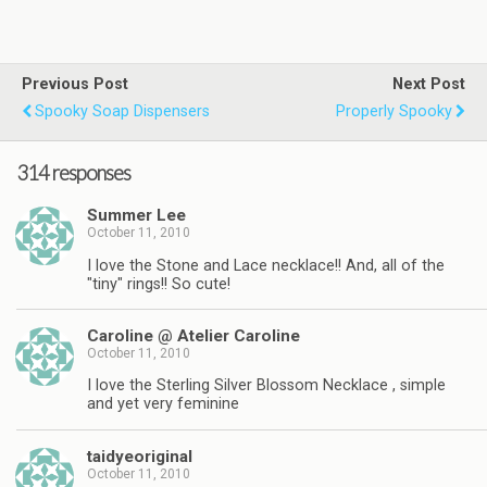
Previous Post
Next Post
Spooky Soap Dispensers
Properly Spooky
314 responses
Summer Lee
October 11, 2010
I love the Stone and Lace necklace!! And, all of the
"tiny" rings!! So cute!
Caroline @ Atelier Caroline
October 11, 2010
I love the Sterling Silver Blossom Necklace , simple
and yet very feminine
taidyeoriginal
October 11, 2010