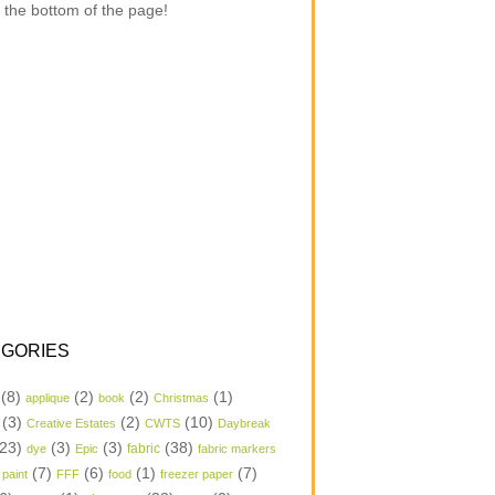
 the bottom of the page!
GORIES
(8)
(2)
(2)
(1)
applique
book
Christmas
(3)
(2)
(10)
Creative Estates
CWTS
Daybreak
23)
(3)
(3)
(38)
dye
Epic
fabric
fabric markers
(7)
(6)
(1)
(7)
 paint
FFF
food
freezer paper