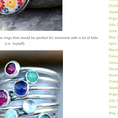
Octo
Sept
Augu
July 
June
May 
 rings that would be perfect for someone with a lot of kids
(i.e. myself).
April
Marc
Febr
Janu
Dece
Nove
Octo
Sept
Augu
July 
June
May 