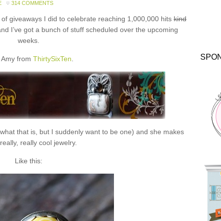
E
314 COMMENTS
f giveaways I did to celebrate reaching 1,000,000 hits
kind
and I’ve got a bunch of stuff scheduled over the upcoming
weeks.
SPO
 Amy from
ThirtySixTen
.
 what that is, but I suddenly want to be one) and she makes
eally, really cool jewelry.
Like this: