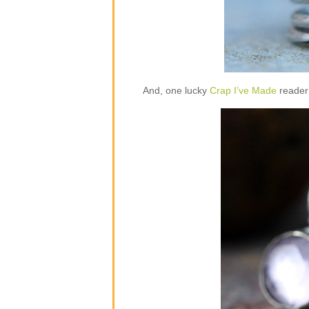
And, one lucky
Crap I’ve Made
reader 