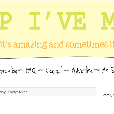
way: ThirtySixTen
CONN