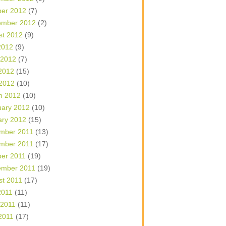
ber 2012
(7)
ember 2012
(2)
st 2012
(9)
2012
(9)
 2012
(7)
2012
(15)
 2012
(10)
h 2012
(10)
uary 2012
(10)
ary 2012
(15)
mber 2011
(13)
mber 2011
(17)
ber 2011
(19)
ember 2011
(19)
st 2011
(17)
2011
(11)
 2011
(11)
2011
(17)