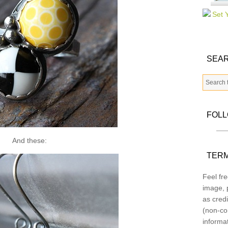
SEAR
FOL
And these:
TERM
Feel fre
image, p
as credi
(non-co
informa