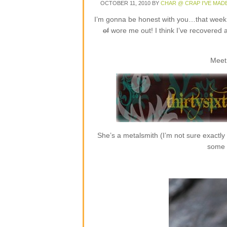
OCTOBER 11, 2010
BY
CHAR @ CRAP I'VE MAD
I’m gonna be honest with you…that week o
of
wore me out! I think I’ve recovered 
Meet
She’s a metalsmith (I’m not sure exactly
some r