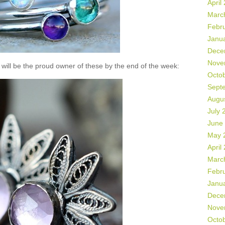
April
Marc
Febr
Janu
Dece
Nove
will be the proud owner of these by the end of the week:
Octo
Sept
Augu
July 
June
May 
April
Marc
Febr
Janu
Dece
Nove
Octo