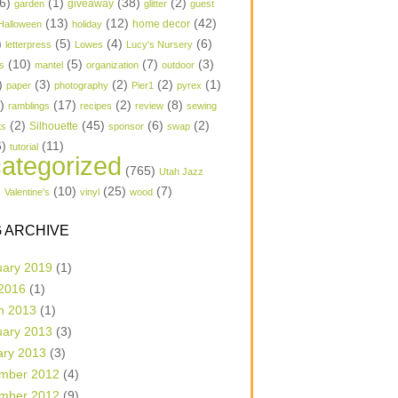
6)
(1)
(38)
(2)
garden
giveaway
glitter
guest
(13)
(12)
(42)
home decor
Halloween
holiday
)
(5)
(4)
(6)
letterpress
Lowes
Lucy's Nursery
(10)
(5)
(7)
(3)
s
mantel
organization
outdoor
)
(3)
(2)
(2)
(1)
paper
photography
Pier1
pyrex
1)
(17)
(2)
(8)
ramblings
recipes
review
sewing
(2)
(45)
(6)
(2)
Silhouette
ts
sponsor
swap
6)
(11)
tutorial
ategorized
(765)
Utah Jazz
)
(10)
(25)
(7)
Valentine's
vinyl
wood
 ARCHIVE
uary 2019
(1)
 2016
(1)
h 2013
(1)
uary 2013
(3)
ary 2013
(3)
mber 2012
(4)
mber 2012
(9)