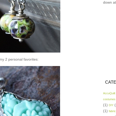
down at
y 2 personal favorites:
CATE
AccuQuilt
costumes
(1)
(
DIY
(1)
fabric