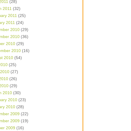
 2011
(28)
h 2011
(32)
uary 2011
(25)
ary 2011
(24)
mber 2010
(29)
mber 2010
(36)
ber 2010
(29)
ember 2010
(16)
st 2010
(54)
2010
(25)
 2010
(27)
2010
(26)
 2010
(29)
h 2010
(30)
uary 2010
(23)
ary 2010
(28)
mber 2009
(22)
mber 2009
(19)
ber 2009
(16)