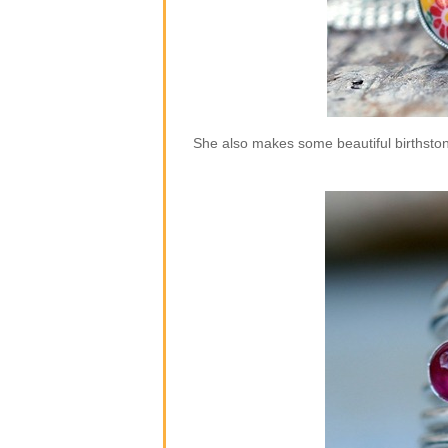
She also makes some beautiful birthstone