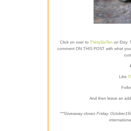
Click on over to
ThirtySixTen
on Etsy. 
comment ON THIS POST with what your fa
cus
Like
T
Foll
And then leave an add
***Giveaway closes Friday, October1
internation