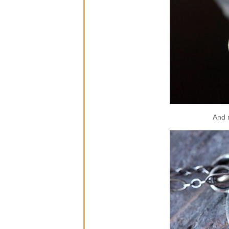
And m