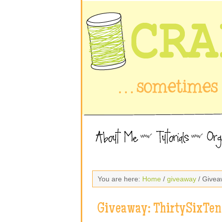
You are here:
Home
/
giveaway
/ Givea
Giveaway: ThirtySixTen