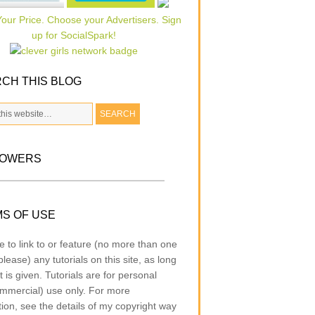
CH THIS BLOG
LOWERS
S OF USE
e to link to or feature (no more than one
lease) any tutorials on this site, as long
t is given. Tutorials are for personal
mmercial) use only. For more
tion, see the details of my copyright way