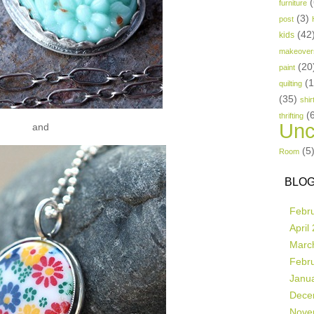
(
furniture
(3)
post
(42
kids
makeover
(20
paint
(
quilting
(35)
shir
(
thrifting
Unc
and
(5
Room
BLOG
Febr
April
Marc
Febr
Janu
Dece
Nove