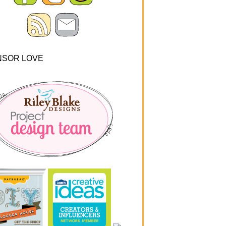
NSOR LOVE