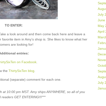
Sept
Augu
July 
June
TO ENTER:
May 
April
Take a look around and then come back here and leave a
Marc
vorite item in Amy’s shop is. She likes to know what her
Febr
tomers are looking for!
Janu
Additional entries:
Dece
Nove
hirtySixTen on Facebook
.
Octo
ow the
ThirtySixTen blog
.
Sept
Augu
itional (separate) comment for each one.
July 
Janu
5th at 10:00 pm MST. Amy ships ANYWHERE, so all of you
al readers GET ENTERING!!!***