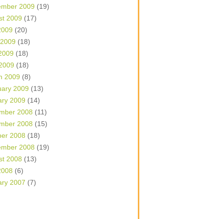
ember 2009
(19)
st 2009
(17)
2009
(20)
 2009
(18)
2009
(18)
 2009
(18)
h 2009
(8)
uary 2009
(13)
ary 2009
(14)
mber 2008
(11)
mber 2008
(15)
ber 2008
(18)
ember 2008
(19)
st 2008
(13)
2008
(6)
ary 2007
(7)