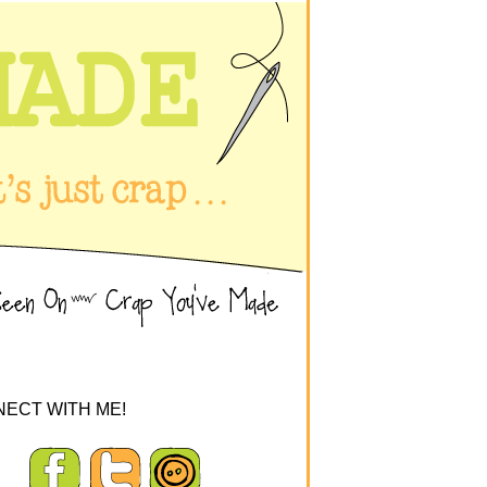
ECT WITH ME!