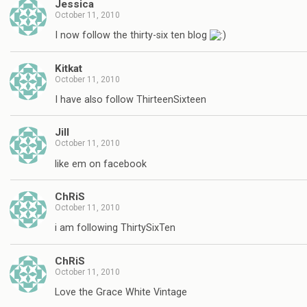
Jessica
October 11, 2010
I now follow the thirty-six ten blog
Kitkat
October 11, 2010
I have also follow ThirteenSixteen
Jill
October 11, 2010
like em on facebook
ChRiS
October 11, 2010
i am following ThirtySixTen
ChRiS
October 11, 2010
Love the Grace White Vintage