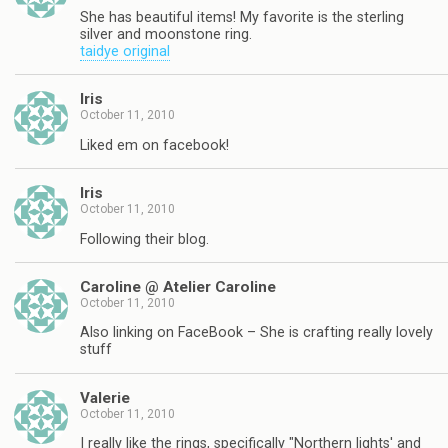
She has beautiful items! My favorite is the sterling
silver and moonstone ring.
taidye original
Iris
October 11, 2010
Liked em on facebook!
Iris
October 11, 2010
Following their blog.
Caroline @ Atelier Caroline
October 11, 2010
Also linking on FaceBook – She is crafting really lovely
stuff
Valerie
October 11, 2010
I really like the rings, specifically "Northern lights' and