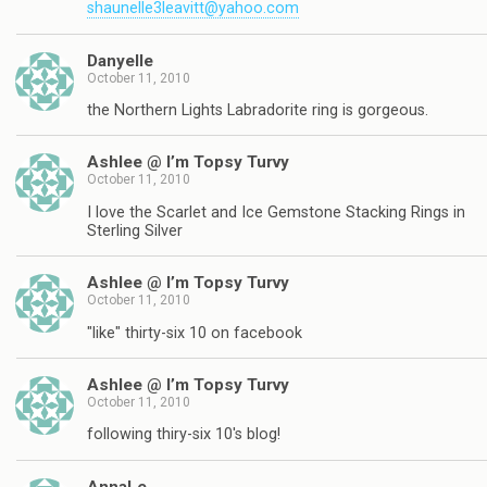
shaunelle3leavitt@yahoo.com
Danyelle
October 11, 2010
the Northern Lights Labradorite ring is gorgeous.
Ashlee @ I’m Topsy Turvy
October 11, 2010
I love the Scarlet and Ice Gemstone Stacking Rings in
Sterling Silver
Ashlee @ I’m Topsy Turvy
October 11, 2010
"like" thirty-six 10 on facebook
Ashlee @ I’m Topsy Turvy
October 11, 2010
following thiry-six 10's blog!
AnnaLe