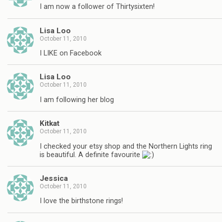
I am now a follower of Thirtysixten!
Lisa Loo
October 11, 2010
I LIKE on Facebook
Lisa Loo
October 11, 2010
I am following her blog
Kitkat
October 11, 2010
I checked your etsy shop and the Northern Lights ring
is beautiful. A definite favourite
Jessica
October 11, 2010
I love the birthstone rings!