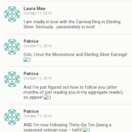
Laura Mae
October 11, 2010
I am madly in love with the Carnival Ring in Sterling
Silver. Seriously… passionately in love!
Patrice
October 11, 2010
Ooh, I love the Moonstone and Sterling Silver Earrings!
Patrice
October 11, 2010
And I've just figured out how to follow you (after
months of just reading you in my aggregate reader),
so yippee!
Patrice
October 11, 2010
AND I'm now following Thirty-Six Ten (being a
seasoned veteran now – heh)!