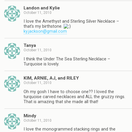
Landon and Kylie
October 11, 2010
I love the Amethyst and Sterling Silver Necklace –
that's my birthstone.
ky.jackson@gmail.com
Tanya
October 11, 2010
I think the Under The Sea Sterling Necklace –
Turquoise is lovely.
KIM, ARNIE, AJ, and RILEY
October 11, 2010
Oh my gosh I have to choose one?? I loved the
turquoise carved necklaces and ALL the gruzzy rings.
That is amazing that she made all that!
Mindy
October 11, 2010
I love the monogrammed stacking rings and the