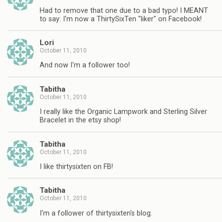
Had to remove that one due to a bad typo! I MEANT
to say: I'm now a ThirtySixTen "liker" on Facebook!
Lori
October 11, 2010
And now I'm a follower too!
Tabitha
October 11, 2010
I really like the Organic Lampwork and Sterling Silver
Bracelet in the etsy shop!
Tabitha
October 11, 2010
I like thirtysixten on FB!
Tabitha
October 11, 2010
I'm a follower of thirtysixten's blog.