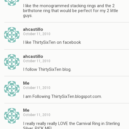
I like the monogrammed stacking rings and the 2
birthstone ring that would be perfect for my 2 little
guys.
ahcastillo
October 11, 2010
I like ThirtySixTen on facebook
ahcastillo
October 11, 2010
I follow ThirtySixTen blog.
Me
October 11, 2010
I am Following ThirtySixTen.blogspot.com.
Me
October 11, 2010
I really really really LOVE the Carnival Ring in Sterling
Silver, PICK ME!