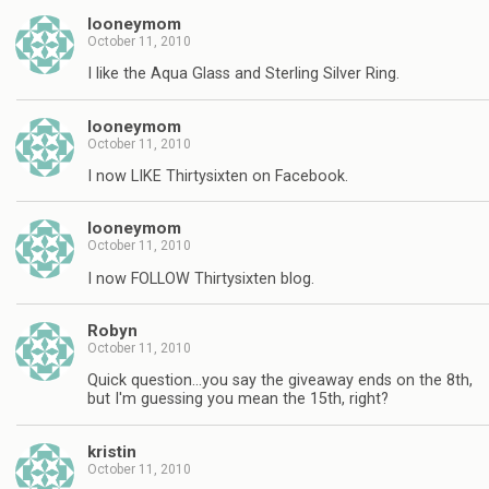
looneymom
October 11, 2010
I like the Aqua Glass and Sterling Silver Ring.
looneymom
October 11, 2010
I now LIKE Thirtysixten on Facebook.
looneymom
October 11, 2010
I now FOLLOW Thirtysixten blog.
Robyn
October 11, 2010
Quick question…you say the giveaway ends on the 8th,
but I'm guessing you mean the 15th, right?
kristin
October 11, 2010