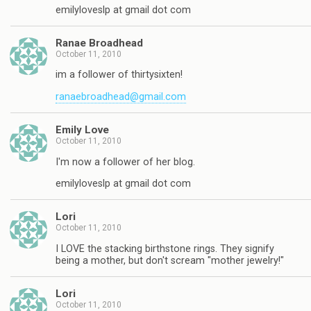
emilyloveslp at gmail dot com
Ranae Broadhead
October 11, 2010
im a follower of thirtysixten!
ranaebroadhead@gmail.com
Emily Love
October 11, 2010
I'm now a follower of her blog.
emilyloveslp at gmail dot com
Lori
October 11, 2010
I LOVE the stacking birthstone rings. They signify
being a mother, but don't scream "mother jewelry!"
Lori
October 11, 2010