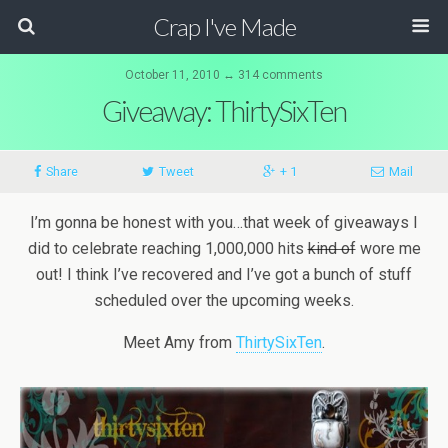
Crap I've Made
October 11, 2010 ↔ 314 comments
Giveaway: ThirtySixTen
Share
Tweet
+ 1
Mail
I’m gonna be honest with you…that week of giveaways I
did to celebrate reaching 1,000,000 hits
kind of
wore me
out! I think I’ve recovered and I’ve got a bunch of stuff
scheduled over the upcoming weeks.
Meet Amy from
ThirtySixTen
.