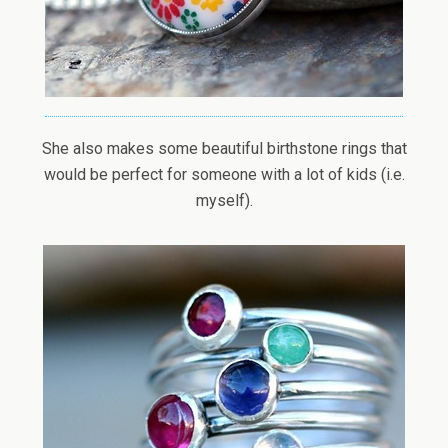
She also makes some beautiful birthstone rings that
would be perfect for someone with a lot of kids (i.e.
myself).