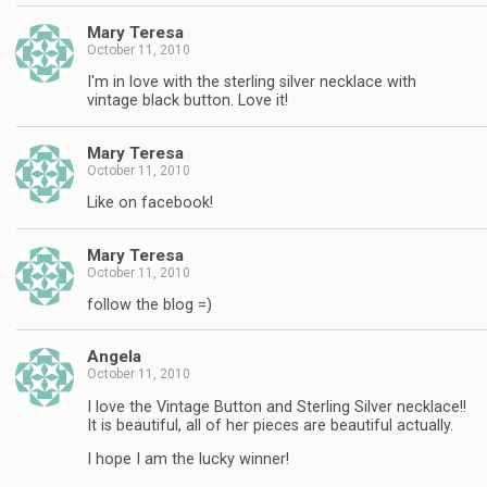
Mary Teresa
October 11, 2010
I'm in love with the sterling silver necklace with
vintage black button. Love it!
Mary Teresa
October 11, 2010
Like on facebook!
Mary Teresa
October 11, 2010
follow the blog =)
Angela
October 11, 2010
I love the Vintage Button and Sterling Silver necklace!!
It is beautiful, all of her pieces are beautiful actually.
I hope I am the lucky winner!