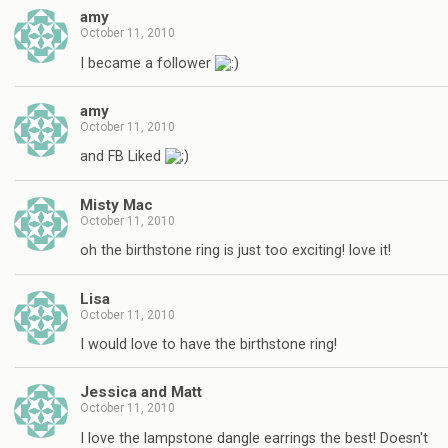
amy
October 11, 2010
I became a follower
amy
October 11, 2010
and FB Liked
Misty Mac
October 11, 2010
oh the birthstone ring is just too exciting! love it!
Lisa
October 11, 2010
I would love to have the birthstone ring!
Jessica and Matt
October 11, 2010
I love the lampstone dangle earrings the best! Doesn't