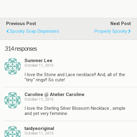
Previous Post
Next Post
Spooky Soap Dispensers
Properly Spooky
314 responses
Summer Lee
October 11, 2010
I love the Stone and Lace necklace!! And, all of the
"tiny" rings!! So cute!
Caroline @ Atelier Caroline
October 11, 2010
I love the Sterling Silver Blossom Necklace , simple
and yet very feminine
taidyeoriginal
October 11, 2010