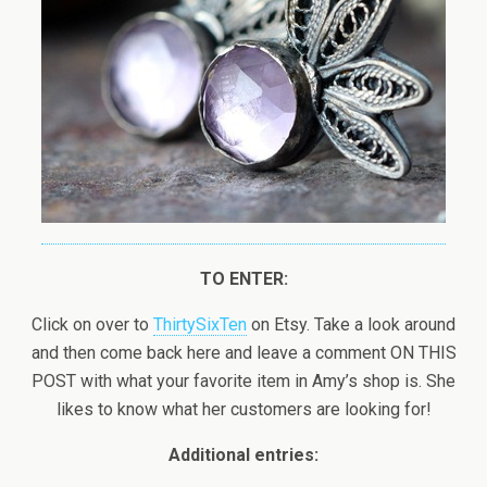
TO ENTER:
Click on over to
ThirtySixTen
on Etsy. Take a look around
and then come back here and leave a comment ON THIS
POST with what your favorite item in Amy’s shop is. She
likes to know what her customers are looking for!
Additional entries: