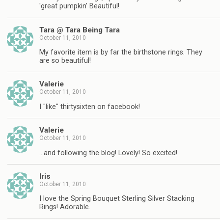
'great pumpkin' Beautiful!
Tara @ Tara Being Tara
October 11, 2010
My favorite item is by far the birthstone rings. They
are so beautiful!
Valerie
October 11, 2010
I "like" thirtysixten on facebook!
Valerie
October 11, 2010
…and following the blog! Lovely! So excited!
Iris
October 11, 2010
I love the Spring Bouquet Sterling Silver Stacking
Rings! Adorable.