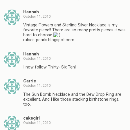
Hannah
October 11, 2010
Vintage Flowers and Sterling Silver Necklace is my
favorite piece!! There are so many pretty pieces it was
hard to choose
rubies-pearls.blogspot.com
Hannah
October 11, 2010
I now follow Thirty- Six Ten!
Carrie
October 11, 2010
The Sun Bomb Necklace and the Dew Drop Ring are
excellent. And I like those stacking birthstone rings,
too.
cakegirl
October 11, 2010