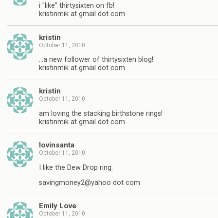
i "like" thirtysixten on fb!
kristinmik at gmail dot com
kristin
October 11, 2010
…a new follower of thirtysixten blog!
kristinmik at gmail dot com
kristin
October 11, 2010
am loving the stacking birthstone rings!
kristinmik at gmail dot com
lovinsanta
October 11, 2010
I like the Dew Drop ring.
savingmoney2@yahoo dot com
Emily Love
October 11, 2010