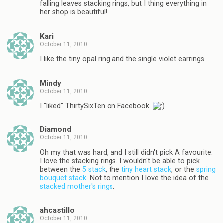
falling leaves stacking rings, but I thing everything in
her shop is beautiful!
Kari
October 11, 2010
I like the tiny opal ring and the single violet earrings.
Mindy
October 11, 2010
I "liked" ThirtySixTen on Facebook.
Diamond
October 11, 2010
Oh my that was hard, and I still didn't pick A favourite.
I love the stacking rings. I wouldn't be able to pick
between the
5 stack
, the
tiny heart stack
, or the
spring
bouquet stack
. Not to mention I love the idea of the
stacked mother's rings
.
ahcastillo
October 11, 2010