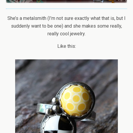
She’s a metalsmith (I’m not sure exactly what that is, but I
suddenly want to be one) and she makes some really,
really cool jewelry.
Like this: