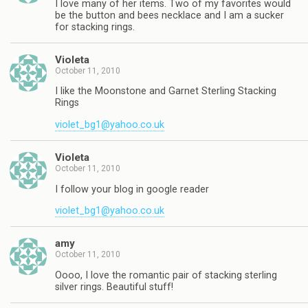
I love many of her items. Two of my favorites would
be the button and bees necklace and I am a sucker
for stacking rings.
Violeta
October 11, 2010
I like the Moonstone and Garnet Sterling Stacking
Rings
violet_bg1@yahoo.co.uk
Violeta
October 11, 2010
I follow your blog in google reader
violet_bg1@yahoo.co.uk
amy
October 11, 2010
Oooo, I love the romantic pair of stacking sterling
silver rings. Beautiful stuff!