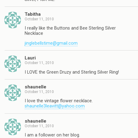
Tabitha
October 11, 2010
I really like the Buttons and Bee Sterling Silver
Necklace
jinglebellstime@gmail.com
Lauri
October 11, 2010
I LOVE the Green Druzy and Sterling Silver Ring!
shaunelle
October 11, 2010
I love the vintage flower necklace.
shaunelle3leavitt@yahoo.com
shaunelle
October 11, 2010
I am a follower on her blog.