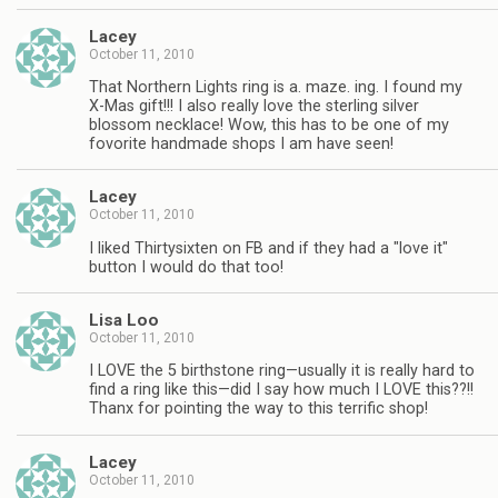
Lacey
October 11, 2010
That Northern Lights ring is a. maze. ing. I found my
X-Mas gift!!! I also really love the sterling silver
blossom necklace! Wow, this has to be one of my
fovorite handmade shops I am have seen!
Lacey
October 11, 2010
I liked Thirtysixten on FB and if they had a "love it"
button I would do that too!
Lisa Loo
October 11, 2010
I LOVE the 5 birthstone ring—usually it is really hard to
find a ring like this—did I say how much I LOVE this??!!
Thanx for pointing the way to this terrific shop!
Lacey
October 11, 2010