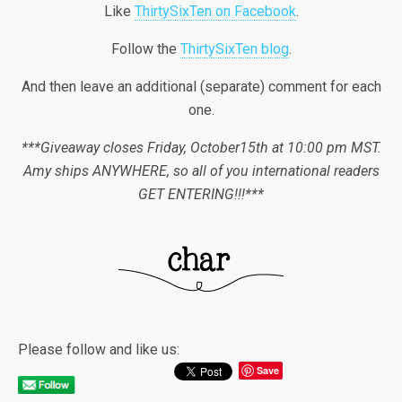
Like
ThirtySixTen on Facebook
.
Follow the
ThirtySixTen blog
.
And then leave an additional (separate) comment for each
one.
***Giveaway closes Friday, October15th at 10:00 pm MST.
Amy ships ANYWHERE, so all of you international readers
GET ENTERING!!!***
Please follow and like us:
Save