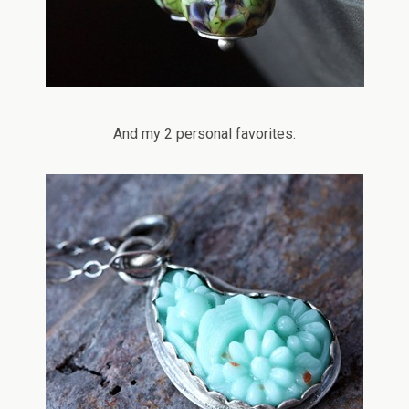
And my 2 personal favorites: