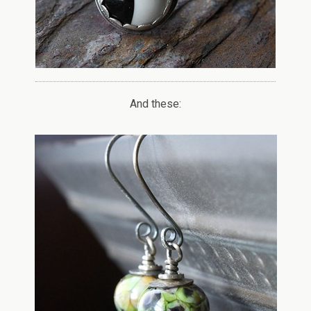
And these: