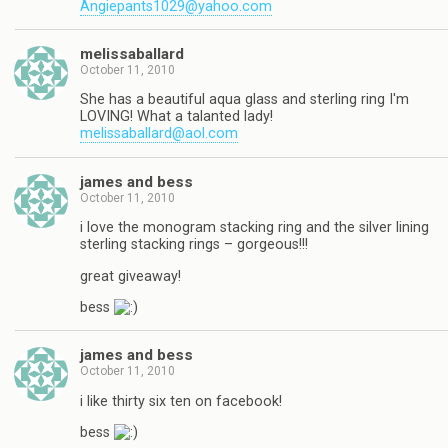
Angiepants1029@yahoo.com
melissaballard
October 11, 2010
She has a beautiful aqua glass and sterling ring I'm
LOVING! What a talanted lady!
melissaballard@aol.com
james and bess
October 11, 2010
i love the monogram stacking ring and the silver lining
sterling stacking rings – gorgeous!!!
great giveaway!
bess
james and bess
October 11, 2010
i like thirty six ten on facebook!
bess