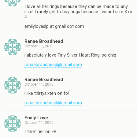
I love all her rings because they can be made to any
size! I rarely get to buy rings because I wear I size 3 or
4.
emilyloveslp at gmail dot com
Ranae Broadhead
October 11, 2010
i absolutely love Tiny Silver Heart Ring. so chiq
ranaebroadhead@gmail.com
Ranae Broadhead
October 11, 2010
i like thirtysixten on fb!
ranaebroadhead@gmail.com
Emily Love
October 11, 2010
I "like" her on FB.