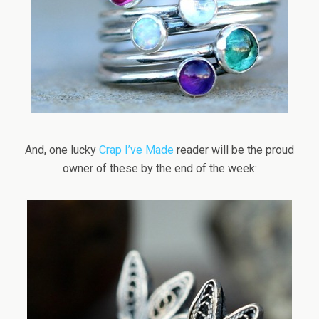
And, one lucky
Crap I’ve Made
reader will be the proud
owner of these by the end of the week: