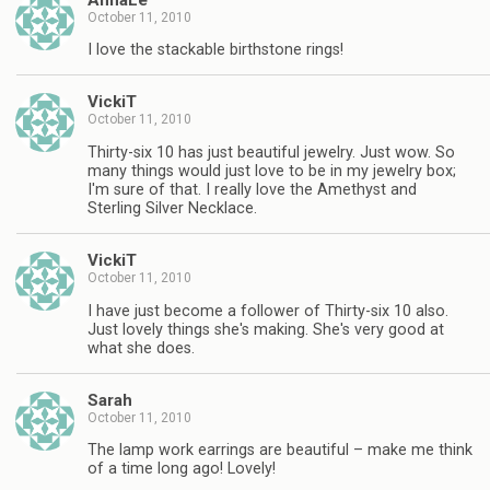
October 11, 2010
I love the stackable birthstone rings!
VickiT
October 11, 2010
Thirty-six 10 has just beautiful jewelry. Just wow. So
many things would just love to be in my jewelry box;
I'm sure of that. I really love the Amethyst and
Sterling Silver Necklace.
VickiT
October 11, 2010
I have just become a follower of Thirty-six 10 also.
Just lovely things she's making. She's very good at
what she does.
Sarah
October 11, 2010
The lamp work earrings are beautiful – make me think
of a time long ago! Lovely!