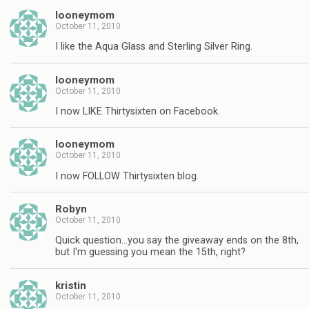
looneymom
October 11, 2010
I like the Aqua Glass and Sterling Silver Ring.
looneymom
October 11, 2010
I now LIKE Thirtysixten on Facebook.
looneymom
October 11, 2010
I now FOLLOW Thirtysixten blog.
Robyn
October 11, 2010
Quick question…you say the giveaway ends on the 8th,
but I'm guessing you mean the 15th, right?
kristin
October 11, 2010