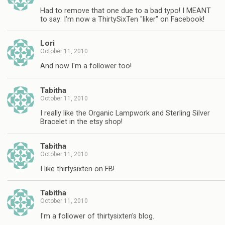
Had to remove that one due to a bad typo! I MEANT
to say: I'm now a ThirtySixTen "liker" on Facebook!
Lori
October 11, 2010
And now I'm a follower too!
Tabitha
October 11, 2010
I really like the Organic Lampwork and Sterling Silver
Bracelet in the etsy shop!
Tabitha
October 11, 2010
I like thirtysixten on FB!
Tabitha
October 11, 2010
I'm a follower of thirtysixten's blog.