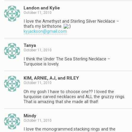
Landon and Kylie
October 11, 2010
I love the Amethyst and Sterling Silver Necklace –
that's my birthstone.
ky.jackson@gmail.com
Tanya
October 11, 2010
I think the Under The Sea Sterling Necklace –
Turquoise is lovely.
KIM, ARNIE, AJ, and RILEY
October 11, 2010
Oh my gosh I have to choose one?? I loved the
turquoise carved necklaces and ALL the gruzzy rings.
That is amazing that she made all that!
Mindy
October 11, 2010
I love the monogrammed stacking rings and the