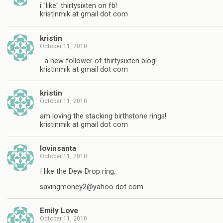
i "like" thirtysixten on fb!
kristinmik at gmail dot com
kristin
October 11, 2010
…a new follower of thirtysixten blog!
kristinmik at gmail dot com
kristin
October 11, 2010
am loving the stacking birthstone rings!
kristinmik at gmail dot com
lovinsanta
October 11, 2010
I like the Dew Drop ring.
savingmoney2@yahoo dot com
Emily Love
October 11, 2010