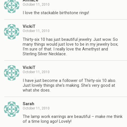
October 11, 2010
I love the stackable birthstone rings!
VickiT
October 11, 2010
Thirty-six 10 has just beautiful jewelry. Just wow. So
many things would just love to be in my jewelry box;
I'm sure of that. I really love the Amethyst and
Sterling Silver Necklace.
VickiT
October 11, 2010
I have just become a follower of Thirty-six 10 also.
Just lovely things she's making. She's very good at
what she does.
Sarah
October 11, 2010
The lamp work earrings are beautiful – make me think
of a time long ago! Lovely!