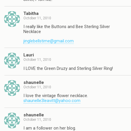
Tabitha
October 11, 2010
I really like the Buttons and Bee Sterling Silver
Necklace
jinglebellstime@gmail.com
Lauri
October 11, 2010
I LOVE the Green Druzy and Sterling Silver Ring!
shaunelle
October 11, 2010
I love the vintage flower necklace.
shaunelle3leavitt@yahoo.com
shaunelle
October 11, 2010
I am a follower on her blog.