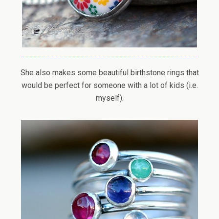
She also makes some beautiful birthstone rings that
would be perfect for someone with a lot of kids (i.e.
myself).