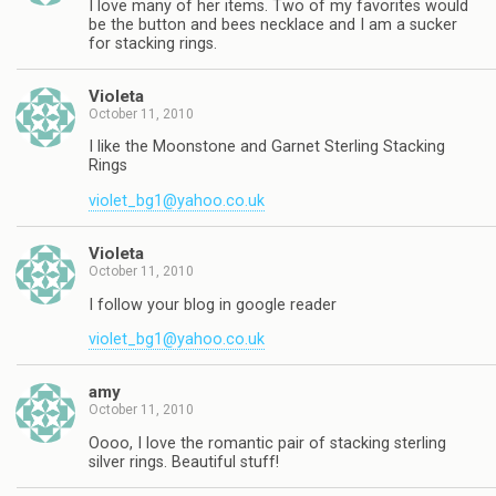
I love many of her items. Two of my favorites would
be the button and bees necklace and I am a sucker
for stacking rings.
Violeta
October 11, 2010
I like the Moonstone and Garnet Sterling Stacking
Rings
violet_bg1@yahoo.co.uk
Violeta
October 11, 2010
I follow your blog in google reader
violet_bg1@yahoo.co.uk
amy
October 11, 2010
Oooo, I love the romantic pair of stacking sterling
silver rings. Beautiful stuff!