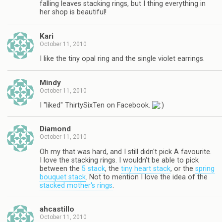
falling leaves stacking rings, but I thing everything in
her shop is beautiful!
Kari
October 11, 2010
I like the tiny opal ring and the single violet earrings.
Mindy
October 11, 2010
I "liked" ThirtySixTen on Facebook.
Diamond
October 11, 2010
Oh my that was hard, and I still didn't pick A favourite.
I love the stacking rings. I wouldn't be able to pick
between the
5 stack
, the
tiny heart stack
, or the
spring
bouquet stack
. Not to mention I love the idea of the
stacked mother's rings
.
ahcastillo
October 11, 2010