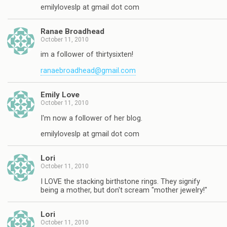
emilyloveslp at gmail dot com
Ranae Broadhead
October 11, 2010
im a follower of thirtysixten!
ranaebroadhead@gmail.com
Emily Love
October 11, 2010
I'm now a follower of her blog.
emilyloveslp at gmail dot com
Lori
October 11, 2010
I LOVE the stacking birthstone rings. They signify
being a mother, but don't scream "mother jewelry!"
Lori
October 11, 2010