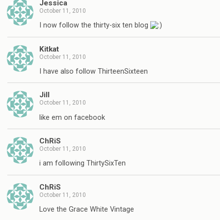
Jessica
October 11, 2010
I now follow the thirty-six ten blog
Kitkat
October 11, 2010
I have also follow ThirteenSixteen
Jill
October 11, 2010
like em on facebook
ChRiS
October 11, 2010
i am following ThirtySixTen
ChRiS
October 11, 2010
Love the Grace White Vintage