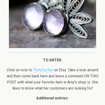
TO ENTER:
Click on over to
ThirtySixTen
on Etsy. Take a look around
and then come back here and leave a comment ON THIS
POST with what your favorite item in Amy’s shop is. She
likes to know what her customers are looking for!
Additional entries: