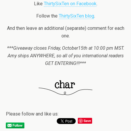
Like
ThirtySixTen on Facebook
.
Follow the
ThirtySixTen blog
.
And then leave an additional (separate) comment for each
one.
***Giveaway closes Friday, October15th at 10:00 pm MST.
Amy ships ANYWHERE, so all of you international readers
GET ENTERING!!!***
Please follow and like us:
Save