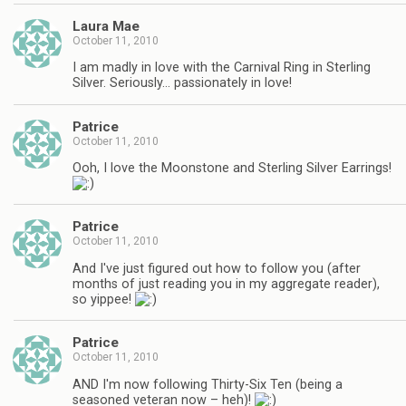
Laura Mae
October 11, 2010
I am madly in love with the Carnival Ring in Sterling
Silver. Seriously… passionately in love!
Patrice
October 11, 2010
Ooh, I love the Moonstone and Sterling Silver Earrings!
Patrice
October 11, 2010
And I've just figured out how to follow you (after
months of just reading you in my aggregate reader),
so yippee!
Patrice
October 11, 2010
AND I'm now following Thirty-Six Ten (being a
seasoned veteran now – heh)!