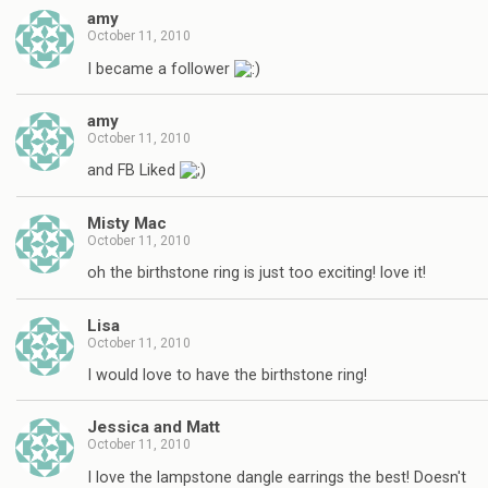
amy
October 11, 2010
I became a follower
amy
October 11, 2010
and FB Liked
Misty Mac
October 11, 2010
oh the birthstone ring is just too exciting! love it!
Lisa
October 11, 2010
I would love to have the birthstone ring!
Jessica and Matt
October 11, 2010
I love the lampstone dangle earrings the best! Doesn't