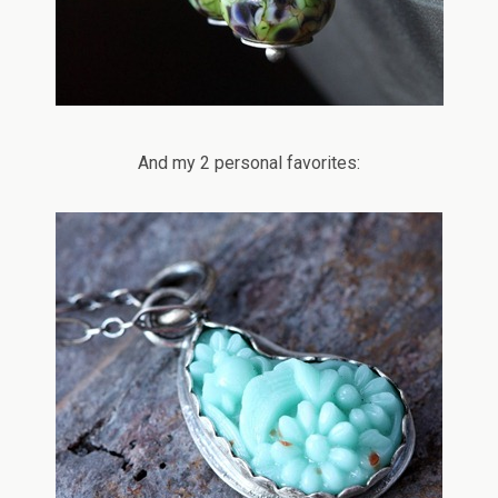
And my 2 personal favorites: