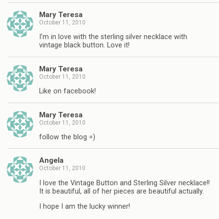
Mary Teresa
October 11, 2010
I'm in love with the sterling silver necklace with
vintage black button. Love it!
Mary Teresa
October 11, 2010
Like on facebook!
Mary Teresa
October 11, 2010
follow the blog =)
Angela
October 11, 2010
I love the Vintage Button and Sterling Silver necklace!!
It is beautiful, all of her pieces are beautiful actually.
I hope I am the lucky winner!