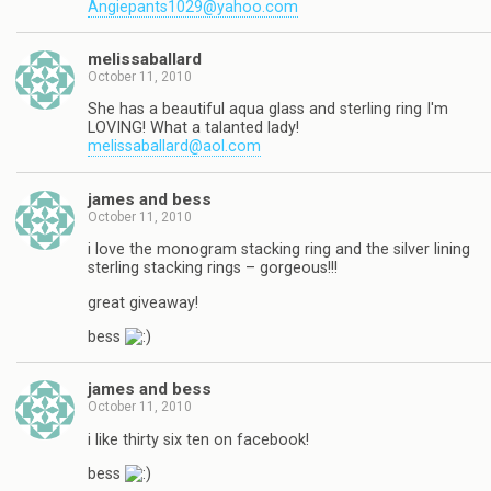
Angiepants1029@yahoo.com
melissaballard
October 11, 2010
She has a beautiful aqua glass and sterling ring I'm
LOVING! What a talanted lady!
melissaballard@aol.com
james and bess
October 11, 2010
i love the monogram stacking ring and the silver lining
sterling stacking rings – gorgeous!!!
great giveaway!
bess
james and bess
October 11, 2010
i like thirty six ten on facebook!
bess