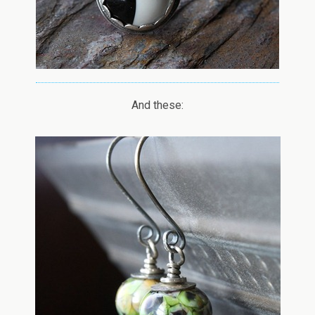
And these: