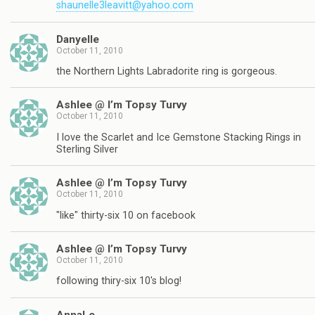
shaunelle3leavitt@yahoo.com
Danyelle
October 11, 2010
the Northern Lights Labradorite ring is gorgeous.
Ashlee @ I’m Topsy Turvy
October 11, 2010
I love the Scarlet and Ice Gemstone Stacking Rings in
Sterling Silver
Ashlee @ I’m Topsy Turvy
October 11, 2010
"like" thirty-six 10 on facebook
Ashlee @ I’m Topsy Turvy
October 11, 2010
following thiry-six 10's blog!
AnnaLe