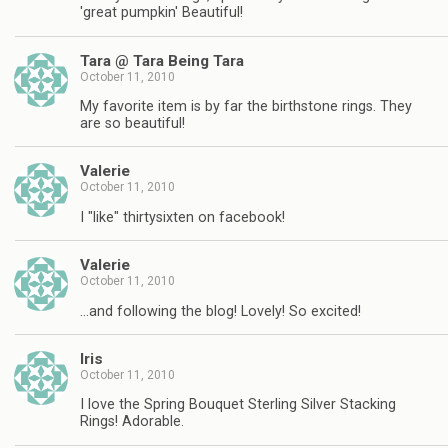
'great pumpkin' Beautiful!
Tara @ Tara Being Tara
October 11, 2010
My favorite item is by far the birthstone rings. They
are so beautiful!
Valerie
October 11, 2010
I "like" thirtysixten on facebook!
Valerie
October 11, 2010
…and following the blog! Lovely! So excited!
Iris
October 11, 2010
I love the Spring Bouquet Sterling Silver Stacking
Rings! Adorable.