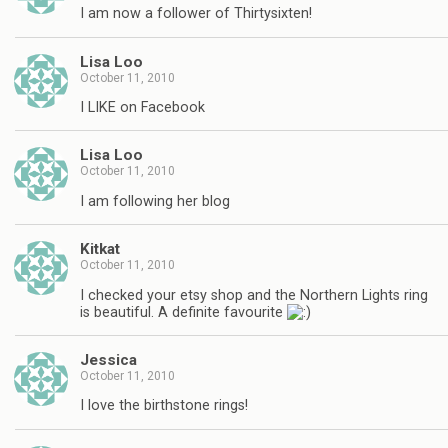
I am now a follower of Thirtysixten!
Lisa Loo
October 11, 2010
I LIKE on Facebook
Lisa Loo
October 11, 2010
I am following her blog
Kitkat
October 11, 2010
I checked your etsy shop and the Northern Lights ring
is beautiful. A definite favourite
Jessica
October 11, 2010
I love the birthstone rings!