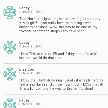
Lacey
October 11, 2010
That Northern Lights ring is a. maze. ing. I found my
X-Mas gift!!! I also really love the sterling silver
blossom necklace! Wow, this has to be one of my
fovorite handmade shops I am have seen!
Lacey
October 11, 2010
I liked Thirtysixten on FB and if they had a "love it"
button I would do that too!
Lisa Loo
October 11, 2010
I LOVE the 5 birthstone ring—usually it is really hard to
find a ring like this—did I say how much I LOVE this??!!
Thanx for pointing the way to this terrific shop!
Lacey
October 11, 2010