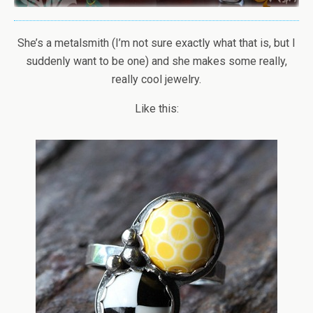
She’s a metalsmith (I’m not sure exactly what that is, but I
suddenly want to be one) and she makes some really,
really cool jewelry.
Like this: