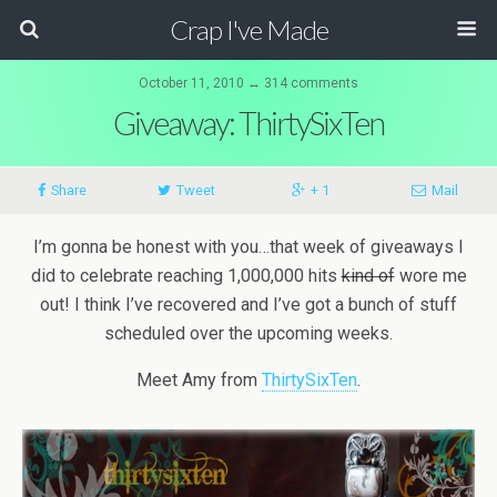
Crap I've Made
October 11, 2010 ↔ 314 comments
Giveaway: ThirtySixTen
Share
Tweet
+ 1
Mail
I’m gonna be honest with you…that week of giveaways I
did to celebrate reaching 1,000,000 hits
kind of
wore me
out! I think I’ve recovered and I’ve got a bunch of stuff
scheduled over the upcoming weeks.
Meet Amy from
ThirtySixTen
.