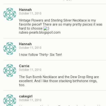
Hannah
October 11, 2010
Vintage Flowers and Sterling Silver Necklace is my
favorite piece!! There are so many pretty pieces it was
hard to choose
rubies-pearls.blogspot.com
Hannah
October 11, 2010
I now follow Thirty- Six Ten!
Carrie
October 11, 2010
The Sun Bomb Necklace and the Dew Drop Ring are
excellent. And I like those stacking birthstone rings,
too.
cakegirl
October 11, 2010