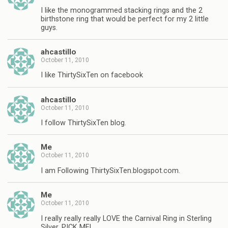
I like the monogrammed stacking rings and the 2
birthstone ring that would be perfect for my 2 little
guys.
ahcastillo
October 11, 2010
I like ThirtySixTen on facebook
ahcastillo
October 11, 2010
I follow ThirtySixTen blog.
Me
October 11, 2010
I am Following ThirtySixTen.blogspot.com.
Me
October 11, 2010
I really really really LOVE the Carnival Ring in Sterling
Silver, PICK ME!