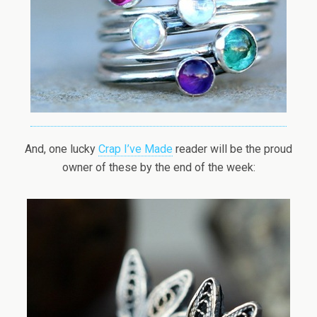
And, one lucky
Crap I’ve Made
reader will be the proud
owner of these by the end of the week: