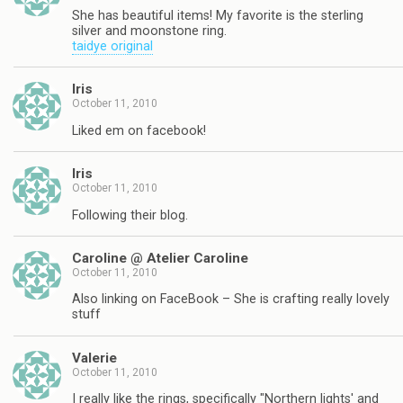
She has beautiful items! My favorite is the sterling
silver and moonstone ring.
taidye original
Iris
October 11, 2010
Liked em on facebook!
Iris
October 11, 2010
Following their blog.
Caroline @ Atelier Caroline
October 11, 2010
Also linking on FaceBook – She is crafting really lovely
stuff
Valerie
October 11, 2010
I really like the rings, specifically "Northern lights' and