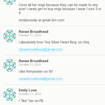
I love all her rings because they can be made to any
size! I rarely get to buy rings because I wear I size 3 or
4.
emilyloveslp at gmail dot com
Ranae Broadhead
October 11, 2010
i absolutely love Tiny Silver Heart Ring. so chiq
ranaebroadhead@gmail.com
Ranae Broadhead
October 11, 2010
i like thirtysixten on fb!
ranaebroadhead@gmail.com
Emily Love
October 11, 2010
I "like" her on FB.