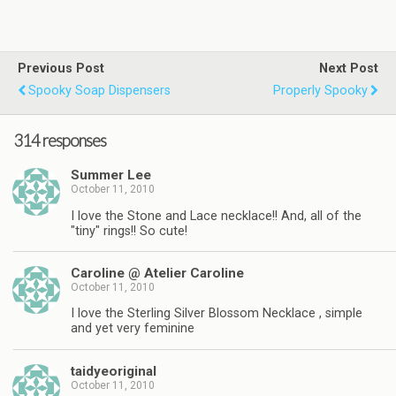
Previous Post
Next Post
Spooky Soap Dispensers
Properly Spooky
314 responses
Summer Lee
October 11, 2010
I love the Stone and Lace necklace!! And, all of the
"tiny" rings!! So cute!
Caroline @ Atelier Caroline
October 11, 2010
I love the Sterling Silver Blossom Necklace , simple
and yet very feminine
taidyeoriginal
October 11, 2010