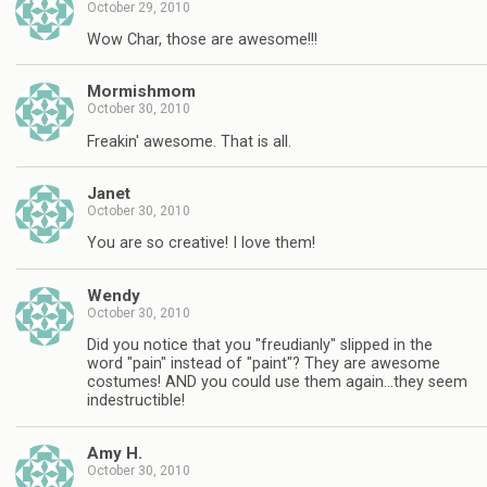
October 29, 2010
Wow Char, those are awesome!!!
Mormishmom
October 30, 2010
Freakin' awesome. That is all.
Janet
October 30, 2010
You are so creative! I love them!
Wendy
October 30, 2010
Did you notice that you "freudianly" slipped in the
word "pain" instead of "paint"? They are awesome
costumes! AND you could use them again…they seem
indestructible!
Amy H.
October 30, 2010