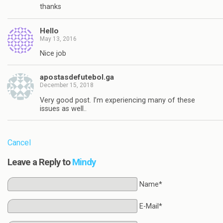
thanks
Hello
May 13, 2016
Nice job
apostasdefutebol.ga
December 15, 2018
Very good post. I’m experiencing many of these
issues as well..
Cancel
Leave a Reply to
Mindy
Name*
E-Mail*