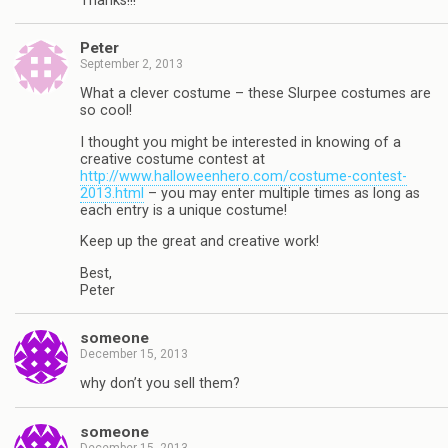
Thanks!!!
Peter
September 2, 2013
What a clever costume – these Slurpee costumes are
so cool!
I thought you might be interested in knowing of a
creative costume contest at
http://www.halloweenhero.com/costume-contest-
2013.html
– you may enter multiple times as long as
each entry is a unique costume!
Keep up the great and creative work!
Best,
Peter
someone
December 15, 2013
why don’t you sell them?
someone
December 15, 2013