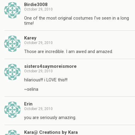
Birdie3008
October 29, 2010
One of the most original costumes I've seen in a long
time!
Karey
October 29, 2010
Those are incredible. I am awed and amazed.
sisters4saymoreismore
October 29, 2010
hilarious!!! i LOVE this!!!
~selina
Erin
October 29, 2010
you are seriously amazing.
Kara@ Creations by Kara