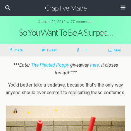
Crap I've Made
October 29, 2010 ↔ 77 comments
So You Want To Be A Slurpee…
Share
Tweet
+ 1
Mail
***Enter
The Pleated Poppy
giveaway
here
. It closes
tonight!***
You’d better take a sedative, because that’s the only way
anyone should ever commit to replicating these costumes.