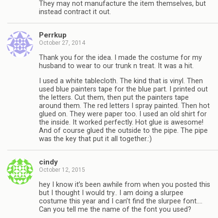
They may not manufacture the item themselves, but
instead contract it out.
Perrkup
October 27, 2014
Thank you for the idea. I made the costume for my
husband to wear to our trunk n treat. It was a hit.
I used a white tablecloth. The kind that is vinyl. Then
used blue painters tape for the blue part. I printed out
the letters. Cut them, then put the painters tape
around them. The red letters I spray painted. Then hot
glued on. They were paper too. I used an old shirt for
the inside. It worked perfectly. Hot glue is awesome!
And of course glued the outside to the pipe. The pipe
was the key that put it all together.:)
cindy
October 12, 2015
hey I know it’s been awhile from when you posted this
but I thought I would try.. I am doing a slurpee
costume this year and I can’t find the slurpee font….
Can you tell me the name of the font you used?