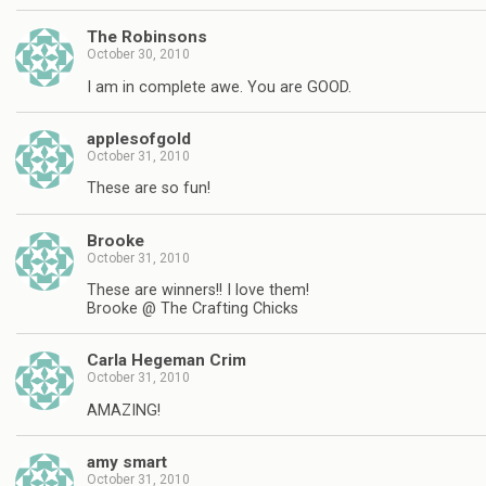
The Robinsons
October 30, 2010
I am in complete awe. You are GOOD.
applesofgold
October 31, 2010
These are so fun!
Brooke
October 31, 2010
These are winners!! I love them!
Brooke @ The Crafting Chicks
Carla Hegeman Crim
October 31, 2010
AMAZING!
amy smart
October 31, 2010