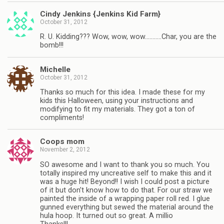
Cindy Jenkins {Jenkins Kid Farm}
October 31, 2012
R. U. Kidding??? Wow, wow, wow………..Char, you are the
bomb!!!
Michelle
October 31, 2012
Thanks so much for this idea. I made these for my
kids this Halloween, using your instructions and
modifying to fit my materials. They got a ton of
compliments!
Coops mom
November 2, 2012
SO awesome and I want to thank you so much. You
totally inspired my uncreative self to make this and it
was a huge hit! Beyond!! I wish I could post a picture
of it but don’t know how to do that. For our straw we
painted the inside of a wrapping paper roll red. I glue
gunned everything but sewed the material around the
hula hoop. It turned out so great. A millio