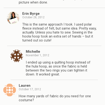
picture when done.
Erin Byrge
October 28, 2012
This is the same approach I took. I used polar
fleece instead of felt, but same idea. Pretty easy,
actually. Unless you hate to sew. Sewing in the
hoola hoop took an extra set of hands – but it
turned out so cute!
Michelle
November 1, 2012
I ended up using a quilting hoop instead of
the hula hoop, as once the fabric is held
between the two rings you can tighten it
down. It worked great.
Lauren
October 17, 2012
How many yards of fabric do you need for one
costume?