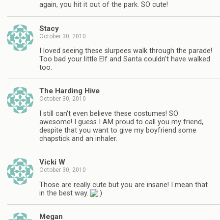
again, you hit it out of the park. SO cute!
Stacy
October 30, 2010
I loved seeing these slurpees walk through the parade!
Too bad your little Elf and Santa couldn't have walked
too.
The Harding Hive
October 30, 2010
I still can't even believe these costumes! SO
awesome! I guess I AM proud to call you my friend,
despite that you want to give my boyfriend some
chapstick and an inhaler.
Vicki W
October 30, 2010
Those are really cute but you are insane! I mean that
in the best way.
Megan