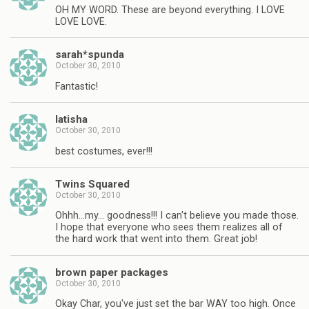
OH MY WORD. These are beyond everything. I LOVE
LOVE LOVE.
sarah*spunda
October 30, 2010
Fantastic!
latisha
October 30, 2010
best costumes, ever!!!
Twins Squared
October 30, 2010
Ohhh…my… goodness!!! I can't believe you made those.
I hope that everyone who sees them realizes all of
the hard work that went into them. Great job!
brown paper packages
October 30, 2010
Okay Char, you've just set the bar WAY too high. Once