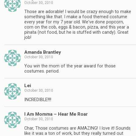
October 30, 2010
Those are adorable! I would be crazy enough to make
something like that. I make a food themed costume
every year for my 7 year old. We've done popcorn,
corn on the cob, eggs & bacon, pizza, and this year a
pinata (not food, but he is stuffed with candy). Great
job!
Amanda Brantley
October 30, 2010
You win the mom of the year award for those
costumes. period.
Lei
October 30, 2010
INCREDIBLE!!!!
I Am Momma – Hear Me Roar
October 30, 2010
Char, Those costumes are AMAZING! I love it! Sounds
like it was a ton of work, but they really turned out