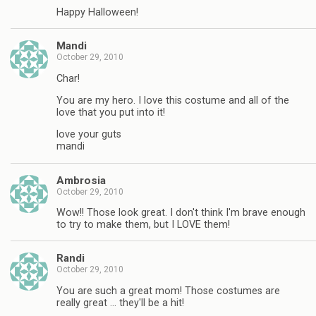
Happy Halloween!
Mandi
October 29, 2010
Char!
You are my hero. I love this costume and all of the
love that you put into it!
love your guts
mandi
Ambrosia
October 29, 2010
Wow!! Those look great. I don't think I'm brave enough
to try to make them, but I LOVE them!
Randi
October 29, 2010
You are such a great mom! Those costumes are
really great … they'll be a hit!