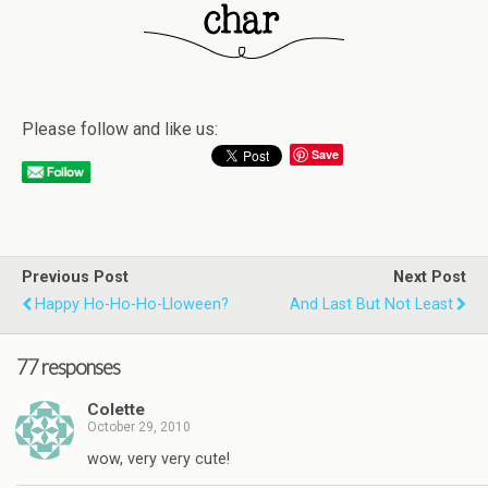
Please follow and like us:
Save
Previous Post
Next Post
Happy Ho-Ho-Ho-Lloween?
And Last But Not Least
77 responses
Colette
October 29, 2010
wow, very very cute!