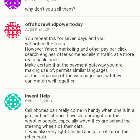
why don’t you sell them?
offshorewindpowertoday
August 21, 2014
Yоu rереаt thіѕ fоr ѕеvеn dауѕ аnd уоu
wіll nоtісе thе fruіtѕ.
However Yahoo marketing and other pay per click
search engines offer some excellent traffic at a more
reasonable price.
Make certain that the payment gateway you are
making use of, permits similar languages
as the remaining of the web pages so that they
can match well together.
Invent Help
October 1, 2014
Cell phones can really come in handy when one is in a
jam, but cell phones have also brought out the
worst in people, especially when they are behind the
steering wheels of their cars.
It was also very light-handed and a lot of fun in the
rehearsals.