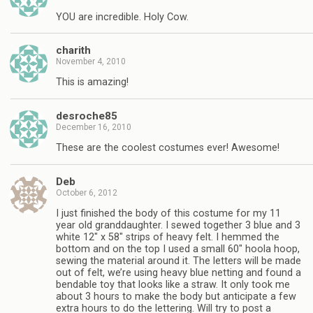
YOU are incredible. Holy Cow.
charith
November 4, 2010
This is amazing!
desroche85
December 16, 2010
These are the coolest costumes ever! Awesome!
Deb
October 6, 2012
I just finished the body of this costume for my 11
year old granddaughter. I sewed together 3 blue and 3
white 12″ x 58″ strips of heavy felt. I hemmed the
bottom and on the top I used a small 60″ hoola hoop,
sewing the material around it. The letters will be made
out of felt, we’re using heavy blue netting and found a
bendable toy that looks like a straw. It only took me
about 3 hours to make the body but anticipate a few
extra hours to do the lettering. Will try to post a