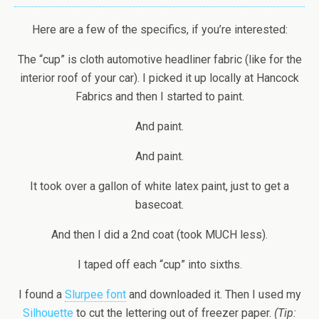
Here are a few of the specifics, if you’re interested:
The “cup” is cloth automotive headliner fabric (like for the
interior roof of your car). I picked it up locally at Hancock
Fabrics and then I started to paint.
And paint.
And paint.
It took over a gallon of white latex paint, just to get a
basecoat.
And then I did a 2nd coat (took MUCH less).
I taped off each “cup” into sixths.
I found a
Slurpee font
and downloaded it. Then I used my
Silhouette
to cut the lettering out of freezer paper.
(Tip: