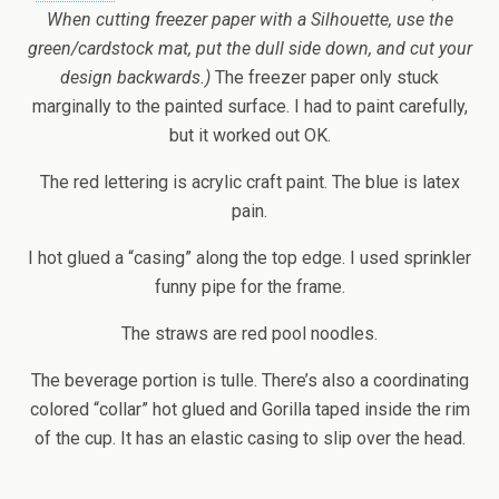
When cutting freezer paper with a Silhouette, use the
green/cardstock mat, put the dull side down, and cut your
design backwards.)
The freezer paper only stuck
marginally to the painted surface. I had to paint carefully,
but it worked out OK.
The red lettering is acrylic craft paint. The blue is latex
pain.
I hot glued a “casing” along the top edge. I used sprinkler
funny pipe for the frame.
The straws are red pool noodles.
The beverage portion is tulle. There’s also a coordinating
colored “collar” hot glued and Gorilla taped inside the rim
of the cup. It has an elastic casing to slip over the head.