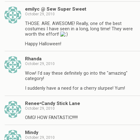
emilyc @ Sew Super Sweet
October 29, 2010
THOSE. ARE. AWESOME! Really, one of the best
costumes I have seen in a long, long time! They were
worth the effort!
Happy Halloween!
Rhanda
October 29, 2010
Wow! I'd say these definitely go into the "amazing"
category!
I suddenly have a need for a cherry slurpee! Yum!
Renee•Candy Stick Lane
October 29, 2010
OMG! HOW FANTASTIC!!!!!!
Mindy
October 29, 2010