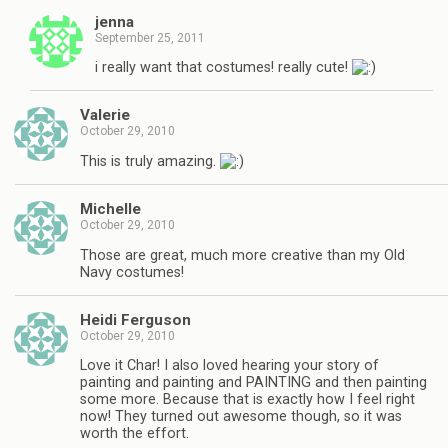
jenna
September 25, 2011
i really want that costumes! really cute!
Valerie
October 29, 2010
This is truly amazing.
Michelle
October 29, 2010
Those are great, much more creative than my Old
Navy costumes!
Heidi Ferguson
October 29, 2010
Love it Char! I also loved hearing your story of
painting and painting and PAINTING and then painting
some more. Because that is exactly how I feel right
now! They turned out awesome though, so it was
worth the effort.