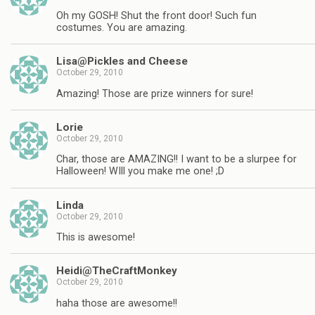
Oh my GOSH! Shut the front door! Such fun
costumes. You are amazing.
Lisa@Pickles and Cheese
October 29, 2010
Amazing! Those are prize winners for sure!
Lorie
October 29, 2010
Char, those are AMAZING!! I want to be a slurpee for
Halloween! WIll you make me one! ;D
Linda
October 29, 2010
This is awesome!
Heidi@TheCraftMonkey
October 29, 2010
haha those are awesome!!