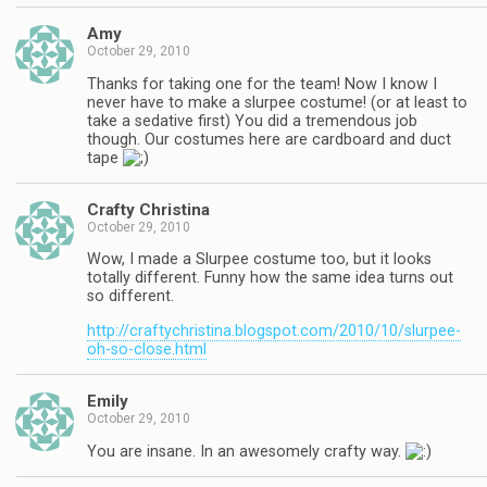
Amy
October 29, 2010
Thanks for taking one for the team! Now I know I
never have to make a slurpee costume! (or at least to
take a sedative first) You did a tremendous job
though. Our costumes here are cardboard and duct
tape
Crafty Christina
October 29, 2010
Wow, I made a Slurpee costume too, but it looks
totally different. Funny how the same idea turns out
so different.
http://craftychristina.blogspot.com/2010/10/slurpee-
oh-so-close.html
Emily
October 29, 2010
You are insane. In an awesomely crafty way.