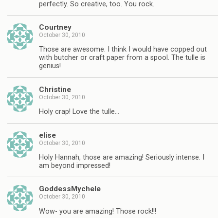
perfectly. So creative, too. You rock.
Courtney
October 30, 2010
Those are awesome. I think I would have copped out
with butcher or craft paper from a spool. The tulle is
genius!
Christine
October 30, 2010
Holy crap! Love the tulle…
elise
October 30, 2010
Holy Hannah, those are amazing! Seriously intense. I
am beyond impressed!
GoddessMychele
October 30, 2010
Wow- you are amazing! Those rock!!!