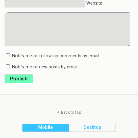
Website
Notify me of follow-up comments by email.
Notify me of new posts by email.
Publish
Back to top
Mobile
Desktop