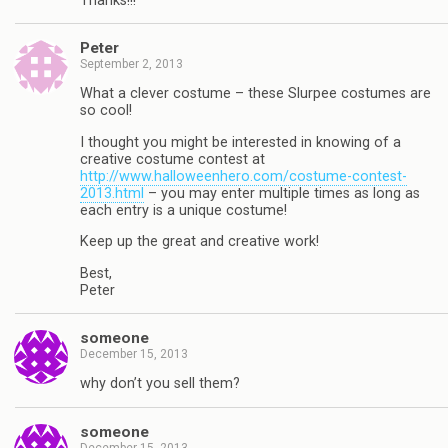
Thanks!!!
Peter
September 2, 2013
What a clever costume – these Slurpee costumes are
so cool!
I thought you might be interested in knowing of a
creative costume contest at
http://www.halloweenhero.com/costume-contest-
2013.html
– you may enter multiple times as long as
each entry is a unique costume!
Keep up the great and creative work!
Best,
Peter
someone
December 15, 2013
why don’t you sell them?
someone
December 15, 2013