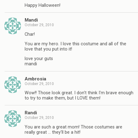
Happy Halloween!
Mandi
October 29, 2010
Char!
You are my hero. I love this costume and all of the
love that you put into it!
love your guts
mandi
Ambrosia
October 29, 2010
Wow!! Those look great. I don't think I'm brave enough
to try to make them, but I LOVE them!
Randi
October 29, 2010
You are such a great mom! Those costumes are
really great … they'll be a hit!