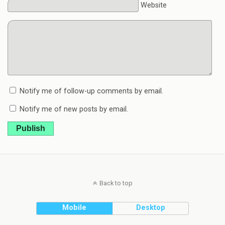
Website
Notify me of follow-up comments by email.
Notify me of new posts by email.
Publish
Back to top
Mobile
Desktop