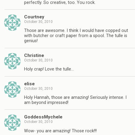
perfectly. So creative, too. You rock.
Courtney
October 30, 2010
Those are awesome. I think I would have copped out
with butcher or craft paper from a spool. The tulle is
genius!
Christine
October 30, 2010
Holy crap! Love the tulle…
elise
October 30, 2010
Holy Hannah, those are amazing! Seriously intense. I
am beyond impressed!
GoddessMychele
October 30, 2010
Wow- you are amazing! Those rock!!!