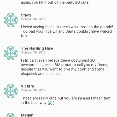
again, you hit it out of the park. SO cute!
Stacy
October 30, 2010
I loved seeing these slurpees walk through the parade!
Too bad your little Elf and Santa couldn't have walked
too.
The Harding Hive
October 30, 2010
I still can't even believe these costumes! SO
awesome! I guess I AM proud to call you my friend,
despite that you want to give my boyfriend some
chapstick and an inhaler.
Vicki W
October 30, 2010
Those are really cute but you are insane! I mean that
in the best way.
Megan