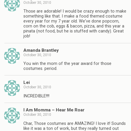
October 30, 2010
Those are adorable! I would be crazy enough to make
something like that. I make a food themed costume
every year for my 7 year old. We've done popcorn,
corn on the cob, eggs & bacon, pizza, and this year a
pinata (not food, but he is stuffed with candy). Great
job!
Amanda Brantley
October 30, 2010
You win the mom of the year award for those
costumes. period.
Lei
October 30, 2010
INCREDIBLE!!!!
I Am Momma – Hear Me Roar
October 30, 2010
Char, Those costumes are AMAZING! I love it! Sounds
like it was a ton of work, but they really turned out