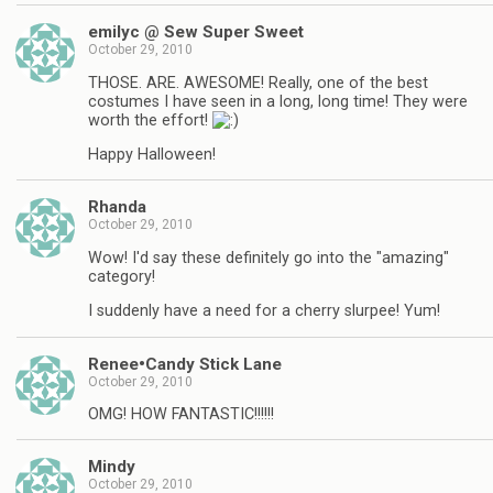
emilyc @ Sew Super Sweet
October 29, 2010
THOSE. ARE. AWESOME! Really, one of the best
costumes I have seen in a long, long time! They were
worth the effort!
Happy Halloween!
Rhanda
October 29, 2010
Wow! I'd say these definitely go into the "amazing"
category!
I suddenly have a need for a cherry slurpee! Yum!
Renee•Candy Stick Lane
October 29, 2010
OMG! HOW FANTASTIC!!!!!!
Mindy
October 29, 2010