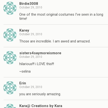
Birdie3008
October 29, 2010
One of the most original costumes I've seen in a long
time!
Karey
October 29, 2010
Those are incredible. I am awed and amazed.
sisters4saymoreismore
October 29, 2010
hilarious!!! i LOVE this!!!
~selina
Erin
October 29, 2010
you are seriously amazing.
Kara@ Creations by Kara