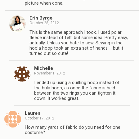
picture when done.
Erin Byrge
October 28, 2012
This is the same approach I took. I used polar
fleece instead of felt, but same idea. Pretty easy,
actually. Unless you hate to sew. Sewing in the
hoola hoop took an extra set of hands – but it
turned out so cute!
Michelle
November 1, 2012
I ended up using a quilting hoop instead of
the hula hoop, as once the fabric is held
between the two rings you can tighten it
down. It worked great.
Lauren
October 17, 2012
How many yards of fabric do you need for one
costume?