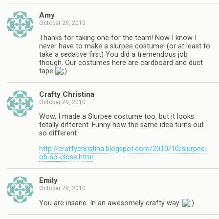
Amy
October 29, 2010
Thanks for taking one for the team! Now I know I
never have to make a slurpee costume! (or at least to
take a sedative first) You did a tremendous job
though. Our costumes here are cardboard and duct
tape
Crafty Christina
October 29, 2010
Wow, I made a Slurpee costume too, but it looks
totally different. Funny how the same idea turns out
so different.
http://craftychristina.blogspot.com/2010/10/slurpee-
oh-so-close.html
Emily
October 29, 2010
You are insane. In an awesomely crafty way.