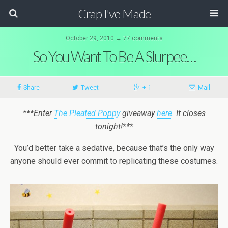
Crap I've Made
October 29, 2010 ↔ 77 comments
So You Want To Be A Slurpee…
Share
Tweet
+ 1
Mail
***Enter
The Pleated Poppy
giveaway
here
. It closes
tonight!***
You’d better take a sedative, because that’s the only way
anyone should ever commit to replicating these costumes.