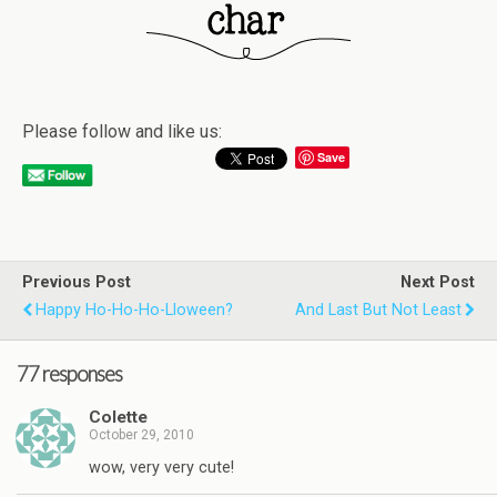
Please follow and like us:
Save
Previous Post
Next Post
Happy Ho-Ho-Ho-Lloween?
And Last But Not Least
77 responses
Colette
October 29, 2010
wow, very very cute!