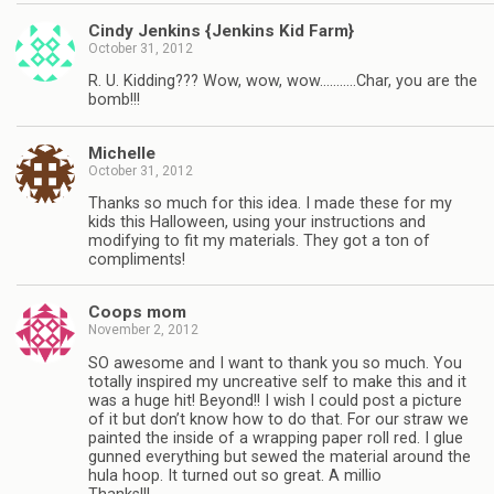
Cindy Jenkins {Jenkins Kid Farm}
October 31, 2012
R. U. Kidding??? Wow, wow, wow………..Char, you are the
bomb!!!
Michelle
October 31, 2012
Thanks so much for this idea. I made these for my
kids this Halloween, using your instructions and
modifying to fit my materials. They got a ton of
compliments!
Coops mom
November 2, 2012
SO awesome and I want to thank you so much. You
totally inspired my uncreative self to make this and it
was a huge hit! Beyond!! I wish I could post a picture
of it but don’t know how to do that. For our straw we
painted the inside of a wrapping paper roll red. I glue
gunned everything but sewed the material around the
hula hoop. It turned out so great. A millio