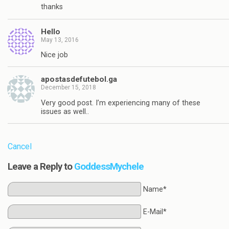
thanks
Hello
May 13, 2016
Nice job
apostasdefutebol.ga
December 15, 2018
Very good post. I’m experiencing many of these
issues as well..
Cancel
Leave a Reply to
GoddessMychele
Name*
E-Mail*