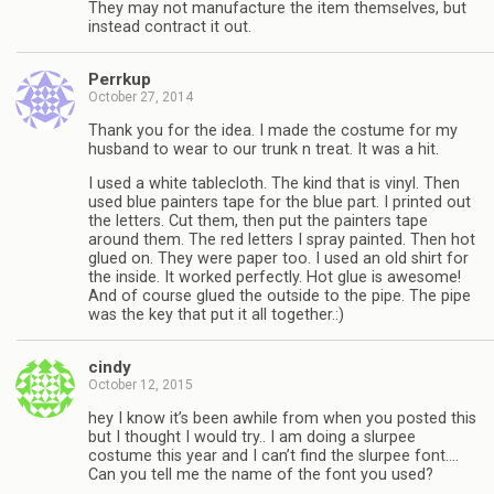
They may not manufacture the item themselves, but
instead contract it out.
Perrkup
October 27, 2014
Thank you for the idea. I made the costume for my
husband to wear to our trunk n treat. It was a hit.
I used a white tablecloth. The kind that is vinyl. Then
used blue painters tape for the blue part. I printed out
the letters. Cut them, then put the painters tape
around them. The red letters I spray painted. Then hot
glued on. They were paper too. I used an old shirt for
the inside. It worked perfectly. Hot glue is awesome!
And of course glued the outside to the pipe. The pipe
was the key that put it all together.:)
cindy
October 12, 2015
hey I know it’s been awhile from when you posted this
but I thought I would try.. I am doing a slurpee
costume this year and I can’t find the slurpee font….
Can you tell me the name of the font you used?