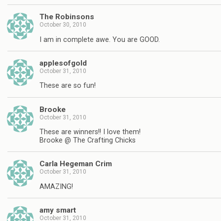
The Robinsons
October 30, 2010
I am in complete awe. You are GOOD.
applesofgold
October 31, 2010
These are so fun!
Brooke
October 31, 2010
These are winners!! I love them!
Brooke @ The Crafting Chicks
Carla Hegeman Crim
October 31, 2010
AMAZING!
amy smart
October 31, 2010