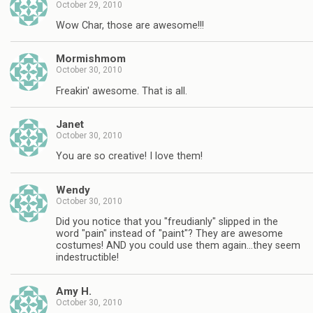
October 29, 2010
Wow Char, those are awesome!!!
Mormishmom
October 30, 2010
Freakin' awesome. That is all.
Janet
October 30, 2010
You are so creative! I love them!
Wendy
October 30, 2010
Did you notice that you "freudianly" slipped in the
word "pain" instead of "paint"? They are awesome
costumes! AND you could use them again…they seem
indestructible!
Amy H.
October 30, 2010