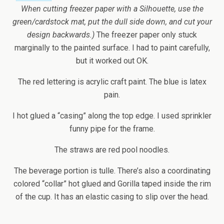
When cutting freezer paper with a Silhouette, use the
green/cardstock mat, put the dull side down, and cut your
design backwards.)
The freezer paper only stuck
marginally to the painted surface. I had to paint carefully,
but it worked out OK.
The red lettering is acrylic craft paint. The blue is latex
pain.
I hot glued a “casing” along the top edge. I used sprinkler
funny pipe for the frame.
The straws are red pool noodles.
The beverage portion is tulle. There’s also a coordinating
colored “collar” hot glued and Gorilla taped inside the rim
of the cup. It has an elastic casing to slip over the head.