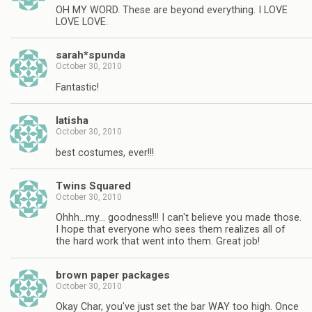
OH MY WORD. These are beyond everything. I LOVE
LOVE LOVE.
sarah*spunda
October 30, 2010
Fantastic!
latisha
October 30, 2010
best costumes, ever!!!
Twins Squared
October 30, 2010
Ohhh…my… goodness!!! I can't believe you made those.
I hope that everyone who sees them realizes all of
the hard work that went into them. Great job!
brown paper packages
October 30, 2010
Okay Char, you've just set the bar WAY too high. Once