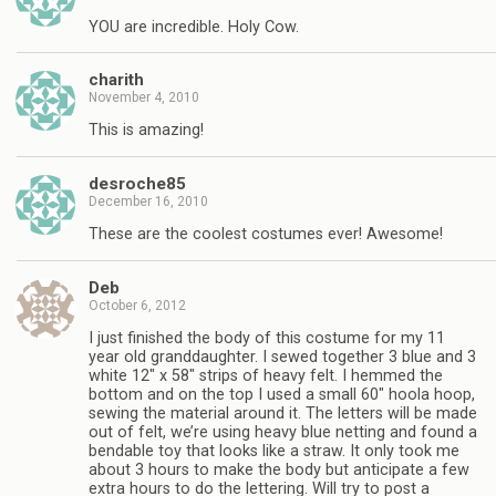
YOU are incredible. Holy Cow.
charith
November 4, 2010
This is amazing!
desroche85
December 16, 2010
These are the coolest costumes ever! Awesome!
Deb
October 6, 2012
I just finished the body of this costume for my 11
year old granddaughter. I sewed together 3 blue and 3
white 12″ x 58″ strips of heavy felt. I hemmed the
bottom and on the top I used a small 60″ hoola hoop,
sewing the material around it. The letters will be made
out of felt, we’re using heavy blue netting and found a
bendable toy that looks like a straw. It only took me
about 3 hours to make the body but anticipate a few
extra hours to do the lettering. Will try to post a