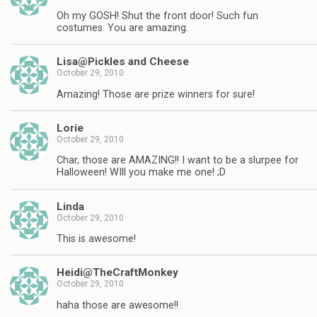
Oh my GOSH! Shut the front door! Such fun
costumes. You are amazing.
Lisa@Pickles and Cheese
October 29, 2010
Amazing! Those are prize winners for sure!
Lorie
October 29, 2010
Char, those are AMAZING!! I want to be a slurpee for
Halloween! WIll you make me one! ;D
Linda
October 29, 2010
This is awesome!
Heidi@TheCraftMonkey
October 29, 2010
haha those are awesome!!