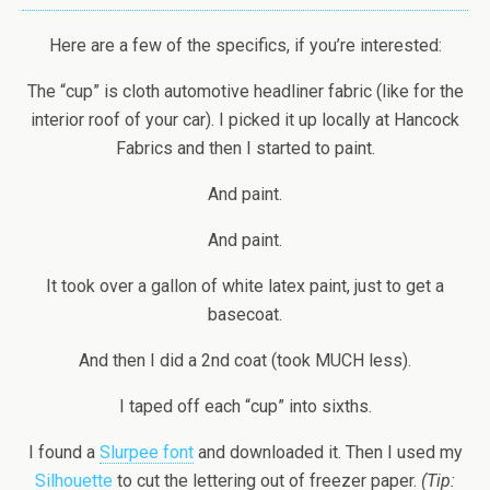
Here are a few of the specifics, if you’re interested:
The “cup” is cloth automotive headliner fabric (like for the
interior roof of your car). I picked it up locally at Hancock
Fabrics and then I started to paint.
And paint.
And paint.
It took over a gallon of white latex paint, just to get a
basecoat.
And then I did a 2nd coat (took MUCH less).
I taped off each “cup” into sixths.
I found a
Slurpee font
and downloaded it. Then I used my
Silhouette
to cut the lettering out of freezer paper.
(Tip: