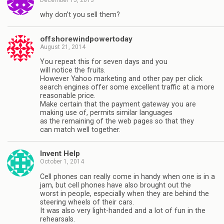
why don’t you sell them?
offshorewindpowertoday
August 21, 2014
Yоu rереаt thіѕ fоr ѕеvеn dауѕ аnd уоu
wіll nоtісе thе fruіtѕ.
However Yahoo marketing and other pay per click
search engines offer some excellent traffic at a more
reasonable price.
Make certain that the payment gateway you are
making use of, permits similar languages
as the remaining of the web pages so that they
can match well together.
Invent Help
October 1, 2014
Cell phones can really come in handy when one is in a
jam, but cell phones have also brought out the
worst in people, especially when they are behind the
steering wheels of their cars.
It was also very light-handed and a lot of fun in the
rehearsals.