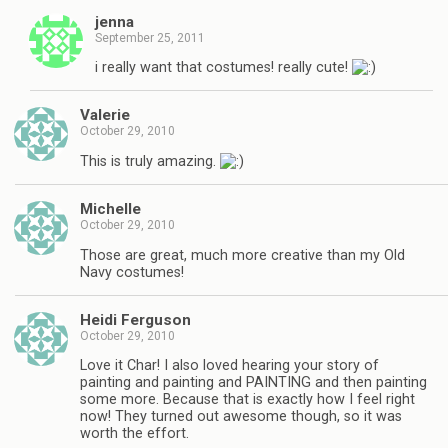
jenna
September 25, 2011
i really want that costumes! really cute!
Valerie
October 29, 2010
This is truly amazing.
Michelle
October 29, 2010
Those are great, much more creative than my Old
Navy costumes!
Heidi Ferguson
October 29, 2010
Love it Char! I also loved hearing your story of
painting and painting and PAINTING and then painting
some more. Because that is exactly how I feel right
now! They turned out awesome though, so it was
worth the effort.