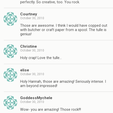
perfectly. So creative, too. You rock.
Courtney
October 30, 2010
Those are awesome. I think I would have copped out
with butcher or craft paper from a spool. The tulle is
genius!
Christine
October 30, 2010
Holy crap! Love the tulle…
elise
October 30, 2010
Holy Hannah, those are amazing! Seriously intense. I
am beyond impressed!
GoddessMychele
October 30, 2010
Wow- you are amazing! Those rock!!!