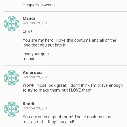
Happy Halloween!
Mandi
October 29, 2010
Char!
You are my hero. I love this costume and all of the
love that you put into it!
love your guts
mandi
Ambrosia
October 29, 2010
Wow!! Those look great. I don't think I'm brave enough
to try to make them, but I LOVE them!
Randi
October 29, 2010
You are such a great mom! Those costumes are
really great … they'll be a hit!