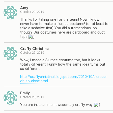
Amy
October 29, 2010
Thanks for taking one for the team! Now I know I
never have to make a slurpee costume! (or at least to
take a sedative first) You did a tremendous job
though. Our costumes here are cardboard and duct
tape
Crafty Christina
October 29, 2010
Wow, I made a Slurpee costume too, but it looks
totally different. Funny how the same idea turns out
so different.
http://craftychristina.blogspot.com/2010/10/slurpee-
oh-so-close.html
Emily
October 29, 2010
You are insane. In an awesomely crafty way.