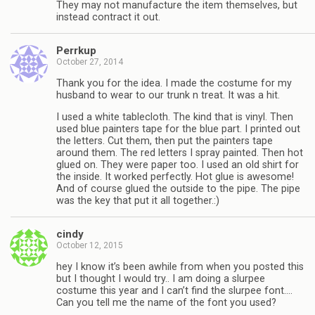
They may not manufacture the item themselves, but
instead contract it out.
Perrkup
October 27, 2014
Thank you for the idea. I made the costume for my
husband to wear to our trunk n treat. It was a hit.
I used a white tablecloth. The kind that is vinyl. Then
used blue painters tape for the blue part. I printed out
the letters. Cut them, then put the painters tape
around them. The red letters I spray painted. Then hot
glued on. They were paper too. I used an old shirt for
the inside. It worked perfectly. Hot glue is awesome!
And of course glued the outside to the pipe. The pipe
was the key that put it all together.:)
cindy
October 12, 2015
hey I know it’s been awhile from when you posted this
but I thought I would try.. I am doing a slurpee
costume this year and I can’t find the slurpee font….
Can you tell me the name of the font you used?