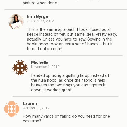
picture when done.
Erin Byrge
October 28, 2012
This is the same approach I took. I used polar
fleece instead of felt, but same idea. Pretty easy,
actually. Unless you hate to sew. Sewing in the
hoola hoop took an extra set of hands – but it
turned out so cute!
Michelle
November 1, 2012
I ended up using a quilting hoop instead of
the hula hoop, as once the fabric is held
between the two rings you can tighten it
down. It worked great.
Lauren
October 17, 2012
How many yards of fabric do you need for one
costume?