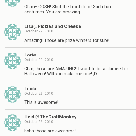
Oh my GOSH! Shut the front door! Such fun
costumes. You are amazing.
Lisa@Pickles and Cheese
October 29, 2010
Amazing! Those are prize winners for sure!
Lorie
October 29, 2010
Char, those are AMAZING!! I want to be a slurpee for
Halloween! WIll you make me one! ;D
Linda
October 29, 2010
This is awesome!
Heidi@TheCraftMonkey
October 29, 2010
haha those are awesome!!