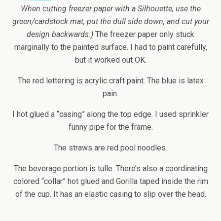
When cutting freezer paper with a Silhouette, use the
green/cardstock mat, put the dull side down, and cut your
design backwards.)
The freezer paper only stuck
marginally to the painted surface. I had to paint carefully,
but it worked out OK.
The red lettering is acrylic craft paint. The blue is latex
pain.
I hot glued a “casing” along the top edge. I used sprinkler
funny pipe for the frame.
The straws are red pool noodles.
The beverage portion is tulle. There’s also a coordinating
colored “collar” hot glued and Gorilla taped inside the rim
of the cup. It has an elastic casing to slip over the head.