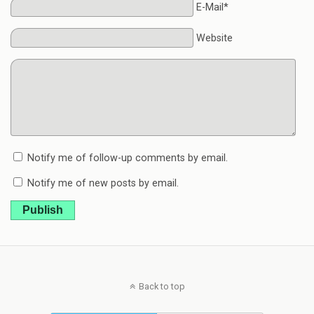
E-Mail*
Website
Notify me of follow-up comments by email.
Notify me of new posts by email.
Publish
Back to top