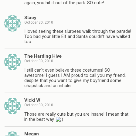
again, you hit it out of the park. SO cute!
Stacy
October 30, 2010
I loved seeing these slurpees walk through the parade!
Too bad your little Elf and Santa couldn't have walked
too.
The Harding Hive
October 30, 2010
I still can't even believe these costumes! SO
awesome! I guess I AM proud to call you my friend,
despite that you want to give my boyfriend some
chapstick and an inhaler.
Vicki W
October 30, 2010
Those are really cute but you are insane! I mean that
in the best way.
Megan