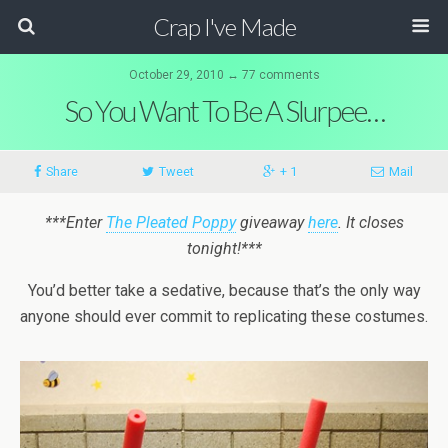
Crap I've Made
October 29, 2010 ↔ 77 comments
So You Want To Be A Slurpee…
Share
Tweet
+ 1
Mail
***Enter
The Pleated Poppy
giveaway
here
. It closes
tonight!***
You’d better take a sedative, because that’s the only way
anyone should ever commit to replicating these costumes.