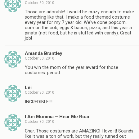
October 30, 2010
Those are adorable! I would be crazy enough to make
something like that. I make a food themed costume
every year for my 7 year old. We've done popcorn,
corn on the cob, eggs & bacon, pizza, and this year a
pinata (not food, but he is stuffed with candy). Great
job!
Amanda Brantley
October 30, 2010
You win the mom of the year award for those
costumes. period.
Lei
October 30, 2010
INCREDIBLE!!!!
I Am Momma – Hear Me Roar
October 30, 2010
Char, Those costumes are AMAZING! I love it! Sounds
like it was a ton of work, but they really turned out