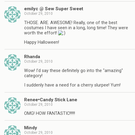
emilyc @ Sew Super Sweet
October 29, 2010
THOSE. ARE. AWESOME! Really, one of the best
costumes I have seen in a long, long time! They were
worth the effort!
Happy Halloween!
Rhanda
October 29, 2010
Wow! I'd say these definitely go into the "amazing"
category!
I suddenly have a need for a cherry slurpee! Yum!
Renee•Candy Stick Lane
October 29, 2010
OMG! HOW FANTASTIC!!!!!!
Mindy
October 29, 2010