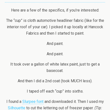
Here are a few of the specifics, if you’re interested:
The “cup” is cloth automotive headliner fabric (like for the
interior roof of your car). I picked it up locally at Hancock
Fabrics and then I started to paint.
And paint.
And paint.
It took over a gallon of white latex paint, just to get a
basecoat.
And then I did a 2nd coat (took MUCH less).
I taped off each “cup” into sixths.
I found a
Slurpee font
and downloaded it. Then I used my
Silhouette
to cut the lettering out of freezer paper.
(Tip: