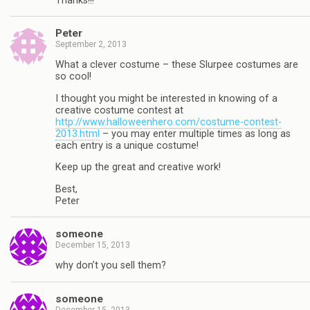
Thanks!!!
Peter
September 2, 2013
What a clever costume – these Slurpee costumes are
so cool!
I thought you might be interested in knowing of a
creative costume contest at
http://www.halloweenhero.com/costume-contest-
2013.html
– you may enter multiple times as long as
each entry is a unique costume!
Keep up the great and creative work!
Best,
Peter
someone
December 15, 2013
why don’t you sell them?
someone
December 15, 2013