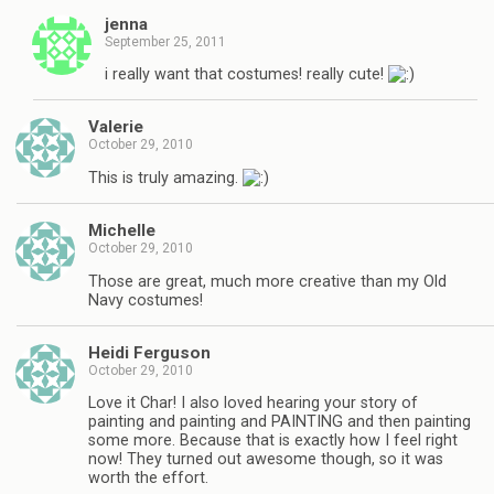
jenna
September 25, 2011
i really want that costumes! really cute!
Valerie
October 29, 2010
This is truly amazing.
Michelle
October 29, 2010
Those are great, much more creative than my Old
Navy costumes!
Heidi Ferguson
October 29, 2010
Love it Char! I also loved hearing your story of
painting and painting and PAINTING and then painting
some more. Because that is exactly how I feel right
now! They turned out awesome though, so it was
worth the effort.