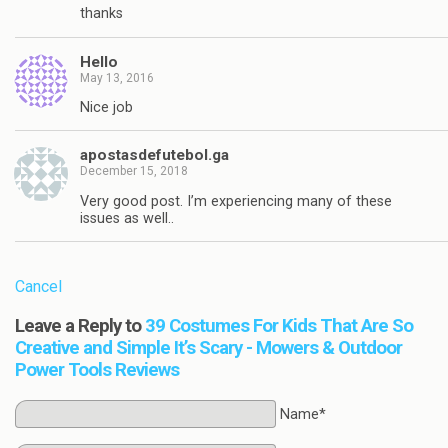
thanks
Hello
May 13, 2016
Nice job
apostasdefutebol.ga
December 15, 2018
Very good post. I’m experiencing many of these
issues as well..
Cancel
Leave a Reply to
39 Costumes For Kids That Are So
Creative and Simple It’s Scary - Mowers & Outdoor
Power Tools Reviews
Name*