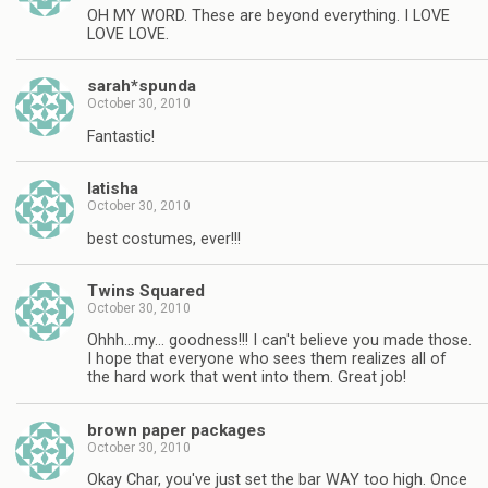
OH MY WORD. These are beyond everything. I LOVE
LOVE LOVE.
sarah*spunda
October 30, 2010
Fantastic!
latisha
October 30, 2010
best costumes, ever!!!
Twins Squared
October 30, 2010
Ohhh…my… goodness!!! I can't believe you made those.
I hope that everyone who sees them realizes all of
the hard work that went into them. Great job!
brown paper packages
October 30, 2010
Okay Char, you've just set the bar WAY too high. Once