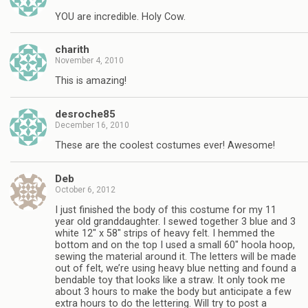
YOU are incredible. Holy Cow.
charith
November 4, 2010
This is amazing!
desroche85
December 16, 2010
These are the coolest costumes ever! Awesome!
Deb
October 6, 2012
I just finished the body of this costume for my 11
year old granddaughter. I sewed together 3 blue and 3
white 12″ x 58″ strips of heavy felt. I hemmed the
bottom and on the top I used a small 60″ hoola hoop,
sewing the material around it. The letters will be made
out of felt, we’re using heavy blue netting and found a
bendable toy that looks like a straw. It only took me
about 3 hours to make the body but anticipate a few
extra hours to do the lettering. Will try to post a