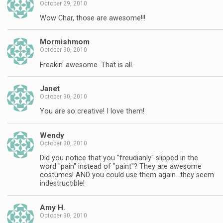
October 29, 2010
Wow Char, those are awesome!!!
Mormishmom
October 30, 2010
Freakin' awesome. That is all.
Janet
October 30, 2010
You are so creative! I love them!
Wendy
October 30, 2010
Did you notice that you "freudianly" slipped in the
word "pain" instead of "paint"? They are awesome
costumes! AND you could use them again…they seem
indestructible!
Amy H.
October 30, 2010