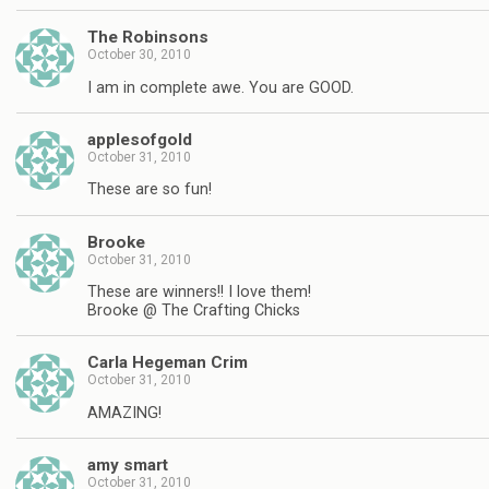
The Robinsons
October 30, 2010
I am in complete awe. You are GOOD.
applesofgold
October 31, 2010
These are so fun!
Brooke
October 31, 2010
These are winners!! I love them!
Brooke @ The Crafting Chicks
Carla Hegeman Crim
October 31, 2010
AMAZING!
amy smart
October 31, 2010