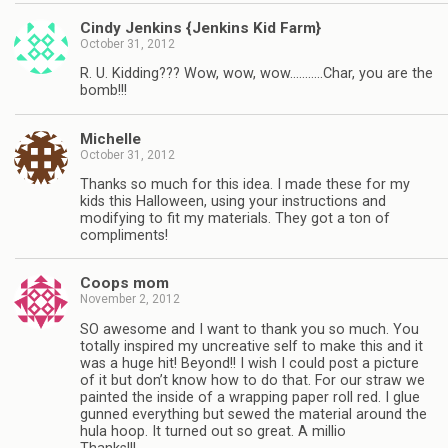
Cindy Jenkins {Jenkins Kid Farm}
October 31, 2012
R. U. Kidding??? Wow, wow, wow………..Char, you are the
bomb!!!
Michelle
October 31, 2012
Thanks so much for this idea. I made these for my
kids this Halloween, using your instructions and
modifying to fit my materials. They got a ton of
compliments!
Coops mom
November 2, 2012
SO awesome and I want to thank you so much. You
totally inspired my uncreative self to make this and it
was a huge hit! Beyond!! I wish I could post a picture
of it but don’t know how to do that. For our straw we
painted the inside of a wrapping paper roll red. I glue
gunned everything but sewed the material around the
hula hoop. It turned out so great. A millio