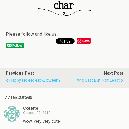
Please follow and like us:
Save
Previous Post
Next Post
Happy Ho-Ho-Ho-Lloween?
And Last But Not Least
77 responses
Colette
October 29, 2010
wow, very very cute!