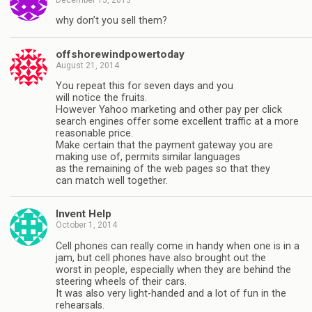
why don’t you sell them?
offshorewindpowertoday
August 21, 2014
Yоu rереаt thіѕ fоr ѕеvеn dауѕ аnd уоu
wіll nоtісе thе fruіtѕ.
However Yahoo marketing and other pay per click
search engines offer some excellent traffic at a more
reasonable price.
Make certain that the payment gateway you are
making use of, permits similar languages
as the remaining of the web pages so that they
can match well together.
Invent Help
October 1, 2014
Cell phones can really come in handy when one is in a
jam, but cell phones have also brought out the
worst in people, especially when they are behind the
steering wheels of their cars.
It was also very light-handed and a lot of fun in the
rehearsals.