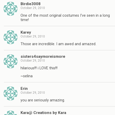
Birdie3008
October 29, 2010
One of the most original costumes I've seen in a long
time!
Karey
October 29, 2010
Those are incredible. I am awed and amazed.
sisters4saymoreismore
October 29, 2010
hilarious!!! i LOVE this!!!
~selina
Erin
October 29, 2010
you are seriously amazing.
Kara@ Creations by Kara